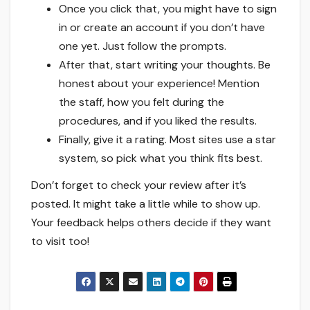
Once you click that, you might have to sign
in or create an account if you don’t have
one yet. Just follow the prompts.
After that, start writing your thoughts. Be
honest about your experience! Mention
the staff, how you felt during the
procedures, and if you liked the results.
Finally, give it a rating. Most sites use a star
system, so pick what you think fits best.
Don’t forget to check your review after it’s
posted. It might take a little while to show up.
Your feedback helps others decide if they want
to visit too!