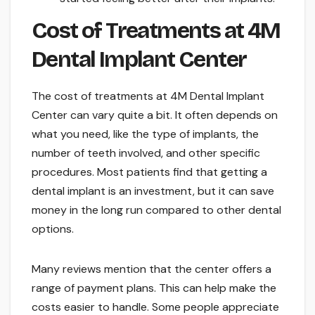
Cost of Treatments at 4M
Dental Implant Center
The cost of treatments at 4M Dental Implant
Center can vary quite a bit. It often depends on
what you need, like the type of implants, the
number of teeth involved, and other specific
procedures. Most patients find that getting a
dental implant is an investment, but it can save
money in the long run compared to other dental
options.
Many reviews mention that the center offers a
range of payment plans. This can help make the
costs easier to handle. Some people appreciate