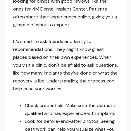
looking for clinics with good reviews, like the
ones for 4M Dental Implant Center. Patients
often share their experiences online, giving you a
glimpse of what to expect.
It’s smart to ask friends and family for
recommendations. They might know great
places based on their own experiences. When
you visit a clinic, don’t be afraid to ask questions,
like how many implants they’ve done or what the
recovery is like. Understanding the process can
help ease your worries.
Check credentials: Make sure the dentist is
qualified and has experience with implants.
Look for before-and-after photos: Seeing
past work can help you visualize what you