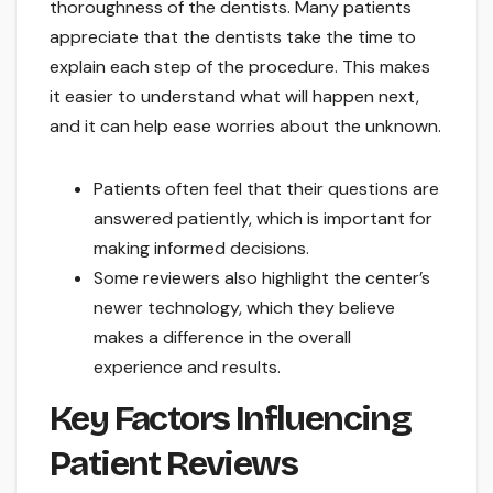
thoroughness of the dentists. Many patients
appreciate that the dentists take the time to
explain each step of the procedure. This makes
it easier to understand what will happen next,
and it can help ease worries about the unknown.
Patients often feel that their questions are
answered patiently, which is important for
making informed decisions.
Some reviewers also highlight the center’s
newer technology, which they believe
makes a difference in the overall
experience and results.
Key Factors Influencing
Patient Reviews