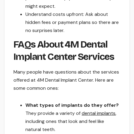
might expect.
Understand costs upfront: Ask about
hidden fees or payment plans so there are
no surprises later.
FAQs About 4M Dental
Implant Center Services
Many people have questions about the services
offered at 4M Dental Implant Center. Here are
some common ones:
What types of implants do they offer?
They provide a variety of
dental implants
,
including ones that look and feel like
natural teeth.