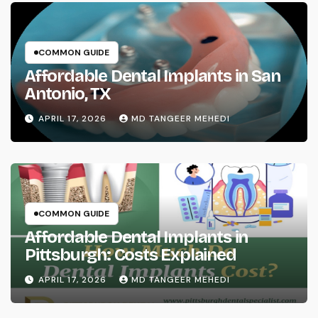
COMMON GUIDE
Affordable Dental Implants in San
Antonio, TX
APRIL 17, 2026
MD TANGEER MEHEDI
COMMON GUIDE
Affordable Dental Implants in
Pittsburgh: Costs Explained
APRIL 17, 2026
MD TANGEER MEHEDI