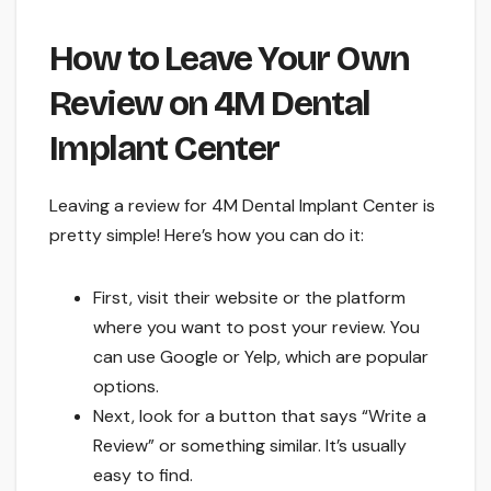
How to Leave Your Own
Review on 4M Dental
Implant Center
Leaving a review for 4M Dental Implant Center is
pretty simple! Here’s how you can do it:
First, visit their website or the platform
where you want to post your review. You
can use Google or Yelp, which are popular
options.
Next, look for a button that says “Write a
Review” or something similar. It’s usually
easy to find.