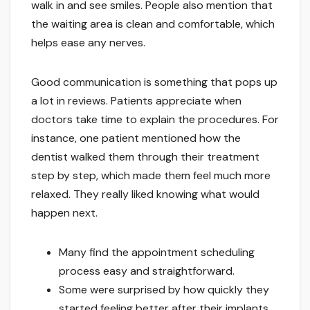
walk in and see smiles. People also mention that
the waiting area is clean and comfortable, which
helps ease any nerves.
Good communication is something that pops up
a lot in reviews. Patients appreciate when
doctors take time to explain the procedures. For
instance, one patient mentioned how the
dentist walked them through their treatment
step by step, which made them feel much more
relaxed. They really liked knowing what would
happen next.
Many find the appointment scheduling
process easy and straightforward.
Some were surprised by how quickly they
started feeling better after their implants.