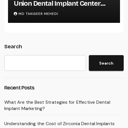
Union Dental Implant Center
Services?
MD TANGEER MEHEDI
Search
Search
Recent Posts
What Are the Best Strategies for Effective Dental
Implant Marketing?
Understanding the Cost of Zirconia Dental Implants