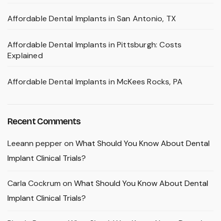
Affordable Dental Implants in San Antonio, TX
Affordable Dental Implants in Pittsburgh: Costs
Explained
Affordable Dental Implants in McKees Rocks, PA
Recent Comments
Leeann pepper
on
What Should You Know About Dental
Implant Clinical Trials?
Carla Cockrum
on
What Should You Know About Dental
Implant Clinical Trials?