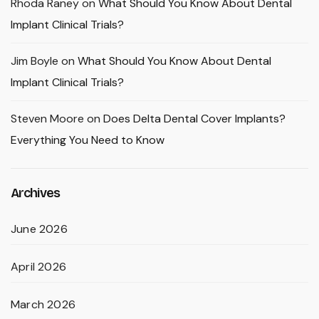
Rhoda Raney
on
What Should You Know About Dental
Implant Clinical Trials?
Jim Boyle
on
What Should You Know About Dental
Implant Clinical Trials?
Steven Moore
on
Does Delta Dental Cover Implants?
Everything You Need to Know
Archives
June 2026
April 2026
March 2026