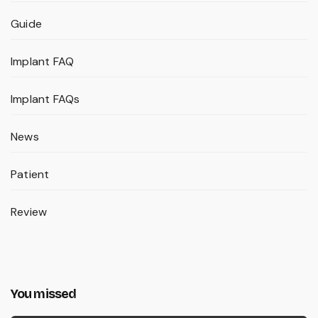
Guide
Implant FAQ
Implant FAQs
News
Patient
Review
You missed