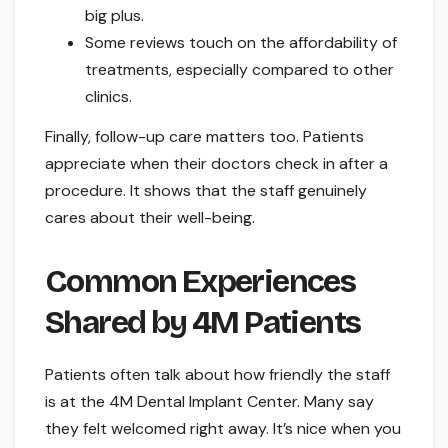
big plus.
Some reviews touch on the affordability of
treatments, especially compared to other
clinics.
Finally, follow-up care matters too. Patients
appreciate when their doctors check in after a
procedure. It shows that the staff genuinely
cares about their well-being.
Common Experiences
Shared by 4M Patients
Patients often talk about how friendly the staff
is at the 4M Dental Implant Center. Many say
they felt welcomed right away. It’s nice when you