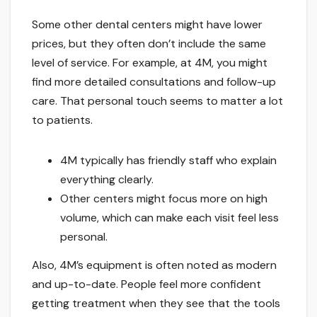
Some other dental centers might have lower
prices, but they often don’t include the same
level of service. For example, at 4M, you might
find more detailed consultations and follow-up
care. That personal touch seems to matter a lot
to patients.
4M typically has friendly staff who explain
everything clearly.
Other centers might focus more on high
volume, which can make each visit feel less
personal.
Also, 4M’s equipment is often noted as modern
and up-to-date. People feel more confident
getting treatment when they see that the tools