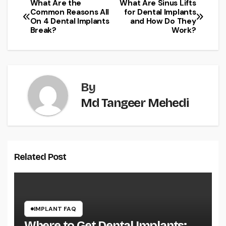
What Are the
What Are Sinus Lifts
Post
Common Reasons All
for Dental Implants
On 4 Dental Implants
and How Do They
navigation
Break?
Work?
By
Md Tangeer Mehedi
Related Post
IMPLANT FAQ
Where to Get Dental Implants: