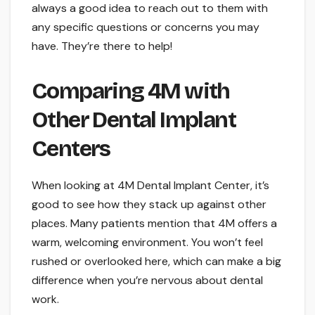
always a good idea to reach out to them with
any specific questions or concerns you may
have. They’re there to help!
Comparing 4M with
Other Dental Implant
Centers
When looking at 4M Dental Implant Center, it’s
good to see how they stack up against other
places. Many patients mention that 4M offers a
warm, welcoming environment. You won’t feel
rushed or overlooked here, which can make a big
difference when you’re nervous about dental
work.