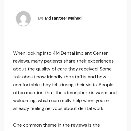
By
Md Tangeer Mehedi
When looking into 4M Dental Implant Center
reviews, many patients share their experiences
about the quality of care they received. Some
talk about how friendly the staff is and how
comfortable they felt during their visits. People
often mention that the atmosphere is warm and
welcoming, which can really help when you’re
already feeling nervous about dental work.
One common theme in the reviews is the