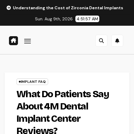
Skip
rstanding the Cost of Zirconia Dental Implants
Affordabl
to
Sun. Aug 9th, 2026
4:51:58 AM
content
IMPLANT FAQ
What Do Patients Say
About 4M Dental
Implant Center
Reviews?