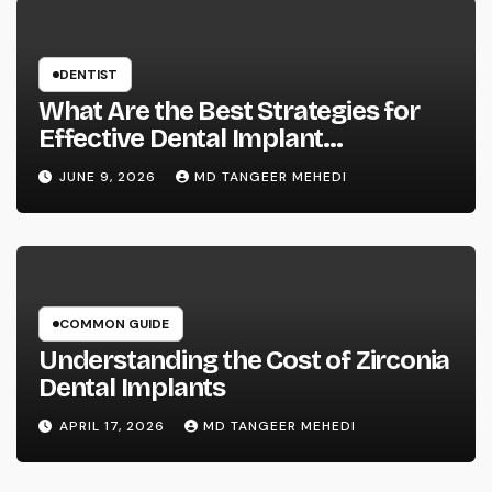
DENTIST
What Are the Best Strategies for
Effective Dental Implant
Marketing?
JUNE 9, 2026
MD TANGEER MEHEDI
COMMON GUIDE
Understanding the Cost of Zirconia
Dental Implants
APRIL 17, 2026
MD TANGEER MEHEDI