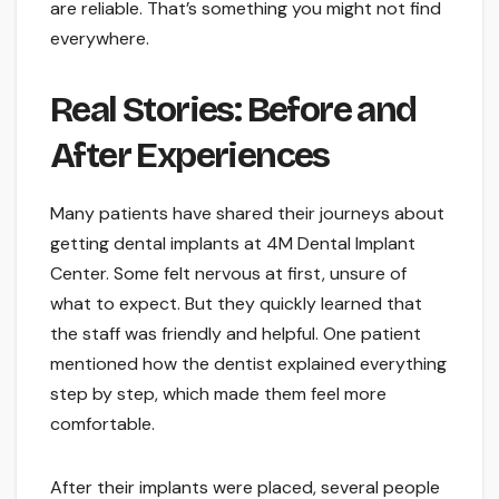
are reliable. That’s something you might not find
everywhere.
Real Stories: Before and
After Experiences
Many patients have shared their journeys about
getting dental implants at 4M Dental Implant
Center. Some felt nervous at first, unsure of
what to expect. But they quickly learned that
the staff was friendly and helpful. One patient
mentioned how the dentist explained everything
step by step, which made them feel more
comfortable.
After their implants were placed, several people