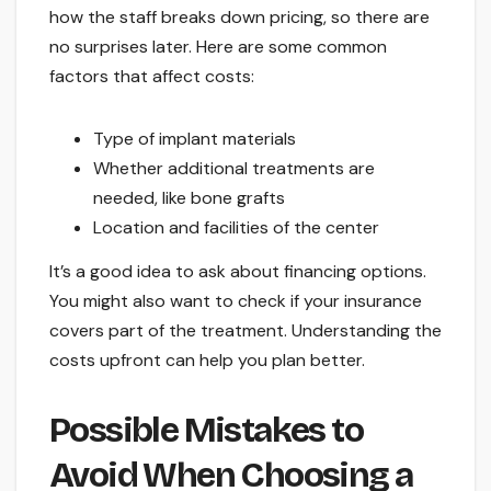
how the staff breaks down pricing, so there are
no surprises later. Here are some common
factors that affect costs:
Type of implant materials
Whether additional treatments are
needed, like bone grafts
Location and facilities of the center
It’s a good idea to ask about financing options.
You might also want to check if your insurance
covers part of the treatment. Understanding the
costs upfront can help you plan better.
Possible Mistakes to
Avoid When Choosing a