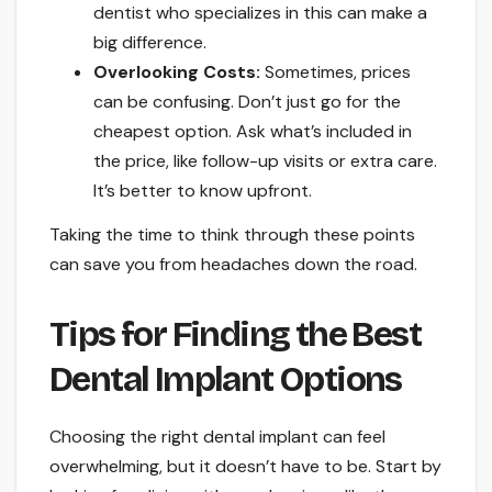
dentist who specializes in this can make a
big difference.
Overlooking Costs:
Sometimes, prices
can be confusing. Don’t just go for the
cheapest option. Ask what’s included in
the price, like follow-up visits or extra care.
It’s better to know upfront.
Taking the time to think through these points
can save you from headaches down the road.
Tips for Finding the Best
Dental Implant Options
Choosing the right dental implant can feel
overwhelming, but it doesn’t have to be. Start by