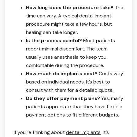
How long does the procedure take?
The
time can vary. A typical dental implant
procedure might take a few hours, but
healing can take longer.
Is the process painful?
Most patients
report minimal discomfort. The team
usually uses anesthesia to keep you
comfortable during the procedure.
How much do implants cost?
Costs vary
based on individual needs. It’s best to
consult with them for a detailed quote.
Do they offer payment plans?
Yes, many
patients appreciate that they have flexible
payment options to fit different budgets.
If you’re thinking about
dental implants
, it’s