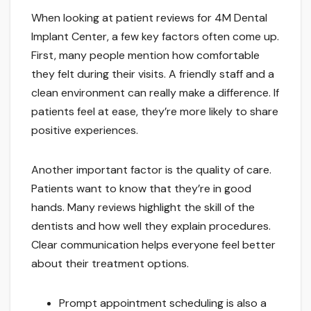
When looking at patient reviews for 4M Dental
Implant Center, a few key factors often come up.
First, many people mention how comfortable
they felt during their visits. A friendly staff and a
clean environment can really make a difference. If
patients feel at ease, they’re more likely to share
positive experiences.
Another important factor is the quality of care.
Patients want to know that they’re in good
hands. Many reviews highlight the skill of the
dentists and how well they explain procedures.
Clear communication helps everyone feel better
about their treatment options.
Prompt appointment scheduling is also a