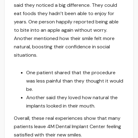
said they noticed a big difference. They could
eat foods they hadn’t been able to enjoy for
years. One person happily reported being able
to bite into an apple again without worry.
Another mentioned how their smile felt more
natural, boosting their confidence in social
situations.
One patient shared that the procedure
was less painful than they thought it would
be.
Another said they loved how natural the
implants looked in their mouth.
Overall, these real experiences show that many
patients leave 4M Dental Implant Center feeling
satisfied with their new smiles.