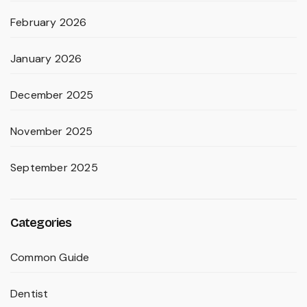
February 2026
January 2026
December 2025
November 2025
September 2025
Categories
Common Guide
Dentist