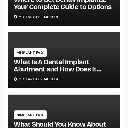
Your Complete Guide to Options
MD TANGEER MEHEDI
IMPLANT FAQ
What Is A Dental Implant
Abutment and How Does It
Work?
MD TANGEER MEHEDI
IMPLANT FAQ
What Should You Know About