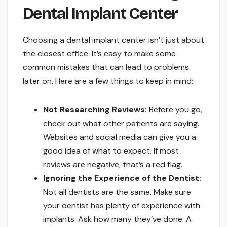
Dental Implant Center
Choosing a dental implant center isn’t just about
the closest office. It’s easy to make some
common mistakes that can lead to problems
later on. Here are a few things to keep in mind:
Not Researching Reviews:
Before you go,
check out what other patients are saying.
Websites and social media can give you a
good idea of what to expect. If most
reviews are negative, that’s a red flag.
Ignoring the Experience of the Dentist:
Not all dentists are the same. Make sure
your dentist has plenty of experience with
implants. Ask how many they’ve done. A