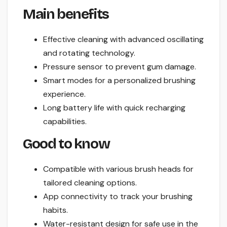
Main benefits
Effective cleaning with advanced oscillating
and rotating technology.
Pressure sensor to prevent gum damage.
Smart modes for a personalized brushing
experience.
Long battery life with quick recharging
capabilities.
Good to know
Compatible with various brush heads for
tailored cleaning options.
App connectivity to track your brushing
habits.
Water-resistant design for safe use in the