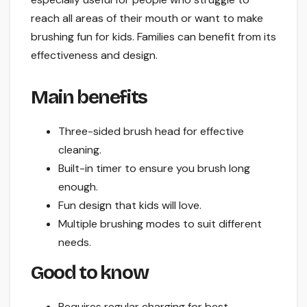
reach all areas of their mouth or want to make
brushing fun for kids. Families can benefit from its
effectiveness and design.
Main benefits
Three-sided brush head for effective
cleaning.
Built-in timer to ensure you brush long
enough.
Fun design that kids will love.
Multiple brushing modes to suit different
needs.
Good to know
Requires regular charging for best