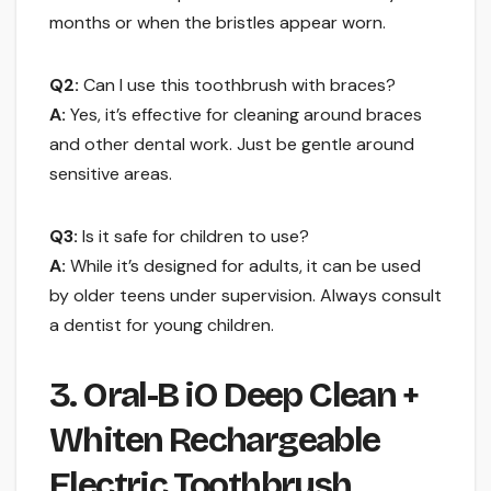
months or when the bristles appear worn.
Q2:
Can I use this toothbrush with braces?
A:
Yes, it’s effective for cleaning around braces
and other dental work. Just be gentle around
sensitive areas.
Q3:
Is it safe for children to use?
A:
While it’s designed for adults, it can be used
by older teens under supervision. Always consult
a dentist for young children.
3. Oral-B iO Deep Clean +
Whiten Rechargeable
Electric Toothbrush …