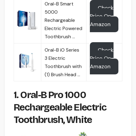
Oral-B Smart
Check
5000
Price On
Rechargeable
Amazon
Electric Powered
Toothbrush …
Check
Oral-B iO Series
Price On
3 Electric
Amazon
Toothbrush with
(1) Brush Head …
1. Oral-B Pro 1000
Rechargeable Electric
Toothbrush, White