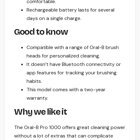
comfortable.
Rechargeable battery lasts for several
days on a single charge.
Good to know
Compatible with a range of Oral-B brush
heads for personalized cleaning.
It doesn’t have Bluetooth connectivity or
app features for tracking your brushing
habits.
This model comes with a two-year
warranty.
Why we like it
The Oral-B Pro 1000 offers great cleaning power
without a lot of extras that can complicate