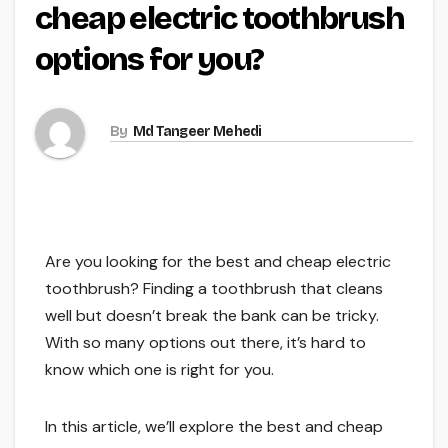
cheap electric toothbrush
options for you?
By
Md Tangeer Mehedi
Are you looking for the best and cheap electric
toothbrush? Finding a toothbrush that cleans
well but doesn’t break the bank can be tricky.
With so many options out there, it’s hard to
know which one is right for you.
In this article, we’ll explore the best and cheap