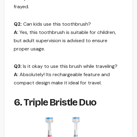
frayed.
Q2:
Can kids use this toothbrush?
A:
Yes, this toothbrush is suitable for children,
but adult supervision is advised to ensure
proper usage.
Q3:
Is it okay to use this brush while traveling?
A:
Absolutely! Its rechargeable feature and
compact design make it ideal for travel.
6. Triple Bristle Duo