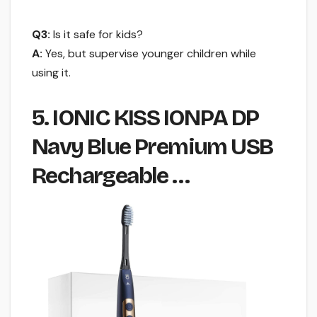
Q3:
Is it safe for kids?
A:
Yes, but supervise younger children while
using it.
5. IONIC KISS IONPA DP
Navy Blue Premium USB
Rechargeable …