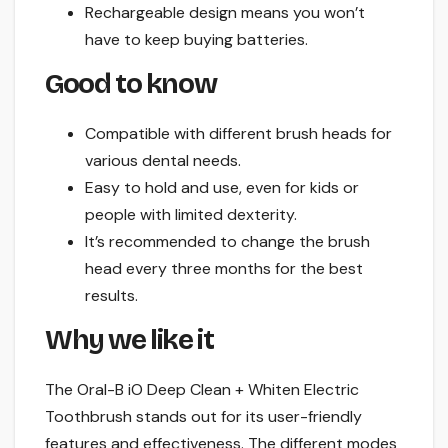
Rechargeable design means you won’t
have to keep buying batteries.
Good to know
Compatible with different brush heads for
various dental needs.
Easy to hold and use, even for kids or
people with limited dexterity.
It’s recommended to change the brush
head every three months for the best
results.
Why we like it
The Oral-B iO Deep Clean + Whiten Electric
Toothbrush stands out for its user-friendly
features and effectiveness. The different modes