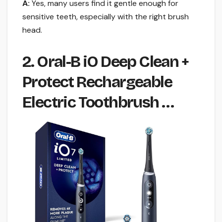
A:
Yes, many users find it gentle enough for
sensitive teeth, especially with the right brush
head.
2. Oral-B iO Deep Clean +
Protect Rechargeable
Electric Toothbrush …