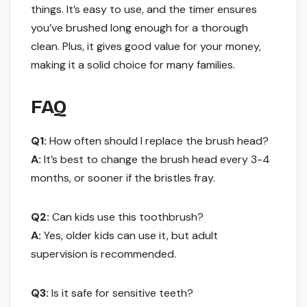
things. It’s easy to use, and the timer ensures
you’ve brushed long enough for a thorough
clean. Plus, it gives good value for your money,
making it a solid choice for many families.
FAQ
Q1:
How often should I replace the brush head?
A:
It’s best to change the brush head every 3-4
months, or sooner if the bristles fray.
Q2:
Can kids use this toothbrush?
A:
Yes, older kids can use it, but adult
supervision is recommended.
Q3:
Is it safe for sensitive teeth?