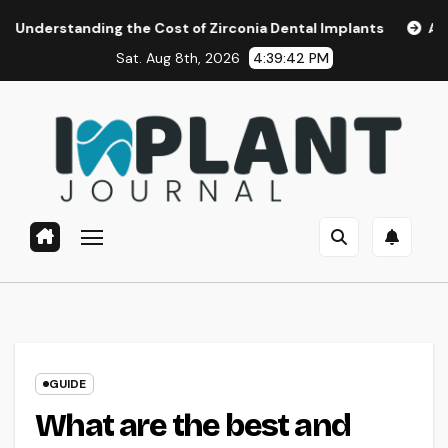
Skip
ing the Cost of Zirconia Dental Implants
Affordable Dent
to
Sat. Aug 8th, 2026
4:39:43 PM
content
GUIDE
What are the best and