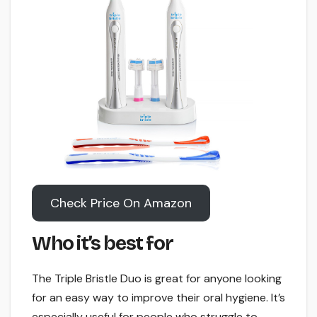
Check Price On Amazon
Who it’s best for
The Triple Bristle Duo is great for anyone looking
for an easy way to improve their oral hygiene. It’s
especially useful for people who struggle to