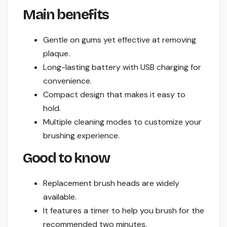
Main benefits
Gentle on gums yet effective at removing
plaque.
Long-lasting battery with USB charging for
convenience.
Compact design that makes it easy to
hold.
Multiple cleaning modes to customize your
brushing experience.
Good to know
Replacement brush heads are widely
available.
It features a timer to help you brush for the
recommended two minutes.