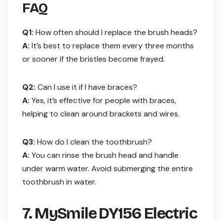
FAQ
Q1:
How often should I replace the brush heads?
A:
It’s best to replace them every three months
or sooner if the bristles become frayed.
Q2:
Can I use it if I have braces?
A:
Yes, it’s effective for people with braces,
helping to clean around brackets and wires.
Q3:
How do I clean the toothbrush?
A:
You can rinse the brush head and handle
under warm water. Avoid submerging the entire
toothbrush in water.
7. MySmile DY156 Electric