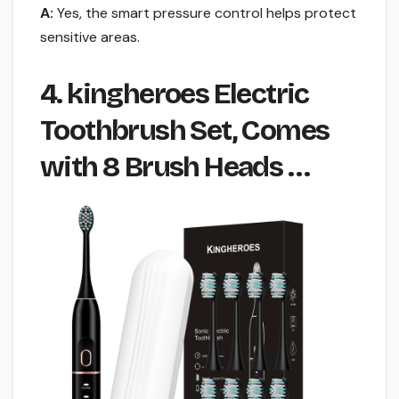
A:
Yes, the smart pressure control helps protect
sensitive areas.
4. kingheroes Electric
Toothbrush Set, Comes
with 8 Brush Heads …