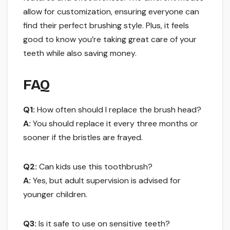
allow for customization, ensuring everyone can
find their perfect brushing style. Plus, it feels
good to know you’re taking great care of your
teeth while also saving money.
FAQ
Q1:
How often should I replace the brush head?
A:
You should replace it every three months or
sooner if the bristles are frayed.
Q2:
Can kids use this toothbrush?
A:
Yes, but adult supervision is advised for
younger children.
Q3:
Is it safe to use on sensitive teeth?