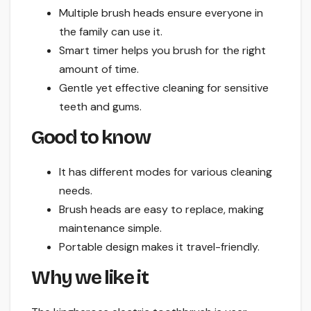
Multiple brush heads ensure everyone in
the family can use it.
Smart timer helps you brush for the right
amount of time.
Gentle yet effective cleaning for sensitive
teeth and gums.
Good to know
It has different modes for various cleaning
needs.
Brush heads are easy to replace, making
maintenance simple.
Portable design makes it travel-friendly.
Why we like it