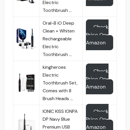
Electric
Toothbrush …
Oral-B iO Deep
Check
Clean + Whiten
Price On
Rechargeable
Amazon
Electric
Toothbrush …
kingheroes
Check
Electric
Price On
Toothbrush Set,
Amazon
Comes with 8
Brush Heads …
Check
IONIC KISS IONPA
Price On
DP Navy Blue
Amazon
Premium USB