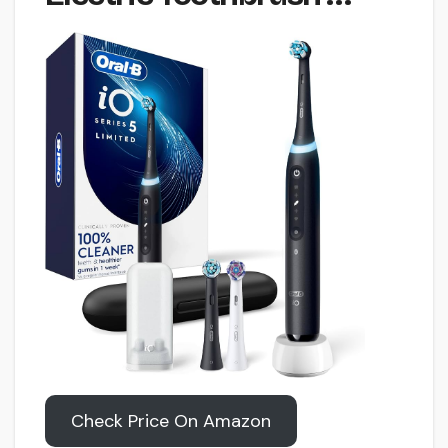
Check Price On Amazon