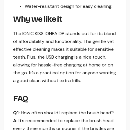
Water-resistant design for easy cleaning.
Why we like it
The IONIC KISS IONPA DP stands out for its blend
of affordability and functionality. The gentle yet
effective cleaning makes it suitable for sensitive
teeth. Plus, the USB charging is a nice touch,
allowing for hassle-free charging at home or on
the go. It’s a practical option for anyone wanting
a good clean without extra frills.
FAQ
Q1:
How often should I replace the brush head?
A:
It’s recommended to replace the brush head
every three months or sooner if the bristles are