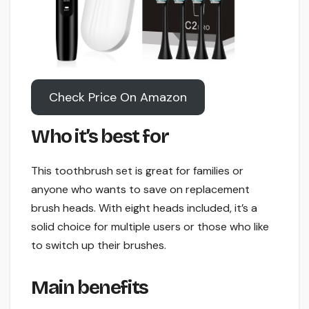
Check Price On Amazon
Who it’s best for
This toothbrush set is great for families or
anyone who wants to save on replacement
brush heads. With eight heads included, it’s a
solid choice for multiple users or those who like
to switch up their brushes.
Main benefits