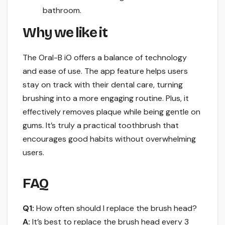
bathroom.
Why we like it
The Oral-B iO offers a balance of technology
and ease of use. The app feature helps users
stay on track with their dental care, turning
brushing into a more engaging routine. Plus, it
effectively removes plaque while being gentle on
gums. It’s truly a practical toothbrush that
encourages good habits without overwhelming
users.
FAQ
Q1:
How often should I replace the brush head?
A:
It’s best to replace the brush head every 3