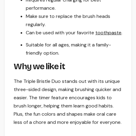
performance.
Make sure to replace the brush heads
regularly.
Can be used with your favorite
toothpaste
.
Suitable for all ages, making it a family-
friendly option.
Why we like it
The Triple Bristle Duo stands out with its unique
three-sided design, making brushing quicker and
easier. The timer feature encourages kids to
brush longer, helping them learn good habits.
Plus, the fun colors and shapes make oral care
less of a chore and more enjoyable for everyone.