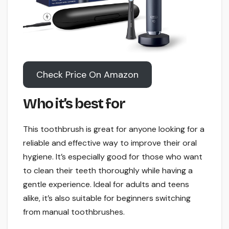
Check Price On Amazon
Who it’s best for
This toothbrush is great for anyone looking for a
reliable and effective way to improve their oral
hygiene. It’s especially good for those who want
to clean their teeth thoroughly while having a
gentle experience. Ideal for adults and teens
alike, it’s also suitable for beginners switching
from manual toothbrushes.