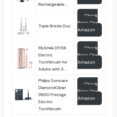
Rechargeable …
Check
Price On
Triple Bristle Duo
Amazon
Check
MySmile DY156
Price On
Electric
Amazon
Toothbrush for
Adults with 3 …
Philips Sonicare
Check
DiamondClean
Price On
9900 Prestige
Amazon
Electric
Toothbrush