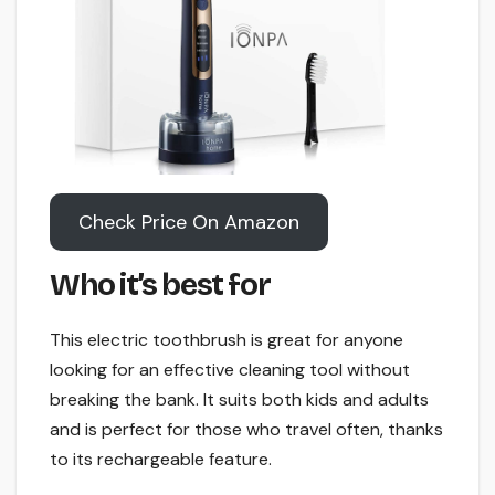
Check Price On Amazon
Who it’s best for
This electric toothbrush is great for anyone
looking for an effective cleaning tool without
breaking the bank. It suits both kids and adults
and is perfect for those who travel often, thanks
to its rechargeable feature.