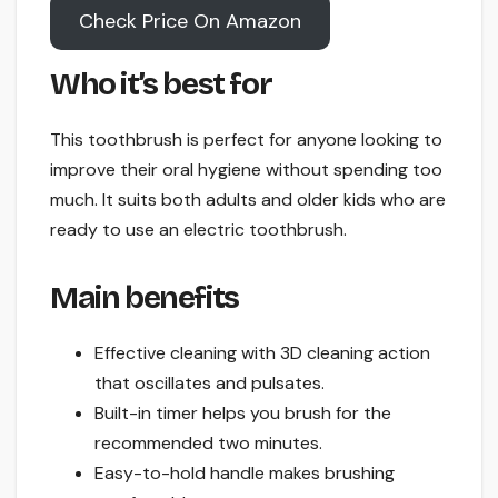
Check Price On Amazon
Who it’s best for
This toothbrush is perfect for anyone looking to
improve their oral hygiene without spending too
much. It suits both adults and older kids who are
ready to use an electric toothbrush.
Main benefits
Effective cleaning with 3D cleaning action
that oscillates and pulsates.
Built-in timer helps you brush for the
recommended two minutes.
Easy-to-hold handle makes brushing