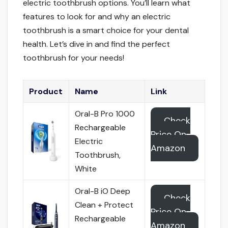
electric toothbrush options. You’ll learn what
features to look for and why an electric
toothbrush is a smart choice for your dental
health. Let’s dive in and find the perfect
toothbrush for your needs!
Product
Name
Link
Oral-B Pro 1000
Check
Rechargeable
Price On
Electric
Amazon
Toothbrush,
White
Oral-B iO Deep
Check
Clean + Protect
Price On
Rechargeable
Amazon