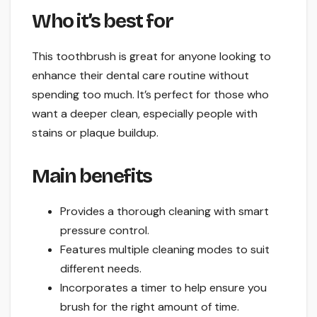
Who it’s best for
This toothbrush is great for anyone looking to
enhance their dental care routine without
spending too much. It’s perfect for those who
want a deeper clean, especially people with
stains or plaque buildup.
Main benefits
Provides a thorough cleaning with smart
pressure control.
Features multiple cleaning modes to suit
different needs.
Incorporates a timer to help ensure you
brush for the right amount of time.