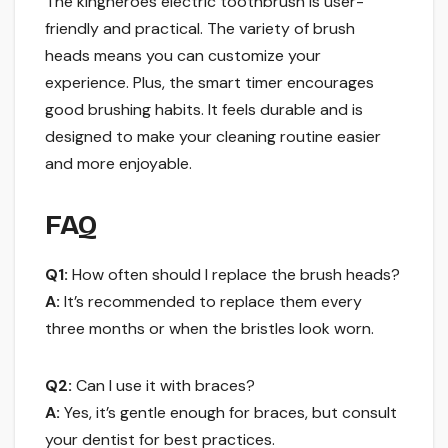
The kingheroes electric toothbrush is user-
friendly and practical. The variety of brush
heads means you can customize your
experience. Plus, the smart timer encourages
good brushing habits. It feels durable and is
designed to make your cleaning routine easier
and more enjoyable.
FAQ
Q1:
How often should I replace the brush heads?
A:
It’s recommended to replace them every
three months or when the bristles look worn.
Q2:
Can I use it with braces?
A:
Yes, it’s gentle enough for braces, but consult
your dentist for best practices.