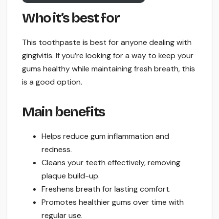
Who it’s best for
This toothpaste is best for anyone dealing with
gingivitis. If you’re looking for a way to keep your
gums healthy while maintaining fresh breath, this
is a good option.
Main benefits
Helps reduce gum inflammation and
redness.
Cleans your teeth effectively, removing
plaque build-up.
Freshens breath for lasting comfort.
Promotes healthier gums over time with
regular use.