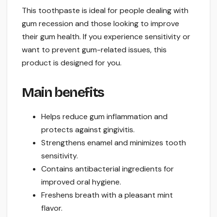
This toothpaste is ideal for people dealing with
gum recession and those looking to improve
their gum health. If you experience sensitivity or
want to prevent gum-related issues, this
product is designed for you.
Main benefits
Helps reduce gum inflammation and
protects against gingivitis.
Strengthens enamel and minimizes tooth
sensitivity.
Contains antibacterial ingredients for
improved oral hygiene.
Freshens breath with a pleasant mint
flavor.