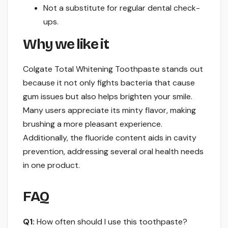
Not a substitute for regular dental check-
ups.
Why we like it
Colgate Total Whitening Toothpaste stands out
because it not only fights bacteria that cause
gum issues but also helps brighten your smile.
Many users appreciate its minty flavor, making
brushing a more pleasant experience.
Additionally, the fluoride content aids in cavity
prevention, addressing several oral health needs
in one product.
FAQ
Q1:
How often should I use this toothpaste?