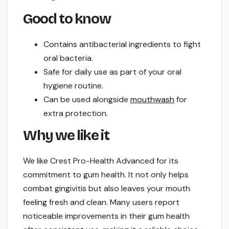
Good to know
Contains antibacterial ingredients to fight
oral bacteria.
Safe for daily use as part of your oral
hygiene routine.
Can be used alongside
mouthwash
for
extra protection.
Why we like it
We like Crest Pro-Health Advanced for its
commitment to gum health. It not only helps
combat gingivitis but also leaves your mouth
feeling fresh and clean. Many users report
noticeable improvements in their gum health