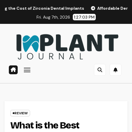
Skip
of Zirconia Dental Implants
Affordable Dental Implants i
to
Fri. Aug 7th, 2026
1:27:04 PM
content
REVIEW
What is the Best