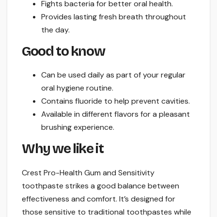
Fights bacteria for better oral health.
Provides lasting fresh breath throughout
the day.
Good to know
Can be used daily as part of your regular
oral hygiene routine.
Contains fluoride to help prevent cavities.
Available in different flavors for a pleasant
brushing experience.
Why we like it
Crest Pro-Health Gum and Sensitivity
toothpaste strikes a good balance between
effectiveness and comfort. It’s designed for
those sensitive to traditional toothpastes while