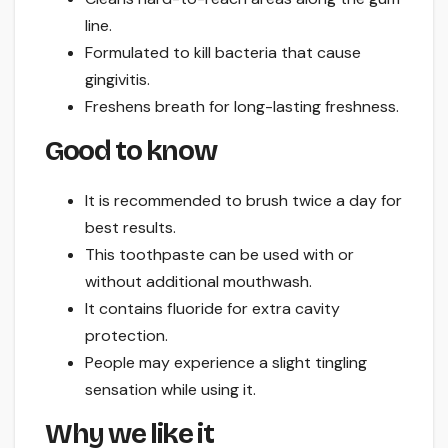
line.
Formulated to kill bacteria that cause
gingivitis.
Freshens breath for long-lasting freshness.
Good to know
It is recommended to brush twice a day for
best results.
This toothpaste can be used with or
without additional mouthwash.
It contains fluoride for extra cavity
protection.
People may experience a slight tingling
sensation while using it.
Why we like it