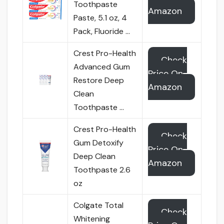
Toothpaste
Amazon
Paste, 5.1 oz, 4
Pack, Fluoride …
Crest Pro-Health
Check
Advanced Gum
Price On
Restore Deep
Amazon
Clean
Toothpaste …
Crest Pro-Health
Check
Gum Detoxify
Price On
Deep Clean
Amazon
Toothpaste 2.6
oz
Colgate Total
Check
Whitening