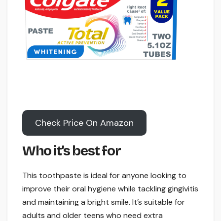
Check Price On Amazon
Who it’s best for
This toothpaste is ideal for anyone looking to
improve their oral hygiene while tackling gingivitis
and maintaining a bright smile. It’s suitable for
adults and older teens who need extra