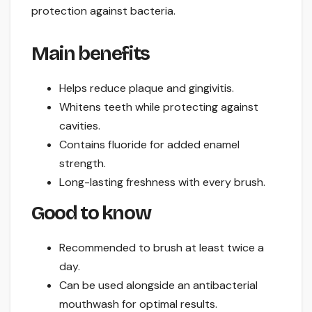
protection against bacteria.
Main benefits
Helps reduce plaque and gingivitis.
Whitens teeth while protecting against
cavities.
Contains fluoride for added enamel
strength.
Long-lasting freshness with every brush.
Good to know
Recommended to brush at least twice a
day.
Can be used alongside an antibacterial
mouthwash for optimal results.