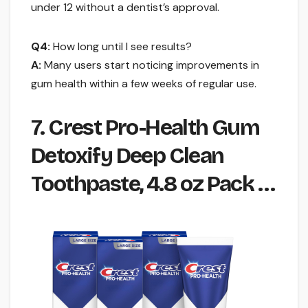
under 12 without a dentist’s approval.
Q4:
How long until I see results?
A:
Many users start noticing improvements in
gum health within a few weeks of regular use.
7. Crest Pro-Health Gum
Detoxify Deep Clean
Toothpaste, 4.8 oz Pack …