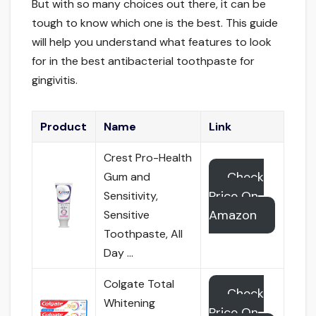
But with so many choices out there, it can be
tough to know which one is the best. This guide
will help you understand what features to look
for in the best antibacterial toothpaste for
gingivitis.
Product
Name
Link
Crest Pro-Health
Check
Gum and
Price On
Sensitivity,
Amazon
Sensitive
Toothpaste, All
Day …
Colgate Total
Check
Whitening
Price On