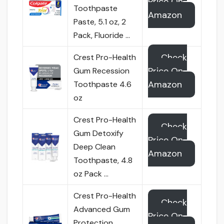
Price On
Toothpaste
Amazon
Paste, 5.1 oz, 2
Pack, Fluoride …
Check
Crest Pro-Health
Price On
Gum Recession
Amazon
Toothpaste 4.6
oz
Crest Pro-Health
Check
Gum Detoxify
Price On
Deep Clean
Amazon
Toothpaste, 4.8
oz Pack …
Crest Pro-Health
Check
Advanced Gum
Price On
Protection