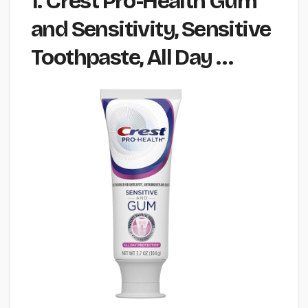
1. Crest Pro-Health Gum
and Sensitivity, Sensitive
Toothpaste, All Day …