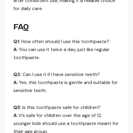
after consistent use, making it a reliable choice
for daily care.
FAQ
Q1:
How often should I use this toothpaste?
A:
You can use it twice a day, just like regular
toothpaste.
Q2:
Can I use it if I have sensitive teeth?
A:
Yes, this toothpaste is gentle and suitable for
sensitive teeth.
Q3:
Is this toothpaste safe for children?
A:
It’s safe for children over the age of 12;
younger kids should use a toothpaste meant for
their age group.