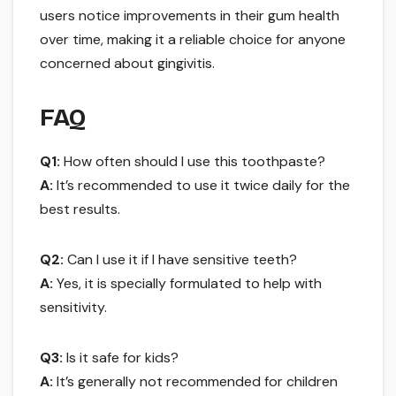
users notice improvements in their gum health
over time, making it a reliable choice for anyone
concerned about gingivitis.
FAQ
Q1:
How often should I use this toothpaste?
A:
It’s recommended to use it twice daily for the
best results.
Q2:
Can I use it if I have sensitive teeth?
A:
Yes, it is specially formulated to help with
sensitivity.
Q3:
Is it safe for kids?
A:
It’s generally not recommended for children