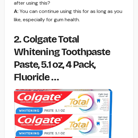
after using this?
A:
You can continue using this for as long as you
like, especially for gum health.
2. Colgate Total
Whitening Toothpaste
Paste, 5.1 oz, 4 Pack,
Fluoride …