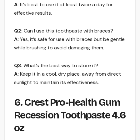
A:
It’s best to use it at least twice a day for
effective results.
Q2:
Can I use this toothpaste with braces?
A:
Yes, it’s safe for use with braces but be gentle
while brushing to avoid damaging them.
Q3:
What’s the best way to store it?
A:
Keep it in a cool, dry place, away from direct
sunlight to maintain its effectiveness.
6. Crest Pro-Health Gum
Recession Toothpaste 4.6
oz