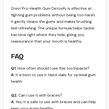
Crest Pro-Health Gum Detoxify is effective at
fighting gum problems without being too harsh.
It gently cleans the gums and makes brushing
feel refreshing. The unique formula helps tackle
bacteria right where they hide, giving you
reassurance that your mouth is healthy.
FAQ
Q1:
How often should I use this toothpaste?
A:
It is best to use it twice daily for optimal gum
health.
Q2:
Can I use it with braces?
A:
Yes, it is safe to use with braces and can help
keep your gums healthy.