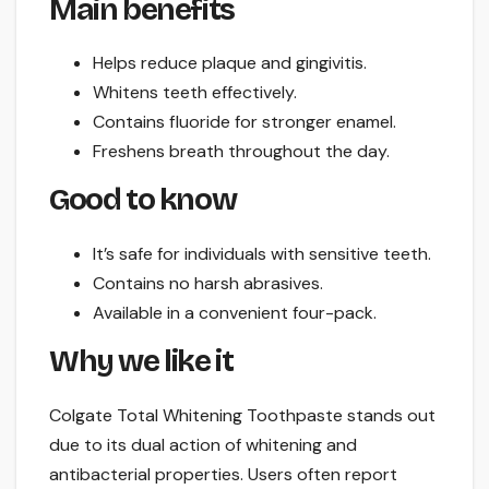
Main benefits
Helps reduce plaque and gingivitis.
Whitens teeth effectively.
Contains fluoride for stronger enamel.
Freshens breath throughout the day.
Good to know
It’s safe for individuals with sensitive teeth.
Contains no harsh abrasives.
Available in a convenient four-pack.
Why we like it
Colgate Total Whitening Toothpaste stands out
due to its dual action of whitening and
antibacterial properties. Users often report