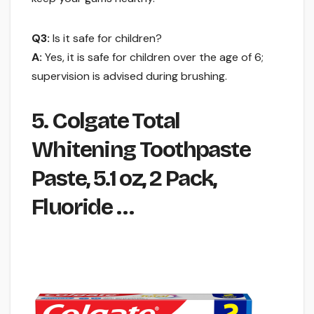
Q3:
Is it safe for children?
A:
Yes, it is safe for children over the age of 6;
supervision is advised during brushing.
5. Colgate Total
Whitening Toothpaste
Paste, 5.1 oz, 2 Pack,
Fluoride …