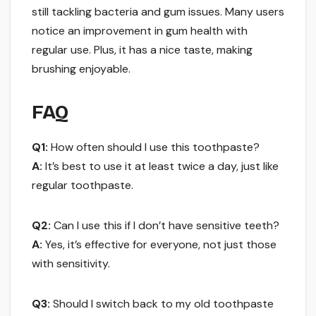
still tackling bacteria and gum issues. Many users
notice an improvement in gum health with
regular use. Plus, it has a nice taste, making
brushing enjoyable.
FAQ
Q1:
How often should I use this toothpaste?
A:
It’s best to use it at least twice a day, just like
regular toothpaste.
Q2:
Can I use this if I don’t have sensitive teeth?
A:
Yes, it’s effective for everyone, not just those
with sensitivity.
Q3:
Should I switch back to my old toothpaste