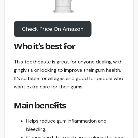
Check Price On Amazon
Who it’s best for
This toothpaste is great for anyone dealing with
gingivitis or looking to improve their gum health.
It’s suitable for all ages and good for people who
want extra care for their gums.
Main benefits
Helps reduce gum inflammation and
bleeding.
Cleans hard-to-reach areas along the gum