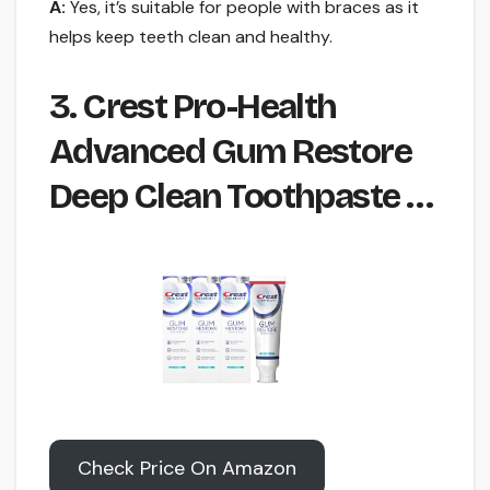
A:
Yes, it’s suitable for people with braces as it
helps keep teeth clean and healthy.
3. Crest Pro-Health
Advanced Gum Restore
Deep Clean Toothpaste …
Check Price On Amazon