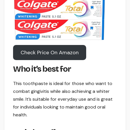
Check Price On Amazon
Who it’s best for
This toothpaste is ideal for those who want to
combat gingivitis while also achieving a whiter
smile. It’s suitable for everyday use and is great
for individuals looking to maintain good oral
health.