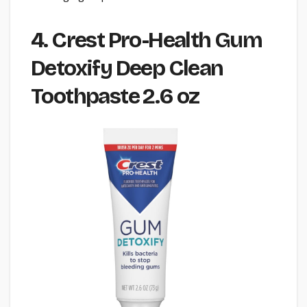
4. Crest Pro-Health Gum
Detoxify Deep Clean
Toothpaste 2.6 oz