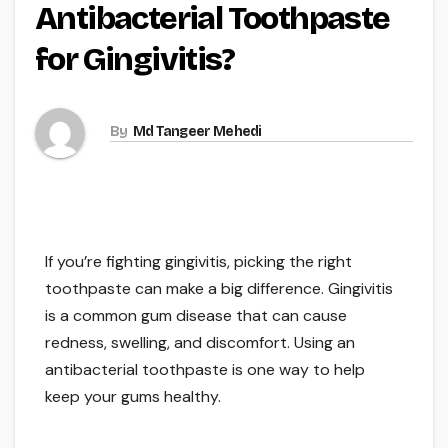
Antibacterial Toothpaste
for Gingivitis?
By
Md Tangeer Mehedi
If you’re fighting gingivitis, picking the right
toothpaste can make a big difference. Gingivitis
is a common gum disease that can cause
redness, swelling, and discomfort. Using an
antibacterial toothpaste is one way to help
keep your gums healthy.