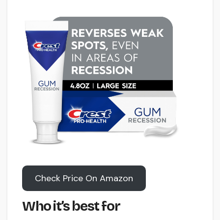
Check Price On Amazon
Who it’s best for