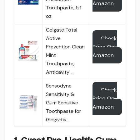
Amazon
Toothpaste, 5.1
oz
Colgate Total
Check
Active
Price On
Prevention Clean
Amazon
Mint
Toothpaste,
Anticavity …
Sensodyne
Check
Sensitivity &
Price On
Gum Sensitive
Amazon
Toothpaste for
Gingivitis …