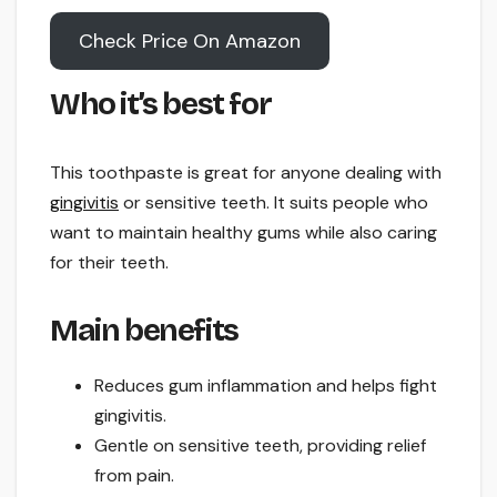
Check Price On Amazon
Who it’s best for
This toothpaste is great for anyone dealing with
gingivitis
or sensitive teeth. It suits people who
want to maintain healthy gums while also caring
for their teeth.
Main benefits
Reduces gum inflammation and helps fight
gingivitis.
Gentle on sensitive teeth, providing relief
from pain.