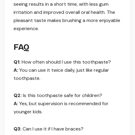
seeing results in a short time, with less gum
irritation and improved overall oral health. The
pleasant taste makes brushing a more enjoyable
experience.
FAQ
Q1:
How often should I use this toothpaste?
A:
You can use it twice daily, just like regular
toothpaste.
Q2:
Is this toothpaste safe for children?
A:
Yes, but supervision is recommended for
younger kids.
Q3:
Can I use it if I have braces?