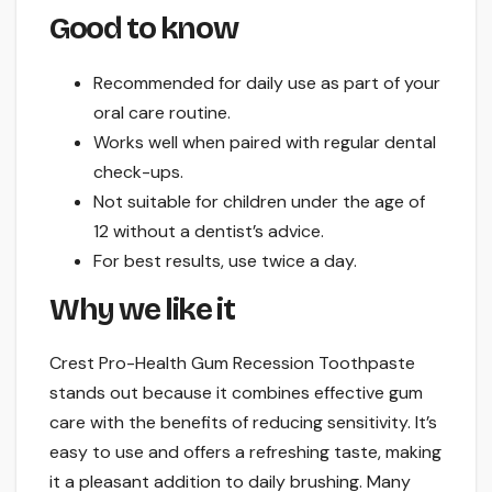
Good to know
Recommended for daily use as part of your
oral care routine.
Works well when paired with regular dental
check-ups.
Not suitable for children under the age of
12 without a dentist’s advice.
For best results, use twice a day.
Why we like it
Crest Pro-Health Gum Recession Toothpaste
stands out because it combines effective gum
care with the benefits of reducing sensitivity. It’s
easy to use and offers a refreshing taste, making
it a pleasant addition to daily brushing. Many