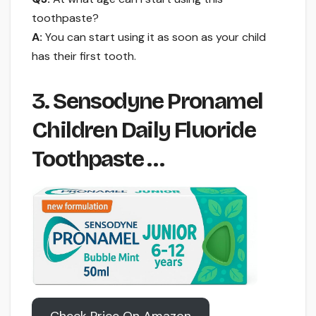
toothpaste?
A:
You can start using it as soon as your child
has their first tooth.
3. Sensodyne Pronamel
Children Daily Fluoride
Toothpaste …