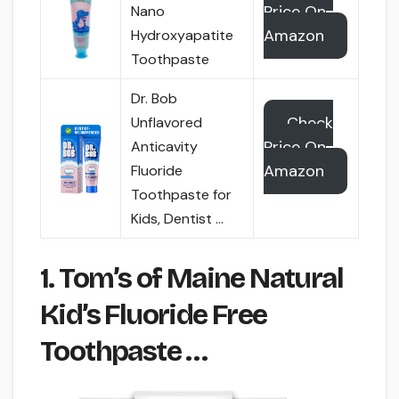
Price On
Nano
Amazon
Hydroxyapatite
Toothpaste
Dr. Bob
Check
Unflavored
Price On
Anticavity
Amazon
Fluoride
Toothpaste for
Kids, Dentist …
1. Tom’s of Maine Natural
Kid’s Fluoride Free
Toothpaste …