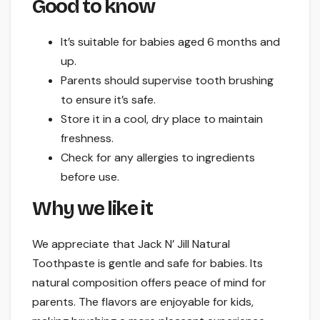
Good to know
It’s suitable for babies aged 6 months and
up.
Parents should supervise tooth brushing
to ensure it’s safe.
Store it in a cool, dry place to maintain
freshness.
Check for any allergies to ingredients
before use.
Why we like it
We appreciate that Jack N’ Jill Natural
Toothpaste is gentle and safe for babies. Its
natural composition offers peace of mind for
parents. The flavors are enjoyable for kids,