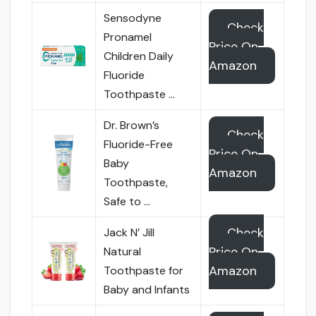
Sensodyne
Check
Pronamel
Price On
Children Daily
Amazon
Fluoride
Toothpaste …
Dr. Brown’s
Check
Fluoride-Free
Price On
Baby
Amazon
Toothpaste,
Safe to …
Check
Jack N’ Jill
Price On
Natural
Amazon
Toothpaste for
Baby and Infants