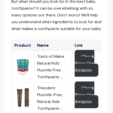
But what should you look for in the best baby
toothpaste? It can be overwhelming with so
many options out there. Don’t worry! We’ll help
you understand what ingredients to look for and
what makes a toothpaste suitable for your baby.
Product
Name
Link
Check
Tom’s of Maine
Price On
Natural Kid’s
Amazon
Fluoride Free
Toothpaste …
Check
Theodent
Price On
Fluoride-Free,
Amazon
Natural, Kids
Toothpaste …