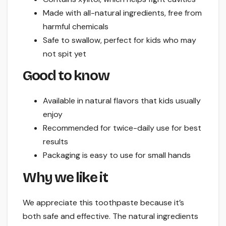
Made with all-natural ingredients, free from
harmful chemicals
Safe to swallow, perfect for kids who may
not spit yet
Good to know
Available in natural flavors that kids usually
enjoy
Recommended for twice-daily use for best
results
Packaging is easy to use for small hands
Why we like it
We appreciate this toothpaste because it’s
both safe and effective. The natural ingredients