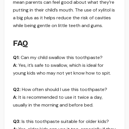
mean parents can feel good about what they’re
putting in their child’s mouth. The use of xylitol is
a big plus as it helps reduce the risk of cavities
while being gentle on little teeth and gums.
FAQ
Q1:
Can my child swallow this toothpaste?
A:
Yes, it’s safe to swallow, which is ideal for
young kids who may not yet know how to spit.
Q2:
How often should I use this toothpaste?
A:
It is recommended to use it twice a day,
usually in the morning and before bed.
Q3:
Is this toothpaste suitable for older kids?