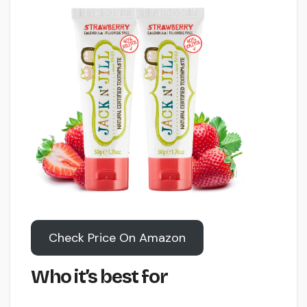
Check Price On Amazon
Who it’s best for