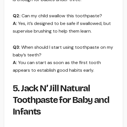
Q2:
Can my child swallow this toothpaste?
A:
Yes, it’s designed to be safe if swallowed, but
supervise brushing to help them learn.
Q3:
When should I start using toothpaste on my
baby’s teeth?
A:
You can start as soon as the first tooth
appears to establish good habits early.
5. Jack N’ Jill Natural
Toothpaste for Baby and
Infants