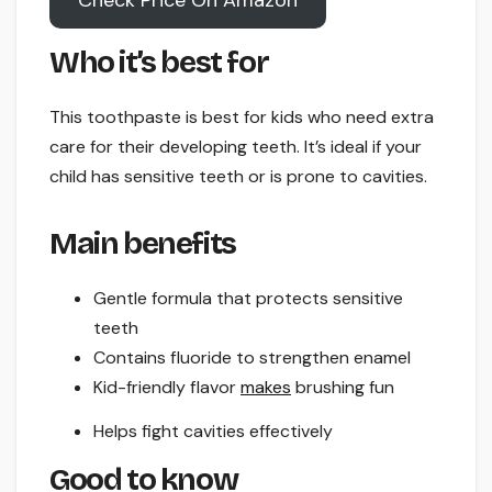
Check Price On Amazon
Who it’s best for
This toothpaste is best for kids who need extra
care for their developing teeth. It’s ideal if your
child has sensitive teeth or is prone to cavities.
Main benefits
Gentle formula that protects sensitive
teeth
Contains fluoride to strengthen enamel
Kid-friendly flavor
makes
brushing fun
Helps fight cavities effectively
Good to know