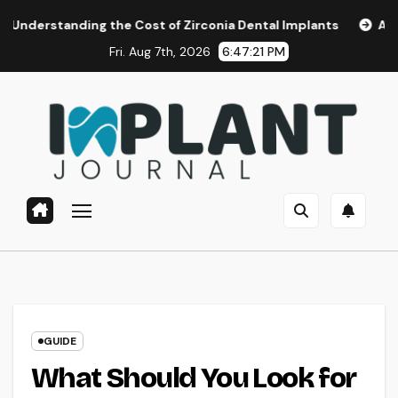
Skip
ng the Cost of Zirconia Dental Implants
Affordable Denta
to
Fri. Aug 7th, 2026
6:47:22 PM
content
GUIDE
What Should You Look for