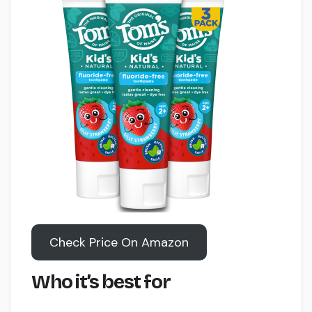
Check Price On Amazon
Who it’s best for