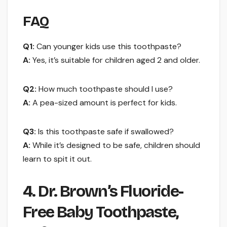
FAQ
Q1:
Can younger kids use this toothpaste?
A:
Yes, it’s suitable for children aged 2 and older.
Q2:
How much toothpaste should I use?
A:
A pea-sized amount is perfect for kids.
Q3:
Is this toothpaste safe if swallowed?
A:
While it’s designed to be safe, children should
learn to spit it out.
4. Dr. Brown’s Fluoride-
Free Baby Toothpaste,