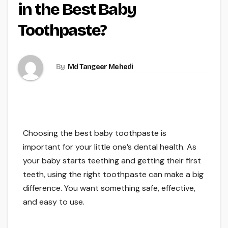
in the Best Baby
Toothpaste?
By
Md Tangeer Mehedi
Choosing the best baby toothpaste is
important for your little one’s dental health. As
your baby starts teething and getting their first
teeth, using the right toothpaste can make a big
difference. You want something safe, effective,
and easy to use.