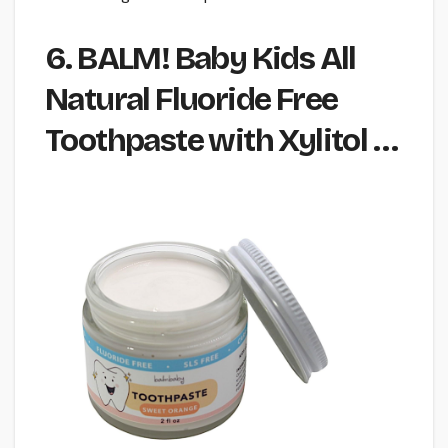
6. BALM! Baby Kids All
Natural Fluoride Free
Toothpaste with Xylitol …