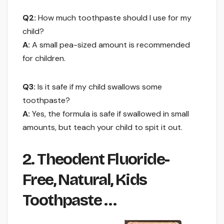
Q2:
How much toothpaste should I use for my
child?
A:
A small pea-sized amount is recommended
for children.
Q3:
Is it safe if my child swallows some
toothpaste?
A:
Yes, the formula is safe if swallowed in small
amounts, but teach your child to spit it out.
2. Theodent Fluoride-
Free, Natural, Kids
Toothpaste …