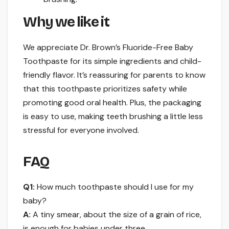
Why we like it
We appreciate Dr. Brown’s Fluoride-Free Baby
Toothpaste for its simple ingredients and child-
friendly flavor. It’s reassuring for parents to know
that this toothpaste prioritizes safety while
promoting good oral health. Plus, the packaging
is easy to use, making teeth brushing a little less
stressful for everyone involved.
FAQ
Q1:
How much toothpaste should I use for my
baby?
A:
A tiny smear, about the size of a grain of rice,
is enough for babies under three.