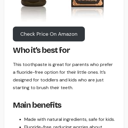
Check Price On Amazon
Who it’s best for
This toothpaste is great for parents who prefer
a fluoride-free option for their little ones. It’s
designed for toddlers and kids who are just
starting to brush their teeth.
Main benefits
Made with natural ingredients, safe for kids.
Fluoride-free, reducing worries about