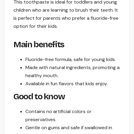
This toothpaste is ideal for toddlers and young
children who are learning to brush their teeth. It
is perfect for parents who prefer a fluoride-free
option for their kids.
Main benefits
Fluoride-free formula, safe for young kids.
Made with natural ingredients, promoting a
healthy mouth.
Available in fun flavors that kids enjoy.
Good to know
Contains no artificial colors or
preservatives.
Gentle on gums and safe if swallowed in