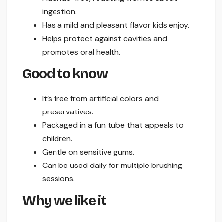
ingestion.
Has a mild and pleasant flavor kids enjoy.
Helps protect against cavities and
promotes oral health.
Good to know
It’s free from artificial colors and
preservatives.
Packaged in a fun tube that appeals to
children.
Gentle on sensitive gums.
Can be used daily for multiple brushing
sessions.
Why we like it