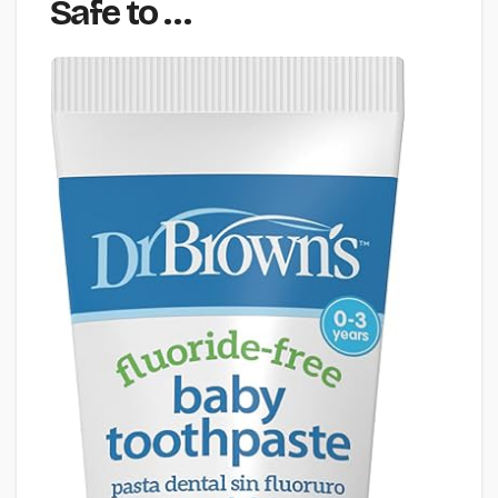
Safe to …