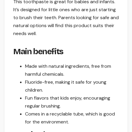
This toothpaste is great for babies and infants.
It’s designed for little ones who are just starting
to brush their teeth. Parents looking for safe and
natural options will find this product suits their
needs well.
Main benefits
Made with natural ingredients, free from
harmful chemicals.
Fluoride-free, making it safe for young
children.
Fun flavors that kids enjoy, encouraging
regular brushing.
Comes in a recyclable tube, which is good
for the environment.