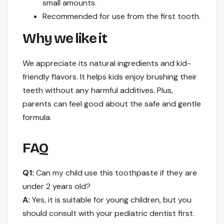
small amounts.
Recommended for use from the first tooth.
Why we like it
We appreciate its natural ingredients and kid-
friendly flavors. It helps kids enjoy brushing their
teeth without any harmful additives. Plus,
parents can feel good about the safe and gentle
formula.
FAQ
Q1:
Can my child use this toothpaste if they are
under 2 years old?
A:
Yes, it is suitable for young children, but you
should consult with your pediatric dentist first.