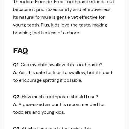
Theodent Fluoride-Free Toothpaste stands out
because it prioritizes safety and effectiveness.
Its natural formula is gentle yet effective for
young teeth. Plus, kids love the taste, making
brushing feel like less of a chore.
FAQ
Q1:
Can my child swallow this toothpaste?
A:
Yes, it is safe for kids to swallow, but it’s best
to encourage spitting if possible.
Q2:
How much toothpaste should I use?
A:
A pea-sized amount is recommended for
toddlers and young kids.
Q3:
At what age can I start using this