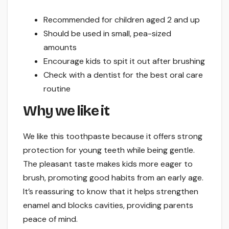
Recommended for children aged 2 and up
Should be used in small, pea-sized
amounts
Encourage kids to spit it out after brushing
Check with a dentist for the best oral care
routine
Why we like it
We like this toothpaste because it offers strong
protection for young teeth while being gentle.
The pleasant taste makes kids more eager to
brush, promoting good habits from an early age.
It’s reassuring to know that it helps strengthen
enamel and blocks cavities, providing parents
peace of mind.