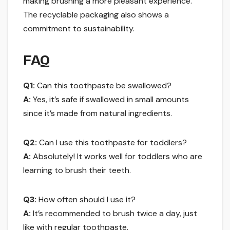
making brushing a more pleasant experience.
The recyclable packaging also shows a
commitment to sustainability.
FAQ
Q1:
Can this toothpaste be swallowed?
A:
Yes, it’s safe if swallowed in small amounts
since it’s made from natural ingredients.
Q2:
Can I use this toothpaste for toddlers?
A:
Absolutely! It works well for toddlers who are
learning to brush their teeth.
Q3:
How often should I use it?
A:
It’s recommended to brush twice a day, just
like with regular toothpaste.