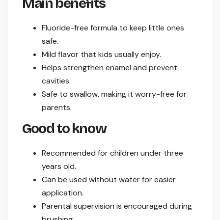
Main benefits
Fluoride-free formula to keep little ones
safe.
Mild flavor that kids usually enjoy.
Helps strengthen enamel and prevent
cavities.
Safe to swallow, making it worry-free for
parents.
Good to know
Recommended for children under three
years old.
Can be used without water for easier
application.
Parental supervision is encouraged during
brushing.