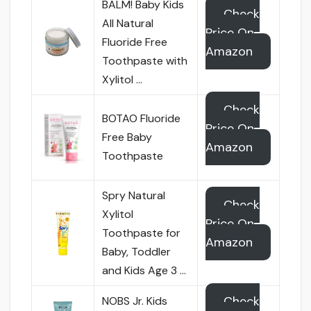
BALM! Baby Kids
Check
All Natural
Price On
Fluoride Free
Amazon
Toothpaste with
Xylitol …
Check
BOTAO Fluoride
Price On
Free Baby
Amazon
Toothpaste
Spry Natural
Check
Xylitol
Price On
Toothpaste for
Amazon
Baby, Toddler
and Kids Age 3 …
Check
NOBS Jr. Kids