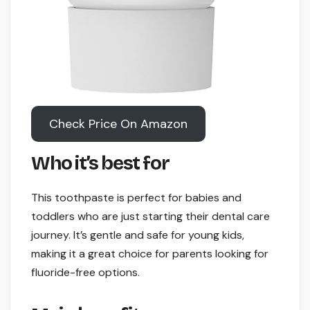
Check Price On Amazon
Who it’s best for
This toothpaste is perfect for babies and
toddlers who are just starting their dental care
journey. It’s gentle and safe for young kids,
making it a great choice for parents looking for
fluoride-free options.