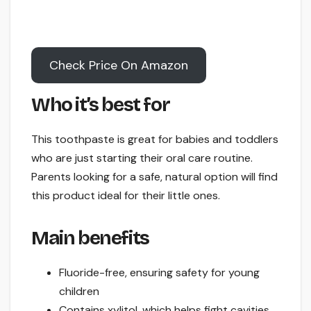
Check Price On Amazon
Who it’s best for
This toothpaste is great for babies and toddlers
who are just starting their oral care routine.
Parents looking for a safe, natural option will find
this product ideal for their little ones.
Main benefits
Fluoride-free, ensuring safety for young
children
Contains xylitol, which helps fight cavities