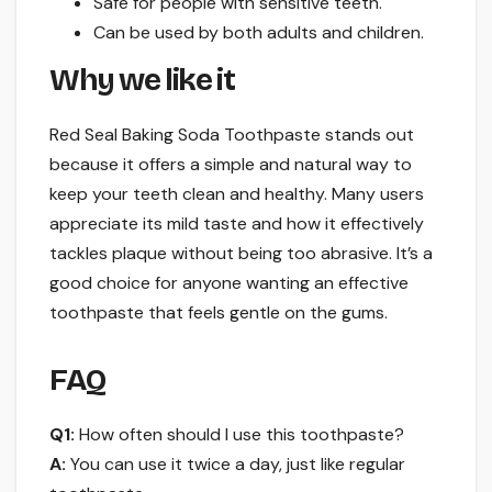
Safe for people with sensitive teeth.
Can be used by both adults and children.
Why we like it
Red Seal Baking Soda Toothpaste stands out
because it offers a simple and natural way to
keep your teeth clean and healthy. Many users
appreciate its mild taste and how it effectively
tackles plaque without being too abrasive. It’s a
good choice for anyone wanting an effective
toothpaste that feels gentle on the gums.
FAQ
Q1:
How often should I use this toothpaste?
A:
You can use it twice a day, just like regular