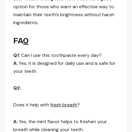
option for those who want an effective way to
maintain their teeth’s brightness without harsh
ingredients.
FAQ
Q1:
Can I use this toothpaste every day?
A:
Yes, it is designed for daily use and is safe for
your teeth.
Q2:
Does it help with
fresh breath
?
A:
Yes, the mint flavor helps to freshen your
breath while cleaning your teeth.