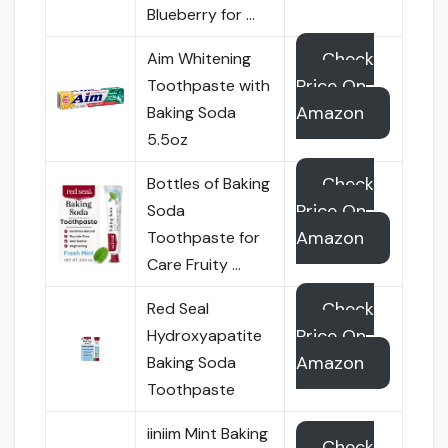
Blueberry for …
Check
Aim Whitening
Price On
Toothpaste with
Amazon
Baking Soda
5.5oz
Check
Bottles of Baking
Price On
Soda
Amazon
Toothpaste for
Care Fruity …
Check
Red Seal
Price On
Hydroxyapatite
Amazon
Baking Soda
Toothpaste
iiniim Mint Baking
Check