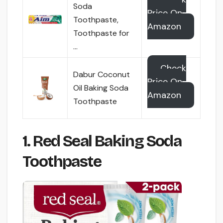
Soda
Price On
Toothpaste,
Amazon
Toothpaste for
…
Check
Dabur Coconut
Price On
Oil Baking Soda
Amazon
Toothpaste
1. Red Seal Baking Soda
Toothpaste