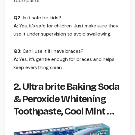
toothpaste.
Q2:
Is it safe for kids?
A:
Yes, it’s safe for children. Just make sure they
use it under supervision to avoid swallowing.
Q3:
Can I use it if I have braces?
A:
Yes, it’s gentle enough for braces and helps
keep everything clean.
2. Ultra brite Baking Soda
& Peroxide Whitening
Toothpaste, Cool Mint …