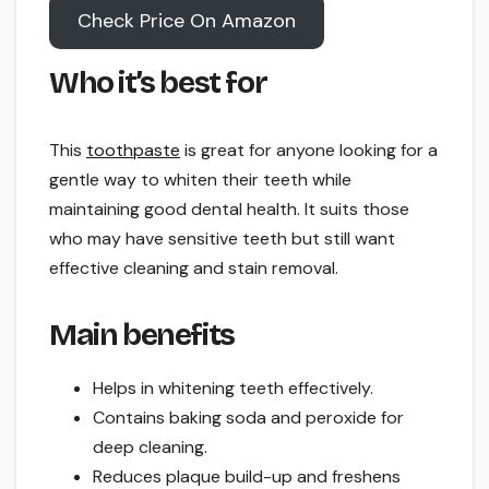
Check Price On Amazon
Who it’s best for
This
toothpaste
is great for anyone looking for a
gentle way to whiten their teeth while
maintaining good dental health. It suits those
who may have sensitive teeth but still want
effective cleaning and stain removal.
Main benefits
Helps in whitening teeth effectively.
Contains baking soda and peroxide for
deep cleaning.
Reduces plaque build-up and freshens