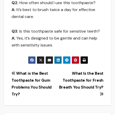
Q2:
How often should I use this toothpaste?
A:
It’s best to brush twice a day for effective
dental care.
Q3:
Is this toothpaste safe for sensitive teeth?
A:
Yes, it’s designed to be gentle and can help
with sensitivity issues.
Post
What is the Best
What Is the Best
Toothpaste for Gum
Toothpaste for Fresh
navigation
Problems You Should
Breath You Should Try?
Try?