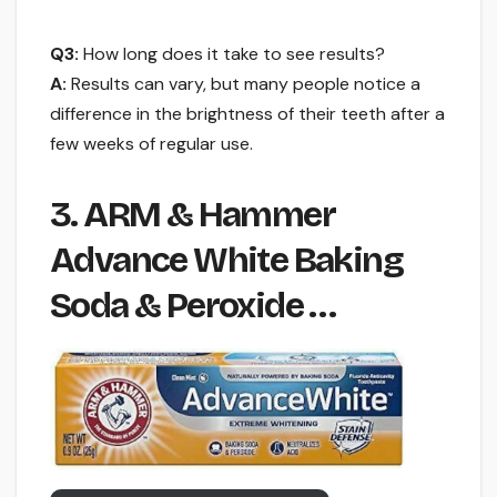
Q3:
How long does it take to see results?
A:
Results can vary, but many people notice a
difference in the brightness of their teeth after a
few weeks of regular use.
3. ARM & Hammer
Advance White Baking
Soda & Peroxide …