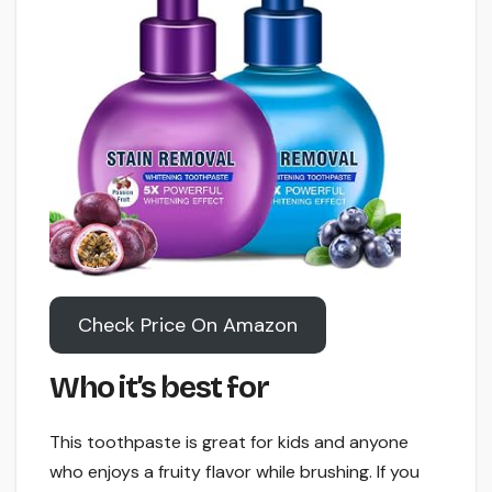
Check Price On Amazon
Who it’s best for
This toothpaste is great for kids and anyone
who enjoys a fruity flavor while brushing. If you