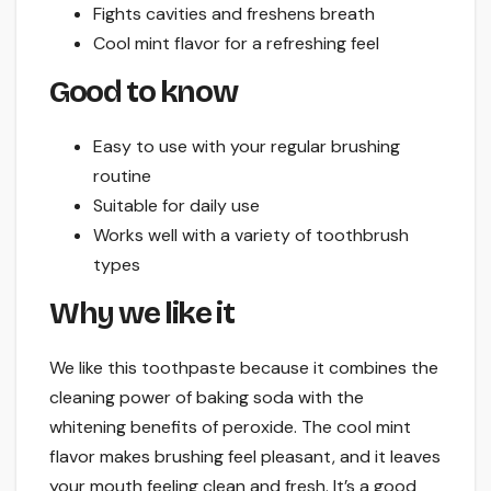
Fights cavities and freshens breath
Cool mint flavor for a refreshing feel
Good to know
Easy to use with your regular brushing
routine
Suitable for daily use
Works well with a variety of toothbrush
types
Why we like it
We like this toothpaste because it combines the
cleaning power of baking soda with the
whitening benefits of peroxide. The cool mint
flavor makes brushing feel pleasant, and it leaves
your mouth feeling clean and fresh. It’s a good