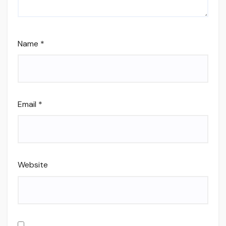
Name
*
Email
*
Website