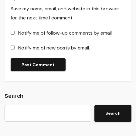
Save my name, email, and website in this browser
for the next time I comment.
Notify me of follow-up comments by email.
Notify me of new posts by email.
Search
Search