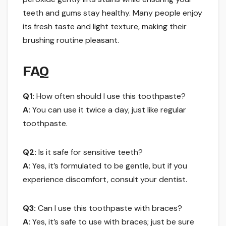
teeth and gums stay healthy. Many people enjoy
its fresh taste and light texture, making their
brushing routine pleasant.
FAQ
Q1:
How often should I use this toothpaste?
A:
You can use it twice a day, just like regular
toothpaste.
Q2:
Is it safe for sensitive teeth?
A:
Yes, it’s formulated to be gentle, but if you
experience discomfort, consult your dentist.
Q3:
Can I use this toothpaste with braces?
A:
Yes, it’s safe to use with braces; just be sure