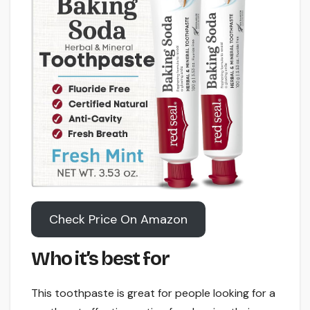
Check Price On Amazon
Who it’s best for
This toothpaste is great for people looking for a