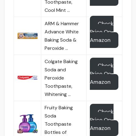
Toothpaste,
Cool Mint …
Check
ARM & Hammer
Price On
Advance White
Amazon
Baking Soda &
Peroxide …
Colgate Baking
Check
Soda and
Price On
Peroxide
Amazon
Toothpaste,
Whitening …
Fruity Baking
Check
Soda
Price On
Toothpaste
Amazon
Bottles of