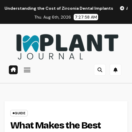
Skip
ing the Cost of Zirconia Dental Implants
Affordable Dent
to
Thu. Aug 6th, 2026
7:27:59 AM
content
GUIDE
What Makes the Best