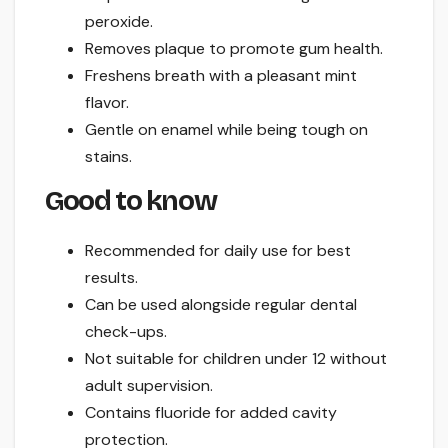
peroxide.
Removes plaque to promote gum health.
Freshens breath with a pleasant mint
flavor.
Gentle on enamel while being tough on
stains.
Good to know
Recommended for daily use for best
results.
Can be used alongside regular dental
check-ups.
Not suitable for children under 12 without
adult supervision.
Contains fluoride for added cavity
protection.