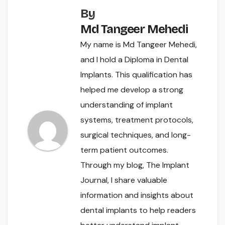
By
Md Tangeer Mehedi
My name is Md Tangeer Mehedi,
and I hold a Diploma in Dental
Implants. This qualification has
helped me develop a strong
understanding of implant
systems, treatment protocols,
surgical techniques, and long-
term patient outcomes.
Through my blog, The Implant
Journal, I share valuable
information and insights about
dental implants to help readers