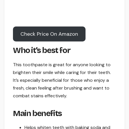
Check Price On Amazon
Who it’s best for
This toothpaste is great for anyone looking to
brighten their smile while caring for their teeth.
It’s especially beneficial for those who enjoy a
fresh, clean feeling after brushing and want to
combat stains effectively.
Main benefits
Helps whiten teeth with baking soda and