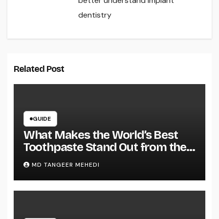
better understand implant
dentistry
Related Post
GUIDE
What Makes the World’s Best
Toothpaste Stand Out from the
Rest?
MD TANGEER MEHEDI