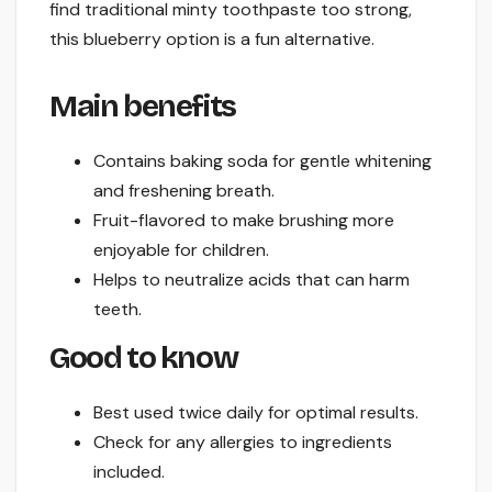
find traditional minty toothpaste too strong,
this blueberry option is a fun alternative.
Main benefits
Contains baking soda for gentle whitening
and freshening breath.
Fruit-flavored to make brushing more
enjoyable for children.
Helps to neutralize acids that can harm
teeth.
Good to know
Best used twice daily for optimal results.
Check for any allergies to ingredients
included.