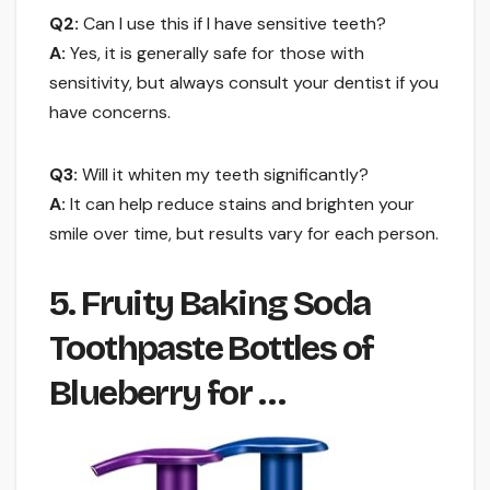
Q2:
Can I use this if I have sensitive teeth?
A:
Yes, it is generally safe for those with
sensitivity, but always consult your dentist if you
have concerns.
Q3:
Will it whiten my teeth significantly?
A:
It can help reduce stains and brighten your
smile over time, but results vary for each person.
5. Fruity Baking Soda
Toothpaste Bottles of
Blueberry for …