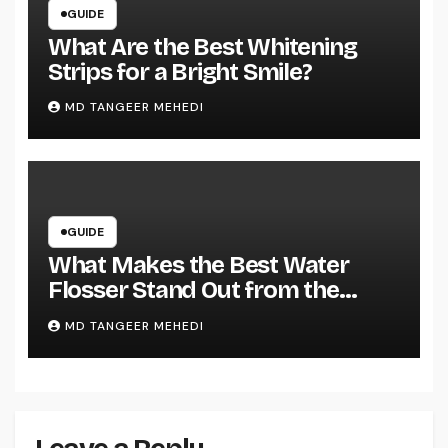
GUIDE
What Are the Best Whitening
Strips for a Bright Smile?
MD TANGEER MEHEDI
GUIDE
What Makes the Best Water
Flosser Stand Out from the
Rest?
MD TANGEER MEHEDI