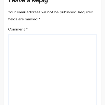
Leave a Reply
Your email address will not be published.
Required
fields are marked
*
Comment
*