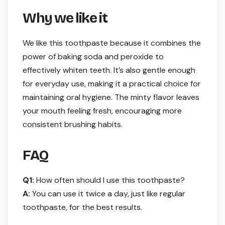
Why we like it
We like this toothpaste because it combines the
power of baking soda and peroxide to
effectively whiten teeth. It’s also gentle enough
for everyday use, making it a practical choice for
maintaining oral hygiene. The minty flavor leaves
your mouth feeling fresh, encouraging more
consistent brushing habits.
FAQ
Q1:
How often should I use this toothpaste?
A:
You can use it twice a day, just like regular
toothpaste, for the best results.