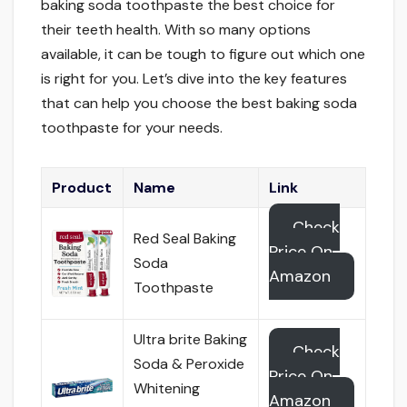
baking soda toothpaste the best choice for
their teeth health. With so many options
available, it can be tough to figure out which one
is right for you. Let’s dive into the key features
that can help you choose the best baking soda
toothpaste for your needs.
Product
Name
Link
Check
Red Seal Baking
Price On
Soda
Amazon
Toothpaste
Ultra brite Baking
Check
Soda & Peroxide
Price On
Whitening
Amazon