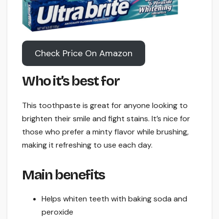
Check Price On Amazon
Who it’s best for
This toothpaste is great for anyone looking to
brighten their smile and fight stains. It’s nice for
those who prefer a minty flavor while brushing,
making it refreshing to use each day.
Main benefits
Helps whiten teeth with baking soda and
peroxide