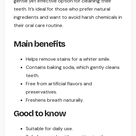
gentle yet effective option for cleaning their
teeth. It’s ideal for those who prefer natural
ingredients and want to avoid harsh chemicals in
their oral care routine.
Main benefits
Helps remove stains for a whiter smile.
Contains baking soda, which gently cleans
teeth.
Free from artificial flavors and
preservatives.
Freshens breath naturally.
Good to know
Suitable for daily use.