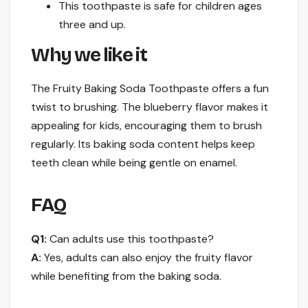
This toothpaste is safe for children ages
three and up.
Why we like it
The Fruity Baking Soda Toothpaste offers a fun
twist to brushing. The blueberry flavor makes it
appealing for kids, encouraging them to brush
regularly. Its baking soda content helps keep
teeth clean while being gentle on enamel.
FAQ
Q1:
Can adults use this toothpaste?
A:
Yes, adults can also enjoy the fruity flavor
while benefiting from the baking soda.