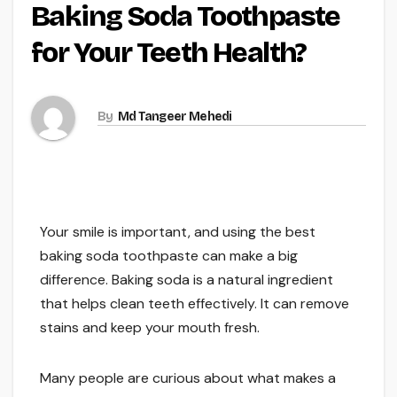
Baking Soda Toothpaste
for Your Teeth Health?
By
Md Tangeer Mehedi
Your smile is important, and using the best
baking soda toothpaste can make a big
difference. Baking soda is a natural ingredient
that helps clean teeth effectively. It can remove
stains and keep your mouth fresh.
Many people are curious about what makes a