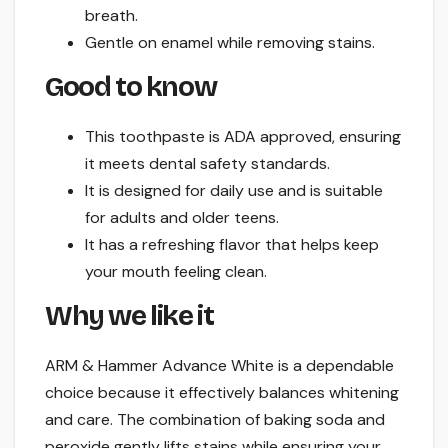
breath.
Gentle on enamel while removing stains.
Good to know
This toothpaste is ADA approved, ensuring
it meets dental safety standards.
It is designed for daily use and is suitable
for adults and older teens.
It has a refreshing flavor that helps keep
your mouth feeling clean.
Why we like it
ARM & Hammer Advance White is a dependable
choice because it effectively balances whitening
and care. The combination of baking soda and
peroxide gently lifts stains while ensuring your