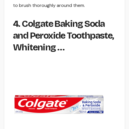
to brush thoroughly around them.
4. Colgate Baking Soda
and Peroxide Toothpaste,
Whitening …