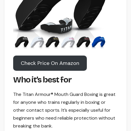
Check Price On Amazon
Who it’s best for
The Titan Armour® Mouth Guard Boxing is great
for anyone who trains regularly in boxing or
other contact sports. It’s especially useful for
beginners who need reliable protection without
breaking the bank.