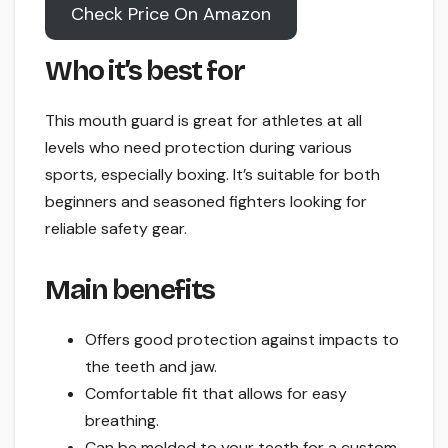
Check Price On Amazon
Who it’s best for
This mouth guard is great for athletes at all
levels who need protection during various
sports, especially boxing. It’s suitable for both
beginners and seasoned fighters looking for
reliable safety gear.
Main benefits
Offers good protection against impacts to
the teeth and jaw.
Comfortable fit that allows for easy
breathing.
Can be molded to your teeth for a custom