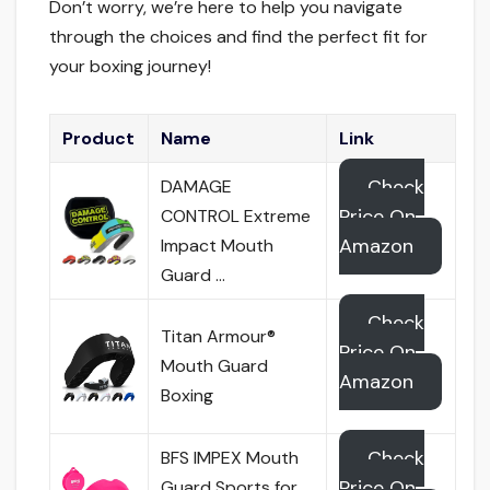
Don’t worry, we’re here to help you navigate
through the choices and find the perfect fit for
your boxing journey!
Product
Name
Link
Check
DAMAGE
Price On
CONTROL Extreme
Amazon
Impact Mouth
Guard …
Check
Titan Armour®
Price On
Mouth Guard
Amazon
Boxing
Check
BFS IMPEX Mouth
Price On
Guard Sports for