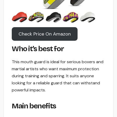
Check Price On Amazon
Who it’s best for
This mouth guard is ideal for serious boxers and
martial artists who want maximum protection
during training and sparring. It suits anyone
looking for a reliable guard that can withstand
powerful impacts.
Main benefits