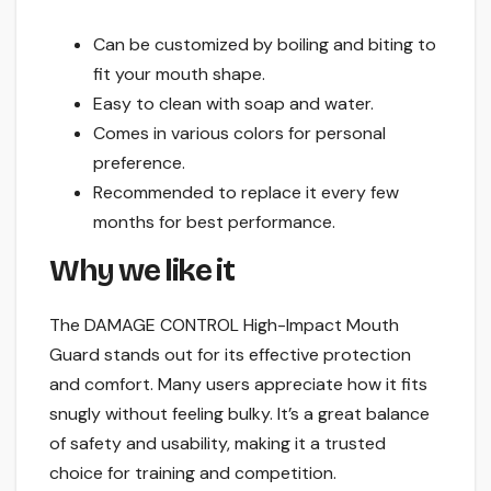
Can be customized by boiling and biting to
fit your mouth shape.
Easy to clean with soap and water.
Comes in various colors for personal
preference.
Recommended to replace it every few
months for best performance.
Why we like it
The DAMAGE CONTROL High-Impact Mouth
Guard stands out for its effective protection
and comfort. Many users appreciate how it fits
snugly without feeling bulky. It’s a great balance
of safety and usability, making it a trusted
choice for training and competition.