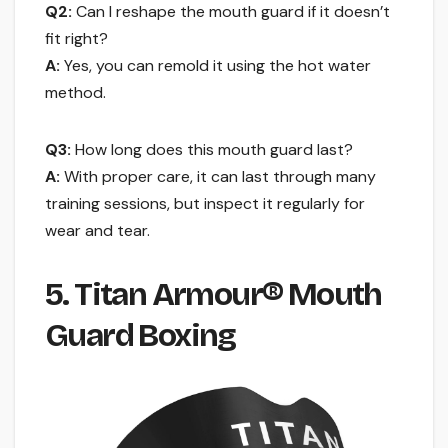
Q2:
Can I reshape the mouth guard if it doesn’t
fit right?
A:
Yes, you can remold it using the hot water
method.
Q3:
How long does this mouth guard last?
A:
With proper care, it can last through many
training sessions, but inspect it regularly for
wear and tear.
5. Titan Armour® Mouth
Guard Boxing