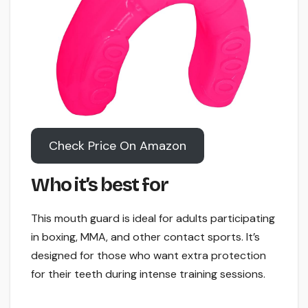
Check Price On Amazon
Who it’s best for
This mouth guard is ideal for adults participating
in boxing, MMA, and other contact sports. It’s
designed for those who want extra protection
for their teeth during intense training sessions.