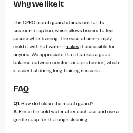
Why we like it
The OPRO mouth guard stands out for its
custom-fit option, which allows boxers to feel
secure while training. The ease of use—simply
mold it with hot water—
makes
it accessible for
anyone. We appreciate that it strikes a good
balance between comfort and protection, which
is essential during long training sessions.
FAQ
Q1:
How do I clean the mouth guard?
A:
Rinse it in cold water after each use and use a
gentle soap for thorough cleaning.