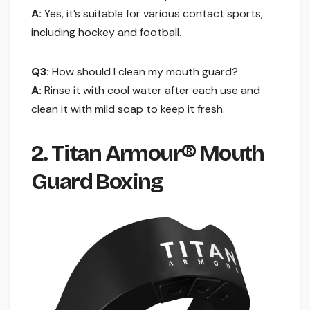
A:
Yes, it’s suitable for various contact sports,
including hockey and football.
Q3:
How should I clean my mouth guard?
A:
Rinse it with cool water after each use and
clean it with mild soap to keep it fresh.
2. Titan Armour® Mouth
Guard Boxing