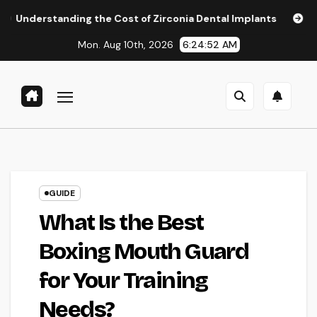
Skip
ding the Cost of Zirconia Dental Implants
Affordable Den
to
Mon. Aug 10th, 2026
6:24:53 AM
content
GUIDE
What Is the Best
Boxing Mouth Guard
for Your Training
Needs?