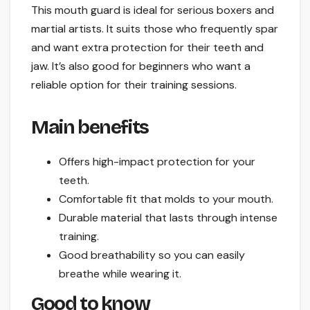
This mouth guard is ideal for serious boxers and
martial artists. It suits those who frequently spar
and want extra protection for their teeth and
jaw. It’s also good for beginners who want a
reliable option for their training sessions.
Main benefits
Offers high-impact protection for your
teeth.
Comfortable fit that molds to your mouth.
Durable material that lasts through intense
training.
Good breathability so you can easily
breathe while wearing it.
Good to know