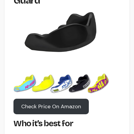
Guard
Check Price On Amazon
Who it’s best for