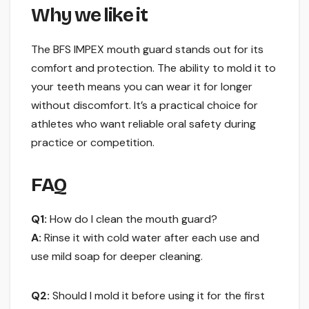
Why we like it
The BFS IMPEX mouth guard stands out for its
comfort and protection. The ability to mold it to
your teeth means you can wear it for longer
without discomfort. It’s a practical choice for
athletes who want reliable oral safety during
practice or competition.
FAQ
Q1:
How do I clean the mouth guard?
A:
Rinse it with cold water after each use and
use mild soap for deeper cleaning.
Q2:
Should I mold it before using it for the first