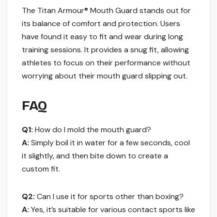
The Titan Armour® Mouth Guard stands out for
its balance of comfort and protection. Users
have found it easy to fit and wear during long
training sessions. It provides a snug fit, allowing
athletes to focus on their performance without
worrying about their mouth guard slipping out.
FAQ
Q1:
How do I mold the mouth guard?
A:
Simply boil it in water for a few seconds, cool
it slightly, and then bite down to create a
custom fit.
Q2:
Can I use it for sports other than boxing?
A:
Yes, it’s suitable for various contact sports like