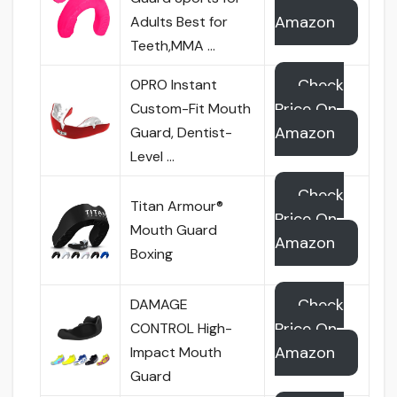
Amazon
Adults Best for
Teeth,MMA …
Check
OPRO Instant
Price On
Custom-Fit Mouth
Amazon
Guard, Dentist-
Level …
Check
Titan Armour®
Price On
Mouth Guard
Amazon
Boxing
Check
DAMAGE
Price On
CONTROL High-
Amazon
Impact Mouth
Guard