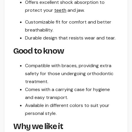
Offers excellent shock absorption to
protect your
teeth
and jaw.
Customizable fit for comfort and better
breathability.
Durable design that resists wear and tear.
Good to know
Compatible with braces, providing extra
safety for those undergoing orthodontic
treatment.
Comes with a carrying case for hygiene
and easy transport.
Available in different colors to suit your
personal style.
Why we like it