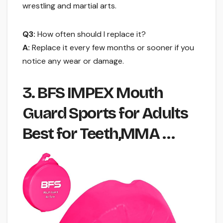
wrestling and martial arts.
Q3:
How often should I replace it?
A:
Replace it every few months or sooner if you
notice any wear or damage.
3. BFS IMPEX Mouth
Guard Sports for Adults
Best for Teeth,MMA …