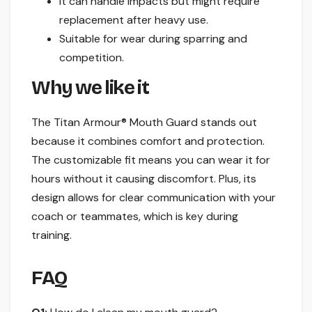
It can handle impacts but might require
replacement after heavy use.
Suitable for wear during sparring and
competition.
Why we like it
The Titan Armour® Mouth Guard stands out
because it combines comfort and protection.
The customizable fit means you can wear it for
hours without it causing discomfort. Plus, its
design allows for clear communication with your
coach or teammates, which is key during
training.
FAQ