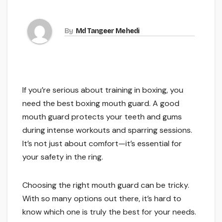
By
Md Tangeer Mehedi
If you’re serious about training in boxing, you
need the best boxing mouth guard. A good
mouth guard protects your teeth and gums
during intense workouts and sparring sessions.
It’s not just about comfort—it’s essential for
your safety in the ring.
Choosing the right mouth guard can be tricky.
With so many options out there, it’s hard to
know which one is truly the best for your needs.