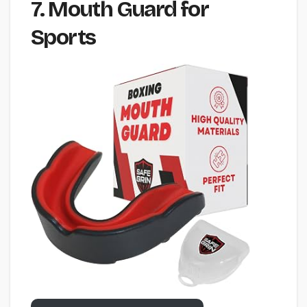
7. Mouth Guard for
Sports