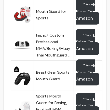
Check
Price On
Mouth Guard for
Amazon
Sports
Check
Impact Custom
Price On
Professional
Amazon
MMA/Boxing/Muay
Thai Mouthguard …
Check
Price On
Beast Gear Sports
Amazon
Mouth Guard
Sports Mouth
Check
Guard for Boxing,
Price On
Football, MMA,