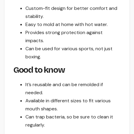
Custom-fit design for better comfort and
stability.
Easy to mold at home with hot water.
Provides strong protection against
impacts.
Can be used for various sports, not just
boxing.
Good to know
It’s reusable and can be remolded if
needed.
Available in different sizes to fit various
mouth shapes.
Can trap bacteria, so be sure to clean it
regularly.