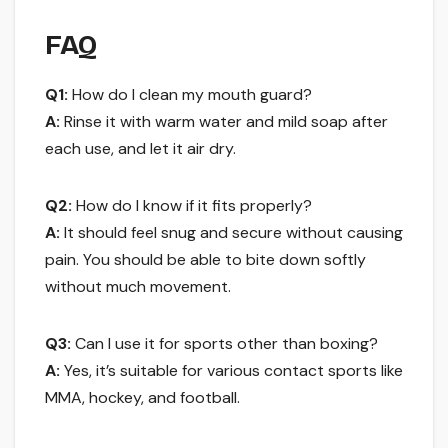
FAQ
Q1:
How do I clean my mouth guard?
A:
Rinse it with warm water and mild soap after
each use, and let it air dry.
Q2:
How do I know if it fits properly?
A:
It should feel snug and secure without causing
pain. You should be able to bite down softly
without much movement.
Q3:
Can I use it for sports other than boxing?
A:
Yes, it’s suitable for various contact sports like
MMA, hockey, and football.