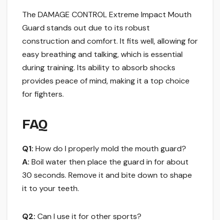
The DAMAGE CONTROL Extreme Impact Mouth
Guard stands out due to its robust
construction and comfort. It fits well, allowing for
easy breathing and talking, which is essential
during training. Its ability to absorb shocks
provides peace of mind, making it a top choice
for fighters.
FAQ
Q1:
How do I properly mold the mouth guard?
A:
Boil water then place the guard in for about
30 seconds. Remove it and bite down to shape
it to your teeth.
Q2:
Can I use it for other sports?