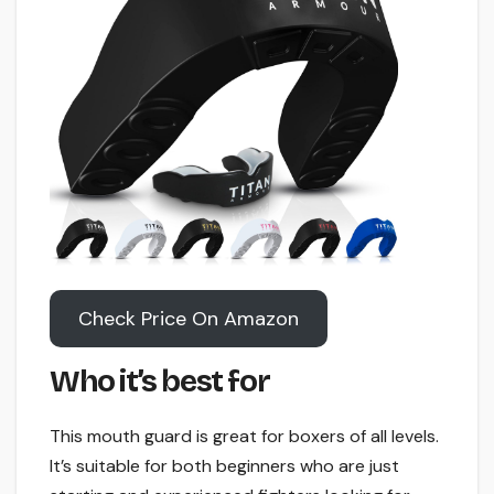
Check Price On Amazon
Who it’s best for
This mouth guard is great for boxers of all levels.
It’s suitable for both beginners who are just