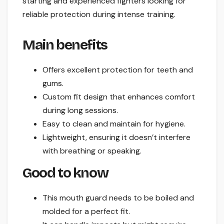
starting and experienced fighters looking for
reliable protection during intense training.
Main benefits
Offers excellent protection for teeth and
gums.
Custom fit design that enhances comfort
during long sessions.
Easy to clean and maintain for hygiene.
Lightweight, ensuring it doesn’t interfere
with breathing or speaking.
Good to know
This mouth guard needs to be boiled and
molded for a perfect fit.