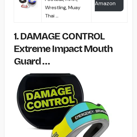
Amazon
Wrestling, Muay
Thai …
1. DAMAGE CONTROL
Extreme Impact Mouth
Guard …