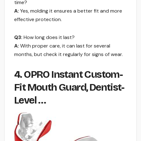
time?
A:
Yes, molding it ensures a better fit and more
effective protection.
Q3:
How long does it last?
A:
With proper care, it can last for several
months, but check it regularly for signs of wear.
4. OPRO Instant Custom-
Fit Mouth Guard, Dentist-
Level …