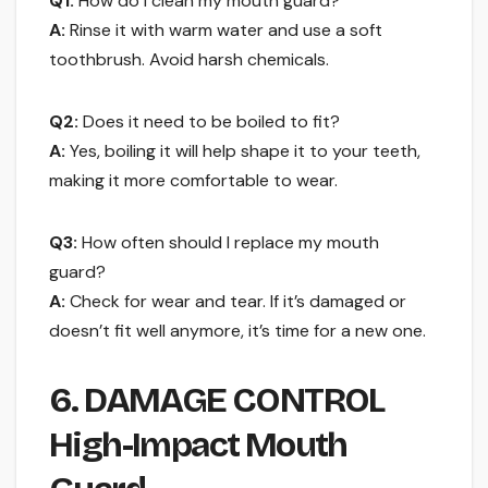
Q1:
How do I clean my mouth guard?
A:
Rinse it with warm water and use a soft
toothbrush. Avoid harsh chemicals.
Q2:
Does it need to be boiled to fit?
A:
Yes, boiling it will help shape it to your teeth,
making it more comfortable to wear.
Q3:
How often should I replace my mouth
guard?
A:
Check for wear and tear. If it’s damaged or
doesn’t fit well anymore, it’s time for a new one.
6. DAMAGE CONTROL
High-Impact Mouth