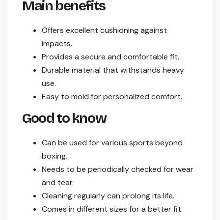
Main benefits
Offers excellent cushioning against
impacts.
Provides a secure and comfortable fit.
Durable material that withstands heavy
use.
Easy to mold for personalized comfort.
Good to know
Can be used for various sports beyond
boxing.
Needs to be periodically checked for wear
and tear.
Cleaning regularly can prolong its life.
Comes in different sizes for a better fit.