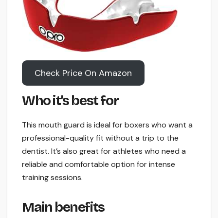
Check Price On Amazon
Who it’s best for
This mouth guard is ideal for boxers who want a
professional-quality fit without a trip to the
dentist. It’s also great for athletes who need a
reliable and comfortable option for intense
training sessions.
Main benefits