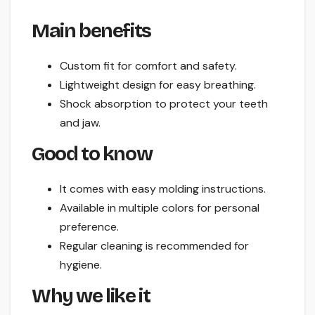
Main benefits
Custom fit for comfort and safety.
Lightweight design for easy breathing.
Shock absorption to protect your teeth
and jaw.
Good to know
It comes with easy molding instructions.
Available in multiple colors for personal
preference.
Regular cleaning is recommended for
hygiene.
Why we like it