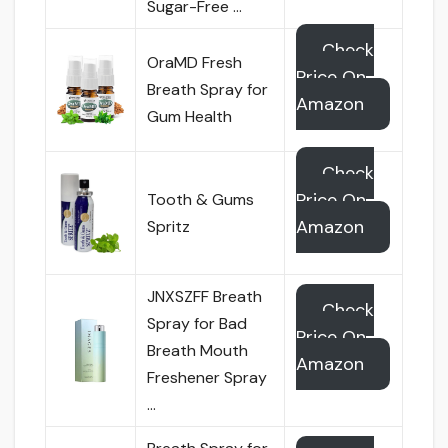
Sugar-Free …
Check
OraMD Fresh
Price On
Breath Spray for
Amazon
Gum Health
Check
Price On
Tooth & Gums
Amazon
Spritz
JNXSZFF Breath
Check
Spray for Bad
Price On
Breath Mouth
Amazon
Freshener Spray
…