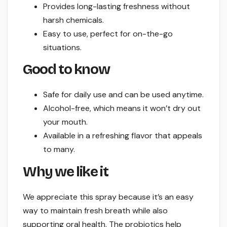
Provides long-lasting freshness without
harsh chemicals.
Easy to use, perfect for on-the-go
situations.
Good to know
Safe for daily use and can be used anytime.
Alcohol-free, which means it won’t dry out
your mouth.
Available in a refreshing flavor that appeals
to many.
Why we like it
We appreciate this spray because it’s an easy
way to maintain fresh breath while also
supporting oral health. The probiotics help