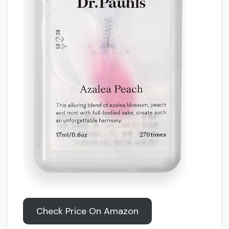
Check Price On Amazon