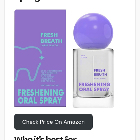
Check Price On Amazon
Who it’s best for