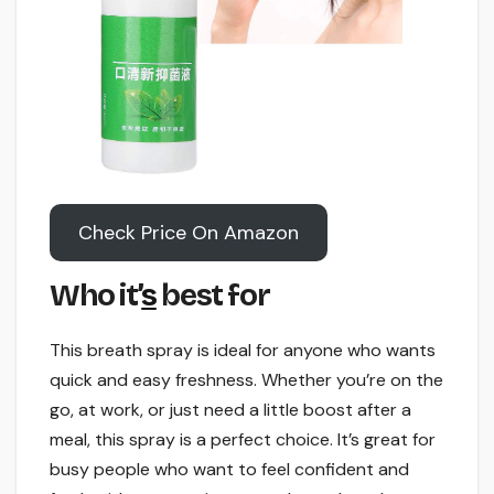
Check Price On Amazon
Who it’
s
best for
This breath spray is ideal for anyone who wants
quick and easy freshness. Whether you’re on the
go, at work, or just need a little boost after a
meal, this spray is a perfect choice. It’s great for
busy people who want to feel confident and