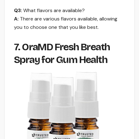
Q3:
What flavors are available?
A:
There are various flavors available, allowing
you to choose one that you like best.
7. OraMD Fresh Breath
Spray for Gum Health