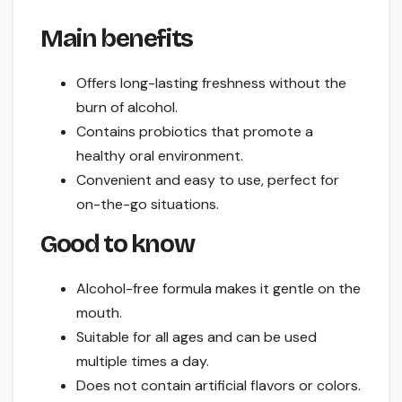
Main benefits
Offers long-lasting freshness without the
burn of alcohol.
Contains probiotics that promote a
healthy oral environment.
Convenient and easy to use, perfect for
on-the-go situations.
Good to know
Alcohol-free formula makes it gentle on the
mouth.
Suitable for all ages and can be used
multiple times a day.
Does not contain artificial flavors or colors.