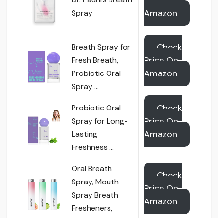
Price On
Amazon
Spray
Check
Breath Spray for
Price On
Fresh Breath,
Amazon
Probiotic Oral
Spray …
Check
Probiotic Oral
Price On
Spray for Long-
Amazon
Lasting
Freshness …
Oral Breath
Check
Spray, Mouth
Price On
Spray Breath
Amazon
Fresheners,