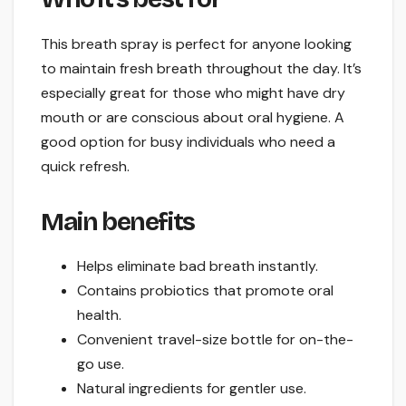
This breath spray is perfect for anyone looking
to maintain fresh breath throughout the day. It’s
especially great for those who might have dry
mouth or are conscious about oral hygiene. A
good option for busy individuals who need a
quick refresh.
Main benefits
Helps eliminate bad breath instantly.
Contains probiotics that promote oral
health.
Convenient travel-size bottle for on-the-
go use.
Natural ingredients for gentler use.