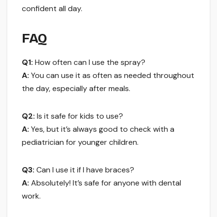
confident all day.
FAQ
Q1:
How often can I use the spray?
A:
You can use it as often as needed throughout
the day, especially after meals.
Q2:
Is it safe for kids to use?
A:
Yes, but it’s always good to check with a
pediatrician for younger children.
Q3:
Can I use it if I have braces?
A:
Absolutely! It’s safe for anyone with dental
work.