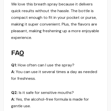
We love this breath spray because it delivers
quick results without the hassle. The bottle is
compact enough to fit in your pocket or purse,
making it super convenient. Plus, the flavors are
pleasant, making freshening up a more enjoyable
experience.
FAQ
Q1:
How often can I use the spray?
A:
You can use it several times a day as needed
for freshness.
Q2:
Is it safe for sensitive mouths?
A:
Yes, the alcohol-free formula is made for
gentle use.