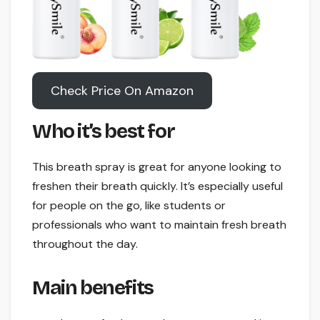
Check Price On Amazon
Who it’s best for
This breath spray is great for anyone looking to
freshen their breath quickly. It’s especially useful
for people on the go, like students or
professionals who want to maintain fresh breath
throughout the day.
Main benefits