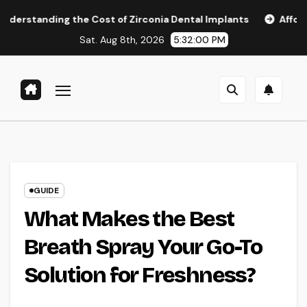
Skip
 the Cost of Zirconia Dental Implants
Affordable Dental 
to
Sat. Aug 8th, 2026
5:32:01 PM
content
GUIDE
What Makes the Best
Breath Spray Your Go-To
Solution for Freshness?