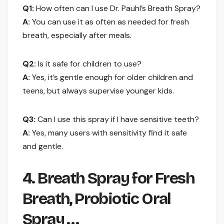
Q1:
How often can I use Dr. Pauhl’s Breath Spray?
A:
You can use it as often as needed for fresh
breath, especially after meals.
Q2:
Is it safe for children to use?
A:
Yes, it’s gentle enough for older children and
teens, but always supervise younger kids.
Q3:
Can I use this spray if I have sensitive teeth?
A:
Yes, many users with sensitivity find it safe
and gentle.
4. Breath Spray for Fresh
Breath, Probiotic Oral
Spray …