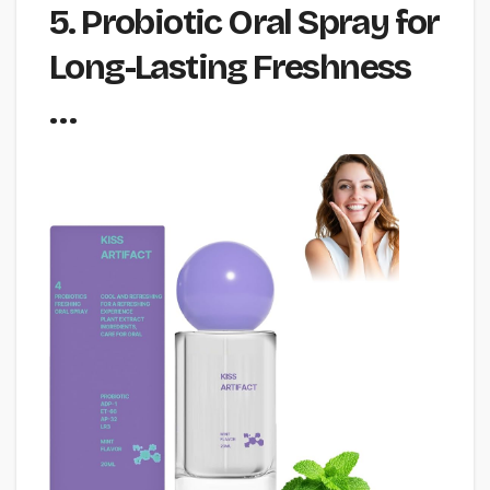
5. Probiotic Oral Spray for
Long-Lasting Freshness
…