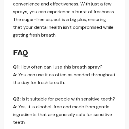
convenience and effectiveness. With just a few
sprays, you can experience a burst of freshness.
The sugar-free aspect is a big plus, ensuring
that your dental health isn’t compromised while
getting fresh breath.
FAQ
Q1:
How often can I use this breath spray?
A:
You can use it as often as needed throughout
the day for fresh breath.
Q2:
Is it suitable for people with sensitive teeth?
A:
Yes, it is alcohol-free and made from gentle
ingredients that are generally safe for sensitive
teeth.