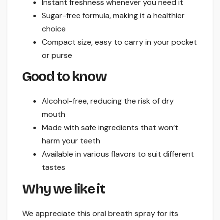
Instant freshness whenever you need it
Sugar-free formula, making it a healthier
choice
Compact size, easy to carry in your pocket
or purse
Good to know
Alcohol-free, reducing the risk of dry
mouth
Made with safe ingredients that won’t
harm your teeth
Available in various flavors to suit different
tastes
Why we like it
We appreciate this oral breath spray for its