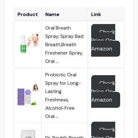
Product
Name
Link
Oral Breath
Check
Spray, Spray Bad
Price On
Breath,Breath
Amazon
Freshener Spray,
Oral …
Probiotic Oral
Check
Spray for Long-
Price On
Lasting
Amazon
Freshness,
Alcohol-Free
Oral …
Check
Dr. Pauhl’s Breath