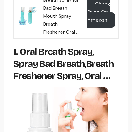
Breath Spray for
Check
Bad Breath
Price On
Mouth Spray
Amazon
Breath
Freshener Oral …
1. Oral Breath Spray,
Spray Bad Breath,Breath
Freshener Spray, Oral …