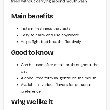
fresh without carrying around mouthwash.
Main benefits
Instant freshness that lasts
Easy to carry and use anywhere
Helps fight bad breath effectively
Good to know
Can be used after meals or throughout the
day
Alcohol-free formula, gentle on the mouth
Available in various flavors for personal
preference
Why we like it