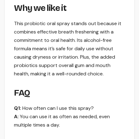
Why we like it
This probiotic oral spray stands out because it
combines effective breath freshening with a
commitment to oral health. Its alcohol-free
formula means it’s safe for daily use without
causing dryness or irritation. Plus, the added
probiotics support overall gum and mouth
health, making it a well-rounded choice.
FAQ
Q1:
How often can I use this spray?
A:
You can use it as often as needed, even
multiple times a day.