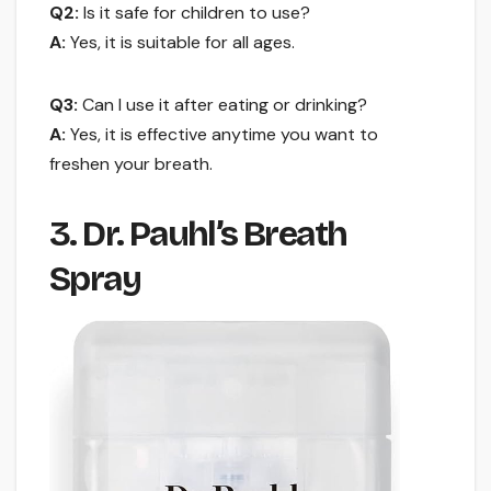
Q2:
Is it safe for children to use?
A:
Yes, it is suitable for all ages.
Q3:
Can I use it after eating or drinking?
A:
Yes, it is effective anytime you want to
freshen your breath.
3. Dr. Pauhl’s Breath
Spray