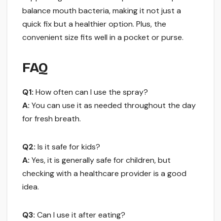
balance mouth bacteria, making it not just a
quick fix but a healthier option. Plus, the
convenient size fits well in a pocket or purse.
FAQ
Q1:
How often can I use the spray?
A:
You can use it as needed throughout the day
for fresh breath.
Q2:
Is it safe for kids?
A:
Yes, it is generally safe for children, but
checking with a healthcare provider is a good
idea.
Q3:
Can I use it after eating?