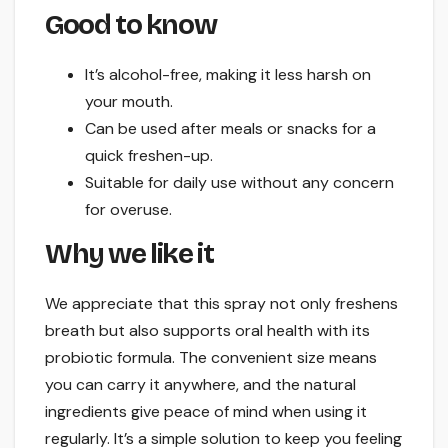
Good to know
It’s alcohol-free, making it less harsh on
your mouth.
Can be used after meals or snacks for a
quick freshen-up.
Suitable for daily use without any concern
for overuse.
Why we like it
We appreciate that this spray not only freshens
breath but also supports oral health with its
probiotic formula. The convenient size means
you can carry it anywhere, and the natural
ingredients give peace of mind when using it
regularly. It’s a simple solution to keep you feeling