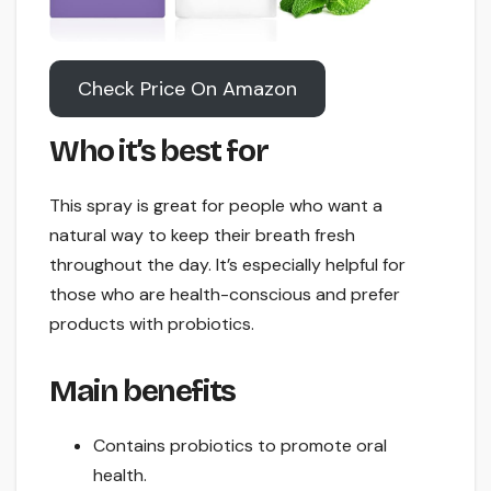
Check Price On Amazon
Who it’s best for
This spray is great for people who want a
natural way to keep their breath fresh
throughout the day. It’s especially helpful for
those who are health-conscious and prefer
products with probiotics.
Main benefits
Contains probiotics to promote oral
health.