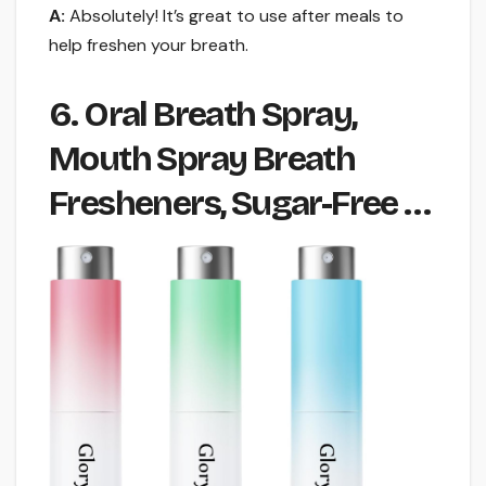
A:
Absolutely! It’s great to use after meals to
help freshen your breath.
6. Oral Breath Spray,
Mouth Spray Breath
Fresheners, Sugar-Free …