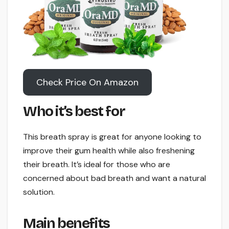
Check Price On Amazon
Who it’s best for
This breath spray is great for anyone looking to
improve their gum health while also freshening
their breath. It’s ideal for those who are
concerned about bad breath and want a natural
solution.
Main benefits