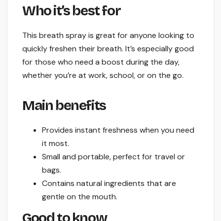
Who it’s best for
This breath spray is great for anyone looking to
quickly freshen their breath. It’s especially good
for those who need a boost during the day,
whether you’re at work, school, or on the go.
Main benefits
Provides instant freshness when you need
it most.
Small and portable, perfect for travel or
bags.
Contains natural ingredients that are
gentle on the mouth.
Good to know