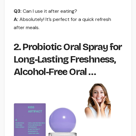
Q3:
Can I use it after eating?
A:
Absolutely! It’s perfect for a quick refresh
after meals.
2. Probiotic Oral Spray for
Long-Lasting Freshness,
Alcohol-Free Oral …