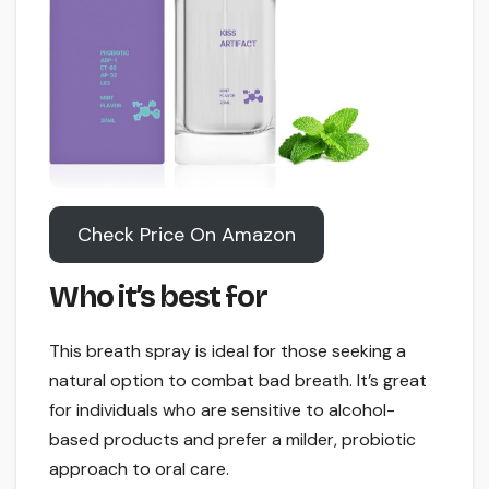
Check Price On Amazon
Who it’s best for
This breath spray is ideal for those seeking a
natural option to combat bad breath. It’s great
for individuals who are sensitive to alcohol-
based products and prefer a milder, probiotic
approach to oral care.