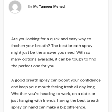
By
Md Tangeer Mehedi
Are you looking for a quick and easy way to
freshen your breath? The best breath spray
might just be the answer you need. With so
many options available, it can be tough to find
the perfect one for you.
A good breath spray can boost your confidence
and keep your mouth feeling fresh all day long.
Whether you’re heading to work, on a date, or
just hanging with friends, having the best breath
spray on hand can make a big difference.