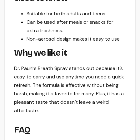
Suitable for both adults and teens.
Can be used after meals or snacks for
extra freshness.
Non-aerosol design makes it easy to use.
Why we like it
Dr. Pauhl’s Breath Spray stands out because it’s
easy to carry and use anytime you need a quick
refresh. The formula is effective without being
harsh, making it a favorite for many. Plus, it has a
pleasant taste that doesn’t leave a weird
aftertaste.
FAQ