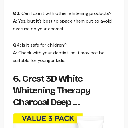
Q3:
Can I use it with other whitening products?
A:
Yes, but it’s best to space them out to avoid
overuse on your enamel.
Q4:
Is it safe for children?
A:
Check with your dentist, as it may not be
suitable for younger kids.
6. Crest 3D White
Whitening Therapy
Charcoal Deep …