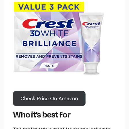
Check Price On Amazon
Who it’s best for