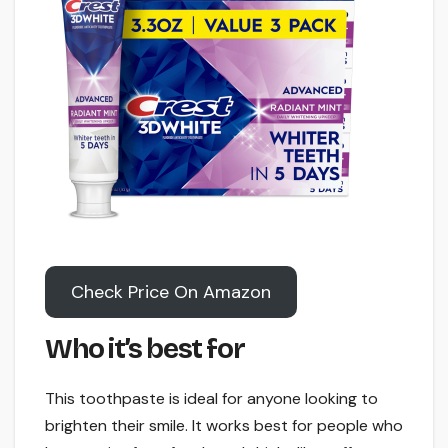
Check Price On Amazon
Who it’s best for
This toothpaste is ideal for anyone looking to
brighten their smile. It works best for people who