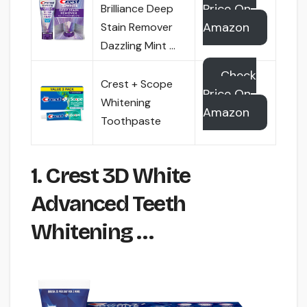
Price On
Brilliance Deep
Amazon
Stain Remover
Dazzling Mint …
Check
Crest + Scope
Price On
Whitening
Amazon
Toothpaste
1. Crest 3D White
Advanced Teeth
Whitening …