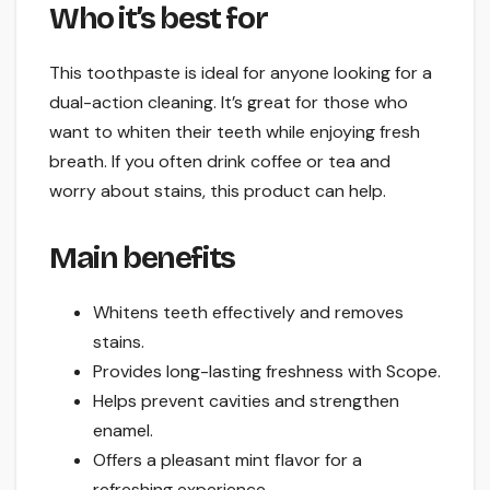
Who it’s best for
This toothpaste is ideal for anyone looking for a
dual-action cleaning. It’s great for those who
want to whiten their teeth while enjoying fresh
breath. If you often drink coffee or tea and
worry about stains, this product can help.
Main benefits
Whitens teeth effectively and removes
stains.
Provides long-lasting freshness with Scope.
Helps prevent cavities and strengthen
enamel.
Offers a pleasant mint flavor for a
refreshing experience.