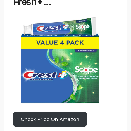
Fresh + …
Check Price On Amazon