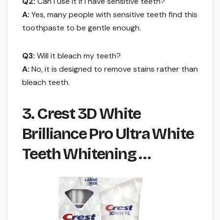
Q2:
Can I use it if I have sensitive teeth?
A:
Yes, many people with sensitive teeth find this
toothpaste to be gentle enough.
Q3:
Will it bleach my teeth?
A:
No, it is designed to remove stains rather than
bleach teeth.
3. Crest 3D White
Brilliance Pro Ultra White
Teeth Whitening …