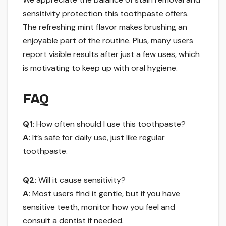
sensitivity protection this toothpaste offers.
The refreshing mint flavor makes brushing an
enjoyable part of the routine. Plus, many users
report visible results after just a few uses, which
is motivating to keep up with oral hygiene.
FAQ
Q1:
How often should I use this toothpaste?
A:
It’s safe for daily use, just like regular
toothpaste.
Q2:
Will it cause sensitivity?
A:
Most users find it gentle, but if you have
sensitive teeth, monitor how you feel and
consult a dentist if needed.