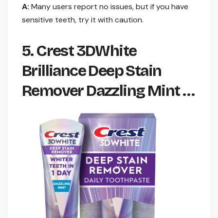
A:
Many users report no issues, but if you have
sensitive teeth, try it with caution.
5. Crest 3DWhite
Brilliance Deep Stain
Remover Dazzling Mint …