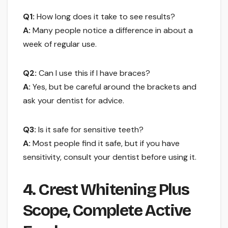
Q1:
How long does it take to see results?
A:
Many people notice a difference in about a
week of regular use.
Q2:
Can I use this if I have braces?
A:
Yes, but be careful around the brackets and
ask your dentist for advice.
Q3:
Is it safe for sensitive teeth?
A:
Most people find it safe, but if you have
sensitivity, consult your dentist before using it.
4. Crest Whitening Plus
Scope, Complete Active