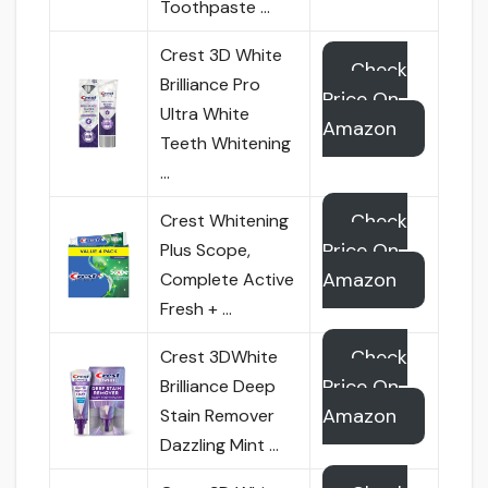
Toothpaste …
Crest 3D White
Check
Brilliance Pro
Price On
Ultra White
Amazon
Teeth Whitening
…
Check
Crest Whitening
Price On
Plus Scope,
Amazon
Complete Active
Fresh + …
Check
Crest 3DWhite
Price On
Brilliance Deep
Amazon
Stain Remover
Dazzling Mint …