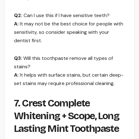
Q2:
Can I use this if I have sensitive teeth?
A:
It may not be the best choice for people with
sensitivity, so consider speaking with your
dentist first.
Q3:
Will this toothpaste remove all types of
stains?
A:
It helps with surface stains, but certain deep-
set stains may require professional cleaning.
7. Crest Complete
Whitening + Scope, Long
Lasting Mint Toothpaste