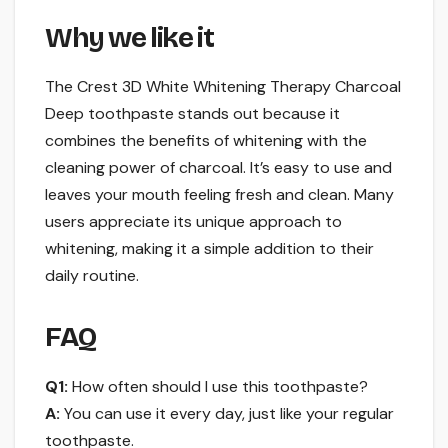
Why we like it
The Crest 3D White Whitening Therapy Charcoal
Deep toothpaste stands out because it
combines the benefits of whitening with the
cleaning power of charcoal. It’s easy to use and
leaves your mouth feeling fresh and clean. Many
users appreciate its unique approach to
whitening, making it a simple addition to their
daily routine.
FAQ
Q1:
How often should I use this toothpaste?
A:
You can use it every day, just like your regular
toothpaste.