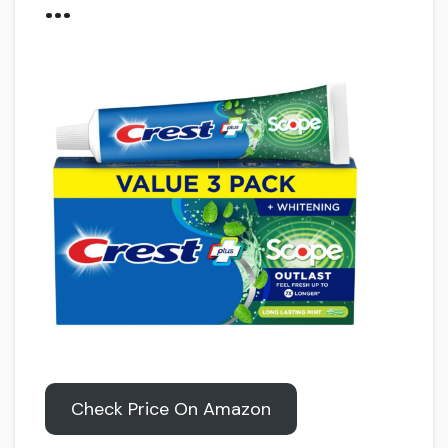
…
Check Price On Amazon