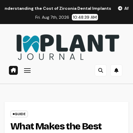
Skip
g the Cost of Zirconia Dental Implants
Affordable Dental
to
Fri. Aug 7th, 2026
10:48:40 AM
content
GUIDE
What Makes the Best