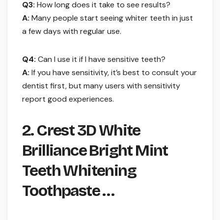
Q3:
How long does it take to see results?
A:
Many people start seeing whiter teeth in just
a few days with regular use.
Q4:
Can I use it if I have sensitive teeth?
A:
If you have sensitivity, it’s best to consult your
dentist first, but many users with sensitivity
report good experiences.
2. Crest 3D White
Brilliance Bright Mint
Teeth Whitening
Toothpaste …