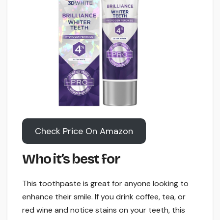
Check Price On Amazon
Who it’s best for
This toothpaste is great for anyone looking to
enhance their smile. If you drink coffee, tea, or
red wine and notice stains on your teeth, this