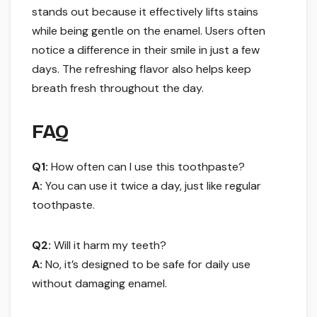
stands out because it effectively lifts stains
while being gentle on the enamel. Users often
notice a difference in their smile in just a few
days. The refreshing flavor also helps keep
breath fresh throughout the day.
FAQ
Q1:
How often can I use this toothpaste?
A:
You can use it twice a day, just like regular
toothpaste.
Q2:
Will it harm my teeth?
A:
No, it’s designed to be safe for daily use
without damaging enamel.