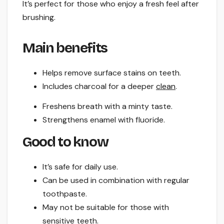
It’s perfect for those who enjoy a fresh feel after
brushing.
Main benefits
Helps remove surface stains on teeth.
Includes charcoal for a deeper
clean
.
Freshens breath with a minty taste.
Strengthens enamel with fluoride.
Good to know
It’s safe for daily use.
Can be used in combination with regular
toothpaste.
May not be suitable for those with
sensitive teeth.