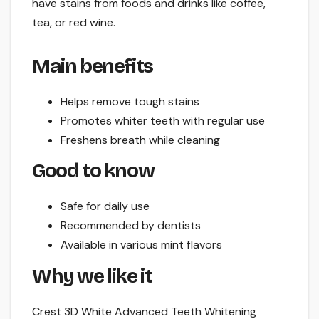
have stains from foods and drinks like coffee,
tea, or red wine.
Main benefits
Helps remove tough stains
Promotes whiter teeth with regular use
Freshens breath while cleaning
Good to know
Safe for daily use
Recommended by dentists
Available in various mint flavors
Why we like it
Crest 3D White Advanced Teeth Whitening