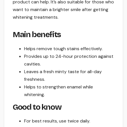
product can help. It’s also suitable for those who
want to maintain a brighter smile after getting
whitening treatments.
Main benefits
Helps remove tough stains effectively.
Provides up to 24-hour protection against
cavities.
Leaves a fresh minty taste for all-day
freshness.
Helps to strengthen enamel while
whitening.
Good to know
For best results, use twice daily.