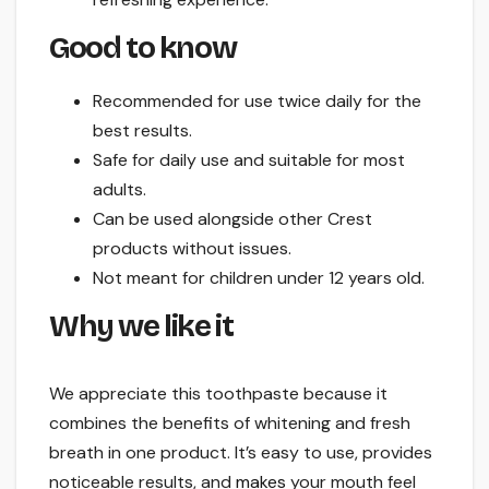
Good to know
Recommended for use twice daily for the
best results.
Safe for daily use and suitable for most
adults.
Can be used alongside other Crest
products without issues.
Not meant for children under 12 years old.
Why we like it
We appreciate this toothpaste because it
combines the benefits of whitening and fresh
breath in one product. It’s easy to use, provides
noticeable results, and
makes
your mouth feel