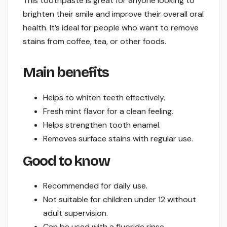
This toothpaste is great for anyone looking to
brighten their smile and improve their overall oral
health. It’s ideal for people who want to remove
stains from coffee, tea, or other foods.
Main benefits
Helps to whiten teeth effectively.
Fresh mint flavor for a clean feeling.
Helps strengthen tooth enamel.
Removes surface stains with regular use.
Good to know
Recommended for daily use.
Not suitable for children under 12 without
adult supervision.
Can be used with a fluoride rinse.