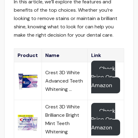
In this article, we’ll explore the features and
benefits of the top choices. Whether you’re
looking to remove stains or maintain a brilliant
shine, knowing what to look for can help you
make the right decision for your dental care.
Product
Name
Link
Check
Crest 3D White
Price On
Advanced Teeth
Amazon
Whitening …
Crest 3D White
Check
Brilliance Bright
Price On
Mint Teeth
Amazon
Whitening