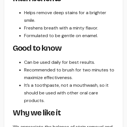
Helps remove deep stains for a brighter
smile.
Freshens breath with a minty flavor.
Formulated to be gentle on enamel.
Good to know
Can be used daily for best results.
Recommended to brush for two minutes to
maximize effectiveness.
It’s a toothpaste, not a mouthwash, so it
should be used with other oral care
products.
Why we like it
We appreciate the balance of stain removal and