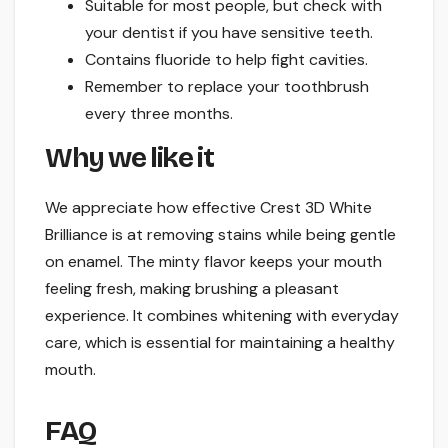
Suitable for most people, but check with
your dentist if you have sensitive teeth.
Contains fluoride to help fight cavities.
Remember to replace your toothbrush
every three months.
Why we like it
We appreciate how effective Crest 3D White
Brilliance is at removing stains while being gentle
on enamel. The minty flavor keeps your mouth
feeling fresh, making brushing a pleasant
experience. It combines whitening with everyday
care, which is essential for maintaining a healthy
mouth.
FAQ