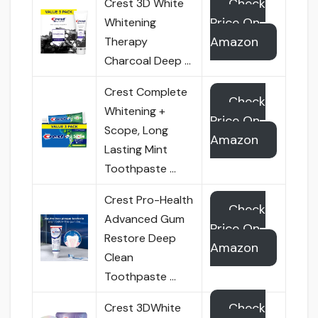
Check
Crest 3D White
Price On
Whitening
Amazon
Therapy
Charcoal Deep …
Crest Complete
Check
Whitening +
Price On
Scope, Long
Amazon
Lasting Mint
Toothpaste …
Crest Pro-Health
Check
Advanced Gum
Price On
Restore Deep
Amazon
Clean
Toothpaste …
Check
Crest 3DWhite