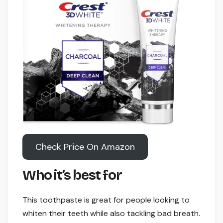
Check Price On Amazon
Who it’s best for
This toothpaste is great for people looking to
whiten their teeth while also tackling bad breath.