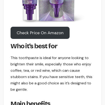
Check Price On Amazon
Who it’s best for
This toothpaste is ideal for anyone looking to
brighten their smile, especially those who enjoy
coffee, tea, or red wine, which can cause
stubborn stains. If you have sensitive teeth, this
might also be a good choice as it’s designed to
be gentle.
Main benefits