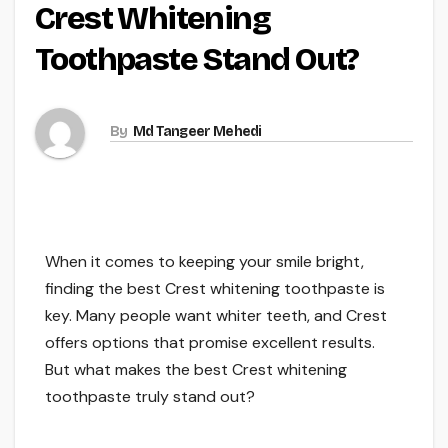
Crest Whitening
Toothpaste Stand Out?
By
Md Tangeer Mehedi
When it comes to keeping your smile bright,
finding the best Crest whitening toothpaste is
key. Many people want whiter teeth, and Crest
offers options that promise excellent results.
But what makes the best Crest whitening
toothpaste truly stand out?