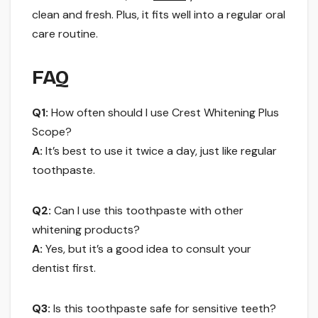
clean and fresh. Plus, it fits well into a regular oral
care routine.
FAQ
Q1:
How often should I use Crest Whitening Plus
Scope?
A:
It’s best to use it twice a day, just like regular
toothpaste.
Q2:
Can I use this toothpaste with other
whitening products?
A:
Yes, but it’s a good idea to consult your
dentist first.
Q3:
Is this toothpaste safe for sensitive teeth?