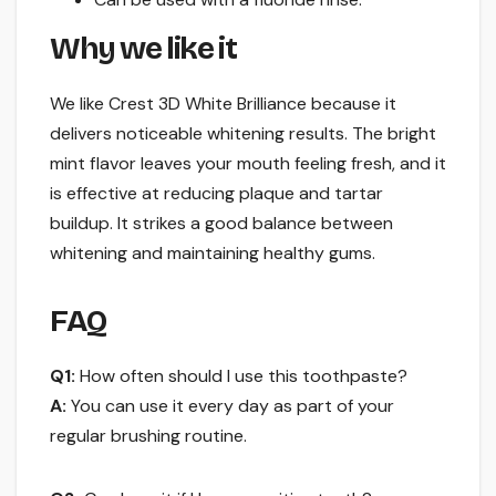
Why we like it
We like Crest 3D White Brilliance because it
delivers noticeable whitening results. The bright
mint flavor leaves your mouth feeling fresh, and it
is effective at reducing plaque and tartar
buildup. It strikes a good balance between
whitening and maintaining healthy gums.
FAQ
Q1:
How often should I use this toothpaste?
A:
You can use it every day as part of your
regular brushing routine.