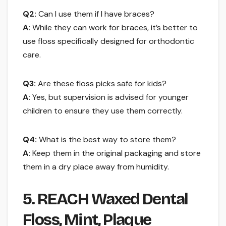
Q2:
Can I use them if I have braces?
A:
While they can work for braces, it’s better to
use floss specifically designed for orthodontic
care.
Q3:
Are these floss picks safe for kids?
A:
Yes, but supervision is advised for younger
children to ensure they use them correctly.
Q4:
What is the best way to store them?
A:
Keep them in the original packaging and store
them in a dry place away from humidity.
5. REACH Waxed Dental
Floss, Mint, Plaque