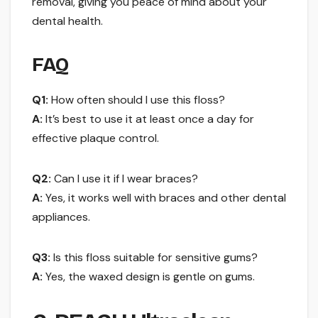
removal, giving you peace of mind about your
dental health.
FAQ
Q1:
How often should I use this floss?
A:
It’s best to use it at least once a day for
effective plaque control.
Q2:
Can I use it if I wear braces?
A:
Yes, it works well with braces and other dental
appliances.
Q3:
Is this floss suitable for sensitive gums?
A:
Yes, the waxed design is gentle on gums.