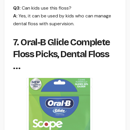
Q3:
Can kids use this floss?
A:
Yes, it can be used by kids who can manage
dental floss with supervision.
7. Oral-B Glide Complete
Floss Picks, Dental Floss
…