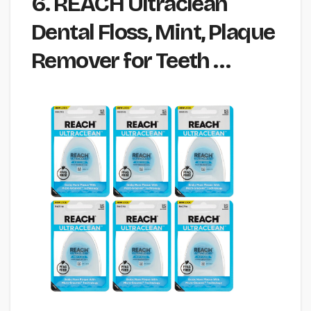
6. REACH Ultraclean
Dental Floss, Mint, Plaque
Remover for Teeth …