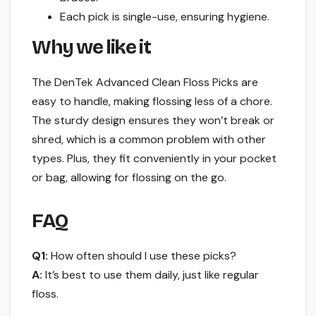
Each pick is single-use, ensuring hygiene.
Why we like it
The DenTek Advanced Clean Floss Picks are
easy to handle, making flossing less of a chore.
The sturdy design ensures they won’t break or
shred, which is a common problem with other
types. Plus, they fit conveniently in your pocket
or bag, allowing for flossing on the go.
FAQ
Q1:
How often should I use these picks?
A:
It’s best to use them daily, just like regular
floss.