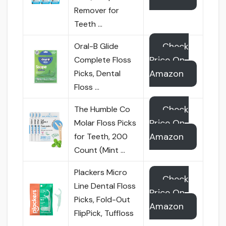
Remover for
Teeth …
Check
Oral-B Glide
Price On
Complete Floss
Amazon
Picks, Dental
Floss …
Check
The Humble Co
Price On
Molar Floss Picks
Amazon
for Teeth, 200
Count (Mint …
Plackers Micro
Check
Line Dental Floss
Price On
Picks, Fold-Out
Amazon
FlipPick, Tuffloss