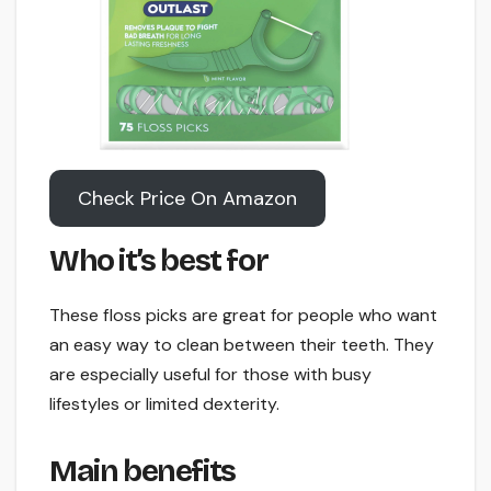
Check Price On Amazon
Who it’s best for
These floss picks are great for people who want
an easy way to clean between their teeth. They
are especially useful for those with busy
lifestyles or limited dexterity.
Main benefits