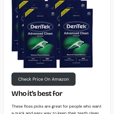
Check Price On Amazon
Who it’s best for
These floss picks are great for people who want
a quick and easy way to keep their teeth clean.