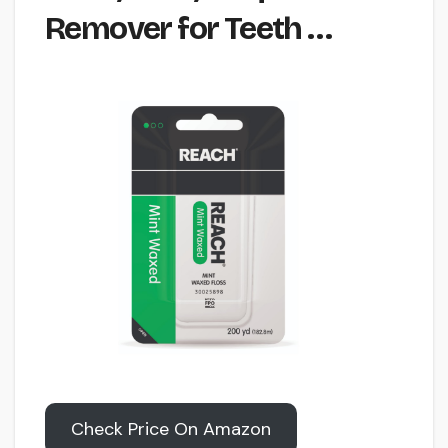
Remover for Teeth …
Check Price On Amazon