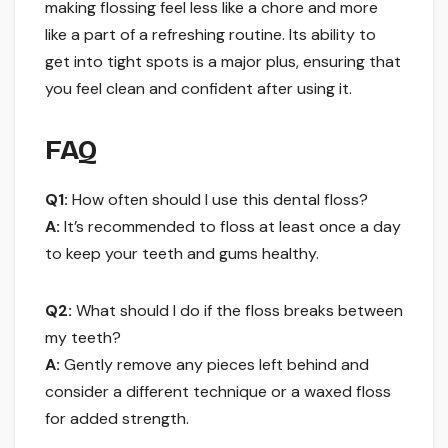
making flossing feel less like a chore and more
like a part of a refreshing routine. Its ability to
get into tight spots is a major plus, ensuring that
you feel clean and confident after using it.
FAQ
Q1:
How often should I use this dental floss?
A:
It’s recommended to floss at least once a day
to keep your teeth and gums healthy.
Q2:
What should I do if the floss breaks between
my teeth?
A:
Gently remove any pieces left behind and
consider a different technique or a waxed floss
for added strength.