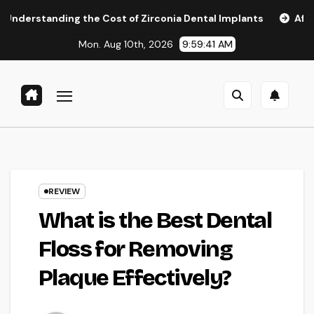
Skip
g the Cost of Zirconia Dental Implants
Affordable Dental 
to
Mon. Aug 10th, 2026
9:59:42 AM
content
REVIEW
What is the Best Dental
Floss for Removing
Plaque Effectively?