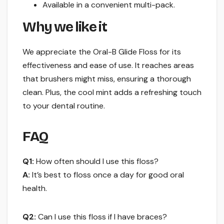
Available in a convenient multi-pack.
Why we like it
We appreciate the Oral-B Glide Floss for its
effectiveness and ease of use. It reaches areas
that brushers might miss, ensuring a thorough
clean. Plus, the cool mint adds a refreshing touch
to your dental routine.
FAQ
Q1:
How often should I use this floss?
A:
It’s best to floss once a day for good oral
health.
Q2:
Can I use this floss if I have braces?