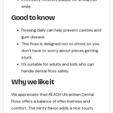
smile.
Good to know
Flossing daily can help prevent cavities and
gum disease.
This floss is designed not to shred, so you
don’t have to worry about pieces getting
stuck.
It’s suitable for adults and kids who can
handle dental floss safely.
Why we like it
We appreciate that REACH Ultraclean Dental
Floss offers a balance of effectiveness and
comfort. The minty flavor adds a nice touch,