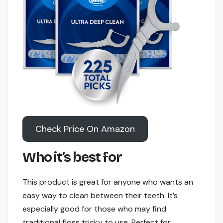
Check Price On Amazon
Who it’s best for
This product is great for anyone who wants an
easy way to clean between their teeth. It’s
especially good for those who may find
traditional floss tricky to use. Perfect for