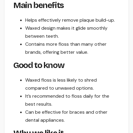
Main benefits
Helps effectively remove plaque build-up.
Waxed design makes it glide smoothly
between teeth.
Contains more floss than many other
brands, offering better value.
Good to know
Waxed floss is less likely to shred
compared to unwaxed options.
It’s recommended to floss daily for the
best results.
Can be effective for braces and other
dental appliances.