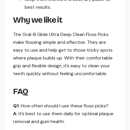
best results.
Why we like it
The Oral-B Glide Ultra Deep Clean Floss Picks
make flossing simple and effective. They are
easy to use and help get to those tricky spots
where plaque builds up. With their comfortable
grip and flexible design, it’s easy to clean your
teeth quickly without feeling uncomfortable.
FAQ
Q1:
How often should I use these floss picks?
A:
It’s best to use them daily for optimal plaque
removal and gum health.