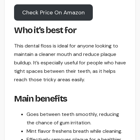
Check Price On Amazon
Who it’s best for
This dental floss is ideal for anyone looking to
maintain a cleaner mouth and reduce plaque
buildup. It’s especially useful for people who have
tight spaces between their teeth, as it helps
reach those tricky areas easily.
Main benefits
Goes between teeth smoothly, reducing
the chance of gum irritation.
Mint flavor freshens breath while cleaning.
Effectively removes plaque for a healthier