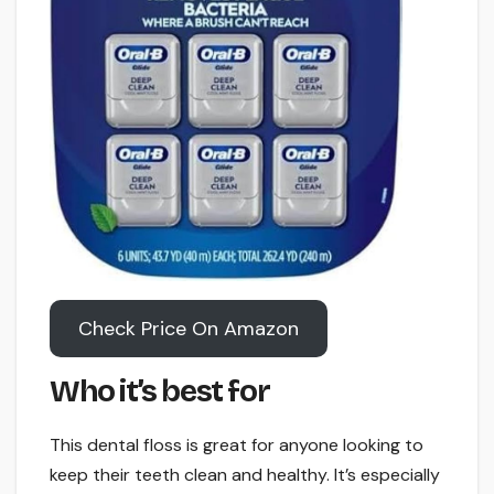
Check Price On Amazon
Who it’s best for
This dental floss is great for anyone looking to
keep their teeth clean and healthy. It’s especially