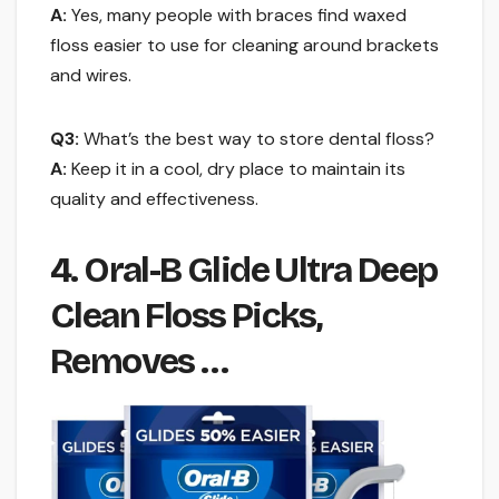
A:
Yes, many people with braces find waxed
floss easier to use for cleaning around brackets
and wires.
Q3:
What’s the best way to store dental floss?
A:
Keep it in a cool, dry place to maintain its
quality and effectiveness.
4. Oral-B Glide Ultra Deep
Clean Floss Picks,
Removes …