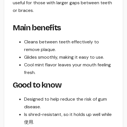
useful for those with larger gaps between teeth
or braces.
Main benefits
Cleans between teeth effectively to
remove plaque.
Glides smoothly, making it easy to use.
Cool mint flavor leaves your mouth feeling
fresh.
Good to know
Designed to help reduce the risk of gum
disease.
Is shred-resistant, so it holds up well while
使用.