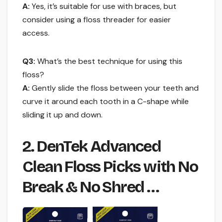
A:
Yes, it’s suitable for use with braces, but
consider using a floss threader for easier
access.
Q3:
What’s the best technique for using this
floss?
A:
Gently slide the floss between your teeth and
curve it around each tooth in a C-shape while
sliding it up and down.
2. DenTek Advanced
Clean Floss Picks with No
Break & No Shred …