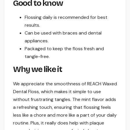
Good to know
Flossing daily is recommended for best
results.
Can be used with braces and dental
appliances.
Packaged to keep the floss fresh and
tangle-free.
Why we like it
We appreciate the smoothness of REACH Waxed
Dental Floss, which makes it simple to use
without frustrating tangles. The mint flavor adds
a refreshing touch, ensuring that flossing feels
less like a chore and more like a part of your daily
routine. Plus, it really does help with plaque