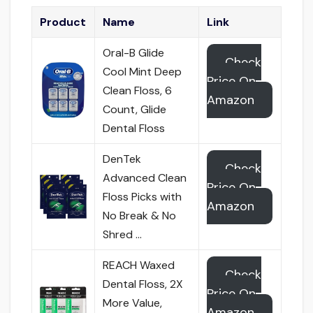
Product
Name
Link
Oral-B Glide
Check
Cool Mint Deep
Price On
Clean Floss, 6
Amazon
Count, Glide
Dental Floss
DenTek
Check
Advanced Clean
Price On
Floss Picks with
Amazon
No Break & No
Shred …
REACH Waxed
Check
Dental Floss, 2X
Price On
More Value,
Amazon