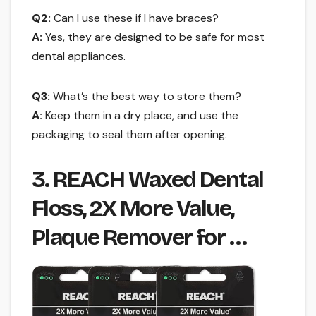
Q2:
Can I use these if I have braces?
A:
Yes, they are designed to be safe for most
dental appliances.
Q3:
What’s the best way to store them?
A:
Keep them in a dry place, and use the
packaging to seal them after opening.
3. REACH Waxed Dental
Floss, 2X More Value,
Plaque Remover for …