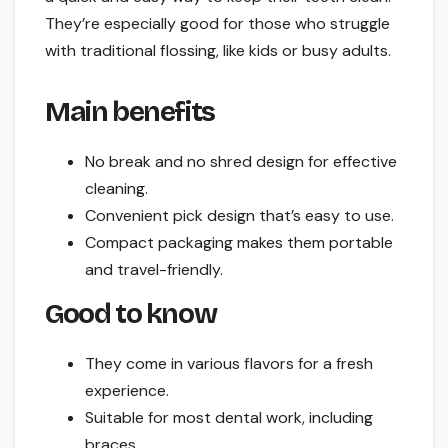
They’re especially good for those who struggle
with traditional flossing, like kids or busy adults.
Main benefits
No break and no shred design for effective
cleaning.
Convenient pick design that’s easy to use.
Compact packaging makes them portable
and travel-friendly.
Good to know
They come in various flavors for a fresh
experience.
Suitable for most dental work, including
braces.