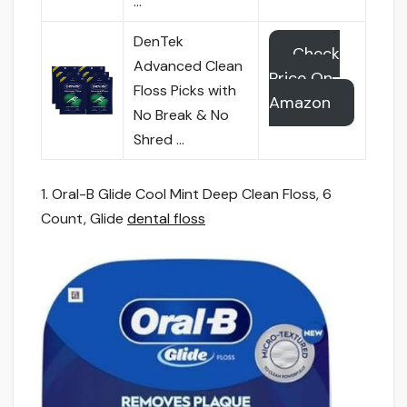
…
DenTek
Check
Advanced Clean
Price On
Floss Picks with
Amazon
No Break & No
Shred …
1. Oral-B Glide Cool Mint Deep Clean Floss, 6
Count, Glide
dental floss