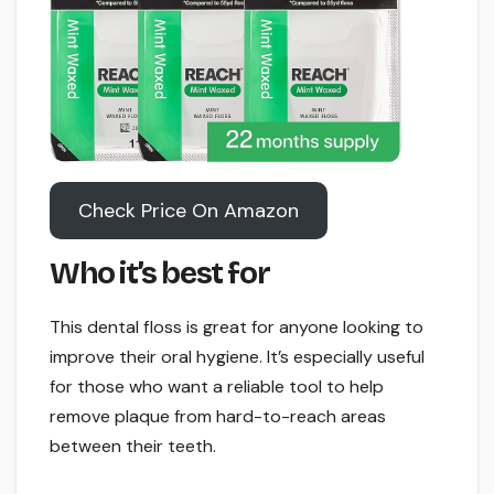
Check Price On Amazon
Who it’s best for
This dental floss is great for anyone looking to
improve their oral hygiene. It’s especially useful
for those who want a reliable tool to help
remove plaque from hard-to-reach areas
between their teeth.