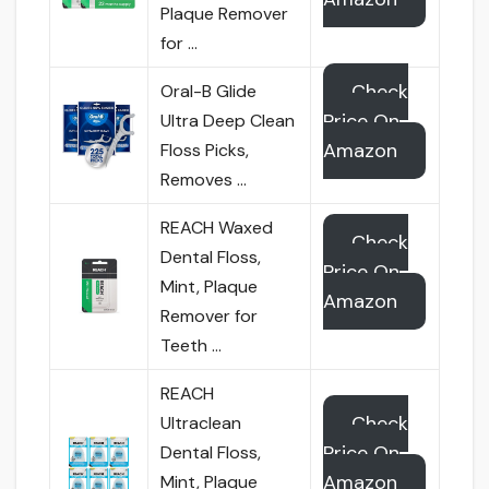
Plaque Remover
for …
Check
Oral-B Glide
Price On
Ultra Deep Clean
Amazon
Floss Picks,
Removes …
REACH Waxed
Check
Dental Floss,
Price On
Mint, Plaque
Amazon
Remover for
Teeth …
REACH
Check
Ultraclean
Price On
Dental Floss,
Amazon
Mint, Plaque