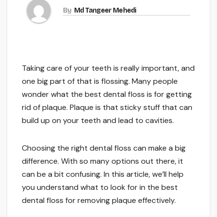
By
Md Tangeer Mehedi
Taking care of your teeth is really important, and
one big part of that is flossing. Many people
wonder what the best dental floss is for getting
rid of plaque. Plaque is that sticky stuff that can
build up on your teeth and lead to cavities.
Choosing the right dental floss can make a big
difference. With so many options out there, it
can be a bit confusing. In this article, we’ll help
you understand what to look for in the best
dental floss for removing plaque effectively.