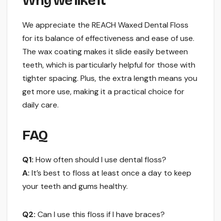
Why we like it
We appreciate the REACH Waxed Dental Floss
for its balance of effectiveness and ease of use.
The wax coating makes it slide easily between
teeth, which is particularly helpful for those with
tighter spacing. Plus, the extra length means you
get more use, making it a practical choice for
daily care.
FAQ
Q1:
How often should I use dental floss?
A:
It’s best to floss at least once a day to keep
your teeth and gums healthy.
Q2:
Can I use this floss if I have braces?