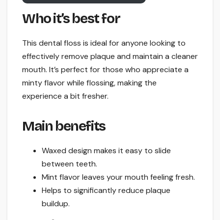
Who it’s best for
This dental floss is ideal for anyone looking to
effectively remove plaque and maintain a cleaner
mouth. It’s perfect for those who appreciate a
minty flavor while flossing, making the
experience a bit fresher.
Main benefits
Waxed design makes it easy to slide
between teeth.
Mint flavor leaves your mouth feeling fresh.
Helps to significantly reduce plaque
buildup.