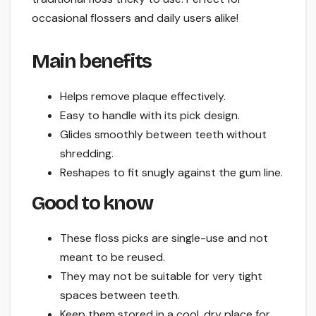
occasional flossers and daily users alike!
Main benefits
Helps remove plaque effectively.
Easy to handle with its pick design.
Glides smoothly between teeth without
shredding.
Reshapes to fit snugly against the gum line.
Good to know
These floss picks are single-use and not
meant to be reused.
They may not be suitable for very tight
spaces between teeth.
Keep them stored in a cool, dry place for