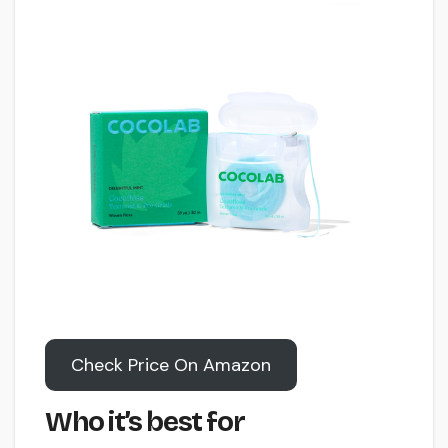
Check Price On Amazon
Who it’s best for