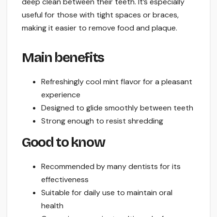
deep clean between their teeth. It’s especially
useful for those with tight spaces or braces,
making it easier to remove food and plaque.
Main benefits
Refreshingly cool mint flavor for a pleasant
experience
Designed to glide smoothly between teeth
Strong enough to resist shredding
Good to know
Recommended by many dentists for its
effectiveness
Suitable for daily use to maintain oral
health