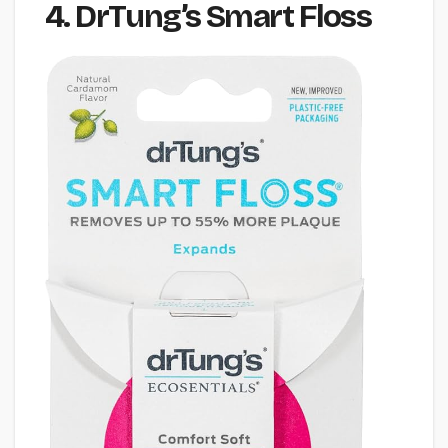
4. DrTung’s Smart Floss