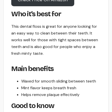
Who it’s best for
This dental floss is great for anyone looking for
an easy way to clean between their teeth. It
works well for those with tight spaces between
teeth and is also good for people who enjoy a
fresh minty taste.
Main benefits
Waxed for smooth sliding between teeth
Mint flavor keeps breath fresh
Helps remove plaque effectively
Good to know