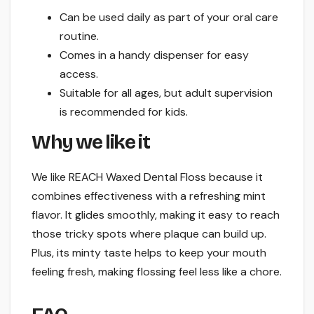
Can be used daily as part of your oral care
routine.
Comes in a handy dispenser for easy
access.
Suitable for all ages, but adult supervision
is recommended for kids.
Why we like it
We like REACH Waxed Dental Floss because it
combines effectiveness with a refreshing mint
flavor. It glides smoothly, making it easy to reach
those tricky spots where plaque can build up.
Plus, its minty taste helps to keep your mouth
feeling fresh, making flossing feel less like a chore.