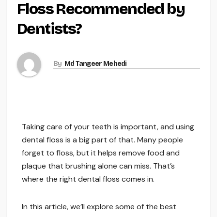
Floss Recommended by
Dentists?
By
Md Tangeer Mehedi
Taking care of your teeth is important, and using
dental floss is a big part of that. Many people
forget to floss, but it helps remove food and
plaque that brushing alone can miss. That’s
where the right dental floss comes in.
In this article, we’ll explore some of the best