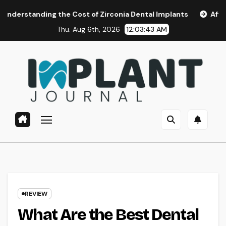
Skip
g the Cost of Zirconia Dental Implants
Affordable Dental
to
Thu. Aug 6th, 2026
12:03:44 AM
content
REVIEW
What Are the Best Dental