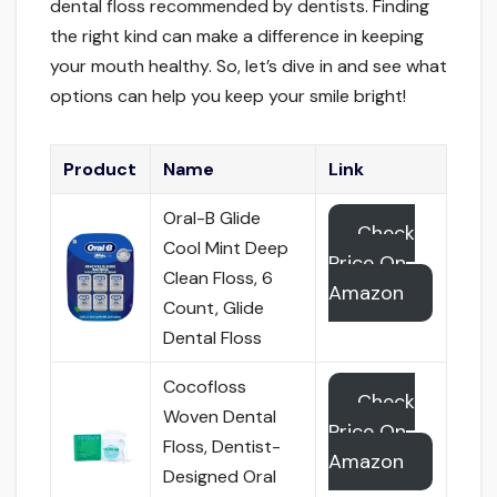
dental floss recommended by dentists. Finding
the right kind can make a difference in keeping
your mouth healthy. So, let’s dive in and see what
options can help you keep your smile bright!
Product
Name
Link
Oral-B Glide
Check
Cool Mint Deep
Price On
Clean Floss, 6
Amazon
Count, Glide
Dental Floss
Cocofloss
Check
Woven Dental
Price On
Floss, Dentist-
Amazon
Designed Oral