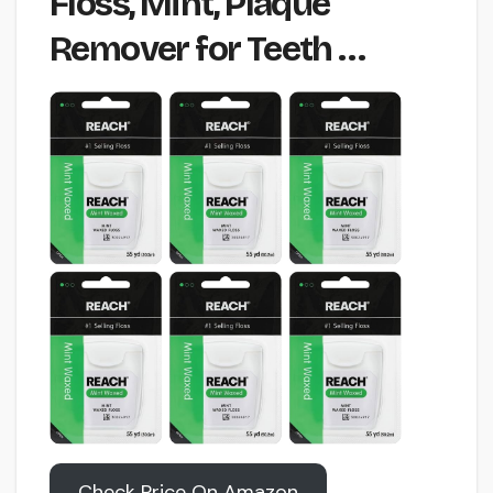
Floss, Mint, Plaque
Remover for Teeth …
Check Price On Amazon