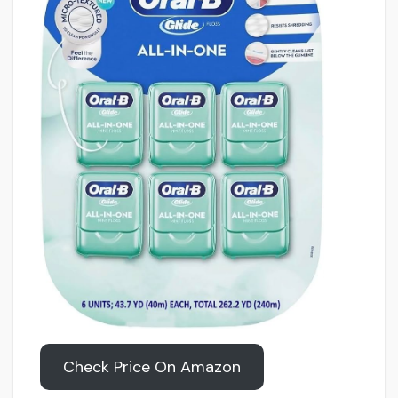
Check Price On Amazon