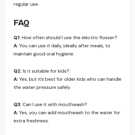
regular use.
FAQ
Q1:
How often should I use the electric flosser?
A:
You can use it daily, ideally after meals, to
maintain good oral hygiene.
Q2:
Is it suitable for kids?
A:
Yes, but it’s best for older kids who can handle
the water pressure safely.
Q3:
Can I use it with mouthwash?
A:
Yes, you can add mouthwash to the water for
extra freshness.