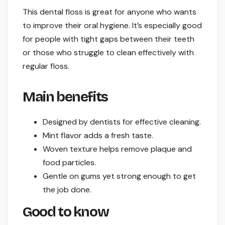
This dental floss is great for anyone who wants
to improve their oral hygiene. It’s especially good
for people with tight gaps between their teeth
or those who struggle to clean effectively with
regular floss.
Main benefits
Designed by dentists for effective cleaning.
Mint flavor adds a fresh taste.
Woven texture helps remove plaque and
food particles.
Gentle on gums yet strong enough to get
the job done.
Good to know