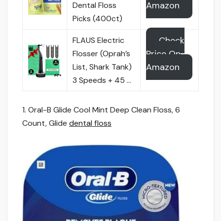
Amazon
Dental Floss
Picks (400ct)
Check
FLAUS Electric
Price On
Flosser (Oprah’s
Amazon
List, Shark Tank)
3 Speeds + 45 …
1. Oral-B Glide Cool Mint Deep Clean Floss, 6
Count, Glide
dental floss