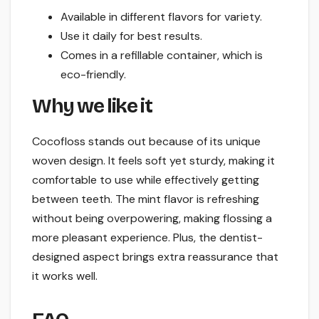
Available in different flavors for variety.
Use it daily for best results.
Comes in a refillable container, which is
eco-friendly.
Why we like it
Cocofloss stands out because of its unique
woven design. It feels soft yet sturdy, making it
comfortable to use while effectively getting
between teeth. The mint flavor is refreshing
without being overpowering, making flossing a
more pleasant experience. Plus, the dentist-
designed aspect brings extra reassurance that
it works well.