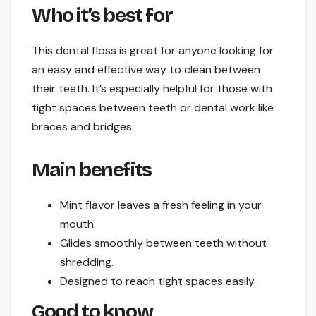
Who it’s best for
This dental floss is great for anyone looking for
an easy and effective way to clean between
their teeth. It’s especially helpful for those with
tight spaces between teeth or dental work like
braces and bridges.
Main benefits
Mint flavor leaves a fresh feeling in your
mouth.
Glides smoothly between teeth without
shredding.
Designed to reach tight spaces easily.
Good to know