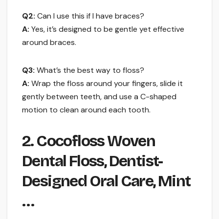
Q2:
Can I use this if I have braces?
A:
Yes, it’s designed to be gentle yet effective
around braces.
Q3:
What’s the best way to floss?
A:
Wrap the floss around your fingers, slide it
gently between teeth, and use a C-shaped
motion to clean around each tooth.
2. Cocofloss Woven
Dental Floss, Dentist-
Designed Oral Care, Mint
…