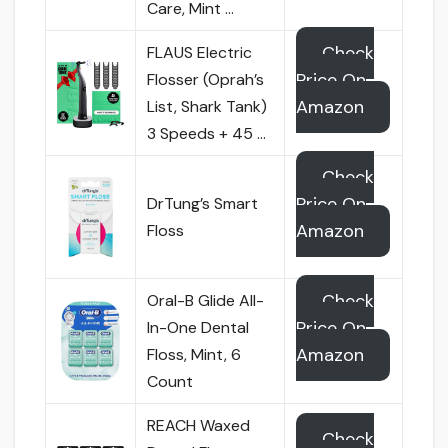
Care, Mint …
Check
FLAUS Electric
Price On
Flosser (Oprah’s
Amazon
List, Shark Tank)
3 Speeds + 45 …
Check
Price On
DrTung’s Smart
Amazon
Floss
Check
Oral-B Glide All-
Price On
In-One Dental
Amazon
Floss, Mint, 6
Count
REACH Waxed
Check