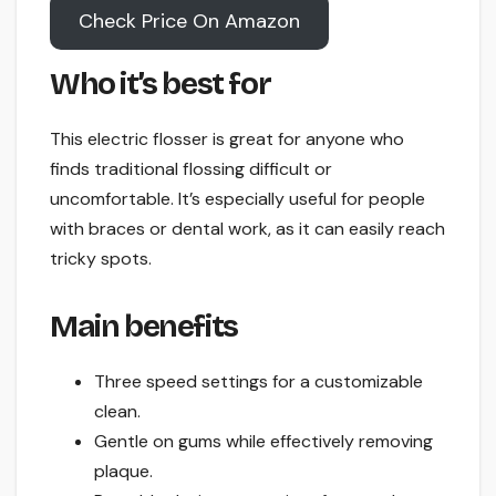
Check Price On Amazon
Who it’s best for
This electric flosser is great for anyone who
finds traditional flossing difficult or
uncomfortable. It’s especially useful for people
with braces or dental work, as it can easily reach
tricky spots.
Main benefits
Three speed settings for a customizable
clean.
Gentle on gums while effectively removing
plaque.