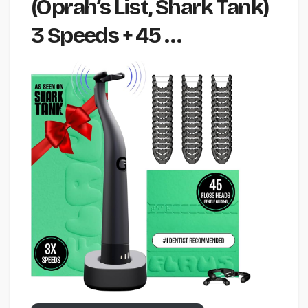
(Oprah’s List, Shark Tank)
3 Speeds + 45 …