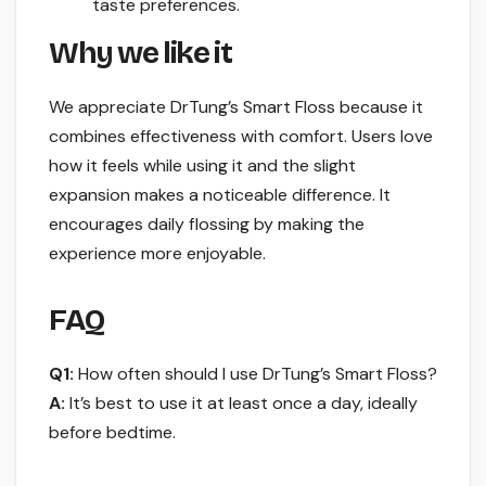
taste preferences.
Why we like it
We appreciate DrTung’s Smart Floss because it
combines effectiveness with comfort. Users love
how it feels while using it and the slight
expansion makes a noticeable difference. It
encourages daily flossing by making the
experience more enjoyable.
FAQ
Q1:
How often should I use DrTung’s Smart Floss?
A:
It’s best to use it at least once a day, ideally
before bedtime.