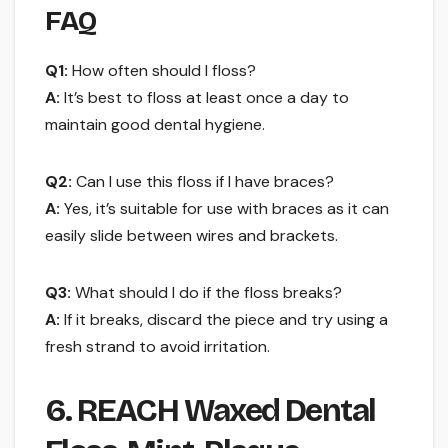
FAQ
Q1:
How often should I floss?
A:
It’s best to floss at least once a day to
maintain good dental hygiene.
Q2:
Can I use this floss if I have braces?
A:
Yes, it’s suitable for use with braces as it can
easily slide between wires and brackets.
Q3:
What should I do if the floss breaks?
A:
If it breaks, discard the piece and try using a
fresh strand to avoid irritation.
6. REACH Waxed Dental