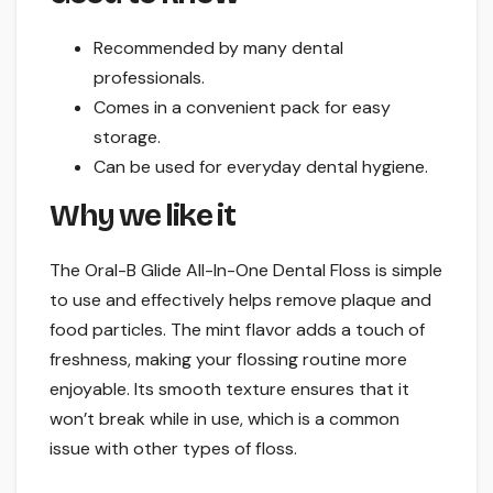
Recommended by many dental
professionals.
Comes in a convenient pack for easy
storage.
Can be used for everyday dental hygiene.
Why we like it
The Oral-B Glide All-In-One Dental Floss is simple
to use and effectively helps remove plaque and
food particles. The mint flavor adds a touch of
freshness, making your flossing routine more
enjoyable. Its smooth texture ensures that it
won’t break while in use, which is a common
issue with other types of floss.