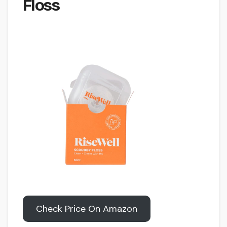
Floss
Check Price On Amazon