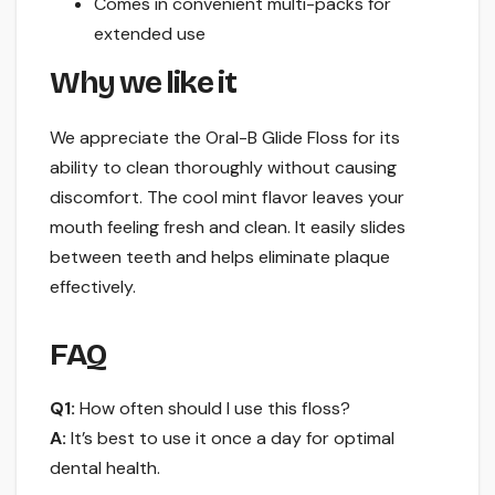
Comes in convenient multi-packs for
extended use
Why we like it
We appreciate the Oral-B Glide Floss for its
ability to clean thoroughly without causing
discomfort. The cool mint flavor leaves your
mouth feeling fresh and clean. It easily slides
between teeth and helps eliminate plaque
effectively.
FAQ
Q1:
How often should I use this floss?
A:
It’s best to use it once a day for optimal
dental health.