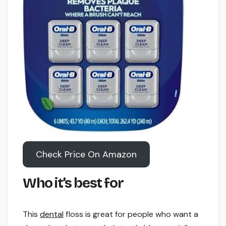
Check Price On Amazon
Who it’s best for
This
dental
floss is great for people who want a