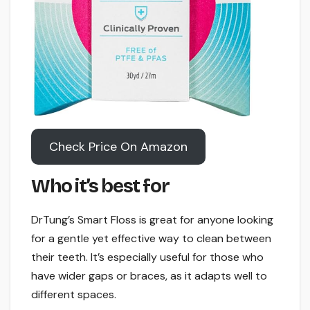
Check Price On Amazon
Who it’s best for
DrTung’s Smart Floss is great for anyone looking
for a gentle yet effective way to clean between
their teeth. It’s especially useful for those who
have wider gaps or braces, as it adapts well to
different spaces.