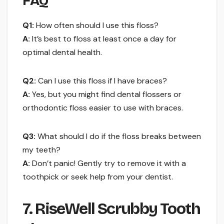
FAQ
Q1:
How often should I use this floss?
A:
It’s best to floss at least once a day for
optimal dental health.
Q2:
Can I use this floss if I have braces?
A:
Yes, but you might find dental flossers or
orthodontic floss easier to use with braces.
Q3:
What should I do if the floss breaks between
my teeth?
A:
Don’t panic! Gently try to remove it with a
toothpick or seek help from your dentist.
7. RiseWell Scrubby Tooth