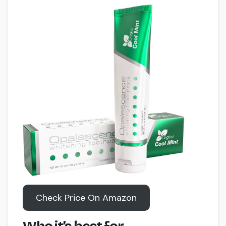
Check Price On Amazon