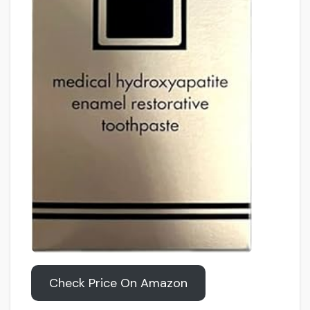
Check Price On Amazon