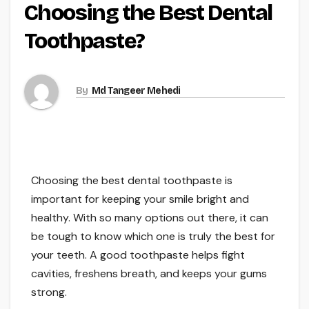
Choosing the Best Dental
Toothpaste?
By
Md Tangeer Mehedi
Choosing the best dental toothpaste is
important for keeping your smile bright and
healthy. With so many options out there, it can
be tough to know which one is truly the best for
your teeth. A good toothpaste helps fight
cavities, freshens breath, and keeps your gums
strong.