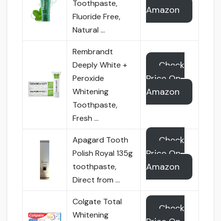
Toothpaste,
Amazon
Fluoride Free,
Natural …
Rembrandt
Check
Deeply White +
Price On
Peroxide
Amazon
Whitening
Toothpaste,
Fresh …
Check
Apagard Tooth
Price On
Polish Royal 135g
Amazon
toothpaste,
Direct from …
Colgate Total
Check
Whitening