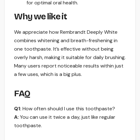
for optimal oral health.
Why we like it
We appreciate how Rembrandt Deeply White
combines whitening and breath-freshening in
one toothpaste. It’s effective without being
overly harsh, making it suitable for daily brushing.
Many users report noticeable results within just
a few uses, which is a big plus.
FAQ
Q1:
How often should I use this toothpaste?
A:
You can use it twice a day, just like regular
toothpaste.