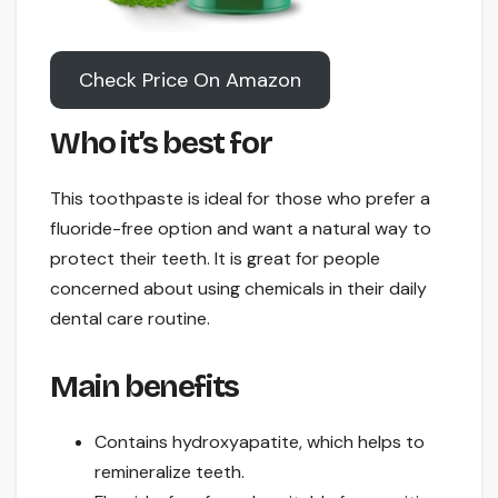
Check Price On Amazon
Who it’s best for
This toothpaste is ideal for those who prefer a
fluoride-free option and want a natural way to
protect their teeth. It is great for people
concerned about using chemicals in their daily
dental care routine.
Main benefits
Contains hydroxyapatite, which helps to
remineralize teeth.