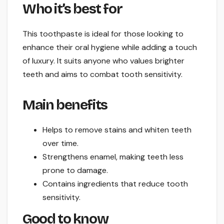
Who it’s best for
This toothpaste is ideal for those looking to
enhance their oral hygiene while adding a touch
of luxury. It suits anyone who values brighter
teeth and aims to combat tooth sensitivity.
Main benefits
Helps to remove stains and whiten teeth
over time.
Strengthens enamel, making teeth less
prone to damage.
Contains ingredients that reduce tooth
sensitivity.
Good to know