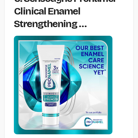
Clinical Enamel
Strengthening …