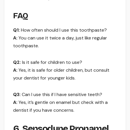
FAQ
Q1:
How often should I use this toothpaste?
A:
You can use it twice a day, just like regular
toothpaste.
Q2:
Is it safe for children to use?
A:
Yes, it is safe for older children, but consult
your dentist for younger kids.
Q3:
Can I use this if I have sensitive teeth?
A:
Yes, it’s gentle on enamel but check with a
dentist if you have concerns.
6. Sensodyne Pronamel