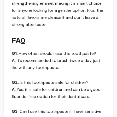
strengthening enamel, making it a smart choice
for anyone looking for a gentler option. Plus, the
natural flavors are pleasant and don’t leave a
strong aftertaste.
FAQ
Q1:
How often should I use this toothpaste?
A:
It’s recommended to brush twice a day, just
like with any toothpaste.
Q2:
Is this toothpaste safe for children?
A:
Yes, it is safe for children and can be a good
fluoride-free option for their dental care.
Q3:
Can I use this toothpaste if I have sensitive