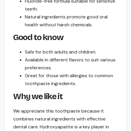
Fluoride-free formula suitable for sensitive
teeth.
Natural ingredients promote good oral
health without harsh chemicals.
Good to know
Safe for both adults and children.
Available in different flavors to suit various
preferences.
Great for those with allergies to common
toothpaste ingredients.
Why we like it
We appreciate this toothpaste because it
combines natural ingredients with effective
dental care. Hydroxyapatite is a key player in