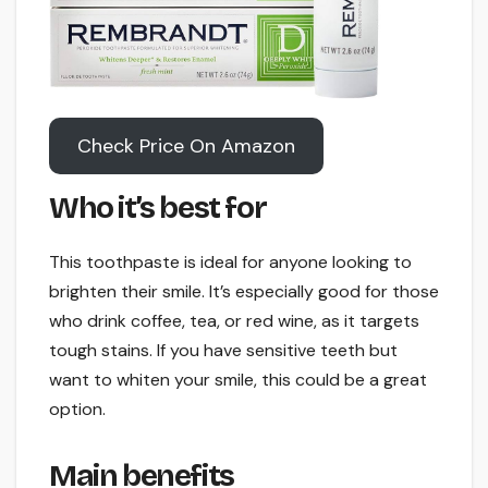
Check Price On Amazon
Who it’s best for
This toothpaste is ideal for anyone looking to
brighten their smile. It’s especially good for those
who drink coffee, tea, or red wine, as it targets
tough stains. If you have sensitive teeth but
want to whiten your smile, this could be a great
option.
Main benefits