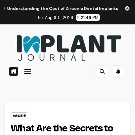
Skip
ing the Cost of Zirconia Dental Implants
Affordable Denta
to
Thu. Aug 6th, 2026
2:21:47 PM
content
GUIDE
What Are the Secrets to