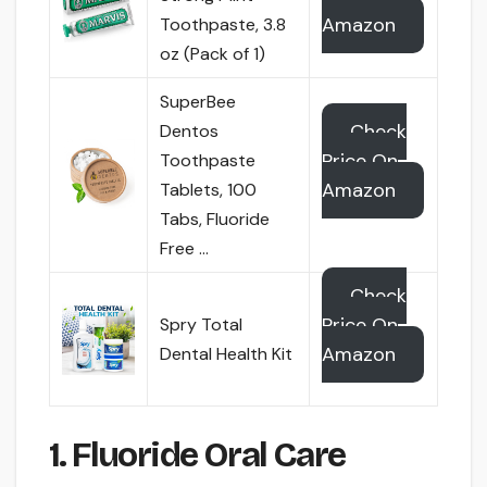
Amazon
Toothpaste, 3.8
oz (Pack of 1)
SuperBee
Check
Dentos
Price On
Toothpaste
Amazon
Tablets, 100
Tabs, Fluoride
Free …
Check
Price On
Spry Total
Amazon
Dental Health Kit
1. Fluoride Oral Care