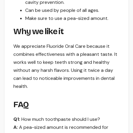
cavity prevention.
Can be used by people of all ages.
Make sure to use a pea-sized amount.
Why we like it
We appreciate Fluoride Oral Care because it
combines effectiveness with a pleasant taste. It
works well to keep teeth strong and healthy
without any harsh flavors. Using it twice a day
can lead to noticeable improvements in dental
health.
FAQ
Q1:
How much toothpaste should I use?
A:
A pea-sized amount is recommended for