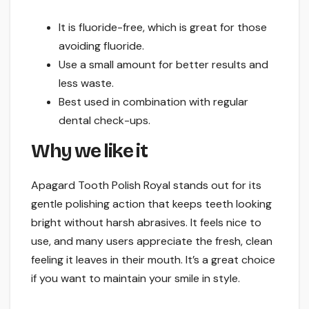
It is fluoride-free, which is great for those
avoiding fluoride.
Use a small amount for better results and
less waste.
Best used in combination with regular
dental check-ups.
Why we like it
Apagard Tooth Polish Royal stands out for its
gentle polishing action that keeps teeth looking
bright without harsh abrasives. It feels nice to
use, and many users appreciate the fresh, clean
feeling it leaves in their mouth. It’s a great choice
if you want to maintain your smile in style.