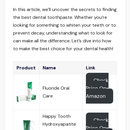
In this article, we’ll uncover the secrets to finding
the best dental toothpaste. Whether you’re
looking for something to whiten your teeth or to
prevent decay, understanding what to look for
can make all the difference. Let’s dive into how
to make the best choice for your dental health!
Product
Name
Link
Check
Price On
Fluoride Oral
Amazon
Care
Happy Tooth
Check
Hydroxyapatite
Price On