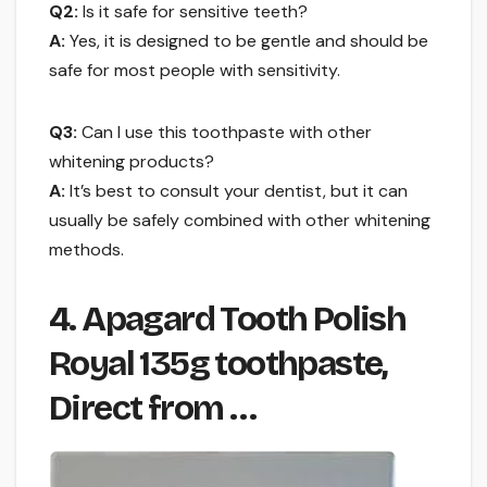
Q2:
Is it safe for sensitive teeth?
A:
Yes, it is designed to be gentle and should be
safe for most people with sensitivity.
Q3:
Can I use this toothpaste with other
whitening products?
A:
It’s best to consult your dentist, but it can
usually be safely combined with other whitening
methods.
4. Apagard Tooth Polish
Royal 135g toothpaste,
Direct from …