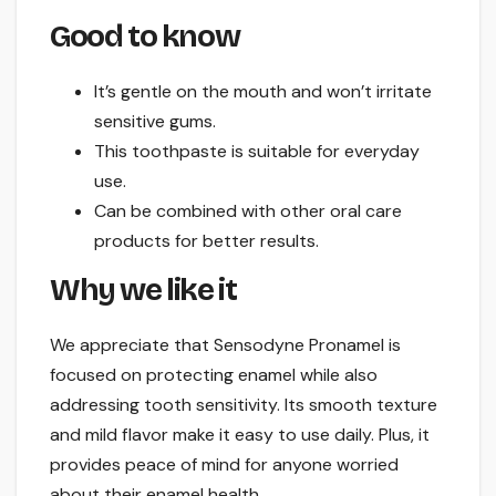
Good to know
It’s gentle on the mouth and won’t irritate
sensitive gums.
This toothpaste is suitable for everyday
use.
Can be combined with other oral care
products for better results.
Why we like it
We appreciate that Sensodyne Pronamel is
focused on protecting enamel while also
addressing tooth sensitivity. Its smooth texture
and mild flavor make it easy to use daily. Plus, it
provides peace of mind for anyone worried
about their enamel health.