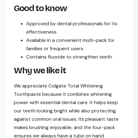
Good to know
Approved by dental professionals for its
effectiveness.
Available in a convenient multi-pack for
families or frequent users.
Contains fluoride to strengthen teeth.
Why we like it
We appreciate Colgate Total Whitening
Toothpaste because it combines whitening
power with essential dental care. It helps keep
our teeth looking bright while also protecting
against common oral issues. Its pleasant taste
makes brushing enjoyable, and the four-pack
ensures we always have a tube on hand.