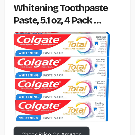
Whitening Toothpaste
Paste, 5.1 oz, 4 Pack …
Check Price On Amazon