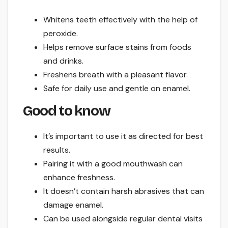
Whitens teeth effectively with the help of
peroxide.
Helps remove surface stains from foods
and drinks.
Freshens breath with a pleasant flavor.
Safe for daily use and gentle on enamel.
Good to know
It’s important to use it as directed for best
results.
Pairing it with a good mouthwash can
enhance freshness.
It doesn’t contain harsh abrasives that can
damage enamel.
Can be used alongside regular dental visits