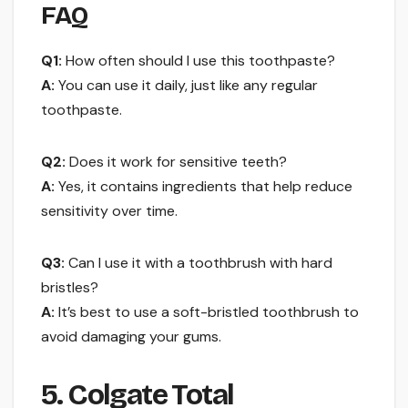
FAQ
Q1:
How often should I use this toothpaste?
A:
You can use it daily, just like any regular
toothpaste.
Q2:
Does it work for sensitive teeth?
A:
Yes, it contains ingredients that help reduce
sensitivity over time.
Q3:
Can I use it with a toothbrush with hard
bristles?
A:
It’s best to use a soft-bristled toothbrush to
avoid damaging your gums.
5. Colgate Total