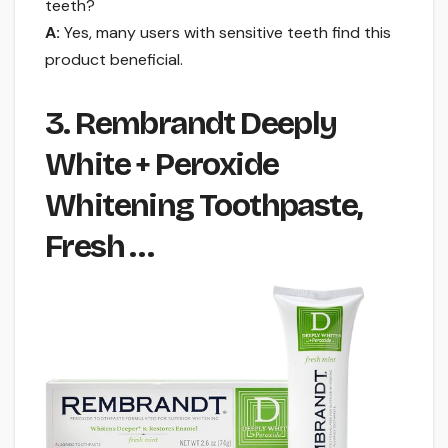
teeth?
A:
Yes, many users with sensitive teeth find this
product beneficial.
3. Rembrandt Deeply
White + Peroxide
Whitening Toothpaste,
Fresh …