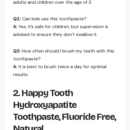
adults and children over the age of 3.
Q2:
Can kids use this toothpaste?
A:
Yes, it’s safe for children, but supervision is
advised to ensure they don’t swallow it.
Q3:
How often should I brush my teeth with this
toothpaste?
A:
It is best to brush twice a day for optimal
results.
2. Happy Tooth
Hydroxyapatite
Toothpaste, Fluoride Free,
Natural …