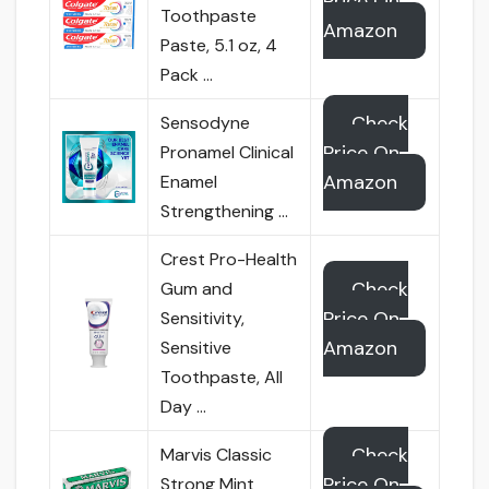
Price On
Toothpaste
Amazon
Paste, 5.1 oz, 4
Pack …
Check
Sensodyne
Price On
Pronamel Clinical
Amazon
Enamel
Strengthening …
Crest Pro-Health
Check
Gum and
Price On
Sensitivity,
Amazon
Sensitive
Toothpaste, All
Day …
Check
Marvis Classic
Price On
Strong Mint