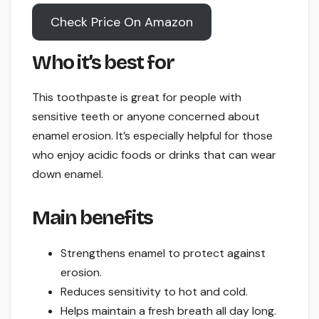
Check Price On Amazon
Who it’s best for
This toothpaste is great for people with
sensitive teeth or anyone concerned about
enamel erosion. It’s especially helpful for those
who enjoy acidic foods or drinks that can wear
down enamel.
Main benefits
Strengthens enamel to protect against
erosion.
Reduces sensitivity to hot and cold.
Helps maintain a fresh breath all day long.