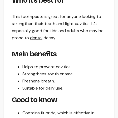
Who it’s best for
This toothpaste is great for anyone looking to
strengthen their teeth and fight cavities. It’s
especially good for kids and adults who may be
prone to
dental
decay.
Main benefits
Helps to prevent cavities.
Strengthens tooth enamel.
Freshens breath.
Suitable for daily use.
Good to know
Contains fluoride, which is effective in