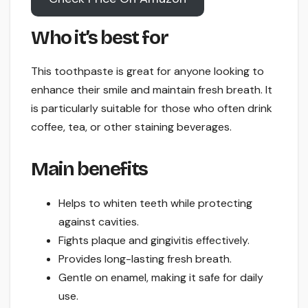
Who it’s best for
This toothpaste is great for anyone looking to
enhance their smile and maintain fresh breath. It
is particularly suitable for those who often drink
coffee, tea, or other staining beverages.
Main benefits
Helps to whiten teeth while protecting
against cavities.
Fights plaque and gingivitis effectively.
Provides long-lasting fresh breath.
Gentle on enamel, making it safe for daily
use.