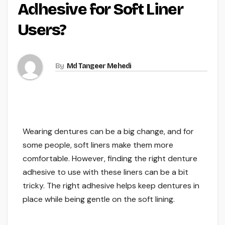
Adhesive for Soft Liner
Users?
By
Md Tangeer Mehedi
Wearing dentures can be a big change, and for
some people, soft liners make them more
comfortable. However, finding the right denture
adhesive to use with these liners can be a bit
tricky. The right adhesive helps keep dentures in
place while being gentle on the soft lining.