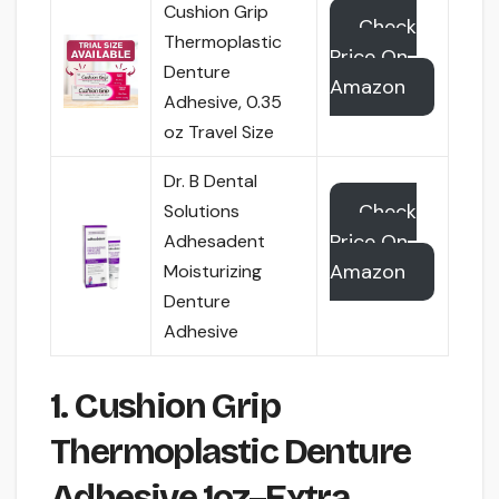
Cushion Grip
Check
Thermoplastic
Price On
Denture
Amazon
Adhesive, 0.35
oz Travel Size
Dr. B Dental
Check
Solutions
Price On
Adhesadent
Amazon
Moisturizing
Denture
Adhesive
1. Cushion Grip
Thermoplastic Denture
Adhesive 1oz–Extra