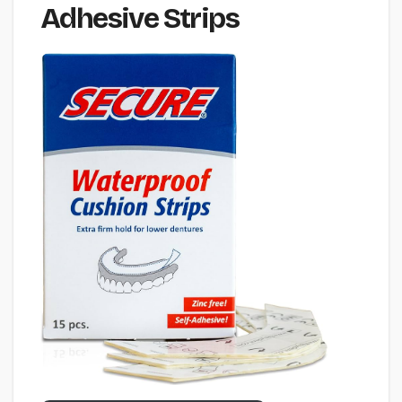
Adhesive Strips