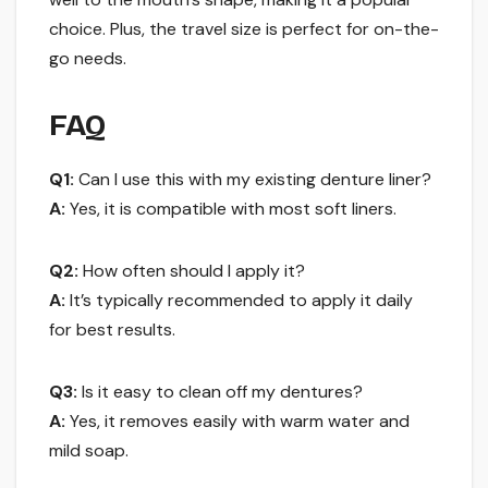
choice. Plus, the travel size is perfect for on-the-
go needs.
FAQ
Q1:
Can I use this with my existing denture liner?
A:
Yes, it is compatible with most soft liners.
Q2:
How often should I apply it?
A:
It’s typically recommended to apply it daily
for best results.
Q3:
Is it easy to clean off my dentures?
A:
Yes, it removes easily with warm water and
mild soap.