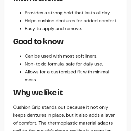
Provides a strong hold that lasts all day.
Helps cushion dentures for added comfort.
Easy to apply and remove.
Good to know
Can be used with most soft liners.
Non-toxic formula, safe for daily use.
Allows for a customized fit with minimal
mess.
Why we like it
Cushion Grip stands out because it not only
keeps dentures in place, but it also adds a layer
of comfort. The thermoplastic material adapts
well to the mouth’s shape, making it a popular