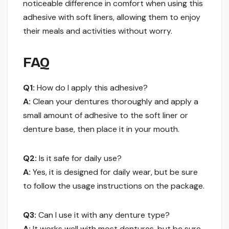
noticeable difference in comfort when using this
adhesive with soft liners, allowing them to enjoy
their meals and activities without worry.
FAQ
Q1:
How do I apply this adhesive?
A:
Clean your dentures thoroughly and apply a
small amount of adhesive to the soft liner or
denture base, then place it in your mouth.
Q2:
Is it safe for daily use?
A:
Yes, it is designed for daily wear, but be sure
to follow the usage instructions on the package.
Q3:
Can I use it with any denture type?
A:
It works well with most dentures, but be sure