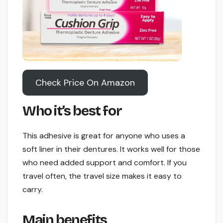
Check Price On Amazon
Who it’s best for
This adhesive is great for anyone who uses a
soft liner in their dentures. It works well for those
who need added support and comfort. If you
travel often, the travel size makes it easy to
carry.
Main benefits