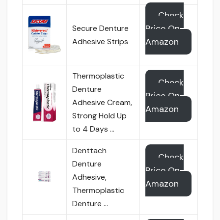
Check
Price On
Secure Denture
Amazon
Adhesive Strips
Thermoplastic
Check
Denture
Price On
Adhesive Cream,
Amazon
Strong Hold Up
to 4 Days …
Denttach
Check
Denture
Price On
Adhesive,
Amazon
Thermoplastic
Denture …