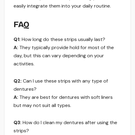
easily integrate them into your daily routine.
FAQ
Q1:
How long do these strips usually last?
A:
They typically provide hold for most of the
day, but this can vary depending on your
activities.
Q2:
Can I use these strips with any type of
dentures?
A:
They are best for dentures with soft liners
but may not suit all types.
Q3:
How do I clean my dentures after using the
strips?