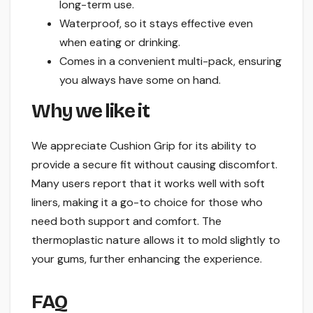
long-term use.
Waterproof, so it stays effective even
when eating or drinking.
Comes in a convenient multi-pack, ensuring
you always have some on hand.
Why we like it
We appreciate Cushion Grip for its ability to
provide a secure fit without causing discomfort.
Many users report that it works well with soft
liners, making it a go-to choice for those who
need both support and comfort. The
thermoplastic nature allows it to mold slightly to
your gums, further enhancing the experience.
FAQ