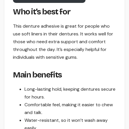
Who it’s best for
This denture adhesive is great for people who
use soft liners in their dentures. It works well for
those who need extra support and comfort
throughout the day. It’s especially helpful for
individuals with sensitive gums.
Main benefits
Long-lasting hold, keeping dentures secure
for hours.
Comfortable feel, making it easier to chew
and talk.
Water-resistant, so it won’t wash away
easily.