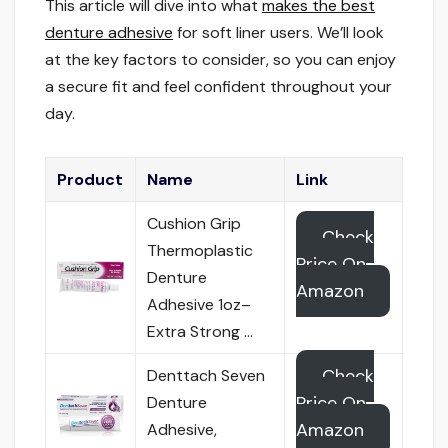
This article will dive into what
makes the best
denture adhesive
for soft liner users. We’ll look
at the key factors to consider, so you can enjoy
a secure fit and feel confident throughout your
day.
Product
Name
Link
Cushion Grip
Check
Thermoplastic
Price On
Denture
Amazon
Adhesive 1oz–
Extra Strong …
Check
Denttach Seven
Price On
Denture
Amazon
Adhesive,