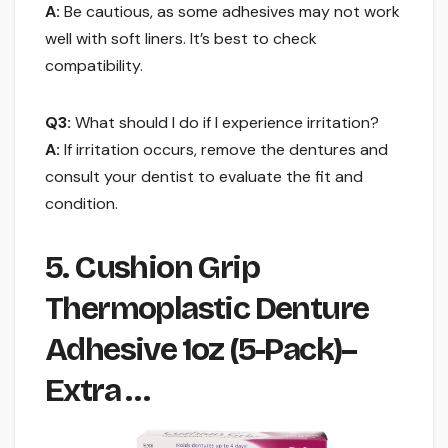
A:
Be cautious, as some adhesives may not work
well with soft liners. It’s best to check
compatibility.
Q3:
What should I do if I experience irritation?
A:
If irritation occurs, remove the dentures and
consult your dentist to evaluate the fit and
condition.
5. Cushion Grip
Thermoplastic Denture
Adhesive 1oz (5-Pack)–
Extra …