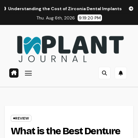
Skip
ding the Cost of Zirconia Dental Implants
Affordable Den
to
Thu. Aug 6th, 2026
9:19:22 PM
content
REVIEW
What is the Best Denture