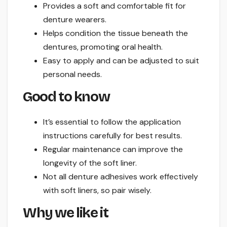
Provides a soft and comfortable fit for
denture wearers.
Helps condition the tissue beneath the
dentures, promoting oral health.
Easy to apply and can be adjusted to suit
personal needs.
Good to know
It’s essential to follow the application
instructions carefully for best results.
Regular maintenance can improve the
longevity of the soft liner.
Not all denture adhesives work effectively
with soft liners, so pair wisely.
Why we like it