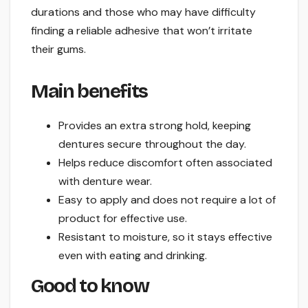
durations and those who may have difficulty
finding a reliable adhesive that won’t irritate
their gums.
Main benefits
Provides an extra strong hold, keeping
dentures secure throughout the day.
Helps reduce discomfort often associated
with denture wear.
Easy to apply and does not require a lot of
product for effective use.
Resistant to moisture, so it stays effective
even with eating and drinking.
Good to know