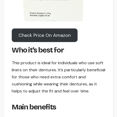
Check Price On Amazon
Who it’s best for
This product is ideal for individuals who use soft
liners on their dentures. It’s particularly beneficial
for those who need extra comfort and
cushioning while wearing their dentures, as it
helps to adjust the fit and feel over time.
Main benefits