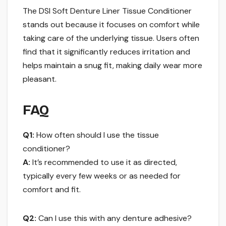
The DSI Soft Denture Liner Tissue Conditioner
stands out because it focuses on comfort while
taking care of the underlying tissue. Users often
find that it significantly reduces irritation and
helps maintain a snug fit, making daily wear more
pleasant.
FAQ
Q1:
How often should I use the tissue
conditioner?
A:
It’s recommended to use it as directed,
typically every few weeks or as needed for
comfort and fit.
Q2:
Can I use this with any denture adhesive?