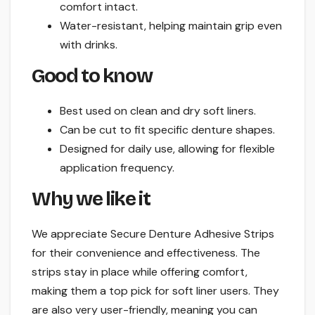
comfort intact.
Water-resistant, helping maintain grip even
with drinks.
Good to know
Best used on clean and dry soft liners.
Can be cut to fit specific denture shapes.
Designed for daily use, allowing for flexible
application frequency.
Why we like it
We appreciate Secure Denture Adhesive Strips
for their convenience and effectiveness. The
strips stay in place while offering comfort,
making them a top pick for soft liner users. They
are also very user-friendly, meaning you can