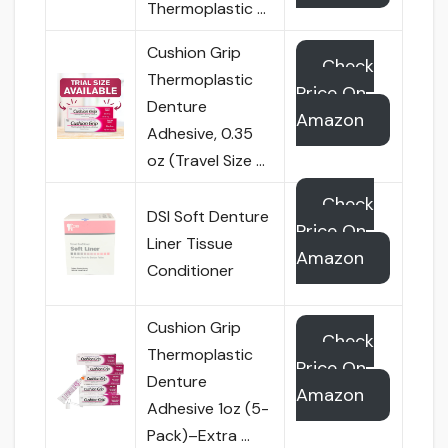
Thermoplastic …
Cushion Grip
Check
Thermoplastic
Price On
Denture
Amazon
Adhesive, 0.35
oz (Travel Size …
Check
DSI Soft Denture
Price On
Liner Tissue
Amazon
Conditioner
Cushion Grip
Check
Thermoplastic
Price On
Denture
Amazon
Adhesive 1oz (5-
Pack)–Extra …