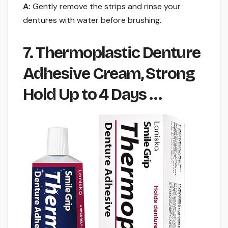
A:
Gently remove the strips and rinse your
dentures with water before brushing.
7. Thermoplastic Denture
Adhesive Cream, Strong
Hold Up to 4 Days …