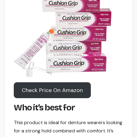
Check Price On Amazon
Who it’s best for
This product is ideal for denture wearers looking
for a strong hold combined with comfort. It’s