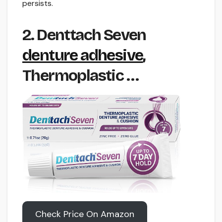
persists.
2. Denttach Seven
denture adhesive
,
Thermoplastic …
Check Price On Amazon