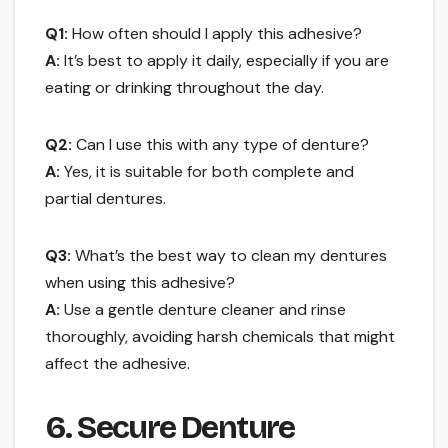
Q1:
How often should I apply this adhesive?
A:
It’s best to apply it daily, especially if you are
eating or drinking throughout the day.
Q2:
Can I use this with any type of denture?
A:
Yes, it is suitable for both complete and
partial dentures.
Q3:
What’s the best way to clean my dentures
when using this adhesive?
A:
Use a gentle denture cleaner and rinse
thoroughly, avoiding harsh chemicals that might
affect the adhesive.
6. Secure Denture