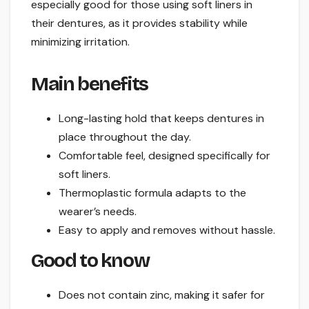
especially good for those using soft liners in
their dentures, as it provides stability while
minimizing irritation.
Main benefits
Long-lasting hold that keeps dentures in
place throughout the day.
Comfortable feel, designed specifically for
soft liners.
Thermoplastic formula adapts to the
wearer’s needs.
Easy to apply and removes without hassle.
Good to know
Does not contain zinc, making it safer for