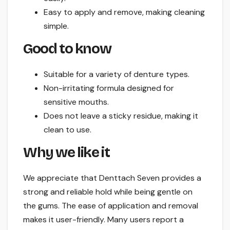
Easy to apply and remove, making cleaning
simple.
Good to know
Suitable for a variety of denture types.
Non-irritating formula designed for
sensitive mouths.
Does not leave a sticky residue, making it
clean to use.
Why we like it
We appreciate that Denttach Seven provides a
strong and reliable hold while being gentle on
the gums. The ease of application and removal
makes it user-friendly. Many users report a