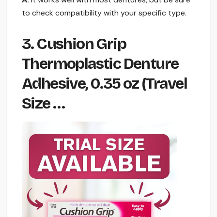
to check compatibility with your specific type.
3. Cushion Grip
Thermoplastic Denture
Adhesive, 0.35 oz (Travel
Size …