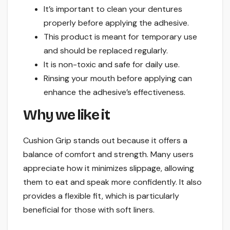
It’s important to clean your dentures
properly before applying the adhesive.
This product is meant for temporary use
and should be replaced regularly.
It is non-toxic and safe for daily use.
Rinsing your mouth before applying can
enhance the adhesive’s effectiveness.
Why we like it
Cushion Grip stands out because it offers a
balance of comfort and strength. Many users
appreciate how it minimizes slippage, allowing
them to eat and speak more confidently. It also
provides a flexible fit, which is particularly
beneficial for those with soft liners.