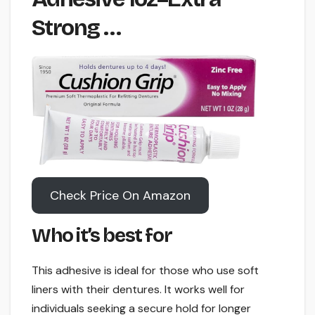
Strong …
Check Price On Amazon
Who it’s best for
This adhesive is ideal for those who use soft
liners with their dentures. It works well for
individuals seeking a secure hold for longer