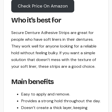
Check Price On Amazon
Who it’s best for
Secure Denture Adhesive Strips are great for
people who have soft liners in their dentures.
They work well for anyone looking for a reliable
hold without feeling bulky. If you want a simple
solution that doesn’t mess with the texture of
your soft liner, these strips are a good choice.
Main benefits
Easy to apply and remove.
Provides a strong hold throughout the day.
Doesn’t create a thick layer, keeping