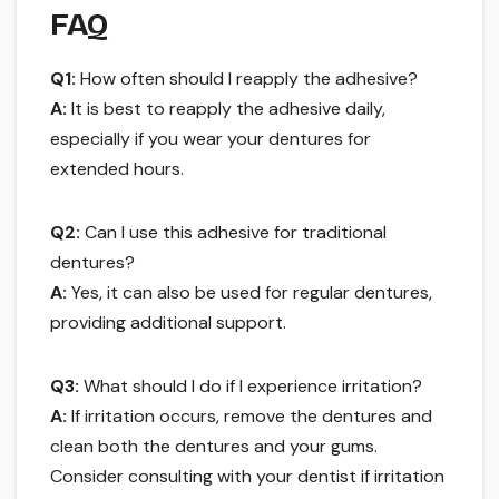
FAQ
Q1:
How often should I reapply the adhesive?
A:
It is best to reapply the adhesive daily,
especially if you wear your dentures for
extended hours.
Q2:
Can I use this adhesive for traditional
dentures?
A:
Yes, it can also be used for regular dentures,
providing additional support.
Q3:
What should I do if I experience irritation?
A:
If irritation occurs, remove the dentures and
clean both the dentures and your gums.
Consider consulting with your dentist if irritation