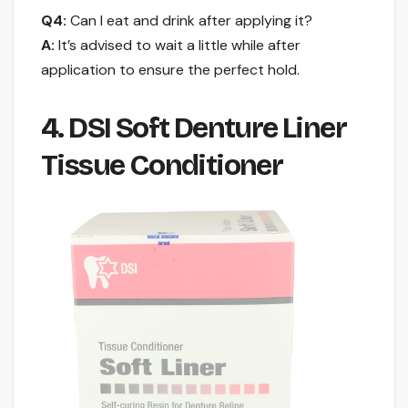
Q4:
Can I eat and drink after applying it?
A:
It’s advised to wait a little while after
application to ensure the perfect hold.
4. DSI Soft Denture Liner
Tissue Conditioner