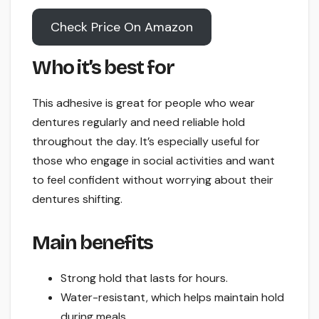
Check Price On Amazon
Who it’s best for
This adhesive is great for people who wear
dentures regularly and need reliable hold
throughout the day. It’s especially useful for
those who engage in social activities and want
to feel confident without worrying about their
dentures shifting.
Main benefits
Strong hold that lasts for hours.
Water-resistant, which helps maintain hold
during meals.