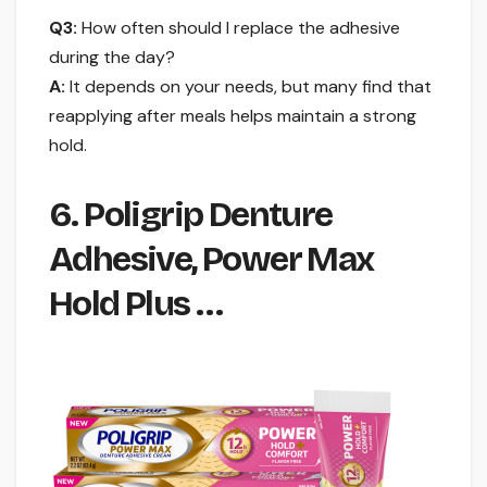
Q3:
How often should I replace the adhesive
during the day?
A:
It depends on your needs, but many find that
reapplying after meals helps maintain a strong
hold.
6. Poligrip Denture
Adhesive, Power Max
Hold Plus …