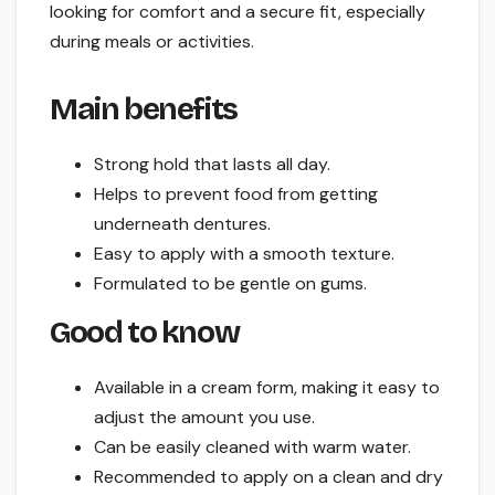
looking for comfort and a secure fit, especially
during meals or activities.
Main benefits
Strong hold that lasts all day.
Helps to prevent food from getting
underneath dentures.
Easy to apply with a smooth texture.
Formulated to be gentle on gums.
Good to know
Available in a cream form, making it easy to
adjust the amount you use.
Can be easily cleaned with warm water.
Recommended to apply on a clean and dry