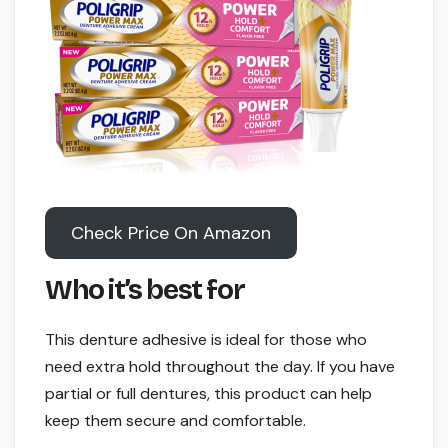
Check Price On Amazon
Who it’s best for
This denture adhesive is ideal for those who
need extra hold throughout the day. If you have
partial or full dentures, this product can help
keep them secure and comfortable.