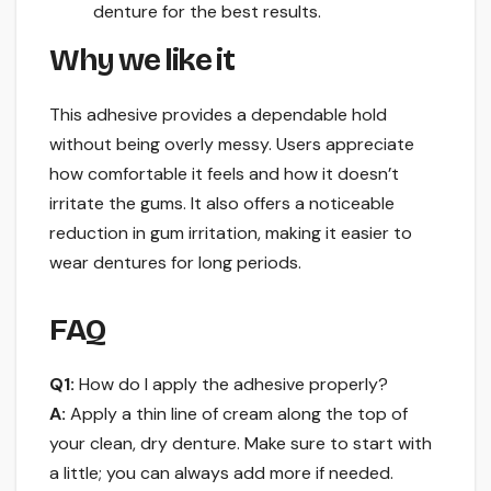
denture for the best results.
Why we like it
This adhesive provides a dependable hold
without being overly messy. Users appreciate
how comfortable it feels and how it doesn’t
irritate the gums. It also offers a noticeable
reduction in gum irritation, making it easier to
wear dentures for long periods.
FAQ
Q1:
How do I apply the adhesive properly?
A:
Apply a thin line of cream along the top of
your clean, dry denture. Make sure to start with
a little; you can always add more if needed.