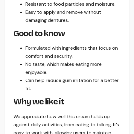
Resistant to food particles and moisture.
Easy to apply and remove without
damaging dentures.
Good to know
Formulated with ingredients that focus on
comfort and security.
No taste, which makes eating more
enjoyable.
Can help reduce gum irritation for a better
fit.
Why we like it
We appreciate how well this cream holds up
against daily activities, from eating to talking. It’s
easy to work with, allowing users to maintain