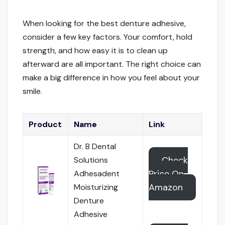
When looking for the best denture adhesive,
consider a few key factors. Your comfort, hold
strength, and how easy it is to clean up
afterward are all important. The right choice can
make a big difference in how you feel about your
smile.
Product
Name
Link
Dr. B Dental
Check
Solutions
Price On
Adhesadent
Amazon
Moisturizing
Denture
Adhesive