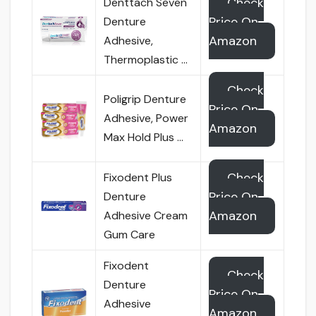
Check
Denttach Seven
Price On
Denture
Amazon
Adhesive,
Thermoplastic …
Check
Poligrip Denture
Price On
Adhesive, Power
Amazon
Max Hold Plus …
Check
Fixodent Plus
Price On
Denture
Amazon
Adhesive Cream
Gum Care
Fixodent
Check
Denture
Price On
Adhesive
Amazon