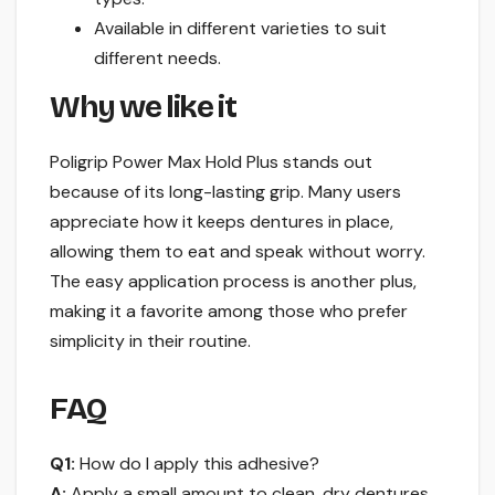
Available in different varieties to suit
different needs.
Why we like it
Poligrip Power Max Hold Plus stands out
because of its long-lasting grip. Many users
appreciate how it keeps dentures in place,
allowing them to eat and speak without worry.
The easy application process is another plus,
making it a favorite among those who prefer
simplicity in their routine.
FAQ
Q1:
How do I apply this adhesive?
A:
Apply a small amount to clean, dry dentures,