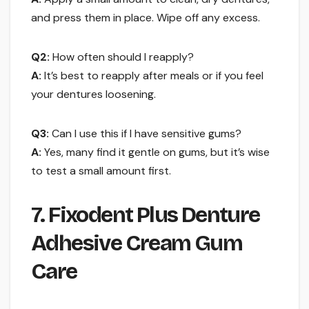
and press them in place. Wipe off any excess.
Q2:
How often should I reapply?
A:
It’s best to reapply after meals or if you feel
your dentures loosening.
Q3:
Can I use this if I have sensitive gums?
A:
Yes, many find it gentle on gums, but it’s wise
to test a small amount first.
7. Fixodent Plus Denture
Adhesive Cream Gum
Care