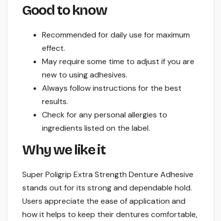
Good to know
Recommended for daily use for maximum
effect.
May require some time to adjust if you are
new to using adhesives.
Always follow instructions for the best
results.
Check for any personal allergies to
ingredients listed on the label.
Why we like it
Super Poligrip Extra Strength Denture Adhesive
stands out for its strong and dependable hold.
Users appreciate the ease of application and
how it helps to keep their dentures comfortable,