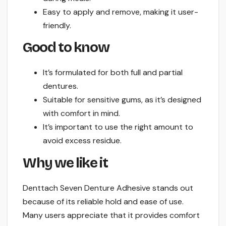
Easy to apply and remove, making it user-
friendly.
Good to know
It’s formulated for both full and partial
dentures.
Suitable for sensitive gums, as it’s designed
with comfort in mind.
It’s important to use the right amount to
avoid excess residue.
Why we like it
Denttach Seven Denture Adhesive stands out
because of its reliable hold and ease of use.
Many users appreciate that it provides comfort