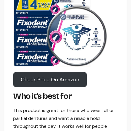
Check Price On Amazon
Who it’s best for
This product is great for those who wear full or
partial dentures and want a reliable hold
throughout the day. It works well for people