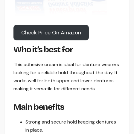
Check Price On Amazon
Who it’s best for
This adhesive cream is ideal for denture wearers
looking for a reliable hold throughout the day. It
works well for both upper and lower dentures,
making it versatile for different needs.
Main benefits
Strong and secure hold keeping dentures
in place.