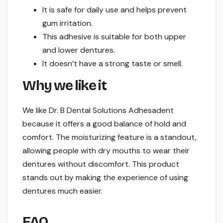
It is safe for daily use and helps prevent
gum irritation.
This adhesive is suitable for both upper
and lower dentures.
It doesn’t have a strong taste or smell.
Why we like it
We like Dr. B Dental Solutions Adhesadent
because it offers a good balance of hold and
comfort. The moisturizing feature is a standout,
allowing people with dry mouths to wear their
dentures without discomfort. This product
stands out by making the experience of using
dentures much easier.
FAQ