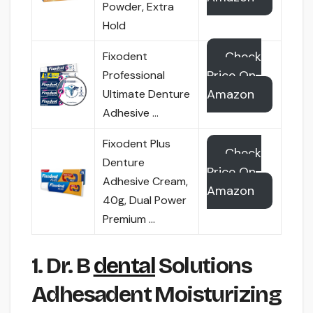
Powder, Extra
Hold
Check
Fixodent
Price On
Professional
Amazon
Ultimate Denture
Adhesive …
Fixodent Plus
Check
Denture
Price On
Adhesive Cream,
Amazon
40g, Dual Power
Premium …
1. Dr. B
dental
Solutions
Adhesadent Moisturizing