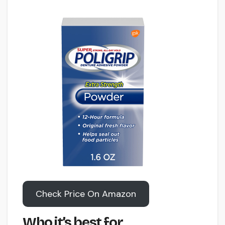
Check Price On Amazon
Who it’s best for