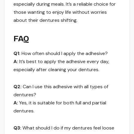
especially during meals. It’s a reliable choice for
those wanting to enjoy life without worries
about their dentures shifting.
FAQ
Q1:
How often should I apply the adhesive?
A:
It’s best to apply the adhesive every day,
especially after cleaning your dentures.
Q2:
Can I use this adhesive with all types of
dentures?
A:
Yes, it is suitable for both full and partial
dentures.
Q3:
What should I do if my dentures feel loose