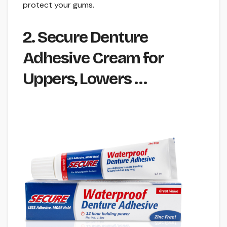
protect your gums.
2. Secure Denture
Adhesive Cream for
Uppers, Lowers …