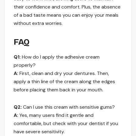
their confidence and comfort. Plus, the absence
of a bad taste means you can enjoy your meals
without extra worries.
FAQ
Q1:
How do I apply the adhesive cream
properly?
A:
First, clean and dry your dentures. Then,
apply a thin line of the cream along the edges
before placing them back in your mouth.
Q2:
Can I use this cream with sensitive gums?
A:
Yes, many users find it gentle and
comfortable, but check with your dentist if you
have severe sensitivity.