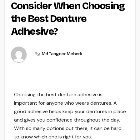
Consider When Choosing
the Best Denture
Adhesive?
By
Md Tangeer Mehedi
Choosing the best denture adhesive is
important for anyone who wears dentures. A
good adhesive helps keep your dentures in place
and gives you confidence throughout the day.
With so many options out there, it can be hard
to know which one is right for you.