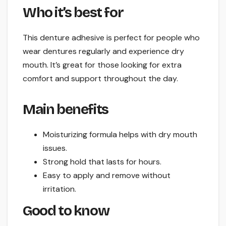
Who it’s best for
This denture adhesive is perfect for people who
wear dentures regularly and experience dry
mouth. It’s great for those looking for extra
comfort and support throughout the day.
Main benefits
Moisturizing formula helps with dry mouth
issues.
Strong hold that lasts for hours.
Easy to apply and remove without
irritation.
Good to know