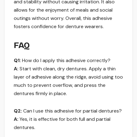
and stability without causing irritation. It also
allows for the enjoyment of meals and social
outings without worry. Overall, this adhesive
fosters confidence for denture wearers.
FAQ
Q1:
How do I apply this adhesive correctly?
A:
Start with clean, dry dentures. Apply a thin
layer of adhesive along the ridge, avoid using too
much to prevent overflow, and press the
dentures firmly in place.
Q2:
Can I use this adhesive for partial dentures?
A:
Yes, it is effective for both full and partial
dentures.