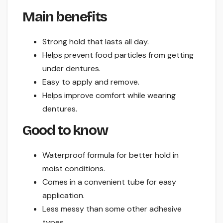
Main benefits
Strong hold that lasts all day.
Helps prevent food particles from getting
under dentures.
Easy to apply and remove.
Helps improve comfort while wearing
dentures.
Good to know
Waterproof formula for better hold in
moist conditions.
Comes in a convenient tube for easy
application.
Less messy than some other adhesive
types.