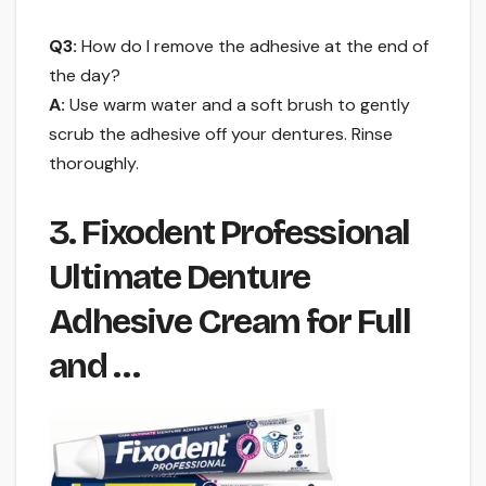
Q3:
How do I remove the adhesive at the end of
the day?
A:
Use warm water and a soft brush to gently
scrub the adhesive off your dentures. Rinse
thoroughly.
3. Fixodent Professional
Ultimate Denture
Adhesive Cream for Full
and …