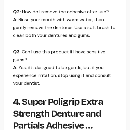
Q2:
How do I remove the adhesive after use?
A:
Rinse your mouth with warm water, then
gently remove the dentures. Use a soft brush to
clean both your dentures and gums.
Q3:
Can I use this product if I have sensitive
gums?
A:
Yes, it’s designed to be gentle, but if you
experience irritation, stop using it and consult
your dentist.
4. Super Poligrip Extra
Strength Denture and
Partials Adhesive …