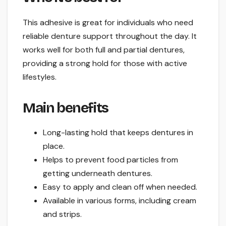
This adhesive is great for individuals who need
reliable denture support throughout the day. It
works well for both full and partial dentures,
providing a strong hold for those with active
lifestyles.
Main benefits
Long-lasting hold that keeps dentures in
place.
Helps to prevent food particles from
getting underneath dentures.
Easy to apply and clean off when needed.
Available in various forms, including cream
and strips.