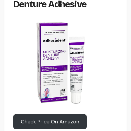
Denture Adhesive
Check Price On Amazon