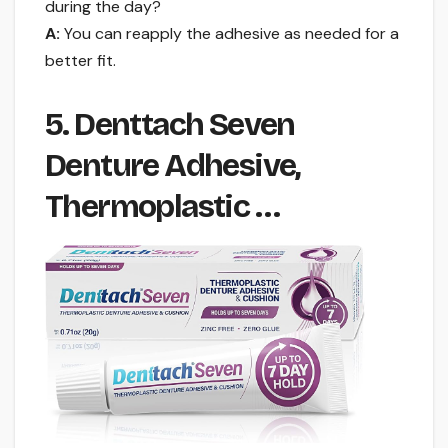
during the day?
A:
You can reapply the adhesive as needed for a
better fit.
5. Denttach Seven
Denture Adhesive,
Thermoplastic …