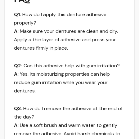
Q1:
How do I apply this denture adhesive
properly?
A:
Make sure your dentures are clean and dry.
Apply a thin layer of adhesive and press your
dentures firmly in place.
Q2:
Can this adhesive help with gum irritation?
A:
Yes, its moisturizing properties can help
reduce gum irritation while you wear your
dentures.
Q3:
How do I remove the adhesive at the end of
the day?
A:
Use a soft brush and warm water to gently
remove the adhesive. Avoid harsh chemicals to