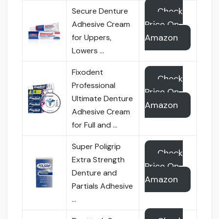
Check
Secure Denture
Price On
Adhesive Cream
Amazon
for Uppers,
Lowers …
Fixodent
Check
Professional
Price On
Ultimate Denture
Amazon
Adhesive Cream
for Full and …
Super Poligrip
Check
Extra Strength
Price On
Denture and
Amazon
Partials Adhesive
…