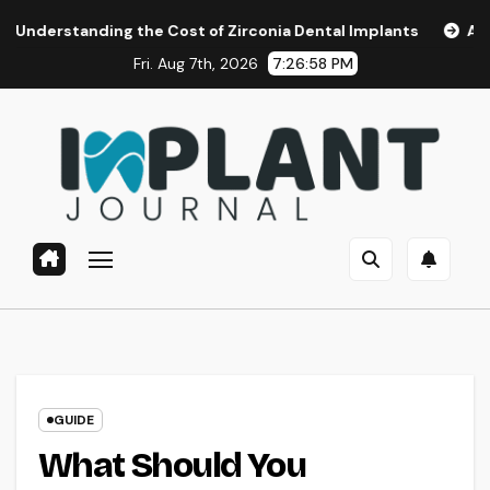
Skip
ding the Cost of Zirconia Dental Implants
Affordable Den
to
Fri. Aug 7th, 2026
7:26:59 PM
content
GUIDE
What Should You