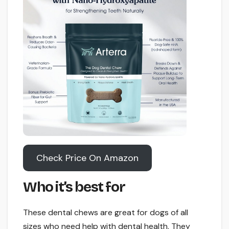
Check Price On Amazon
Who it’s best for
These dental chews are great for dogs of all
sizes who need help with dental health. They