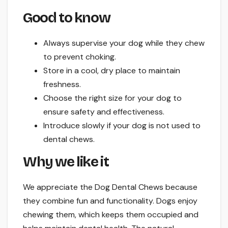
Good to know
Always supervise your dog while they chew
to prevent choking.
Store in a cool, dry place to maintain
freshness.
Choose the right size for your dog to
ensure safety and effectiveness.
Introduce slowly if your dog is not used to
dental chews.
Why we like it
We appreciate the Dog Dental Chews because
they combine fun and functionality. Dogs enjoy
chewing them, which keeps them occupied and