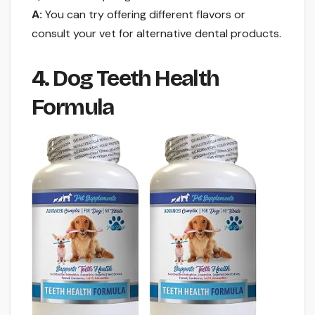
A:
You can try offering different flavors or
consult your vet for alternative dental products.
4. Dog Teeth Health
Formula