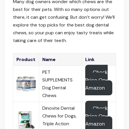
Many dog owners wonder which chews are the
best for their pets. With so many options out
there, it can get confusing. But don’t worry! We’ll
explore the top picks for the best dog dental
chews, so your pup can enjoy tasty treats while
taking care of their teeth.
Product
Name
Link
Check
PET
Price On
SUPPLEMENTS
Amazon
Dog Dental
Chews
Check
Dinovite Dental
Price On
Chews for Dogs,
Amazon
Triple Action