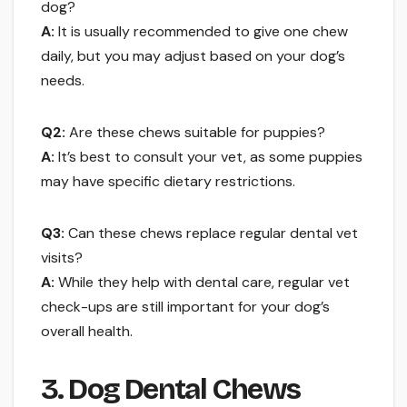
dog?
A:
It is usually recommended to give one chew
daily, but you may adjust based on your dog’s
needs.
Q2:
Are these chews suitable for puppies?
A:
It’s best to consult your vet, as some puppies
may have specific dietary restrictions.
Q3:
Can these chews replace regular dental vet
visits?
A:
While they help with dental care, regular vet
check-ups are still important for your dog’s
overall health.
3. Dog Dental Chews