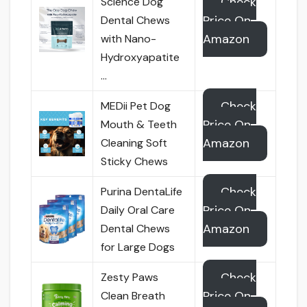
Check
Science Dog
Price On
Dental Chews
Amazon
with Nano-
Hydroxyapatite
…
Check
MEDii Pet Dog
Price On
Mouth & Teeth
Amazon
Cleaning Soft
Sticky Chews
Check
Purina DentaLife
Price On
Daily Oral Care
Amazon
Dental Chews
for Large Dogs
Check
Zesty Paws
Price On
Clean Breath