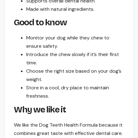
Supports overall dental health.
Made with natural ingredients.
Good to know
Monitor your dog while they chew to
ensure safety.
Introduce the chew slowly if it’s their first
time.
Choose the right size based on your dog’s
weight.
Store in a cool, dry place to maintain
freshness.
Why we like it
We like the Dog Teeth Health Formula because it
combines great taste with effective dental care.