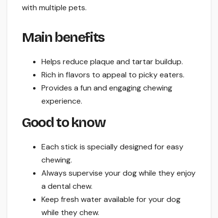
with multiple pets.
Main benefits
Helps reduce plaque and tartar buildup.
Rich in flavors to appeal to picky eaters.
Provides a fun and engaging chewing
experience.
Good to know
Each stick is specially designed for easy
chewing.
Always supervise your dog while they enjoy
a dental chew.
Keep fresh water available for your dog
while they chew.