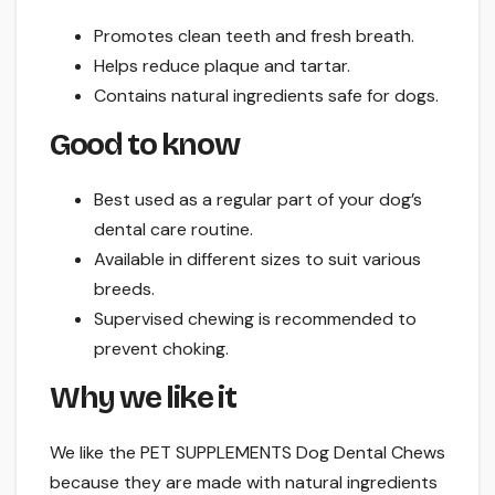
Promotes clean teeth and fresh breath.
Helps reduce plaque and tartar.
Contains natural ingredients safe for dogs.
Good to know
Best used as a regular part of your dog’s
dental care routine.
Available in different sizes to suit various
breeds.
Supervised chewing is recommended to
prevent choking.
Why we like it
We like the PET SUPPLEMENTS Dog Dental Chews
because they are made with natural ingredients