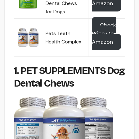
Amazon
Dental Chews
for Dogs …
Check
Price On
Pets Teeth
Amazon
Health Complex
1. PET SUPPLEMENTS Dog
Dental Chews