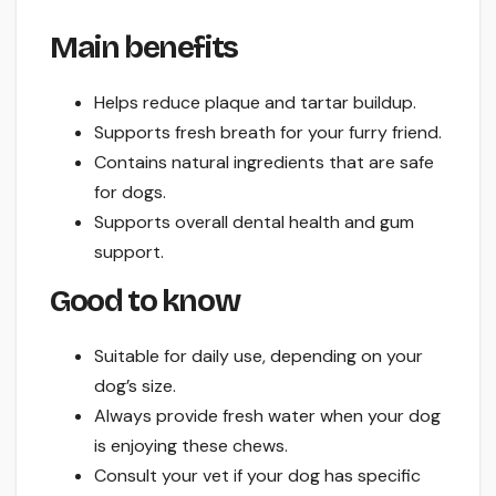
Main benefits
Helps reduce plaque and tartar buildup.
Supports fresh breath for your furry friend.
Contains natural ingredients that are safe
for dogs.
Supports overall dental health and gum
support.
Good to know
Suitable for daily use, depending on your
dog’s size.
Always provide fresh water when your dog
is enjoying these chews.
Consult your vet if your dog has specific