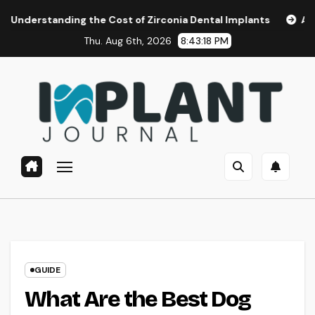
Skip
g the Cost of Zirconia Dental Implants
Affordable Dental
to
Thu. Aug 6th, 2026
8:43:19 PM
content
GUIDE
What Are the Best Dog