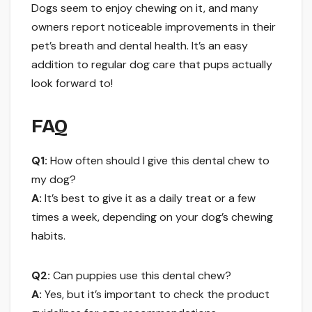
Dogs seem to enjoy chewing on it, and many
owners report noticeable improvements in their
pet’s breath and dental health. It’s an easy
addition to regular dog care that pups actually
look forward to!
FAQ
Q1:
How often should I give this dental chew to
my dog?
A:
It’s best to give it as a daily treat or a few
times a week, depending on your dog’s chewing
habits.
Q2:
Can puppies use this dental chew?
A:
Yes, but it’s important to check the product