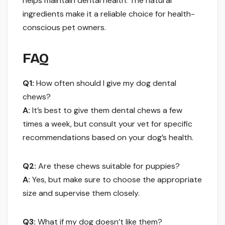
helps maintain dental health. The natural
ingredients make it a reliable choice for health-
conscious pet owners.
FAQ
Q1:
How often should I give my dog dental
chews?
A:
It’s best to give them dental chews a few
times a week, but consult your vet for specific
recommendations based on your dog’s health.
Q2:
Are these chews suitable for puppies?
A:
Yes, but make sure to choose the appropriate
size and supervise them closely.
Q3:
What if my dog doesn’t like them?