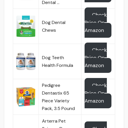
Dental …
Check
Price On
Dog Dental
Amazon
Chews
Check
Price On
Dog Teeth
Amazon
Health Formula
Check
Pedigree
Price On
Dentastix 65
Amazon
Piece Variety
Pack, 3.5 Pound
Arterra Pet