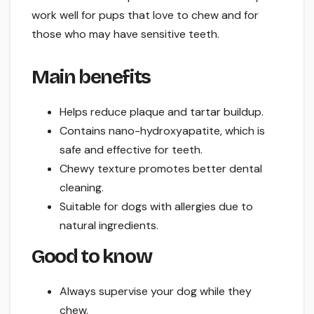
work well for pups that love to chew and for
those who may have sensitive teeth.
Main benefits
Helps reduce plaque and tartar buildup.
Contains nano-hydroxyapatite, which is
safe and effective for teeth.
Chewy texture promotes better dental
cleaning.
Suitable for dogs with allergies due to
natural ingredients.
Good to know
Always supervise your dog while they
chew.