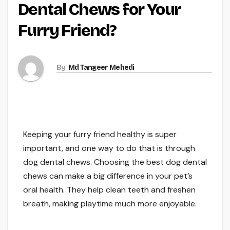
Dental Chews for Your
Furry Friend?
By
Md Tangeer Mehedi
Keeping your furry friend healthy is super
important, and one way to do that is through
dog dental chews. Choosing the best dog dental
chews can make a big difference in your pet’s
oral health. They help clean teeth and freshen
breath, making playtime much more enjoyable.