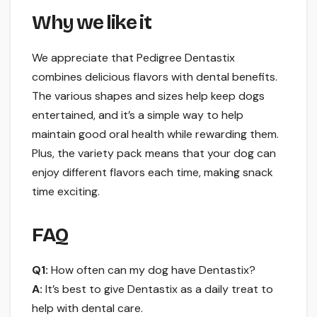
Why we like it
We appreciate that Pedigree Dentastix
combines delicious flavors with dental benefits.
The various shapes and sizes help keep dogs
entertained, and it’s a simple way to help
maintain good oral health while rewarding them.
Plus, the variety pack means that your dog can
enjoy different flavors each time, making snack
time exciting.
FAQ
Q1:
How often can my dog have Dentastix?
A:
It’s best to give Dentastix as a daily treat to
help with dental care.