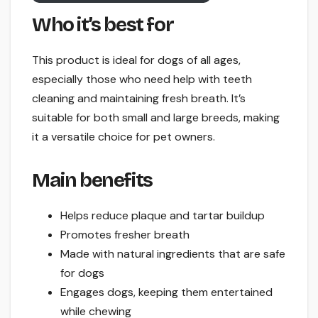
Who it’s best for
This product is ideal for dogs of all ages,
especially those who need help with teeth
cleaning and maintaining fresh breath. It’s
suitable for both small and large breeds, making
it a versatile choice for pet owners.
Main benefits
Helps reduce plaque and tartar buildup
Promotes fresher breath
Made with natural ingredients that are safe
for dogs
Engages dogs, keeping them entertained
while chewing