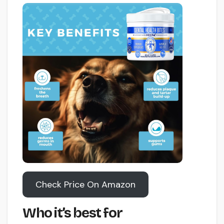
Check Price On Amazon
Who it’s best for