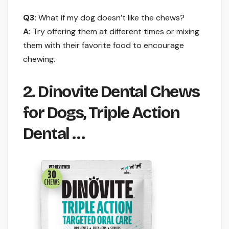
Q3:
What if my dog doesn’t like the chews?
A:
Try offering them at different times or mixing
them with their favorite food to encourage
chewing.
2. Dinovite Dental Chews
for Dogs, Triple Action
Dental …