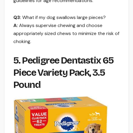
guidelines for age recommendations.
Q3:
What if my dog swallows large pieces?
A:
Always supervise chewing and choose
appropriately sized chews to minimize the risk of
choking.
5. Pedigree Dentastix 65
Piece Variety Pack, 3.5
Pound