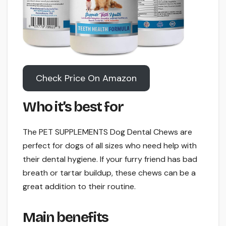
Check Price On Amazon
Who it’s best for
The PET SUPPLEMENTS Dog Dental Chews are
perfect for dogs of all sizes who need help with
their dental hygiene. If your furry friend has bad
breath or tartar buildup, these chews can be a
great addition to their routine.
Main benefits