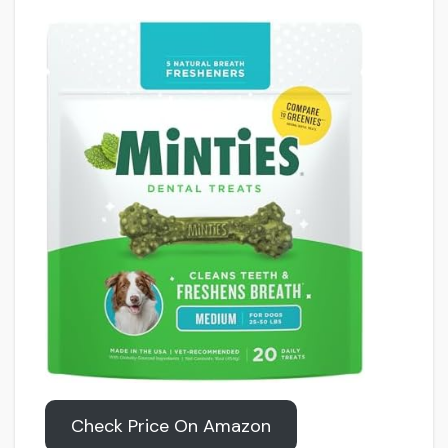
Check Price On Amazon