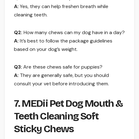
A:
Yes, they can help freshen breath while
cleaning teeth.
Q2:
How many chews can my dog have in a day?
A:
It’s best to follow the package guidelines
based on your dog’s weight.
Q3:
Are these chews safe for puppies?
A:
They are generally safe, but you should
consult your vet before introducing them.
7. MEDii Pet Dog Mouth &
Teeth Cleaning Soft
Sticky Chews