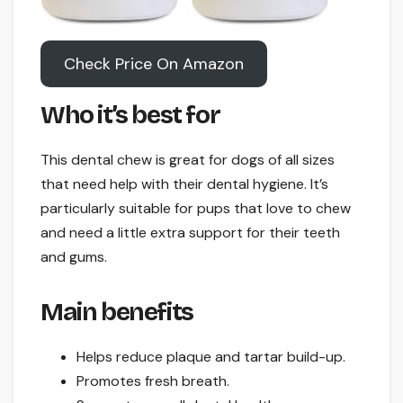
Check Price On Amazon
Who it’s best for
This dental chew is great for dogs of all sizes
that need help with their dental hygiene. It’s
particularly suitable for pups that love to chew
and need a little extra support for their teeth
and gums.
Main benefits
Helps reduce plaque and tartar build-up.
Promotes fresh breath.