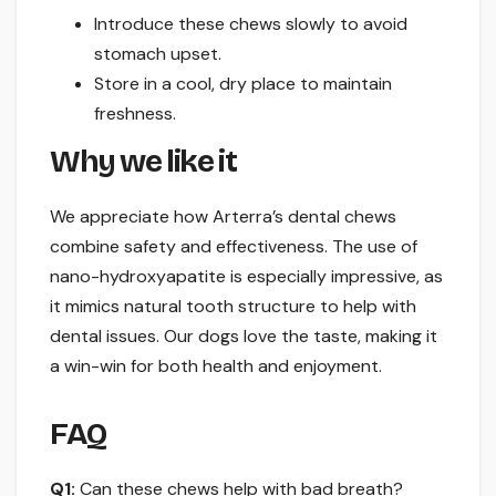
Introduce these chews slowly to avoid
stomach upset.
Store in a cool, dry place to maintain
freshness.
Why we like it
We appreciate how Arterra’s dental chews
combine safety and effectiveness. The use of
nano-hydroxyapatite is especially impressive, as
it mimics natural tooth structure to help with
dental issues. Our dogs love the taste, making it
a win-win for both health and enjoyment.
FAQ
Q1:
Can these chews help with bad breath?