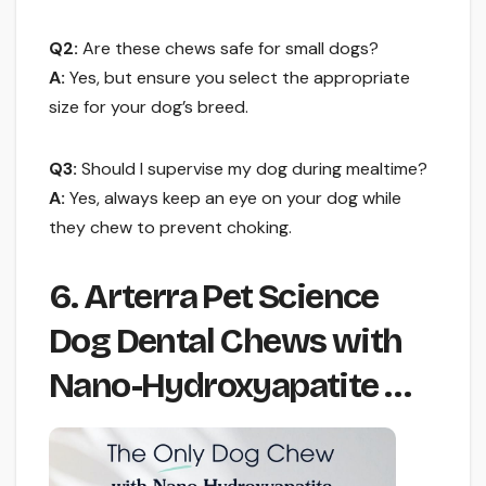
Q2:
Are these chews safe for small dogs?
A:
Yes, but ensure you select the appropriate
size for your dog’s breed.
Q3:
Should I supervise my dog during mealtime?
A:
Yes, always keep an eye on your dog while
they chew to prevent choking.
6. Arterra Pet Science
Dog Dental Chews with
Nano-Hydroxyapatite …