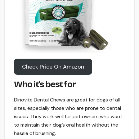
Check Price On Amazon
Who it’s best for
Dinovite Dental Chews are great for dogs of all
sizes, especially those who are prone to dental
issues. They work well for pet owners who want
to maintain their dog’s oral health without the
hassle of brushing.