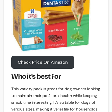
Check Price On Amazon
Who it’s best for
This variety pack is great for dog owners looking
to maintain their pet’s oral health while keeping
snack time interesting. It’s suitable for dogs of
various sizes, making it versatile for households