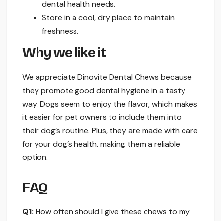
dental health needs.
Store in a cool, dry place to maintain
freshness.
Why we like it
We appreciate Dinovite Dental Chews because
they promote good dental hygiene in a tasty
way. Dogs seem to enjoy the flavor, which makes
it easier for pet owners to include them into
their dog’s routine. Plus, they are made with care
for your dog’s health, making them a reliable
option.
FAQ
Q1:
How often should I give these chews to my