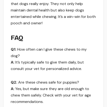
that dogs really enjoy. They not only help
maintain dental health but also keep dogs
entertained while chewing. It’s a win-win for both
pooch and owner!
FAQ
Q1:
How often can I give these chews to my
dog?
A:
It’s typically safe to give them daily, but
consult your vet for personalized advice.
Q2:
Are these chews safe for puppies?
A:
Yes, but make sure they are old enough to
chew them safely. Check with your vet for age
recommendations.