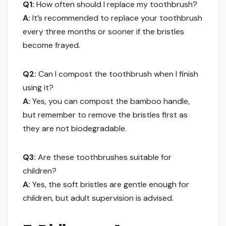
Q1:
How often should I replace my toothbrush?
A:
It’s recommended to replace your toothbrush
every three months or sooner if the bristles
become frayed.
Q2:
Can I compost the toothbrush when I finish
using it?
A:
Yes, you can compost the bamboo handle,
but remember to remove the bristles first as
they are not biodegradable.
Q3:
Are these toothbrushes suitable for
children?
A:
Yes, the soft bristles are gentle enough for
children, but adult supervision is advised.