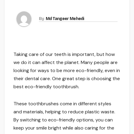
By
Md Tangeer Mehedi
Taking care of our teeth is important, but how
we do it can affect the planet. Many people are
looking for ways to be more eco-friendly, even in
their dental care. One great step is choosing the
best eco-friendly toothbrush.
These toothbrushes come in different styles
and materials, helping to reduce plastic waste.
By switching to eco-friendly options, you can
keep your smile bright while also caring for the