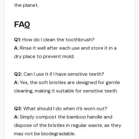
the planet.
FAQ
Q1:
How do I clean the toothbrush?
A:
Rinse it well after each use and store it in a
dry place to prevent mold.
Q2:
Can I use it if I have sensitive teeth?
A:
Yes, the soft bristles are designed for gentle
cleaning, making it suitable for sensitive teeth.
Q3:
What should I do when it’s worn out?
A:
Simply compost the bamboo handle and
dispose of the bristles in regular waste, as they
may not be biodegradable.