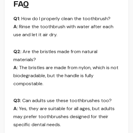
FAQ
Q1:
How do I properly clean the toothbrush?
A:
Rinse the toothbrush with water after each
use and let it air dry.
Q2:
Are the bristles made from natural
materials?
A:
The bristles are made from nylon, which is not
biodegradable, but the handle is fully
compostable.
Q3:
Can adults use these toothbrushes too?
A:
Yes, they are suitable for all ages, but adults
may prefer toothbrushes designed for their
specific dental needs.