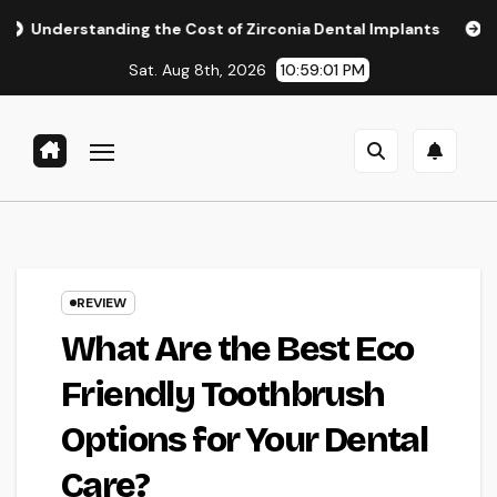
Skip
ng the Cost of Zirconia Dental Implants
Affordable Denta
to
Sat. Aug 8th, 2026
10:59:02 PM
content
REVIEW
What Are the Best Eco
Friendly Toothbrush
Options for Your Dental
Care?