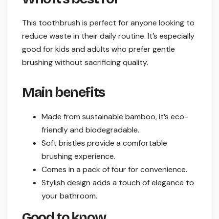
This toothbrush is perfect for anyone looking to
reduce waste in their daily routine. It’s especially
good for kids and adults who prefer gentle
brushing without sacrificing quality.
Main benefits
Made from sustainable bamboo, it’s eco-
friendly and biodegradable.
Soft bristles provide a comfortable
brushing experience.
Comes in a pack of four for convenience.
Stylish design adds a touch of elegance to
your bathroom.
Good to know