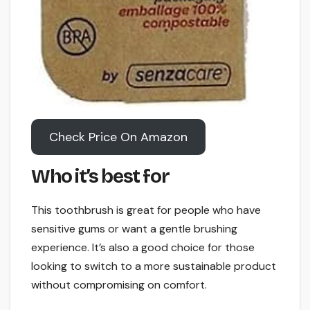
Check Price On Amazon
Who it’s best for
This toothbrush is great for people who have
sensitive gums or want a gentle brushing
experience. It’s also a good choice for those
looking to switch to a more sustainable product
without compromising on comfort.