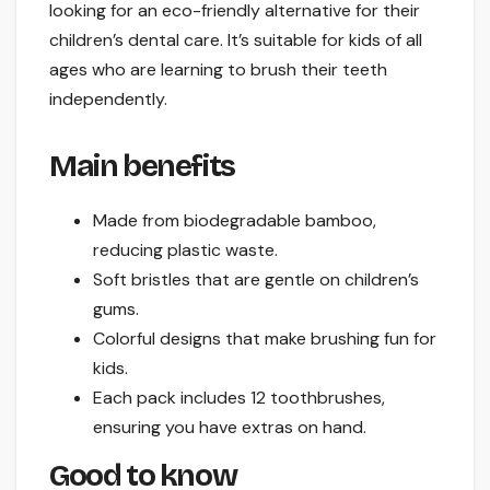
looking for an eco-friendly alternative for their
children’s dental care. It’s suitable for kids of all
ages who are learning to brush their teeth
independently.
Main benefits
Made from biodegradable bamboo,
reducing plastic waste.
Soft bristles that are gentle on children’s
gums.
Colorful designs that make brushing fun for
kids.
Each pack includes 12 toothbrushes,
ensuring you have extras on hand.
Good to know