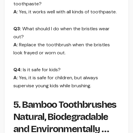
toothpaste?
A:
Yes, it works well with all kinds of toothpaste.
Q3:
What should I do when the bristles wear
out?
A:
Replace the toothbrush when the bristles
look frayed or worn out.
Q4:
Is it safe for kids?
A:
Yes, it is safe for children, but always
supervise young kids while brushing.
5. Bamboo Toothbrushes
Natural, Biodegradable
and Environmentally …