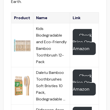
Earth.
Product
Name
Link
Kids
Check
Biodegradable
Price On
and Eco-Friendly
Amazon
Bamboo
Toothbrush 12-
Pack
Daletu Bamboo
Check
Toothbrushes
Price On
Soft Bristles 10
Amazon
Pack,
Biodegradable …
Didiseaon 4pcs