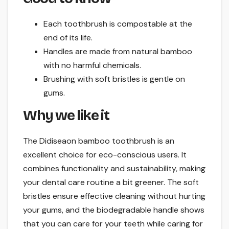
Each toothbrush is compostable at the
end of its life.
Handles are made from natural bamboo
with no harmful chemicals.
Brushing with soft bristles is gentle on
gums.
Why we like it
The Didiseaon bamboo toothbrush is an
excellent choice for eco-conscious users. It
combines functionality and sustainability, making
your dental care routine a bit greener. The soft
bristles ensure effective cleaning without hurting
your gums, and the biodegradable handle shows
that you can care for your teeth while caring for