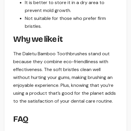
It is better to store it in a dry area to
prevent mold growth.
Not suitable for those who prefer firm
bristles.
Why we like it
The Daletu Bamboo Toothbrushes stand out
because they combine eco-friendliness with
effectiveness. The soft bristles clean well
without hurting your gums, making brushing an
enjoyable experience. Plus, knowing that you’re
using a product that’s good for the planet adds
to the satisfaction of your dental care routine.
FAQ