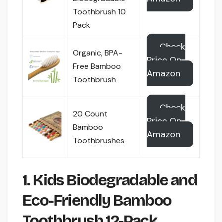
Toothbrush 10
Pack
Check
Organic, BPA-
Price On
Free Bamboo
Amazon
Toothbrush
Check
20 Count
Price On
Bamboo
Amazon
Toothbrushes
1. Kids Biodegradable and
Eco-Friendly Bamboo
Toothbrush 12-Pack