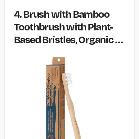
4. Brush with Bamboo
Toothbrush with Plant-
Based Bristles, Organic …