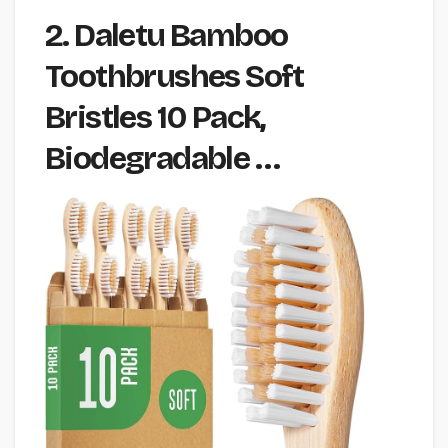
2. Daletu Bamboo
Toothbrushes Soft
Bristles 10 Pack,
Biodegradable …