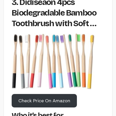
3. Didiseaon 4pcs
Biodegradable Bamboo
Toothbrush with Soft …
Check Price On Amazon
Who it’s best for