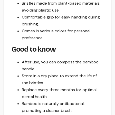
Bristles made from plant-based materials,
avoiding plastic use.
Comfortable grip for easy handling during
brushing.
Comes in various colors for personal
preference.
Good to know
After use, you can compost the bamboo
handle.
Store in a dry place to extend the life of
the bristles.
Replace every three months for optimal
dental health.
Bamboo is naturally antibacterial,
promoting a cleaner brush.