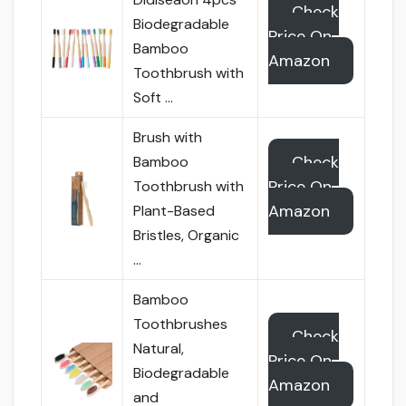
Check
Biodegradable
Price On
Bamboo
Amazon
Toothbrush with
Soft …
Brush with
Check
Bamboo
Price On
Toothbrush with
Amazon
Plant-Based
Bristles, Organic
…
Bamboo
Toothbrushes
Check
Natural,
Price On
Biodegradable
Amazon
and