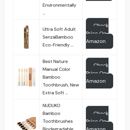
Environmentally
…
Check
Ultra Soft Adult
Price On
SenzaBamboo
Amazon
Eco-Friendly …
Best Nature
Check
Manual Color
Price On
Bamboo
Amazon
Toothbrush, New
Extra Soft …
NUDUKO
Check
Bamboo
Price On
Toothbrushes
Amazon
Biodegradable