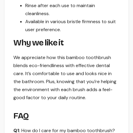
Rinse after each use to maintain
cleanliness.
Available in various bristle firmness to suit
user preference.
Why we like it
We appreciate how this bamboo toothbrush
blends eco-friendliness with effective dental
care. It’s comfortable to use and looks nice in
the bathroom. Plus, knowing that you’re helping
the environment with each brush adds a feel-
good factor to your daily routine.
FAQ
Q1:
How do I care for my bamboo toothbrush?