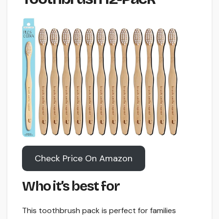
Check Price On Amazon
Who it’s best for
This toothbrush pack is perfect for families