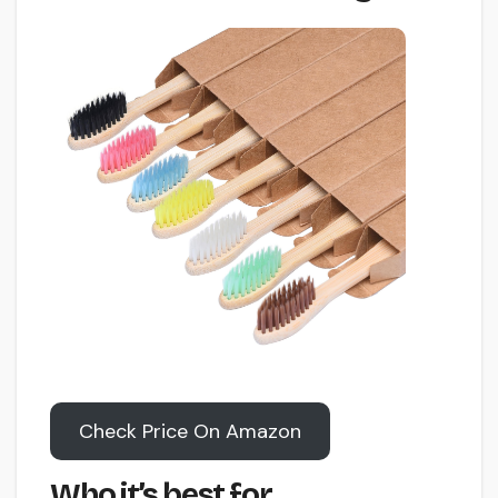
Check Price On Amazon
Who it’s best for