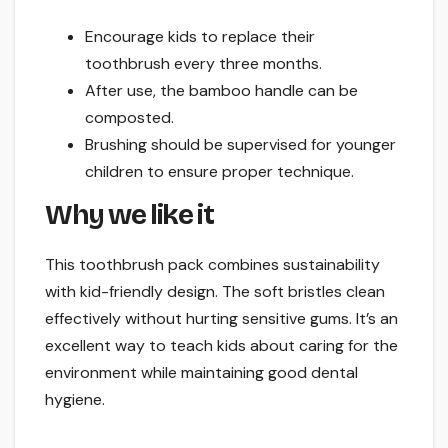
Encourage kids to replace their
toothbrush every three months.
After use, the bamboo handle can be
composted.
Brushing should be supervised for younger
children to ensure proper technique.
Why we like it
This toothbrush pack combines sustainability
with kid-friendly design. The soft bristles clean
effectively without hurting sensitive gums. It’s an
excellent way to teach kids about caring for the
environment while maintaining good dental
hygiene.