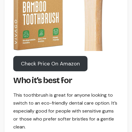
Check Price On Amazon
Who it’s best for
This toothbrush is great for anyone looking to
switch to an eco-friendly dental care option. It’s
especially good for people with sensitive gums
or those who prefer softer bristles for a gentle
clean.