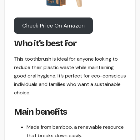
Check Price On Amazon
Who it’s best for
This toothbrush is ideal for anyone looking to
reduce their plastic waste while maintaining
good oral hygiene. It’s perfect for eco-conscious
individuals and families who want a sustainable
choice.
Main benefits
Made from bamboo, a renewable resource
that breaks down easily.