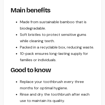
Main benefits
Made from sustainable bamboo that is
biodegradable.
Soft bristles to protect sensitive gums
while cleaning teeth.
Packed in a recyclable box, reducing waste.
10-pack ensures long-lasting supply for
families or individuals.
Good to know
Replace your toothbrush every three
months for optimal hygiene.
Rinse and dry the toothbrush after each
use to maintain its quality.