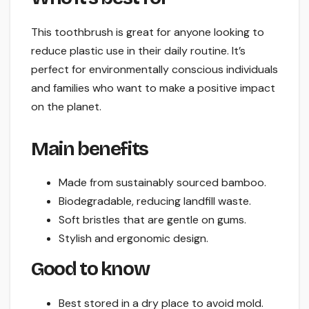
This toothbrush is great for anyone looking to
reduce plastic use in their daily routine. It’s
perfect for environmentally conscious individuals
and families who want to make a positive impact
on the planet.
Main benefits
Made from sustainably sourced bamboo.
Biodegradable, reducing landfill waste.
Soft bristles that are gentle on gums.
Stylish and ergonomic design.
Good to know
Best stored in a dry place to avoid mold.