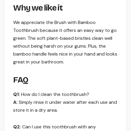
Why we like it
We appreciate the Brush with Bamboo
Toothbrush because it offers an easy way to go
green. The soft plant-based bristles clean well
without being harsh on your gums. Plus, the
bamboo handle feels nice in your hand and looks
great in your bathroom.
FAQ
Q1:
How do I clean the toothbrush?
A:
Simply rinse it under water after each use and
store it in a dry area.
Q2:
Can I use this toothbrush with any