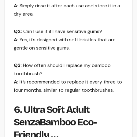
A:
Simply rinse it after each use and store it in a
dry area.
Q2:
Can I use it if I have sensitive gums?
A:
Yes, it’s designed with soft bristles that are
gentle on sensitive gums.
Q3:
How often should I replace my bamboo
toothbrush?
A:
It’s recommended to replace it every three to
four months, similar to regular toothbrushes.
6. Ultra Soft Adult
SenzaBamboo Eco-
Friendly …