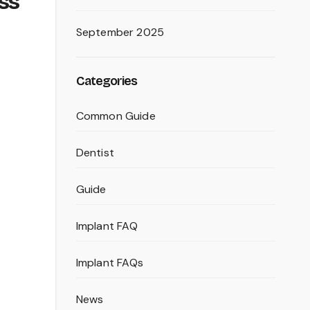
oss
September 2025
Categories
Common Guide
Dentist
Guide
Implant FAQ
Implant FAQs
News