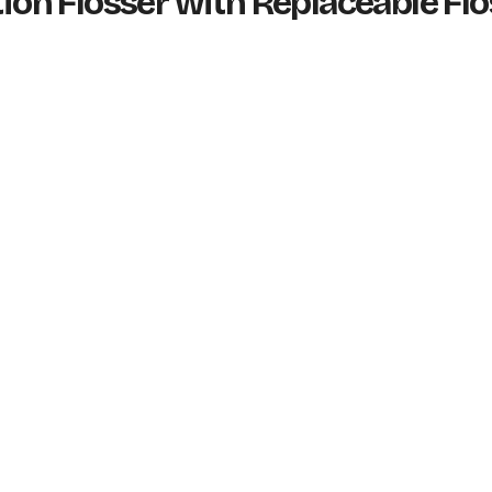
tion Flosser with Replaceable Fl