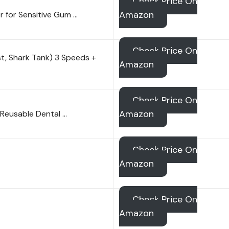
Check Price On
Amazon
r for Sensitive Gum …
Check Price On
st, Shark Tank) 3 Speeds +
Amazon
Check Price On
Amazon
h Reusable Dental …
Check Price On
Amazon
Check Price On
Amazon