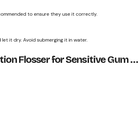
recommended to ensure they use it correctly.
et it dry. Avoid submerging it in water.
ation Flosser for Sensitive Gum …