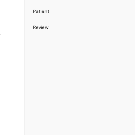
Patient
Review
r