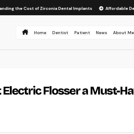
e Cost of Zirconia Dental Implants
Affordable Dental Impl
Home
Dentist
Patient
News
About M
Electric Flosser a Must-H