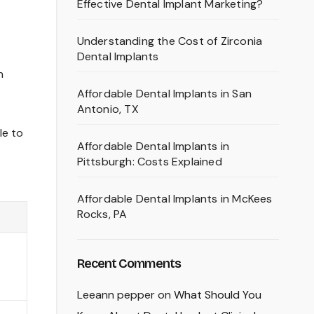
Effective Dental Implant Marketing?
Understanding the Cost of Zirconia
Dental Implants
n
Affordable Dental Implants in San
Antonio, TX
le to
Affordable Dental Implants in
Pittsburgh: Costs Explained
Affordable Dental Implants in McKees
Rocks, PA
Recent Comments
Leeann pepper
on
What Should You