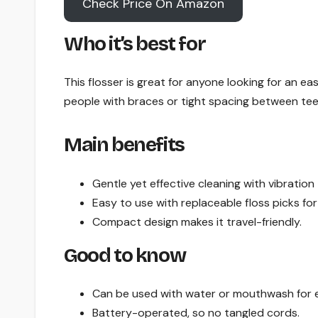
Check Price On Amazon
Who it’s best for
This flosser is great for anyone looking for an easi
people with braces or tight spacing between tee
Main benefits
Gentle yet effective cleaning with vibration
Easy to use with replaceable floss picks fo
Compact design makes it travel-friendly.
Good to know
Can be used with water or mouthwash for e
Battery-operated, so no tangled cords.