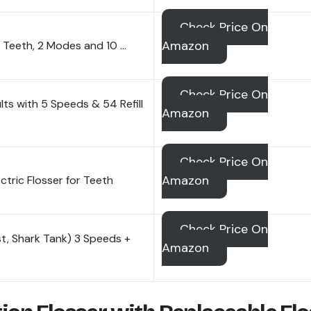
Check Price On
Amazon
r Teeth, 2 Modes and 10 …
Check Price On
lts with 5 Speeds & 54 Refill
Amazon
Check Price On
Amazon
tric Flosser for Teeth
Check Price On
st, Shark Tank) 3 Speeds +
Amazon