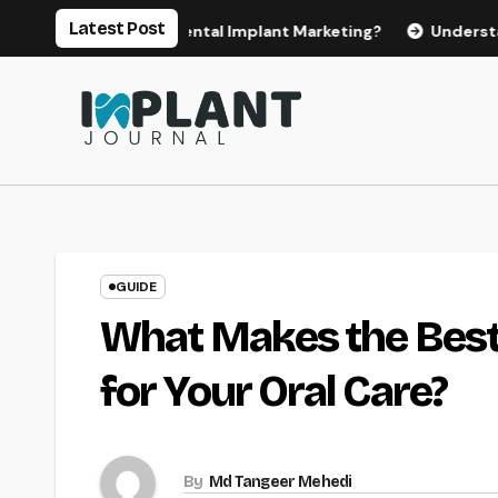
Skip
Latest Post
for Effective Dental Implant Marketing?
Understanding th
to
content
GUIDE
What Makes the Best 
for Your Oral Care?
By
Md Tangeer Mehedi