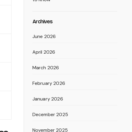
Archives
June 2026
April 2026
March 2026
February 2026
January 2026
December 2025
November 2025