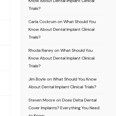
Know About Dental Implant Clinical
Trials?
Carla Cockrum
on
What Should You
Know About Dental Implant Clinical
Trials?
Rhoda Raney
on
What Should You
Know About Dental Implant Clinical
Trials?
Jim Boyle
on
What Should You Know
About Dental Implant Clinical Trials?
Steven Moore
on
Does Delta Dental
Cover Implants? Everything You Need
to Know