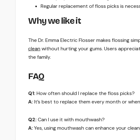
Regular replacement of floss picks is neces
Why we like it
The Dr. Emma Electric Flosser makes flossing simp
clean
without hurting your gums. Users appreciate
the family.
FAQ
Q1:
How often should I replace the floss picks?
A:
It’s best to replace them every month or when
Q2:
Can I use it with mouthwash?
A:
Yes, using mouthwash can enhance your cleani