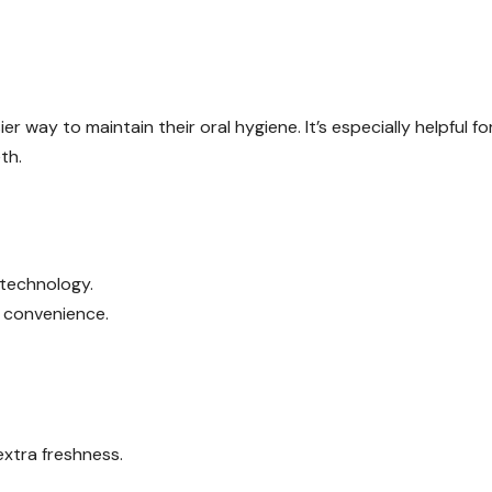
er way to maintain their oral hygiene. It’s especially helpful fo
th.
 technology.
r convenience.
xtra freshness.