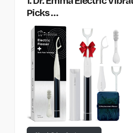
1. Dr. Emma Electric Vibra
Picks …