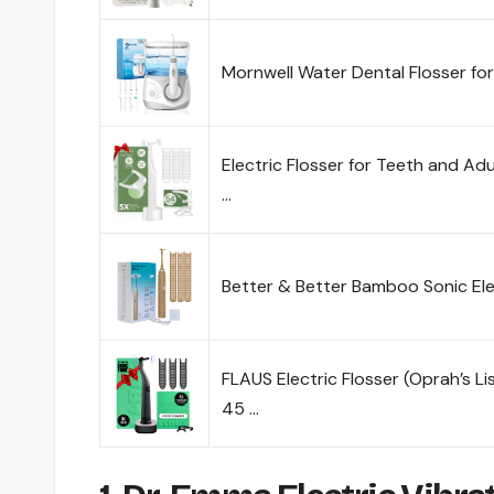
Mornwell Water Dental Flosser fo
Electric Flosser for Teeth and Adu
…
Better & Better Bamboo Sonic Elec
FLAUS Electric Flosser (Oprah’s Li
45 …