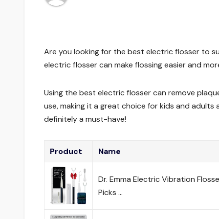
Are you looking for the best electric flosser to s
electric flosser can make flossing easier and more
Using the best electric flosser can remove plaque
use, making it a great choice for kids and adults a
definitely a must-have!
Product
Name
Dr. Emma Electric Vibration Floss
Picks …