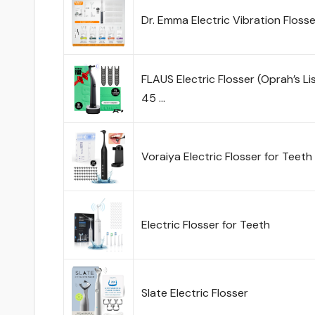
Dr. Emma Electric Vibration Flosse
FLAUS Electric Flosser (Oprah’s Li
45 …
Voraiya Electric Flosser for Teet
Electric Flosser for Teeth
Slate Electric Flosser