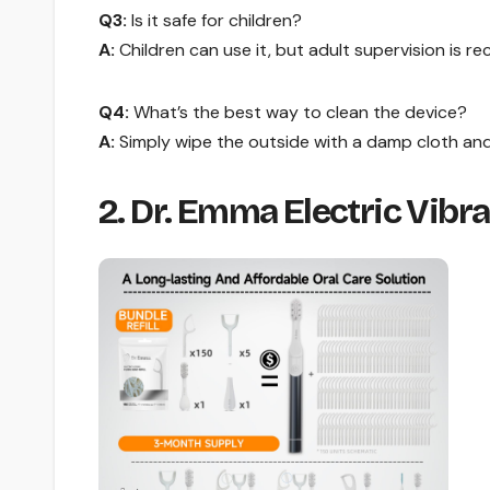
Q3:
Is it safe for children?
A:
Children can use it, but adult supervision is 
Q4:
What’s the best way to clean the device?
A:
Simply wipe the outside with a damp cloth and l
2. Dr. Emma Electric Vibr