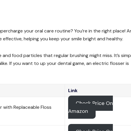
upercharge your oral care routine? You’re in the right place! A
 effective, helping you keep your smile bright and healthy.
 and food particles that regular brushing might miss. It’s simp
like. If you want to up your dental game, an electric flosser is
Link
Check Price On
er with Replaceable Floss
Amazon