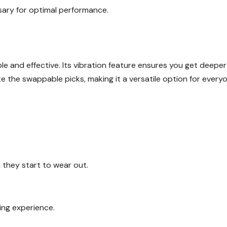
sary for optimal performance.
le and effective. Its vibration feature ensures you get deeper
 the swappable picks, making it a versatile option for everyo
 they start to wear out.
ng experience.