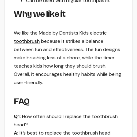
Can be used with regular toothpaste.
Why we like it
We like the Made by Dentists Kids
electric
toothbrush
because it strikes a balance
between fun and effectiveness. The fun designs
make brushing less of a chore, while the timer
teaches kids how long they should brush.
Overall, it encourages healthy habits while being
user-friendly.
FAQ
Q1:
How often should I replace the toothbrush
head?
A:
It’s best to replace the toothbrush head