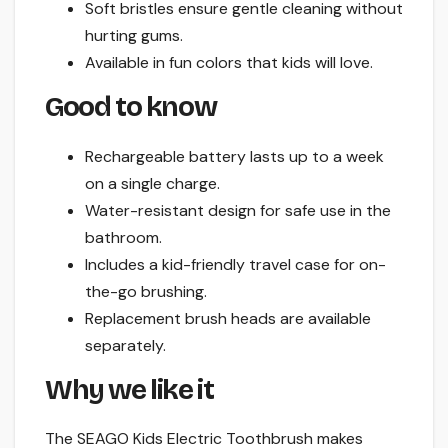
Soft bristles ensure gentle cleaning without
hurting gums.
Available in fun colors that kids will love.
Good to know
Rechargeable battery lasts up to a week
on a single charge.
Water-resistant design for safe use in the
bathroom.
Includes a kid-friendly travel case for on-
the-go brushing.
Replacement brush heads are available
separately.
Why we like it
The SEAGO Kids Electric Toothbrush makes