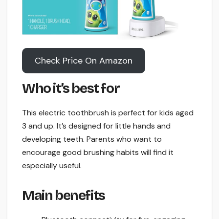
Check Price On Amazon
Who it’s best for
This electric toothbrush is perfect for kids aged
3 and up. It’s designed for little hands and
developing teeth. Parents who want to
encourage good brushing habits will find it
especially useful.
Main benefits