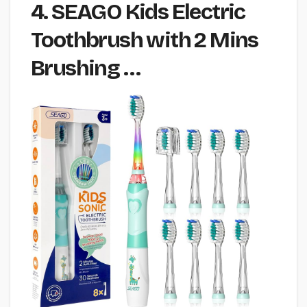
4. SEAGO Kids Electric
Toothbrush with 2 Mins
Brushing …