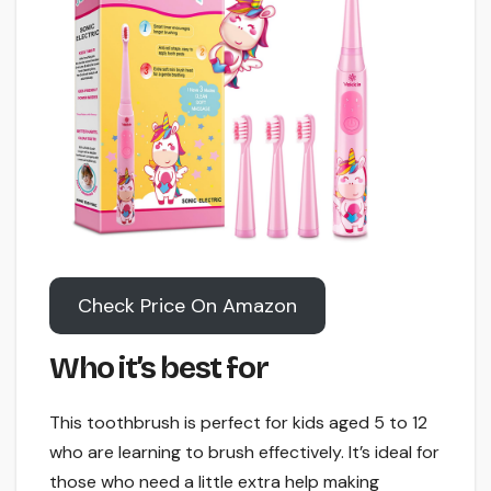
Check Price On Amazon
Who it’s best for
This toothbrush is perfect for kids aged 5 to 12
who are learning to brush effectively. It’s ideal for
those who need a little extra help making