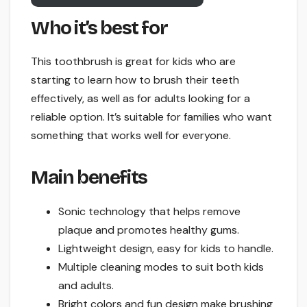
Who it’s best for
This toothbrush is great for kids who are
starting to learn how to brush their teeth
effectively, as well as for adults looking for a
reliable option. It’s suitable for families who want
something that works well for everyone.
Main benefits
Sonic technology that helps remove
plaque and promotes healthy gums.
Lightweight design, easy for kids to handle.
Multiple cleaning modes to suit both kids
and adults.
Bright colors and fun design make brushing