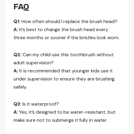
FAQ
Q1:
How often should I replace the brush head?
A:
It’s best to change the brush head every
three months or sooner if the bristles look worn.
Q2:
Can my child use this toothbrush without
adult supervision?
A:
It is recommended that younger kids use it
under supervision to ensure they are brushing
safely.
Q3:
Is it waterproof?
A:
Yes, it’s designed to be water-resistant, but
make sure not to submerge it fully in water.