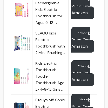
Rechargeable
Price On
Kids Electric
Amazon
Toothbrush for
Ages 5-12+ …
Check
SEAGO Kids
Price On
Electric
Amazon
Toothbrush with
2 Mins Brushing …
Kids Electric
Check
Toothbrush
Price On
Toddler
Amazon
Toothbrush Age
2-4-8-12 Girls …
Check
Rtauys M5 Sonic
Price On
Electric