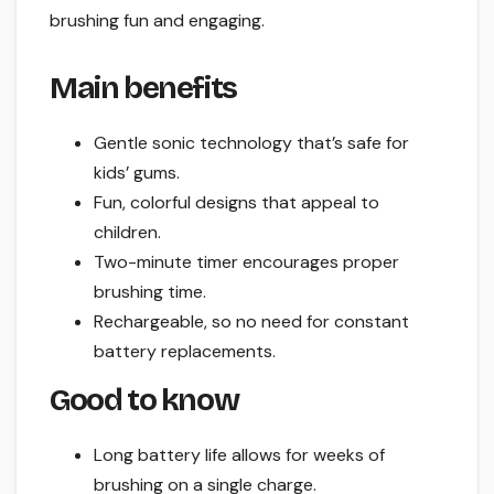
brushing fun and engaging.
Main benefits
Gentle sonic technology that’s safe for
kids’ gums.
Fun, colorful designs that appeal to
children.
Two-minute timer encourages proper
brushing time.
Rechargeable, so no need for constant
battery replacements.
Good to know
Long battery life allows for weeks of
brushing on a single charge.