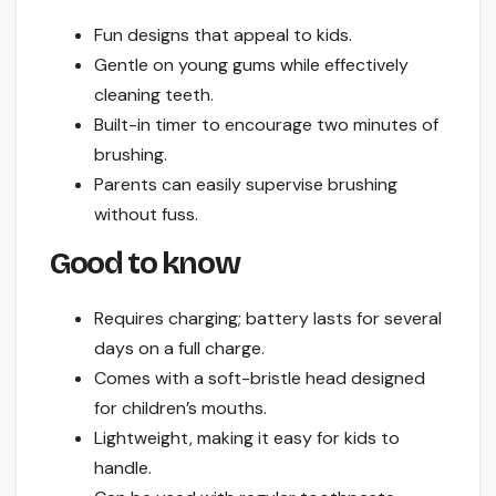
Fun designs that appeal to kids.
Gentle on young gums while effectively
cleaning teeth.
Built-in timer to encourage two minutes of
brushing.
Parents can easily supervise brushing
without fuss.
Good to know
Requires charging; battery lasts for several
days on a full charge.
Comes with a soft-bristle head designed
for children’s mouths.
Lightweight, making it easy for kids to
handle.