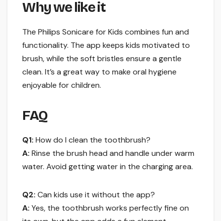
Why we like it
The Philips Sonicare for Kids combines fun and
functionality. The app keeps kids motivated to
brush, while the soft bristles ensure a gentle
clean. It’s a great way to make oral hygiene
enjoyable for children.
FAQ
Q1:
How do I clean the toothbrush?
A:
Rinse the brush head and handle under warm
water. Avoid getting water in the charging area.
Q2:
Can kids use it without the app?
A:
Yes, the toothbrush works perfectly fine on