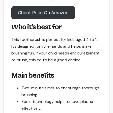
Check Price On Amazon
Who it’s best for
This toothbrush is perfect for kids aged 4 to 12.
It’s designed for little hands and helps make
brushing fun. If your child needs encouragement
to brush, this could be a good choice.
Main benefits
Two-minute timer to encourage thorough
brushing.
Sonic technology helps remove plaque
effectively.