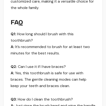
customized care, making it a versatile choice for
the whole family.
FAQ
Q1:
How long should I brush with this
toothbrush?
A:
It’s recommended to brush for at least two
minutes for the best results.
Q2:
Can I use it if I have braces?
A:
Yes, this toothbrush is safe for use with
braces. The gentle cleaning modes can help
keep your teeth and braces clean.
Q3:
How do I clean the toothbrush?
A:
Just rinse the brush head and wipe the handle