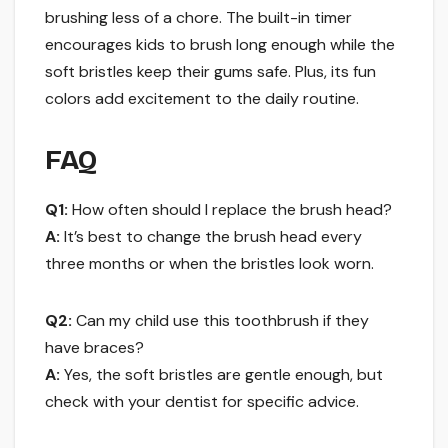
brushing less of a chore. The built-in timer
encourages kids to brush long enough while the
soft bristles keep their gums safe. Plus, its fun
colors add excitement to the daily routine.
FAQ
Q1:
How often should I replace the brush head?
A:
It’s best to change the brush head every
three months or when the bristles look worn.
Q2:
Can my child use this toothbrush if they
have braces?
A:
Yes, the soft bristles are gentle enough, but
check with your dentist for specific advice.