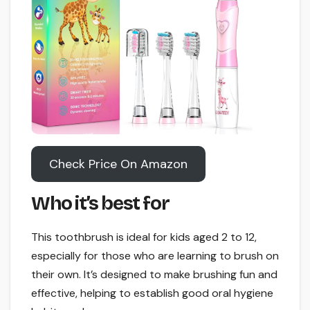
Check Price On Amazon
Who it’s best for
This toothbrush is ideal for kids aged 2 to 12,
especially for those who are learning to brush on
their own. It’s designed to make brushing fun and
effective, helping to establish good oral hygiene