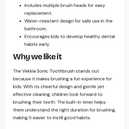
Includes multiple brush heads for easy
replacement.
Water-resistant design for safe use in the
bathroom.
Encourages kids to develop healthy dental
habits early.
Why we like it
The Vekkia Sonic Toothbrush stands out
because it makes brushing a fun experience for
kids. With its cheerful design and gentle yet
effective cleaning, children look forward to
brushing their teeth. The built-in timer helps
them understand the right duration for brushing,
making it easier to instill good habits.