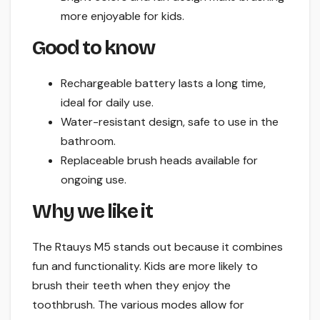
more enjoyable for kids.
Good to know
Rechargeable battery lasts a long time,
ideal for daily use.
Water-resistant design, safe to use in the
bathroom.
Replaceable brush heads available for
ongoing use.
Why we like it
The Rtauys M5 stands out because it combines
fun and functionality. Kids are more likely to
brush their teeth when they enjoy the
toothbrush. The various modes allow for