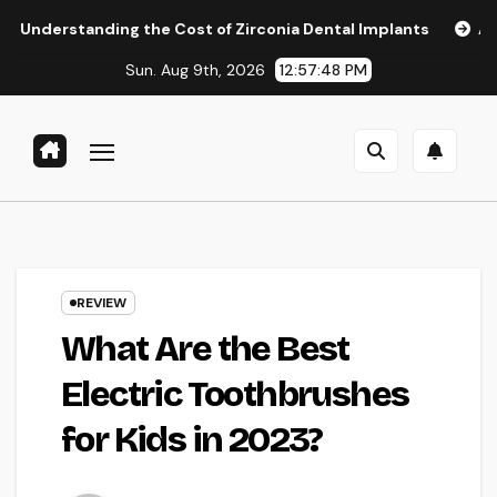
Skip
ing the Cost of Zirconia Dental Implants
Affordable Dent
to
Sun. Aug 9th, 2026
12:57:49 PM
content
REVIEW
What Are the Best
Electric Toothbrushes
for Kids in 2023?