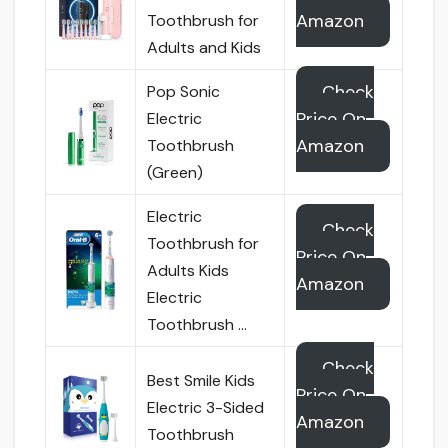
Amazon
Toothbrush for
Adults and Kids
Check
Pop Sonic
Price On
Electric
Amazon
Toothbrush
(Green)
Electric
Check
Toothbrush for
Price On
Adults Kids
Amazon
Electric
Toothbrush …
Check
Best Smile Kids
Price On
Electric 3-Sided
Amazon
Toothbrush