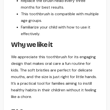
Replace the brush head every three
months for best results.
This toothbrush is compatible with multiple
age groups.
Familiarize your child with how to use it
effectively.
Why we like it
We appreciate this toothbrush for its engaging
design that makes oral care a fun routine for
kids. The soft bristles are perfect for delicate
mouths, and the size is just right for little hands.
It’s a practical tool for families aiming to instill
healthy habits in their children without it feeling
like a chore.