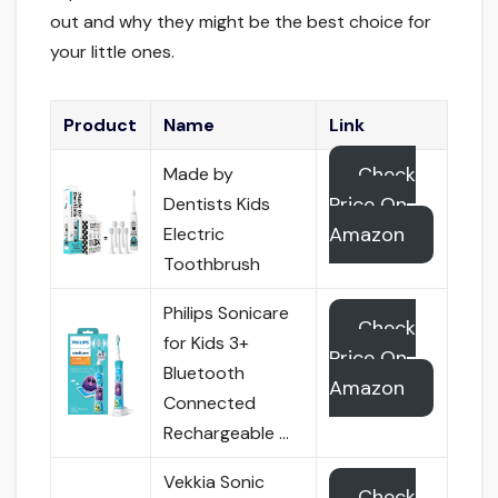
out and why they might be the best choice for
your little ones.
Product
Name
Link
Check
Made by
Price On
Dentists Kids
Amazon
Electric
Toothbrush
Philips Sonicare
Check
for Kids 3+
Price On
Bluetooth
Amazon
Connected
Rechargeable …
Vekkia Sonic
Check