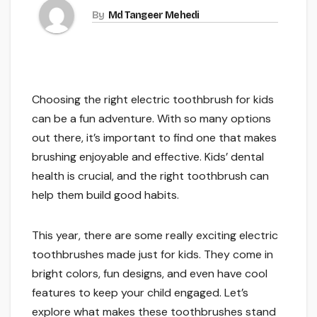
By
Md Tangeer Mehedi
Choosing the right electric toothbrush for kids
can be a fun adventure. With so many options
out there, it’s important to find one that makes
brushing enjoyable and effective. Kids’ dental
health is crucial, and the right toothbrush can
help them build good habits.
This year, there are some really exciting electric
toothbrushes made just for kids. They come in
bright colors, fun designs, and even have cool
features to keep your child engaged. Let’s
explore what makes these toothbrushes stand