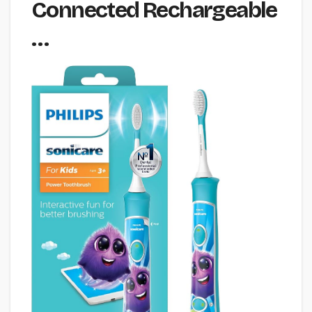
Connected Rechargeable
…