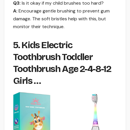
Q3:
Is it okay if my child brushes too hard?
A:
Encourage gentle brushing to prevent gum
damage. The soft bristles help with this, but
monitor their technique.
5. Kids Electric
Toothbrush Toddler
Toothbrush Age 2-4-8-12
Girls …