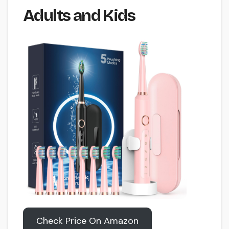
Adults and Kids
Check Price On Amazon