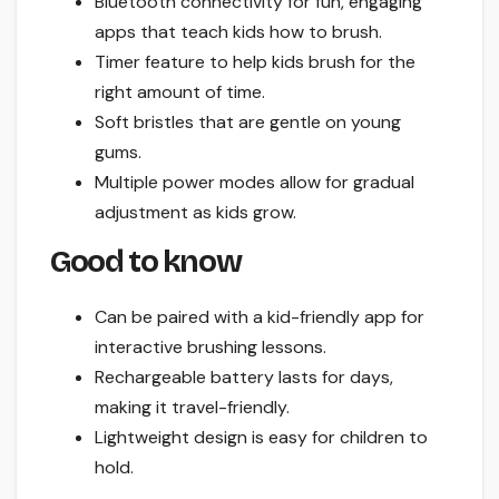
Bluetooth connectivity for fun, engaging
apps that teach kids how to brush.
Timer feature to help kids brush for the
right amount of time.
Soft bristles that are gentle on young
gums.
Multiple power modes allow for gradual
adjustment as kids grow.
Good to know
Can be paired with a kid-friendly app for
interactive brushing lessons.
Rechargeable battery lasts for days,
making it travel-friendly.
Lightweight design is easy for children to
hold.