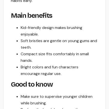
habits early.
Main benefits
Kid-friendly design makes brushing
enjoyable.
Soft bristles are gentle on young gums and
teeth.
Compact size fits comfortably in small
hands.
Bright colors and fun characters
encourage regular use.
Good to know
Make sure to supervise younger children
while brushing.