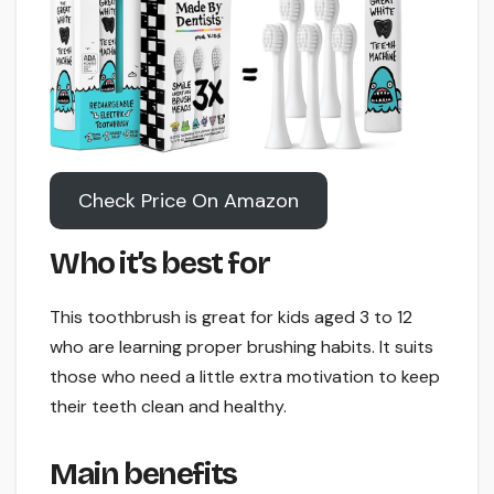
Check Price On Amazon
Who it’s best for
This toothbrush is great for kids aged 3 to 12
who are learning proper brushing habits. It suits
those who need a little extra motivation to keep
their teeth clean and healthy.
Main benefits