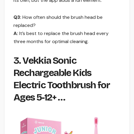
its own, but the app adds a fun element.
Q3:
How often should the brush head be
replaced?
A:
It’s best to replace the brush head every
three months for optimal cleaning.
3. Vekkia Sonic
Rechargeable Kids
Electric Toothbrush for
Ages 5-12+ …