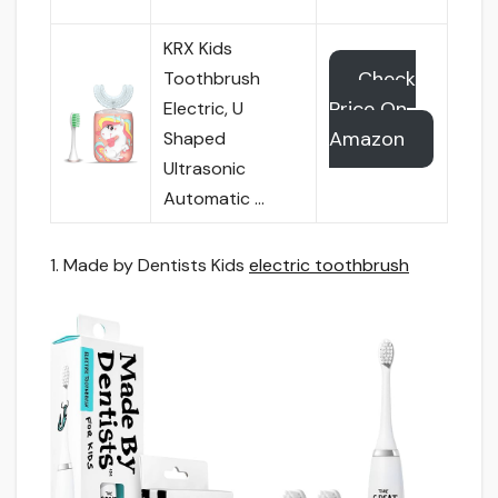
KRX Kids
Check
Toothbrush
Price On
Electric, U
Amazon
Shaped
Ultrasonic
Automatic …
1. Made by Dentists Kids
electric toothbrush