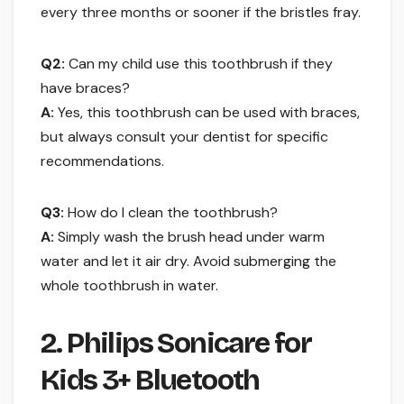
every three months or sooner if the bristles fray.
Q2:
Can my child use this toothbrush if they
have braces?
A:
Yes, this toothbrush can be used with braces,
but always consult your dentist for specific
recommendations.
Q3:
How do I clean the toothbrush?
A:
Simply wash the brush head under warm
water and let it air dry. Avoid submerging the
whole toothbrush in water.
2. Philips Sonicare for
Kids 3+ Bluetooth