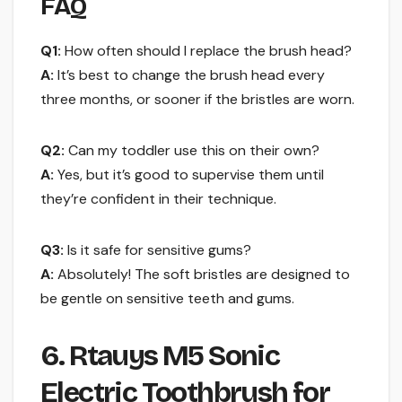
FAQ
Q1:
How often should I replace the brush head?
A:
It’s best to change the brush head every
three months, or sooner if the bristles are worn.
Q2:
Can my toddler use this on their own?
A:
Yes, but it’s good to supervise them until
they’re confident in their technique.
Q3:
Is it safe for sensitive gums?
A:
Absolutely! The soft bristles are designed to
be gentle on sensitive teeth and gums.
6. Rtauys M5 Sonic
Electric Toothbrush for