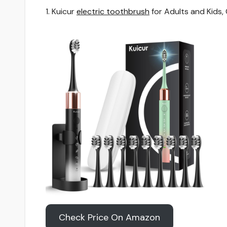
1. Kuicur
electric toothbrush
for Adults and Kids,
Check Price On Amazon