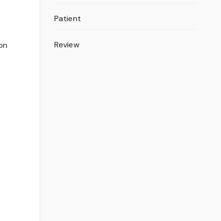
Patient
Review
ion