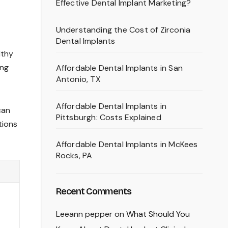
Effective Dental Implant Marketing?
Understanding the Cost of Zirconia
Dental Implants
lthy
ing
Affordable Dental Implants in San
Antonio, TX
Affordable Dental Implants in
can
Pittsburgh: Costs Explained
tions
Affordable Dental Implants in McKees
Rocks, PA
Recent Comments
Leeann pepper
on
What Should You