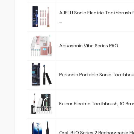
AJELU Sonic Electric Toothbrush 
…
Aquasonic Vibe Series PRO
Pursonic Portable Sonic Toothbr
Kuicur Electric Toothbrush, 10 Br
Oral-B iO Series 2 Rechargeable 