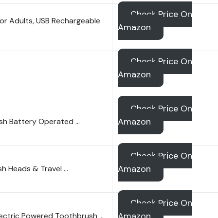
Check Price On
for Adults, USB Rechargeable
Amazon
Check Price On
Amazon
Check Price On
Amazon
ush Battery Operated …
Check Price On
Amazon
ush Heads & Travel …
Check Price On
Amazon
Electric Powered Toothbrush …