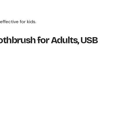
ffective for kids.
oothbrush for Adults, USB