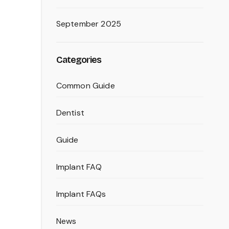
September 2025
Categories
Common Guide
Dentist
Guide
Implant FAQ
Implant FAQs
News