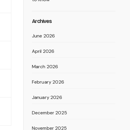
Archives
June 2026
April 2026
March 2026
February 2026
January 2026
December 2025
November 2025