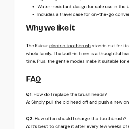
Water-resistant design for safe use in the
Includes a travel case for on-the-go conve
Why we like it
The Kuicur
electric toothbrush
stands out for its
whole family. The built-in timer is a thoughtful 
time. Plus, the gentle modes make it suitable for 
FAQ
Q1:
How do I replace the brush heads?
A:
Simply pull the old head off and push a new one 
Q2:
How often should I charge the toothbrush?
A:
It’s best to charge it after every few weeks o