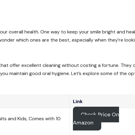
 your overall health. One way to keep your smile bright and hea
wonder which ones are the best, especially when they’re look
that offer excellent cleaning without costing a fortune. They 
 you maintain good oral hygiene. Let’s explore some of the op
Link
Check Price On
ults and Kids, Comes with 10
Amazon