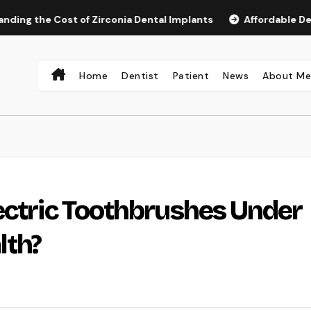
e Cost of Zirconia Dental Implants
Affordable Dental Imp
Home
Dentist
Patient
News
About M
ectric Toothbrushes Under
lth?