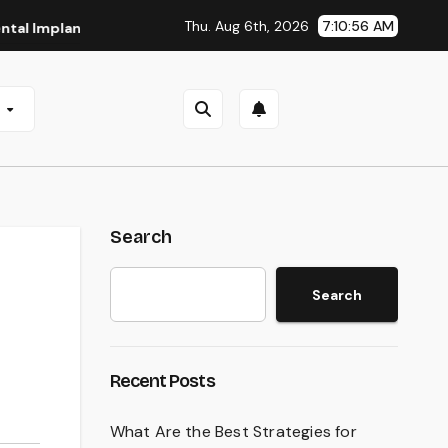
Thu. Aug 6th, 2026
7:10:57 AM
lants in San Antonio, TX
Affordable Dental Implants in Pi
e
Search
Search
Recent Posts
What Are the Best Strategies for