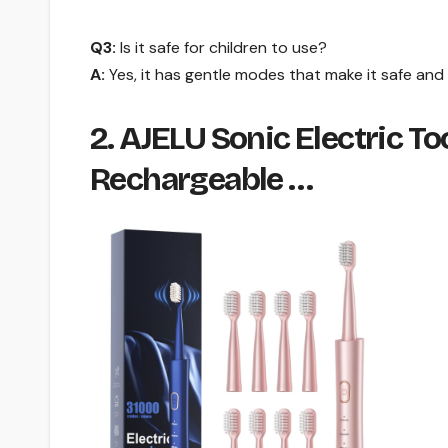
Q3:
Is it safe for children to use?
A:
Yes, it has gentle modes that make it safe and e
2. AJELU Sonic Electric T
Rechargeable …