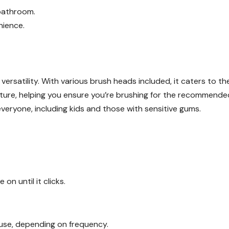
 bathroom.
nience.
 versatility. With various brush heads included, it caters to th
feature, helping you ensure you’re brushing for the recommende
everyone, including kids and those with sensitive gums.
on until it clicks.
f use, depending on frequency.