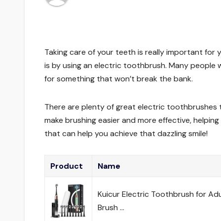
Taking care of your teeth is really important for
is by using an electric toothbrush. Many people 
for something that won’t break the bank.
There are plenty of great electric toothbrushes 
make brushing easier and more effective, helping
that can help you achieve that dazzling smile!
Product
Name
Kuicur Electric Toothbrush for Ad
Brush …