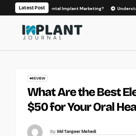
Skip
Latest Post
for Effective Dental Implant Marketing?
Understanding th
to
content
REVIEW
What Are the Best El
$50 for Your Oral Hea
By
Md Tangeer Mehedi