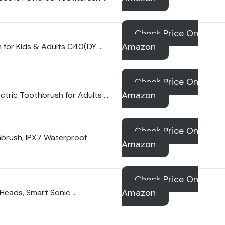
Check Price On
Amazon
 for Kids & Adults C40(DY …
Check Price On
Amazon
ctric Toothbrush for Adults …
Check Price On
hbrush, IPX7 Waterproof
Amazon
Check Price On
Amazon
 Heads, Smart Sonic …