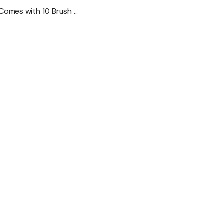
 Comes with 10 Brush …