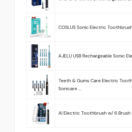
COSLUS Sonic Electric Toothbrush
AJELU USB Rechargeable Sonic Ele
Teeth & Gums Care Electric Toot
Sonicare …
AI Electric Toothbrush w/ 6 Brush