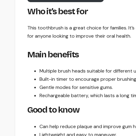
Who it’s best for
This toothbrush is a great choice for families. It’
for anyone looking to improve their oral health.
Main benefits
Multiple brush heads suitable for different u
Built-in timer to encourage proper brushing
Gentle modes for sensitive gums.
Rechargeable battery, which lasts a long ti
Good to know
Can help reduce plaque and improve gum h
Lightweight and easy to maneuver.