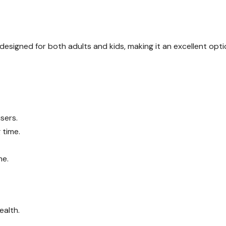
s designed for both adults and kids, making it an excellent opt
sers.
 time.
me.
ealth.