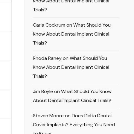
Know About Dental Implant Clinical
Trials?
Carla Cockrum
on
What Should You
Know About Dental Implant Clinical
Trials?
Rhoda Raney
on
What Should You
Know About Dental Implant Clinical
Trials?
Jim Boyle
on
What Should You Know
About Dental Implant Clinical Trials?
Steven Moore
on
Does Delta Dental
Cover Implants? Everything You Need
to Know