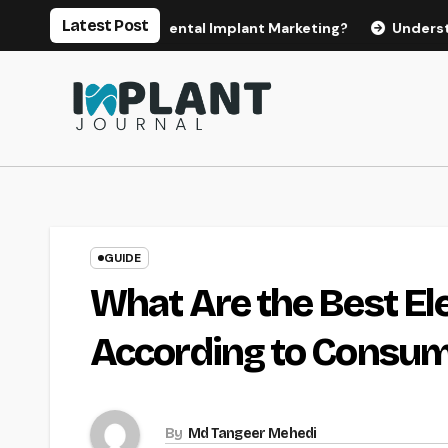
Skip
Latest Post
es for Effective Dental Implant Marketing?
Understanding 
to
content
GUIDE
What Are the Best El
According to Consum
By
Md Tangeer Mehedi