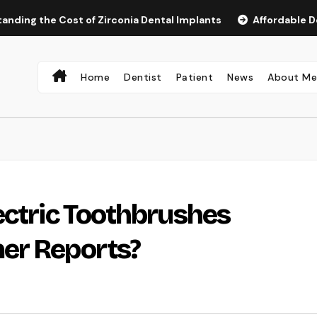
the Cost of Zirconia Dental Implants
Affordable Dental I
Home
Dentist
Patient
News
About M
ectric Toothbrushes
er Reports?