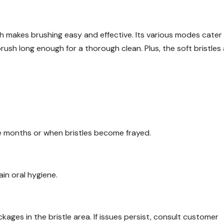
 makes brushing easy and effective. Its various modes cater
rush long enough for a thorough clean. Plus, the soft bristles
e months or when bristles become frayed.
ain oral hygiene.
kages in the bristle area. If issues persist, consult customer