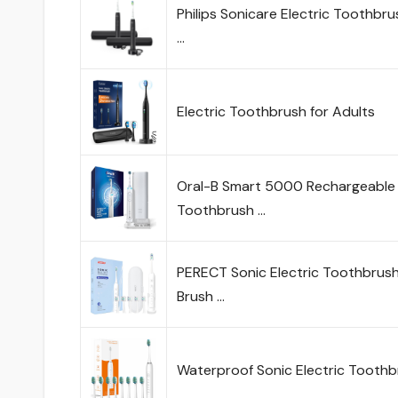
Philips Sonicare Electric Toothb
…
Electric Toothbrush for Adults
Oral-B Smart 5000 Rechargeable 
Toothbrush …
PERECT Sonic Electric Toothbrush 
Brush …
Waterproof Sonic Electric Toothb