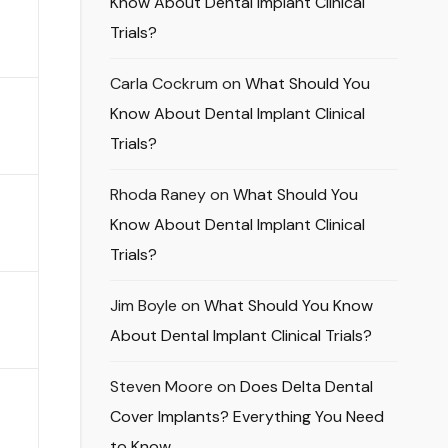
Know About Dental Implant Clinical
Trials?
Carla Cockrum
on
What Should You
Know About Dental Implant Clinical
Trials?
Rhoda Raney
on
What Should You
Know About Dental Implant Clinical
Trials?
Jim Boyle
on
What Should You Know
About Dental Implant Clinical Trials?
Steven Moore
on
Does Delta Dental
Cover Implants? Everything You Need
to Know