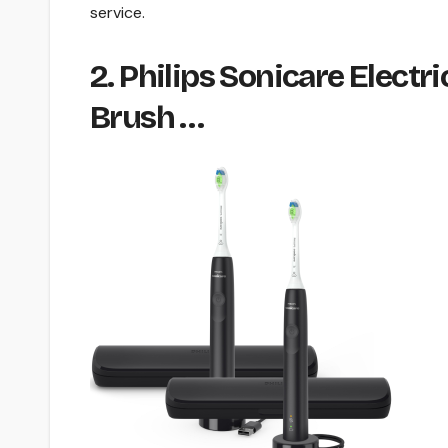
service.
2. Philips Sonicare Elec
Brush …