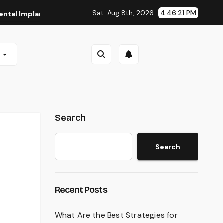
Sat. Aug 8th, 2026
4:46:22 PM
mplants in San Antonio, TX
Affordable Dental Implants in 
e
Search
Search
Recent Posts
What Are the Best Strategies for