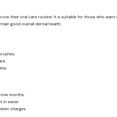
rove their oral care routine. It is suitable for those who want 
ntain good overall dental health.
brushes.
are.
ime.
three months.
t in water.
tween charges.