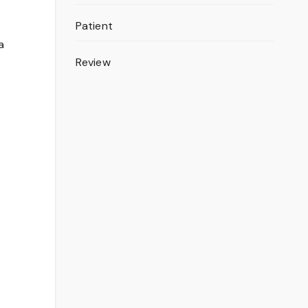
Patient
a
Review