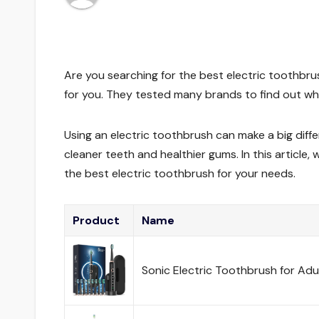
Are you searching for the best electric toothb
for you. They tested many brands to find out whi
Using an electric toothbrush can make a big diffe
cleaner teeth and healthier gums. In this article
the best electric toothbrush for your needs.
Product
Name
Sonic Electric Toothbrush for Adu