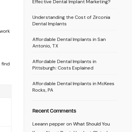
Effective Dental Implant Marketing?
Understanding the Cost of Zirconia
Dental Implants
 work
Affordable Dental Implants in San
Antonio, TX
Affordable Dental Implants in
 find
Pittsburgh: Costs Explained
Affordable Dental Implants in McKees
Rocks, PA
Recent Comments
Leeann pepper
on
What Should You