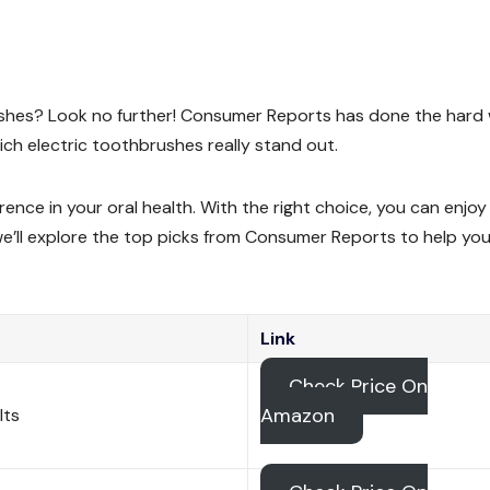
rushes? Look no further! Consumer Reports has done the hard
ch electric toothbrushes really stand out.
rence in your oral health. With the right choice, you can enjoy
, we’ll explore the top picks from Consumer Reports to help you
Link
Check Price On
Amazon
lts