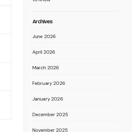
Archives
June 2026
April 2026
March 2026
February 2026
January 2026
December 2025
November 2025