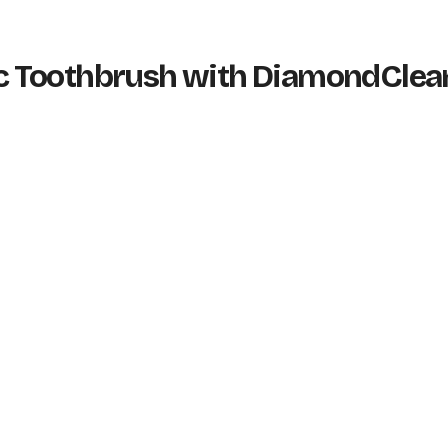
tric Toothbrush with DiamondClea