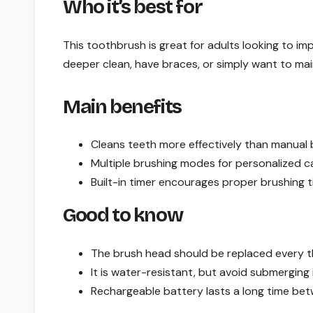
Who it’s best for
This toothbrush is great for adults looking to imp
deeper clean, have braces, or simply want to mai
Main benefits
Cleans teeth more effectively than manual 
Multiple brushing modes for personalized c
Built-in timer encourages proper brushing t
Good to know
The brush head should be replaced every 
It is water-resistant, but avoid submerging i
Rechargeable battery lasts a long time be