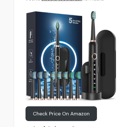
Check Price On Amazon