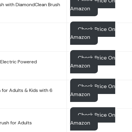
Check Price On
rush with DiamondClean Brush
Amazon
Check Price On
Amazon
Check Price On
Electric Powered
Amazon
Check Price On
for Adults & Kids with 6
Amazon
Check Price On
Amazon
rush for Adults