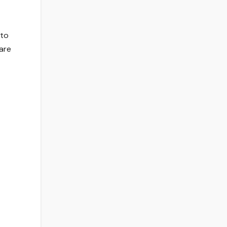
 to
 are