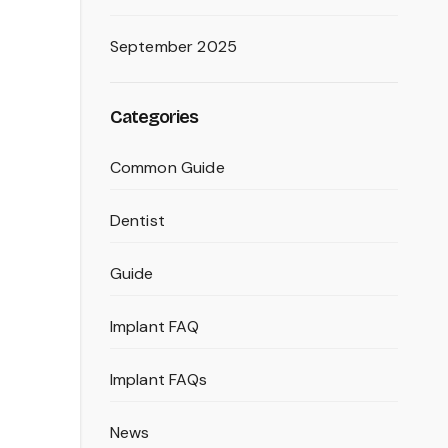
September 2025
Categories
Common Guide
Dentist
Guide
Implant FAQ
Implant FAQs
News