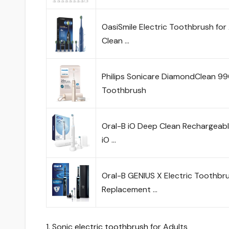
OasiSmile Electric Toothbrush f
Clean …
Philips Sonicare DiamondClean 990
Toothbrush
Oral-B iO Deep Clean Rechargeabl
iO …
Oral-B GENIUS X Electric Toothbru
Replacement …
1. Sonic
electric toothbrush
for Adults