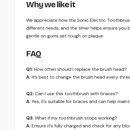
Why we like it
We appreciate how the Sonic Electric Toothbrush
different needs, and the timer helps ensure you b
gentle on gums yet tough on plaque.
FAQ
Q1:
How often should I replace the brush head?
A:
It’s best to change the brush head every thre
Q2:
Can I use this toothbrush with braces?
A:
Yes, it’s suitable for braces and can help maint
Q3:
What if my toothbrush stops working?
A:
Ensure it’s fully charged and check for any bloc