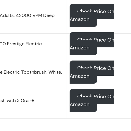
Check Price On
or Adults, 42000 VPM Deep
Amazon
Check Price On
0 Prestige Electric
Amazon
Check Price On
e Electric Toothbrush, White,
Amazon
Check Price On
sh with 3 Oral-B
Amazon