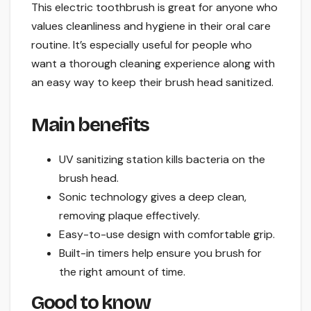
This electric toothbrush is great for anyone who
values cleanliness and hygiene in their oral care
routine. It’s especially useful for people who
want a thorough cleaning experience along with
an easy way to keep their brush head sanitized.
Main benefits
UV sanitizing station kills bacteria on the
brush head.
Sonic technology gives a deep clean,
removing plaque effectively.
Easy-to-use design with comfortable grip.
Built-in timers help ensure you brush for
the right amount of time.
Good to know