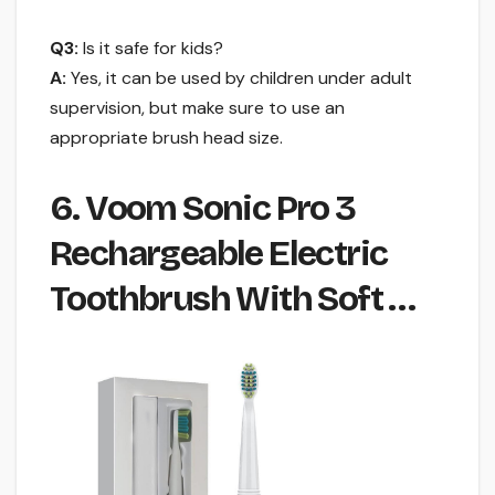
Q3:
Is it safe for kids?
A:
Yes, it can be used by children under adult
supervision, but make sure to use an
appropriate brush head size.
6. Voom Sonic Pro 3
Rechargeable Electric
Toothbrush With Soft …