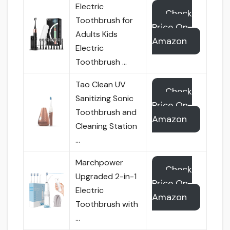
Electric
Check
Toothbrush for
Price On
Adults Kids
Amazon
Electric
Toothbrush …
Tao Clean UV
Check
Sanitizing Sonic
Price On
Toothbrush and
Amazon
Cleaning Station
…
Marchpower
Check
Upgraded 2-in-1
Price On
Electric
Amazon
Toothbrush with
…