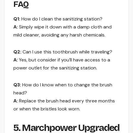
FAQ
Q1:
How do I clean the sanitizing station?
A:
Simply wipe it down with a damp cloth and
mild cleaner, avoiding any harsh chemicals.
Q2:
Can I use this toothbrush while traveling?
A:
Yes, but consider if you’ll have access to a
power outlet for the sanitizing station.
Q3:
How do I know when to change the brush
head?
A:
Replace the brush head every three months
or when the bristles look worn.
5. Marchpower Upgraded