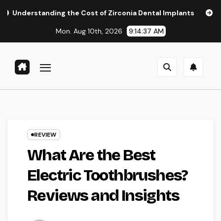
Skip
ding the Cost of Zirconia Dental Implants
Affordable Den
to
Mon. Aug 10th, 2026
9:14:38 AM
content
REVIEW
What Are the Best
Electric Toothbrushes?
Reviews and Insights