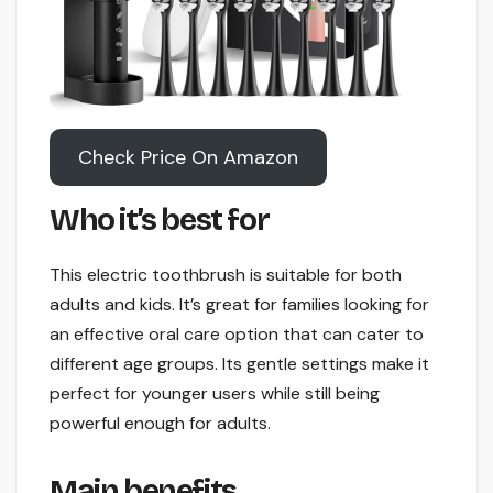
Check Price On Amazon
Who it’s best for
This electric toothbrush is suitable for both
adults and kids. It’s great for families looking for
an effective oral care option that can cater to
different age groups. Its gentle settings make it
perfect for younger users while still being
powerful enough for adults.
Main benefits