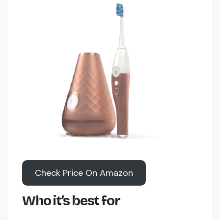
Check Price On Amazon
Who it’s best for