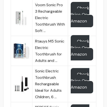
Voom Sonic Pro
Check
3 Rechargeable
Price On
Electric
Amazon
Toothbrush With
Soft …
Check
Rtauys M5 Sonic
Price On
Electric
Amazon
Toothbrush for
Adults and …
Sonic Electric
Check
Toothbrush
Price On
Rechargeable
Amazon
Ideal for Adults
Children, 6 …