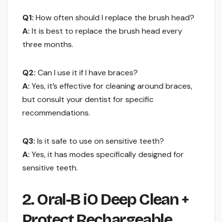
Q1:
How often should I replace the brush head?
A:
It is best to replace the brush head every
three months.
Q2:
Can I use it if I have braces?
A:
Yes, it’s effective for cleaning around braces,
but consult your dentist for specific
recommendations.
Q3:
Is it safe to use on sensitive teeth?
A:
Yes, it has modes specifically designed for
sensitive teeth.
2. Oral-B iO Deep Clean +
Protect Rechargeable