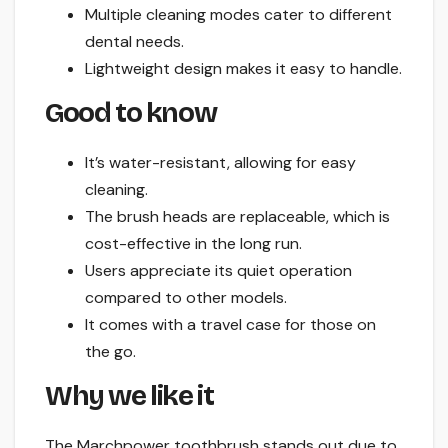
Multiple cleaning modes cater to different
dental needs.
Lightweight design makes it easy to handle.
Good to know
It’s water-resistant, allowing for easy
cleaning.
The brush heads are replaceable, which is
cost-effective in the long run.
Users appreciate its quiet operation
compared to other models.
It comes with a travel case for those on
the go.
Why we like it
The Marchpower toothbrush stands out due to