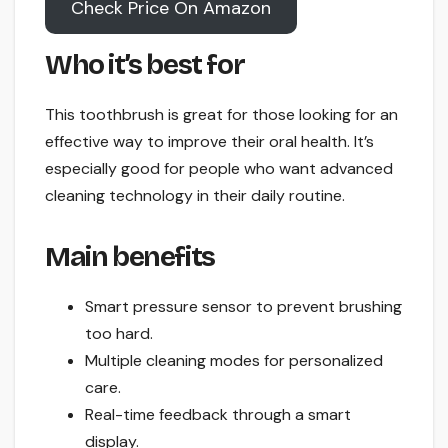
Check Price On Amazon
Who it’s best for
This toothbrush is great for those looking for an
effective way to improve their oral health. It’s
especially good for people who want advanced
cleaning technology in their daily routine.
Main benefits
Smart pressure sensor to prevent brushing
too hard.
Multiple cleaning modes for personalized
care.
Real-time feedback through a smart
display.