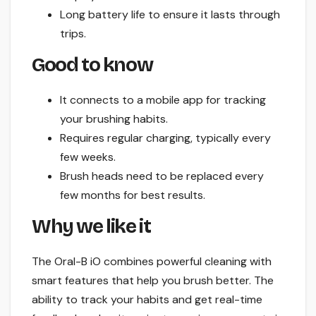
Long battery life to ensure it lasts through
trips.
Good to know
It connects to a mobile app for tracking
your brushing habits.
Requires regular charging, typically every
few weeks.
Brush heads need to be replaced every
few months for best results.
Why we like it
The Oral-B iO combines powerful cleaning with
smart features that help you brush better. The
ability to track your habits and get real-time