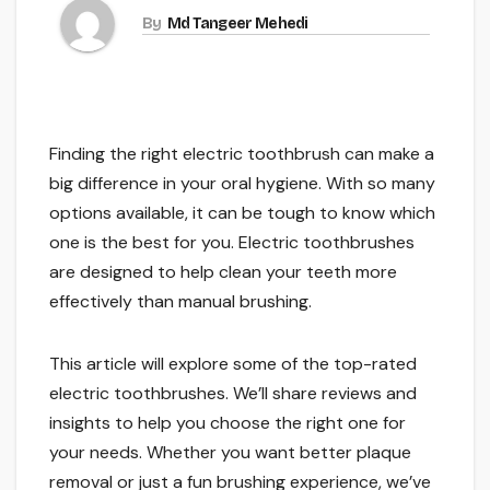
By
Md Tangeer Mehedi
Finding the right electric toothbrush can make a
big difference in your oral hygiene. With so many
options available, it can be tough to know which
one is the best for you. Electric toothbrushes
are designed to help clean your teeth more
effectively than manual brushing.
This article will explore some of the top-rated
electric toothbrushes. We’ll share reviews and
insights to help you choose the right one for
your needs. Whether you want better plaque
removal or just a fun brushing experience, we’ve