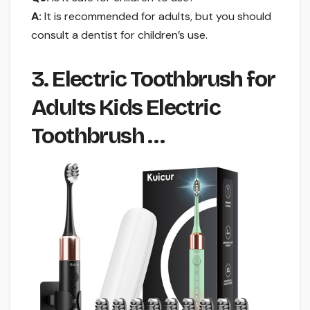
A:
It is recommended for adults, but you should
consult a dentist for children’s use.
3. Electric Toothbrush for
Adults Kids Electric
Toothbrush …