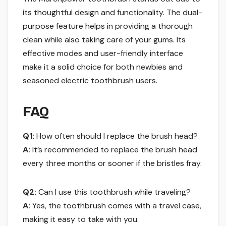
its thoughtful design and functionality. The dual-
purpose feature helps in providing a thorough
clean while also taking care of your gums. Its
effective modes and user-friendly interface
make it a solid choice for both newbies and
seasoned electric toothbrush users.
FAQ
Q1:
How often should I replace the brush head?
A:
It’s recommended to replace the brush head
every three months or sooner if the bristles fray.
Q2:
Can I use this toothbrush while traveling?
A:
Yes, the toothbrush comes with a travel case,
making it easy to take with you.