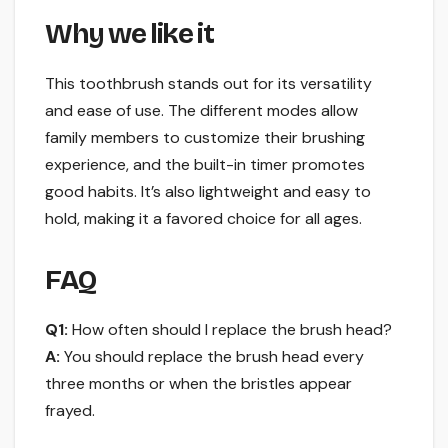
Why we like it
This toothbrush stands out for its versatility
and ease of use. The different modes allow
family members to customize their brushing
experience, and the built-in timer promotes
good habits. It’s also lightweight and easy to
hold, making it a favored choice for all ages.
FAQ
Q1:
How often should I replace the brush head?
A:
You should replace the brush head every
three months or when the bristles appear
frayed.