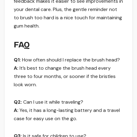
feedback makes it easier to see improvements in
your dental care. Plus, the gentle reminder not
to brush too hard is a nice touch for maintaining
gum health.
FAQ
Q1:
How often should I replace the brush head?
A:
It’s best to change the brush head every
three to four months, or sooner if the bristles
look worn.
Q2:
Can I use it while traveling?
A:
Yes, it has a long-lasting battery and a travel
case for easy use on the go.
Q3:
Is it safe for children to use?