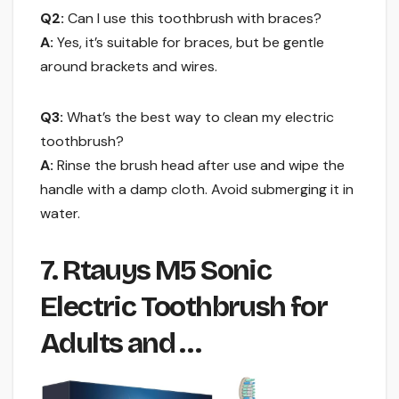
Q2:
Can I use this toothbrush with braces?
A:
Yes, it’s suitable for braces, but be gentle
around brackets and wires.
Q3:
What’s the best way to clean my electric
toothbrush?
A:
Rinse the brush head after use and wipe the
handle with a damp cloth. Avoid submerging it in
water.
7. Rtauys M5 Sonic
Electric Toothbrush for
Adults and …