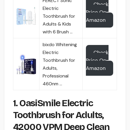
PERECT Sonic
Check
Electric
Price On
Toothbrush for
Amazon
Adults & Kids
with 6 Brush …
bixdo Whitening
Check
Electric
Price On
Toothbrush for
Amazon
Adults,
Professional
460nm …
1. OasiSmile Electric
Toothbrush for Adults,
42000 VPM Deep Clean