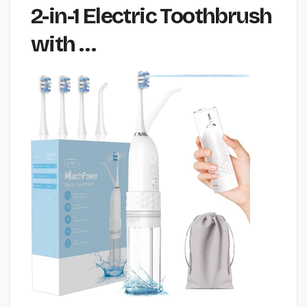
2-in-1 Electric Toothbrush
with …