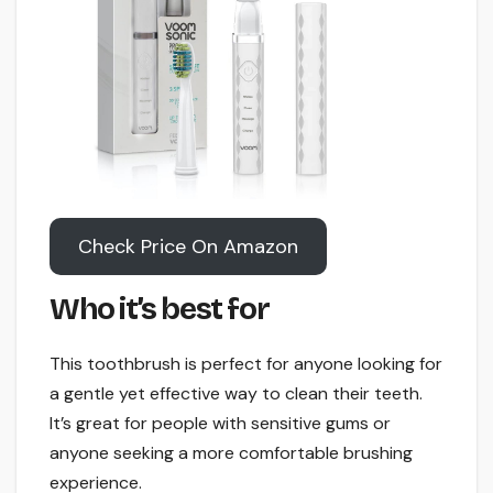
Check Price On Amazon
Who it’s best for
This toothbrush is perfect for anyone looking for
a gentle yet effective way to clean their teeth.
It’s great for people with sensitive gums or
anyone seeking a more comfortable brushing
experience.