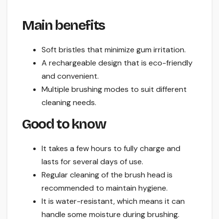
Main benefits
Soft bristles that minimize gum irritation.
A rechargeable design that is eco-friendly
and convenient.
Multiple brushing modes to suit different
cleaning needs.
Good to know
It takes a few hours to fully charge and
lasts for several days of use.
Regular cleaning of the brush head is
recommended to maintain hygiene.
It is water-resistant, which means it can
handle some moisture during brushing.