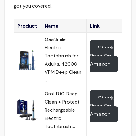
got you covered.
Product
Name
Link
OasiSmile
Check
Electric
Price On
Toothbrush for
Amazon
Adults, 42000
VPM Deep Clean
…
Oral-B iO Deep
Check
Clean + Protect
Price On
Rechargeable
Amazon
Electric
Toothbrush …