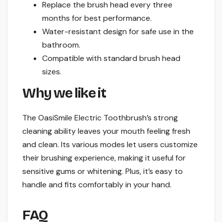
Replace the brush head every three
months for best performance.
Water-resistant design for safe use in the
bathroom.
Compatible with standard brush head
sizes.
Why we like it
The OasiSmile Electric Toothbrush’s strong
cleaning ability leaves your mouth feeling fresh
and clean. Its various modes let users customize
their brushing experience, making it useful for
sensitive gums or whitening. Plus, it’s easy to
handle and fits comfortably in your hand.
FAQ