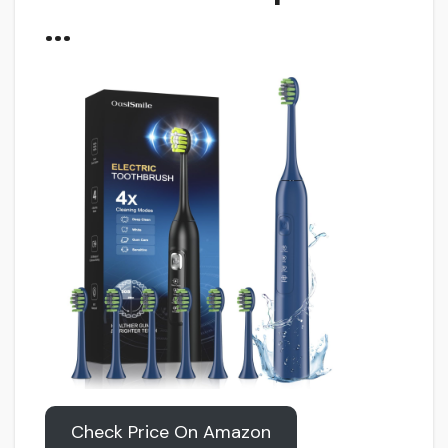
…
Check Price On Amazon