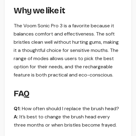
Why we like it
The Voom Sonic Pro 3 is a favorite because it
balances comfort and effectiveness. The soft
bristles clean well without hurting gums, making
it a thoughtful choice for sensitive mouths. The
range of modes allows users to pick the best
option for their needs, and the rechargeable
feature is both practical and eco-conscious.
FAQ
Q1:
How often should I replace the brush head?
A:
It’s best to change the brush head every
three months or when bristles become frayed.