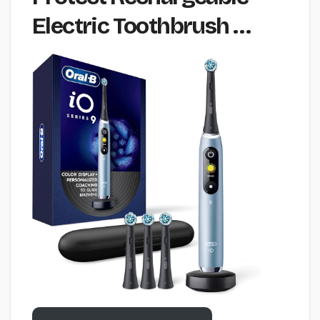
Electric Toothbrush …