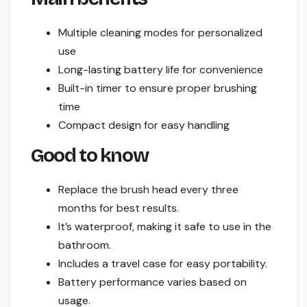
Multiple cleaning modes for personalized
use
Long-lasting battery life for convenience
Built-in timer to ensure proper brushing
time
Compact design for easy handling
Good to know
Replace the brush head every three
months for best results.
It’s waterproof, making it safe to use in the
bathroom.
Includes a travel case for easy portability.
Battery performance varies based on
usage.