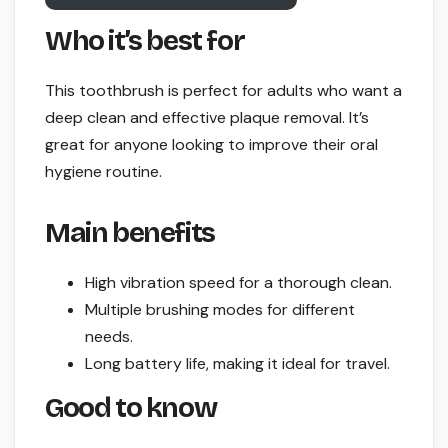
Who it’s best for
This toothbrush is perfect for adults who want a
deep clean and effective plaque removal. It’s
great for anyone looking to improve their oral
hygiene routine.
Main benefits
High vibration speed for a thorough clean.
Multiple brushing modes for different
needs.
Long battery life, making it ideal for travel.
Good to know