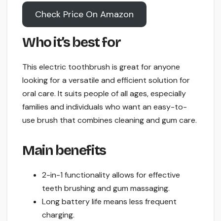
Check Price On Amazon
Who it’s best for
This electric toothbrush is great for anyone
looking for a versatile and efficient solution for
oral care. It suits people of all ages, especially
families and individuals who want an easy-to-
use brush that combines cleaning and gum care.
Main benefits
2-in-1 functionality allows for effective
teeth brushing and gum massaging.
Long battery life means less frequent
charging.