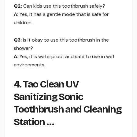
Q2:
Can kids use this toothbrush safely?
A:
Yes, it has a gentle mode that is safe for
children.
Q3:
Is it okay to use this toothbrush in the
shower?
A:
Yes, it is waterproof and safe to use in wet
environments.
4. Tao Clean UV
Sanitizing Sonic
Toothbrush and Cleaning
Station …