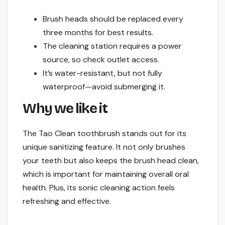
Brush heads should be replaced every
three months for best results.
The cleaning station requires a power
source, so check outlet access.
It’s water-resistant, but not fully
waterproof—avoid submerging it.
Why we like it
The Tao Clean toothbrush stands out for its
unique sanitizing feature. It not only brushes
your teeth but also keeps the brush head clean,
which is important for maintaining overall oral
health. Plus, its sonic cleaning action feels
refreshing and effective.