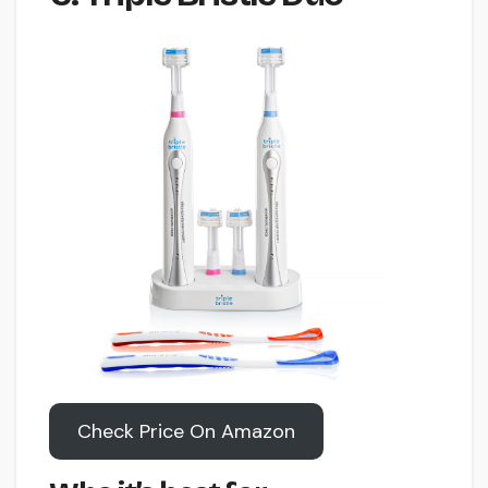
Check Price On Amazon