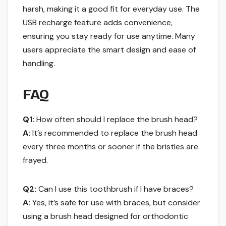
harsh, making it a good fit for everyday use. The
USB recharge feature adds convenience,
ensuring you stay ready for use anytime. Many
users appreciate the smart design and ease of
handling.
FAQ
Q1:
How often should I replace the brush head?
A:
It’s recommended to replace the brush head
every three months or sooner if the bristles are
frayed.
Q2:
Can I use this toothbrush if I have braces?
A:
Yes, it’s safe for use with braces, but consider
using a brush head designed for orthodontic