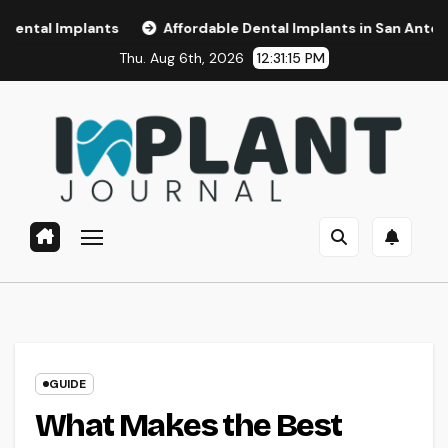
Skip
ants
Affordable Dental Implants in San Antonio, TX
A
to
Thu. Aug 6th, 2026
12:31:16 PM
content
GUIDE
What Makes the Best