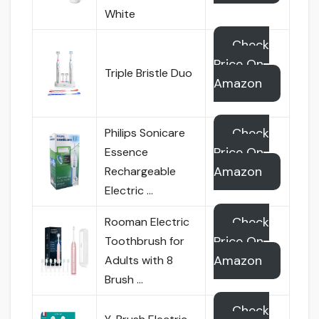
White
Check
Price On
Triple Bristle Duo
Amazon
Check
Philips Sonicare
Price On
Essence
Amazon
Rechargeable
Electric …
Check
Rooman Electric
Price On
Toothbrush for
Amazon
Adults with 8
Brush …
Check