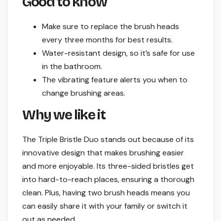
Good to know
Make sure to replace the brush heads
every three months for best results.
Water-resistant design, so it’s safe for use
in the bathroom.
The vibrating feature alerts you when to
change brushing areas.
Why we like it
The Triple Bristle Duo stands out because of its
innovative design that makes brushing easier
and more enjoyable. Its three-sided bristles get
into hard-to-reach places, ensuring a thorough
clean. Plus, having two brush heads means you
can easily share it with your family or switch it
out as needed.