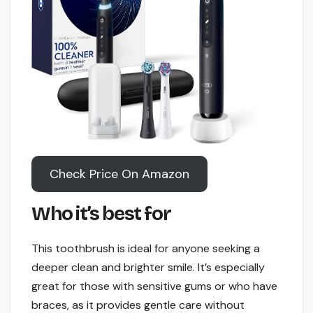
Check Price On Amazon
Who it’s best for
This toothbrush is ideal for anyone seeking a
deeper clean and brighter smile. It’s especially
great for those with sensitive gums or who have
braces, as it provides gentle care without