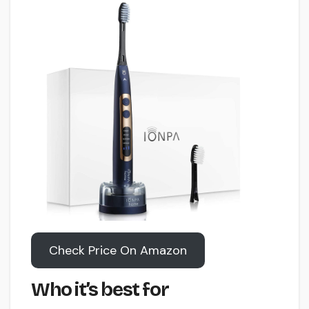
Check Price On Amazon
Who it’s best for