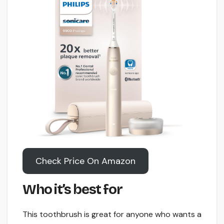
Check Price On Amazon
Who it’s best for
This toothbrush is great for anyone who wants a