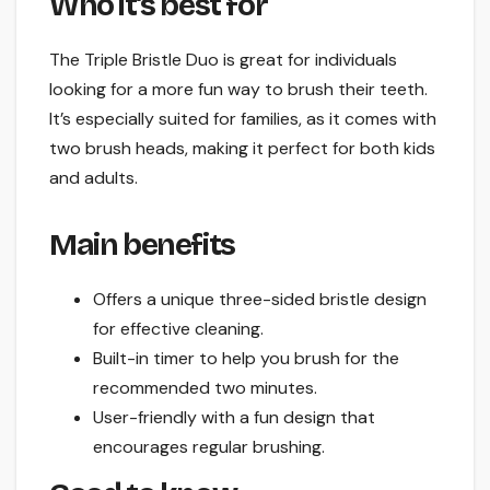
Who it’s best for
The Triple Bristle Duo is great for individuals
looking for a more fun way to brush their teeth.
It’s especially suited for families, as it comes with
two brush heads, making it perfect for both kids
and adults.
Main benefits
Offers a unique three-sided bristle design
for effective cleaning.
Built-in timer to help you brush for the
recommended two minutes.
User-friendly with a fun design that
encourages regular brushing.