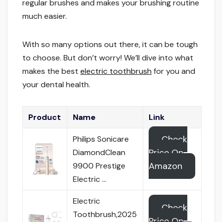
regular brushes and makes your brushing routine
much easier.
With so many options out there, it can be tough
to choose. But don’t worry! We’ll dive into what
makes the best
electric toothbrush
for you and
your dental health.
Product
Name
Link
Check
Philips Sonicare
Price On
DiamondClean
Amazon
9900 Prestige
Electric …
Electric
Check
Toothbrush,2025
Price On