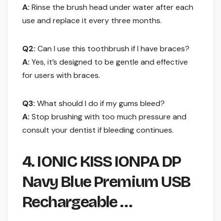
A:
Rinse the brush head under water after each
use and replace it every three months.
Q2:
Can I use this toothbrush if I have braces?
A:
Yes, it’s designed to be gentle and effective
for users with braces.
Q3:
What should I do if my gums bleed?
A:
Stop brushing with too much pressure and
consult your dentist if bleeding continues.
4. IONIC KISS IONPA DP
Navy Blue Premium USB
Rechargeable …