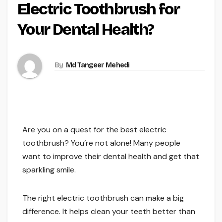
Electric Toothbrush for
Your Dental Health?
By
Md Tangeer Mehedi
Are you on a quest for the best electric
toothbrush? You’re not alone! Many people
want to improve their dental health and get that
sparkling smile.
The right electric toothbrush can make a big
difference. It helps clean your teeth better than