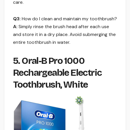
care.
Q3:
How do I clean and maintain my toothbrush?
A:
Simply rinse the brush head after each use
and store it in a dry place. Avoid submerging the
entire toothbrush in water.
5. Oral-B Pro 1000
Rechargeable Electric
Toothbrush, White