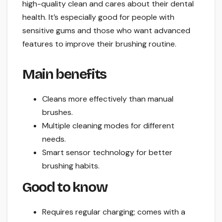
high-quality clean and cares about their dental
health. It’s especially good for people with
sensitive gums and those who want advanced
features to improve their brushing routine.
Main benefits
Cleans more effectively than manual
brushes.
Multiple cleaning modes for different
needs.
Smart sensor technology for better
brushing habits.
Good to know
Requires regular charging; comes with a