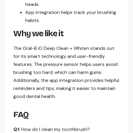
heads
App integration helps track your brushing
habits
Why we like it
The Oral-B iO Deep Clean + Whiten stands out
for its smart technology and user-friendly
features. The pressure sensor helps users avoid
brushing too hard, which can harm gums.
Additionally, the app integration provides helpful
reminders and tips, making it easier to maintain
good dental health.
FAQ
Q1:
How do I clean my toothbrush?