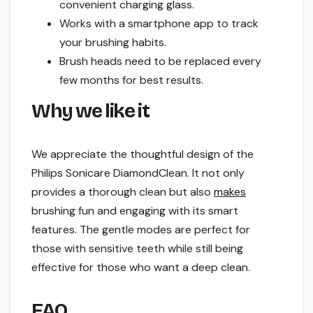
convenient charging glass.
Works with a smartphone app to track
your brushing habits.
Brush heads need to be replaced every
few months for best results.
Why we like it
We appreciate the thoughtful design of the
Philips Sonicare DiamondClean. It not only
provides a thorough clean but also
makes
brushing fun and engaging with its smart
features. The gentle modes are perfect for
those with sensitive teeth while still being
effective for those who want a deep clean.
FAQ