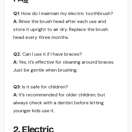
Q1:
How do I maintain my electric toothbrush?
A:
Rinse the brush head after each use and
store it upright to air dry. Replace the brush
head every three months.
Q2:
Can I use it if I have braces?
A:
Yes, it’s effective for cleaning around braces.
Just be gentle when brushing.
Q3:
Is it safe for children?
A:
It’s recommended for older children, but
always check with a dentist before letting
younger kids use it.
2. Electric