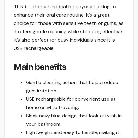
This toothbrush is ideal for anyone looking to
enhance their oral care routine. It’s a great
choice for those with sensitive teeth or gums, as
it offers gentle cleaning while still being effective.
It’s also perfect for busy individuals since it is
USB rechargeable.
Main benefits
Gentle cleaning action that helps reduce
gum irritation.
USB rechargeable for convenient use at
home or while traveling.
Sleek navy blue design that looks stylish in
your bathroom.
Lightweight and easy to handle, making it