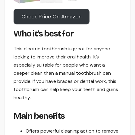
Check Price On Amazon
Who it’s best for
This electric toothbrush is great for anyone
looking to improve their oral health. It’s
especially suitable for people who want a
deeper clean than a manual toothbrush can
provide. If you have braces or dental work, this
toothbrush can help keep your teeth and gums
healthy.
Main benefits
Offers powerful cleaning action to remove