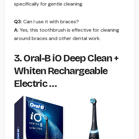
specifically for gentle cleaning.
Q3:
Can I use it with braces?
A:
Yes, this toothbrush is effective for cleaning
around braces and other dental work.
3. Oral-B iO Deep Clean +
Whiten Rechargeable
Electric …