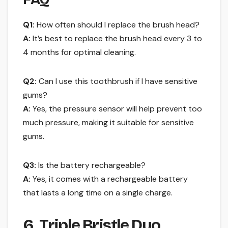
Q1:
How often should I replace the brush head?
A:
It’s best to replace the brush head every 3 to
4 months for optimal cleaning.
Q2:
Can I use this toothbrush if I have sensitive
gums?
A:
Yes, the pressure sensor will help prevent too
much pressure, making it suitable for sensitive
gums.
Q3:
Is the battery rechargeable?
A:
Yes, it comes with a rechargeable battery
that lasts a long time on a single charge.
6. Triple Bristle Duo