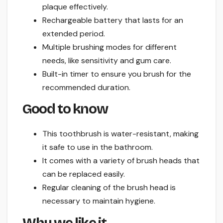
plaque effectively.
Rechargeable battery that lasts for an
extended period.
Multiple brushing modes for different
needs, like sensitivity and gum care.
Built-in timer to ensure you brush for the
recommended duration.
Good to know
This toothbrush is water-resistant, making
it safe to use in the bathroom.
It comes with a variety of brush heads that
can be replaced easily.
Regular cleaning of the brush head is
necessary to maintain hygiene.