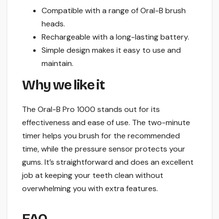
Compatible with a range of Oral-B brush
heads.
Rechargeable with a long-lasting battery.
Simple design makes it easy to use and
maintain.
Why we like it
The Oral-B Pro 1000 stands out for its
effectiveness and ease of use. The two-minute
timer helps you brush for the recommended
time, while the pressure sensor protects your
gums. It’s straightforward and does an excellent
job at keeping your teeth clean without
overwhelming you with extra features.
FAQ