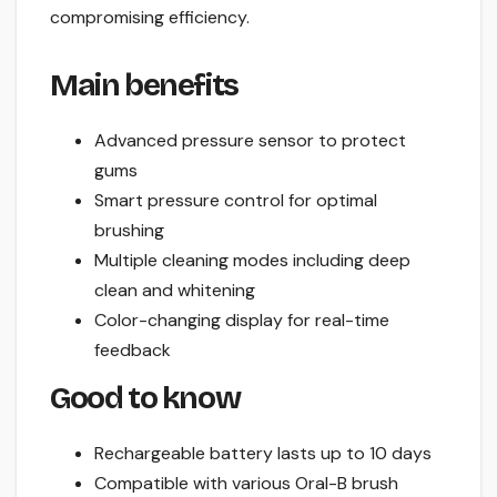
compromising efficiency.
Main benefits
Advanced pressure sensor to protect
gums
Smart pressure control for optimal
brushing
Multiple cleaning modes including deep
clean and whitening
Color-changing display for real-time
feedback
Good to know
Rechargeable battery lasts up to 10 days
Compatible with various Oral-B brush