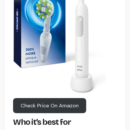
Check Price On Amazon
Who it’s best for