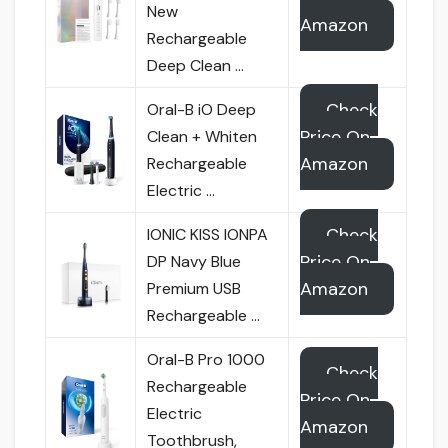
New
Amazon
Rechargeable
Deep Clean …
Check
Oral-B iO Deep
Price On
Clean + Whiten
Amazon
Rechargeable
Electric …
Check
IONIC KISS IONPA
Price On
DP Navy Blue
Amazon
Premium USB
Rechargeable …
Oral-B Pro 1000
Check
Rechargeable
Price On
Electric
Amazon
Toothbrush,