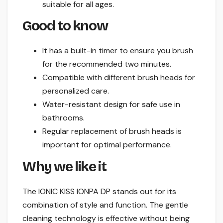
suitable for all ages.
Good to know
It has a built-in timer to ensure you brush
for the recommended two minutes.
Compatible with different brush heads for
personalized care.
Water-resistant design for safe use in
bathrooms.
Regular replacement of brush heads is
important for optimal performance.
Why we like it
The IONIC KISS IONPA DP stands out for its
combination of style and function. The gentle
cleaning technology is effective without being