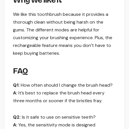
Why we like it
We like this toothbrush because it provides a
thorough clean without being harsh on the
gums. The different modes are helpful for
customizing your brushing experience. Plus, the
rechargeable feature means you don’t have to
keep buying batteries.
FAQ
Q1:
How often should I change the brush head?
A:
It’s best to replace the brush head every
three months or sooner if the bristles fray.
Q2:
Is it safe to use on sensitive teeth?
A:
Yes, the sensitivity mode is designed