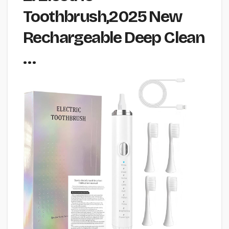
Toothbrush,2025 New
Rechargeable Deep Clean
…