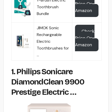
Y-Brush Electric
Price On
Toothbrush
Amazon
Bundle
JIMOK Sonic
Check
Rechargeable
Price On
Electric
Amazon
Toothbrushes for
…
1. Philips Sonicare
DiamondClean 9900
Prestige Electric …