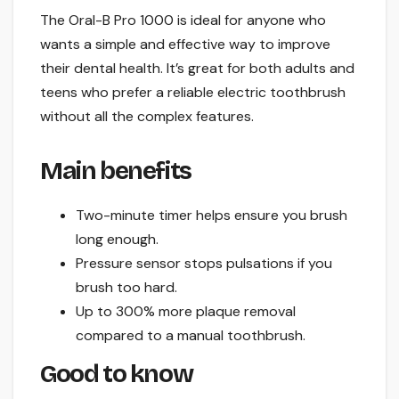
The Oral-B Pro 1000 is ideal for anyone who
wants a simple and effective way to improve
their dental health. It’s great for both adults and
teens who prefer a reliable electric toothbrush
without all the complex features.
Main benefits
Two-minute timer helps ensure you brush
long enough.
Pressure sensor stops pulsations if you
brush too hard.
Up to 300% more plaque removal
compared to a manual toothbrush.
Good to know