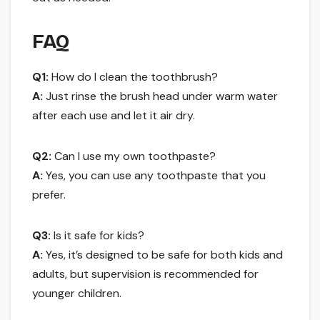
FAQ
Q1:
How do I clean the toothbrush?
A:
Just rinse the brush head under warm water
after each use and let it air dry.
Q2:
Can I use my own toothpaste?
A:
Yes, you can use any toothpaste that you
prefer.
Q3:
Is it safe for kids?
A:
Yes, it’s designed to be safe for both kids and
adults, but supervision is recommended for
younger children.