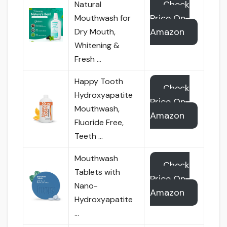
Check
Natural
Price On
Mouthwash for
Amazon
Dry Mouth,
Whitening &
Fresh …
Happy Tooth
Check
Hydroxyapatite
Price On
Mouthwash,
Amazon
Fluoride Free,
Teeth …
Mouthwash
Check
Tablets with
Price On
Nano-
Amazon
Hydroxyapatite
…