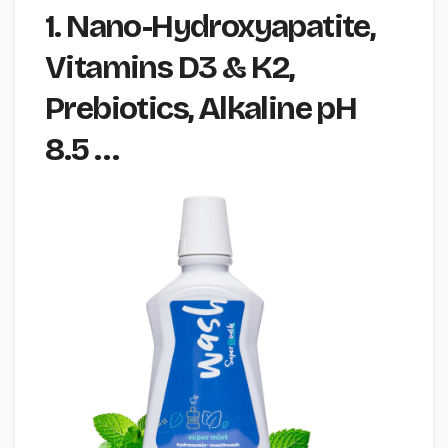
1. Nano-Hydroxyapatite,
Vitamins D3 & K2,
Prebiotics, Alkaline pH
8.5 …