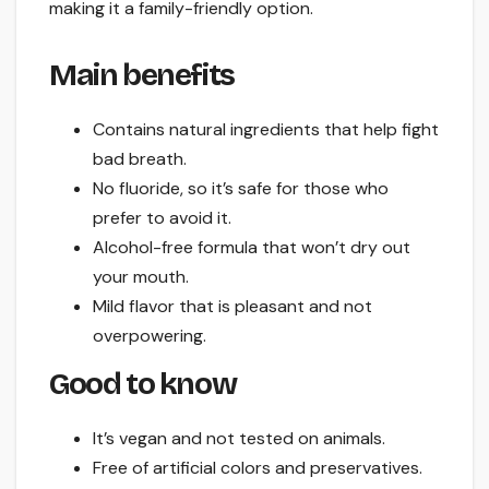
making it a family-friendly option.
Main benefits
Contains natural ingredients that help fight
bad breath.
No fluoride, so it’s safe for those who
prefer to avoid it.
Alcohol-free formula that won’t dry out
your mouth.
Mild flavor that is pleasant and not
overpowering.
Good to know
It’s vegan and not tested on animals.
Free of artificial colors and preservatives.