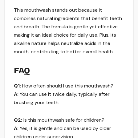
This mouthwash stands out because it
combines natural ingredients that benefit teeth
and breath. The formula is gentle yet effective,
making it an ideal choice for daily use. Plus, its
alkaline nature helps neutralize acids in the
mouth, contributing to better overall health.
FAQ
Q1:
How often should I use this mouthwash?
A:
You can use it twice daily, typically after
brushing your teeth.
Q2:
Is this mouthwash safe for children?
A:
Yes, it is gentle and can be used by older
children under supervision.