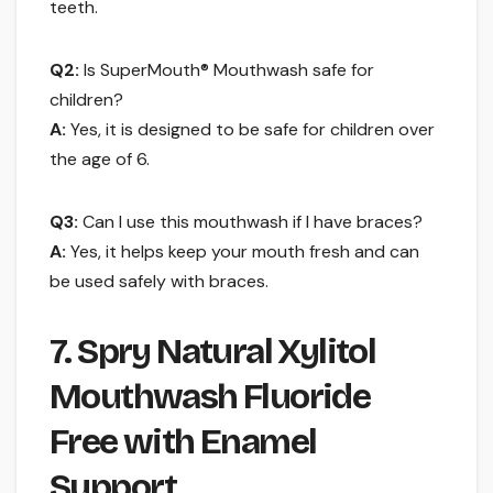
teeth.
Q2:
Is SuperMouth® Mouthwash safe for
children?
A:
Yes, it is designed to be safe for children over
the age of 6.
Q3:
Can I use this mouthwash if I have braces?
A:
Yes, it helps keep your mouth fresh and can
be used safely with braces.
7. Spry Natural Xylitol
Mouthwash Fluoride
Free with Enamel
Support …