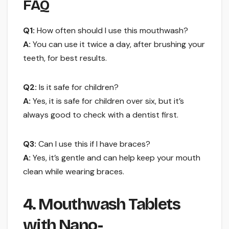
FAQ
Q1:
How often should I use this mouthwash?
A:
You can use it twice a day, after brushing your
teeth, for best results.
Q2:
Is it safe for children?
A:
Yes, it is safe for children over six, but it’s
always good to check with a dentist first.
Q3:
Can I use this if I have braces?
A:
Yes, it’s gentle and can help keep your mouth
clean while wearing braces.
4. Mouthwash Tablets
with Nano-