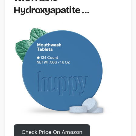
Hydroxyapatite …
Check Price On Amazon