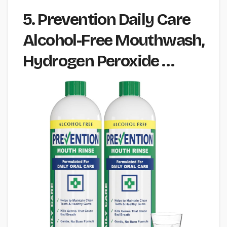
5. Prevention Daily Care
Alcohol-Free Mouthwash,
Hydrogen Peroxide …