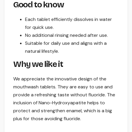
Good to know
Each tablet efficiently dissolves in water
for quick use.
No additional rinsing needed after use.
Suitable for daily use and aligns with a
natural lifestyle.
Why we like it
We appreciate the innovative design of the
mouthwash tablets. They are easy to use and
provide a refreshing taste without fluoride. The
inclusion of Nano-Hydroxyapatite helps to
protect and strengthen enamel, which is a big
plus for those avoiding fluoride.