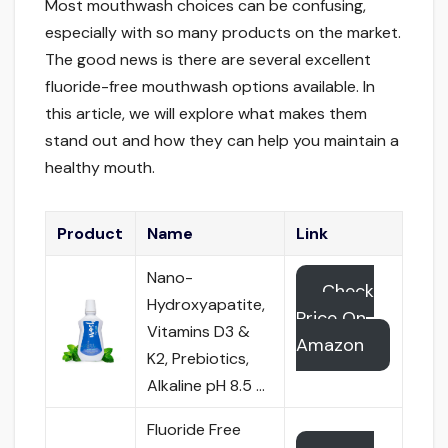
Most mouthwash choices can be confusing,
especially with so many products on the market.
The good news is there are several excellent
fluoride-free mouthwash options available. In
this article, we will explore what makes them
stand out and how they can help you maintain a
healthy mouth.
Product
Name
Link
Nano-
Check
Hydroxyapatite,
Price On
Vitamins D3 &
Amazon
K2, Prebiotics,
Alkaline pH 8.5 …
Fluoride Free