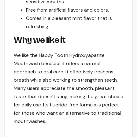
sensitive mouths.
Free from artificial flavors and colors.
Comes in a pleasant mint flavor that is
refreshing.
Why we like it
We like the Happy Tooth Hydroxyapatite
Mouthwash because it offers a natural
approach to oral care. It effectively freshens
breath while also working to strengthen teeth.
Many users appreciate the smooth, pleasant
taste that doesn’t sting, making it a great choice
for daily use. Its fluoride-free formula is perfect
for those who want an alternative to traditional
mouthwashes.