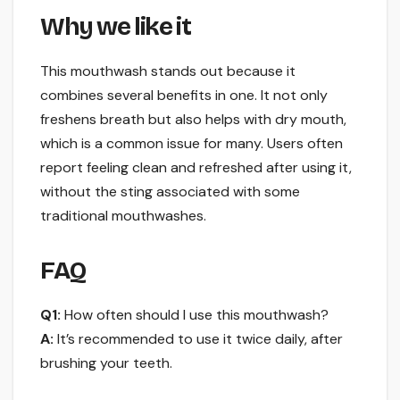
Why we like it
This mouthwash stands out because it
combines several benefits in one. It not only
freshens breath but also helps with dry mouth,
which is a common issue for many. Users often
report feeling clean and refreshed after using it,
without the sting associated with some
traditional mouthwashes.
FAQ
Q1:
How often should I use this mouthwash?
A:
It’s recommended to use it twice daily, after
brushing your teeth.