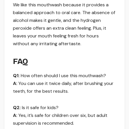
We like this mouthwash because it provides a
balanced approach to oral care. The absence of
alcohol makes it gentle, and the hydrogen
peroxide offers an extra clean feeling. Plus, it
leaves your mouth feeling fresh for hours
without any irritating aftertaste.
FAQ
Q1:
How often should I use this mouthwash?
A:
You can use it twice daily, after brushing your
teeth, for the best results.
Q2:
Is it safe for kids?
A:
Yes, it’s safe for children over six, but adult
supervision is recommended.