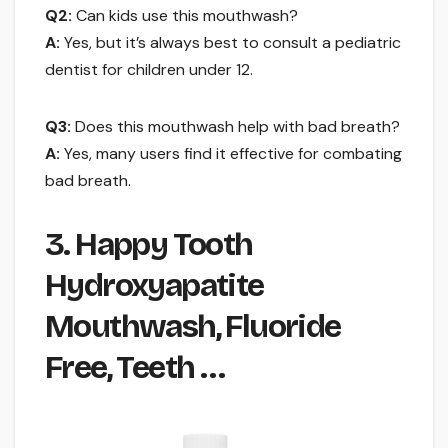
Q2:
Can kids use this mouthwash?
A:
Yes, but it’s always best to consult a pediatric
dentist for children under 12.
Q3:
Does this mouthwash help with bad breath?
A:
Yes, many users find it effective for combating
bad breath.
3. Happy Tooth
Hydroxyapatite
Mouthwash, Fluoride
Free, Teeth …