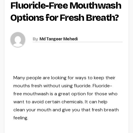
Fluoride-Free Mouthwash
Options for Fresh Breath?
By
Md Tangeer Mehedi
Many people are looking for ways to keep their
mouths fresh without using fluoride. Fluoride-
free mouthwash is a great option for those who
want to avoid certain chemicals. It can help
clean your mouth and give you that fresh breath
feeling.