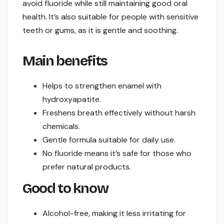
avoid fluoride while still maintaining good oral
health. It’s also suitable for people with sensitive
teeth or gums, as it is gentle and soothing.
Main benefits
Helps to strengthen enamel with
hydroxyapatite.
Freshens breath effectively without harsh
chemicals.
Gentle formula suitable for daily use.
No fluoride means it’s safe for those who
prefer natural products.
Good to know
Alcohol-free, making it less irritating for