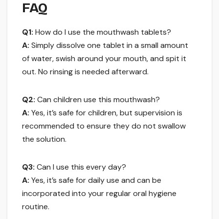
FAQ
Q1:
How do I use the mouthwash tablets?
A:
Simply dissolve one tablet in a small amount
of water, swish around your mouth, and spit it
out. No rinsing is needed afterward.
Q2:
Can children use this mouthwash?
A:
Yes, it’s safe for children, but supervision is
recommended to ensure they do not swallow
the solution.
Q3:
Can I use this every day?
A:
Yes, it’s safe for daily use and can be
incorporated into your regular oral hygiene
routine.