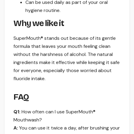
Can be used daily as part of your oral
hygiene routine.
Why we like it
SuperMouth® stands out because of its gentle
formula that leaves your mouth feeling clean
without the harshness of alcohol. The natural
ingredients make it effective while keeping it safe
for everyone, especially those worried about
fluoride intake.
FAQ
Q1:
How often can I use SuperMouth®
Mouthwash?
A:
You can use it twice a day, after brushing your