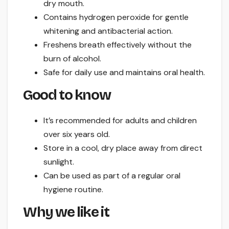
dry mouth.
Contains hydrogen peroxide for gentle
whitening and antibacterial action.
Freshens breath effectively without the
burn of alcohol.
Safe for daily use and maintains oral health.
Good to know
It’s recommended for adults and children
over six years old.
Store in a cool, dry place away from direct
sunlight.
Can be used as part of a regular oral
hygiene routine.
Why we like it