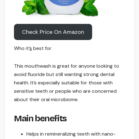
Check Price On Amazon
Who it’
s
best for
This mouthwash is great for anyone looking to
avoid fluoride but still wanting strong dental
health. It’s especially suitable for those with
sensitive teeth or people who are concerned
about their oral microbiome.
Main benefits
Helps in remineralizing teeth with nano-