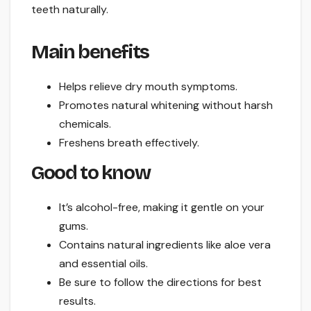
teeth naturally.
Main benefits
Helps relieve dry mouth symptoms.
Promotes natural whitening without harsh
chemicals.
Freshens breath effectively.
Good to know
It’s alcohol-free, making it gentle on your
gums.
Contains natural ingredients like aloe vera
and essential oils.
Be sure to follow the directions for best
results.