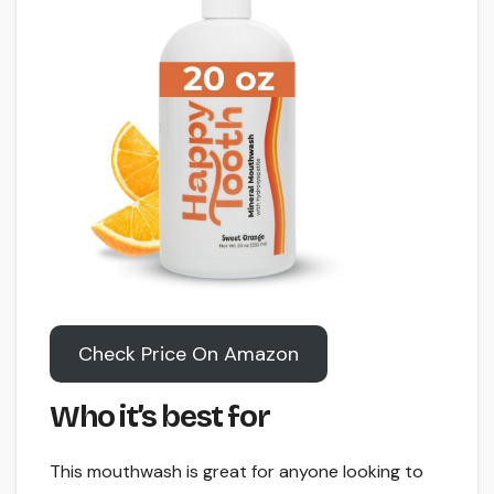
Check Price On Amazon
Who it’s best for
This mouthwash is great for anyone looking to