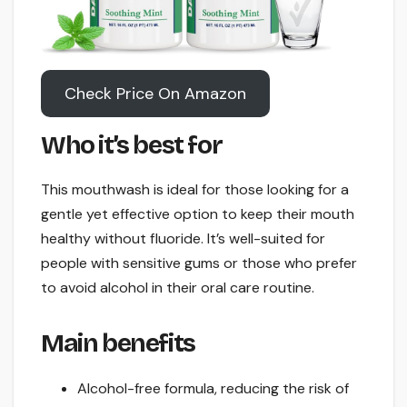
Check Price On Amazon
Who it’s best for
This mouthwash is ideal for those looking for a
gentle yet effective option to keep their mouth
healthy without fluoride. It’s well-suited for
people with sensitive gums or those who prefer
to avoid alcohol in their oral care routine.
Main benefits
Alcohol-free formula, reducing the risk of