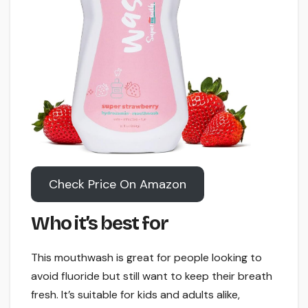
Check Price On Amazon
Who it’s best for
This mouthwash is great for people looking to
avoid fluoride but still want to keep their breath
fresh. It’s suitable for kids and adults alike,