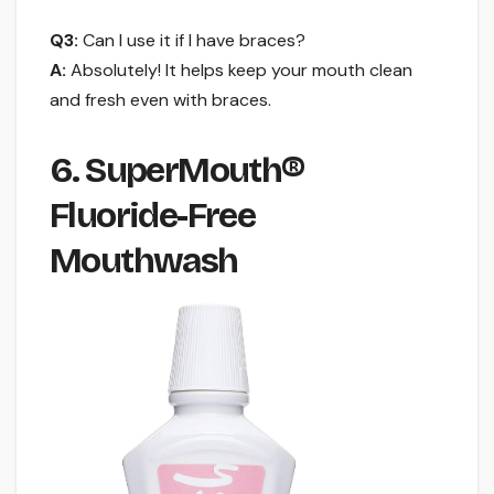
Q3:
Can I use it if I have braces?
A:
Absolutely! It helps keep your mouth clean
and fresh even with braces.
6. SuperMouth®
Fluoride-Free
Mouthwash