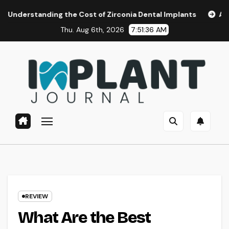
Skip
ing the Cost of Zirconia Dental Implants
Affordable Dent
to
Thu. Aug 6th, 2026
7:51:38 AM
content
REVIEW
What Are the Best