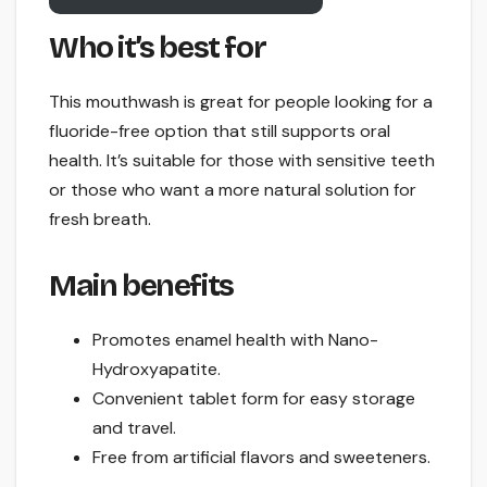
Who it’s best for
This mouthwash is great for people looking for a
fluoride-free option that still supports oral
health. It’s suitable for those with sensitive teeth
or those who want a more natural solution for
fresh breath.
Main benefits
Promotes enamel health with Nano-
Hydroxyapatite.
Convenient tablet form for easy storage
and travel.
Free from artificial flavors and sweeteners.