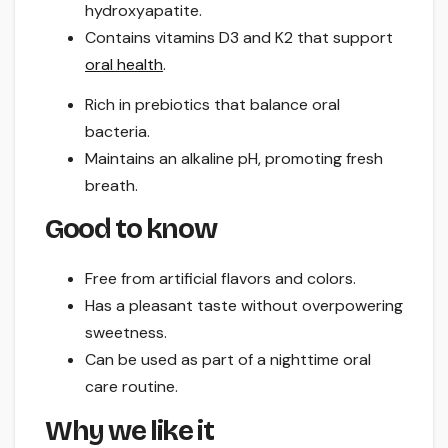
hydroxyapatite.
Contains vitamins D3 and K2 that support
oral health
.
Rich in prebiotics that balance oral
bacteria.
Maintains an alkaline pH, promoting fresh
breath.
Good to know
Free from artificial flavors and colors.
Has a pleasant taste without overpowering
sweetness.
Can be used as part of a nighttime oral
care routine.
Why we like it