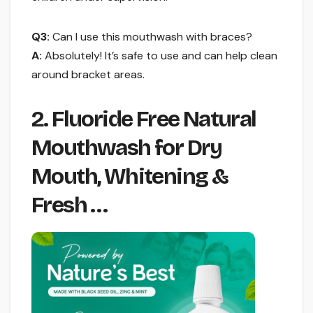
Q3:
Can I use this mouthwash with braces?
A:
Absolutely! It’s safe to use and can help clean
around bracket areas.
2. Fluoride Free Natural
Mouthwash for Dry
Mouth, Whitening &
Fresh …