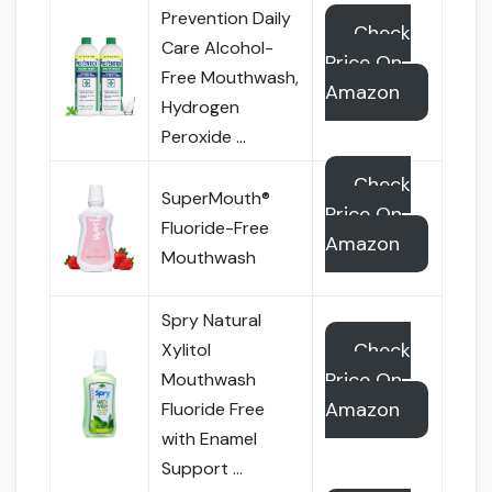
Prevention Daily
Check
Care Alcohol-
Price On
Free Mouthwash,
Amazon
Hydrogen
Peroxide …
Check
SuperMouth®
Price On
Fluoride-Free
Amazon
Mouthwash
Spry Natural
Check
Xylitol
Price On
Mouthwash
Amazon
Fluoride Free
with Enamel
Support …