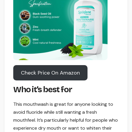
Check Price On Amazon
Who it’s best for
This mouthwash is great for anyone looking to
avoid fluoride while still wanting a fresh
mouthfeel. It’s particularly helpful for people who
experience dry mouth or want to whiten their