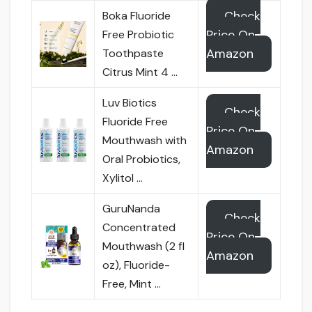
Check
Boka Fluoride
Price On
Free Probiotic
Amazon
Toothpaste
Citrus Mint 4 …
Luv Biotics
Check
Fluoride Free
Price On
Mouthwash with
Amazon
Oral Probiotics,
Xylitol …
GuruNanda
Check
Concentrated
Price On
Mouthwash (2 fl
Amazon
oz), Fluoride-
Free, Mint …