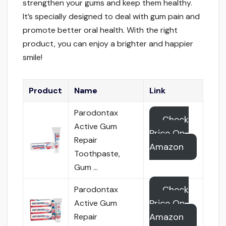
strengthen your gums and keep them healthy.
It’s specially designed to deal with gum pain and
promote better oral health. With the right
product, you can enjoy a brighter and happier
smile!
Product
Name
Link
Parodontax
Check
Active Gum
Price On
Repair
Amazon
Toothpaste,
Gum …
Check
Parodontax
Price On
Active Gum
Amazon
Repair