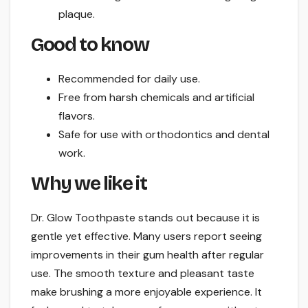
plaque.
Good to know
Recommended for daily use.
Free from harsh chemicals and artificial
flavors.
Safe for use with orthodontics and dental
work.
Why we like it
Dr. Glow Toothpaste stands out because it is
gentle yet effective. Many users report seeing
improvements in their gum health after regular
use. The smooth texture and pleasant taste
make brushing a more enjoyable experience. It