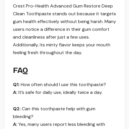
Crest Pro-Health Advanced Gum Restore Deep
Clean Toothpaste stands out because it targets
gum health effectively without being harsh. Many
users notice a difference in their gum comfort
and cleanliness after just a few uses.
Additionally, its minty flavor keeps your mouth
feeling fresh throughout the day.
FAQ
Q1:
How often should I use this toothpaste?
A:
It’s safe for daily use, ideally twice a day.
Q2:
Can this toothpaste help with gum
bleeding?
A:
Yes, many users report less bleeding with