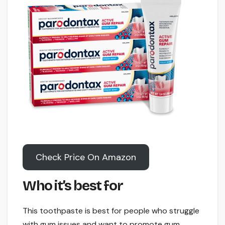
Check Price On Amazon
Who it’s best for
This toothpaste is best for people who struggle
with gum issues and want to promote gum