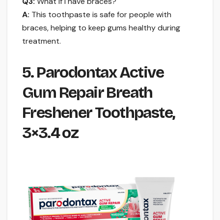
Q3:
What if I have braces?
A:
This toothpaste is safe for people with
braces, helping to keep gums healthy during
treatment.
5. Parodontax Active
Gum Repair Breath
Freshener Toothpaste,
3×3.4 oz