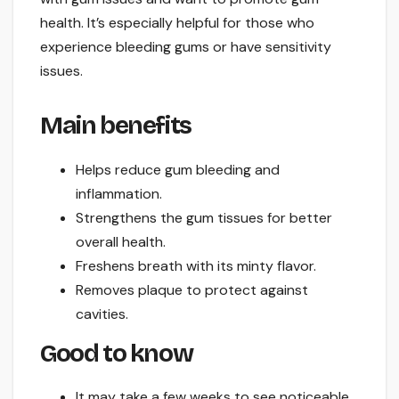
health. It’s especially helpful for those who
experience bleeding gums or have sensitivity
issues.
Main benefits
Helps reduce gum bleeding and
inflammation.
Strengthens the gum tissues for better
overall health.
Freshens breath with its minty flavor.
Removes plaque to protect against
cavities.
Good to know
It may take a few weeks to see noticeable