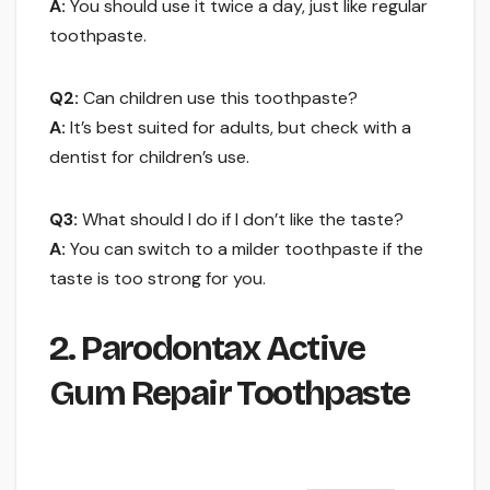
A:
You should use it twice a day, just like regular
toothpaste.
Q2:
Can children use this toothpaste?
A:
It’s best suited for adults, but check with a
dentist for children’s use.
Q3:
What should I do if I don’t like the taste?
A:
You can switch to a milder toothpaste if the
taste is too strong for you.
2. Parodontax Active
Gum Repair Toothpaste