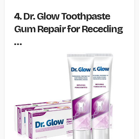
4. Dr. Glow Toothpaste
Gum Repair for Receding
…