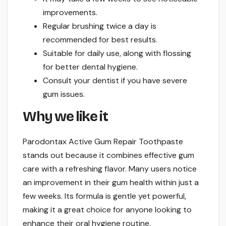
improvements.
Regular brushing twice a day is
recommended for best results.
Suitable for daily use, along with flossing
for better dental hygiene.
Consult your dentist if you have severe
gum issues.
Why we like it
Parodontax Active Gum Repair Toothpaste
stands out because it combines effective gum
care with a refreshing flavor. Many users notice
an improvement in their gum health within just a
few weeks. Its formula is gentle yet powerful,
making it a great choice for anyone looking to
enhance their oral hygiene routine.