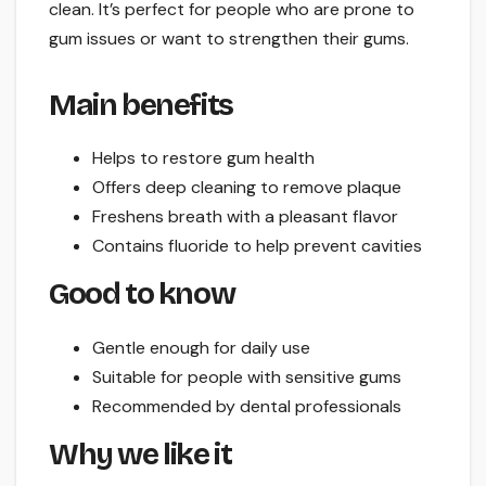
clean. It’s perfect for people who are prone to
gum issues or want to strengthen their gums.
Main benefits
Helps to restore gum health
Offers deep cleaning to remove plaque
Freshens breath with a pleasant flavor
Contains fluoride to help prevent cavities
Good to know
Gentle enough for daily use
Suitable for people with sensitive gums
Recommended by dental professionals
Why we like it