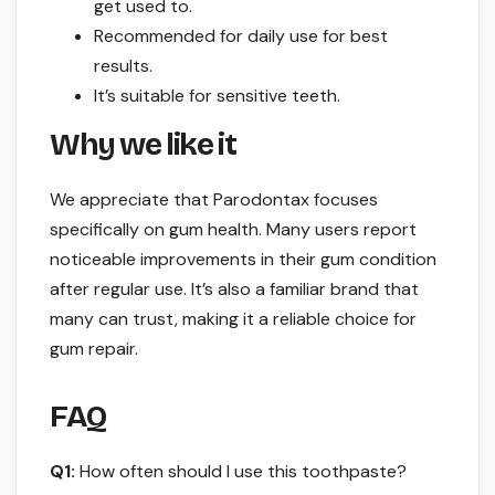
get used to.
Recommended for daily use for best
results.
It’s suitable for sensitive teeth.
Why we like it
We appreciate that Parodontax focuses
specifically on gum health. Many users report
noticeable improvements in their gum condition
after regular use. It’s also a familiar brand that
many can trust, making it a reliable choice for
gum repair.
FAQ
Q1:
How often should I use this toothpaste?