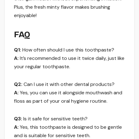
Plus, the fresh minty flavor makes brushing
enjoyable!
FAQ
Q1:
How often should I use this toothpaste?
A:
It’s recommended to use it twice daily, just like
your regular toothpaste.
Q2:
Can I use it with other dental products?
A:
Yes, you can use it alongside mouthwash and
floss as part of your oral hygiene routine.
Q3:
Is it safe for sensitive teeth?
A:
Yes, this toothpaste is designed to be gentle
and is suitable for sensitive teeth.