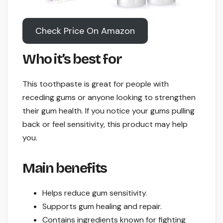
Check Price On Amazon
Who it’s best for
This toothpaste is great for people with
receding gums or anyone looking to strengthen
their gum health. If you notice your gums pulling
back or feel sensitivity, this product may help
you.
Main benefits
Helps reduce gum sensitivity.
Supports gum healing and repair.
Contains ingredients known for fighting