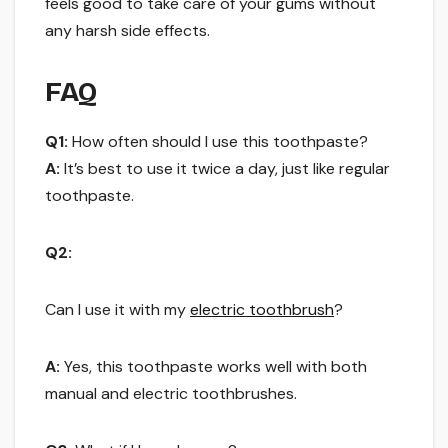
feels good to take care of your gums without
any harsh side effects.
FAQ
Q1:
How often should I use this toothpaste?
A:
It’s best to use it twice a day, just like regular
toothpaste.
Q2:
Can I use it with my
electric toothbrush
?
A:
Yes, this toothpaste works well with both
manual and electric toothbrushes.