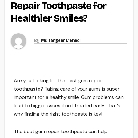
Repair Toothpaste for
Healthier Smiles?
By
Md Tangeer Mehedi
Are you looking for the best gum repair
toothpaste? Taking care of your gums is super
important for a healthy smile. Gum problems can
lead to bigger issues if not treated early. That’s
why finding the right toothpaste is key!
The best gum repair toothpaste can help