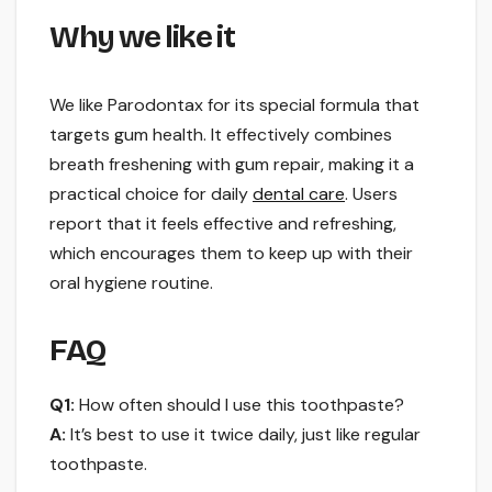
Why we like it
We like Parodontax for its special formula that
targets gum health. It effectively combines
breath freshening with gum repair, making it a
practical choice for daily
dental care
. Users
report that it feels effective and refreshing,
which encourages them to keep up with their
oral hygiene routine.
FAQ
Q1:
How often should I use this toothpaste?
A:
It’s best to use it twice daily, just like regular
toothpaste.