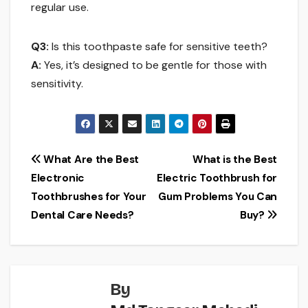
regular use.
Q3:
Is this toothpaste safe for sensitive teeth?
A:
Yes, it’s designed to be gentle for those with
sensitivity.
Post
What Are the Best
What is the Best
Electronic
Electric Toothbrush for
navigation
Toothbrushes for Your
Gum Problems You Can
Dental Care Needs?
Buy?
By