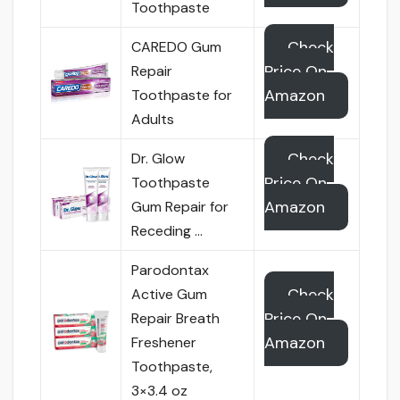
Toothpaste
Check
CAREDO Gum
Price On
Repair
Amazon
Toothpaste for
Adults
Check
Dr. Glow
Price On
Toothpaste
Amazon
Gum Repair for
Receding …
Parodontax
Check
Active Gum
Price On
Repair Breath
Amazon
Freshener
Toothpaste,
3×3.4 oz