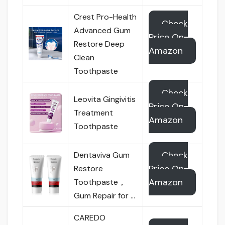
Crest Pro-Health
Check
Advanced Gum
Price On
Restore Deep
Amazon
Clean
Toothpaste
Check
Leovita Gingivitis
Price On
Treatment
Amazon
Toothpaste
Check
Dentaviva Gum
Price On
Restore
Amazon
Toothpaste，
Gum Repair for …
CAREDO