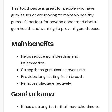
This toothpaste is great for people who have
gum issues or are looking to maintain healthy
gums. It’s perfect for anyone concerned about
gum health and wanting to prevent gum disease.
Main benefits
Helps reduce gum bleeding and
inflammation.
Strengthens gum tissues over time.
Provides long-lasting fresh breath.
Removes plaque effectively.
Good to know
It has a strong taste that may take time to