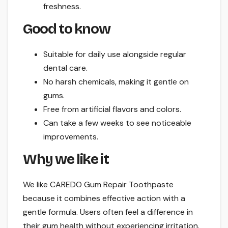
freshness.
Good to know
Suitable for daily use alongside regular
dental care.
No harsh chemicals, making it gentle on
gums.
Free from artificial flavors and colors.
Can take a few weeks to see noticeable
improvements.
Why we like it
We like CAREDO Gum Repair Toothpaste
because it combines effective action with a
gentle formula. Users often feel a difference in
their gum health without experiencing irritation.