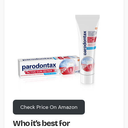
Check Price On Amazon
Who it’s best for