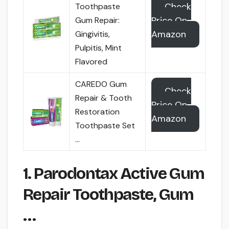
Check
Toothpaste
Price On
Gum Repair:
Amazon
Gingivitis,
Pulpitis, Mint
Flavored
CAREDO Gum
Check
Repair & Tooth
Price On
Restoration
Amazon
Toothpaste Set
…
1. Parodontax Active Gum
Repair Toothpaste, Gum
…