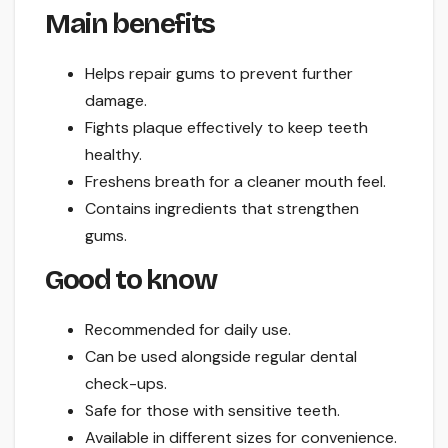
Main benefits
Helps repair gums to prevent further
damage.
Fights plaque effectively to keep teeth
healthy.
Freshens breath for a cleaner mouth feel.
Contains ingredients that strengthen
gums.
Good to know
Recommended for daily use.
Can be used alongside regular dental
check-ups.
Safe for those with sensitive teeth.
Available in different sizes for convenience.