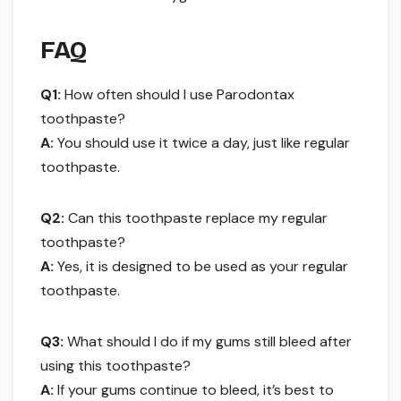
FAQ
Q1:
How often should I use Parodontax
toothpaste?
A:
You should use it twice a day, just like regular
toothpaste.
Q2:
Can this toothpaste replace my regular
toothpaste?
A:
Yes, it is designed to be used as your regular
toothpaste.
Q3:
What should I do if my gums still bleed after
using this toothpaste?
A:
If your gums continue to bleed, it’s best to