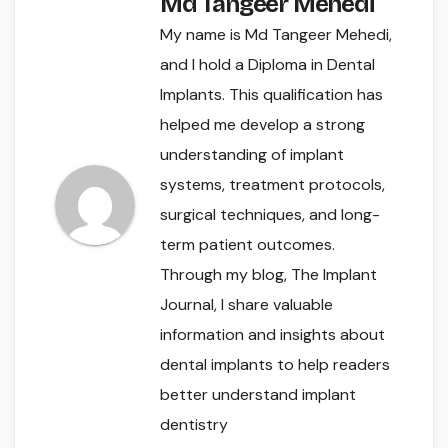
Md Tangeer Mehedi
My name is Md Tangeer Mehedi,
and I hold a Diploma in Dental
Implants. This qualification has
helped me develop a strong
understanding of implant
systems, treatment protocols,
surgical techniques, and long-
term patient outcomes.
Through my blog, The Implant
Journal, I share valuable
information and insights about
dental implants to help readers
better understand implant
dentistry