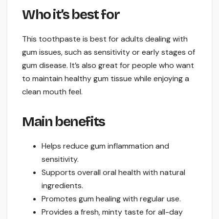
Who it’s best for
This toothpaste is best for adults dealing with
gum issues, such as sensitivity or early stages of
gum disease. It’s also great for people who want
to maintain healthy gum tissue while enjoying a
clean mouth feel.
Main benefits
Helps reduce gum inflammation and
sensitivity.
Supports overall oral health with natural
ingredients.
Promotes gum healing with regular use.
Provides a fresh, minty taste for all-day