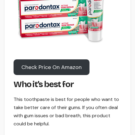
Check Price On Amazon
Who it’s best for
This toothpaste is best for people who want to
take better care of their gums. If you often deal
with gum issues or bad breath, this product
could be helpful.