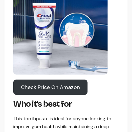
Check Price On Amazon
Who it’s best for
This toothpaste is ideal for anyone looking to
improve gum health while maintaining a deep