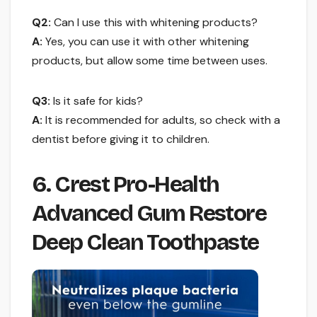
Q2:
Can I use this with whitening products?
A:
Yes, you can use it with other whitening
products, but allow some time between uses.
Q3:
Is it safe for kids?
A:
It is recommended for adults, so check with a
dentist before giving it to children.
6. Crest Pro-Health
Advanced Gum Restore
Deep Clean Toothpaste