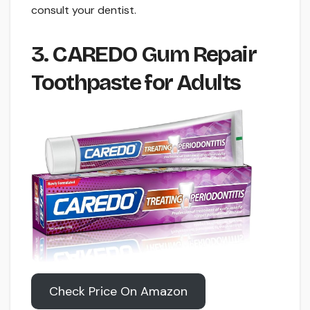
consult your dentist.
3. CAREDO Gum Repair
Toothpaste for Adults
Check Price On Amazon