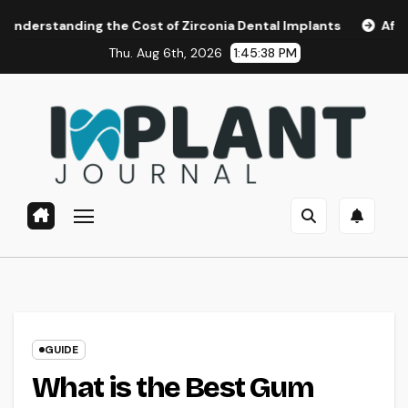
Skip
ding the Cost of Zirconia Dental Implants
Affordable Den
to
Thu. Aug 6th, 2026
1:45:39 PM
content
GUIDE
What is the Best Gum