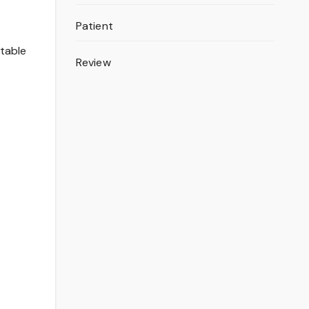
Patient
itable
Review