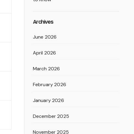
Archives
June 2026
April 2026
March 2026
February 2026
January 2026
December 2025
November 2025