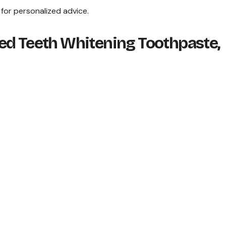
 for personalized advice.
ed Teeth Whitening Toothpaste,