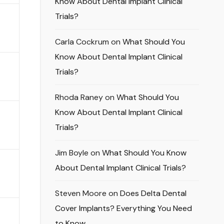
Know About Dental Implant Clinical
Trials?
Carla Cockrum
on
What Should You
Know About Dental Implant Clinical
Trials?
Rhoda Raney
on
What Should You
Know About Dental Implant Clinical
Trials?
Jim Boyle
on
What Should You Know
About Dental Implant Clinical Trials?
Steven Moore
on
Does Delta Dental
Cover Implants? Everything You Need
to Know