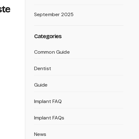
ste
September 2025
Categories
Common Guide
Dentist
Guide
Implant FAQ
Implant FAQs
News