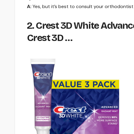
A:
Yes, but it’s best to consult your orthodontist
2. Crest 3D White Advanc
Crest 3D …