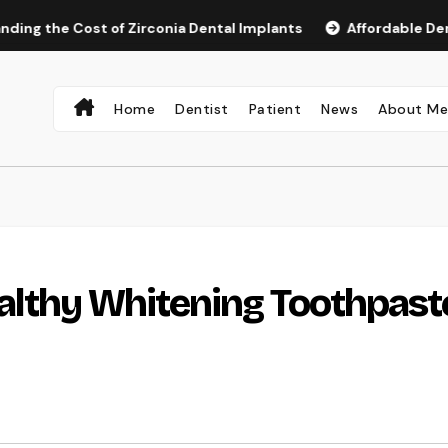
 Cost of Zirconia Dental Implants
Affordable Dental Impla
Home
Dentist
Patient
News
About M
althy Whitening Toothpast