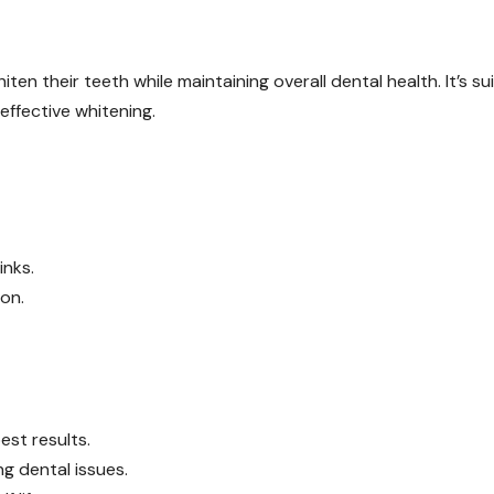
ten their teeth while maintaining overall dental health. It’s su
effective whitening.
inks.
ion.
est results.
ng dental issues.