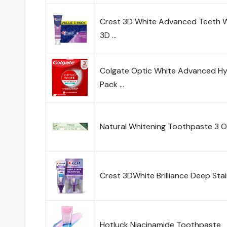
Crest 3D White Advanced Teeth W
3D …
Colgate Optic White Advanced H
Pack …
Natural Whitening Toothpaste 3 
Crest 3DWhite Brilliance Deep Sta
Hotluck Niacinamide Toothpaste