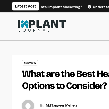
Skip
Latest Post
or Effective Dental Implant Marketing?
Understanding the
to
content
REVIEW
What are the Best He
Options to Consider?
By
Md Tangeer Mehedi