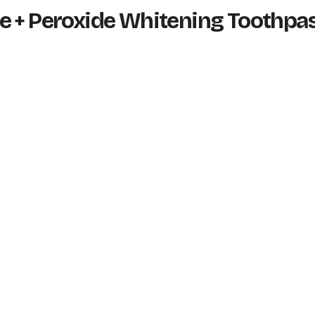
e + Peroxide Whitening Toothpa