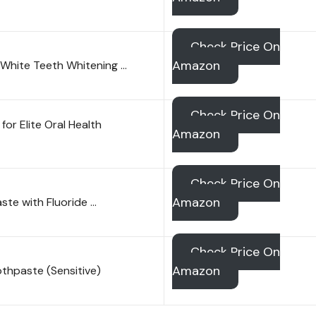
Check Price On
Amazon
a White Teeth Whitening …
Check Price On
r Elite Oral Health
Amazon
Check Price On
Amazon
ste with Fluoride …
Check Price On
Amazon
oothpaste (Sensitive)