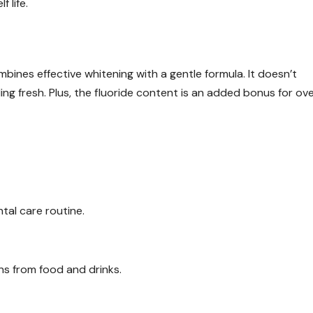
 life.
nes effective whitening with a gentle formula. It doesn’t
g fresh. Plus, the fluoride content is an added bonus for ove
ntal care routine.
ns from food and drinks.