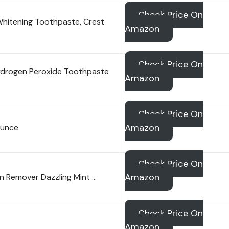
Check Price On
hitening Toothpaste, Crest
Amazon
Check Price On
ydrogen Peroxide Toothpaste
Amazon
Check Price On
Amazon
Ounce
Check Price On
Amazon
in Remover Dazzling Mint …
Check Price On
Amazon