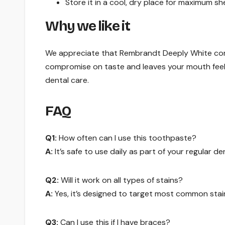
Store it in a cool, dry place for maximum shelf
Why we like it
We appreciate that Rembrandt Deeply White combi
compromise on taste and leaves your mouth feelin
dental care.
FAQ
Q1:
How often can I use this toothpaste?
A:
It’s safe to use daily as part of your regular de
Q2:
Will it work on all types of stains?
A:
Yes, it’s designed to target most common stai
Q3:
Can I use this if I have braces?