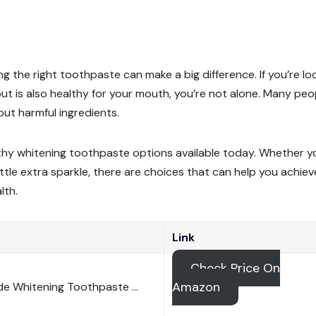
ng the right toothpaste can make a big difference. If you’re lo
ut is also healthy for your mouth, you’re not alone. Many peo
out harmful ingredients.
ealthy whitening toothpaste options available today. Whether y
ittle extra sparkle, there are choices that can help you achiev
lth.
Link
Check Price On
Amazon
de Whitening Toothpaste …