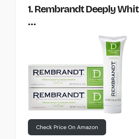
1. Rembrandt Deeply Whit
…
Check Price On Amazon