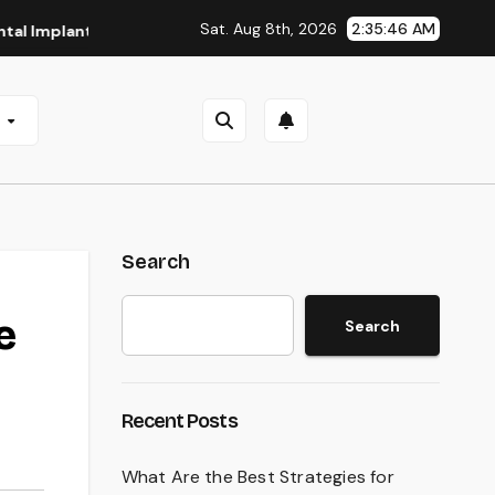
Sat. Aug 8th, 2026
2:35:47 AM
nts in San Antonio, TX
Affordable Dental Implants in Pitt
e
Search
e
Search
Recent Posts
What Are the Best Strategies for