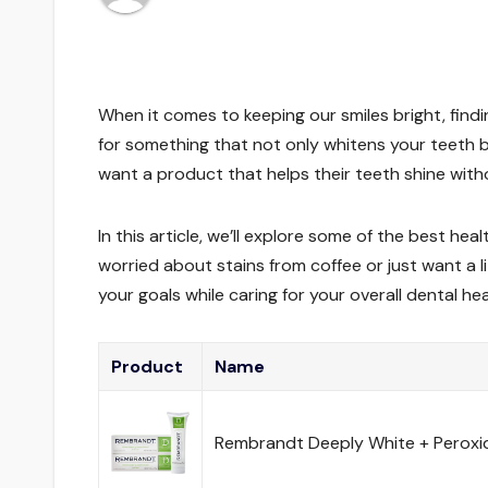
When it comes to keeping our smiles bright, findi
for something that not only whitens your teeth b
want a product that helps their teeth shine with
In this article, we’ll explore some of the best h
worried about stains from coffee or just want a l
your goals while caring for your overall dental hea
Product
Name
Rembrandt Deeply White + Peroxi