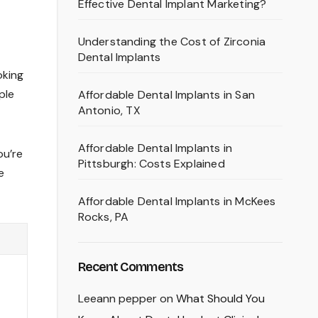
Effective Dental Implant Marketing?
Understanding the Cost of Zirconia
Dental Implants
oking
ple
Affordable Dental Implants in San
Antonio, TX
Affordable Dental Implants in
ou’re
Pittsburgh: Costs Explained
e
Affordable Dental Implants in McKees
Rocks, PA
Recent Comments
Leeann pepper
on
What Should You