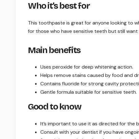
Who it’s best for
This toothpaste is great for anyone looking to whi
for those who have sensitive teeth but still want 
Main benefits
Uses peroxide for deep whitening action.
Helps remove stains caused by food and dr
Contains fluoride for strong cavity protect
Gentle formula suitable for sensitive teeth.
Good to know
It’s important to use it as directed for the b
Consult with your dentist if you have ongoi