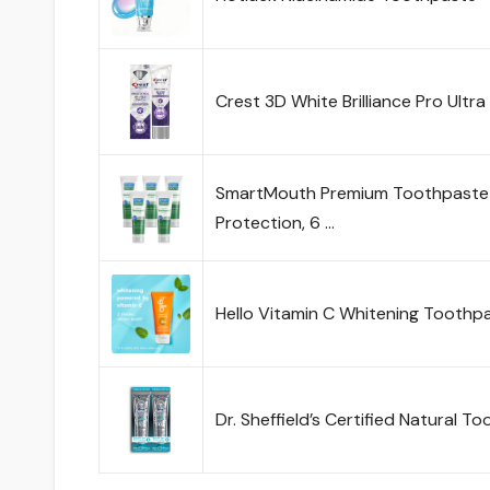
Crest 3D White Brilliance Pro Ultr
SmartMouth Premium Toothpaste fo
Protection, 6 …
Hello Vitamin C Whitening Toothpa
Dr. Sheffield’s Certified Natural T