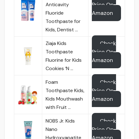
Price On
Anticavity
Amazon
Fluoride
Toothpaste for
Kids, Dentist …
Check
Ziaja Kids
Price On
Toothpaste
Amazon
Fluorine for Kids
Cookies ‘N …
Check
Foam
Price On
Toothpaste Kids,
Amazon
Kids Mouthwash
with Fruit …
Check
NOBS Jr. Kids
Price On
Nano
Amazon
Hydroxyapatite