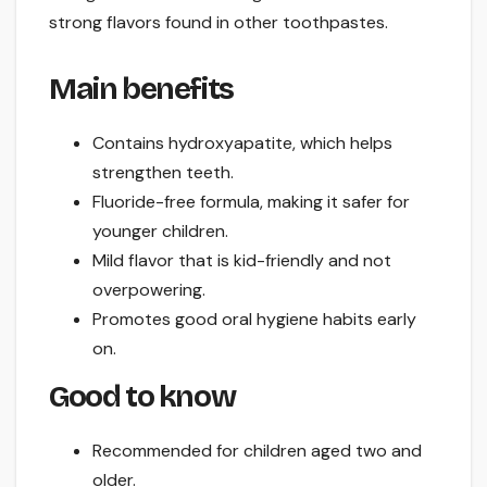
strong flavors found in other toothpastes.
Main benefits
Contains hydroxyapatite, which helps
strengthen teeth.
Fluoride-free formula, making it safer for
younger children.
Mild flavor that is kid-friendly and not
overpowering.
Promotes good oral hygiene habits early
on.
Good to know
Recommended for children aged two and
older.