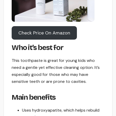
Check Price On Amazon
Who it’s best for
This toothpaste is great for young kids who
need a gentle yet effective cleaning option. It’s
especially good for those who may have
sensitive teeth or are prone to cavities.
Main benefits
Uses hydroxyapatite, which helps rebuild