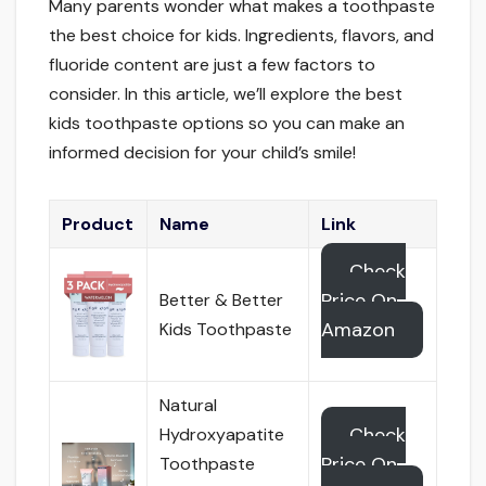
Many parents wonder what makes a toothpaste
the best choice for kids. Ingredients, flavors, and
fluoride content are just a few factors to
consider. In this article, we’ll explore the best
kids toothpaste options so you can make an
informed decision for your child’s smile!
Product
Name
Link
Check
Price On
Better & Better
Amazon
Kids Toothpaste
Natural
Check
Hydroxyapatite
Price On
Toothpaste