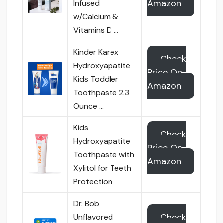
Amazon
Infused
w/Calcium &
Vitamins D …
Kinder Karex
Check
Hydroxyapatite
Price On
Kids Toddler
Amazon
Toothpaste 2.3
Ounce …
Kids
Check
Hydroxyapatite
Price On
Toothpaste with
Amazon
Xylitol for Teeth
Protection
Dr. Bob
Check
Unflavored