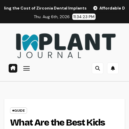
Skip
 of Zirconia Dental Implants
Affordable Dental Implants i
to
Thu. Aug 6th, 2026
11:34:24 PM
content
GUIDE
What Are the Best Kids