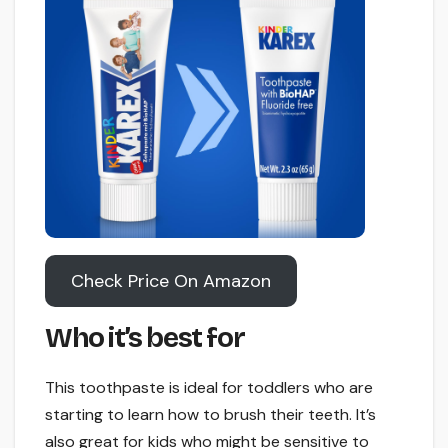
Check Price On Amazon
Who it’s best for
This toothpaste is ideal for toddlers who are
starting to learn how to brush their teeth. It’s
also great for kids who might be sensitive to