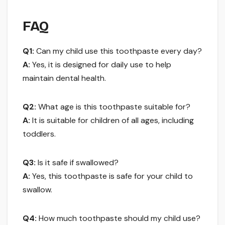
FAQ
Q1:
Can my child use this toothpaste every day?
A:
Yes, it is designed for daily use to help
maintain dental health.
Q2:
What age is this toothpaste suitable for?
A:
It is suitable for children of all ages, including
toddlers.
Q3:
Is it safe if swallowed?
A:
Yes, this toothpaste is safe for your child to
swallow.
Q4:
How much toothpaste should my child use?