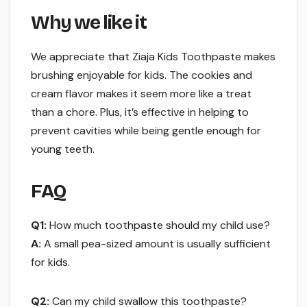
Why we like it
We appreciate that Ziaja Kids Toothpaste makes
brushing enjoyable for kids. The cookies and
cream flavor makes it seem more like a treat
than a chore. Plus, it’s effective in helping to
prevent cavities while being gentle enough for
young teeth.
FAQ
Q1:
How much toothpaste should my child use?
A:
A small pea-sized amount is usually sufficient
for kids.
Q2:
Can my child swallow this toothpaste?