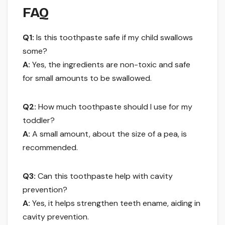
FAQ
Q1:
Is this toothpaste safe if my child swallows
some?
A:
Yes, the ingredients are non-toxic and safe
for small amounts to be swallowed.
Q2:
How much toothpaste should I use for my
toddler?
A:
A small amount, about the size of a pea, is
recommended.
Q3:
Can this toothpaste help with cavity
prevention?
A:
Yes, it helps strengthen teeth ename, aiding in
cavity prevention.