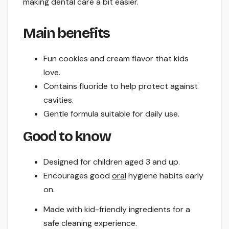
making dental care a bit easier.
Main benefits
Fun cookies and cream flavor that kids
love.
Contains fluoride to help protect against
cavities.
Gentle formula suitable for daily use.
Good to know
Designed for children aged 3 and up.
Encourages good
oral
hygiene habits early
on.
Made with kid-friendly ingredients for a
safe cleaning experience.