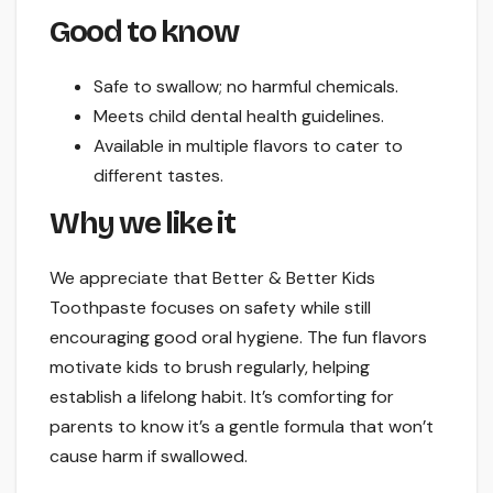
Good to know
Safe to swallow; no harmful chemicals.
Meets child dental health guidelines.
Available in multiple flavors to cater to
different tastes.
Why we like it
We appreciate that Better & Better Kids
Toothpaste focuses on safety while still
encouraging good oral hygiene. The fun flavors
motivate kids to brush regularly, helping
establish a lifelong habit. It’s comforting for
parents to know it’s a gentle formula that won’t
cause harm if swallowed.