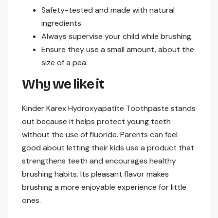
Safety-tested and made with natural
ingredients.
Always supervise your child while brushing.
Ensure they use a small amount, about the
size of a pea.
Why we like it
Kinder Karex Hydroxyapatite Toothpaste stands
out because it helps protect young teeth
without the use of fluoride. Parents can feel
good about letting their kids use a product that
strengthens teeth and encourages healthy
brushing habits. Its pleasant flavor makes
brushing a more enjoyable experience for little
ones.