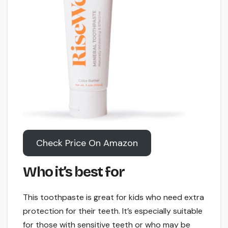
Check Price On Amazon
Who it’s best for
This toothpaste is great for kids who need extra
protection for their teeth. It’s especially suitable
for those with sensitive teeth or who may be