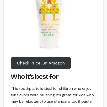
Check Price On Amazon
Who it’s best for
This toothpaste is ideal for children who enjoy
fun flavors while brushing. It’s great for kids who
may be reluctant to use standard toothpaste,