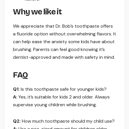
Why we like it
We appreciate that Dr. Bob’s toothpaste offers
a fluoride option without overwhelming flavors. It
can help ease the anxiety some kids have about
brushing. Parents can feel good knowing it’s
dentist-approved and made with safety in mind.
FAQ
Q1:
Is this toothpaste safe for younger kids?
A:
Yes, it’s suitable for kids 2 and older. Always
supervise young children while brushing.
Q2:
How much toothpaste should my child use?
A:
Use a pea-sized amount for children older