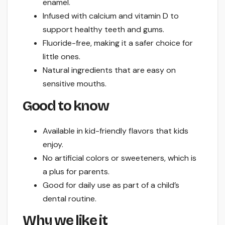
enamel.
Infused with calcium and vitamin D to
support healthy teeth and gums.
Fluoride-free, making it a safer choice for
little ones.
Natural ingredients that are easy on
sensitive mouths.
Good to know
Available in kid-friendly flavors that kids
enjoy.
No artificial colors or sweeteners, which is
a plus for parents.
Good for daily use as part of a child’s
dental routine.
Why we like it