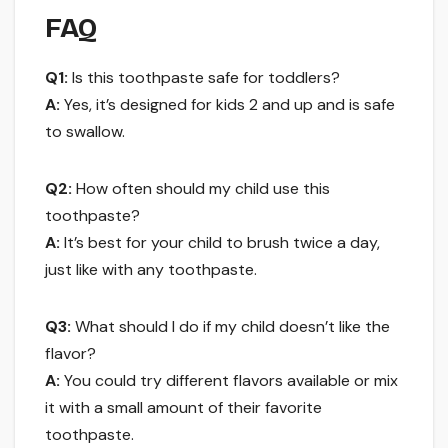
FAQ
Q1:
Is this toothpaste safe for toddlers?
A:
Yes, it’s designed for kids 2 and up and is safe
to swallow.
Q2:
How often should my child use this
toothpaste?
A:
It’s best for your child to brush twice a day,
just like with any toothpaste.
Q3:
What should I do if my child doesn’t like the
flavor?
A:
You could try different flavors available or mix
it with a small amount of their favorite
toothpaste.