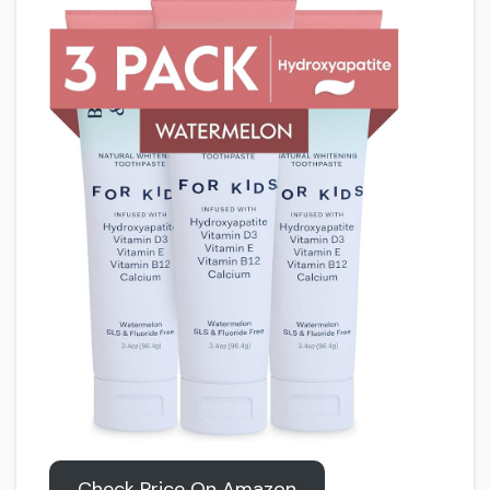
Check Price On Amazon