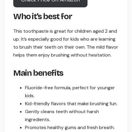
Who it’s best for
This toothpaste is great for children aged 2 and
up. It’s especially good for kids who are learning
to brush their teeth on their own. The mild flavor
helps them enjoy brushing without hesitation.
Main benefits
Fluoride-free formula, perfect for younger
kids.
Kid-friendly flavors that make brushing fun.
Gently cleans teeth without harsh
ingredients.
Promotes healthy gums and fresh breath.