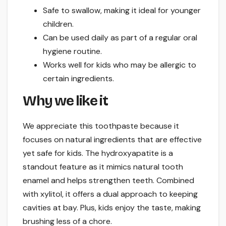
Safe to swallow, making it ideal for younger
children.
Can be used daily as part of a regular oral
hygiene routine.
Works well for kids who may be allergic to
certain ingredients.
Why we like it
We appreciate this toothpaste because it
focuses on natural ingredients that are effective
yet safe for kids. The hydroxyapatite is a
standout feature as it mimics natural tooth
enamel and helps strengthen teeth. Combined
with xylitol, it offers a dual approach to keeping
cavities at bay. Plus, kids enjoy the taste, making
brushing less of a chore.