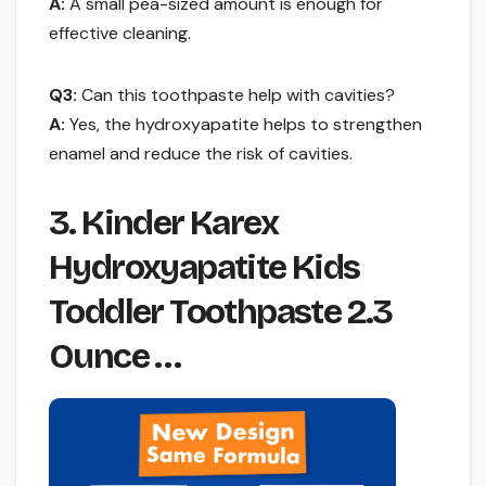
A:
A small pea-sized amount is enough for
effective cleaning.
Q3:
Can this toothpaste help with cavities?
A:
Yes, the hydroxyapatite helps to strengthen
enamel and reduce the risk of cavities.
3. Kinder Karex
Hydroxyapatite Kids
Toddler Toothpaste 2.3
Ounce …