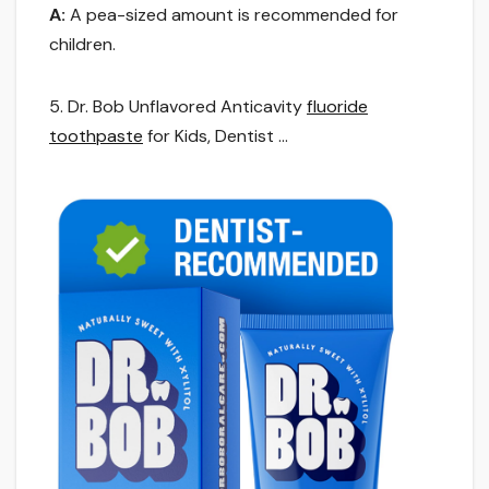
A:
A pea-sized amount is recommended for
children.
5. Dr. Bob Unflavored Anticavity
fluoride
toothpaste
for Kids, Dentist …