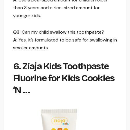
than 3 years and a rice-sized amount for
younger kids.
Q3:
Can my child swallow this toothpaste?
A:
Yes, it’s formulated to be safe for swallowing in
smaller amounts.
6. Ziaja Kids Toothpaste
Fluorine for Kids Cookies
‘N …