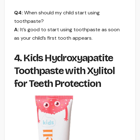
Q4:
When should my child start using
toothpaste?
A:
It’s good to start using toothpaste as soon
as your child’s first tooth appears.
4. Kids Hydroxyapatite
Toothpaste with Xylitol
for Teeth Protection