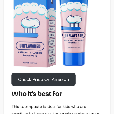
Check Price On Amazon
Who it’s best for
This toothpaste is ideal for kids who are
sensitive to flavors or those who prefer a more