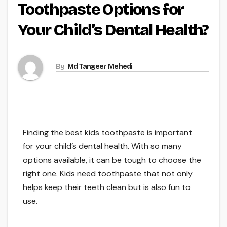
Toothpaste Options for
Your Child’s Dental Health?
By
Md Tangeer Mehedi
Finding the best kids toothpaste is important
for your child’s dental health. With so many
options available, it can be tough to choose the
right one. Kids need toothpaste that not only
helps keep their teeth clean but is also fun to
use.