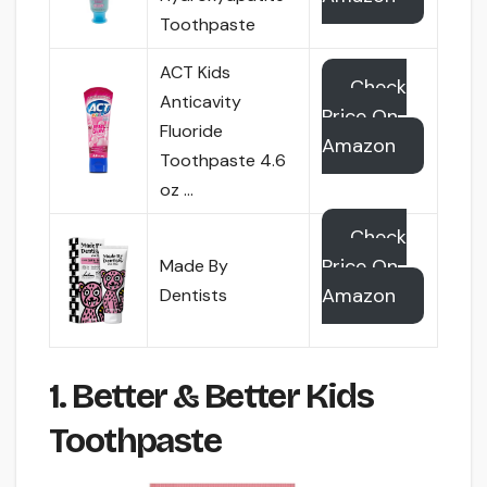
Toothpaste
ACT Kids
Check
Anticavity
Price On
Fluoride
Amazon
Toothpaste 4.6
oz …
Check
Price On
Made By
Amazon
Dentists
1. Better & Better Kids
Toothpaste