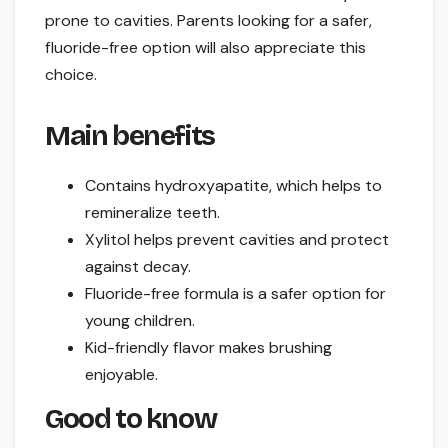
prone to cavities. Parents looking for a safer,
fluoride-free option will also appreciate this
choice.
Main benefits
Contains hydroxyapatite, which helps to
remineralize teeth.
Xylitol helps prevent cavities and protect
against decay.
Fluoride-free formula is a safer option for
young children.
Kid-friendly flavor makes brushing
enjoyable.
Good to know