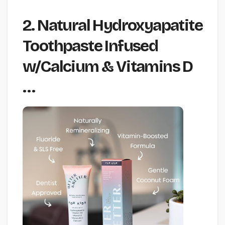
2. Natural Hydroxyapatite
Toothpaste Infused
w/Calcium & Vitamins D
…