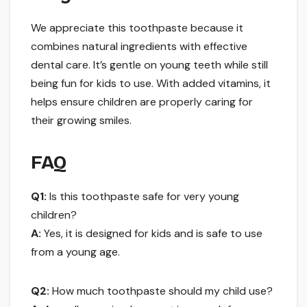
We appreciate this toothpaste because it
combines natural ingredients with effective
dental care. It’s gentle on young teeth while still
being fun for kids to use. With added vitamins, it
helps ensure children are properly caring for
their growing smiles.
FAQ
Q1:
Is this toothpaste safe for very young
children?
A:
Yes, it is designed for kids and is safe to use
from a young age.
Q2:
How much toothpaste should my child use?