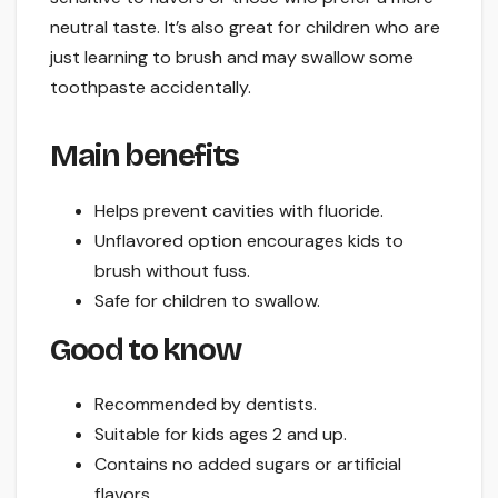
neutral taste. It’s also great for children who are
just learning to brush and may swallow some
toothpaste accidentally.
Main benefits
Helps prevent cavities with fluoride.
Unflavored option encourages kids to
brush without fuss.
Safe for children to swallow.
Good to know
Recommended by dentists.
Suitable for kids ages 2 and up.
Contains no added sugars or artificial
flavors.