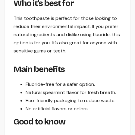
Who it’s best for
This toothpaste is perfect for those looking to
reduce their environmental impact. If you prefer
natural ingredients and dislike using fluoride, this
option is for you. It’s also great for anyone with
sensitive gums or teeth.
Main benefits
Fluoride-free for a safer option.
Natural spearmint flavor for fresh breath.
Eco-friendly packaging to reduce waste.
No artificial flavors or colors.
Good to know