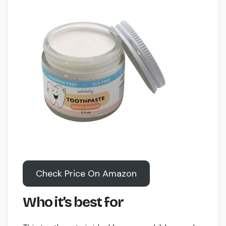
Check Price On Amazon
Who it’s best for