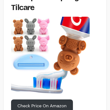
Tilcare
Check Price On Amazon