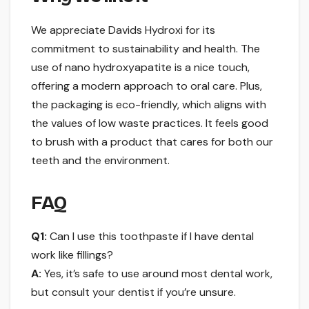
We appreciate Davids Hydroxi for its
commitment to sustainability and health. The
use of nano hydroxyapatite is a nice touch,
offering a modern approach to oral care. Plus,
the packaging is eco-friendly, which aligns with
the values of low waste practices. It feels good
to brush with a product that cares for both our
teeth and the environment.
FAQ
Q1:
Can I use this toothpaste if I have dental
work like fillings?
A:
Yes, it’s safe to use around most dental work,
but consult your dentist if you’re unsure.