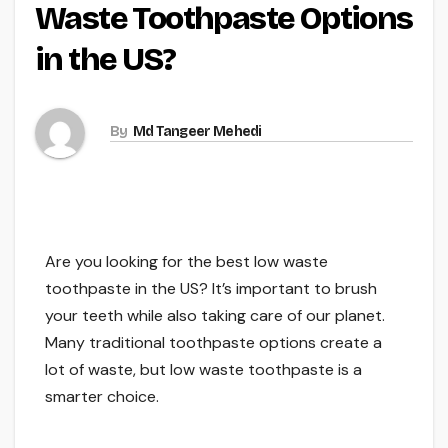
Waste Toothpaste Options
in the US?
By
Md Tangeer Mehedi
Are you looking for the best low waste
toothpaste in the US? It’s important to brush
your teeth while also taking care of our planet.
Many traditional toothpaste options create a
lot of waste, but low waste toothpaste is a
smarter choice.