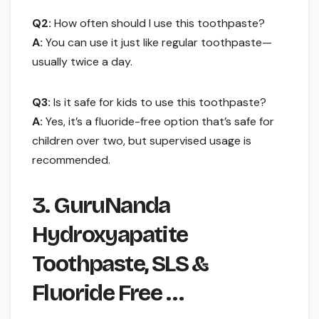
Q2:
How often should I use this toothpaste?
A:
You can use it just like regular toothpaste—
usually twice a day.
Q3:
Is it safe for kids to use this toothpaste?
A:
Yes, it’s a fluoride-free option that’s safe for
children over two, but supervised usage is
recommended.
3. GuruNanda
Hydroxyapatite
Toothpaste, SLS &
Fluoride Free …