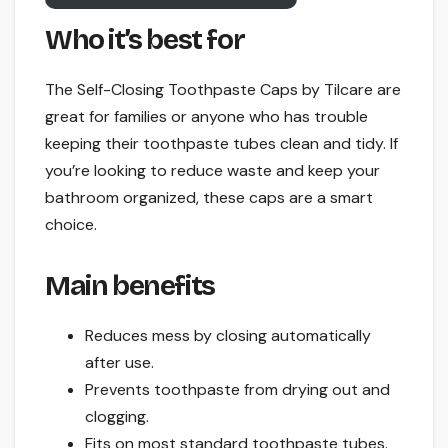
Who it’s best for
The Self-Closing Toothpaste Caps by Tilcare are
great for families or anyone who has trouble
keeping their toothpaste tubes clean and tidy. If
you’re looking to reduce waste and keep your
bathroom organized, these caps are a smart
choice.
Main benefits
Reduces mess by closing automatically
after use.
Prevents toothpaste from drying out and
clogging.
Fits on most standard toothpaste tubes.