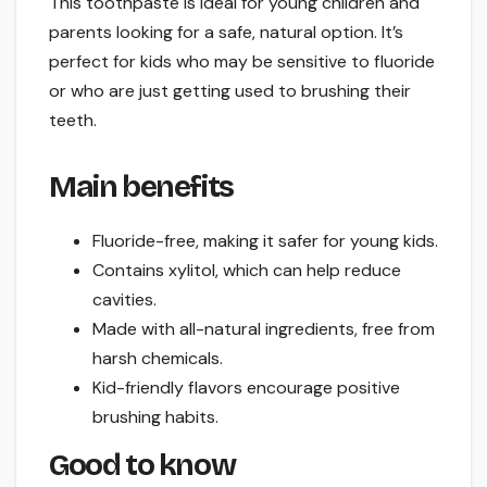
This toothpaste is ideal for young children and
parents looking for a safe, natural option. It’s
perfect for kids who may be sensitive to fluoride
or who are just getting used to brushing their
teeth.
Main benefits
Fluoride-free, making it safer for young kids.
Contains xylitol, which can help reduce
cavities.
Made with all-natural ingredients, free from
harsh chemicals.
Kid-friendly flavors encourage positive
brushing habits.
Good to know