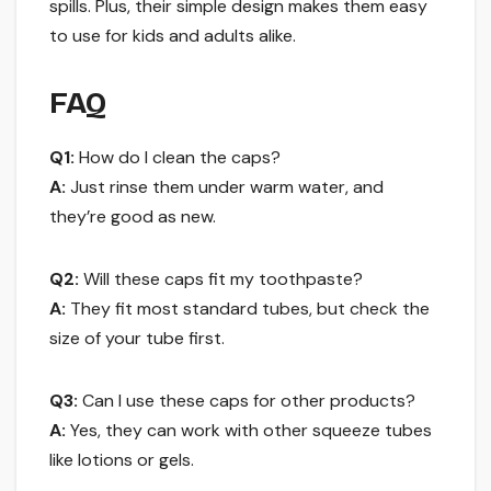
spills. Plus, their simple design makes them easy
to use for kids and adults alike.
FAQ
Q1:
How do I clean the caps?
A:
Just rinse them under warm water, and
they’re good as new.
Q2:
Will these caps fit my toothpaste?
A:
They fit most standard tubes, but check the
size of your tube first.
Q3:
Can I use these caps for other products?
A:
Yes, they can work with other squeeze tubes
like lotions or gels.