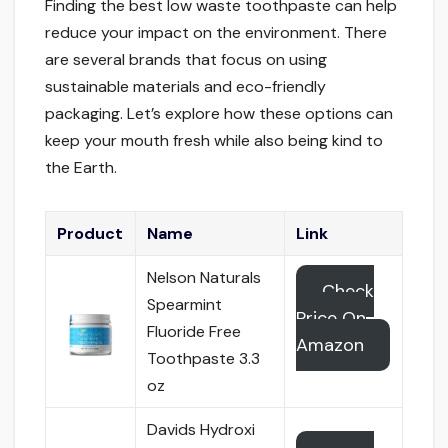
Finding the best low waste toothpaste can help
reduce your impact on the environment. There
are several brands that focus on using
sustainable materials and eco-friendly
packaging. Let’s explore how these options can
keep your mouth fresh while also being kind to
the Earth.
Product
Name
Link
Nelson Naturals
Check
Spearmint
Price On
Fluoride Free
Amazon
Toothpaste 3.3
oz
Davids Hydroxi