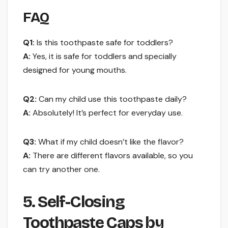
FAQ
Q1:
Is this toothpaste safe for toddlers?
A:
Yes, it is safe for toddlers and specially
designed for young mouths.
Q2:
Can my child use this toothpaste daily?
A:
Absolutely! It’s perfect for everyday use.
Q3:
What if my child doesn’t like the flavor?
A:
There are different flavors available, so you
can try another one.
5. Self-Closing
Toothpaste Caps by