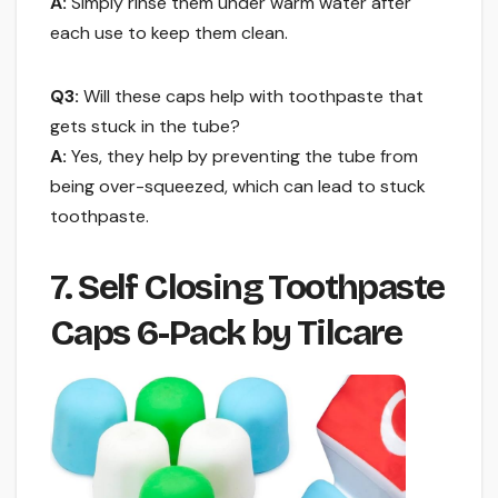
A:
Simply rinse them under warm water after
each use to keep them clean.
Q3:
Will these caps help with toothpaste that
gets stuck in the tube?
A:
Yes, they help by preventing the tube from
being over-squeezed, which can lead to stuck
toothpaste.
7. Self Closing Toothpaste
Caps 6-Pack by Tilcare