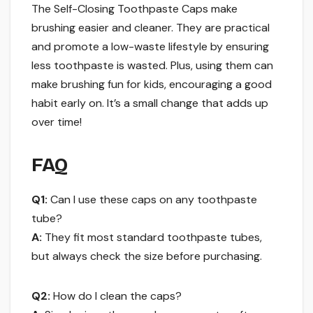
The Self-Closing Toothpaste Caps make
brushing easier and cleaner. They are practical
and promote a low-waste lifestyle by ensuring
less toothpaste is wasted. Plus, using them can
make brushing fun for kids, encouraging a good
habit early on. It’s a small change that adds up
over time!
FAQ
Q1:
Can I use these caps on any toothpaste
tube?
A:
They fit most standard toothpaste tubes,
but always check the size before purchasing.
Q2:
How do I clean the caps?