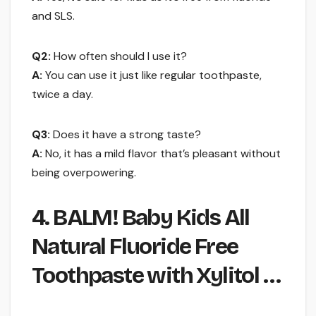
and SLS.
Q2:
How often should I use it?
A:
You can use it just like regular toothpaste,
twice a day.
Q3:
Does it have a strong taste?
A:
No, it has a mild flavor that’s pleasant without
being overpowering.
4. BALM! Baby Kids All
Natural Fluoride Free
Toothpaste with Xylitol …