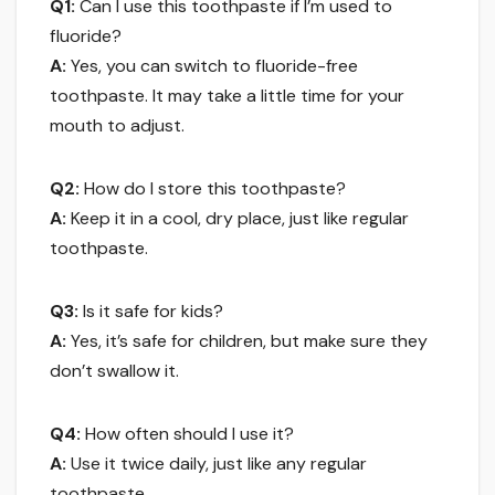
Q1:
Can I use this toothpaste if I’m used to
fluoride?
A:
Yes, you can switch to fluoride-free
toothpaste. It may take a little time for your
mouth to adjust.
Q2:
How do I store this toothpaste?
A:
Keep it in a cool, dry place, just like regular
toothpaste.
Q3:
Is it safe for kids?
A:
Yes, it’s safe for children, but make sure they
don’t swallow it.
Q4:
How often should I use it?
A:
Use it twice daily, just like any regular
toothpaste.