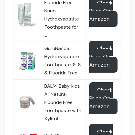
Check
Fluoride Free
Price On
Nano
Amazon
Hydroxyapatite
Toothpaste for
…
Check
GuruNanda
Price On
Hydroxyapatite
Amazon
Toothpaste, SLS
& Fluoride Free …
BALM! Baby Kids
Check
All Natural
Price On
Fluoride Free
Amazon
Toothpaste with
Xylitol …
Check