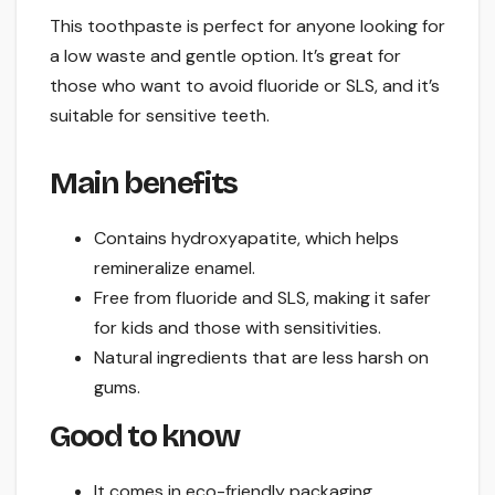
This toothpaste is perfect for anyone looking for
a low waste and gentle option. It’s great for
those who want to avoid fluoride or SLS, and it’s
suitable for sensitive teeth.
Main benefits
Contains hydroxyapatite, which helps
remineralize enamel.
Free from fluoride and SLS, making it safer
for kids and those with sensitivities.
Natural ingredients that are less harsh on
gums.
Good to know
It comes in eco-friendly packaging.