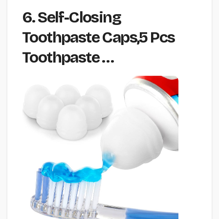
6. Self-Closing
Toothpaste Caps,5 Pcs
Toothpaste …