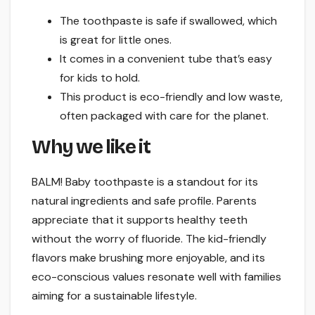
The toothpaste is safe if swallowed, which
is great for little ones.
It comes in a convenient tube that’s easy
for kids to hold.
This product is eco-friendly and low waste,
often packaged with care for the planet.
Why we like it
BALM! Baby toothpaste is a standout for its
natural ingredients and safe profile. Parents
appreciate that it supports healthy teeth
without the worry of fluoride. The kid-friendly
flavors make brushing more enjoyable, and its
eco-conscious values resonate well with families
aiming for a sustainable lifestyle.