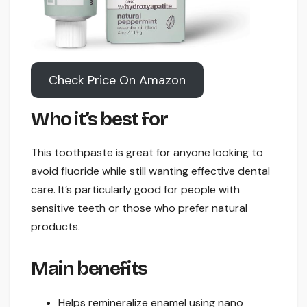
Check Price On Amazon
Who it’s best for
This toothpaste is great for anyone looking to
avoid fluoride while still wanting effective dental
care. It’s particularly good for people with
sensitive teeth or those who prefer natural
products.
Main benefits
Helps remineralize enamel using nano