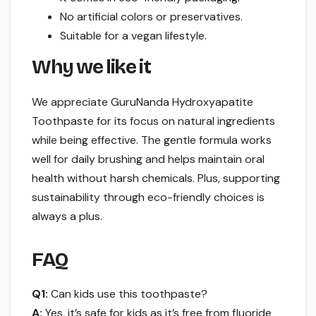
No artificial colors or preservatives.
Suitable for a vegan lifestyle.
Why we like it
We appreciate GuruNanda Hydroxyapatite
Toothpaste for its focus on natural ingredients
while being effective. The gentle formula works
well for daily brushing and helps maintain oral
health without harsh chemicals. Plus, supporting
sustainability through eco-friendly choices is
always a plus.
FAQ
Q1:
Can kids use this toothpaste?
A:
Yes, it’s safe for kids as it’s free from fluoride