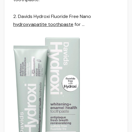
2. Davids Hydroxi Fluoride Free Nano
hydroxyapatite toothpaste
for …