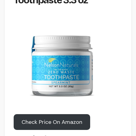
Toothpaste 3.3 oz
Check Price On Amazon