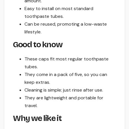
amount.
Easy to install on most standard
toothpaste tubes.
Can be reused, promoting a low-waste
lifestyle.
Good to know
These caps fit most regular toothpaste
tubes.
They come in a pack of five, so you can
keep extras.
Cleaning is simple; just rinse after use.
They are lightweight and portable for
travel.
Why we like it