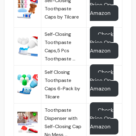
Self-Closing
Price On
Toothpaste
Amazon
Caps by Tilcare
Check
Self-Closing
Price On
Toothpaste
Amazon
Caps,5 Pcs
Toothpaste …
Check
Self Closing
Price On
Toothpaste
Amazon
Caps 6-Pack by
Tilcare
Check
Toothpaste
Price On
Dispenser with
Amazon
Self-Closing Cap
No Mess …