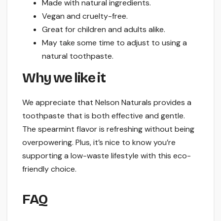
Made with natural ingredients.
Vegan and cruelty-free.
Great for children and adults alike.
May take some time to adjust to using a
natural toothpaste.
Why we like it
We appreciate that Nelson Naturals provides a
toothpaste that is both effective and gentle.
The spearmint flavor is refreshing without being
overpowering. Plus, it’s nice to know you’re
supporting a low-waste lifestyle with this eco-
friendly choice.
FAQ