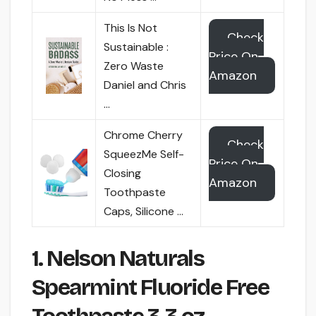
This Is Not
Check
Sustainable :
Price On
Zero Waste
Amazon
Daniel and Chris
…
Chrome Cherry
Check
SqueezMe Self-
Price On
Closing
Amazon
Toothpaste
Caps, Silicone …
1. Nelson Naturals
Spearmint Fluoride Free