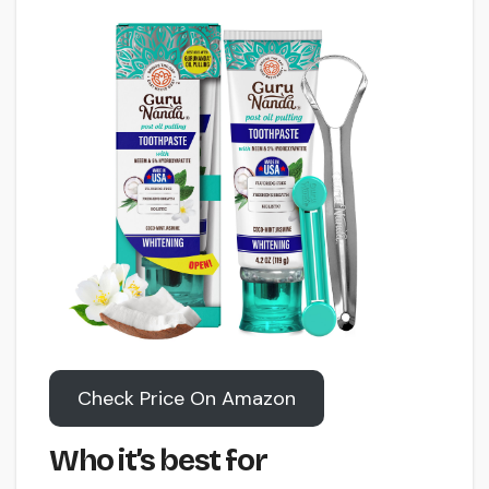
Check Price On Amazon
Who it’s best for