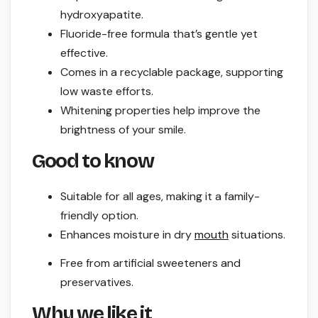
hydroxyapatite.
Fluoride-free formula that’s gentle yet
effective.
Comes in a recyclable package, supporting
low waste efforts.
Whitening properties help improve the
brightness of your smile.
Good to know
Suitable for all ages, making it a family-
friendly option.
Enhances moisture in dry
mouth
situations.
Free from artificial sweeteners and
preservatives.
Why we like it