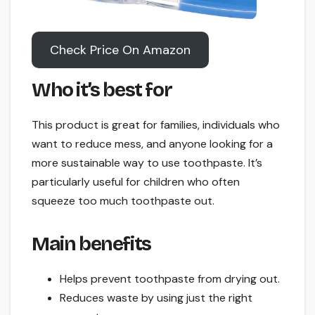
Check Price On Amazon
Who it’s best for
This product is great for families, individuals who
want to reduce mess, and anyone looking for a
more sustainable way to use toothpaste. It’s
particularly useful for children who often
squeeze too much toothpaste out.
Main benefits
Helps prevent toothpaste from drying out.
Reduces waste by using just the right