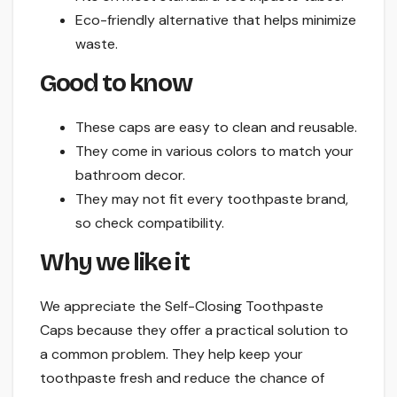
Eco-friendly alternative that helps minimize
waste.
Good to know
These caps are easy to clean and reusable.
They come in various colors to match your
bathroom decor.
They may not fit every toothpaste brand,
so check compatibility.
Why we like it
We appreciate the Self-Closing Toothpaste
Caps because they offer a practical solution to
a common problem. They help keep your
toothpaste fresh and reduce the chance of