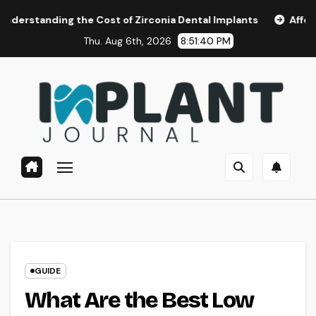
Skip
 the Cost of Zirconia Dental Implants
Affordable Dental 
to
Thu. Aug 6th, 2026
8:51:41 PM
content
GUIDE
What Are the Best Low