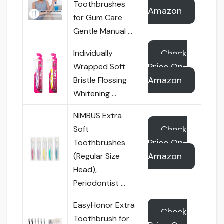
Toothbrushes
Amazon
for Gum Care
Gentle Manual …
Check
Individually
Price On
Wrapped Soft
Amazon
Bristle Flossing
Whitening …
NIMBUS Extra
Check
Soft
Price On
Toothbrushes
Amazon
(Regular Size
Head),
Periodontist …
EasyHonor Extra
Check
Toothbrush for