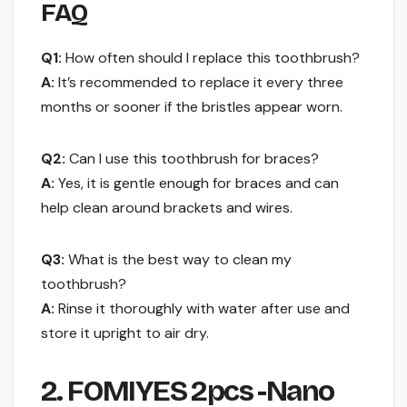
FAQ
Q1:
How often should I replace this toothbrush?
A:
It’s recommended to replace it every three
months or sooner if the bristles appear worn.
Q2:
Can I use this toothbrush for braces?
A:
Yes, it is gentle enough for braces and can
help clean around brackets and wires.
Q3:
What is the best way to clean my
toothbrush?
A:
Rinse it thoroughly with water after use and
store it upright to air dry.
2. FOMIYES 2pcs -Nano