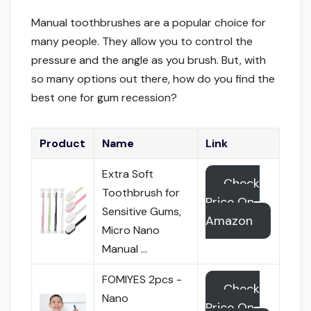
Manual toothbrushes are a popular choice for
many people. They allow you to control the
pressure and the angle as you brush. But, with
so many options out there, how do you find the
best one for gum recession?
Product
Name
Link
Extra Soft
Check
Toothbrush for
Price On
Sensitive Gums,
Amazon
Micro Nano
Manual …
FOMIYES 2pcs -
Check
Nano
Price On