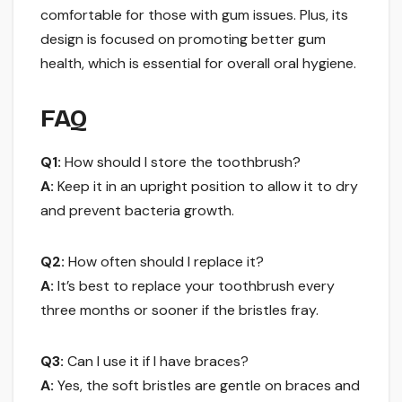
comfortable for those with gum issues. Plus, its
design is focused on promoting better gum
health, which is essential for overall oral hygiene.
FAQ
Q1:
How should I store the toothbrush?
A:
Keep it in an upright position to allow it to dry
and prevent bacteria growth.
Q2:
How often should I replace it?
A:
It’s best to replace your toothbrush every
three months or sooner if the bristles fray.
Q3:
Can I use it if I have braces?
A:
Yes, the soft bristles are gentle on braces and