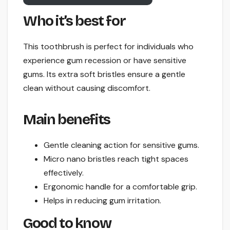
Who it’s best for
This toothbrush is perfect for individuals who
experience gum recession or have sensitive
gums. Its extra soft bristles ensure a gentle
clean without causing discomfort.
Main benefits
Gentle cleaning action for sensitive gums.
Micro nano bristles reach tight spaces
effectively.
Ergonomic handle for a comfortable grip.
Helps in reducing gum irritation.
Good to know