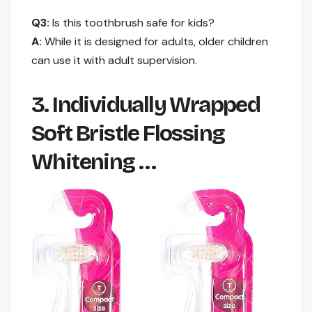
Q3:
Is this toothbrush safe for kids?
A:
While it is designed for adults, older children
can use it with adult supervision.
3. Individually Wrapped
Soft Bristle Flossing
Whitening …