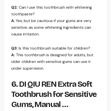
Q2:
Can I use this toothbrush with whitening
toothpaste?
A:
Yes, but be cautious if your gums are very
sensitive, as some whitening ingredients can
cause irritation.
Q3:
Is this toothbrush suitable for children?
A:
This toothbrush is designed for adults, but
older children with sensitive gums can use it
under supervision.
6. DI QIU REN Extra Soft
Toothbrush for Sensitive
Gums, Manual …