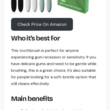
Check Price On Amazon
Who it’s best for
This toothbrush is perfect for anyone
experiencing gum recession or sensitivity. If you
have delicate gums and need to be gentle while
brushing, this is a great choice. It’s also suitable
for people looking for a soft-bristle option that
still cleans effectively.
Main benefits