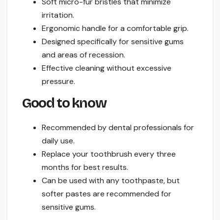
Soft micro-fur bristles that minimize
irritation.
Ergonomic handle for a comfortable grip.
Designed specifically for sensitive gums
and areas of recession.
Effective cleaning without excessive
pressure.
Good to know
Recommended by dental professionals for
daily use.
Replace your toothbrush every three
months for best results.
Can be used with any toothpaste, but
softer pastes are recommended for
sensitive gums.