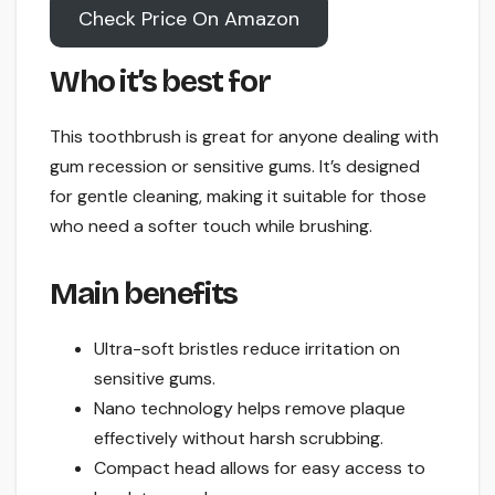
Check Price On Amazon
Who it’s best for
This toothbrush is great for anyone dealing with
gum recession or sensitive gums. It’s designed
for gentle cleaning, making it suitable for those
who need a softer touch while brushing.
Main benefits
Ultra-soft bristles reduce irritation on
sensitive gums.
Nano technology helps remove plaque
effectively without harsh scrubbing.
Compact head allows for easy access to