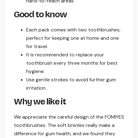
hard-to-reach areas.
Good to know
Each pack comes with two toothbrushes,
perfect for keeping one at home and one
for travel.
It is recommended to replace your
toothbrush every three months for best
hygiene.
Use gentle strokes to avoid further gum
irritation.
Why we like it
We appreciate the careful design of the FOMIYES
toothbrushes. The soft bristles really make a
difference for gum health, and we found they