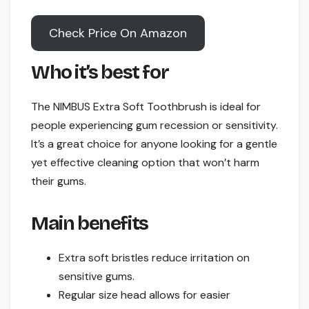
Check Price On Amazon
Who it’s best for
The NIMBUS Extra Soft Toothbrush is ideal for
people experiencing gum recession or sensitivity.
It’s a great choice for anyone looking for a gentle
yet effective cleaning option that won’t harm
their gums.
Main benefits
Extra soft bristles reduce irritation on
sensitive gums.
Regular size head allows for easier