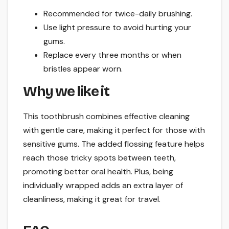
Recommended for twice-daily brushing.
Use light pressure to avoid hurting your
gums.
Replace every three months or when
bristles appear worn.
Why we like it
This toothbrush combines effective cleaning
with gentle care, making it perfect for those with
sensitive gums. The added flossing feature helps
reach those tricky spots between teeth,
promoting better oral health. Plus, being
individually wrapped adds an extra layer of
cleanliness, making it great for travel.