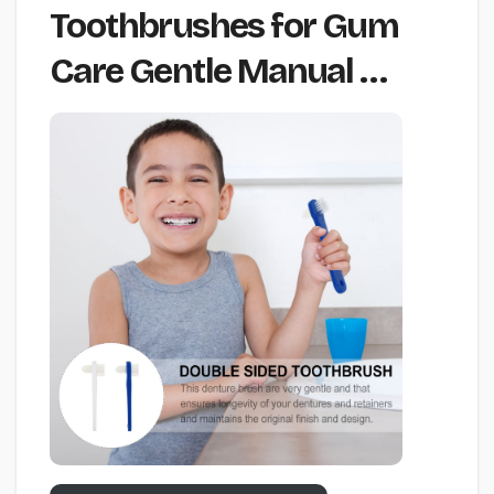
Toothbrushes for Gum
Care Gentle Manual …