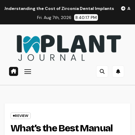
Skip
ding the Cost of Zirconia Dental Implants
Affordable Den
to
Fri. Aug 7th, 2026
8:40:18 PM
content
REVIEW
What’s the Best Manual