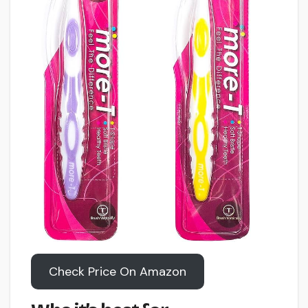
Check Price On Amazon