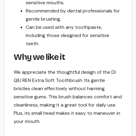
sensitive mouths.
Recommended by dental professionals for
gentle brushing.
Can be used with any toothpaste,
including those designed for sensitive
teeth.
Why we like it
We appreciate the thoughtful design of the DI
QIU REN Extra Soft Toothbrush. Its gentle
bristles clean effectively without harming
sensitive gums. This brush balances comfort and
cleanliness, making it a great tool for daily use.
Plus, its small head makes it easy to maneuver in
your mouth.