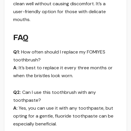
clean well without causing discomfort. It’s a
user-friendly option for those with delicate
mouths.
FAQ
Q1:
How often should I replace my FOMIYES
toothbrush?
A:
It’s best to replace it every three months or
when the bristles look worn.
Q2:
Can I use this toothbrush with any
toothpaste?
A:
Yes, you can use it with any toothpaste, but
opting for a gentle, fluoride toothpaste can be
especially beneficial.