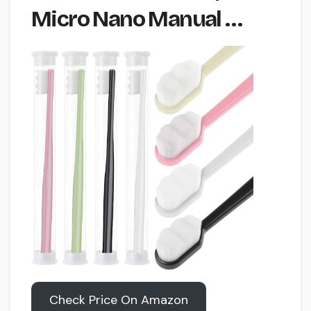
Micro Nano Manual …
Check Price On Amazon