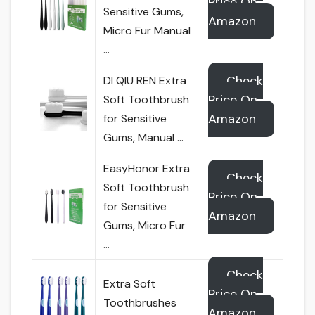
Price On
Sensitive Gums,
Amazon
Micro Fur Manual
…
Check
DI QIU REN Extra
Price On
Soft Toothbrush
Amazon
for Sensitive
Gums, Manual …
EasyHonor Extra
Check
Soft Toothbrush
Price On
for Sensitive
Amazon
Gums, Micro Fur
…
Check
Extra Soft
Price On
Toothbrushes
Amazon