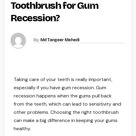
Toothbrush for Gum
Recession?
By
Md Tangeer Mehedi
Taking care of your teeth is really important,
especially if you have gum recession. Gum
recession happens when the gums pull back
from the teeth, which can lead to sensitivity and
other problems. Choosing the right toothbrush
can make a big difference in keeping your gums
healthy.