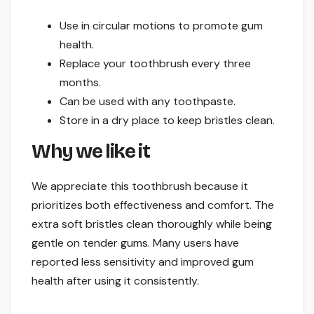
Use in circular motions to promote gum
health.
Replace your toothbrush every three
months.
Can be used with any toothpaste.
Store in a dry place to keep bristles clean.
Why we like it
We appreciate this toothbrush because it
prioritizes both effectiveness and comfort. The
extra soft bristles clean thoroughly while being
gentle on tender gums. Many users have
reported less sensitivity and improved gum
health after using it consistently.