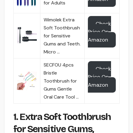
for Adults
Wimolek Extra
Check
Soft Toothbrush
Price On
for Sensitive
Amazon
Gums and Teeth.
Micro …
SECFOU 4pcs
Check
Bristle
Price On
Toothbrush for
Amazon
Gums Gentle
Oral Care Tool …
1. Extra Soft Toothbrush
for Sensitive Gums,