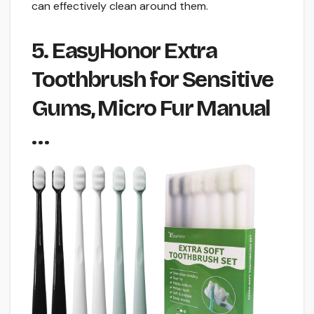
can effectively clean around them.
5. EasyHonor Extra
Toothbrush for Sensitive
Gums, Micro Fur Manual
…