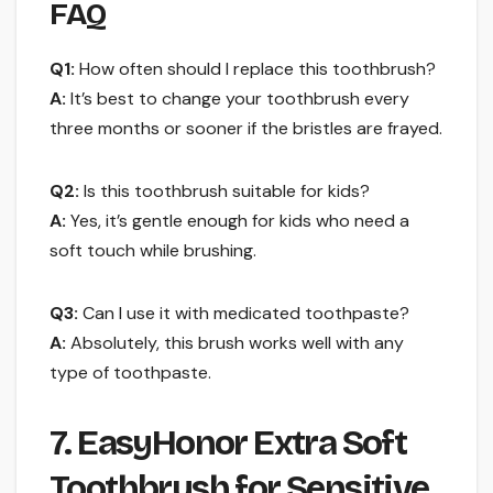
FAQ
Q1:
How often should I replace this toothbrush?
A:
It’s best to change your toothbrush every
three months or sooner if the bristles are frayed.
Q2:
Is this toothbrush suitable for kids?
A:
Yes, it’s gentle enough for kids who need a
soft touch while brushing.
Q3:
Can I use it with medicated toothpaste?
A:
Absolutely, this brush works well with any
type of toothpaste.
7. EasyHonor Extra Soft
Toothbrush for Sensitive