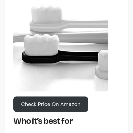
Check Price On Amazon
Who it’s best for