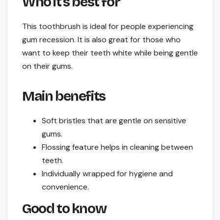
Who it’s best for
This toothbrush is ideal for people experiencing
gum recession. It is also great for those who
want to keep their teeth white while being gentle
on their gums.
Main benefits
Soft bristles that are gentle on sensitive
gums.
Flossing feature helps in cleaning between
teeth.
Individually wrapped for hygiene and
convenience.
Good to know