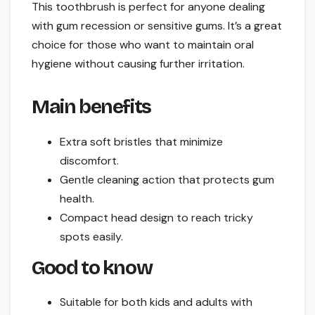
This toothbrush is perfect for anyone dealing
with gum recession or sensitive gums. It’s a great
choice for those who want to maintain oral
hygiene without causing further irritation.
Main benefits
Extra soft bristles that minimize
discomfort.
Gentle cleaning action that protects gum
health.
Compact head design to reach tricky
spots easily.
Good to know
Suitable for both kids and adults with