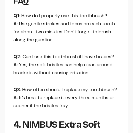
FAQ
Q1:
How do I properly use this toothbrush?
A:
Use gentle strokes and focus on each tooth
for about two minutes. Don’t forget to brush
along the gum line.
Q2:
Can I use this toothbrush if I have braces?
A:
Yes, the soft bristles can help clean around
brackets without causing irritation.
Q3:
How often should I replace my toothbrush?
A:
It’s best to replace it every three months or
sooner if the bristles fray.
4. NIMBUS Extra Soft