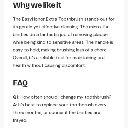
Why we like it
The EasyHonor Extra Toothbrush stands out for
its gentle yet effective cleaning. The micro-fur
bristles do a fantastic job of removing plaque
while being kind to sensitive areas. The handle is
easy to hold, making brushing less of a chore.
Overall, it’s a reliable tool for maintaining oral
health without causing discomfort.
FAQ
Q1:
How often should I change my toothbrush?
A:
It’s best to replace your toothbrush every
three months, or sooner if the bristles are
frayed.