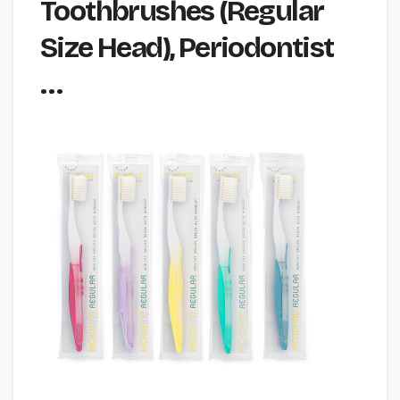
Toothbrushes (Regular
Size Head), Periodontist
…