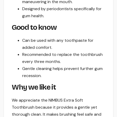
maneuvering in the mouth.
Designed by periodontists specifically for
gum health.
Good to know
Can be used with any toothpaste for
added comfort.
Recommended to replace the toothbrush
every three months.
Gentle cleaning helps prevent further gum
recession.
Why we like it
We appreciate the NIMBUS Extra Soft
Toothbrush because it provides a gentle yet
thorough clean. It makes brushing feel safe and