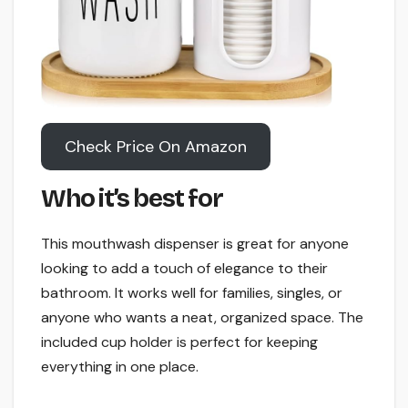
Check Price On Amazon
Who it’s best for
This mouthwash dispenser is great for anyone
looking to add a touch of elegance to their
bathroom. It works well for families, singles, or
anyone who wants a neat, organized space. The
included cup holder is perfect for keeping
everything in one place.