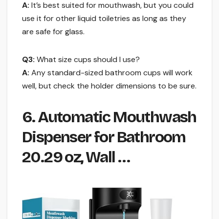
A:
It’s best suited for mouthwash, but you could
use it for other liquid toiletries as long as they
are safe for glass.
Q3:
What size cups should I use?
A:
Any standard-sized bathroom cups will work
well, but check the holder dimensions to be sure.
6. Automatic Mouthwash
Dispenser for Bathroom
20.29 oz, Wall …