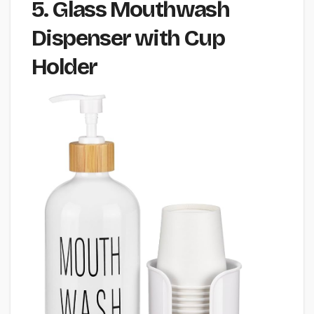
5. Glass Mouthwash
Dispenser with Cup
Holder