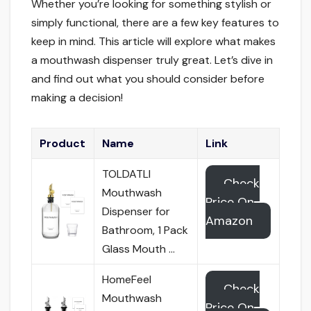
Whether you’re looking for something stylish or
simply functional, there are a few key features to
keep in mind. This article will explore what makes
a mouthwash dispenser truly great. Let’s dive in
and find out what you should consider before
making a decision!
Product
Name
Link
TOLDATLI
Check
Mouthwash
Price On
Dispenser for
Amazon
Bathroom, 1 Pack
Glass Mouth …
HomeFeel
Check
Mouthwash
Price On