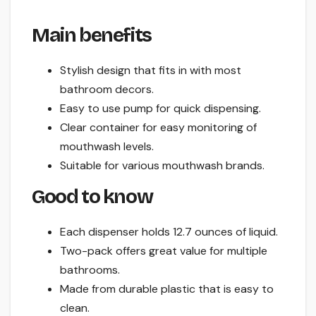
Main benefits
Stylish design that fits in with most
bathroom decors.
Easy to use pump for quick dispensing.
Clear container for easy monitoring of
mouthwash levels.
Suitable for various mouthwash brands.
Good to know
Each dispenser holds 12.7 ounces of liquid.
Two-pack offers great value for multiple
bathrooms.
Made from durable plastic that is easy to
clean.