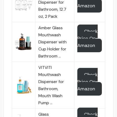
Dispenser for
Amazon
Bathroom, 12.7
oz, 2 Pack
Amber Glass
Check
Mouthwash
Price On
Dispenser with
Amazon
Cup Holder for
Bathroom …
VITVITI
Check
Mouthwash
Price On
Dispenser for
Amazon
Bathroom,
Mouth Wash
Pump …
Check
Glass