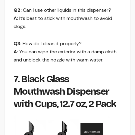
Q2:
Can I use other liquids in this dispenser?
A:
It’s best to stick with mouthwash to avoid
clogs.
Q3:
How do I clean it properly?
A:
You can wipe the exterior with a damp cloth
and unblock the nozzle with warm water.
7. Black Glass
Mouthwash Dispenser
with Cups, 12.7 oz, 2 Pack