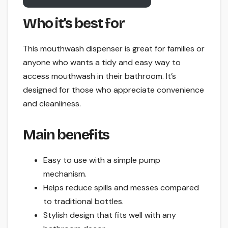
Who it’s best for
This mouthwash dispenser is great for families or
anyone who wants a tidy and easy way to
access mouthwash in their bathroom. It’s
designed for those who appreciate convenience
and cleanliness.
Main benefits
Easy to use with a simple pump
mechanism.
Helps reduce spills and messes compared
to traditional bottles.
Stylish design that fits well with any