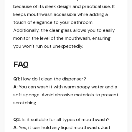
because of its sleek design and practical use. It
keeps mouthwash accessible while adding a
touch of elegance to your bathroom.
Additionally, the clear glass allows you to easily
monitor the level of the mouthwash, ensuring
you won’t run out unexpectedly.
FAQ
Q1:
How do I clean the dispenser?
A:
You can wash it with warm soapy water and a
soft sponge. Avoid abrasive materials to prevent
scratching.
Q2:
Is it suitable for all types of mouthwash?
A:
Yes, it can hold any liquid mouthwash. Just