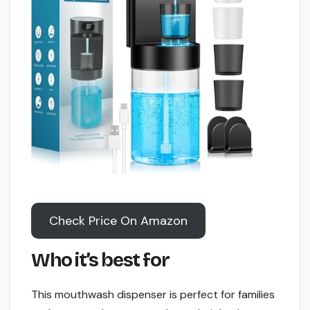
Check Price On Amazon
Who it’s best for
This mouthwash dispenser is perfect for families