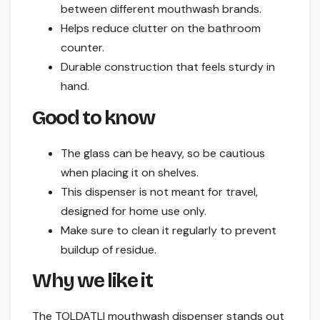
between different mouthwash brands.
Helps reduce clutter on the bathroom
counter.
Durable construction that feels sturdy in
hand.
Good to know
The glass can be heavy, so be cautious
when placing it on shelves.
This dispenser is not meant for travel,
designed for home use only.
Make sure to clean it regularly to prevent
buildup of residue.
Why we like it
The TOLDATLI mouthwash dispenser stands out