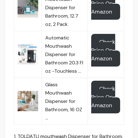
Price On
Dispenser for
Amazon
Bathroom, 12.7
oz, 2 Pack
Automatic
Check
Mouthwash
Price On
Dispenser for
Amazon
Bathroom 20.3 Fl
oz -Touchless …
Glass
Check
Mouthwash
Price On
Dispenser for
Amazon
Bathroom, 16 OZ
…
1. TOLDATLI
mouthwash
Dispenser for Bathroom,