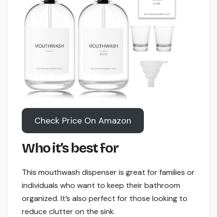
Check Price On Amazon
Who it’s best for
This mouthwash dispenser is great for families or
individuals who want to keep their bathroom
organized. It’s also perfect for those looking to
reduce clutter on the sink.