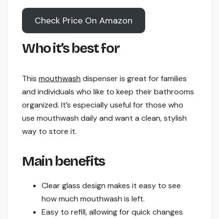
Check Price On Amazon
Who it’s best for
This
mouthwash
dispenser is great for families
and individuals who like to keep their bathrooms
organized. It’s especially useful for those who
use mouthwash daily and want a clean, stylish
way to store it.
Main benefits
Clear glass design makes it easy to see
how much mouthwash is left.
Easy to refill, allowing for quick changes