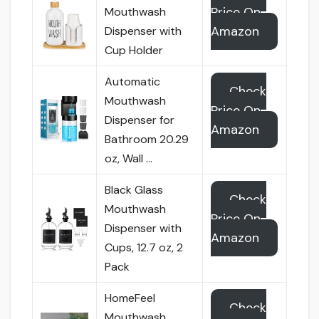
Price On
Mouthwash
Amazon
Dispenser with
Cup Holder
Automatic
Check
Mouthwash
Price On
Dispenser for
Amazon
Bathroom 20.29
oz, Wall …
Black Glass
Check
Mouthwash
Price On
Dispenser with
Amazon
Cups, 12.7 oz, 2
Pack
HomeFeel
Check
Mouthwash