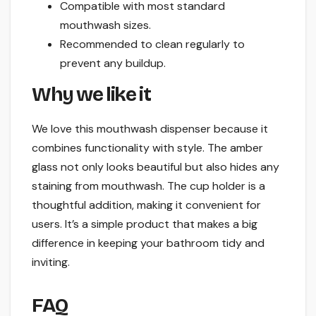
Compatible with most standard
mouthwash sizes.
Recommended to clean regularly to
prevent any buildup.
Why we like it
We love this mouthwash dispenser because it
combines functionality with style. The amber
glass not only looks beautiful but also hides any
staining from mouthwash. The cup holder is a
thoughtful addition, making it convenient for
users. It’s a simple product that makes a big
difference in keeping your bathroom tidy and
inviting.
FAQ