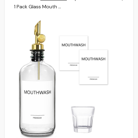
1 Pack Glass Mouth …