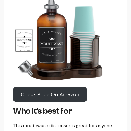
Check Price On Amazon
Who it’s best for
This mouthwash dispenser is great for anyone