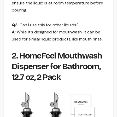
ensure the liquid is at room temperature before
pouring.
Q3:
Can I use this for other liquids?
A:
While it’s designed for mouthwash, it can be
used for similar liquid products, like mouth rinse.
2. HomeFeel Mouthwash
Dispenser for Bathroom,
12.7 oz, 2 Pack