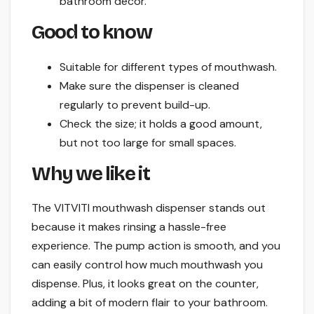
bathroom decor.
Good to know
Suitable for different types of mouthwash.
Make sure the dispenser is cleaned
regularly to prevent build-up.
Check the size; it holds a good amount,
but not too large for small spaces.
Why we like it
The VITVITI mouthwash dispenser stands out
because it makes rinsing a hassle-free
experience. The pump action is smooth, and you
can easily control how much mouthwash you
dispense. Plus, it looks great on the counter,
adding a bit of modern flair to your bathroom.