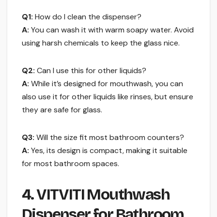
Q1:
How do I clean the dispenser?
A:
You can wash it with warm soapy water. Avoid
using harsh chemicals to keep the glass nice.
Q2:
Can I use this for other liquids?
A:
While it’s designed for mouthwash, you can
also use it for other liquids like rinses, but ensure
they are safe for glass.
Q3:
Will the size fit most bathroom counters?
A:
Yes, its design is compact, making it suitable
for most bathroom spaces.
4. VITVITI Mouthwash
Dispenser for Bathroom,