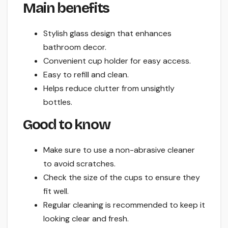
Main benefits
Stylish glass design that enhances
bathroom decor.
Convenient cup holder for easy access.
Easy to refill and clean.
Helps reduce clutter from unsightly
bottles.
Good to know
Make sure to use a non-abrasive cleaner
to avoid scratches.
Check the size of the cups to ensure they
fit well.
Regular cleaning is recommended to keep it
looking clear and fresh.