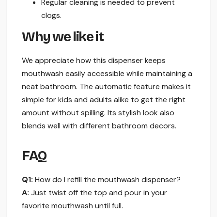
Regular cleaning is needed to prevent
clogs.
Why we like it
We appreciate how this dispenser keeps
mouthwash easily accessible while maintaining a
neat bathroom. The automatic feature makes it
simple for kids and adults alike to get the right
amount without spilling. Its stylish look also
blends well with different bathroom decors.
FAQ
Q1:
How do I refill the mouthwash dispenser?
A:
Just twist off the top and pour in your
favorite mouthwash until full.