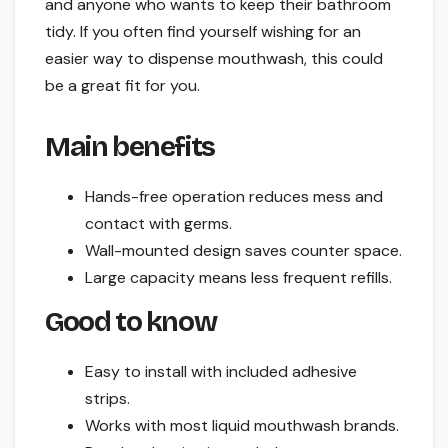
and anyone who wants to keep their bathroom
tidy. If you often find yourself wishing for an
easier way to dispense mouthwash, this could
be a great fit for you.
Main benefits
Hands-free operation reduces mess and
contact with germs.
Wall-mounted design saves counter space.
Large capacity means less frequent refills.
Good to know
Easy to install with included adhesive
strips.
Works with most liquid mouthwash brands.