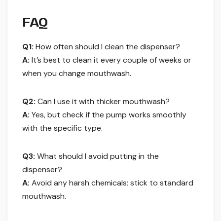
FAQ
Q1:
How often should I clean the dispenser?
A:
It’s best to clean it every couple of weeks or
when you change mouthwash.
Q2:
Can I use it with thicker mouthwash?
A:
Yes, but check if the pump works smoothly
with the specific type.
Q3:
What should I avoid putting in the
dispenser?
A:
Avoid any harsh chemicals; stick to standard
mouthwash.