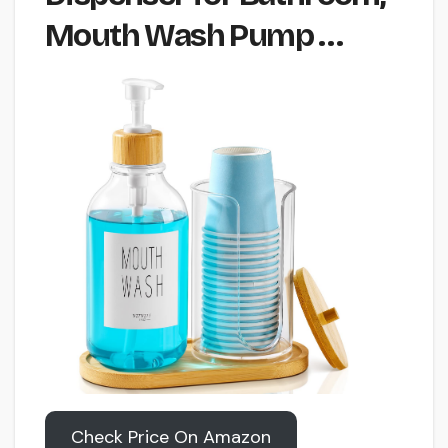
Mouth Wash Pump …
Check Price On Amazon