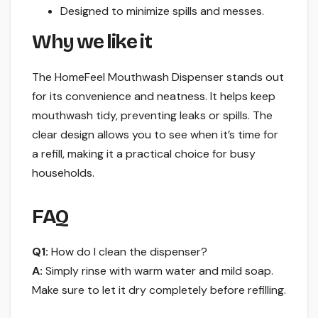
Designed to minimize spills and messes.
Why we like it
The HomeFeel Mouthwash Dispenser stands out
for its convenience and neatness. It helps keep
mouthwash tidy, preventing leaks or spills. The
clear design allows you to see when it’s time for
a refill, making it a practical choice for busy
households.
FAQ
Q1:
How do I clean the dispenser?
A:
Simply rinse with warm water and mild soap.
Make sure to let it dry completely before refilling.