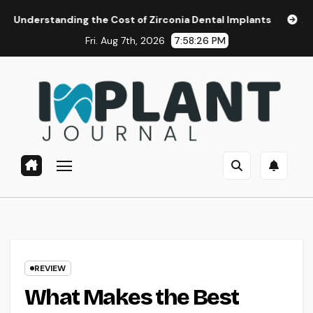
Skip
ding the Cost of Zirconia Dental Implants
Affordable Dent
to
Fri. Aug 7th, 2026
7:58:27 PM
content
REVIEW
What Makes the Best