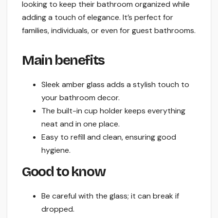
looking to keep their bathroom organized while
adding a touch of elegance. It’s perfect for
families, individuals, or even for guest bathrooms.
Main benefits
Sleek amber glass adds a stylish touch to
your bathroom decor.
The built-in cup holder keeps everything
neat and in one place.
Easy to refill and clean, ensuring good
hygiene.
Good to know
Be careful with the glass; it can break if
dropped.