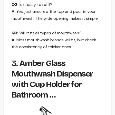
Q2:
Is it easy to refill?
A:
Yes, just unscrew the top and pour in your
mouthwash. The wide opening makes it simple.
Q3:
Will it fit all types of mouthwash?
A:
Most mouthwash brands will fit, but check
the consistency of thicker ones.
3. Amber Glass
Mouthwash Dispenser
with Cup Holder for
Bathroom …