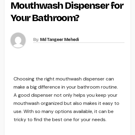
Mouthwash Dispenser for
Your Bathroom?
By
Md Tangeer Mehedi
Choosing the right mouthwash dispenser can
make a big difference in your bathroom routine.
A good dispenser not only helps you keep your
mouthwash organized but also makes it easy to
use. With so many options available, it can be
tricky to find the best one for your needs.