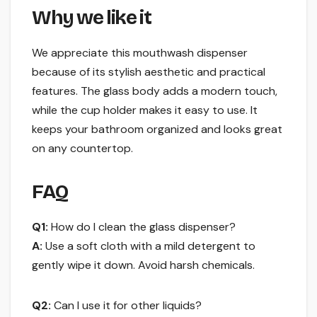
Why we like it
We appreciate this mouthwash dispenser
because of its stylish aesthetic and practical
features. The glass body adds a modern touch,
while the cup holder makes it easy to use. It
keeps your bathroom organized and looks great
on any countertop.
FAQ
Q1:
How do I clean the glass dispenser?
A:
Use a soft cloth with a mild detergent to
gently wipe it down. Avoid harsh chemicals.
Q2:
Can I use it for other liquids?