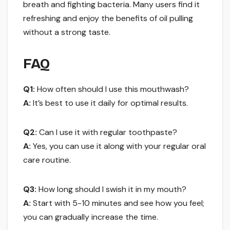
breath and fighting bacteria. Many users find it
refreshing and enjoy the benefits of oil pulling
without a strong taste.
FAQ
Q1:
How often should I use this mouthwash?
A:
It’s best to use it daily for optimal results.
Q2:
Can I use it with regular toothpaste?
A:
Yes, you can use it along with your regular oral
care routine.
Q3:
How long should I swish it in my mouth?
A:
Start with 5-10 minutes and see how you feel;
you can gradually increase the time.