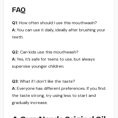
FAQ
Q1:
How often should I use this mouthwash?
A:
You can use it daily, ideally after brushing your
teeth.
Q2:
Can kids use this mouthwash?
A:
Yes, it’s safe for teens to use, but always
supervise younger children.
Q3:
What if I don’t like the taste?
A:
Everyone has different preferences. If you find
the taste strong, try using less to start and
gradually increase.