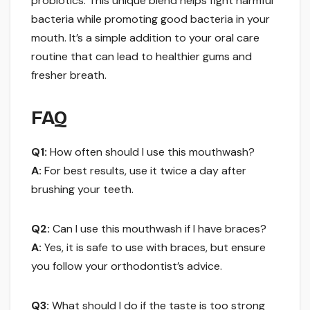
probiotics. This unique blend helps fight harmful
bacteria while promoting good bacteria in your
mouth. It’s a simple addition to your oral care
routine that can lead to healthier gums and
fresher breath.
FAQ
Q1:
How often should I use this mouthwash?
A:
For best results, use it twice a day after
brushing your teeth.
Q2:
Can I use this mouthwash if I have braces?
A:
Yes, it is safe to use with braces, but ensure
you follow your orthodontist’s advice.
Q3:
What should I do if the taste is too strong