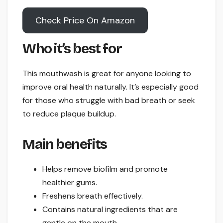
Check Price On Amazon
Who it’s best for
This mouthwash is great for anyone looking to
improve oral health naturally. It’s especially good
for those who struggle with bad breath or seek
to reduce plaque buildup.
Main benefits
Helps remove biofilm and promote
healthier gums.
Freshens breath effectively.
Contains natural ingredients that are
gentle on the mouth.