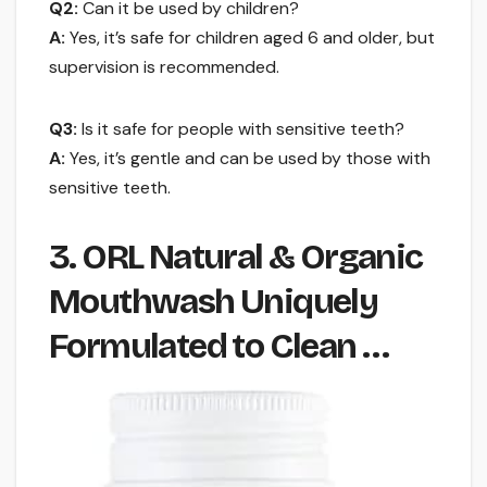
Q2:
Can it be used by children?
A:
Yes, it’s safe for children aged 6 and older, but
supervision is recommended.
Q3:
Is it safe for people with sensitive teeth?
A:
Yes, it’s gentle and can be used by those with
sensitive teeth.
3. ORL Natural & Organic
Mouthwash Uniquely
Formulated to Clean …