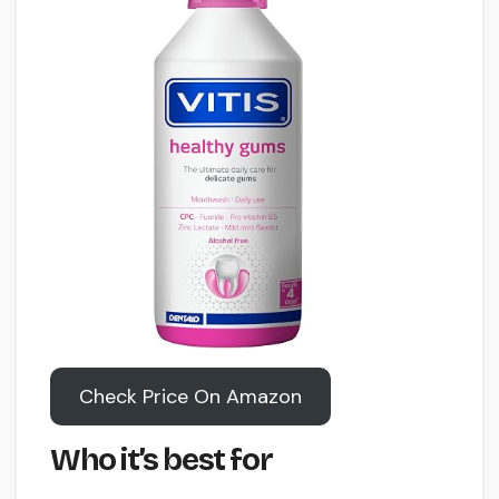
Check Price On Amazon
Who it’s best for