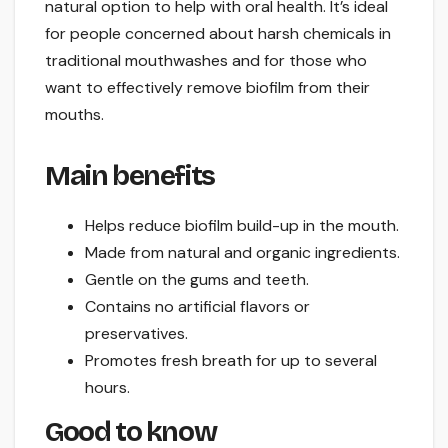
natural option to help with oral health. It’s ideal
for people concerned about harsh chemicals in
traditional mouthwashes and for those who
want to effectively remove biofilm from their
mouths.
Main benefits
Helps reduce biofilm build-up in the mouth.
Made from natural and organic ingredients.
Gentle on the gums and teeth.
Contains no artificial flavors or
preservatives.
Promotes fresh breath for up to several
hours.
Good to know