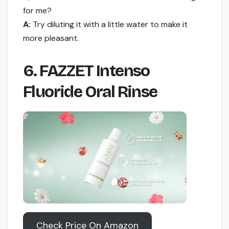
for me?
A:
Try diluting it with a little water to make it
more pleasant.
6. FAZZET Intenso
Fluoride Oral Rinse
Check Price On Amazon