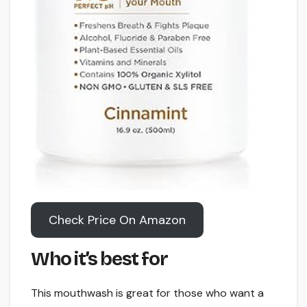
Check Price On Amazon
Who it’s best for
This mouthwash is great for those who want a