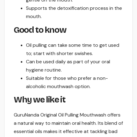
Supports the detoxification process in the
mouth.
Good to know
Oil pulling can take some time to get used
to; start with shorter swishes.
Can be used daily as part of your oral
hygiene routine.
Suitable for those who prefer a non-
alcoholic mouthwash option.
Why we like it
GuruNanda Original Oil Pulling Mouthwash offers
a natural way to maintain oral health. Its blend of
essential oils makes it effective at tackling bad