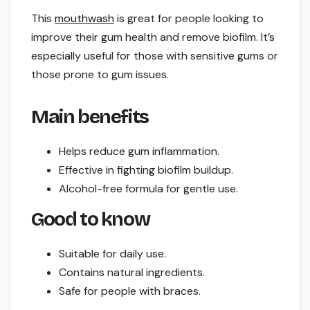
This
mouthwash
is great for people looking to
improve their gum health and remove biofilm. It’s
especially useful for those with sensitive gums or
those prone to gum issues.
Main benefits
Helps reduce gum inflammation.
Effective in fighting biofilm buildup.
Alcohol-free formula for gentle use.
Good to know
Suitable for daily use.
Contains natural ingredients.
Safe for people with braces.