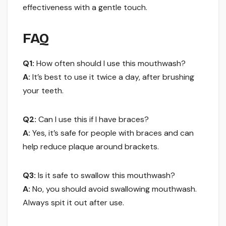
effectiveness with a gentle touch.
FAQ
Q1:
How often should I use this mouthwash?
A:
It’s best to use it twice a day, after brushing
your teeth.
Q2:
Can I use this if I have braces?
A:
Yes, it’s safe for people with braces and can
help reduce plaque around brackets.
Q3:
Is it safe to swallow this mouthwash?
A:
No, you should avoid swallowing mouthwash.
Always spit it out after use.