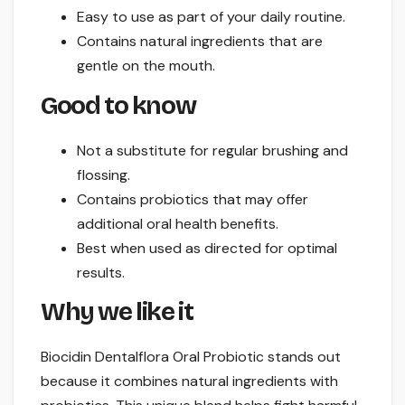
Easy to use as part of your daily routine.
Contains natural ingredients that are
gentle on the mouth.
Good to know
Not a substitute for regular brushing and
flossing.
Contains probiotics that may offer
additional oral health benefits.
Best when used as directed for optimal
results.
Why we like it
Biocidin Dentalflora Oral Probiotic stands out
because it combines natural ingredients with