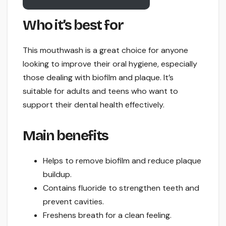
Who it’s best for
This mouthwash is a great choice for anyone
looking to improve their oral hygiene, especially
those dealing with biofilm and plaque. It’s
suitable for adults and teens who want to
support their dental health effectively.
Main benefits
Helps to remove biofilm and reduce plaque
buildup.
Contains fluoride to strengthen teeth and
prevent cavities.
Freshens breath for a clean feeling.