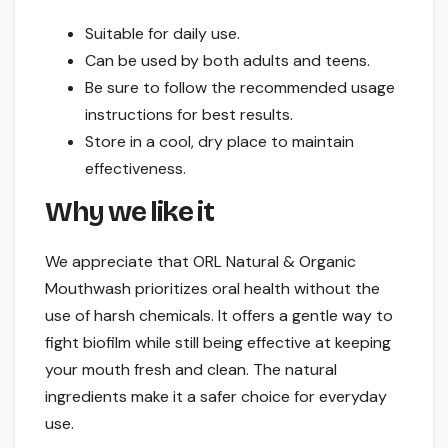
Suitable for daily use.
Can be used by both adults and teens.
Be sure to follow the recommended usage
instructions for best results.
Store in a cool, dry place to maintain
effectiveness.
Why we like it
We appreciate that ORL Natural & Organic
Mouthwash prioritizes oral health without the
use of harsh chemicals. It offers a gentle way to
fight biofilm while still being effective at keeping
your mouth fresh and clean. The natural
ingredients make it a safer choice for everyday
use.