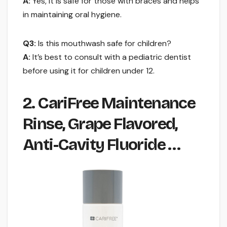
A:
Yes, it is safe for those with braces and helps
in maintaining oral hygiene.
Q3:
Is this mouthwash safe for children?
A:
It’s best to consult with a pediatric dentist
before using it for children under 12.
2. CariFree Maintenance
Rinse, Grape Flavored,
Anti-Cavity Fluoride …