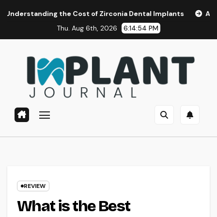
Skip
nding the Cost of Zirconia Dental Implants
Affordable De
to
Thu. Aug 6th, 2026
6:14:55 PM
content
REVIEW
What is the Best