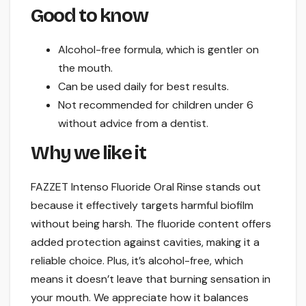
Good to know
Alcohol-free formula, which is gentler on
the mouth.
Can be used daily for best results.
Not recommended for children under 6
without advice from a dentist.
Why we like it
FAZZET Intenso Fluoride Oral Rinse stands out
because it effectively targets harmful biofilm
without being harsh. The fluoride content offers
added protection against cavities, making it a
reliable choice. Plus, it’s alcohol-free, which
means it doesn’t leave that burning sensation in
your mouth. We appreciate how it balances