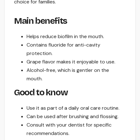
choice for families.
Main benefits
Helps reduce biofilm in the mouth.
Contains fluoride for anti-cavity
protection.
Grape flavor makes it enjoyable to use.
Alcohol-free, which is gentler on the
mouth.
Good to know
Use it as part of a daily oral care routine.
Can be used after brushing and flossing.
Consult with your dentist for specific
recommendations.