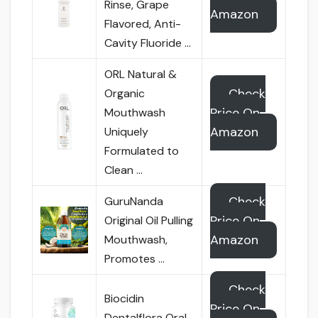
Rinse, Grape
Amazon
Flavored, Anti-
Cavity Fluoride …
ORL Natural &
Check
Organic
Price On
Mouthwash
Amazon
Uniquely
Formulated to
Clean …
Check
GuruNanda
Price On
Original Oil Pulling
Amazon
Mouthwash,
Promotes …
Check
Biocidin
Price On
Dentalflora Oral