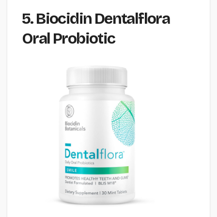
5. Biocidin Dentalflora
Oral Probiotic