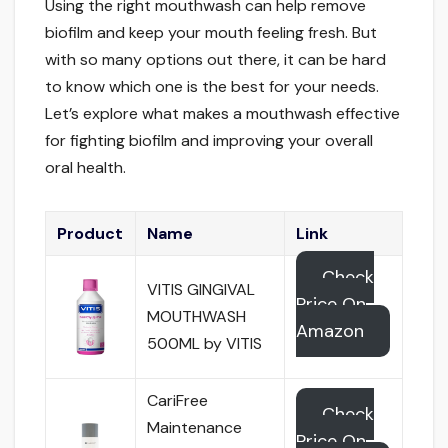
Using the right mouthwash can help remove
biofilm and keep your mouth feeling fresh. But
with so many options out there, it can be hard
to know which one is the best for your needs.
Let’s explore what makes a mouthwash effective
for fighting biofilm and improving your overall
oral health.
Product
Name
Link
Check
VITIS GINGIVAL
Price On
MOUTHWASH
Amazon
500ML by VITIS
CariFree
Check
Maintenance
Price On