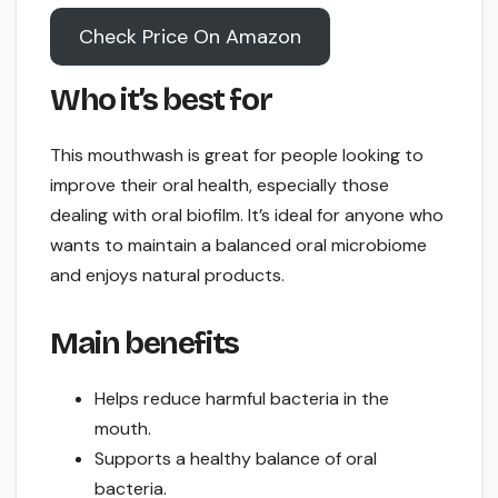
Check Price On Amazon
Who it’s best for
This mouthwash is great for people looking to
improve their oral health, especially those
dealing with oral biofilm. It’s ideal for anyone who
wants to maintain a balanced oral microbiome
and enjoys natural products.
Main benefits
Helps reduce harmful bacteria in the
mouth.
Supports a healthy balance of oral
bacteria.