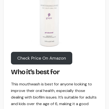
Check Price On Amazon
Who it’s best for
This mouthwash is best for anyone looking to
improve their oral health, especially those
dealing with biofilm issues. It’s suitable for adults
and kids over the age of 6, making it a good