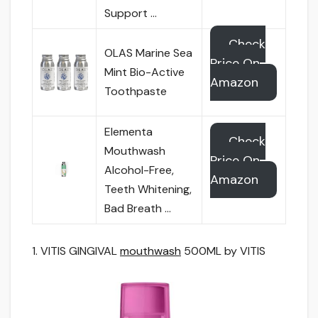
Support …
Check
OLAS Marine Sea
Price On
Mint Bio-Active
Amazon
Toothpaste
Elementa
Check
Mouthwash
Price On
Alcohol-Free,
Amazon
Teeth Whitening,
Bad Breath …
1. VITIS GINGIVAL
mouthwash
500ML by VITIS