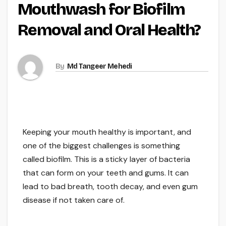
Mouthwash for Biofilm
Removal and Oral Health?
By
Md Tangeer Mehedi
Keeping your mouth healthy is important, and
one of the biggest challenges is something
called biofilm. This is a sticky layer of bacteria
that can form on your teeth and gums. It can
lead to bad breath, tooth decay, and even gum
disease if not taken care of.