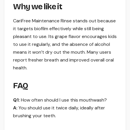
Why we like it
CariFree Maintenance Rinse stands out because
it targets biofilm effectively while still being
pleasant to use. Its grape flavor encourages kids
to use it regularly, and the absence of alcohol
means it won’t dry out the mouth. Many users
report fresher breath and improved overall oral
health.
FAQ
Q1:
How often should I use this mouthwash?
A:
You should use it twice daily, ideally after
brushing your teeth.