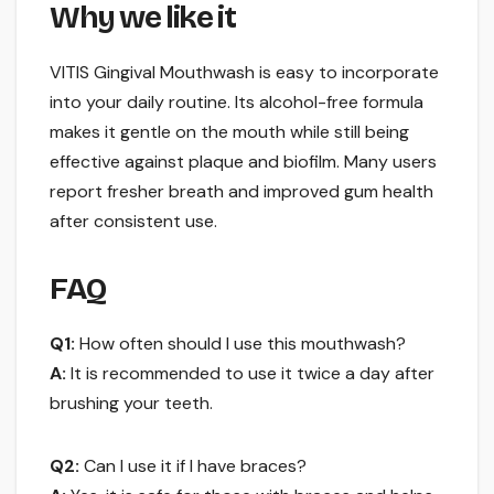
Why we like it
VITIS Gingival Mouthwash is easy to incorporate
into your daily routine. Its alcohol-free formula
makes it gentle on the mouth while still being
effective against plaque and biofilm. Many users
report fresher breath and improved gum health
after consistent use.
FAQ
Q1:
How often should I use this mouthwash?
A:
It is recommended to use it twice a day after
brushing your teeth.
Q2:
Can I use it if I have braces?