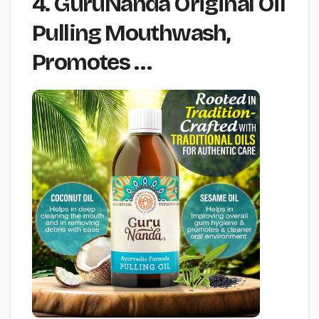
4. GuruNanda Original Oil
Pulling Mouthwash,
Promotes …