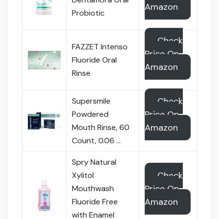
Amazon
Probiotic
Check
FAZZET Intenso
Price On
Fluoride Oral
Amazon
Rinse
Check
Supersmile
Price On
Powdered
Amazon
Mouth Rinse, 60
Count, 0.06 …
Spry Natural
Check
Xylitol
Price On
Mouthwash
Amazon
Fluoride Free
with Enamel