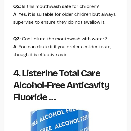
Q2:
Is this mouthwash safe for children?
A:
Yes, it is suitable for older children but always
supervise to ensure they do not swallow it.
Q3:
Can I dilute the mouthwash with water?
A:
You can dilute it if you prefer a milder taste,
though it is effective as is.
4. Listerine Total Care
Alcohol-Free Anticavity
Fluoride …