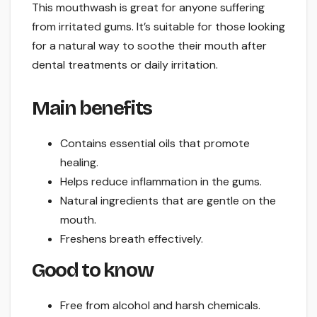
This mouthwash is great for anyone suffering
from irritated gums. It’s suitable for those looking
for a natural way to soothe their mouth after
dental treatments or daily irritation.
Main benefits
Contains essential oils that promote
healing.
Helps reduce inflammation in the gums.
Natural ingredients that are gentle on the
mouth.
Freshens breath effectively.
Good to know
Free from alcohol and harsh chemicals.