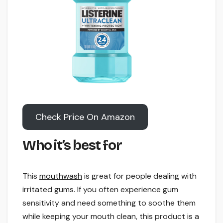
Check Price On Amazon
Who it’s best for
This
mouthwash
is great for people dealing with
irritated gums. If you often experience gum
sensitivity and need something to soothe them
while keeping your mouth clean, this product is a