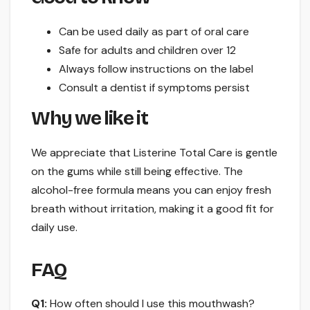
Can be used daily as part of oral care
Safe for adults and children over 12
Always follow instructions on the label
Consult a dentist if symptoms persist
Why we like it
We appreciate that Listerine Total Care is gentle
on the gums while still being effective. The
alcohol-free formula means you can enjoy fresh
breath without irritation, making it a good fit for
daily use.
FAQ
Q1:
How often should I use this mouthwash?