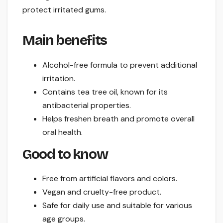
protect irritated gums.
Main benefits
Alcohol-free formula to prevent additional
irritation.
Contains tea tree oil, known for its
antibacterial properties.
Helps freshen breath and promote overall
oral health.
Good to know
Free from artificial flavors and colors.
Vegan and cruelty-free product.
Safe for daily use and suitable for various
age groups.