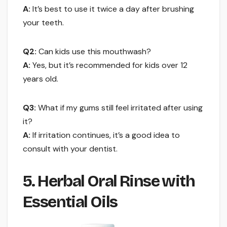
A:
It’s best to use it twice a day after brushing
your teeth.
Q2:
Can kids use this mouthwash?
A:
Yes, but it’s recommended for kids over 12
years old.
Q3:
What if my gums still feel irritated after using
it?
A:
If irritation continues, it’s a good idea to
consult with your dentist.
5. Herbal Oral Rinse with
Essential Oils