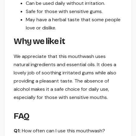
Can be used daily without irritation.
Safe for those with sensitive gums.
May have a herbal taste that some people
love or dislike.
Why we like it
We appreciate that this mouthwash uses
natural ingredients and essential oils. It does a
lovely job of soothing irritated gums while also
providing a pleasant taste. The absence of
alcohol makes it a safe choice for daily use,
especially for those with sensitive mouths.
FAQ
Q1:
How often can I use this mouthwash?