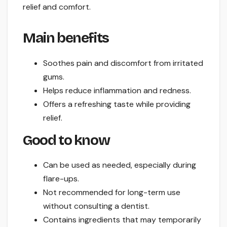
relief and comfort.
Main benefits
Soothes pain and discomfort from irritated
gums.
Helps reduce inflammation and redness.
Offers a refreshing taste while providing
relief.
Good to know
Can be used as needed, especially during
flare-ups.
Not recommended for long-term use
without consulting a dentist.
Contains ingredients that may temporarily