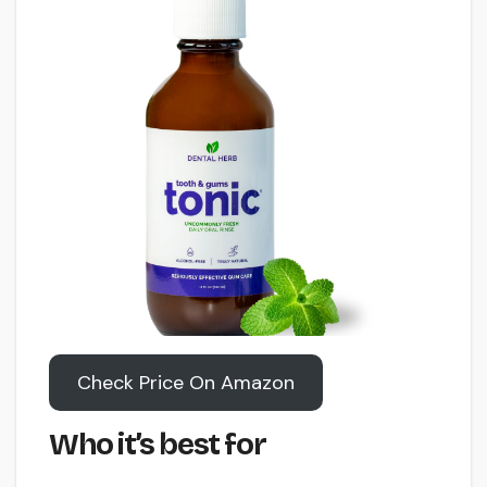
Check Price On Amazon
Who it’s best for