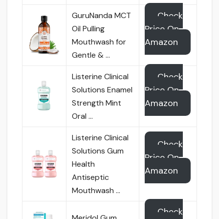
Check
GuruNanda MCT
Price On
Oil Pulling
Amazon
Mouthwash for
Gentle & …
Check
Listerine Clinical
Price On
Solutions Enamel
Amazon
Strength Mint
Oral …
Listerine Clinical
Check
Solutions Gum
Price On
Health
Amazon
Antiseptic
Mouthwash …
Check
Meridol Gum