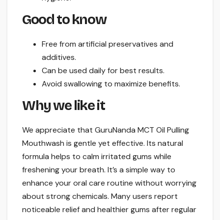
Good to know
Free from artificial preservatives and
additives.
Can be used daily for best results.
Avoid swallowing to maximize benefits.
Why we like it
We appreciate that GuruNanda MCT Oil Pulling
Mouthwash is gentle yet effective. Its natural
formula helps to calm irritated gums while
freshening your breath. It’s a simple way to
enhance your oral care routine without worrying
about strong chemicals. Many users report
noticeable relief and healthier gums after regular