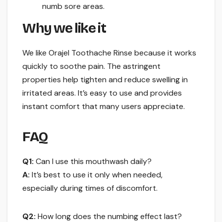
numb sore areas.
Why we like it
We like Orajel Toothache Rinse because it works
quickly to soothe pain. The astringent
properties help tighten and reduce swelling in
irritated areas. It’s easy to use and provides
instant comfort that many users appreciate.
FAQ
Q1:
Can I use this mouthwash daily?
A:
It’s best to use it only when needed,
especially during times of discomfort.
Q2:
How long does the numbing effect last?