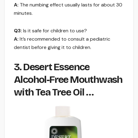
A:
The numbing effect usually lasts for about 30
minutes.
Q3:
Is it safe for children to use?
A:
It’s recommended to consult a pediatric
dentist before giving it to children.
3. Desert Essence
Alcohol-Free Mouthwash
with Tea Tree Oil …