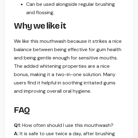
Can be used alongside regular brushing
and flossing.
Why we like it
We like this mouthwash because it strikes a nice
balance between being effective for gum health
and being gentle enough for sensitive mouths.
The added whitening properties are a nice
bonus, making it a two-in-one solution. Many
users find it helpful in soothing irritated gums
and improving overall oral hygiene.
FAQ
Q1:
How often should I use this mouthwash?
A:
It is safe to use twice a day, after brushing