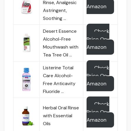
Rinse, Analgesic
Amazon
Astringent,
Soothing …
Check
Desert Essence
Price On
Alcohol-Free
Amazon
Mouthwash with
Tea Tree Oil …
Check
Listerine Total
Price On
Care Alcohol-
Amazon
Free Anticavity
Fluoride …
Check
Herbal Oral Rinse
Price On
with Essential
Amazon
Oils