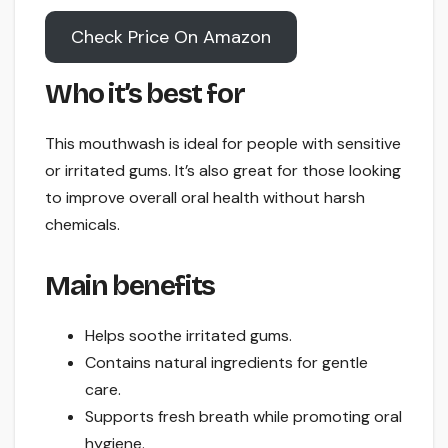
Check Price On Amazon
Who it’s best for
This mouthwash is ideal for people with sensitive
or irritated gums. It’s also great for those looking
to improve overall oral health without harsh
chemicals.
Main benefits
Helps soothe irritated gums.
Contains natural ingredients for gentle
care.
Supports fresh breath while promoting oral
hygiene.