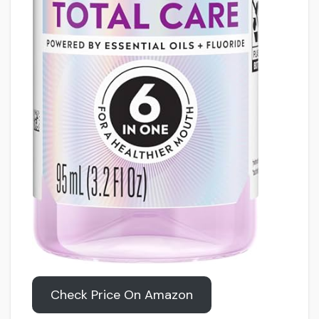
Check Price On Amazon