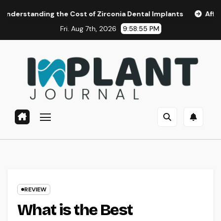
Skip
 the Cost of Zirconia Dental Implants
Affordable Dental 
to
Fri. Aug 7th, 2026
9:58:56 PM
content
REVIEW
What is the Best