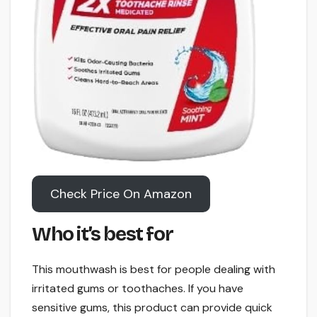
Check Price On Amazon
Who it’s best for
This mouthwash is best for people dealing with
irritated gums or toothaches. If you have
sensitive gums, this product can provide quick