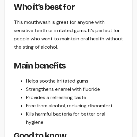
Who it’s best for
This mouthwash is great for anyone with
sensitive teeth or irritated gums. It’s perfect for
people who want to maintain oral health without
the sting of alcohol.
Main benefits
Helps soothe irritated gums
Strengthens enamel with fluoride
Provides a refreshing taste
Free from alcohol, reducing discomfort
Kills harmful bacteria for better oral
hygiene
Good to know