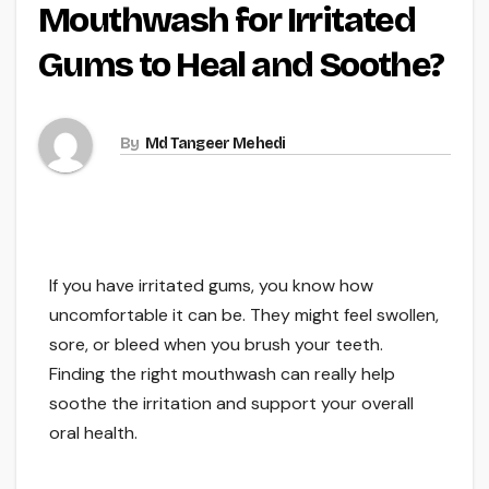
Mouthwash for Irritated
Gums to Heal and Soothe?
By
Md Tangeer Mehedi
If you have irritated gums, you know how
uncomfortable it can be. They might feel swollen,
sore, or bleed when you brush your teeth.
Finding the right mouthwash can really help
soothe the irritation and support your overall
oral health.