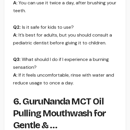
A:
You can use it twice a day, after brushing your
teeth.
Q2:
Is it safe for kids to use?
A:
It’s best for adults, but you should consult a
pediatric dentist before giving it to children.
Q3:
What should I do if I experience a burning
sensation?
A:
If it feels uncomfortable, rinse with water and
reduce usage to once a day.
6. GuruNanda MCT Oil
Pulling Mouthwash for
Gentle & …