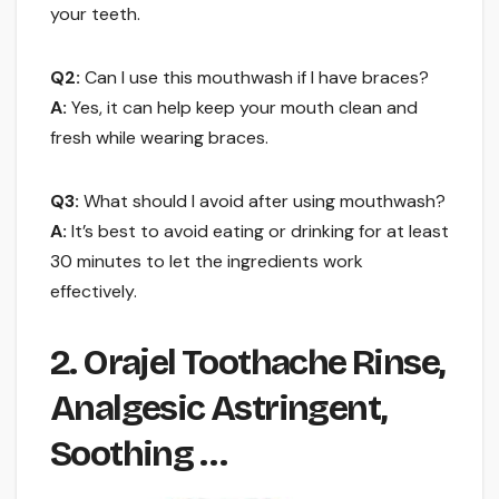
your teeth.
Q2:
Can I use this mouthwash if I have braces?
A:
Yes, it can help keep your mouth clean and
fresh while wearing braces.
Q3:
What should I avoid after using mouthwash?
A:
It’s best to avoid eating or drinking for at least
30 minutes to let the ingredients work
effectively.
2. Orajel Toothache Rinse,
Analgesic Astringent,
Soothing …