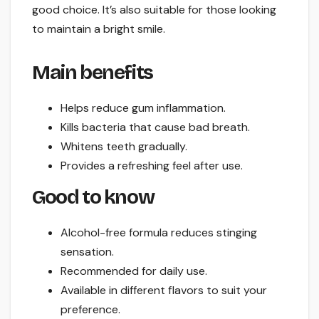
good choice. It’s also suitable for those looking
to maintain a bright smile.
Main benefits
Helps reduce gum inflammation.
Kills bacteria that cause bad breath.
Whitens teeth gradually.
Provides a refreshing feel after use.
Good to know
Alcohol-free formula reduces stinging
sensation.
Recommended for daily use.
Available in different flavors to suit your
preference.