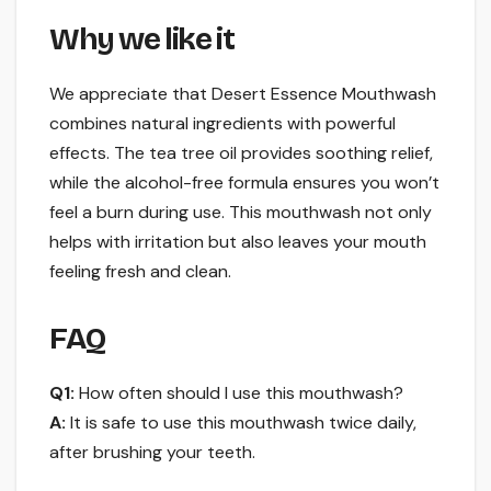
Why we like it
We appreciate that Desert Essence Mouthwash
combines natural ingredients with powerful
effects. The tea tree oil provides soothing relief,
while the alcohol-free formula ensures you won’t
feel a burn during use. This mouthwash not only
helps with irritation but also leaves your mouth
feeling fresh and clean.
FAQ
Q1:
How often should I use this mouthwash?
A:
It is safe to use this mouthwash twice daily,
after brushing your teeth.