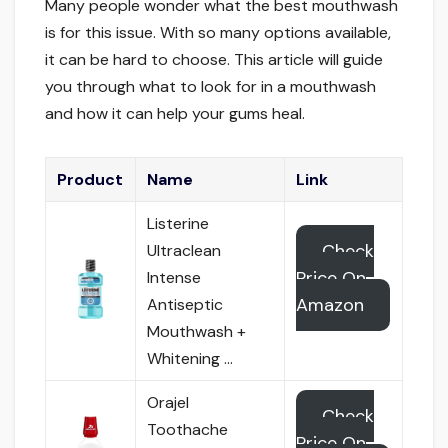
Many people wonder what the best mouthwash
is for this issue. With so many options available,
it can be hard to choose. This article will guide
you through what to look for in a mouthwash
and how it can help your gums heal.
Product
Name
Link
Listerine
Check
Ultraclean
Price On
Intense
Amazon
Antiseptic
Mouthwash +
Whitening …
Orajel
Check
Toothache
Price On