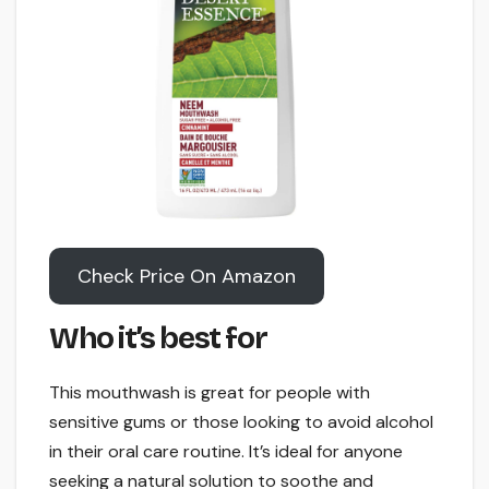
Check Price On Amazon
Who it’s best for
This mouthwash is great for people with
sensitive gums or those looking to avoid alcohol
in their oral care routine. It’s ideal for anyone
seeking a natural solution to soothe and