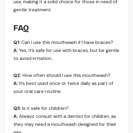
use, making it a solid choice for those in need of
gentle treatment.
FAQ
Q1:
Can I use this mouthwash if I have braces?
A:
Yes, it’s safe for use with braces, but be gentle
to avoid irritation.
Q2:
How often should I use this mouthwash?
A:
It’s best used once or twice daily as part of
your oral care routine.
Q3:
Is it safe for children?
A:
Always consult with a dentist for children, as
they may need a mouthwash designed for their
age.