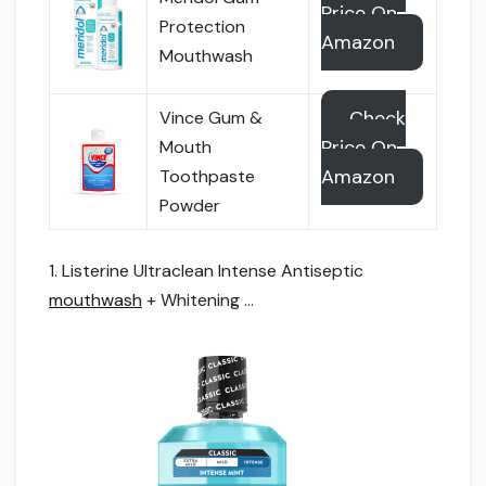
Price On
Protection
Amazon
Mouthwash
Check
Vince Gum &
Price On
Mouth
Amazon
Toothpaste
Powder
1. Listerine Ultraclean Intense Antiseptic
mouthwash
+ Whitening …