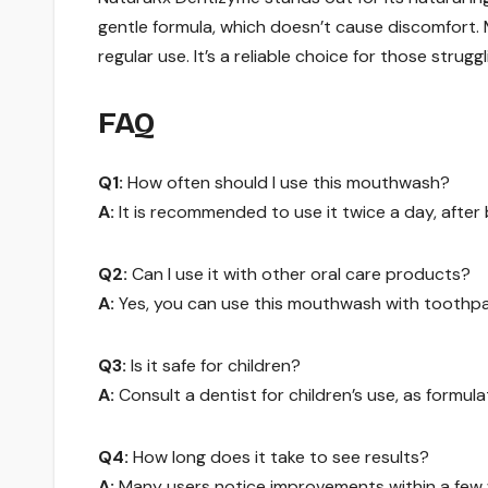
gentle formula, which doesn’t cause discomfort.
regular use. It’s a reliable choice for those strug
FAQ
Q1:
How often should I use this mouthwash?
A:
It is recommended to use it twice a day, after 
Q2:
Can I use it with other oral care products?
A:
Yes, you can use this mouthwash with toothpa
Q3:
Is it safe for children?
A:
Consult a dentist for children’s use, as formula
Q4:
How long does it take to see results?
A:
Many users notice improvements within a few w