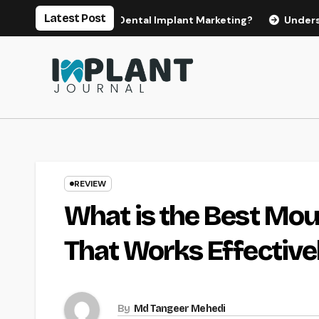
Skip
Latest Post
s for Effective Dental Implant Marketing?
Understanding t
to
content
REVIEW
What is the Best Mo
That Works Effective
By
Md Tangeer Mehedi