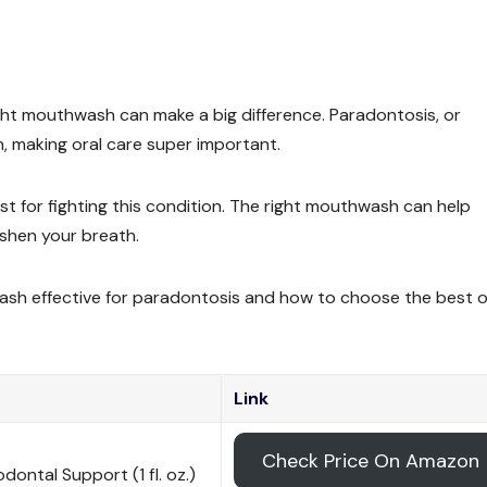
right mouthwash can make a big difference. Paradontosis, or
, making oral care super important.
for fighting this condition. The right mouthwash can help
eshen your breath.
hwash effective for paradontosis and how to choose the best 
Link
Check Price On Amazon
ontal Support (1 fl. oz.)