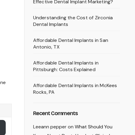
Effective Dental Implant Marketing?
Understanding the Cost of Zirconia
Dental Implants
Affordable Dental Implants in San
Antonio, TX
Affordable Dental Implants in
Pittsburgh: Costs Explained
one
Affordable Dental Implants in McKees
Rocks, PA
Recent Comments
Leeann pepper
on
What Should You