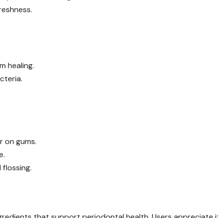
freshness.
m healing.
cteria.
er on gums.
e.
flossing.
gredients that support periodontal health. Users appreciate i