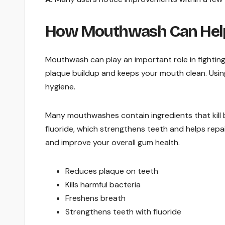
How Mouthwash Can Help
Mouthwash can play an important role in fighting
plaque buildup and keeps your mouth clean. Usin
hygiene.
Many mouthwashes contain ingredients that kill 
fluoride, which strengthens teeth and helps repa
and improve your overall gum health.
Reduces plaque on teeth
Kills harmful bacteria
Freshens breath
Strengthens teeth with fluoride