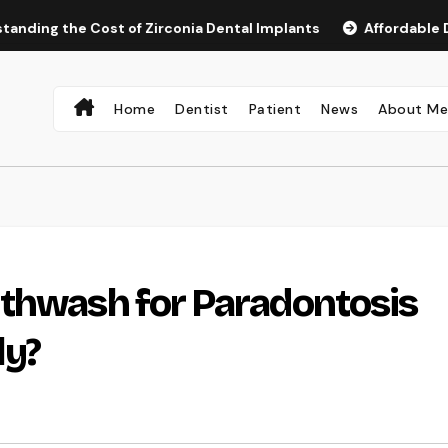
he Cost of Zirconia Dental Implants
Affordable Dental Im
Home
Dentist
Patient
News
About M
uthwash for Paradontosis
ly?