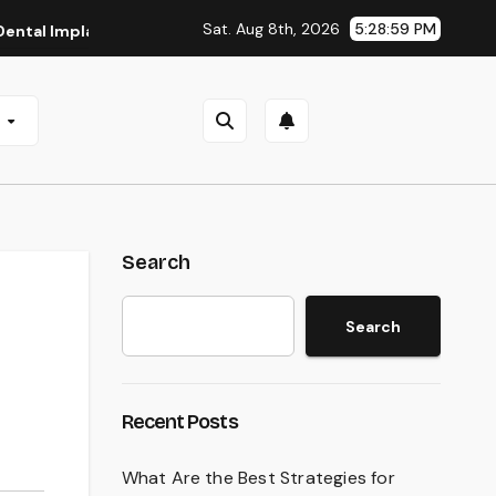
Sat. Aug 8th, 2026
5:29:00 PM
plants in San Antonio, TX
Affordable Dental Implants in P
e
Search
Search
Recent Posts
What Are the Best Strategies for