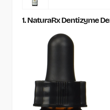
1. NaturaRx Dentizyme Dent