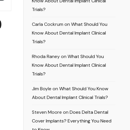
Know About Dental Implant Clinical
Trials?
)
Carla Cockrum
on
What Should You
Know About Dental Implant Clinical
Trials?
Rhoda Raney
on
What Should You
Know About Dental Implant Clinical
Trials?
Jim Boyle
on
What Should You Know
About Dental Implant Clinical Trials?
Steven Moore
on
Does Delta Dental
Cover Implants? Everything You Need
to Know