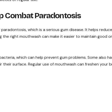
 Combat Paradontosis
 paradontosis, which is a serious gum disease. It helps reduc
g the right mouthwash can make it easier to maintain good or
bacteria, which can help prevent gum problems. Some also h
ir their surface. Regular use of mouthwash can freshen your 