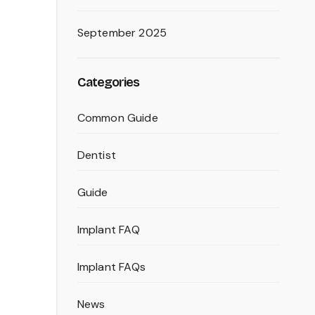
September 2025
Categories
Common Guide
Dentist
Guide
Implant FAQ
Implant FAQs
News