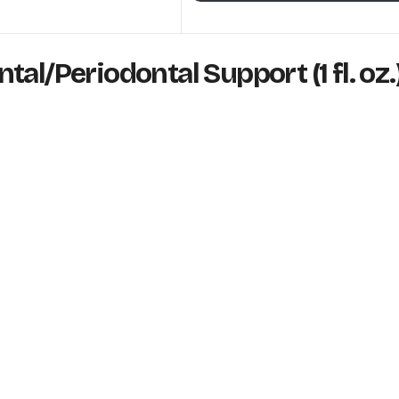
al/Periodontal Support (1 fl. oz.