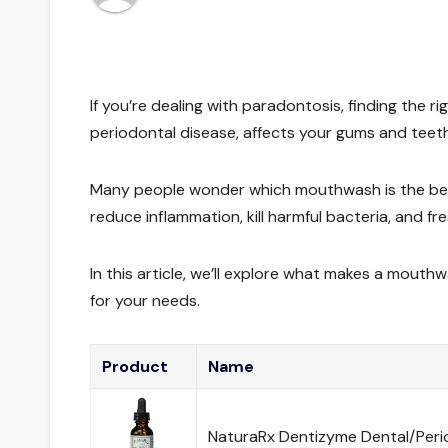
If you’re dealing with paradontosis, finding the 
periodontal disease, affects your gums and teeth
Many people wonder which mouthwash is the best 
reduce inflammation, kill harmful bacteria, and fr
In this article, we’ll explore what makes a mout
for your needs.
Product
Name
NaturaRx Dentizyme Dental/Period