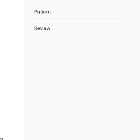
Patient
Review
ts