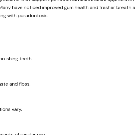
 Many have noticed improved gum health and fresher breath a
gling with paradontosis.
brushing teeth.
ste and floss.
tions vary.
eeks of regular use.