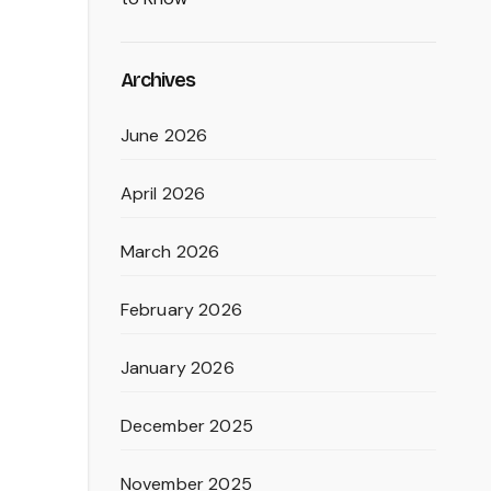
Archives
June 2026
April 2026
March 2026
February 2026
January 2026
December 2025
November 2025