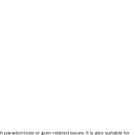
th paradontosis or gum-related issues. It is also suitable for