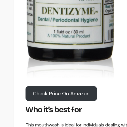
Check Price On Amazon
Who it’s best for
This mouthwash is ideal for individuals dealing wi