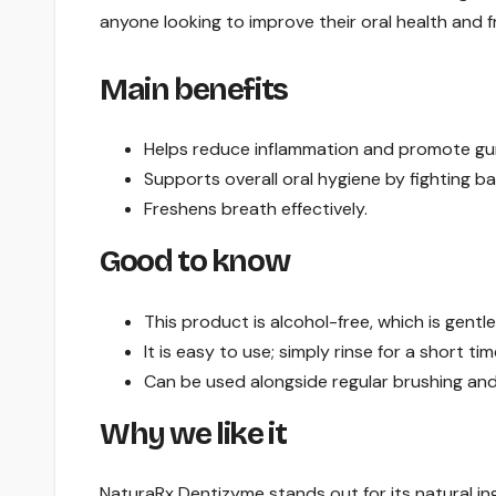
anyone looking to improve their oral health and 
Main benefits
Helps reduce inflammation and promote gu
Supports overall oral hygiene by fighting ba
Freshens breath effectively.
Good to know
This product is alcohol-free, which is gentl
It is easy to use; simply rinse for a short tim
Can be used alongside regular brushing and 
Why we like it
NaturaRx Dentizyme stands out for its natural in