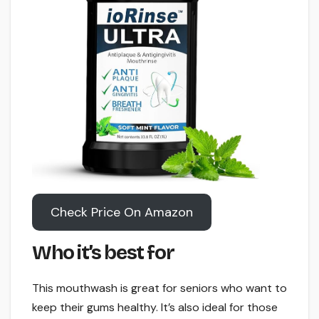
Check Price On Amazon
Who it’s best for
This mouthwash is great for seniors who want to
keep their gums healthy. It’s also ideal for those