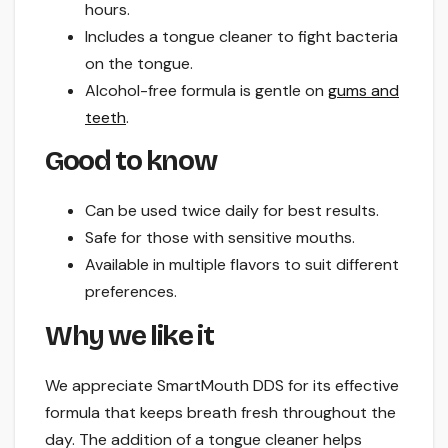
hours.
Includes a tongue cleaner to fight bacteria
on the tongue.
Alcohol-free formula is gentle on
gums and
teeth
.
Good to know
Can be used twice daily for best results.
Safe for those with sensitive mouths.
Available in multiple flavors to suit different
preferences.
Why we like it
We appreciate SmartMouth DDS for its effective
formula that keeps breath fresh throughout the
day. The addition of a tongue cleaner helps