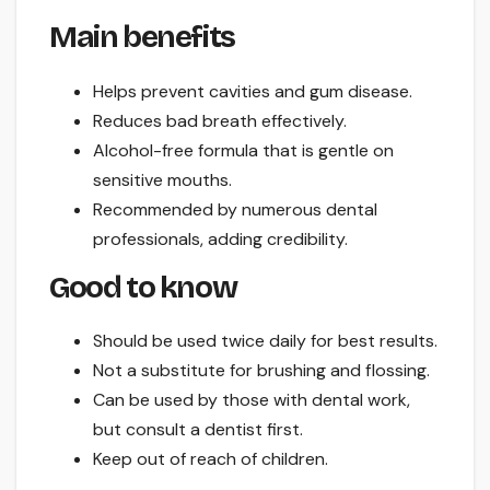
Main benefits
Helps prevent cavities and gum disease.
Reduces bad breath effectively.
Alcohol-free formula that is gentle on
sensitive mouths.
Recommended by numerous dental
professionals, adding credibility.
Good to know
Should be used twice daily for best results.
Not a substitute for brushing and flossing.
Can be used by those with dental work,
but consult a dentist first.
Keep out of reach of children.