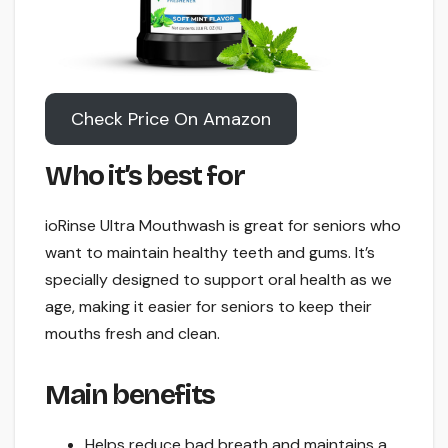
Check Price On Amazon
Who it’s best for
ioRinse Ultra Mouthwash is great for seniors who
want to maintain healthy teeth and gums. It’s
specially designed to support oral health as we
age, making it easier for seniors to keep their
mouths fresh and clean.
Main benefits
Helps reduce bad breath and maintains a