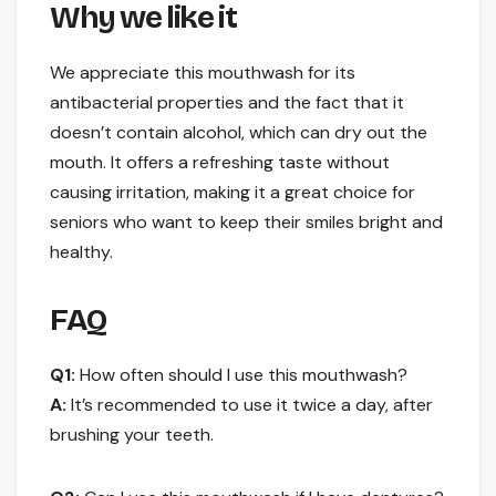
Why we like it
We appreciate this mouthwash for its
antibacterial properties and the fact that it
doesn’t contain alcohol, which can dry out the
mouth. It offers a refreshing taste without
causing irritation, making it a great choice for
seniors who want to keep their smiles bright and
healthy.
FAQ
Q1:
How often should I use this mouthwash?
A:
It’s recommended to use it twice a day, after
brushing your teeth.