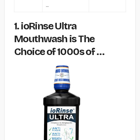
…
1. ioRinse Ultra
Mouthwash is The
Choice of 1000s of …