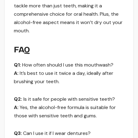
tackle more than just teeth, making it a
comprehensive choice for oral health. Plus, the
alcohol-free aspect means it won’t dry out your
mouth.
FAQ
Q1:
How often should I use this mouthwash?
A:
It’s best to use it twice a day, ideally after
brushing your teeth.
Q2:
Is it safe for people with sensitive teeth?
A:
Yes, the alcohol-free formula is suitable for
those with sensitive teeth and gums.
Q3:
Can I use it if I wear dentures?