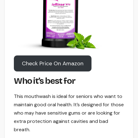
Check Price On Amazon
Who it’s best for
This mouthwash is ideal for seniors who want to
maintain good oral health. It’s designed for those
who may have sensitive gums or are looking for
extra protection against cavities and bad
breath.