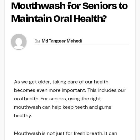
Mouthwash for Seniors to
Maintain Oral Health?
By
Md Tangeer Mehedi
As we get older, taking care of our health
becomes even more important. This includes our
oral health. For seniors, using the right
mouthwash can help keep teeth and gums
healthy.
Mouthwash is not just for fresh breath. It can