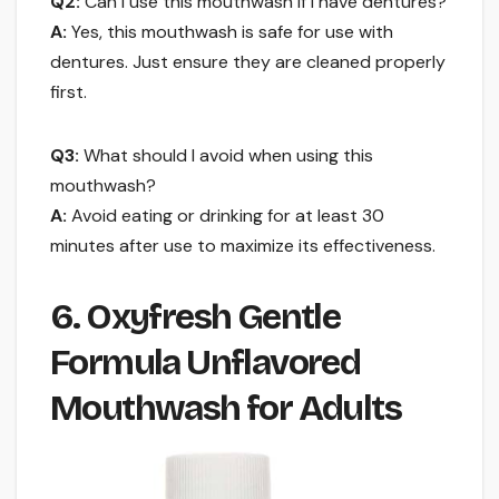
Q2:
Can I use this mouthwash if I have dentures?
A:
Yes, this mouthwash is safe for use with
dentures. Just ensure they are cleaned properly
first.
Q3:
What should I avoid when using this
mouthwash?
A:
Avoid eating or drinking for at least 30
minutes after use to maximize its effectiveness.
6. Oxyfresh Gentle
Formula Unflavored
Mouthwash for Adults