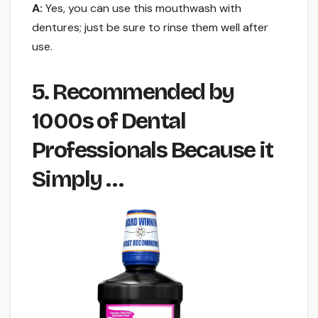
A:
Yes, you can use this mouthwash with
dentures; just be sure to rinse them well after
use.
5. Recommended by
1000s of Dental
Professionals Because it
Simply …