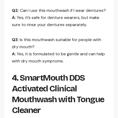
Q2:
Can I use this mouthwash if I wear dentures?
A:
Yes, it’s safe for denture wearers, but make
sure to rinse your dentures separately.
Q3:
Is this mouthwash suitable for people with
dry mouth?
A:
Yes, it is formulated to be gentle and can help
with dry mouth symptoms.
4. SmartMouth DDS
Activated Clinical
Mouthwash with Tongue
Cleaner