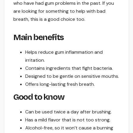
who have had gum problems in the past. If you
are looking for something to help with bad
breath, this is a good choice too.
Main benefits
Helps reduce gum inflammation and
irritation.
Contains ingredients that fight bacteria.
Designed to be gentle on sensitive mouths.
Offers long-lasting fresh breath.
Good to know
Can be used twice a day after brushing.
Has a mild flavor that is not too strong.
Alcohol-free, so it won’t cause a burning