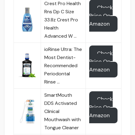
Crest Pro Health
Check
Rns Dp C Size
Price On
33.8z Crest Pro
Amazon
Health
Advanced W …
ioRinse Ultra: The
Check
Most Dentist-
Price On
Recommended
Amazon
Periodontal
Rinse …
SmartMouth
Check
DDS Activated
Price On
Clinical
Amazon
Mouthwash with
Tongue Cleaner