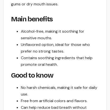
gums or dry mouth issues.
Main benefits
Alcohol-free, making it soothing for
sensitive mouths.
Unflavored option, ideal for those who
prefer no strong tastes.
Contains soothing ingredients that help
promote oral health.
Good to know
No harsh chemicals, making it safe for daily
use.
Free from artificial colors and flavors.
Can help reduce bad breath without