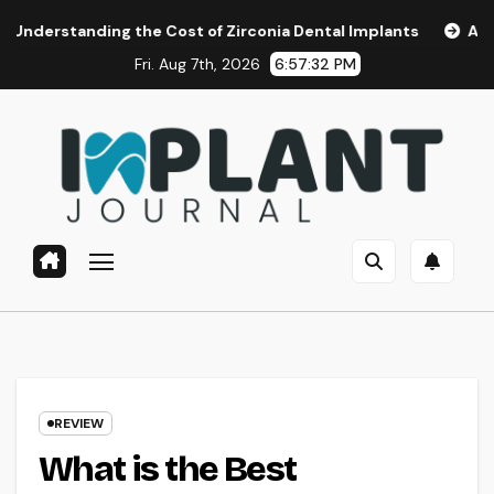
Skip
ding the Cost of Zirconia Dental Implants
Affordable Den
to
Fri. Aug 7th, 2026
6:57:33 PM
content
REVIEW
What is the Best