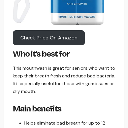
Check Price On Amazon
Who it’s best for
This mouthwash is great for seniors who want to
keep their breath fresh and reduce bad bacteria.
It’s especially useful for those with gum issues or
dry mouth.
Main benefits
Helps eliminate bad breath for up to 12