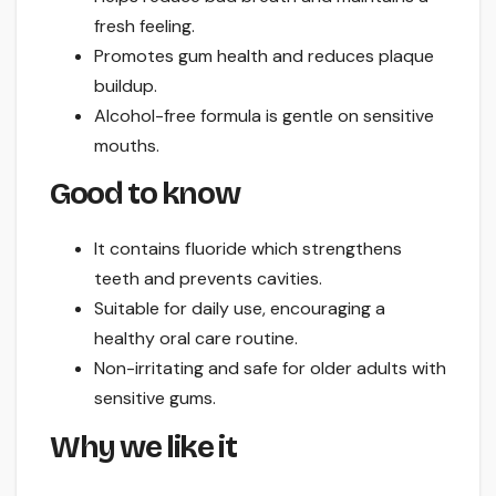
fresh feeling.
Promotes gum health and reduces plaque
buildup.
Alcohol-free formula is gentle on sensitive
mouths.
Good to know
It contains fluoride which strengthens
teeth and prevents cavities.
Suitable for daily use, encouraging a
healthy oral care routine.
Non-irritating and safe for older adults with
sensitive gums.
Why we like it