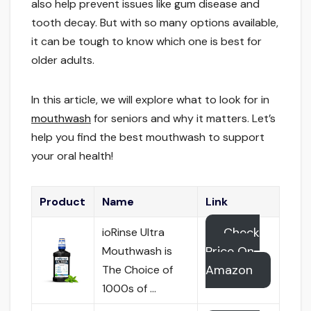
also help prevent issues like gum disease and
tooth decay. But with so many options available,
it can be tough to know which one is best for
older adults.
In this article, we will explore what to look for in
mouthwash
for seniors and why it matters. Let’s
help you find the best mouthwash to support
your oral health!
Product
Name
Link
Check
ioRinse Ultra
Price On
Mouthwash is
Amazon
The Choice of
1000s of …