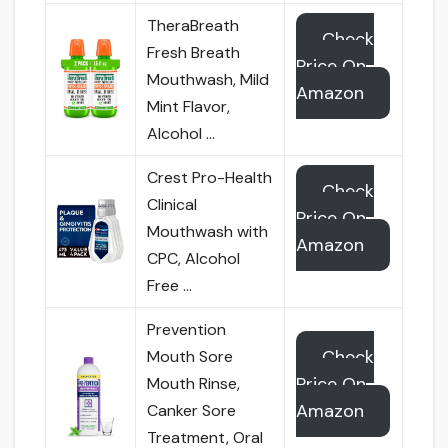
TheraBreath
Check
Fresh Breath
Price On
Mouthwash, Mild
Amazon
Mint Flavor,
Alcohol …
Crest Pro-Health
Check
Clinical
Price On
Mouthwash with
Amazon
CPC, Alcohol
Free …
Prevention
Check
Mouth Sore
Price On
Mouth Rinse,
Amazon
Canker Sore
Treatment, Oral