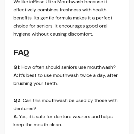
We like ioRinse Ultra Mouthwash because it
effectively combines freshness with health
benefits. Its gentle formula makes it a perfect
choice for seniors. It encourages good oral
hygiene without causing discomfort.
FAQ
Q1:
How often should seniors use mouthwash?
A:
It’s best to use mouthwash twice a day, after
brushing your teeth.
Q2:
Can this mouthwash be used by those with
dentures?
A:
Yes, it’s safe for denture wearers and helps
keep the mouth clean.