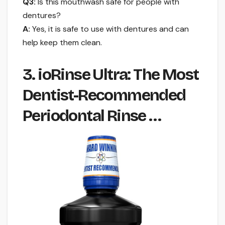
Q3:
Is this mouthwash safe for people with
dentures?
A:
Yes, it is safe to use with dentures and can
help keep them clean.
3. ioRinse Ultra: The Most
Dentist-Recommended
Periodontal Rinse …