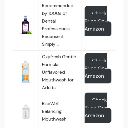
Recommended
Check
by 1000s of
Price On
Dental
Amazon
Professionals
Because it
Simply …
Oxyfresh Gentle
Check
Formula
Price On
Unflavored
Amazon
Mouthwash for
Adults
Check
RiseWell
Price On
Balancing
Amazon
Mouthwash