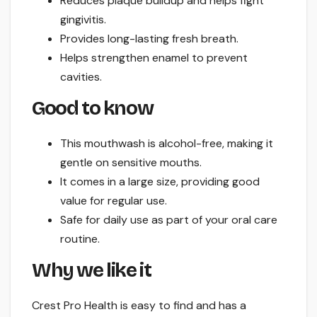
Reduces plaque buildup and helps fight
gingivitis.
Provides long-lasting fresh breath.
Helps strengthen enamel to prevent
cavities.
Good to know
This mouthwash is alcohol-free, making it
gentle on sensitive mouths.
It comes in a large size, providing good
value for regular use.
Safe for daily use as part of your oral care
routine.
Why we like it
Crest Pro Health is easy to find and has a