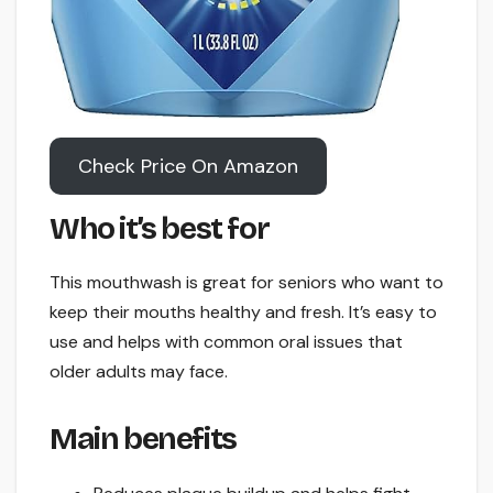
Check Price On Amazon
Who it’s best for
This mouthwash is great for seniors who want to
keep their mouths healthy and fresh. It’s easy to
use and helps with common oral issues that
older adults may face.
Main benefits