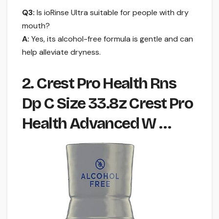
Q3:
Is ioRinse Ultra suitable for people with dry
mouth?
A:
Yes, its alcohol-free formula is gentle and can
help alleviate dryness.
2. Crest Pro Health Rns
Dp C Size 33.8z Crest Pro
Health Advanced W …