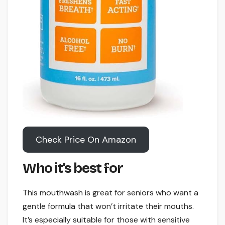
Check Price On Amazon
Who it’s best for
This mouthwash is great for seniors who want a
gentle formula that won’t irritate their mouths.
It’s especially suitable for those with sensitive