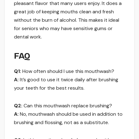
pleasant flavor that many users enjoy. It does a
great job of keeping mouths clean and fresh
without the burn of alcohol. This makes it ideal
for seniors who may have sensitive gums or
dental work.
FAQ
Q1:
How often should I use this mouthwash?
A:
It’s good to use it twice daily after brushing
your teeth for the best results.
Q2:
Can this mouthwash replace brushing?
A:
No, mouthwash should be used in addition to
brushing and flossing, not as a substitute.