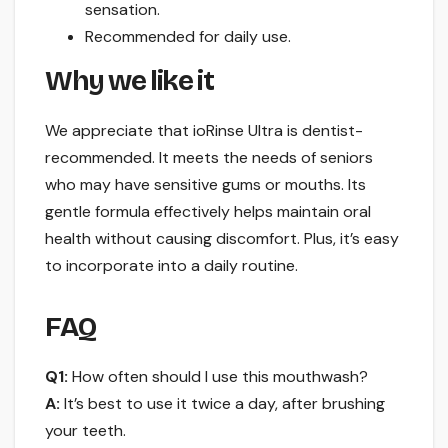
sensation.
Recommended for daily use.
Why we like it
We appreciate that ioRinse Ultra is dentist-
recommended. It meets the needs of seniors
who may have sensitive gums or mouths. Its
gentle formula effectively helps maintain oral
health without causing discomfort. Plus, it’s easy
to incorporate into a daily routine.
FAQ
Q1:
How often should I use this mouthwash?
A:
It’s best to use it twice a day, after brushing
your teeth.