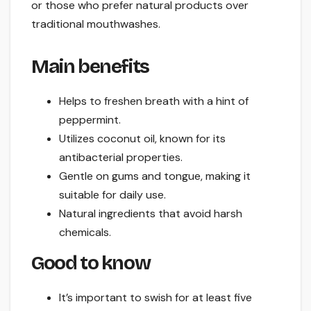
or those who prefer natural products over
traditional mouthwashes.
Main benefits
Helps to freshen breath with a hint of
peppermint.
Utilizes coconut oil, known for its
antibacterial properties.
Gentle on gums and tongue, making it
suitable for daily use.
Natural ingredients that avoid harsh
chemicals.
Good to know
It’s important to swish for at least five