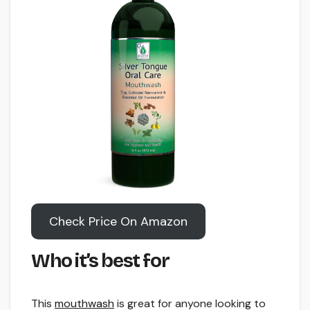
Check Price On Amazon
Who it’s best for
This
mouthwash
is great for anyone looking to