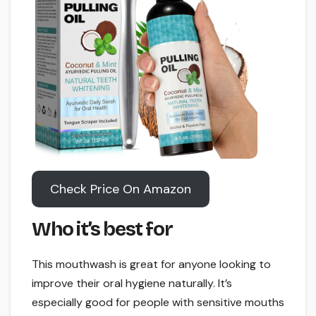
Check Price On Amazon
Who it’s best for
This mouthwash is great for anyone looking to
improve their oral hygiene naturally. It’s
especially good for people with sensitive mouths