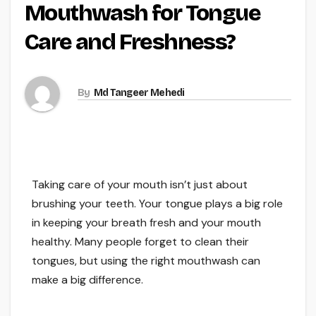
Mouthwash for Tongue
Care and Freshness?
By
Md Tangeer Mehedi
Taking care of your mouth isn’t just about
brushing your teeth. Your tongue plays a big role
in keeping your breath fresh and your mouth
healthy. Many people forget to clean their
tongues, but using the right mouthwash can
make a big difference.