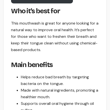
Who it’s best for
This mouthwash is great for anyone looking for a
natural way to improve oral health. It’s perfect
for those who want to freshen their breath and
keep their tongue clean without using chemical-
based products.
Main benefits
Helps reduce bad breath by targeting
bacteria on the tongue.
Made with natural ingredients, promoting a
healthier mouth.
Supports overall oral hygiene through oil