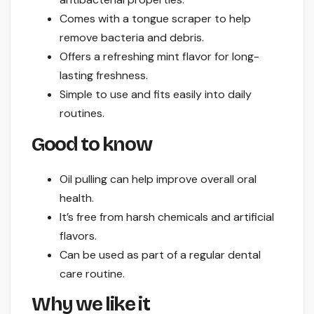
Comes with a tongue scraper to help
remove bacteria and debris.
Offers a refreshing mint flavor for long-
lasting freshness.
Simple to use and fits easily into daily
routines.
Good to know
Oil pulling can help improve overall oral
health.
It’s free from harsh chemicals and artificial
flavors.
Can be used as part of a regular dental
care routine.
Why we like it