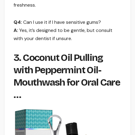
freshness.
Q4:
Can I use it if I have sensitive gums?
A:
Yes, it’s designed to be gentle, but consult
with your dentist if unsure.
3. Coconut Oil Pulling
with Peppermint Oil-
Mouthwash for Oral Care
…