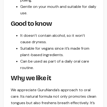
pulling.
Gentle on your mouth and suitable for daily
use.
Good to know
It doesn’t contain alcohol, so it won’t
cause dryness.
Suitable for vegans since it’s made from
plant-based ingredients.
Can be used as part of a daily oral care
routine.
Why we like it
We appreciate GuruNanda’s approach to oral
care. Its natural formula not only promotes clean
tongues but also freshens breath effectively. It’s