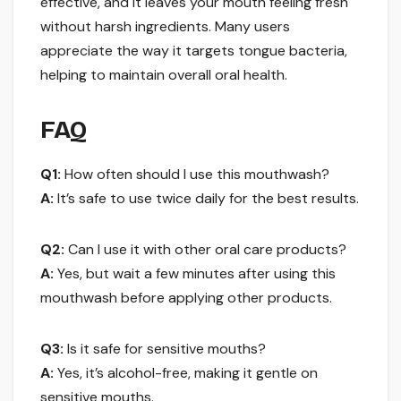
effective, and it leaves your mouth feeling fresh
without harsh ingredients. Many users
appreciate the way it targets tongue bacteria,
helping to maintain overall oral health.
FAQ
Q1:
How often should I use this mouthwash?
A:
It’s safe to use twice daily for the best results.
Q2:
Can I use it with other oral care products?
A:
Yes, but wait a few minutes after using this
mouthwash before applying other products.
Q3:
Is it safe for sensitive mouths?
A:
Yes, it’s alcohol-free, making it gentle on
sensitive mouths.