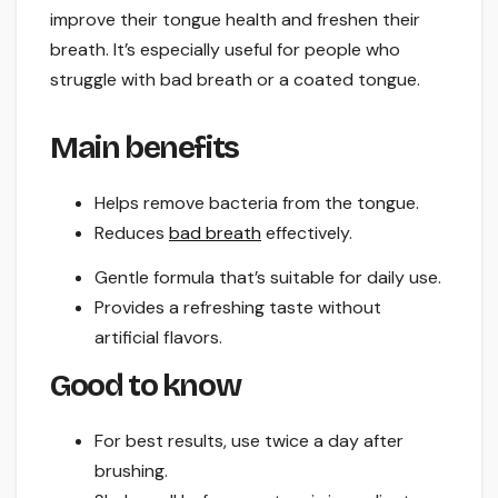
improve their tongue health and freshen their
breath. It’s especially useful for people who
struggle with bad breath or a coated tongue.
Main benefits
Helps remove bacteria from the tongue.
Reduces
bad breath
effectively.
Gentle formula that’s suitable for daily use.
Provides a refreshing taste without
artificial flavors.
Good to know
For best results, use twice a day after
brushing.