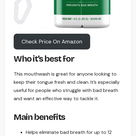
Check Price On Amazon
Who it’s best for
This mouthwash is great for anyone looking to
keep their tongue fresh and clean. It’s especially
useful for people who struggle with bad breath
and want an effective way to tackle it.
Main benefits
Helps eliminate bad breath for up to 12