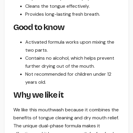
Cleans the tongue effectively.
Provides long-lasting fresh breath.
Good to know
Activated formula works upon mixing the
two parts.
Contains no alcohol, which helps prevent
further drying out of the mouth.
Not recommended for children under 12
years old.
Why we like it
We like this mouthwash because it combines the
benefits of tongue cleaning and dry mouth relief.
The unique dual-phase formula makes it