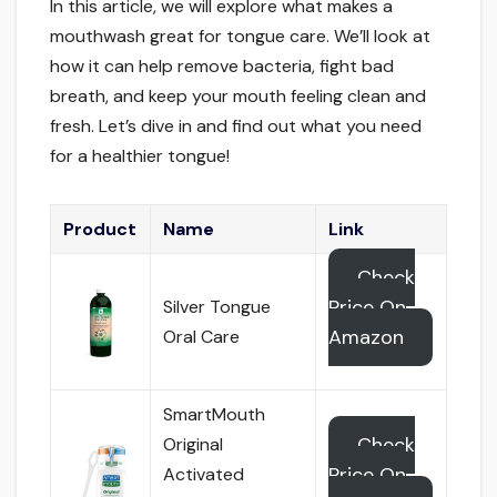
In this article, we will explore what makes a
mouthwash great for tongue care. We’ll look at
how it can help remove bacteria, fight bad
breath, and keep your mouth feeling clean and
fresh. Let’s dive in and find out what you need
for a healthier tongue!
Product
Name
Link
Check
Price On
Silver Tongue
Amazon
Oral Care
SmartMouth
Check
Original
Price On
Activated