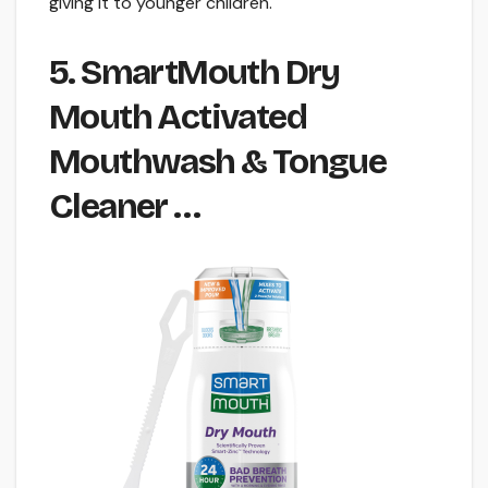
giving it to younger children.
5. SmartMouth Dry
Mouth Activated
Mouthwash & Tongue
Cleaner …