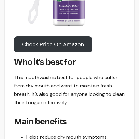
Check Price On Amazon
Who it’s best for
This mouthwash is best for people who suffer
from dry mouth and want to maintain fresh
breath. It’s also good for anyone looking to clean
their tongue effectively.
Main benefits
Helps reduce dry mouth symptoms.