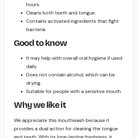
hours.
Cleans both teeth and tongue.
Contains activated ingredients that fight
bacteria.
Good to know
It may help with overall oral hygiene if used
daily.
Does not contain alcohol, which can be
drying.
Suitable for people with a sensitive mouth.
Why we like it
We appreciate this mouthwash because it
provides a dual action for cleaning the tongue
and teeth. With its long-lasting freshness, it