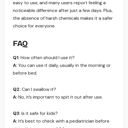
easy to use, and many users report feeling a
noticeable difference after just a few days. Plus,
the absence of harsh chemicals makes it a safer
choice for everyone.
FAQ
Q1:
How often should I use it?
A:
You can use it daily, usually in the morning or
before bed.
Q2:
Can I swallow it?
A:
No, it’s important to spit it out after use.
Q3:
Is it safe for kids?
A:
It’s best to check with a pediatrician before