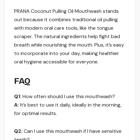
PRANA Coconut Pulling Oil Mouthwash stands
out because it combines traditional oil pulling
with modern oral care tools, like the tongue
scraper. The natural ingredients help fight bad
breath while nourishing the mouth. Plus, it’s easy
to incorporate into your day, making healthier
oral hygiene accessible for everyone.
FAQ
Q1:
How often should I use this mouthwash?
A:
It’s best to use it daily, ideally in the morning,
for optimal results.
Q2:
Can I use this mouthwash if I have sensitive
teeth?