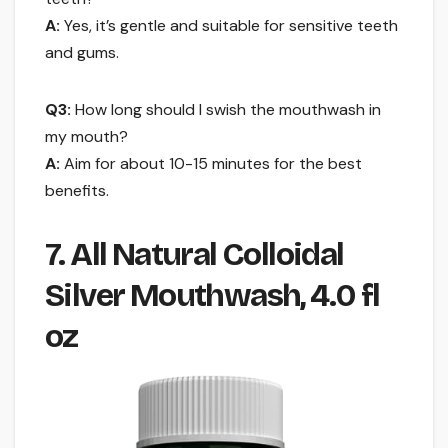
A:
Yes, it’s gentle and suitable for sensitive teeth
and gums.
Q3:
How long should I swish the mouthwash in
my mouth?
A:
Aim for about 10-15 minutes for the best
benefits.
7. All Natural Colloidal
Silver Mouthwash, 4.0 fl
oz