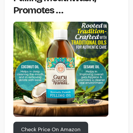
Promotes …
Check Price On Amazon