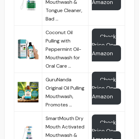
Amazon
Mouthwash &
Tongue Cleaner,
Bad …
Coconut Oil
Check
Pulling with
Price On
Peppermint Oil-
Amazon
Mouthwash for
Oral Care …
Check
GuruNanda
Price On
Original Oil Pulling
Amazon
Mouthwash,
Promotes …
SmartMouth Dry
Check
Mouth Activated
Price On
Mouthwash &