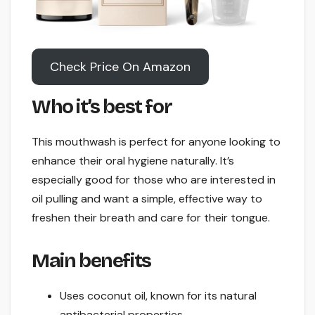
Check Price On Amazon
Who it’s best for
This mouthwash is perfect for anyone looking to
enhance their oral hygiene naturally. It’s
especially good for those who are interested in
oil pulling and want a simple, effective way to
freshen their breath and care for their tongue.
Main benefits
Uses coconut oil, known for its natural
antibacterial properties.