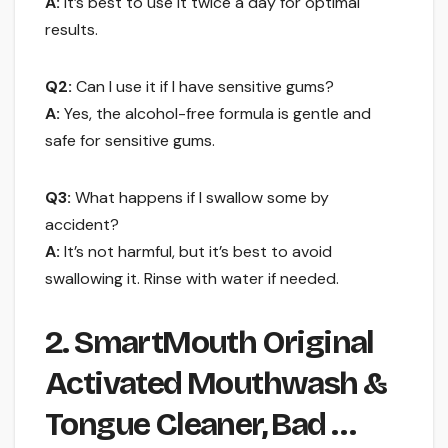
A:
It’s best to use it twice a day for optimal
results.
Q2:
Can I use it if I have sensitive gums?
A:
Yes, the alcohol-free formula is gentle and
safe for sensitive gums.
Q3:
What happens if I swallow some by
accident?
A:
It’s not harmful, but it’s best to avoid
swallowing it. Rinse with water if needed.
2. SmartMouth Original
Activated Mouthwash &
Tongue Cleaner, Bad …