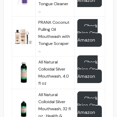
Amazon
Tongue Cleaner
…
PRANA Coconut
Check
Pulling Oil
Price On
Mouthwash with
Amazon
Tongue Scraper
…
Check
All Natural
Price On
Colloidal Silver
Amazon
Mouthwash, 4.0
fl oz
All Natural
Check
Colloidal Silver
Price On
Mouthwash, 32 fl
Amazon
oz : Health &