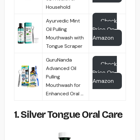
Household
Check
Ayurvedic Mint
Price On
Oil Pulling
Amazon
Mouthwash with
Tongue Scraper
GuruNanda
Check
Advanced Oil
Price On
Pulling
Amazon
Mouthwash for
Enhanced Oral …
1. Silver Tongue Oral Care