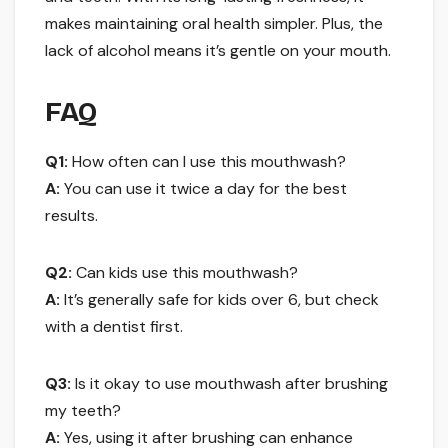
makes maintaining oral health simpler. Plus, the
lack of alcohol means it’s gentle on your mouth.
FAQ
Q1:
How often can I use this mouthwash?
A:
You can use it twice a day for the best
results.
Q2:
Can kids use this mouthwash?
A:
It’s generally safe for kids over 6, but check
with a dentist first.
Q3:
Is it okay to use mouthwash after brushing
my teeth?
A:
Yes, using it after brushing can enhance