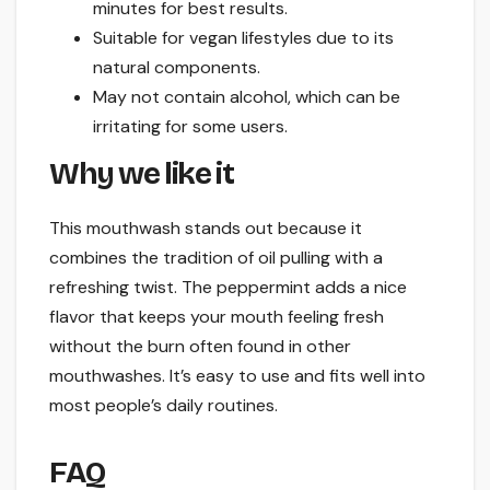
minutes for best results.
Suitable for vegan lifestyles due to its
natural components.
May not contain alcohol, which can be
irritating for some users.
Why we like it
This mouthwash stands out because it
combines the tradition of oil pulling with a
refreshing twist. The peppermint adds a nice
flavor that keeps your mouth feeling fresh
without the burn often found in other
mouthwashes. It’s easy to use and fits well into
most people’s daily routines.
FAQ