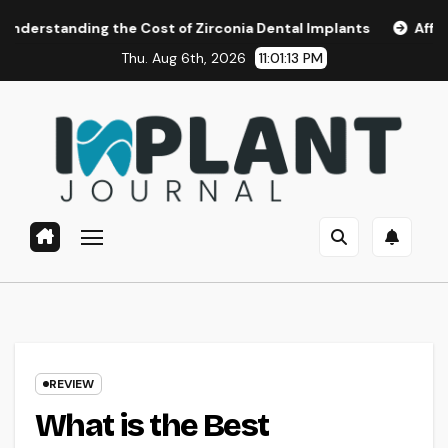
Skip
g the Cost of Zirconia Dental Implants
Affordable Dental 
to
Thu. Aug 6th, 2026
11:01:15 PM
content
REVIEW
What is the Best