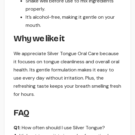
Shake well before use to mix ingredients
properly.
It’s alcohol-free, making it gentle on your
mouth.
Why we like it
We appreciate Silver Tongue Oral Care because
it focuses on tongue cleanliness and overall oral
health. Its gentle formulation makes it easy to
use every day without irritation. Plus, the
refreshing taste keeps your breath smelling fresh
for hours.
FAQ
Q1:
How often should I use Silver Tongue?