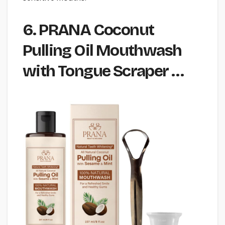
6. PRANA Coconut
Pulling Oil Mouthwash
with Tongue Scraper …