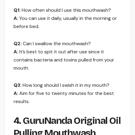
Q1:
How often should I use this mouthwash?
A:
You can use it daily, usually in the morning or
before bed.
Q2:
Can I swallow the mouthwash?
A:
It’s best to spit it out after use since it
contains bacteria and toxins pulled from your
mouth.
Q3:
How long should I swish it in my mouth?
A:
Aim for five to twenty minutes for the best
results.
4. GuruNanda Original Oil
Pulling Mouthwash,