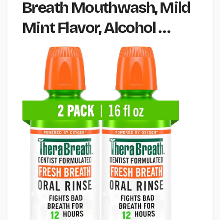
Breath Mouthwash, Mild
Mint Flavor, Alcohol …