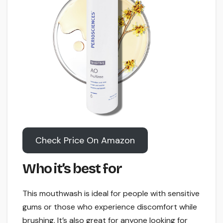
Check Price On Amazon
Who it’s best for
This mouthwash is ideal for people with sensitive
gums or those who experience discomfort while
brushing. It’s also great for anyone looking for