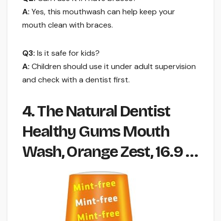
A:
Yes, this mouthwash can help keep your
mouth clean with braces.
Q3:
Is it safe for kids?
A:
Children should use it under adult supervision
and check with a dentist first.
4. The Natural Dentist
Healthy Gums Mouth
Wash, Orange Zest, 16.9 …