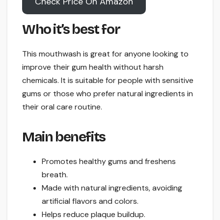
Check Price On Amazon
Who it’s best for
This mouthwash is great for anyone looking to
improve their gum health without harsh
chemicals. It is suitable for people with sensitive
gums or those who prefer natural ingredients in
their oral care routine.
Main benefits
Promotes healthy gums and freshens
breath.
Made with natural ingredients, avoiding
artificial flavors and colors.
Helps reduce plaque buildup.