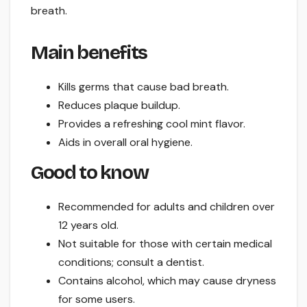
breath.
Main benefits
Kills germs that cause bad breath.
Reduces plaque buildup.
Provides a refreshing cool mint flavor.
Aids in overall oral hygiene.
Good to know
Recommended for adults and children over
12 years old.
Not suitable for those with certain medical
conditions; consult a dentist.
Contains alcohol, which may cause dryness
for some users.