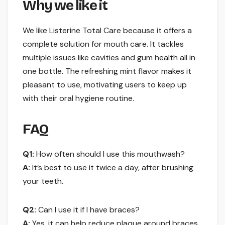
Why we like it
We like Listerine Total Care because it offers a
complete solution for mouth care. It tackles
multiple issues like cavities and gum health all in
one bottle. The refreshing mint flavor makes it
pleasant to use, motivating users to keep up
with their oral hygiene routine.
FAQ
Q1:
How often should I use this mouthwash?
A:
It’s best to use it twice a day, after brushing
your teeth.
Q2:
Can I use it if I have braces?
A:
Yes, it can help reduce plaque around braces.