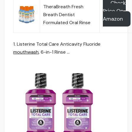
Check
TheraBreath Fresh
Price On
Breath Dentist
Amazon
Formulated Oral Rinse
1. Listerine Total Care Anticavity Fluoride
mouthwash
, 6-in-1 Rinse …