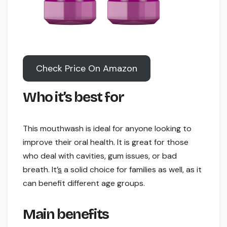
Check Price On Amazon
Who it’s best for
This mouthwash is ideal for anyone looking to
improve their oral health. It is great for those
who deal with cavities, gum issues, or bad
breath. It’
s
a solid choice for families as well, as it
can benefit different age groups.
Main benefits