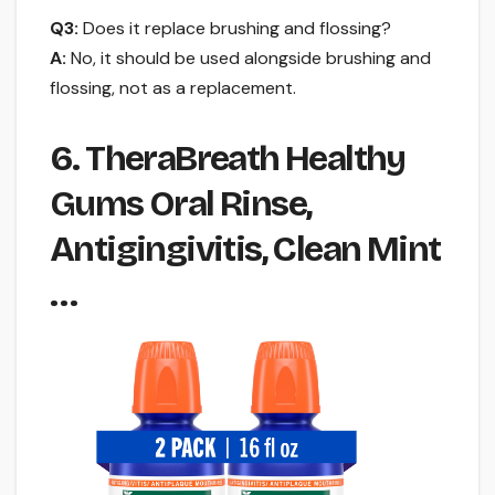
Q3:
Does it replace brushing and flossing?
A:
No, it should be used alongside brushing and
flossing, not as a replacement.
6. TheraBreath Healthy
Gums Oral Rinse,
Antigingivitis, Clean Mint
…