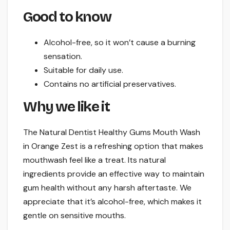
Good to know
Alcohol-free, so it won’t cause a burning
sensation.
Suitable for daily use.
Contains no artificial preservatives.
Why we like it
The Natural Dentist Healthy Gums Mouth Wash
in Orange Zest is a refreshing option that makes
mouthwash feel like a treat. Its natural
ingredients provide an effective way to maintain
gum health without any harsh aftertaste. We
appreciate that it’s alcohol-free, which makes it
gentle on sensitive mouths.