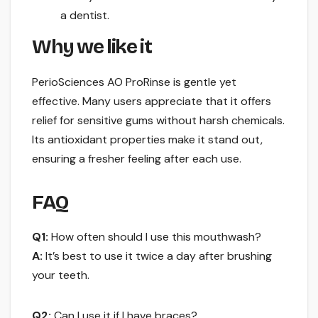
a dentist.
Why we like it
PerioSciences AO ProRinse is gentle yet
effective. Many users appreciate that it offers
relief for sensitive gums without harsh chemicals.
Its antioxidant properties make it stand out,
ensuring a fresher feeling after each use.
FAQ
Q1:
How often should I use this mouthwash?
A:
It’s best to use it twice a day after brushing
your teeth.
Q2:
Can I use it if I have braces?