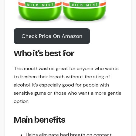
Check Price On Amazon
Who it’s best for
This mouthwash is great for anyone who wants
to freshen their breath without the sting of
alcohol. It’s especially good for people with
sensitive gums or those who want a more gentle
option.
Main benefits
Helps eliminate bad breath on contact.