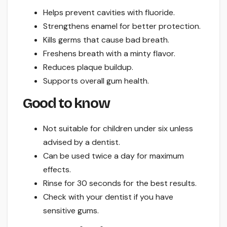
Helps prevent cavities with fluoride.
Strengthens enamel for better protection.
Kills germs that cause bad breath.
Freshens breath with a minty flavor.
Reduces plaque buildup.
Supports overall gum health.
Good to know
Not suitable for children under six unless
advised by a dentist.
Can be used twice a day for maximum
effects.
Rinse for 30 seconds for the best results.
Check with your dentist if you have
sensitive gums.