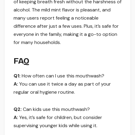
of keeping breath fresh without the harshness of
alcohol. The mild mint flavor is pleasant, and
many users report feeling a noticeable
difference after just a few uses. Plus, it’s safe for
everyone in the family, making it a go-to option
for many households.
FAQ
Q1:
How often can I use this mouthwash?
A:
You can use it twice a day as part of your
regular oral hygiene routine.
Q2:
Can kids use this mouthwash?
A:
Yes, it’s safe for children, but consider
supervising younger kids while using it.