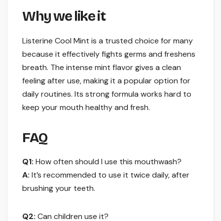
Why we like it
Listerine Cool Mint is a trusted choice for many
because it effectively fights germs and freshens
breath. The intense mint flavor gives a clean
feeling after use, making it a popular option for
daily routines. Its strong formula works hard to
keep your mouth healthy and fresh.
FAQ
Q1:
How often should I use this mouthwash?
A:
It’s recommended to use it twice daily, after
brushing your teeth.
Q2:
Can children use it?