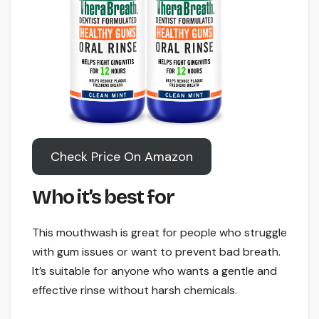
Check Price On Amazon
Who it’s best for
This mouthwash is great for people who struggle
with gum issues or want to prevent bad breath.
It’s suitable for anyone who wants a gentle and
effective rinse without harsh chemicals.