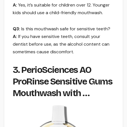
A:
Yes, it’s suitable for children over 12. Younger
kids should use a child-friendly mouthwash.
Q3:
Is this mouthwash safe for sensitive teeth?
A:
If you have sensitive teeth, consult your
dentist before use, as the alcohol content can
sometimes cause discomfort.
3. PerioSciences AO
ProRinse Sensitive Gums
Mouthwash with …