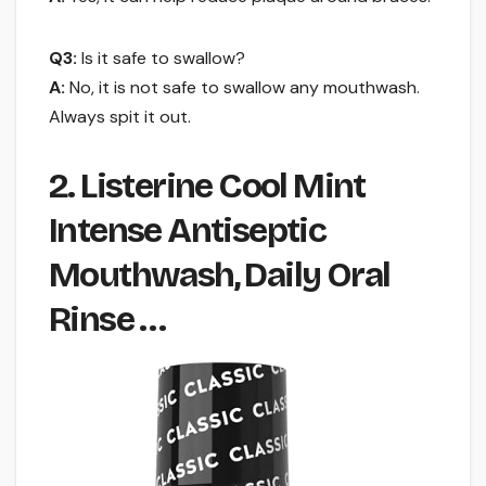
Q3:
Is it safe to swallow?
A:
No, it is not safe to swallow any mouthwash.
Always spit it out.
2. Listerine Cool Mint
Intense Antiseptic
Mouthwash, Daily Oral
Rinse …