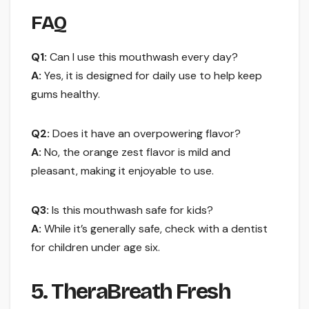
FAQ
Q1:
Can I use this mouthwash every day?
A:
Yes, it is designed for daily use to help keep
gums healthy.
Q2:
Does it have an overpowering flavor?
A:
No, the orange zest flavor is mild and
pleasant, making it enjoyable to use.
Q3:
Is this mouthwash safe for kids?
A:
While it’s generally safe, check with a dentist
for children under age six.
5. TheraBreath Fresh