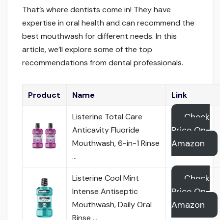
That’s where dentists come in! They have
expertise in oral health and can recommend the
best mouthwash for different needs. In this
article, we’ll explore some of the top
recommendations from dental professionals.
Product
Name
Link
Check
Listerine Total Care
Price On
Anticavity Fluoride
Amazon
Mouthwash, 6-in-1 Rinse
…
Check
Listerine Cool Mint
Price On
Intense Antiseptic
Amazon
Mouthwash, Daily Oral
Rinse …