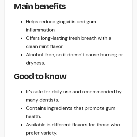
Main benefits
Helps reduce gingivitis and gum
inflammation.
Offers long-lasting fresh breath with a
clean mint flavor.
Alcohol-free, so it doesn’t cause burning or
dryness.
Good to know
It’s safe for daily use and recommended by
many dentists.
Contains ingredients that promote gum
health.
Available in different flavors for those who
prefer variety.