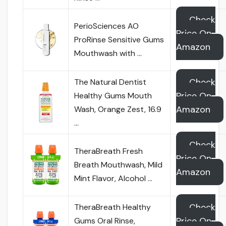
Check
PerioSciences AO
Price On
ProRinse Sensitive Gums
Amazon
Mouthwash with …
Check
The Natural Dentist
Price On
Healthy Gums Mouth
Amazon
Wash, Orange Zest, 16.9
…
Check
TheraBreath Fresh
Price On
Breath Mouthwash, Mild
Amazon
Mint Flavor, Alcohol …
Check
TheraBreath Healthy
Price On
Gums Oral Rinse,