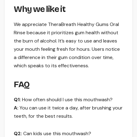
Why we like it
We appreciate TheraBreath Healthy Gums Oral
Rinse because it prioritizes gum health without
the burn of alcohol. It’s easy to use and leaves
your mouth feeling fresh for hours. Users notice
a difference in their gum condition over time,
which speaks to its effectiveness.
FAQ
Q1:
How often should I use this mouthwash?
A:
You can use it twice a day, after brushing your
teeth, for the best results.
Q2:
Can kids use this mouthwash?