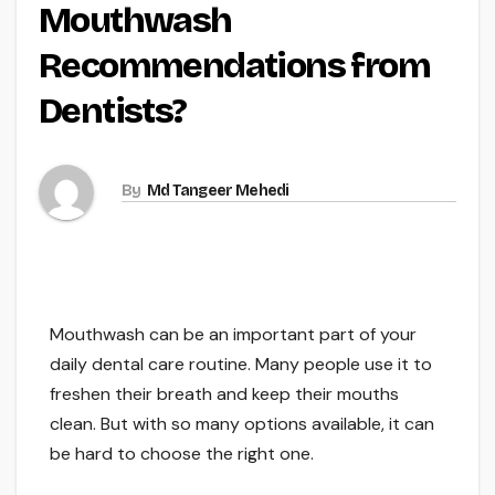
Mouthwash
Recommendations from
Dentists?
By
Md Tangeer Mehedi
Mouthwash can be an important part of your
daily dental care routine. Many people use it to
freshen their breath and keep their mouths
clean. But with so many options available, it can
be hard to choose the right one.