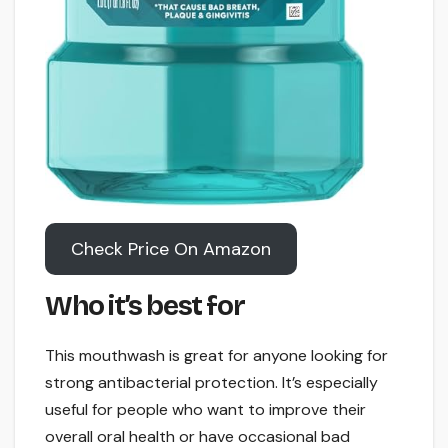
Check Price On Amazon
Who it’s best for
This mouthwash is great for anyone looking for
strong antibacterial protection. It’s especially
useful for people who want to improve their
overall oral health or have occasional bad