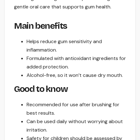
gentle oral care that supports gum health.
Main benefits
Helps reduce gum sensitivity and
inflammation.
Formulated with antioxidant ingredients for
added protection.
Alcohol-free, so it won’t cause dry mouth.
Good to know
Recommended for use after brushing for
best results.
Can be used daily without worrying about
irritation.
Safety for children should be assessed by