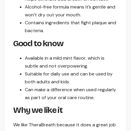
Alcohol-free formula means it’s gentle and
won’t dry out your mouth.
Contains ingredients that fight plaque and
bacteria.
Good to know
Available in a mild mint flavor, which is
subtle and not overpowering.
Suitable for daily use and can be used by
both adults and kids.
Can make a difference when used regularly
as part of your oral care routine.
Why we like it
We like TheraBreath because it does a great job