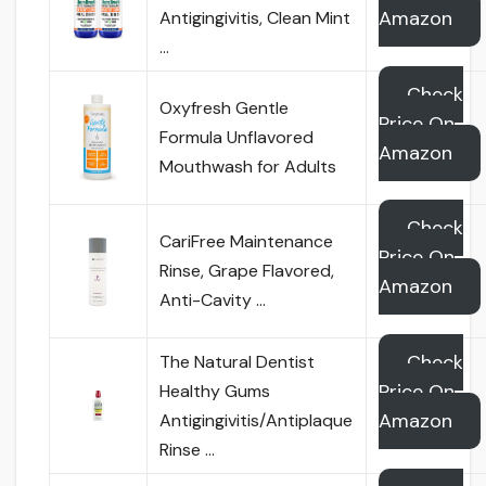
Amazon
Antigingivitis, Clean Mint
…
Check
Oxyfresh Gentle
Price On
Formula Unflavored
Amazon
Mouthwash for Adults
Check
CariFree Maintenance
Price On
Rinse, Grape Flavored,
Amazon
Anti-Cavity …
Check
The Natural Dentist
Price On
Healthy Gums
Amazon
Antigingivitis/Antiplaque
Rinse …