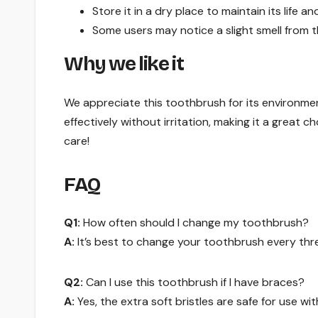
Store it in a dry place to maintain its life a
Some users may notice a slight smell from
Why we like it
We appreciate this toothbrush for its environment
effectively without irritation, making it a great ch
care!
FAQ
Q1:
How often should I change my toothbrush?
A:
It’s best to change your toothbrush every three
Q2:
Can I use this toothbrush if I have braces?
A:
Yes, the extra soft bristles are safe for use wi