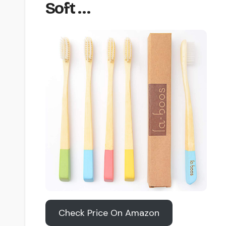
Soft …
Check Price On Amazon