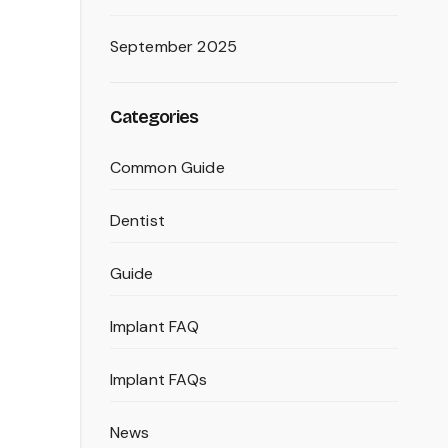
September 2025
Categories
Common Guide
Dentist
Guide
Implant FAQ
Implant FAQs
News