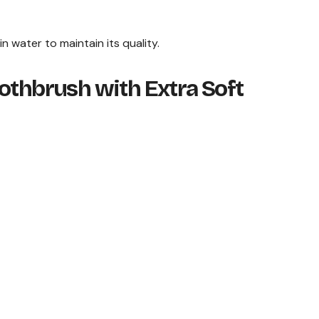
in water to maintain its quality.
othbrush with Extra Soft