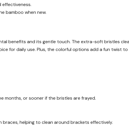
nd effectiveness.
 the bamboo when new.
al benefits and its gentle touch. The extra-soft bristles cle
oice for daily use. Plus, the colorful options add a fun twist to
 months, or sooner if the bristles are frayed.
th braces, helping to clean around brackets effectively.