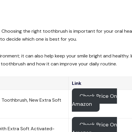
 Choosing the right toothbrush is important for your oral hea
to decide which one is best for you.
ironment; it can also help keep your smile bright and healthy. I
l toothbrush and how it can improve your daily routine.
Link
Check Price On
 Toothbrush, New Extra Soft
Amazon
Check Price On
ith Extra Soft Activated-