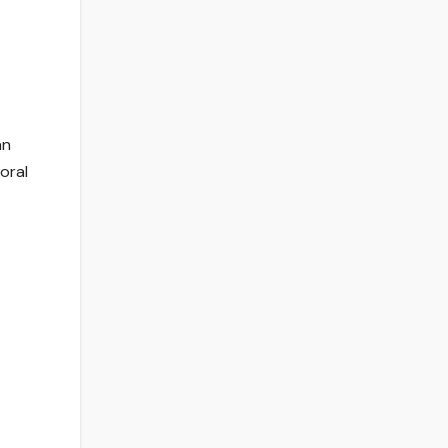
an
 oral