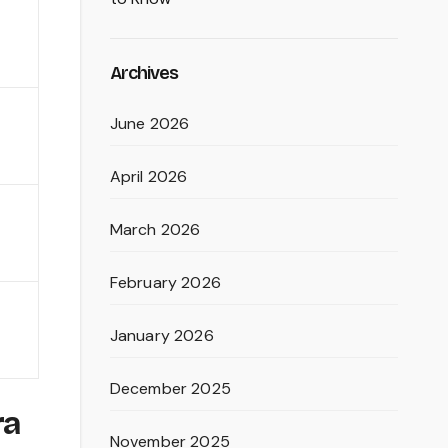
Archives
June 2026
April 2026
March 2026
February 2026
January 2026
December 2025
ra
November 2025