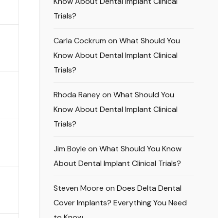
Know About Dental Implant Clinical
Trials?
Carla Cockrum
on
What Should You
Know About Dental Implant Clinical
Trials?
Rhoda Raney
on
What Should You
Know About Dental Implant Clinical
Trials?
Jim Boyle
on
What Should You Know
About Dental Implant Clinical Trials?
Steven Moore
on
Does Delta Dental
Cover Implants? Everything You Need
to Know