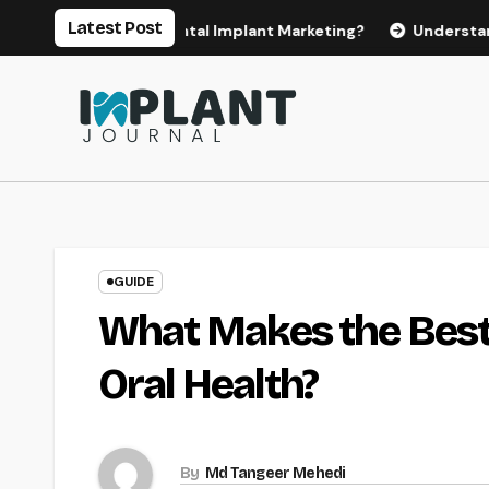
Skip
Latest Post
or Effective Dental Implant Marketing?
Understanding the 
to
content
GUIDE
What Makes the Best
Oral Health?
By
Md Tangeer Mehedi