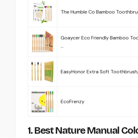
The Humble Co Bamboo Toothbrus
Goaycer Eco Friendly Bamboo Too
…
EasyHonor Extra Soft Toothbrush
EcoFrenzy
1. Best Nature Manual Co