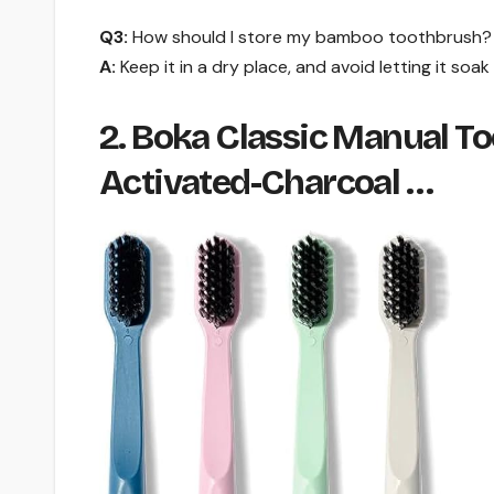
Q3:
How should I store my bamboo toothbrush?
A:
Keep it in a dry place, and avoid letting it soak 
2. Boka Classic Manual To
Activated-Charcoal …