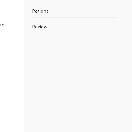
Patient
ith
Review