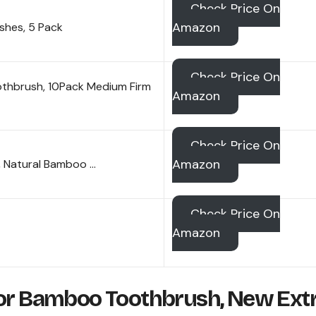
Check Price On
Amazon
hes, 5 Pack
Check Price On
thbrush, 10Pack Medium Firm
Amazon
Check Price On
Amazon
, Natural Bamboo …
Check Price On
Amazon
lor Bamboo Toothbrush, New Ext