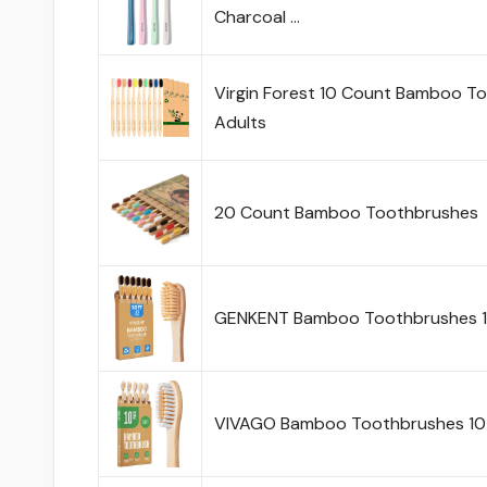
Charcoal …
Virgin Forest 10 Count Bamboo Too
Adults
20 Count Bamboo Toothbrushes
GENKENT Bamboo Toothbrushes 12
VIVAGO Bamboo Toothbrushes 10