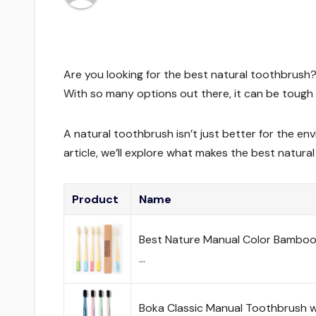
Are you looking for the best natural toothbrush?
With so many options out there, it can be tough 
A natural toothbrush isn’t just better for the env
article, we’ll explore what makes the best natura
Product
Name
Best Nature Manual Color Bamboo
…
Boka Classic Manual Toothbrush w