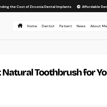
Cost of Zirconia Dental Implants
Affordable Dental Impla
Home
Dentist
Patient
News
About M
 Natural Toothbrush for Yo