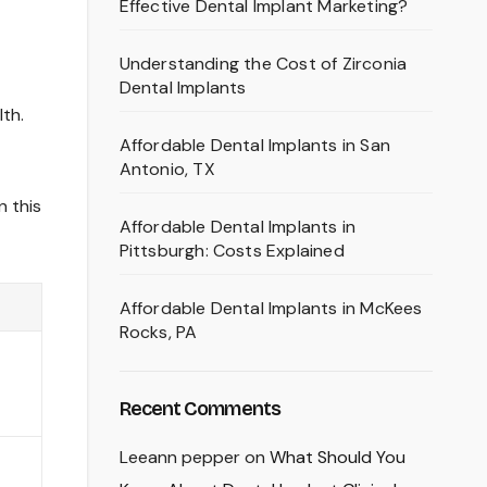
Effective Dental Implant Marketing?
Understanding the Cost of Zirconia
Dental Implants
lth.
Affordable Dental Implants in San
Antonio, TX
n this
Affordable Dental Implants in
Pittsburgh: Costs Explained
Affordable Dental Implants in McKees
Rocks, PA
Recent Comments
Leeann pepper
on
What Should You