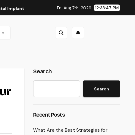
Fri. Aug 7th, 2026
12:33:48 PM
nts in San Antonio, TX
Affordable Dental Implants in Pitt
e
Search
ur
Search
Recent Posts
What Are the Best Strategies for