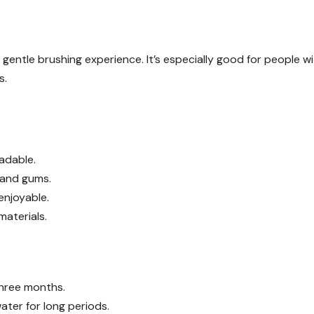
gentle brushing experience. It’s especially good for people w
s.
adable.
h and gums.
enjoyable.
materials.
hree months.
ater for long periods.