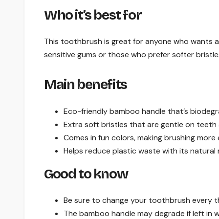
Who it’s best for
This toothbrush is great for anyone who wants a 
sensitive gums or those who prefer softer bristle
Main benefits
Eco-friendly bamboo handle that’s biodegr
Extra soft bristles that are gentle on teet
Comes in fun colors, making brushing more 
Helps reduce plastic waste with its natural 
Good to know
Be sure to change your toothbrush every t
The bamboo handle may degrade if left in w