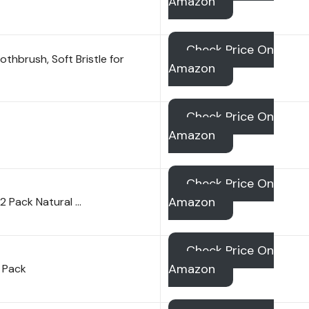
Amazon
Check Price On
thbrush, Soft Bristle for
Amazon
Check Price On
Amazon
Check Price On
Amazon
 Pack Natural …
Check Price On
Amazon
 Pack