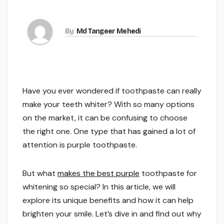
By
Md Tangeer Mehedi
Have you ever wondered if toothpaste can really
make your teeth whiter? With so many options
on the market, it can be confusing to choose
the right one. One type that has gained a lot of
attention is purple toothpaste.
But what
makes the best purple
toothpaste for
whitening so special? In this article, we will
explore its unique benefits and how it can help
brighten your smile. Let’s dive in and find out why