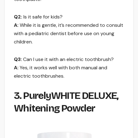
Q2:
Is it safe for kids?
A:
While it is gentle, it’s recommended to consult
with a pediatric dentist before use on young
children.
Q3:
Can I use it with an electric toothbrush?
A:
Yes, it works well with both manual and
electric toothbrushes.
3. PurelyWHITE DELUXE,
Whitening Powder