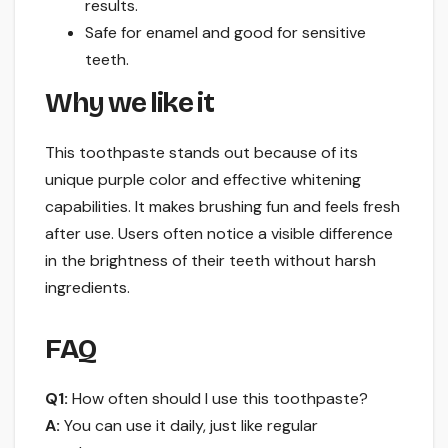
results.
Safe for enamel and good for sensitive
teeth.
Why we like it
This toothpaste stands out because of its
unique purple color and effective whitening
capabilities. It makes brushing fun and feels fresh
after use. Users often notice a visible difference
in the brightness of their teeth without harsh
ingredients.
FAQ
Q1:
How often should I use this toothpaste?
A:
You can use it daily, just like regular