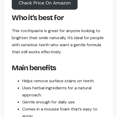
Check Price On Amazon
Who it’s best for
This toothpaste is great for anyone looking to
brighten their smile naturally. It’s ideal for people
with sensitive teeth who want a gentle formula
that still works effectively.
Main benefits
Helps remove surface stains on teeth.
Uses herbal ingredients for a natural
approach.
Gentle enough for daily use.
Comes in a mousse foam that’s easy to
apply.