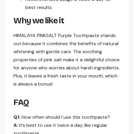
best results.
Why we like it
HIMALAYA PINKSALT Purple Toothpaste stands
out because it combines the benefits of natural
whitening with gentle care. The soothing
properties of pink salt make it a delightful choice
for anyone who worries about harsh ingredients.
Plus, it leaves a fresh taste in your mouth, which
is always a bonus!
FAQ
Q1:
How often should I use this toothpaste?
A:
It’s best to use it twice a day, like regular
toothpaste.