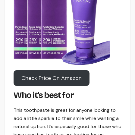
Check Price On Amazon
Who it’s best for
This toothpaste is great for anyone looking to
add a little sparkle to their smile while wanting a
natural option. It’s especially good for those who
have sensitive teeth or are looking for an