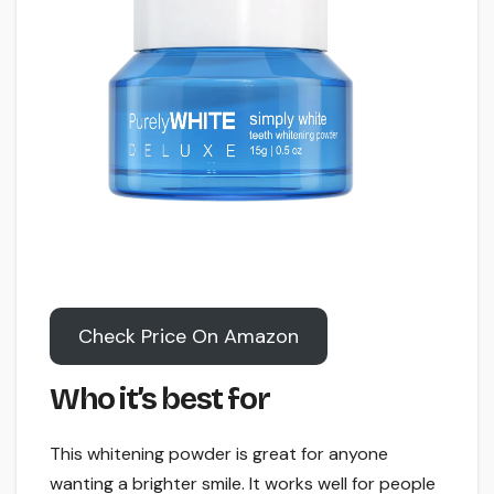
Check Price On Amazon
Who it’s best for
This whitening powder is great for anyone
wanting a brighter smile. It works well for people