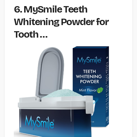
6. MySmile Teeth
Whitening Powder for
Tooth …