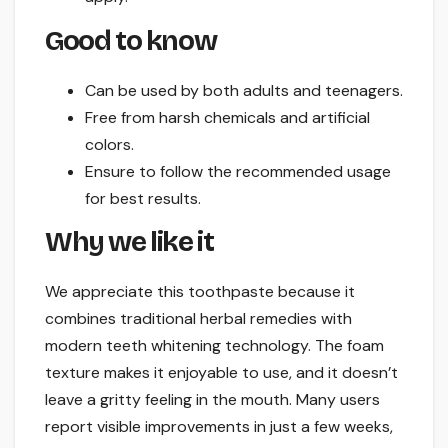
Good to know
Can be used by both adults and teenagers.
Free from harsh chemicals and artificial
colors.
Ensure to follow the recommended usage
for best results.
Why we like it
We appreciate this toothpaste because it
combines traditional herbal remedies with
modern teeth whitening technology. The foam
texture makes it enjoyable to use, and it doesn’t
leave a gritty feeling in the mouth. Many users
report visible improvements in just a few weeks,