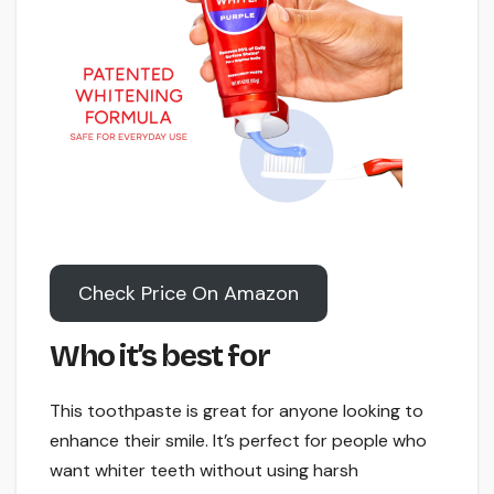
Check Price On Amazon
Who it’s best for
This toothpaste is great for anyone looking to
enhance their smile. It’s perfect for people who
want whiter teeth without using harsh