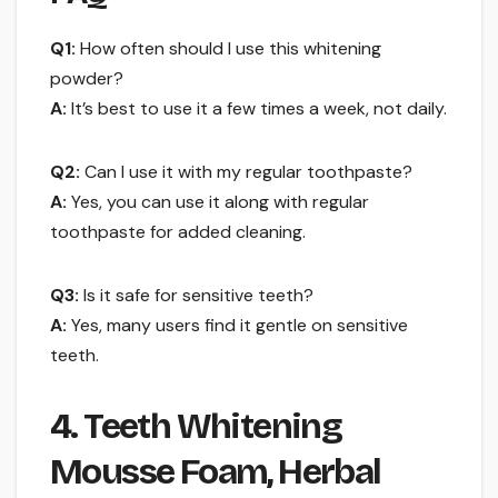
Q1:
How often should I use this whitening
powder?
A:
It’s best to use it a few times a week, not daily.
Q2:
Can I use it with my regular toothpaste?
A:
Yes, you can use it along with regular
toothpaste for added cleaning.
Q3:
Is it safe for sensitive teeth?
A:
Yes, many users find it gentle on sensitive
teeth.
4. Teeth Whitening
Mousse Foam, Herbal