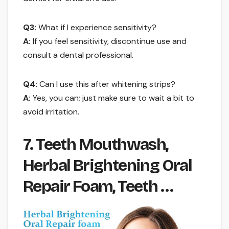
Q3:
What if I experience sensitivity?
A:
If you feel sensitivity, discontinue use and
consult a dental professional.
Q4:
Can I use this after whitening strips?
A:
Yes, you can; just make sure to wait a bit to
avoid irritation.
7. Teeth Mouthwash,
Herbal Brightening Oral
Repair Foam, Teeth …