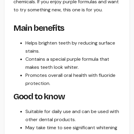
chemicals. If you enjoy purple formulas and want
to try something new, this one is for you.
Main benefits
Helps brighten teeth by reducing surface
stains.
Contains a special purple formula that
makes teeth look whiter.
Promotes overall oral health with fluoride
protection.
Good to know
Suitable for daily use and can be used with
other dental products.
May take time to see significant whitening