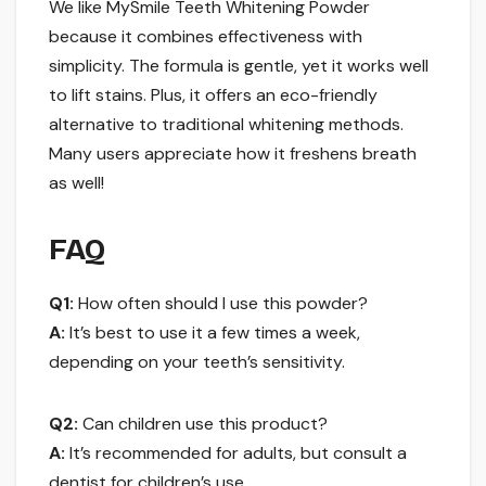
We like MySmile Teeth Whitening Powder
because it combines effectiveness with
simplicity. The formula is gentle, yet it works well
to lift stains. Plus, it offers an eco-friendly
alternative to traditional whitening methods.
Many users appreciate how it freshens breath
as well!
FAQ
Q1:
How often should I use this powder?
A:
It’s best to use it a few times a week,
depending on your teeth’s sensitivity.
Q2:
Can children use this product?
A:
It’s recommended for adults, but consult a
dentist for children’s use.