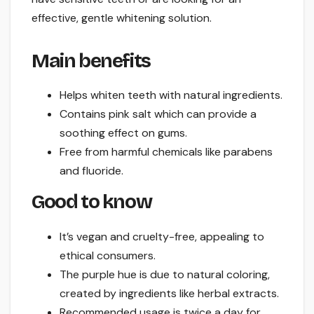
effective, gentle whitening solution.
Main benefits
Helps whiten teeth with natural ingredients.
Contains pink salt which can provide a
soothing effect on gums.
Free from harmful chemicals like parabens
and fluoride.
Good to know
It’s vegan and cruelty-free, appealing to
ethical consumers.
The purple hue is due to natural coloring,
created by ingredients like herbal extracts.
Recommended usage is twice a day for