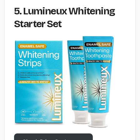
5. Lumineux Whitening
Starter Set