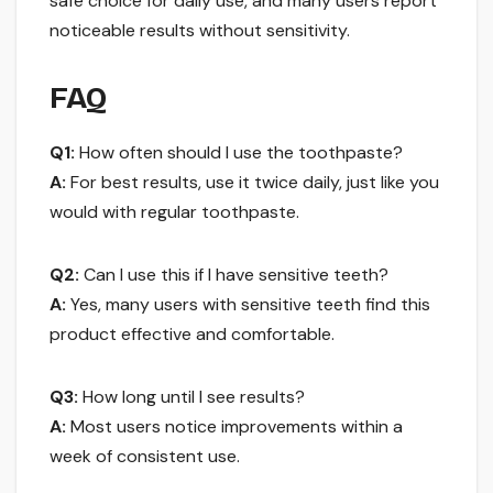
safe choice for daily use, and many users report
noticeable results without sensitivity.
FAQ
Q1:
How often should I use the toothpaste?
A:
For best results, use it twice daily, just like you
would with regular toothpaste.
Q2:
Can I use this if I have sensitive teeth?
A:
Yes, many users with sensitive teeth find this
product effective and comfortable.
Q3:
How long until I see results?
A:
Most users notice improvements within a
week of consistent use.