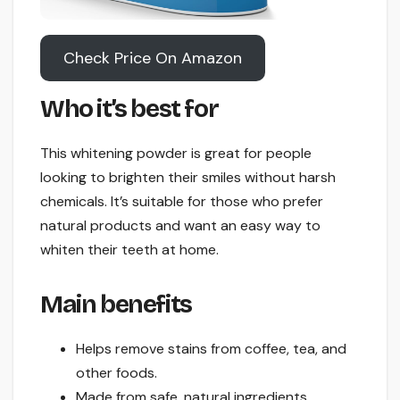
Check Price On Amazon
Who it’s best for
This whitening powder is great for people
looking to brighten their smiles without harsh
chemicals. It’s suitable for those who prefer
natural products and want an easy way to
whiten their teeth at home.
Main benefits
Helps remove stains from coffee, tea, and
other foods.
Made from safe, natural ingredients.