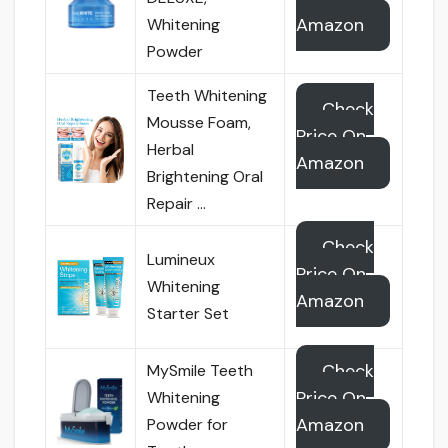
Amazon
Whitening
Powder
Teeth Whitening
Check
Mousse Foam,
Price On
Herbal
Amazon
Brightening Oral
Repair …
Check
Lumineux
Price On
Whitening
Amazon
Starter Set
Check
MySmile Teeth
Price On
Whitening
Amazon
Powder for