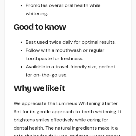
Promotes overall oral health while
whitening.
Good to know
Best used twice daily for optimal results.
Follow with a mouthwash or regular
toothpaste for freshness.
Available in a travel-friendly size, perfect
for on-the-go use.
Why we like it
We appreciate the Lumineux Whitening Starter
Set for its gentle approach to teeth whitening. It
brightens smiles effectively while caring for
dental health. The natural ingredients make it a