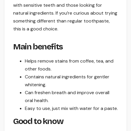
with sensitive teeth and those looking for
natural ingredients. If you’re curious about trying
something different than regular toothpaste,
this is a good choice.
Main benefits
Helps remove stains from coffee, tea, and
other foods.
Contains natural ingredients for gentler
whitening.
Can freshen breath and improve overall
oral health.
Easy to use, just mix with water for a paste.
Good to know