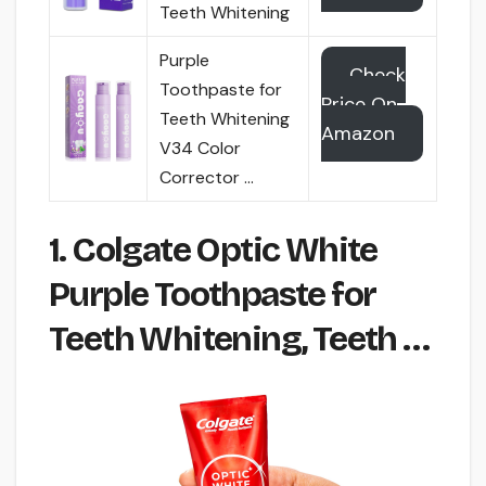
Teeth Whitening
Purple
Check
Toothpaste for
Price On
Teeth Whitening
Amazon
V34 Color
Corrector …
1. Colgate Optic White
Purple Toothpaste for
Teeth Whitening, Teeth …