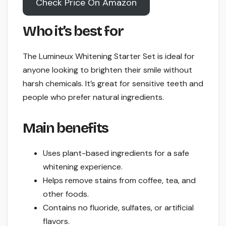
Check Price On Amazon
Who it’s best for
The Lumineux Whitening Starter Set is ideal for
anyone looking to brighten their smile without
harsh chemicals. It’s great for sensitive teeth and
people who prefer natural ingredients.
Main benefits
Uses plant-based ingredients for a safe
whitening experience.
Helps remove stains from coffee, tea, and
other foods.
Contains no fluoride, sulfates, or artificial
flavors.