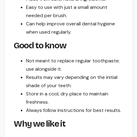
Easy to use with just a small amount
needed per brush.
Can help improve overall dental hygiene
when used regularly.
Good to know
Not meant to replace regular toothpaste;
use alongside it.
Results may vary depending on the initial
shade of your teeth.
Store in a cool, dry place to maintain
freshness.
Always follow instructions for best results.
Why we like it