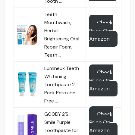
Tooth …
Teeth
Check
Mouthwash,
Price On
Herbal
Amazon
Brightening Oral
Repair Foam,
Teeth …
Lumineux Teeth
Check
Whitening
Price On
Toothpaste 2
Amazon
Pack Peroxide
Free …
Check
GOODY 2’S i
Price On
Smile Purple
Amazon
Toothpaste for