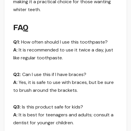
making it a practical choice for those wanting
whiter teeth.
FAQ
Q1:
How often should I use this toothpaste?
A:
It is recommended to use it twice a day, just
like regular toothpaste.
Q2:
Can I use this if I have braces?
A:
Yes, it is safe to use with braces, but be sure
to brush around the brackets.
Q3:
Is this product safe for kids?
A:
It is best for teenagers and adults; consult a
dentist for younger children.