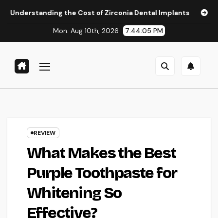
Skip
ing the Cost of Zirconia Dental Implants
Affordable Denta
to
Mon. Aug 10th, 2026
7:44:06 PM
content
REVIEW
What Makes the Best
Purple Toothpaste for
Whitening So
Effective?