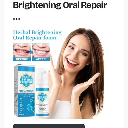
Brightening Oral Repair
…