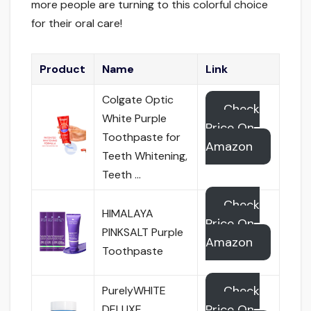
more people are turning to this colorful choice
for their oral care!
Product
Name
Link
Colgate Optic
Check
White Purple
Price On
Toothpaste for
Amazon
Teeth Whitening,
Teeth …
Check
HIMALAYA
Price On
PINKSALT Purple
Amazon
Toothpaste
Check
PurelyWHITE
Price On
DELUXE,