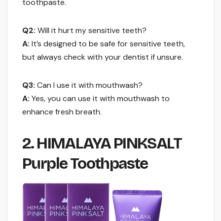
toothpaste.
Q2:
Will it hurt my sensitive teeth?
A:
It’s designed to be safe for sensitive teeth,
but always check with your dentist if unsure.
Q3:
Can I use it with mouthwash?
A:
Yes, you can use it with mouthwash to
enhance fresh breath.
2. HIMALAYA PINKSALT
Purple Toothpaste