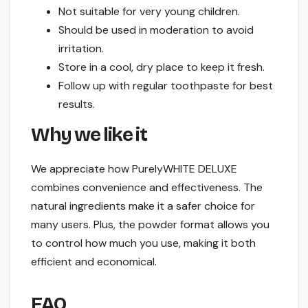
Not suitable for very young children.
Should be used in moderation to avoid
irritation.
Store in a cool, dry place to keep it fresh.
Follow up with regular toothpaste for best
results.
Why we like it
We appreciate how PurelyWHITE DELUXE
combines convenience and effectiveness. The
natural ingredients make it a safer choice for
many users. Plus, the powder format allows you
to control how much you use, making it both
efficient and economical.
FAQ