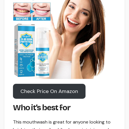
Check Price On Amazon
Who it’s best for
This mouthwash is great for anyone looking to