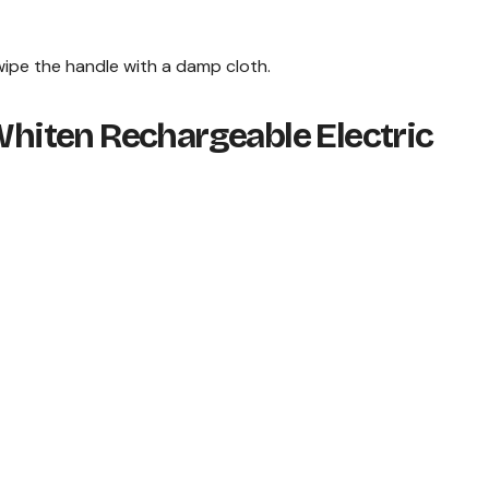
ipe the handle with a damp cloth.
 Whiten Rechargeable Electric