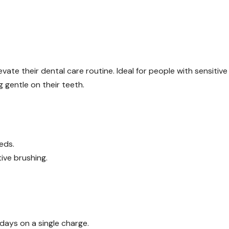
vate their dental care routine. Ideal for people with sensitive
 gentle on their teeth.
eds.
ive brushing.
 days on a single charge.