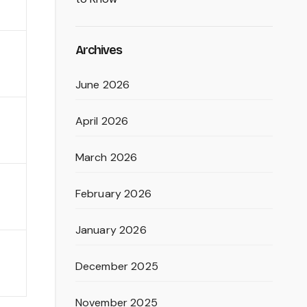
Archives
June 2026
April 2026
March 2026
February 2026
January 2026
December 2025
November 2025