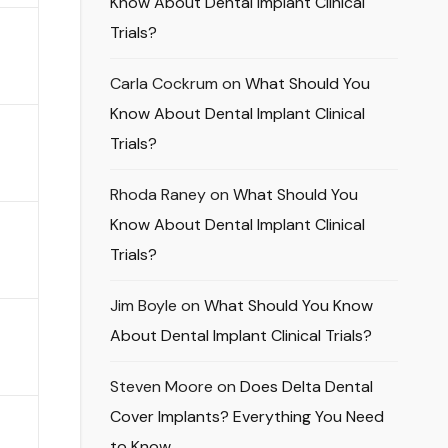
Know About Dental Implant Clinical
Trials?
Carla Cockrum
on
What Should You
Know About Dental Implant Clinical
Trials?
Rhoda Raney
on
What Should You
Know About Dental Implant Clinical
Trials?
Jim Boyle
on
What Should You Know
About Dental Implant Clinical Trials?
Steven Moore
on
Does Delta Dental
Cover Implants? Everything You Need
to Know