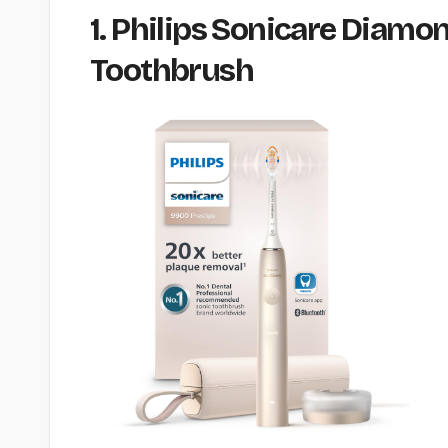
1. Philips Sonicare Diamo
Toothbrush