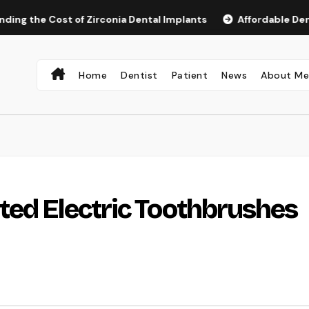
e Cost of Zirconia Dental Implants
Affordable Dental Imp
Home
Dentist
Patient
News
About M
ted Electric Toothbrushes