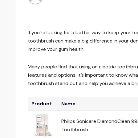
If you’re looking for a better way to keep your te
toothbrush can make a big difference in your d
improve your gum health.
Many people find that using an electric toothbru
features and options, it’s important to know what
toothbrush stand out and help you achieve a brig
Product
Name
Philips Sonicare DiamondClean 990
Toothbrush