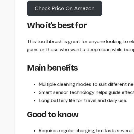
Check Price On Amazon
Who it’s best for
This toothbrush is great for anyone looking to ele
gums or those who want a deep clean while being
Main benefits
Multiple cleaning modes to suit different ne
Smart sensor technology helps guide effect
Long battery life for travel and daily use.
Good to know
Requires regular charging, but lasts several