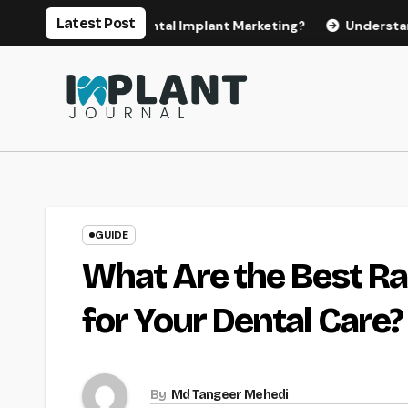
Skip
Latest Post
 for Effective Dental Implant Marketing?
Understanding th
to
content
GUIDE
What Are the Best Ra
for Your Dental Care?
By
Md Tangeer Mehedi