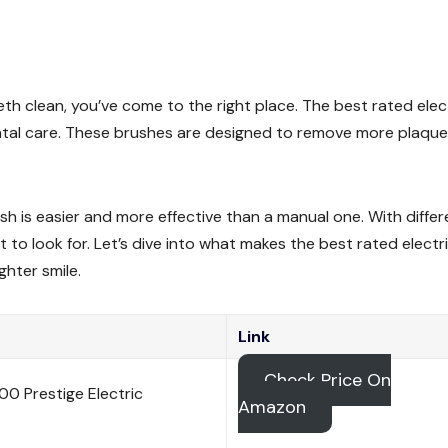
eth clean, you’ve come to the right place. The best rated elec
ental care. These brushes are designed to remove more plaqu
sh is easier and more effective than a manual one. With differ
 to look for. Let’s dive into what makes the best rated electr
hter smile.
Link
Check Price On
0 Prestige Electric
Amazon