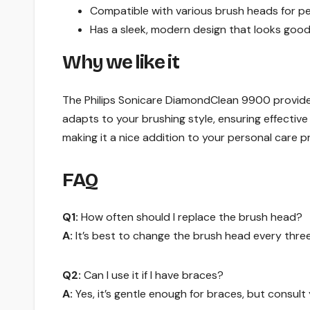
Compatible with various brush heads for pe
Has a sleek, modern design that looks goo
Why we like it
The Philips Sonicare DiamondClean 9900 provide
adapts to your brushing style, ensuring effective
making it a nice addition to your personal care p
FAQ
Q1:
How often should I replace the brush head?
A:
It’s best to change the brush head every three
Q2:
Can I use it if I have braces?
A:
Yes, it’s gentle enough for braces, but consult 