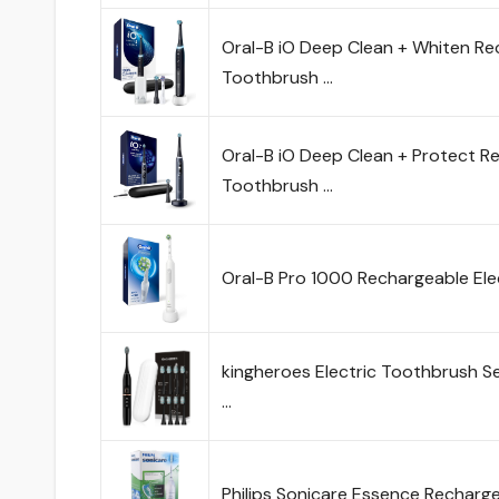
Oral-B iO Deep Clean + Whiten Re
Toothbrush …
Oral-B iO Deep Clean + Protect Re
Toothbrush …
Oral-B Pro 1000 Rechargeable Ele
kingheroes Electric Toothbrush S
…
Philips Sonicare Essence Recharge