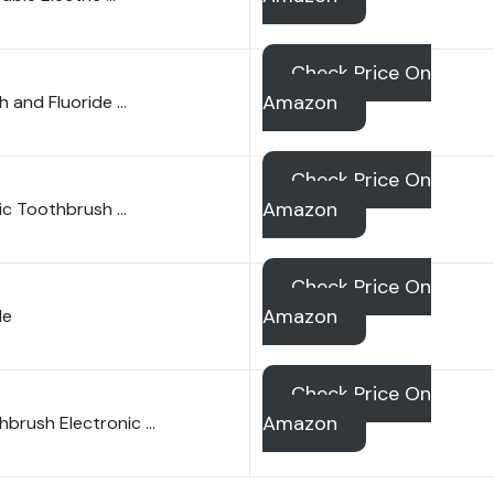
Check Price On
Amazon
h and Fluoride …
Check Price On
Amazon
ric Toothbrush …
Check Price On
Amazon
le
Check Price On
Amazon
hbrush Electronic …