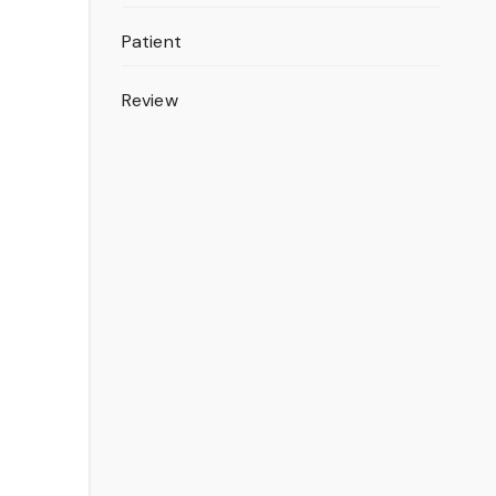
Patient
Review