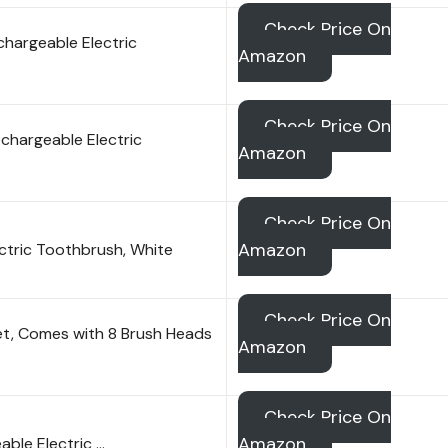
Check Price On
chargeable Electric
Amazon
Check Price On
chargeable Electric
Amazon
Check Price On
Amazon
ctric Toothbrush, White
Check Price On
et, Comes with 8 Brush Heads
Amazon
Check Price On
Amazon
able Electric …