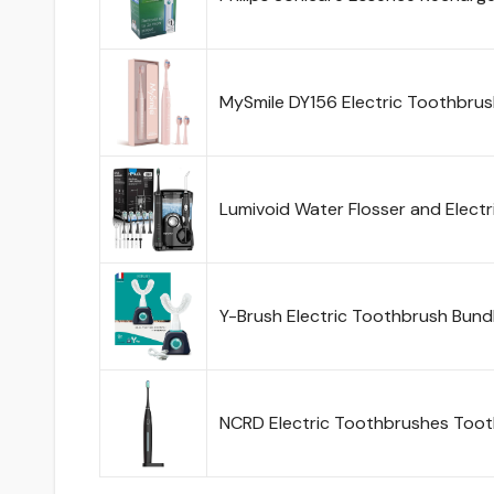
MySmile DY156 Electric Toothbrus
Lumivoid Water Flosser and Elect
Y-Brush Electric Toothbrush Bund
NCRD Electric Toothbrushes Toot