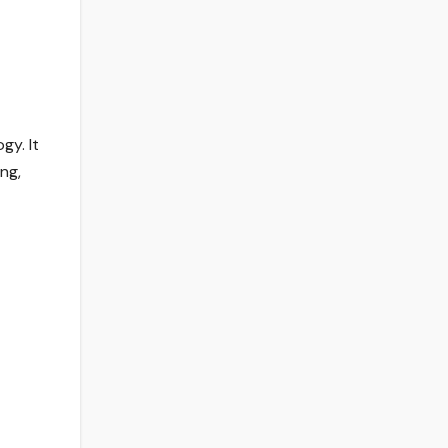
gy. It
ng,