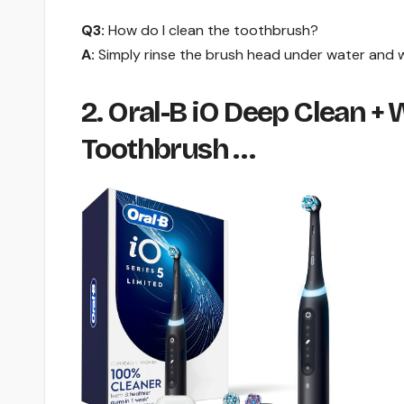
Q3:
How do I clean the toothbrush?
A:
Simply rinse the brush head under water and w
2. Oral-B iO Deep Clean +
Toothbrush …