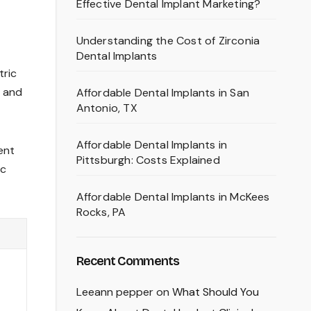
Effective Dental Implant Marketing?
Understanding the Cost of Zirconia
Dental Implants
tric
e and
Affordable Dental Implants in San
Antonio, TX
Affordable Dental Implants in
ent
Pittsburgh: Costs Explained
ic
Affordable Dental Implants in McKees
Rocks, PA
Recent Comments
Leeann pepper
on
What Should You