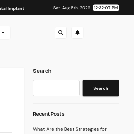
Sat. Aug 8th, 2026
12:32:08 PM
lants in San Antonio, TX
Affordable Dental Implants in Pi
e
Search
Search
Recent Posts
What Are the Best Strategies for