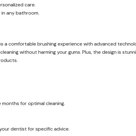
rsonalized care.
d in any bathroom.
s a comfortable brushing experience with advanced technolo
 cleaning without harming your gums. Plus, the design is stunni
roducts.
 months for optimal cleaning.
your dentist for specific advice.