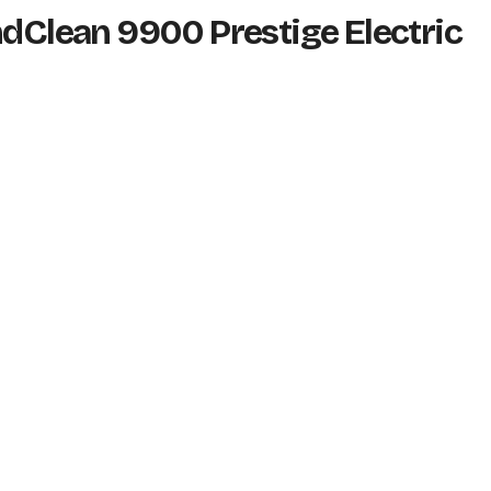
ndClean 9900 Prestige Electric