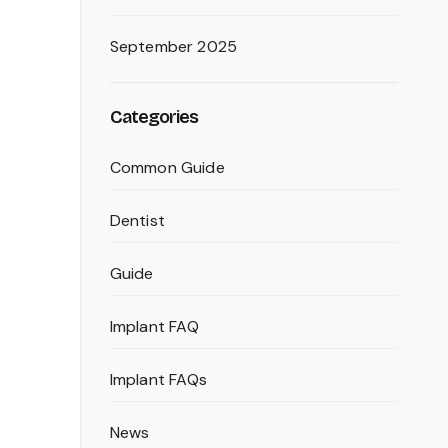
September 2025
Categories
Common Guide
Dentist
Guide
Implant FAQ
Implant FAQs
News