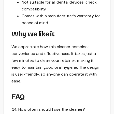
Not suitable for all dental devices; check
compatibility.
Comes with a manufacturer’s warranty for
peace of mind.
Why we like it
We appreciate how this cleaner combines
convenience and effectiveness. It takes just a
few minutes to clean your retainer, making it
easy to maintain good oral hygiene. The design
is user-friendly, so anyone can operate it with
ease.
FAQ
Q1:
How often should I use the cleaner?