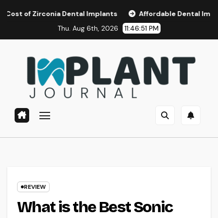
Skip
irconia Dental Implants
Affordable Dental Implants in Sa
to
Thu. Aug 6th, 2026
11:46:52 PM
content
REVIEW
What is the Best Sonic