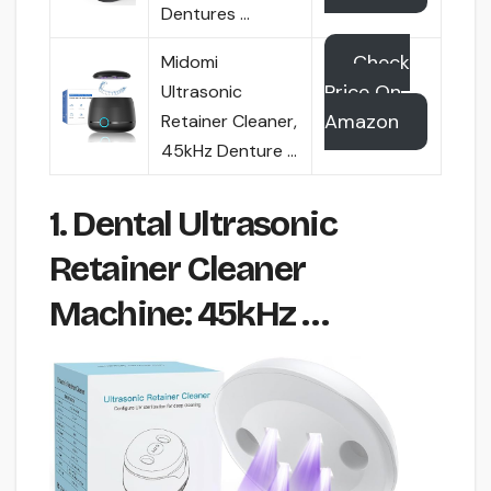
Dentures …
Check
Midomi
Price On
Ultrasonic
Amazon
Retainer Cleaner,
45kHz Denture …
1. Dental Ultrasonic
Retainer Cleaner
Machine: 45kHz …