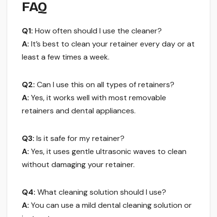
FAQ
Q1:
How often should I use the cleaner?
A:
It’s best to clean your retainer every day or at
least a few times a week.
Q2:
Can I use this on all types of retainers?
A:
Yes, it works well with most removable
retainers and dental appliances.
Q3:
Is it safe for my retainer?
A:
Yes, it uses gentle ultrasonic waves to clean
without damaging your retainer.
Q4:
What cleaning solution should I use?
A:
You can use a mild dental cleaning solution or