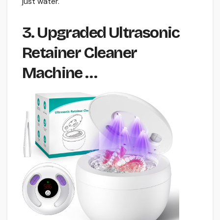
just water.
3. Upgraded Ultrasonic
Retainer Cleaner
Machine …