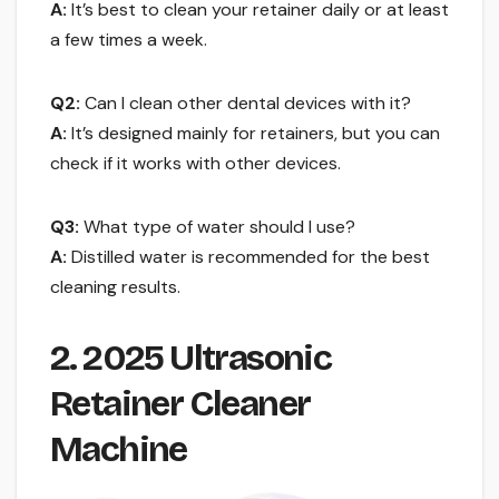
A:
It’s best to clean your retainer daily or at least
a few times a week.
Q2:
Can I clean other dental devices with it?
A:
It’s designed mainly for retainers, but you can
check if it works with other devices.
Q3:
What type of water should I use?
A:
Distilled water is recommended for the best
cleaning results.
2. 2025 Ultrasonic
Retainer Cleaner
Machine