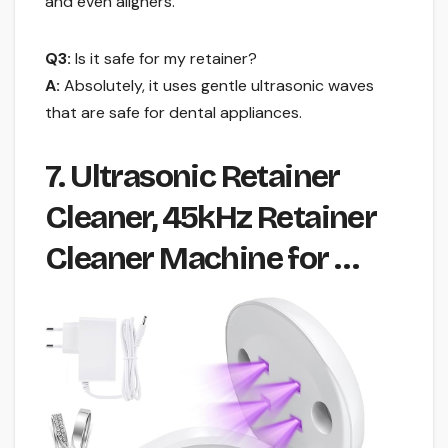
and even aligners.
Q3:
Is it safe for my retainer?
A:
Absolutely, it uses gentle ultrasonic waves
that are safe for dental appliances.
7. Ultrasonic Retainer
Cleaner, 45kHz Retainer
Cleaner Machine for …