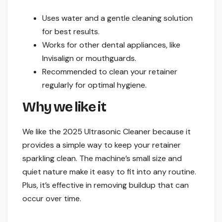
Uses water and a gentle cleaning solution
for best results.
Works for other dental appliances, like
Invisalign or mouthguards.
Recommended to clean your retainer
regularly for optimal hygiene.
Why we like it
We like the 2025 Ultrasonic Cleaner because it
provides a simple way to keep your retainer
sparkling clean. The machine’s small size and
quiet nature make it easy to fit into any routine.
Plus, it’s effective in removing buildup that can
occur over time.