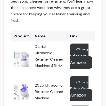
best sonic cleaner for retainers. You’ll learn how
these cleaners work and why they are a great
choice for keeping your retainer sparkling and
fresh.
Product
Name
Link
Dental
Check
Ultrasonic
Price On
Retainer Cleaner
Amazon
Machine: 45kHz
…
Check
2025 Ultrasonic
Price On
Retainer Cleaner
Amazon
Machine