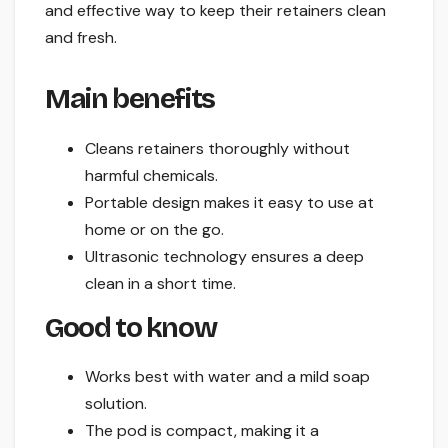
and effective way to keep their retainers clean
and fresh.
Main benefits
Cleans retainers thoroughly without
harmful chemicals.
Portable design makes it easy to use at
home or on the go.
Ultrasonic technology ensures a deep
clean in a short time.
Good to know
Works best with water and a mild soap
solution.
The pod is compact, making it a