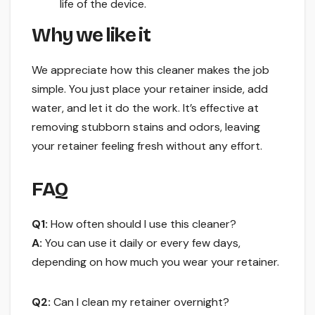
life of the device.
Why we like it
We appreciate how this cleaner makes the job
simple. You just place your retainer inside, add
water, and let it do the work. It’s effective at
removing stubborn stains and odors, leaving
your retainer feeling fresh without any effort.
FAQ
Q1:
How often should I use this cleaner?
A:
You can use it daily or every few days,
depending on how much you wear your retainer.
Q2:
Can I clean my retainer overnight?