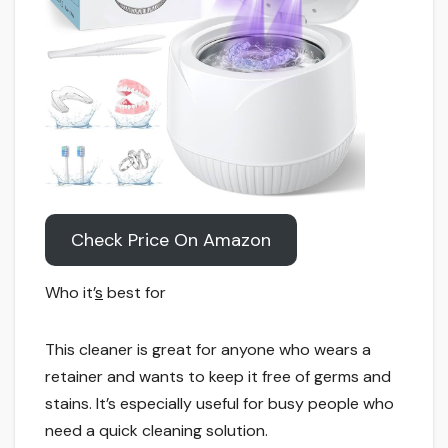
Check Price On Amazon
Who it’
s
best for
This cleaner is great for anyone who wears a
retainer and wants to keep it free of germs and
stains. It’s especially useful for busy people who
need a quick cleaning solution.