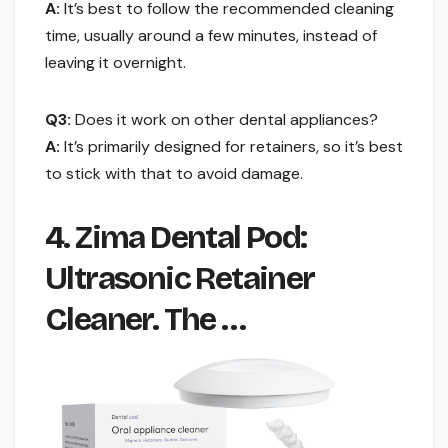
A:
It’s best to follow the recommended cleaning
time, usually around a few minutes, instead of
leaving it overnight.
Q3:
Does it work on other dental appliances?
A:
It’s primarily designed for retainers, so it’s best
to stick with that to avoid damage.
4. Zima Dental Pod:
Ultrasonic Retainer
Cleaner. The …