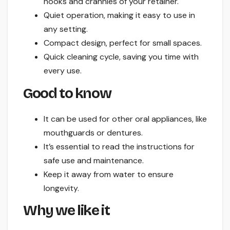
nooks and crannies of your retainer.
Quiet operation, making it easy to use in
any setting.
Compact design, perfect for small spaces.
Quick cleaning cycle, saving you time with
every use.
Good to know
It can be used for other oral appliances, like
mouthguards or dentures.
It’s essential to read the instructions for
safe use and maintenance.
Keep it away from water to ensure
longevity.
Why we like it