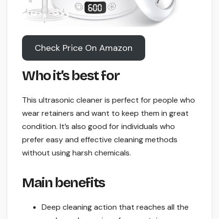
Check Price On Amazon
Who it’s best for
This ultrasonic cleaner is perfect for people who
wear retainers and want to keep them in great
condition. It’s also good for individuals who
prefer easy and effective cleaning methods
without using harsh chemicals.
Main benefits
Deep cleaning action that reaches all the