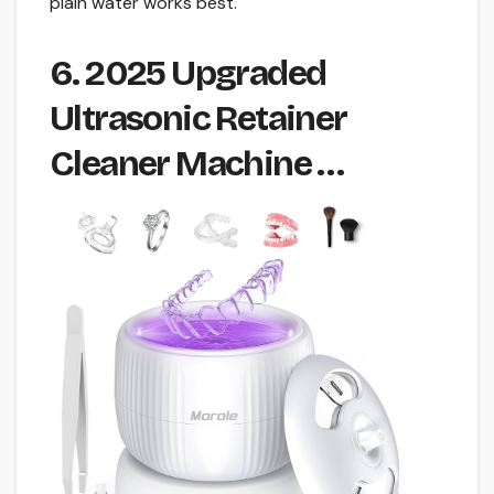
plain water works best.
6. 2025 Upgraded
Ultrasonic Retainer
Cleaner Machine …