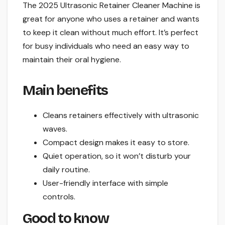
The 2025 Ultrasonic Retainer Cleaner Machine is
great for anyone who uses a retainer and wants
to keep it clean without much effort. It’s perfect
for busy individuals who need an easy way to
maintain their oral hygiene.
Main benefits
Cleans retainers effectively with ultrasonic
waves.
Compact design makes it easy to store.
Quiet operation, so it won’t disturb your
daily routine.
User-friendly interface with simple
controls.
Good to know