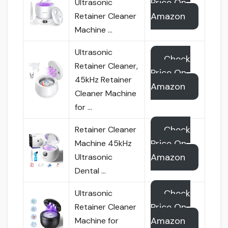
Price On
Ultrasonic
Amazon
Retainer Cleaner
Machine …
Ultrasonic
Check
Retainer Cleaner,
Price On
45kHz Retainer
Amazon
Cleaner Machine
for …
Check
Retainer Cleaner
Price On
Machine 45kHz
Amazon
Ultrasonic
Dental …
Check
Ultrasonic
Price On
Retainer Cleaner
Amazon
Machine for