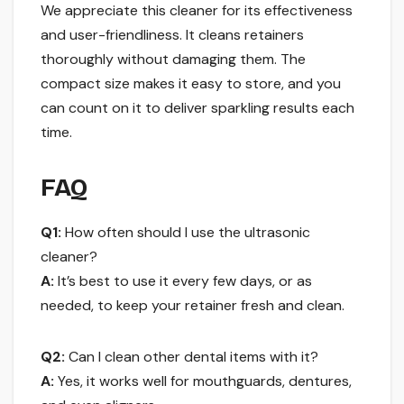
We appreciate this cleaner for its effectiveness
and user-friendliness. It cleans retainers
thoroughly without damaging them. The
compact size makes it easy to store, and you
can count on it to deliver sparkling results each
time.
FAQ
Q1:
How often should I use the ultrasonic
cleaner?
A:
It’s best to use it every few days, or as
needed, to keep your retainer fresh and clean.
Q2:
Can I clean other dental items with it?
A:
Yes, it works well for mouthguards, dentures,