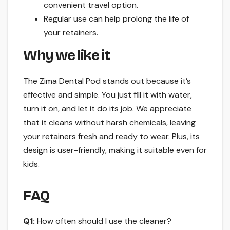
convenient travel option.
Regular use can help prolong the life of
your retainers.
Why we like it
The Zima Dental Pod stands out because it’s
effective and simple. You just fill it with water,
turn it on, and let it do its job. We appreciate
that it cleans without harsh chemicals, leaving
your retainers fresh and ready to wear. Plus, its
design is user-friendly, making it suitable even for
kids.
FAQ
Q1:
How often should I use the cleaner?