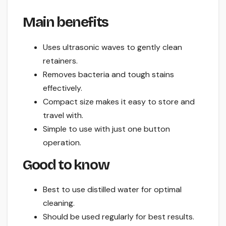
Main benefits
Uses ultrasonic waves to gently clean
retainers.
Removes bacteria and tough stains
effectively.
Compact size makes it easy to store and
travel with.
Simple to use with just one button
operation.
Good to know
Best to use distilled water for optimal
cleaning.
Should be used regularly for best results.