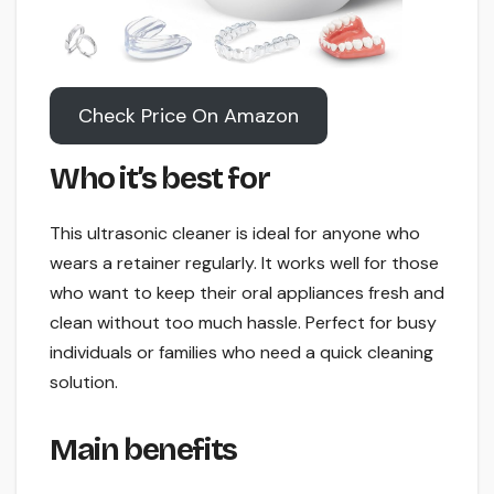
Check Price On Amazon
Who it’s best for
This ultrasonic cleaner is ideal for anyone who
wears a retainer regularly. It works well for those
who want to keep their oral appliances fresh and
clean without too much hassle. Perfect for busy
individuals or families who need a quick cleaning
solution.
Main benefits