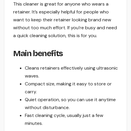
This cleaner is great for anyone who wears a
retainer. It’s especially helpful for people who
want to keep their retainer looking brand new
without too much effort. If you’re busy and need
a quick cleaning solution, this is for you.
Main benefits
Cleans retainers effectively using ultrasonic
waves.
Compact size, making it easy to store or
carry.
Quiet operation, so you can use it anytime
without disturbance.
Fast cleaning cycle, usually just a few
minutes.