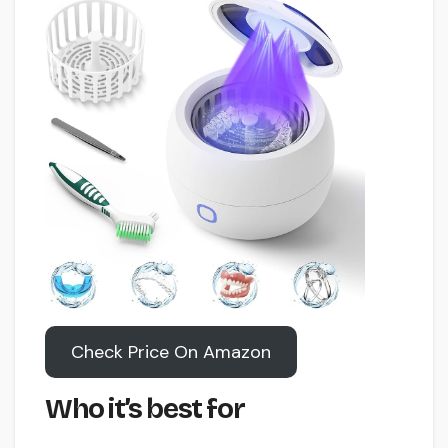
Check Price On Amazon
Who it’s best for