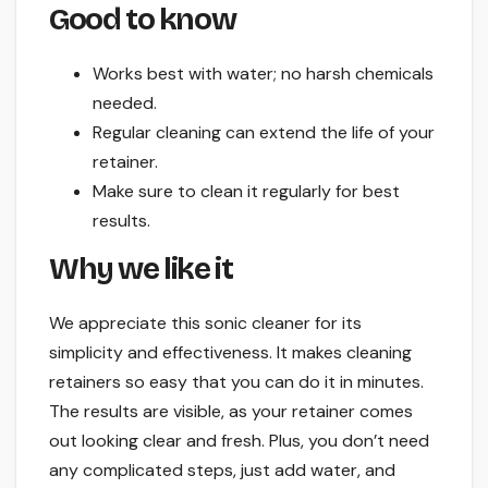
Good to know
Works best with water; no harsh chemicals
needed.
Regular cleaning can extend the life of your
retainer.
Make sure to clean it regularly for best
results.
Why we like it
We appreciate this sonic cleaner for its
simplicity and effectiveness. It makes cleaning
retainers so easy that you can do it in minutes.
The results are visible, as your retainer comes
out looking clear and fresh. Plus, you don’t need
any complicated steps, just add water, and