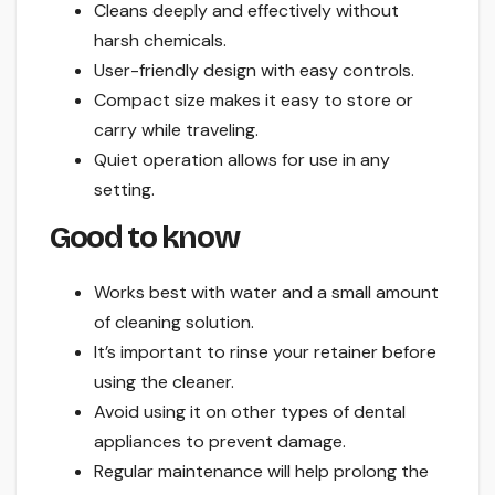
Cleans deeply and effectively without
harsh chemicals.
User-friendly design with easy controls.
Compact size makes it easy to store or
carry while traveling.
Quiet operation allows for use in any
setting.
Good to know
Works best with water and a small amount
of cleaning solution.
It’s important to rinse your retainer before
using the cleaner.
Avoid using it on other types of dental
appliances to prevent damage.
Regular maintenance will help prolong the