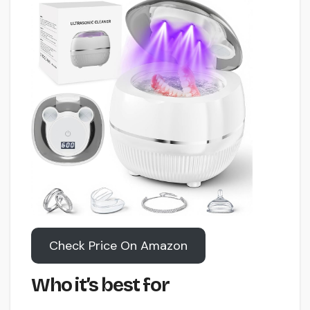
Check Price On Amazon
Who it’s best for