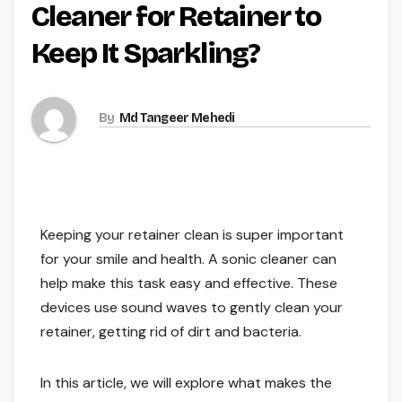
Cleaner for Retainer to
Keep It Sparkling?
By
Md Tangeer Mehedi
Keeping your retainer clean is super important
for your smile and health. A sonic cleaner can
help make this task easy and effective. These
devices use sound waves to gently clean your
retainer, getting rid of dirt and bacteria.
In this article, we will explore what makes the