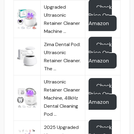
Check
Upgraded
Price On
Ultrasonic
Amazon
Retainer Cleaner
Machine …
Check
Zima Dental Pod:
Price On
Ultrasonic
Amazon
Retainer Cleaner.
The …
Ultrasonic
Check
Retainer Cleaner
Price On
Machine, 48kHz
Amazon
Dental Cleaning
Pod …
Check
2025 Upgraded