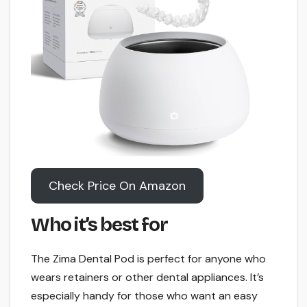
Check Price On Amazon
Who it’s best for
The Zima Dental Pod is perfect for anyone who
wears retainers or other dental appliances. It’s
especially handy for those who want an easy