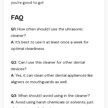
you’re good to go!
FAQ
Q1:
How often should I use the ultrasonic
cleaner?
A:
It’s best to use it at least once a week for
optimal cleanliness.
Q2:
Can I use this cleaner for other dental
devices?
A:
Yes, it can clean other dental appliances like
aligners or mouthguards as well.
Q3:
What should I avoid using in the cleaner?
A:
Avoid using harsh chemicals or solvents; just