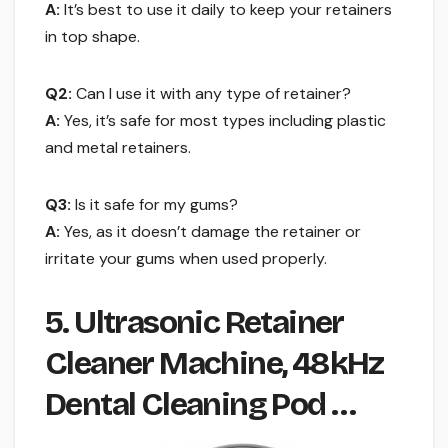
A:
It’s best to use it daily to keep your retainers
in top shape.
Q2:
Can I use it with any type of retainer?
A:
Yes, it’s safe for most types including plastic
and metal retainers.
Q3:
Is it safe for my gums?
A:
Yes, as it doesn’t damage the retainer or
irritate your gums when used properly.
5. Ultrasonic Retainer
Cleaner Machine, 48kHz
Dental Cleaning Pod …