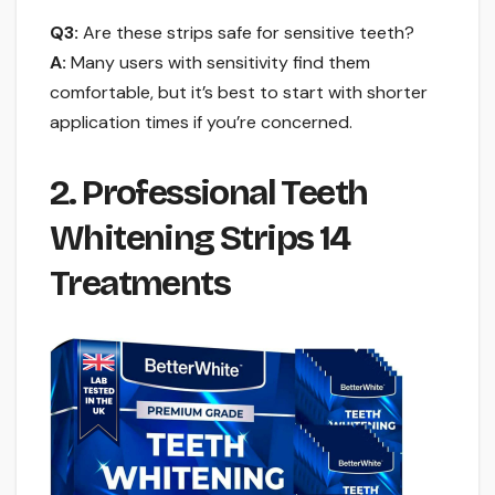
Q3:
Are these strips safe for sensitive teeth?
A:
Many users with sensitivity find them
comfortable, but it’s best to start with shorter
application times if you’re concerned.
2. Professional Teeth
Whitening Strips 14
Treatments