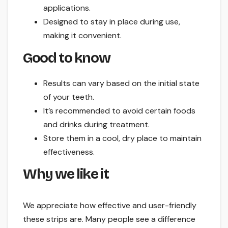
applications.
Designed to stay in place during use,
making it convenient.
Good to know
Results can vary based on the initial state
of your teeth.
It’s recommended to avoid certain foods
and drinks during treatment.
Store them in a cool, dry place to maintain
effectiveness.
Why we like it
We appreciate how effective and user-friendly
these strips are. Many people see a difference