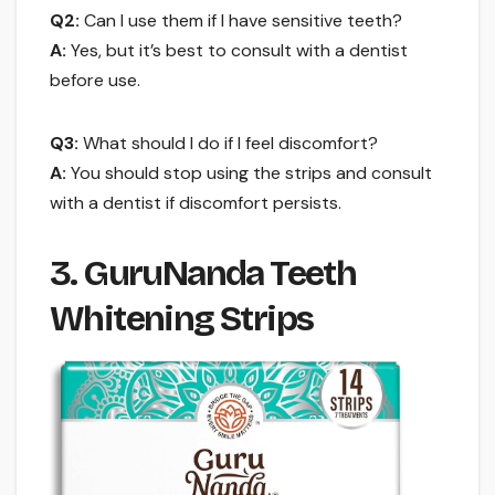
Q2:
Can I use them if I have sensitive teeth?
A:
Yes, but it’s best to consult with a dentist
before use.
Q3:
What should I do if I feel discomfort?
A:
You should stop using the strips and consult
with a dentist if discomfort persists.
3. GuruNanda Teeth
Whitening Strips