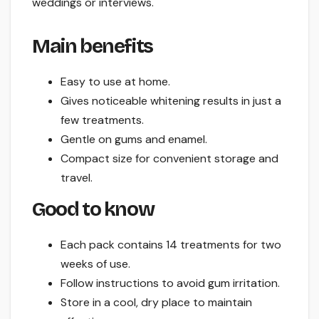
weddings or interviews.
Main benefits
Easy to use at home.
Gives noticeable whitening results in just a
few treatments.
Gentle on gums and enamel.
Compact size for convenient storage and
travel.
Good to know
Each pack contains 14 treatments for two
weeks of use.
Follow instructions to avoid gum irritation.
Store in a cool, dry place to maintain