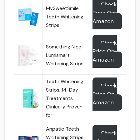
Check
MySweetSmile
Price On
Teeth Whitening
Amazon
Strips
Check
Something Nice
Price On
Lumismart
Amazon
Whitening Strips
Teeth Whitening
Check
Strips, 14-Day
Price On
Treatments
Amazon
Clinically Proven
for …
Anpatio Teeth
Check
Whitening Strips