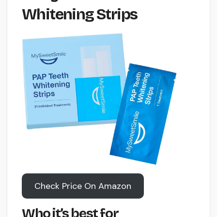
Whitening Strips
Check Price On Amazon
Who it’s best for