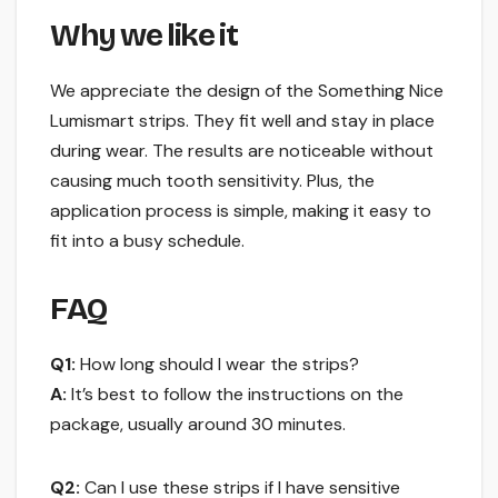
Why we like it
We appreciate the design of the Something Nice
Lumismart strips. They fit well and stay in place
during wear. The results are noticeable without
causing much tooth sensitivity. Plus, the
application process is simple, making it easy to
fit into a busy schedule.
FAQ
Q1:
How long should I wear the strips?
A:
It’s best to follow the instructions on the
package, usually around 30 minutes.
Q2:
Can I use these strips if I have sensitive