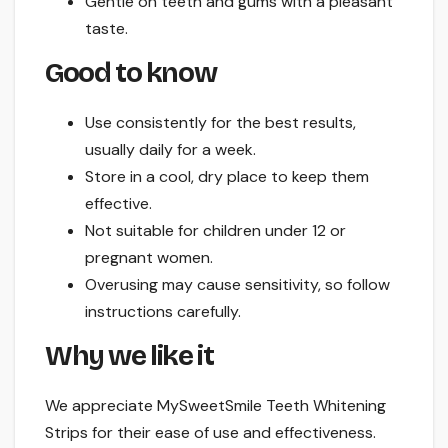
Gentle on teeth and gums with a pleasant
taste.
Good to know
Use consistently for the best results,
usually daily for a week.
Store in a cool, dry place to keep them
effective.
Not suitable for children under 12 or
pregnant women.
Overusing may cause sensitivity, so follow
instructions carefully.
Why we like it
We appreciate MySweetSmile Teeth Whitening
Strips for their ease of use and effectiveness.