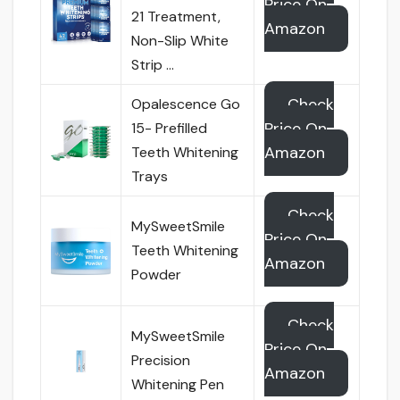
Price On
21 Treatment,
Amazon
Non-Slip White
Strip …
Check
Opalescence Go
Price On
15- Prefilled
Amazon
Teeth Whitening
Trays
Check
MySweetSmile
Price On
Teeth Whitening
Amazon
Powder
Check
MySweetSmile
Price On
Precision
Amazon
Whitening Pen