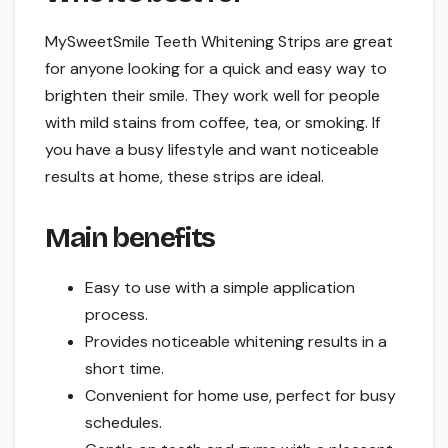
MySweetSmile Teeth Whitening Strips are great
for anyone looking for a quick and easy way to
brighten their smile. They work well for people
with mild stains from coffee, tea, or smoking. If
you have a busy lifestyle and want noticeable
results at home, these strips are ideal.
Main benefits
Easy to use with a simple application
process.
Provides noticeable whitening results in a
short time.
Convenient for home use, perfect for busy
schedules.