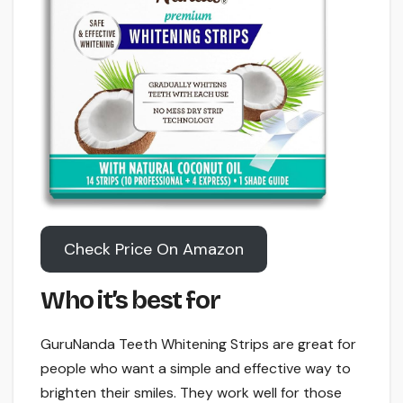
Check Price On Amazon
Who it’s best for
GuruNanda Teeth Whitening Strips are great for
people who want a simple and effective way to
brighten their smiles. They work well for those