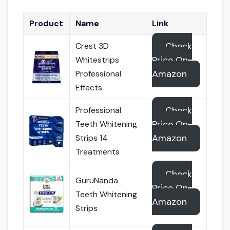
Product
Name
Link
Check
Crest 3D
Price On
Whitestrips
Amazon
Professional
Effects
Check
Professional
Price On
Teeth Whitening
Amazon
Strips 14
Treatments
Check
GuruNanda
Price On
Teeth Whitening
Amazon
Strips