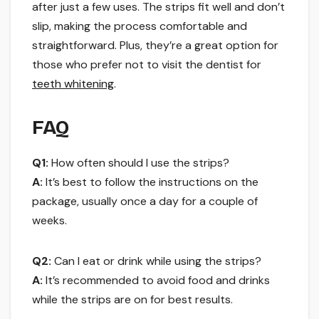
after just a few uses. The strips fit well and don’t
slip, making the process comfortable and
straightforward. Plus, they’re a great option for
those who prefer not to visit the dentist for
teeth whitening
.
FAQ
Q1:
How often should I use the strips?
A:
It’s best to follow the instructions on the
package, usually once a day for a couple of
weeks.
Q2:
Can I eat or drink while using the strips?
A:
It’s recommended to avoid food and drinks
while the strips are on for best results.