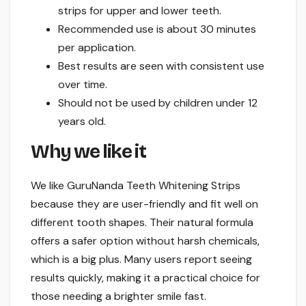
strips for upper and lower teeth.
Recommended use is about 30 minutes
per application.
Best results are seen with consistent use
over time.
Should not be used by children under 12
years old.
Why we like it
We like GuruNanda Teeth Whitening Strips
because they are user-friendly and fit well on
different tooth shapes. Their natural formula
offers a safer option without harsh chemicals,
which is a big plus. Many users report seeing
results quickly, making it a practical choice for
those needing a brighter smile fast.