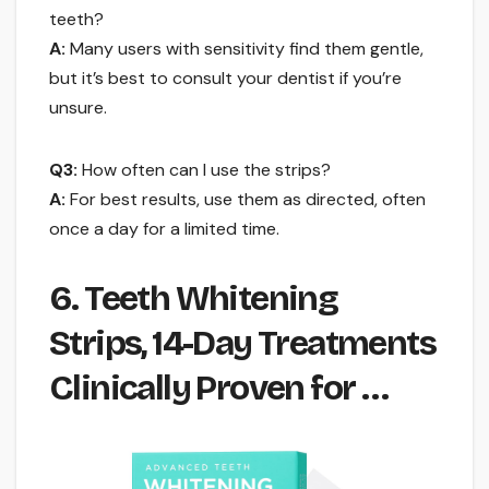
teeth?
A:
Many users with sensitivity find them gentle,
but it’s best to consult your dentist if you’re
unsure.
Q3:
How often can I use the strips?
A:
For best results, use them as directed, often
once a day for a limited time.
6. Teeth Whitening
Strips, 14-Day Treatments
Clinically Proven for …