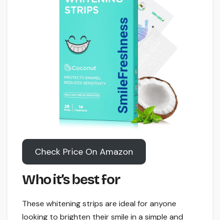
Check Price On Amazon
Who it’s best for
These whitening strips are ideal for anyone
looking to brighten their smile in a simple and