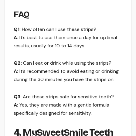
FAQ
Q1:
How often can I use these strips?
A:
It’s best to use them once a day for optimal
results, usually for 10 to 14 days.
Q2:
Can I eat or drink while using the strips?
A:
It’s recommended to avoid eating or drinking
during the 30 minutes you have the strips on.
Q3:
Are these strips safe for sensitive teeth?
A:
Yes, they are made with a gentle formula
specifically designed for sensitivity.
4. MySweetSmile Teeth