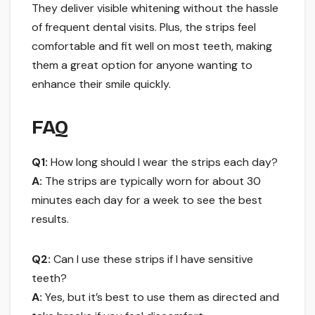
They deliver visible whitening without the hassle
of frequent dental visits. Plus, the strips feel
comfortable and fit well on most teeth, making
them a great option for anyone wanting to
enhance their smile quickly.
FAQ
Q1:
How long should I wear the strips each day?
A:
The strips are typically worn for about 30
minutes each day for a week to see the best
results.
Q2:
Can I use these strips if I have sensitive
teeth?
A:
Yes, but it’s best to use them as directed and