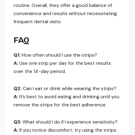
routine. Overall, they offer a good balance of
convenience and results without necessitating
frequent dental visits.
FAQ
Q1:
How often should I use the strips?
A:
Use one strip per day for the best results
over the 14-day period.
Q2:
Can I eat or drink while wearing the strips?
A:
It’s best to avoid eating and drinking until you
remove the strips for the best adherence.
Q3:
What should I do if I experience sensitivity?
A:
If you notice discomfort, try using the strips