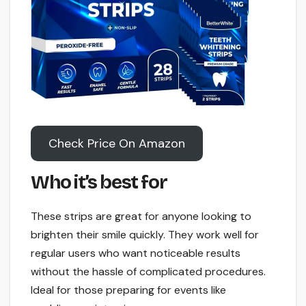
Check Price On Amazon
Who it’s best for
These strips are great for anyone looking to
brighten their smile quickly. They work well for
regular users who want noticeable results
without the hassle of complicated procedures.
Ideal for those preparing for events like