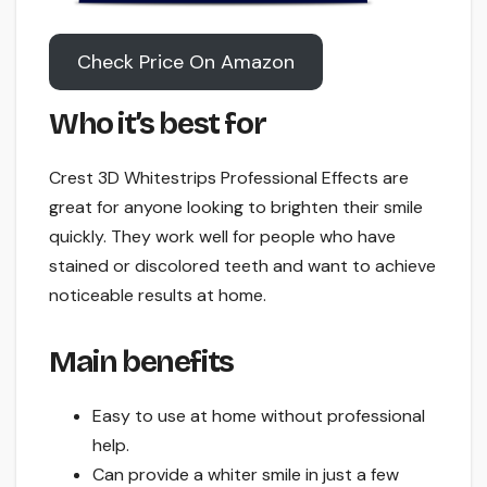
Check Price On Amazon
Who it’s best for
Crest 3D Whitestrips Professional Effects are
great for anyone looking to brighten their smile
quickly. They work well for people who have
stained or discolored teeth and want to achieve
noticeable results at home.
Main benefits
Easy to use at home without professional
help.
Can provide a whiter smile in just a few