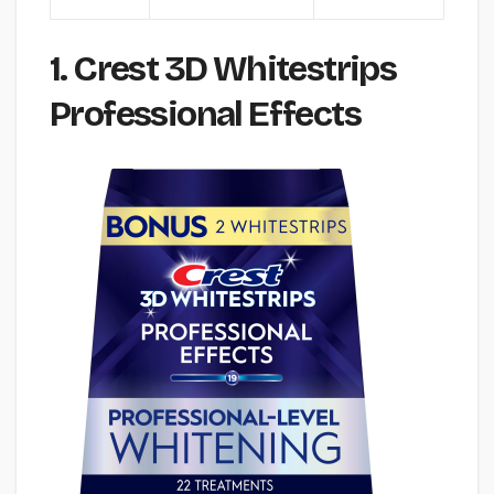
1. Crest 3D Whitestrips
Professional Effects