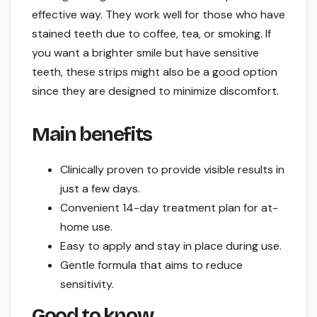
effective way. They work well for those who have
stained teeth due to coffee, tea, or smoking. If
you want a brighter smile but have sensitive
teeth, these strips might also be a good option
since they are designed to minimize discomfort.
Main benefits
Clinically proven to provide visible results in
just a few days.
Convenient 14-day treatment plan for at-
home use.
Easy to apply and stay in place during use.
Gentle formula that aims to reduce
sensitivity.
Good to know