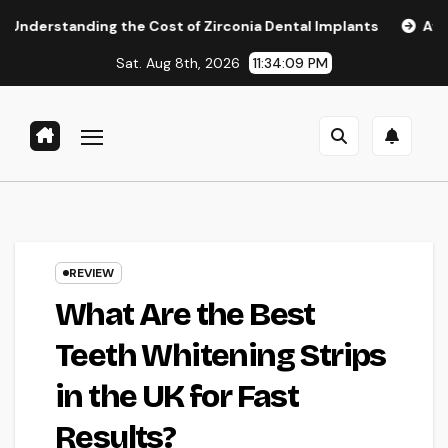
Skip
g the Cost of Zirconia Dental Implants
Affordable Dental
to
Sat. Aug 8th, 2026
11:34:10 PM
content
REVIEW
What Are the Best
Teeth Whitening Strips
in the UK for Fast
Results?