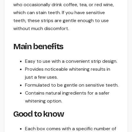
who occasionally drink coffee, tea, or red wine,
which can stain teeth. If you have sensitive
teeth, these strips are gentle enough to use
without much discomfort.
Main benefits
Easy to use with a convenient strip design.
Provides noticeable whitening results in
just a few uses.
Formulated to be gentle on sensitive teeth.
Contains natural ingredients for a safer
whitening option.
Good to know
Each box comes with a specific number of