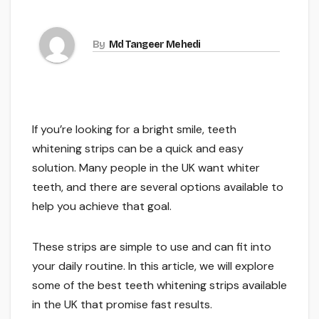
By
Md Tangeer Mehedi
If you’re looking for a bright smile, teeth
whitening strips can be a quick and easy
solution. Many people in the UK want whiter
teeth, and there are several options available to
help you achieve that goal.
These strips are simple to use and can fit into
your daily routine. In this article, we will explore
some of the best teeth whitening strips available
in the UK that promise fast results.