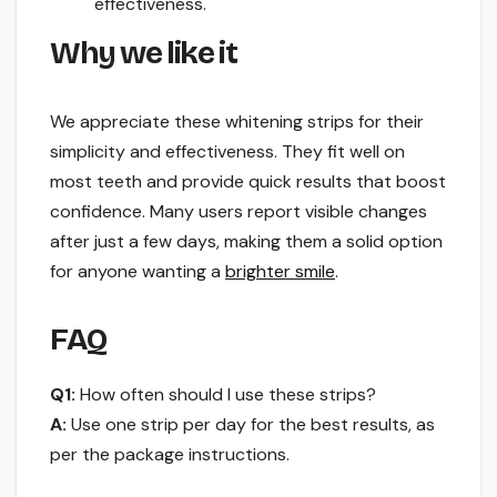
effectiveness.
Why we like it
We appreciate these whitening strips for their
simplicity and effectiveness. They fit well on
most teeth and provide quick results that boost
confidence. Many users report visible changes
after just a few days, making them a solid option
for anyone wanting a
brighter smile
.
FAQ
Q1:
How often should I use these strips?
A:
Use one strip per day for the best results, as
per the package instructions.