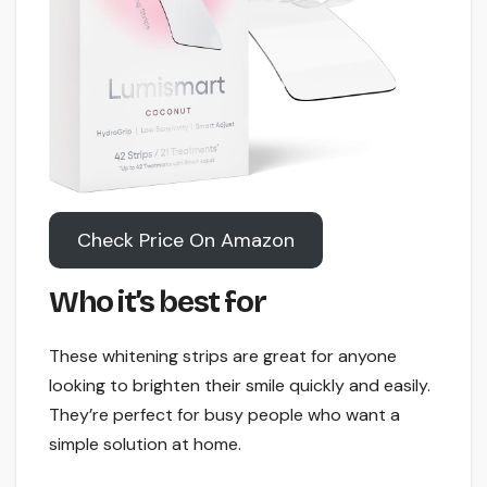
Check Price On Amazon
Who it’s best for
These whitening strips are great for anyone
looking to brighten their smile quickly and easily.
They’re perfect for busy people who want a
simple solution at home.