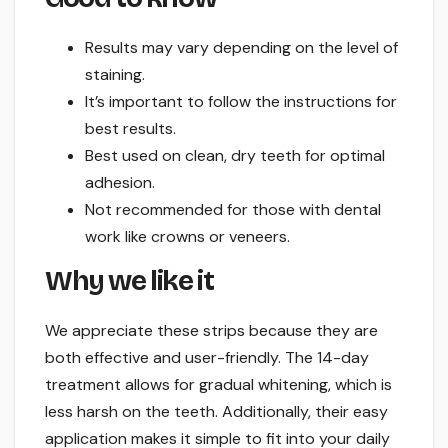
Results may vary depending on the level of
staining.
It’s important to follow the instructions for
best results.
Best used on clean, dry teeth for optimal
adhesion.
Not recommended for those with dental
work like crowns or veneers.
Why we like it
We appreciate these strips because they are
both effective and user-friendly. The 14-day
treatment allows for gradual whitening, which is
less harsh on the teeth. Additionally, their easy
application makes it simple to fit into your daily