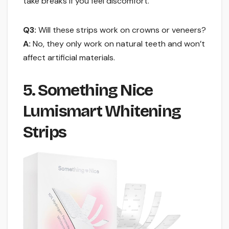
take breaks if you feel discomfort.
Q3:
Will these strips work on crowns or veneers?
A:
No, they only work on natural teeth and won’t
affect artificial materials.
5. Something Nice
Lumismart Whitening
Strips