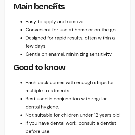
Main benefits
Easy to apply and remove.
Convenient for use at home or on the go.
Designed for rapid results, often within a
few days.
Gentle on enamel, minimizing sensitivity.
Good to know
Each pack comes with enough strips for
multiple treatments.
Best used in conjunction with regular
dental hygiene.
Not suitable for children under 12 years old.
If you have dental work, consult a dentist
before use.