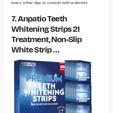
every other day or consult with a dentist.
7. Anpatio Teeth
Whitening Strips 21
Treatment, Non-Slip
White Strip …