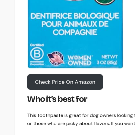
Check Price On Amazon
Who it’s best for
This toothpaste is great for dog owners looking f
or those who are picky about flavors. If you want a