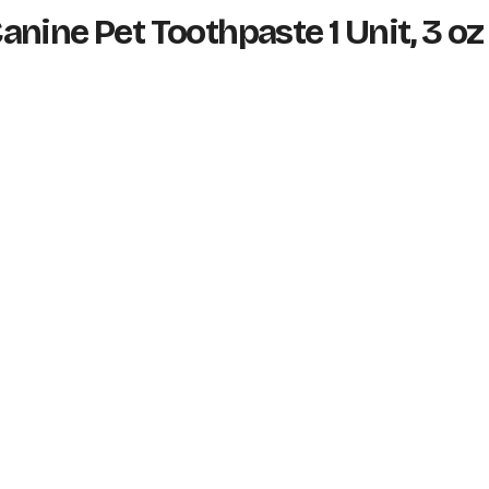
nine Pet Toothpaste 1 Unit, 3 oz