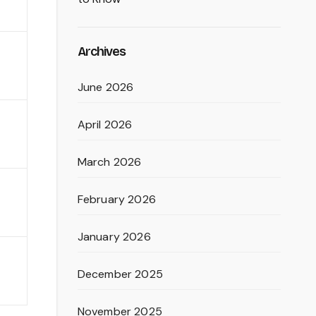
Archives
June 2026
April 2026
March 2026
February 2026
January 2026
December 2025
November 2025