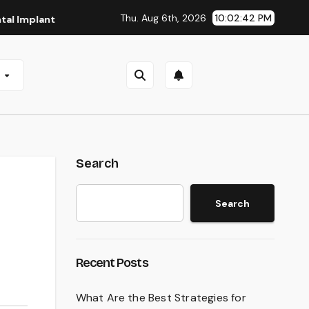
Thu. Aug 6th, 2026
10:02:43 PM
nts in San Antonio, TX
Affordable Dental Implants in Pitt
e
Search
Search
Recent Posts
What Are the Best Strategies for