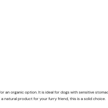
or an organic option. It is ideal for dogs with sensitive stoma
 natural product for your furry friend, this is a solid choice.