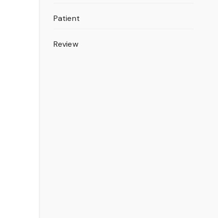
Patient
Review