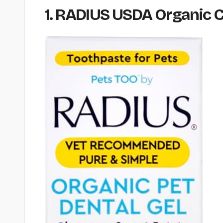
1. RADIUS USDA Organic Ca