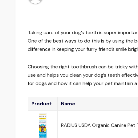
Taking care of your dog’s teeth is super importan
One of the best ways to do this is by using the
difference in keeping your furry friend’s smile brig
Choosing the right toothbrush can be tricky wit
use and helps you clean your dog’s teeth effectiv
for dogs and how it can help your pet maintain a
Product
Name
RADIUS USDA Organic Canine Pet T