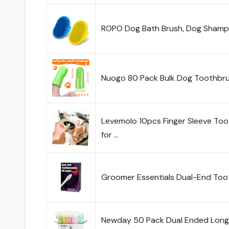
ROPO Dog Bath Brush, Dog Shamp
Nuogo 80 Pack Bulk Dog Toothbrus
Levemolo 10pcs Finger Sleeve To
for …
Groomer Essentials Dual-End To
Newday 50 Pack Dual Ended Long