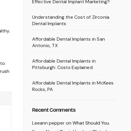
Effective Dental Implant Marketing?
Understanding the Cost of Zirconia
Dental Implants
lthy.
Affordable Dental Implants in San
Antonio, TX
Affordable Dental Implants in
 to
Pittsburgh: Costs Explained
brush
Affordable Dental Implants in McKees
Rocks, PA
Recent Comments
Leeann pepper
on
What Should You