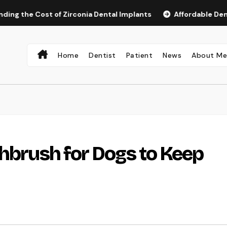
Cost of Zirconia Dental Implants
Affordable Dental Impla
Home
Dentist
Patient
News
About M
thbrush for Dogs to Keep