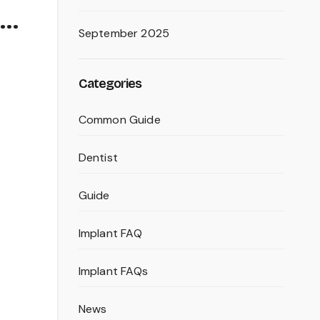
 …
September 2025
Categories
Common Guide
Dentist
Guide
Implant FAQ
Implant FAQs
News