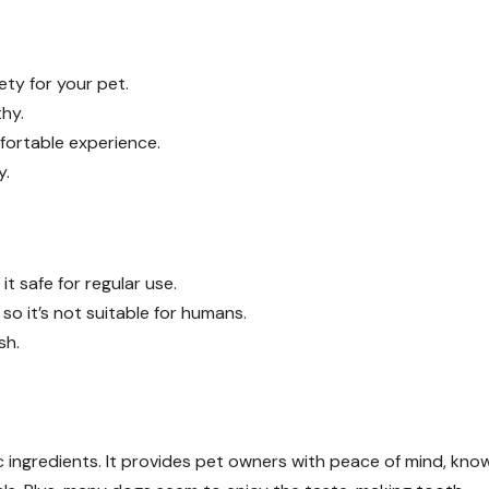
ety for your pet.
hy.
fortable experience.
y.
it safe for regular use.
 so it’s not suitable for humans.
sh.
 ingredients. It provides pet owners with peace of mind, kno