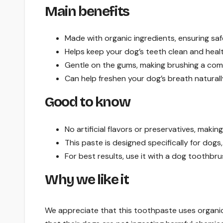
Main benefits
Made with organic ingredients, ensuring saf
Helps keep your dog’s teeth clean and healt
Gentle on the gums, making brushing a com
Can help freshen your dog’s breath naturall
Good to know
No artificial flavors or preservatives, making 
This paste is designed specifically for dogs,
For best results, use it with a dog toothbru
Why we like it
We appreciate that this toothpaste uses organic