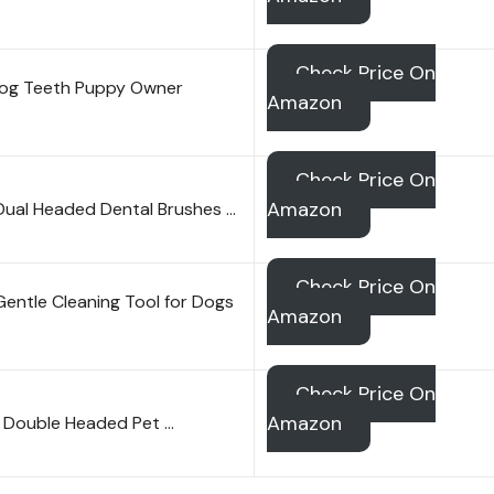
Check Price On
Dog Teeth Puppy Owner
Amazon
Check Price On
Amazon
ual Headed Dental Brushes …
Check Price On
Gentle Cleaning Tool for Dogs
Amazon
Check Price On
Amazon
 Double Headed Pet …