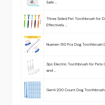
Safe …
Three Sided Pet Toothbrush for 
Effectively …
Nuenen 150 Pcs Dog Toothbrush D
3pc Electric Toothbrush for Pets 
and …
Gerrii 200 Count Dog Toothbrush