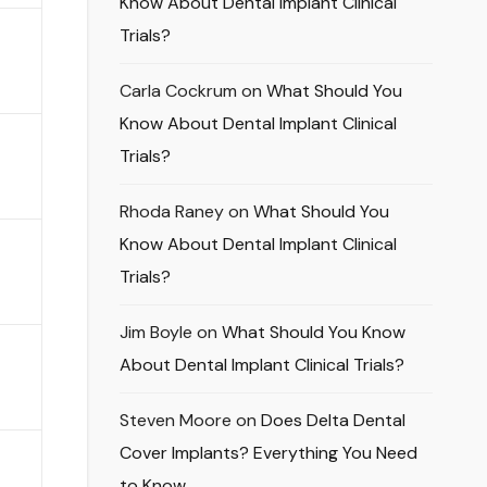
Know About Dental Implant Clinical
Trials?
Carla Cockrum
on
What Should You
Know About Dental Implant Clinical
Trials?
Rhoda Raney
on
What Should You
Know About Dental Implant Clinical
Trials?
Jim Boyle
on
What Should You Know
About Dental Implant Clinical Trials?
Steven Moore
on
Does Delta Dental
Cover Implants? Everything You Need
to Know