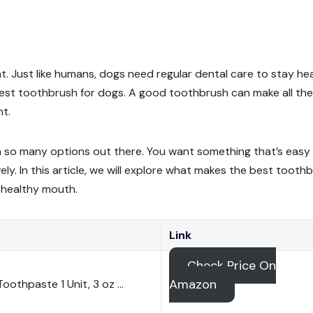
t. Just like humans, dogs need regular dental care to stay hea
 best toothbrush for dogs. A good toothbrush can make all the
ht.
h so many options out there. You want something that’s easy
ely. In this article, we will explore what makes the best tooth
 healthy mouth.
Link
Check Price On
Amazon
oothpaste 1 Unit, 3 oz …