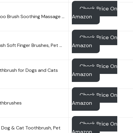
Check Price On
Amazon
oo Brush Soothing Massage …
Check Price On
Amazon
h Soft Finger Brushes, Pet …
Check Price On
othbrush for Dogs and Cats
Amazon
Check Price On
Amazon
othbrushes
Check Price On
 Dog & Cat Toothbrush, Pet
Amazon