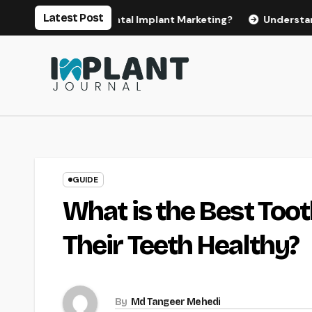
Skip
Latest Post
or Effective Dental Implant Marketing?
Understanding the 
to
content
GUIDE
What is the Best Too
Their Teeth Healthy?
By
Md Tangeer Mehedi