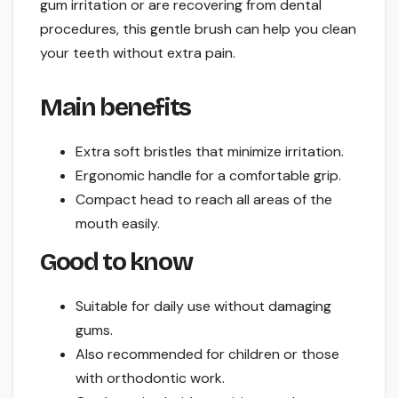
gum irritation or are recovering from dental
procedures, this gentle brush can help you clean
your teeth without extra pain.
Main benefits
Extra soft bristles that minimize irritation.
Ergonomic handle for a comfortable grip.
Compact head to reach all areas of the
mouth easily.
Good to know
Suitable for daily use without damaging
gums.
Also recommended for children or those
with orthodontic work.