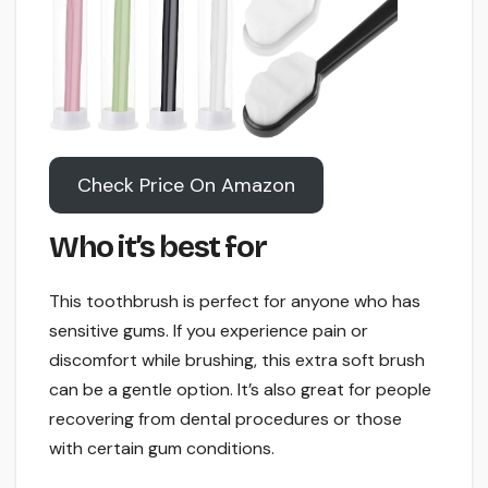
Check Price On Amazon
Who it’s best for
This toothbrush is perfect for anyone who has
sensitive gums. If you experience pain or
discomfort while brushing, this extra soft brush
can be a gentle option. It’s also great for people
recovering from dental procedures or those
with certain gum conditions.