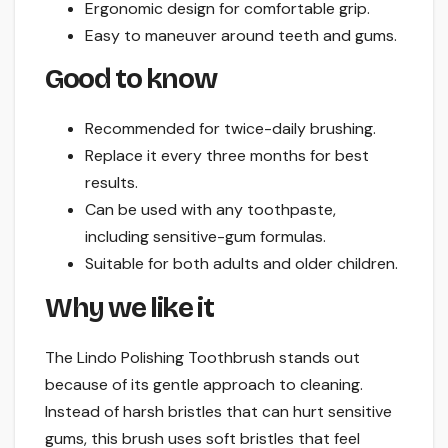
Ergonomic design for comfortable grip.
Easy to maneuver around teeth and gums.
Good to know
Recommended for twice-daily brushing.
Replace it every three months for best
results.
Can be used with any toothpaste,
including sensitive-gum formulas.
Suitable for both adults and older children.
Why we like it
The Lindo Polishing Toothbrush stands out
because of its gentle approach to cleaning.
Instead of harsh bristles that can hurt sensitive
gums, this brush uses soft bristles that feel