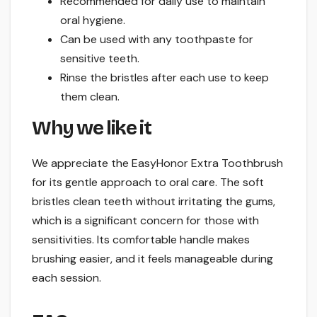
Recommended for daily use to maintain
oral hygiene.
Can be used with any toothpaste for
sensitive teeth.
Rinse the bristles after each use to keep
them clean.
Why we like it
We appreciate the EasyHonor Extra Toothbrush
for its gentle approach to oral care. The soft
bristles clean teeth without irritating the gums,
which is a significant concern for those with
sensitivities. Its comfortable handle makes
brushing easier, and it feels manageable during
each session.