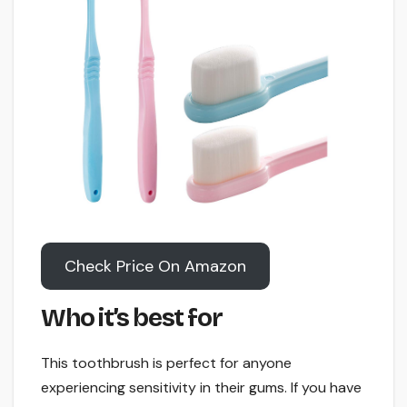
Check Price On Amazon
Who it’s best for
This toothbrush is perfect for anyone
experiencing sensitivity in their gums. If you have