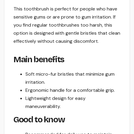
This toothbrush is perfect for people who have
sensitive gums or are prone to gum irritation. If
you find regular toothbrushes too harsh, this
option is designed with gentle bristles that clean
effectively without causing discomfort.
Main benefits
Soft micro-fur bristles that minimize gum
irritation.
Ergonomic handle for a comfortable grip.
Lightweight design for easy
maneuverability.
Good to know