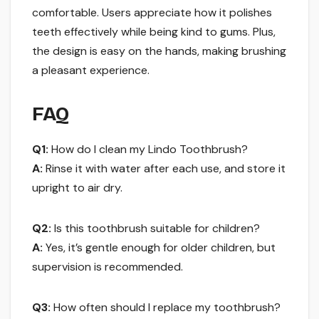
comfortable. Users appreciate how it polishes
teeth effectively while being kind to gums. Plus,
the design is easy on the hands, making brushing
a pleasant experience.
FAQ
Q1:
How do I clean my Lindo Toothbrush?
A:
Rinse it with water after each use, and store it
upright to air dry.
Q2:
Is this toothbrush suitable for children?
A:
Yes, it’s gentle enough for older children, but
supervision is recommended.
Q3:
How often should I replace my toothbrush?