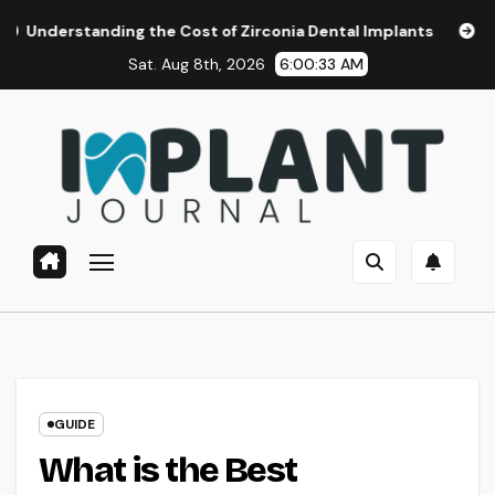
Skip
ing the Cost of Zirconia Dental Implants
Affordable Dent
to
Sat. Aug 8th, 2026
6:00:34 AM
content
GUIDE
What is the Best