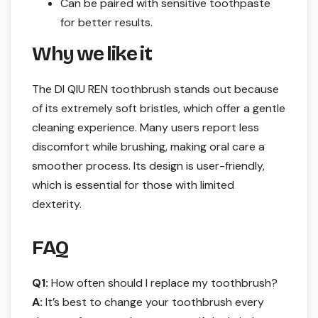
Can be paired with sensitive toothpaste
for better results.
Why we like it
The DI QIU REN toothbrush stands out because
of its extremely soft bristles, which offer a gentle
cleaning experience. Many users report less
discomfort while brushing, making oral care a
smoother process. Its design is user-friendly,
which is essential for those with limited
dexterity.
FAQ
Q1:
How often should I replace my toothbrush?
A:
It’s best to change your toothbrush every