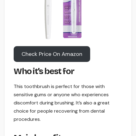
Check Price On Amazon
Who it’s best for
This toothbrush is perfect for those with
sensitive gums or anyone who experiences
discomfort during brushing. It’s also a great
choice for people recovering from dental
procedures.