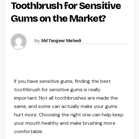
Toothbrush for Sensitive
Gums on the Market?
By
Md Tangeer Mehedi
If you have sensitive gums, finding the best
toothbrush for sensitive gums is really
important. Not all toothbrushes are made the
same, and some can actually make your gums
hurt more. Choosing the right one can help keep
your mouth healthy and make brushing more
comfortable.