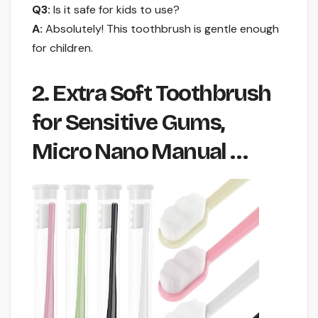
Q3:
Is it safe for kids to use?
A:
Absolutely! This toothbrush is gentle enough
for children.
2. Extra Soft Toothbrush
for Sensitive Gums,
Micro Nano Manual …