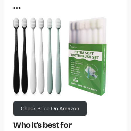
…
Check Price On Amazon
Who it’s best for