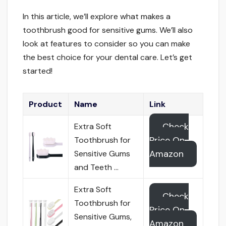
In this article, we’ll explore what makes a
toothbrush good for sensitive gums. We’ll also
look at features to consider so you can make
the best choice for your dental care. Let’s get
started!
Product
Name
Link
Check
Extra Soft
Price On
Toothbrush for
Amazon
Sensitive Gums
and Teeth …
Extra Soft
Check
Toothbrush for
Price On
Sensitive Gums,
Amazon