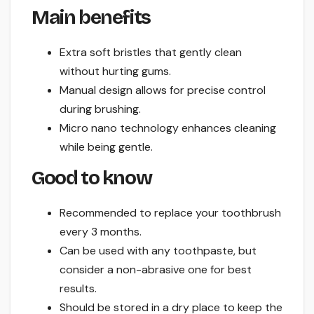
Main benefits
Extra soft bristles that gently clean
without hurting gums.
Manual design allows for precise control
during brushing.
Micro nano technology enhances cleaning
while being gentle.
Good to know
Recommended to replace your toothbrush
every 3 months.
Can be used with any toothpaste, but
consider a non-abrasive one for best
results.
Should be stored in a dry place to keep the