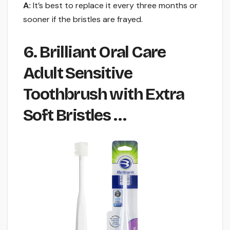
A:
It’s best to replace it every three months or
sooner if the bristles are frayed.
6. Brilliant Oral Care
Adult Sensitive
Toothbrush with Extra
Soft Bristles …