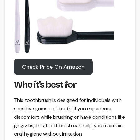
Check Price On Amazon
Who it’s best for
This toothbrush is designed for individuals with
sensitive gums and teeth. If you experience
discomfort while brushing or have conditions like
gingivitis, this toothbrush can help you maintain
oral hygiene without irritation.