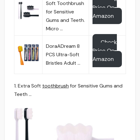
Soft Toothbrush
Price On
for Sensitive
Amazon
Gums and Teeth.
Micro …
Check
DoraADream 8
Price On
PCS Ultra-Soft
Amazon
Bristles Adult …
1. Extra Soft
toothbrush
for Sensitive Gums and
Teeth …