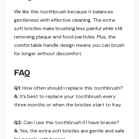
We like this toothbrush because it balances
gentleness with effective cleaning. The extra
soft bristles make brushing less painful while still
removing plaque and food particles. Plus, the
comfortable handle design means you can brush
for longer without discomfort.
FAQ
Q1:
How often should I replace this toothbrush?
A:
It’s best to replace your toothbrush every
three months or when the bristles start to fray.
Q2:
Can I use this toothbrush if I have braces?
A:
Yes, the extra soft bristles are gentle and safe