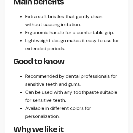
Main benefits
Extra soft bristles that gently clean
without causing irritation.
Ergonomic handle for a comfortable grip.
Lightweight design makes it easy to use for
extended periods.
Good to know
Recommended by dental professionals for
sensitive teeth and gums.
Can be used with any toothpaste suitable
for sensitive teeth.
Available in different colors for
personalization.
Why we like it