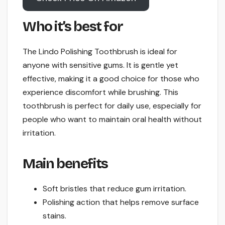
Who it’s best for
The Lindo Polishing Toothbrush is ideal for
anyone with sensitive gums. It is gentle yet
effective, making it a good choice for those who
experience discomfort while brushing. This
toothbrush is perfect for daily use, especially for
people who want to maintain oral health without
irritation.
Main benefits
Soft bristles that reduce gum irritation.
Polishing action that helps remove surface
stains.