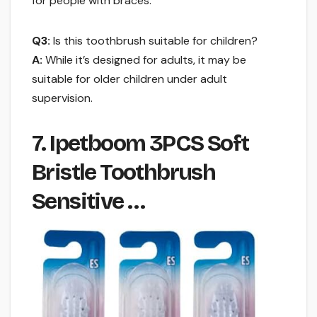
for people with braces.
Q3:
Is this toothbrush suitable for children?
A:
While it’s designed for adults, it may be
suitable for older children under adult
supervision.
7. Ipetboom 3PCS Soft
Bristle Toothbrush
Sensitive …