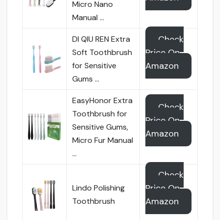
Micro Nano
Manual …
Check
DI QIU REN Extra
Price On
Soft Toothbrush
Amazon
for Sensitive
Gums …
EasyHonor Extra
Check
Toothbrush for
Price On
Sensitive Gums,
Amazon
Micro Fur Manual
…
Check
Price On
Lindo Polishing
Amazon
Toothbrush