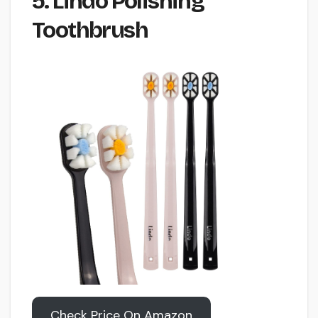
5. Lindo Polishing
Toothbrush
Check Price On Amazon