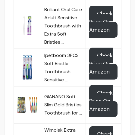
Brilliant Oral Care
Check
Adult Sensitive
Price On
Toothbrush with
Amazon
Extra Soft
Bristles …
Check
Ipetboom 3PCS
Price On
Soft Bristle
Amazon
Toothbrush
Sensitive …
Check
GIANANO Soft
Price On
Slim Gold Bristles
Amazon
Toothbrush for …
Wimolek Extra
Check