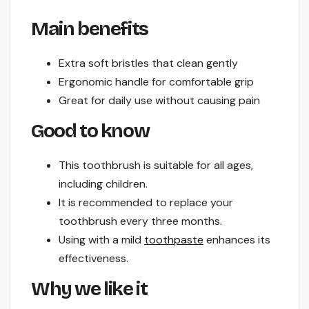
Main benefits
Extra soft bristles that clean gently
Ergonomic handle for comfortable grip
Great for daily use without causing pain
Good to know
This toothbrush is suitable for all ages,
including children.
It is recommended to replace your
toothbrush every three months.
Using with a mild
toothpaste
enhances its
effectiveness.
Why we like it