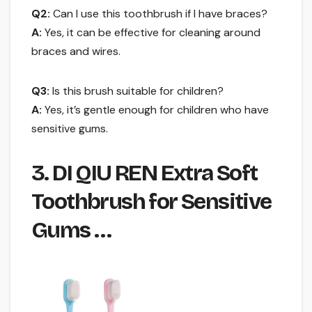
Q2:
Can I use this toothbrush if I have braces?
A:
Yes, it can be effective for cleaning around
braces and wires.
Q3:
Is this brush suitable for children?
A:
Yes, it’s gentle enough for children who have
sensitive gums.
3. DI QIU REN Extra Soft
Toothbrush for Sensitive
Gums …