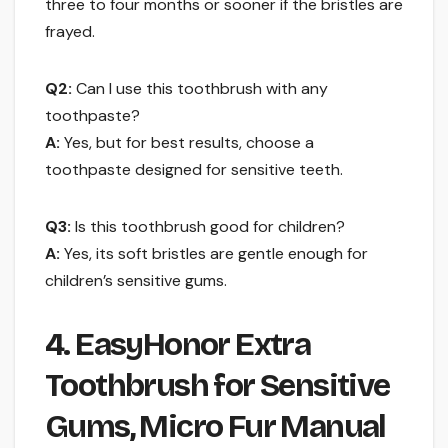
three to four months or sooner if the bristles are
frayed.
Q2:
Can I use this toothbrush with any
toothpaste?
A:
Yes, but for best results, choose a
toothpaste designed for sensitive teeth.
Q3:
Is this toothbrush good for children?
A:
Yes, its soft bristles are gentle enough for
children’s sensitive gums.
4. EasyHonor Extra
Toothbrush for Sensitive
Gums, Micro Fur Manual