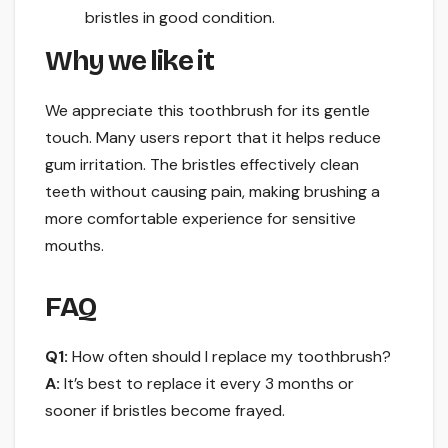
bristles in good condition.
Why we like it
We appreciate this toothbrush for its gentle
touch. Many users report that it helps reduce
gum irritation. The bristles effectively clean
teeth without causing pain, making brushing a
more comfortable experience for sensitive
mouths.
FAQ
Q1:
How often should I replace my toothbrush?
A:
It’s best to replace it every 3 months or
sooner if bristles become frayed.