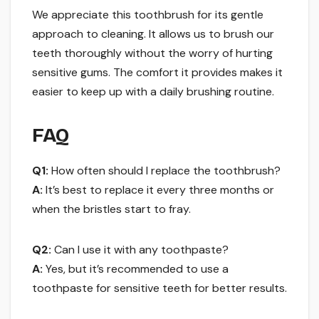
We appreciate this toothbrush for its gentle
approach to cleaning. It allows us to brush our
teeth thoroughly without the worry of hurting
sensitive gums. The comfort it provides makes it
easier to keep up with a daily brushing routine.
FAQ
Q1:
How often should I replace the toothbrush?
A:
It’s best to replace it every three months or
when the bristles start to fray.
Q2:
Can I use it with any toothpaste?
A:
Yes, but it’s recommended to use a
toothpaste for sensitive teeth for better results.