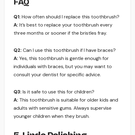
FAQ
Q1:
How often should I replace this toothbrush?
A:
It’s best to replace your toothbrush every
three months or sooner if the bristles fray.
Q2:
Can I use this toothbrush if I have braces?
A:
Yes, this toothbrush is gentle enough for
individuals with braces, but you may want to
consult your dentist for specific advice.
Q3:
Is it safe to use this for children?
A:
This toothbrush is suitable for older kids and
adults with sensitive gums. Always supervise
younger children when they brush.