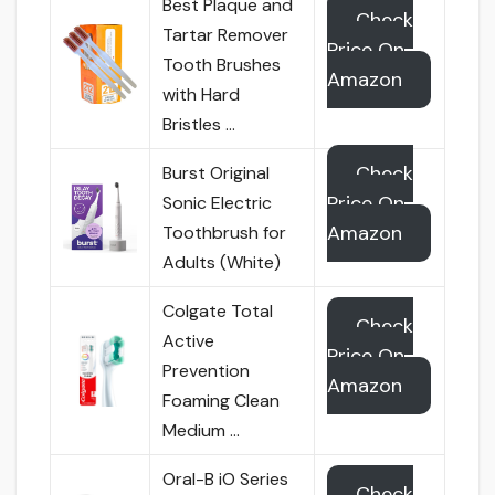
Best Plaque and
Check
Tartar Remover
Price On
Tooth Brushes
Amazon
with Hard
Bristles …
Check
Burst Original
Price On
Sonic Electric
Amazon
Toothbrush for
Adults (White)
Colgate Total
Check
Active
Price On
Prevention
Amazon
Foaming Clean
Medium …
Oral-B iO Series
Check