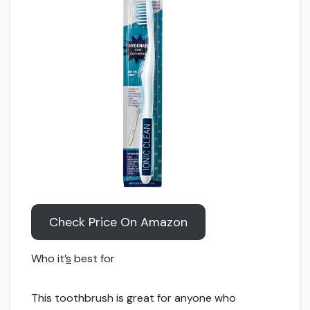
Check Price On Amazon
Who it’
s
best for
This toothbrush is great for anyone who