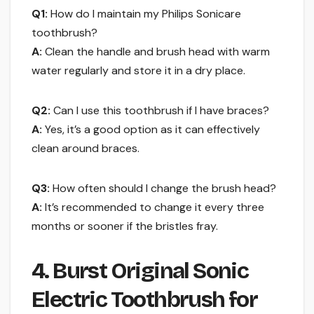
Q1:
How do I maintain my Philips Sonicare
toothbrush?
A:
Clean the handle and brush head with warm
water regularly and store it in a dry place.
Q2:
Can I use this toothbrush if I have braces?
A:
Yes, it’s a good option as it can effectively
clean around braces.
Q3:
How often should I change the brush head?
A:
It’s recommended to change it every three
months or sooner if the bristles fray.
4. Burst Original Sonic
Electric Toothbrush for