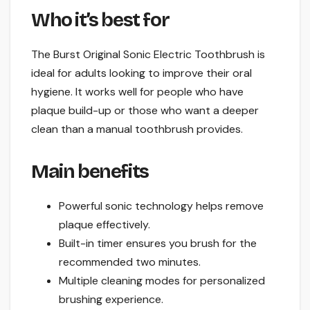
Who it’s best for
The Burst Original Sonic Electric Toothbrush is
ideal for adults looking to improve their oral
hygiene. It works well for people who have
plaque build-up or those who want a deeper
clean than a manual toothbrush provides.
Main benefits
Powerful sonic technology helps remove
plaque effectively.
Built-in timer ensures you brush for the
recommended two minutes.
Multiple cleaning modes for personalized
brushing experience.