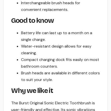
Interchangeable brush heads for
convenient replacements.
Good to know
Battery life can last up to a month on a
single charge.
Water-resistant design allows for easy
cleaning.
Compact charging dock fits easily on most
bathroom counters.
Brush heads are available in different colors
to suit your style.
Why we like it
The Burst Original Sonic Electric Toothbrush is
user-friendly and effective. Its sonic vibrations