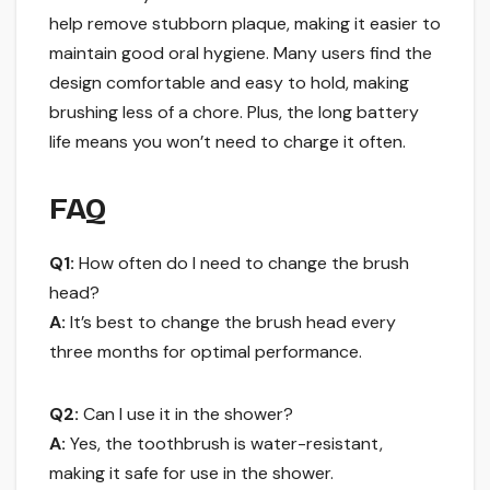
help remove stubborn plaque, making it easier to
maintain good oral hygiene. Many users find the
design comfortable and easy to hold, making
brushing less of a chore. Plus, the long battery
life means you won’t need to charge it often.
FAQ
Q1:
How often do I need to change the brush
head?
A:
It’s best to change the brush head every
three months for optimal performance.
Q2:
Can I use it in the shower?
A:
Yes, the toothbrush is water-resistant,
making it safe for use in the shower.