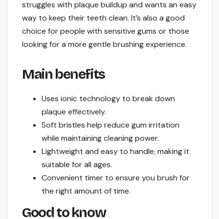
struggles with plaque buildup and wants an easy
way to keep their teeth clean. It’s also a good
choice for people with sensitive gums or those
looking for a more gentle brushing experience.
Main benefits
Uses ionic technology to break down
plaque effectively.
Soft bristles help reduce gum irritation
while maintaining cleaning power.
Lightweight and easy to handle, making it
suitable for all ages.
Convenient timer to ensure you brush for
the right amount of time.
Good to know