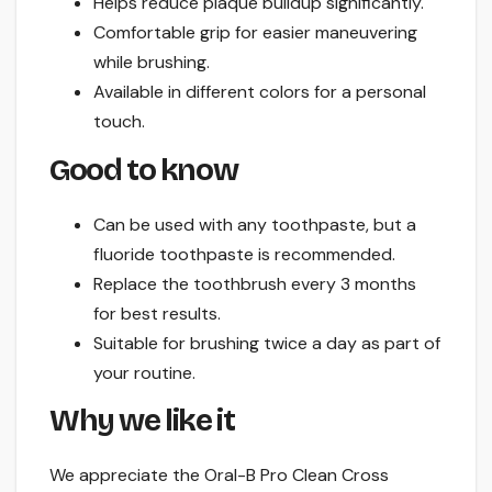
Helps reduce plaque buildup significantly.
Comfortable grip for easier maneuvering
while brushing.
Available in different colors for a personal
touch.
Good to know
Can be used with any toothpaste, but a
fluoride toothpaste is recommended.
Replace the toothbrush every 3 months
for best results.
Suitable for brushing twice a day as part of
your routine.
Why we like it
We appreciate the Oral-B Pro Clean Cross