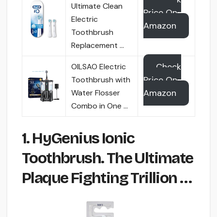
Ultimate Clean
Price On
Electric
Amazon
Toothbrush
Replacement …
Check
OILSAO Electric
Price On
Toothbrush with
Amazon
Water Flosser
Combo in One …
1. HyGenius Ionic
Toothbrush. The Ultimate
Plaque Fighting Trillion …