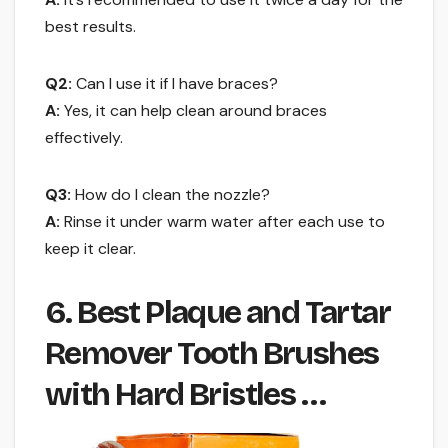
best results.
Q2:
Can I use it if I have braces?
A:
Yes, it can help clean around braces
effectively.
Q3:
How do I clean the nozzle?
A:
Rinse it under warm water after each use to
keep it clear.
6. Best Plaque and Tartar
Remover Tooth Brushes
with Hard Bristles …