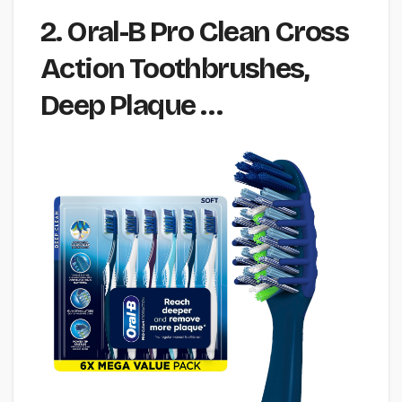
2. Oral-B Pro Clean Cross
Action Toothbrushes,
Deep Plaque …