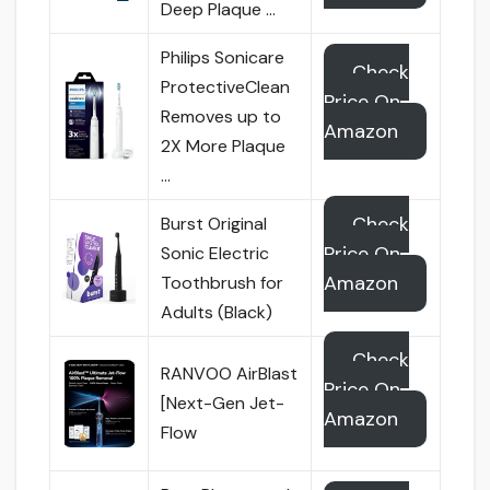
Deep Plaque …
Philips Sonicare
Check
ProtectiveClean
Price On
Removes up to
Amazon
2X More Plaque
…
Check
Burst Original
Price On
Sonic Electric
Amazon
Toothbrush for
Adults (Black)
Check
RANVOO AirBlast
Price On
[Next-Gen Jet-
Amazon
Flow