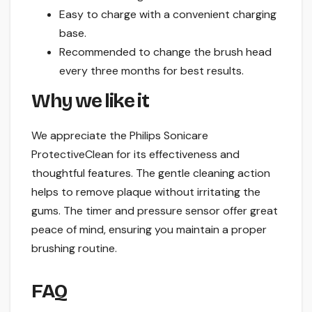
Easy to charge with a convenient charging
base.
Recommended to change the brush head
every three months for best results.
Why we like it
We appreciate the Philips Sonicare
ProtectiveClean for its effectiveness and
thoughtful features. The gentle cleaning action
helps to remove plaque without irritating the
gums. The timer and pressure sensor offer great
peace of mind, ensuring you maintain a proper
brushing routine.
FAQ