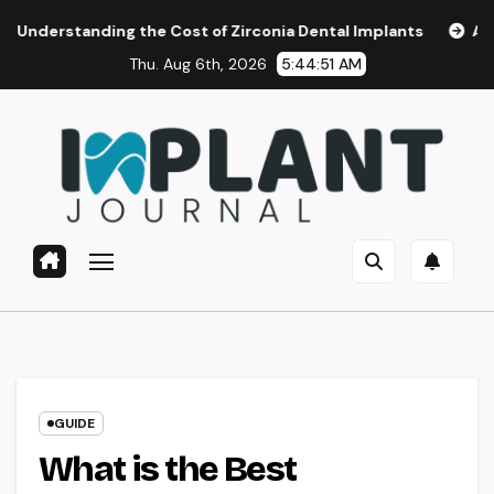
Skip
ing the Cost of Zirconia Dental Implants
Affordable Dent
to
Thu. Aug 6th, 2026
5:44:52 AM
content
GUIDE
What is the Best