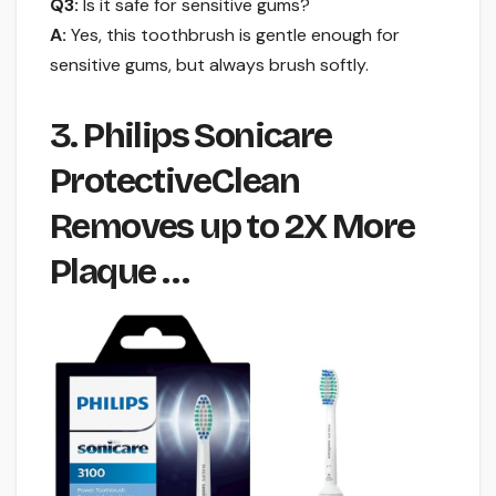
Q3:
Is it safe for sensitive gums?
A:
Yes, this toothbrush is gentle enough for
sensitive gums, but always brush softly.
3. Philips Sonicare
ProtectiveClean
Removes up to 2X More
Plaque …