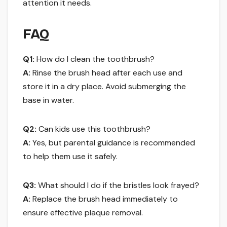
attention it needs.
FAQ
Q1:
How do I clean the toothbrush?
A:
Rinse the brush head after each use and
store it in a dry place. Avoid submerging the
base in water.
Q2:
Can kids use this toothbrush?
A:
Yes, but parental guidance is recommended
to help them use it safely.
Q3:
What should I do if the bristles look frayed?
A:
Replace the brush head immediately to
ensure effective plaque removal.