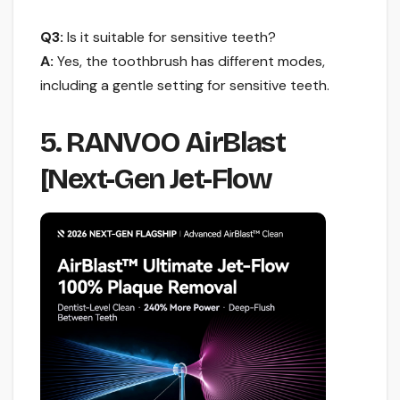
Q3:
Is it suitable for sensitive teeth?
A:
Yes, the toothbrush has different modes,
including a gentle setting for sensitive teeth.
5. RANVOO AirBlast
[Next-Gen Jet-Flow