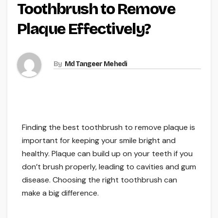
Toothbrush to Remove
Plaque Effectively?
By
Md Tangeer Mehedi
Finding the best toothbrush to remove plaque is
important for keeping your smile bright and
healthy. Plaque can build up on your teeth if you
don’t brush properly, leading to cavities and gum
disease. Choosing the right toothbrush can
make a big difference.