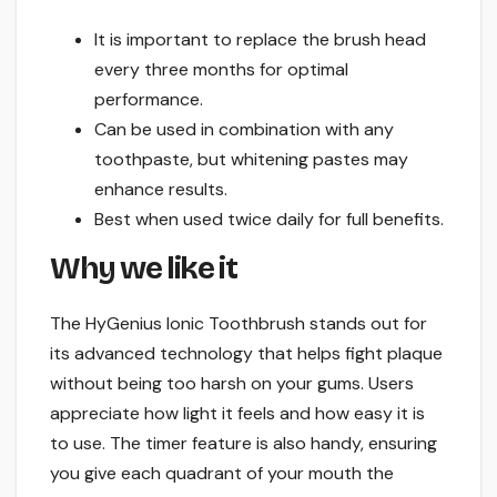
It is important to replace the brush head
every three months for optimal
performance.
Can be used in combination with any
toothpaste, but whitening pastes may
enhance results.
Best when used twice daily for full benefits.
Why we like it
The HyGenius Ionic Toothbrush stands out for
its advanced technology that helps fight plaque
without being too harsh on your gums. Users
appreciate how light it feels and how easy it is
to use. The timer feature is also handy, ensuring
you give each quadrant of your mouth the