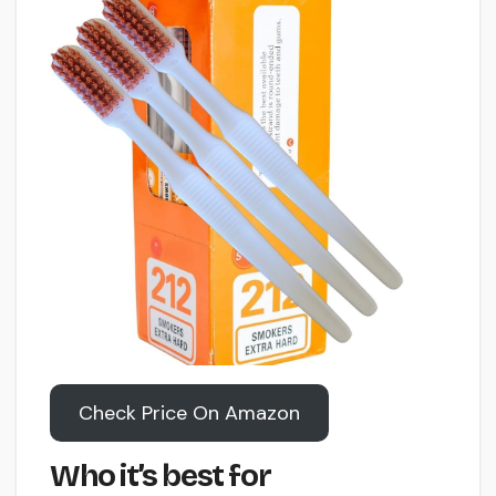
Check Price On Amazon
Who it’s best for