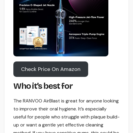
Check Price On Amazon
Who it’s best for
The RANVOO AirBlast is great for anyone looking
to improve their oral hygiene. It’s especially
useful for people who struggle with plaque build-
up or want a gentle yet effective cleaning
method. If you have sensitive gums, this could be