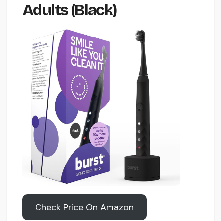
Adults (Black)
Check Price On Amazon