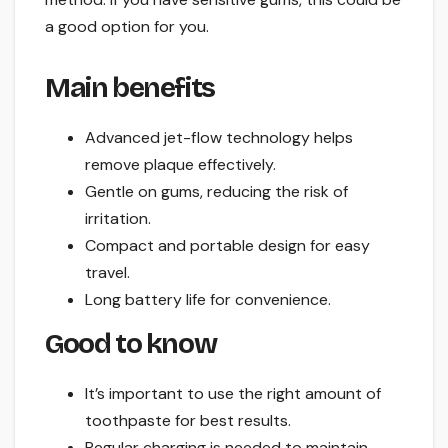
a good option for you.
Main benefits
Advanced jet-flow technology helps
remove plaque effectively.
Gentle on gums, reducing the risk of
irritation.
Compact and portable design for easy
travel.
Long battery life for convenience.
Good to know
It’s important to use the right amount of
toothpaste for best results.
Regular charging is needed to maintain