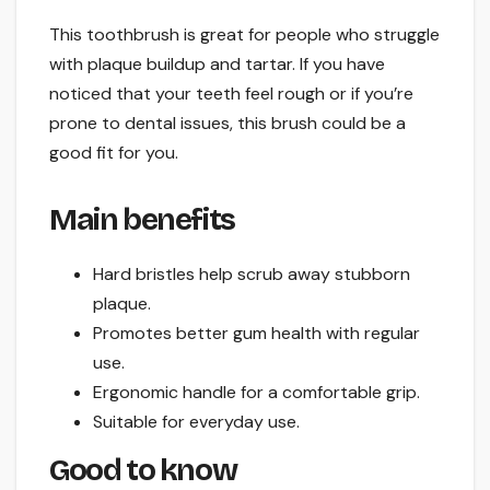
This toothbrush is great for people who struggle
with plaque buildup and tartar. If you have
noticed that your teeth feel rough or if you’re
prone to dental issues, this brush could be a
good fit for you.
Main benefits
Hard bristles help scrub away stubborn
plaque.
Promotes better gum health with regular
use.
Ergonomic handle for a comfortable grip.
Suitable for everyday use.
Good to know