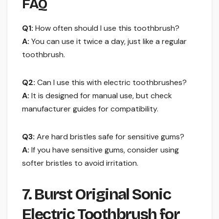
FAQ
Q1:
How often should I use this toothbrush?
A:
You can use it twice a day, just like a regular
toothbrush.
Q2:
Can I use this with electric toothbrushes?
A:
It is designed for manual use, but check
manufacturer guides for compatibility.
Q3:
Are hard bristles safe for sensitive gums?
A:
If you have sensitive gums, consider using
softer bristles to avoid irritation.
7. Burst Original Sonic
Electric Toothbrush for