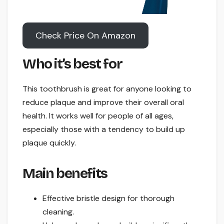
Check Price On Amazon
Who it’s best for
This toothbrush is great for anyone looking to
reduce plaque and improve their overall oral
health. It works well for people of all ages,
especially those with a tendency to build up
plaque quickly.
Main benefits
Effective bristle design for thorough
cleaning.