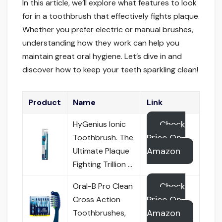
In this article, we’ll explore what features to look
for in a toothbrush that effectively fights plaque.
Whether you prefer electric or manual brushes,
understanding how they work can help you
maintain great oral hygiene. Let’s dive in and
discover how to keep your teeth sparkling clean!
Product
Name
Link
Check
HyGenius Ionic
Price On
Toothbrush. The
Amazon
Ultimate Plaque
Fighting Trillion …
Check
Oral-B Pro Clean
Price On
Cross Action
Amazon
Toothbrushes,