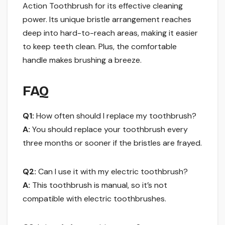
Action Toothbrush for its effective cleaning
power. Its unique bristle arrangement reaches
deep into hard-to-reach areas, making it easier
to keep teeth clean. Plus, the comfortable
handle makes brushing a breeze.
FAQ
Q1:
How often should I replace my toothbrush?
A:
You should replace your toothbrush every
three months or sooner if the bristles are frayed.
Q2:
Can I use it with my electric toothbrush?
A:
This toothbrush is manual, so it’s not
compatible with electric toothbrushes.