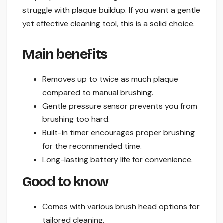
struggle with plaque buildup. If you want a gentle
yet effective cleaning tool, this is a solid choice.
Main benefits
Removes up to twice as much plaque
compared to manual brushing.
Gentle pressure sensor prevents you from
brushing too hard.
Built-in timer encourages proper brushing
for the recommended time.
Long-lasting battery life for convenience.
Good to know
Comes with various brush head options for
tailored cleaning.