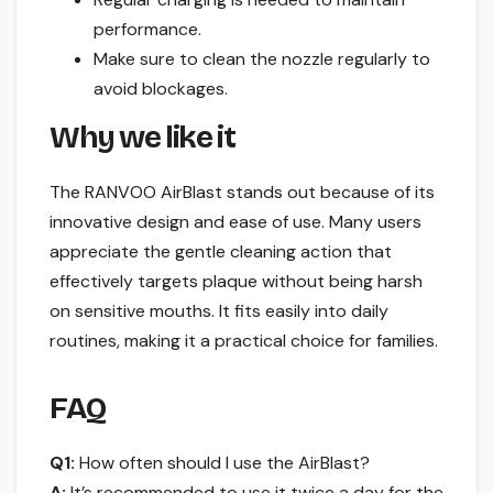
performance.
Make sure to clean the nozzle regularly to
avoid blockages.
Why we like it
The RANVOO AirBlast stands out because of its
innovative design and ease of use. Many users
appreciate the gentle cleaning action that
effectively targets plaque without being harsh
on sensitive mouths. It fits easily into daily
routines, making it a practical choice for families.
FAQ
Q1:
How often should I use the AirBlast?
A:
It’s recommended to use it twice a day for the