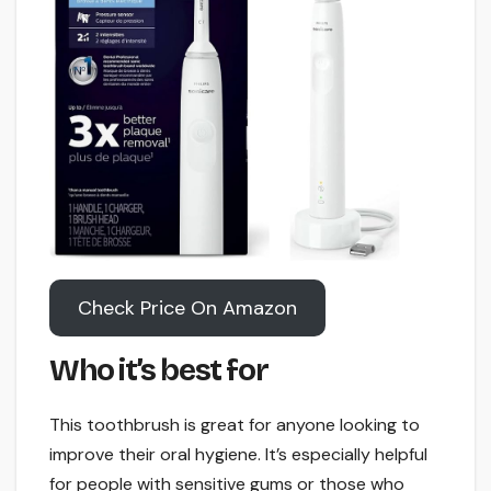
Check Price On Amazon
Who it’s best for
This toothbrush is great for anyone looking to
improve their oral hygiene. It’s especially helpful
for people with sensitive gums or those who