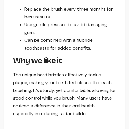
Replace the brush every three months for
best results.
Use gentle pressure to avoid damaging
gums.
Can be combined with a fluoride
toothpaste for added benefits.
Why we like it
The unique hard bristles effectively tackle
plaque, making your teeth feel clean after each
brushing. It’s sturdy, yet comfortable, allowing for
good control while you brush. Many users have
noticed a difference in their oral health,
especially in reducing tartar buildup.