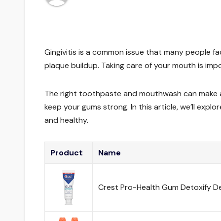
Gingivitis is a common issue that many people fa
plaque buildup. Taking care of your mouth is imp
The right toothpaste and mouthwash can make a bi
keep your gums strong. In this article, we’ll expl
and healthy.
Product
Name
Crest Pro-Health Gum Detoxify D