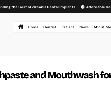
e Cost of Zirconia Dental Implants
Affordable Dental Impl
Home
Dentist
Patient
News
About M
othpaste and Mouthwash fo