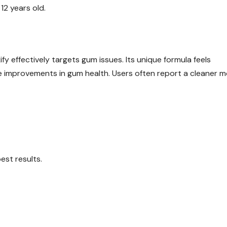
2 years old.
effectively targets gum issues. Its unique formula feels
le improvements in gum health. Users often report a cleaner 
est results.