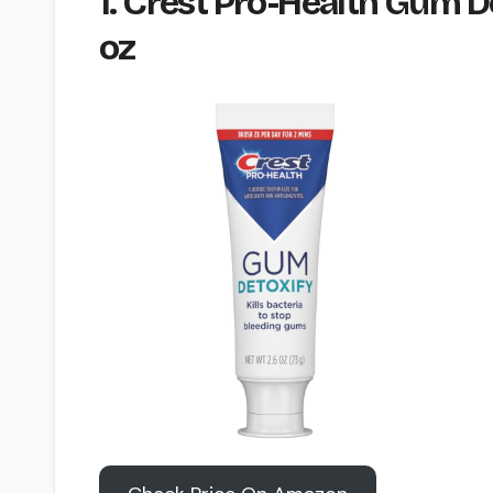
1. Crest Pro-Health Gum D
oz