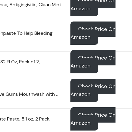
Check Price On
e, Antigingivitis, Clean Mint
Amazon
Check Price On
hpaste To Help Bleeding
Amazon
Check Price On
 Fl Oz, Pack of 2,
Amazon
Check Price On
Amazon
tive Gums Mouthwash with …
Check Price On
e Paste, 5.1 oz, 2 Pack,
Amazon