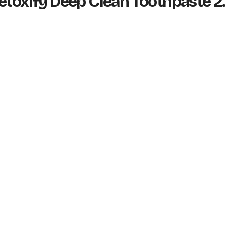
etoxify Deep Clean Toothpaste 2