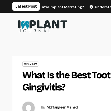
Skip
Latest Post
for Effective Dental Implant Marketing?
Understanding th
to
content
REVIEW
What Is the Best To
Gingivitis?
By
Md Tangeer Mehedi