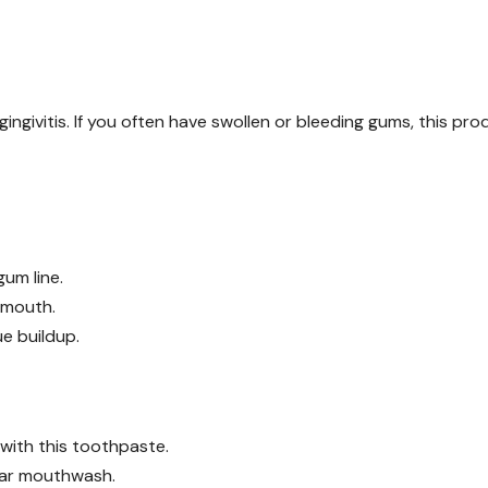
ingivitis. If you often have swollen or bleeding gums, this pro
um line.
r mouth.
e buildup.
 with this toothpaste.
lar mouthwash.