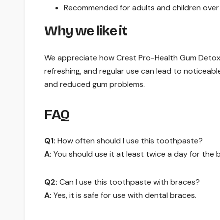
Recommended for adults and children over 1
Why we like it
We appreciate how Crest Pro-Health Gum Detoxify 
refreshing, and regular use can lead to noticeab
and reduced gum problems.
FAQ
Q1:
How often should I use this toothpaste?
A:
You should use it at least twice a day for the b
Q2:
Can I use this toothpaste with braces?
A:
Yes, it is safe for use with dental braces.