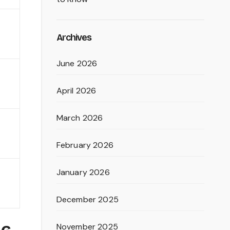
Archives
June 2026
April 2026
March 2026
February 2026
January 2026
December 2025
November 2025