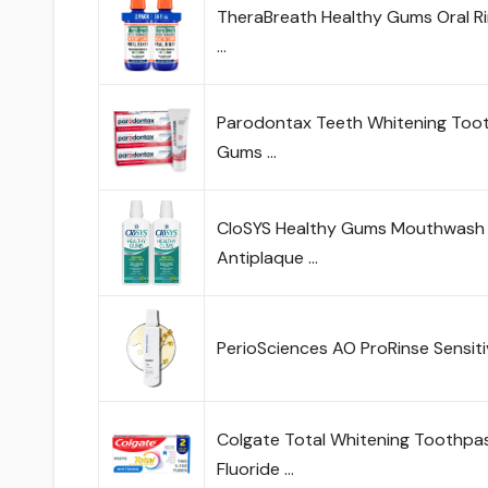
TheraBreath Healthy Gums Oral Rins
…
Parodontax Teeth Whitening Toot
Gums …
CloSYS Healthy Gums Mouthwash 32
Antiplaque …
PerioSciences AO ProRinse Sensi
Colgate Total Whitening Toothpast
Fluoride …