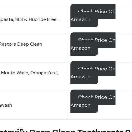
Check Price On
Amazon
aste, SLS & Fluoride Free …
Check Price On
Restore Deep Clean
Amazon
Check Price On
s Mouth Wash, Orange Zest,
Amazon
Check Price On
Amazon
thwash