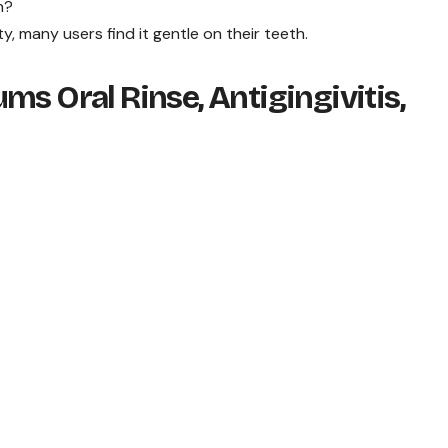
h?
ty, many users find it gentle on their teeth.
ms Oral Rinse, Antigingivitis,