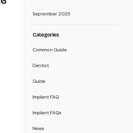
.6
September 2025
Categories
Common Guide
Dentist
Guide
Implant FAQ
Implant FAQs
News