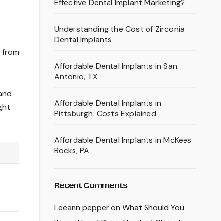
Effective Dental Implant Marketing?
Understanding the Cost of Zirconia
Dental Implants
n from
Affordable Dental Implants in San
Antonio, TX
 and
Affordable Dental Implants in
ght
Pittsburgh: Costs Explained
Affordable Dental Implants in McKees
Rocks, PA
Recent Comments
Leeann pepper
on
What Should You