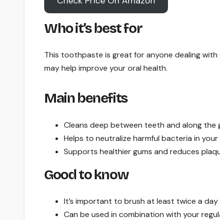
Check Price On Amazon
Who it’s best for
This toothpaste is great for anyone dealing with g
may help improve your oral health.
Main benefits
Cleans deep between teeth and along the g
Helps to neutralize harmful bacteria in you
Supports healthier gums and reduces plaqu
Good to know
It’s important to brush at least twice a day
Can be used in combination with your regu