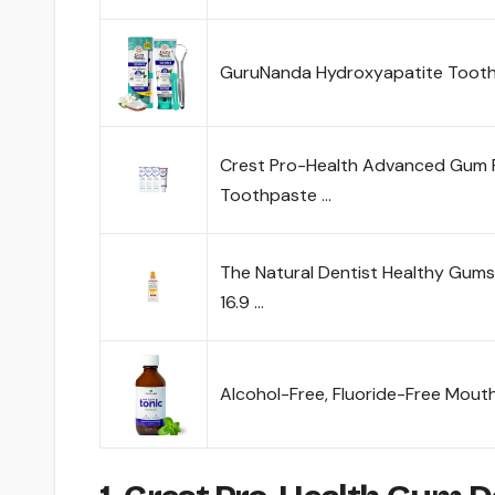
GuruNanda Hydroxyapatite Toothp
Crest Pro-Health Advanced Gum 
Toothpaste …
The Natural Dentist Healthy Gum
16.9 …
Alcohol-Free, Fluoride-Free Mou