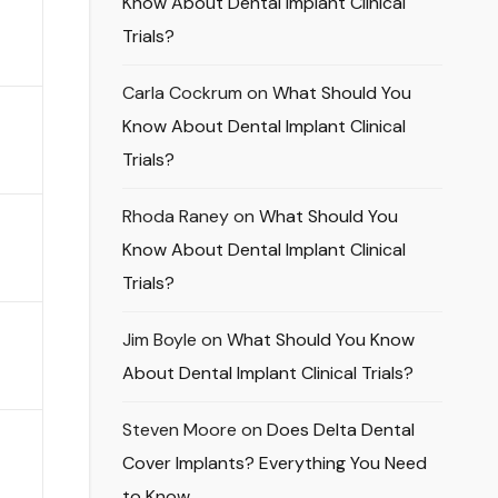
Know About Dental Implant Clinical
Trials?
Carla Cockrum
on
What Should You
Know About Dental Implant Clinical
Trials?
Rhoda Raney
on
What Should You
Know About Dental Implant Clinical
Trials?
Jim Boyle
on
What Should You Know
About Dental Implant Clinical Trials?
Steven Moore
on
Does Delta Dental
Cover Implants? Everything You Need
to Know