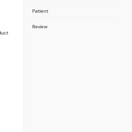
Patient
Review
duct