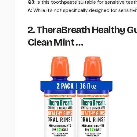
Q3:
Is this toothpaste suitable for sensitive teet
A:
While it’s not specifically designed for sensitivi
2. TheraBreath Healthy Gu
Clean Mint …