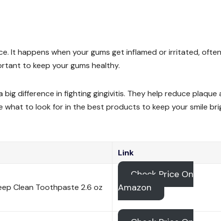
ce. It happens when your gums get inflamed or irritated, ofte
ortant to keep your gums healthy.
g difference in fighting gingivitis. They help reduce plaque
ore what to look for in the best products to keep your smile bri
Link
Check Price On
Amazon
eep Clean Toothpaste 2.6 oz