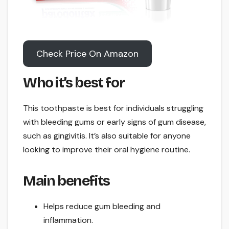
Check Price On Amazon
Who it’s best for
This toothpaste is best for individuals struggling
with bleeding gums or early signs of gum disease,
such as gingivitis. It’s also suitable for anyone
looking to improve their oral hygiene routine.
Main benefits
Helps reduce gum bleeding and
inflammation.