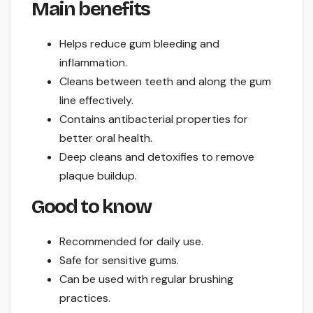
Main benefits
Helps reduce gum bleeding and
inflammation.
Cleans between teeth and along the gum
line effectively.
Contains antibacterial properties for
better oral health.
Deep cleans and detoxifies to remove
plaque buildup.
Good to know
Recommended for daily use.
Safe for sensitive gums.
Can be used with regular brushing
practices.