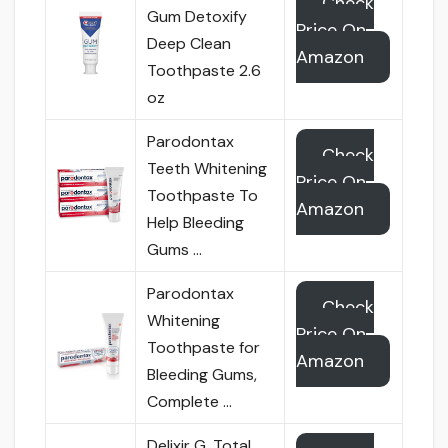
Check
Gum Detoxify
Price On
Deep Clean
Amazon
Toothpaste 2.6
oz
Parodontax
Check
Teeth Whitening
Price On
Toothpaste To
Amazon
Help Bleeding
Gums …
Parodontax
Check
Whitening
Price On
Toothpaste for
Amazon
Bleeding Gums,
Complete …
Delixir G. Total