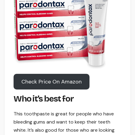
Check Price On Amazon
Who it’s best for
This toothpaste is great for people who have
bleeding gums and want to keep their teeth
white. It’s also good for those who are looking