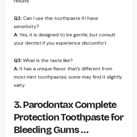
results.
Q2:
Can I use this toothpaste if I have
sensitivity?
A:
Yes, it is designed to be gentle, but consult
your dentist if you experience discomfort.
Q3:
What is the taste like?
A:
It has a unique flavor that’s different from
most mint toothpastes; some may find it slightly
salty.
3. Parodontax Complete
Protection Toothpaste for
Bleeding Gums …