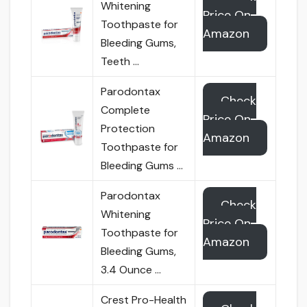
Whitening
Price On
Toothpaste for
Amazon
Bleeding Gums,
Teeth …
Parodontax
Check
Complete
Price On
Protection
Amazon
Toothpaste for
Bleeding Gums …
Parodontax
Check
Whitening
Price On
Toothpaste for
Amazon
Bleeding Gums,
3.4 Ounce …
Crest Pro-Health