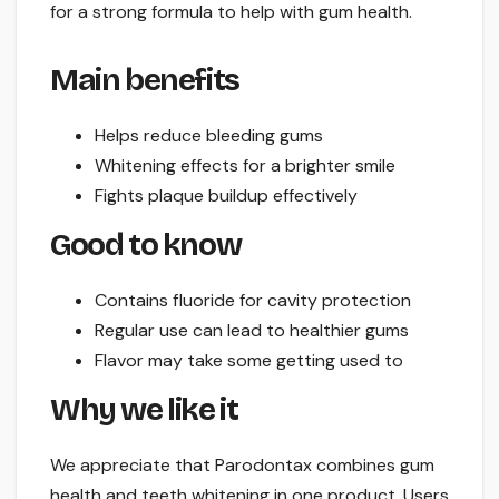
for a strong formula to help with gum health.
Main benefits
Helps reduce bleeding gums
Whitening effects for a brighter smile
Fights plaque buildup effectively
Good to know
Contains fluoride for cavity protection
Regular use can lead to healthier gums
Flavor may take some getting used to
Why we like it
We appreciate that Parodontax combines gum
health and teeth whitening in one product. Users