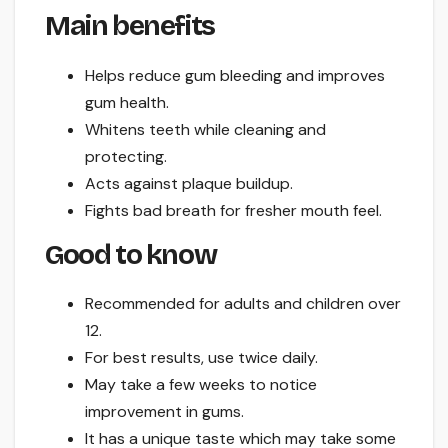
Main benefits
Helps reduce gum bleeding and improves
gum health.
Whitens teeth while cleaning and
protecting.
Acts against plaque buildup.
Fights bad breath for fresher mouth feel.
Good to know
Recommended for adults and children over
12.
For best results, use twice daily.
May take a few weeks to notice
improvement in gums.
It has a unique taste which may take some