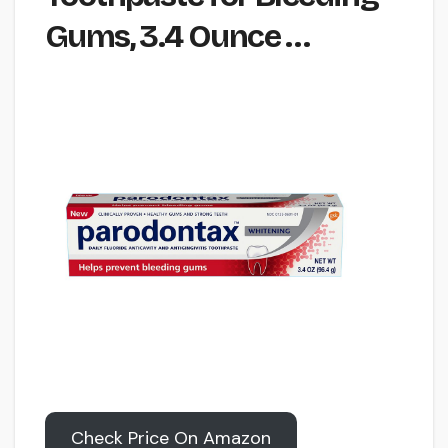
Gums, 3.4 Ounce …
Check Price On Amazon