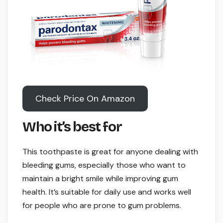
Check Price On Amazon
Who it’s best for
This toothpaste is great for anyone dealing with
bleeding gums, especially those who want to
maintain a bright smile while improving gum
health. It’s suitable for daily use and works well
for people who are prone to gum problems.