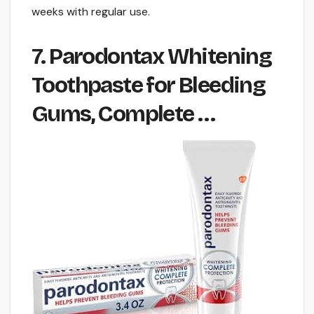
weeks with regular use.
7. Parodontax Whitening
Toothpaste for Bleeding
Gums, Complete …