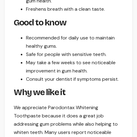
gum health.
Freshens breath with a clean taste.
Good to know
Recommended for daily use to maintain
healthy gums.
Safe for people with sensitive teeth.
May take a few weeks to see noticeable
improvement in gum health.
Consult your dentist if symptoms persist.
Why we like it
We appreciate Parodontax Whitening
Toothpaste because it does a great job
addressing gum problems while also helping to
whiten teeth. Many users report noticeable