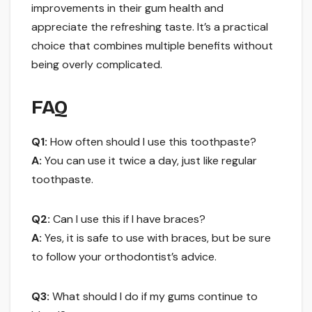
improvements in their gum health and
appreciate the refreshing taste. It’s a practical
choice that combines multiple benefits without
being overly complicated.
FAQ
Q1:
How often should I use this toothpaste?
A:
You can use it twice a day, just like regular
toothpaste.
Q2:
Can I use this if I have braces?
A:
Yes, it is safe to use with braces, but be sure
to follow your orthodontist’s advice.
Q3:
What should I do if my gums continue to