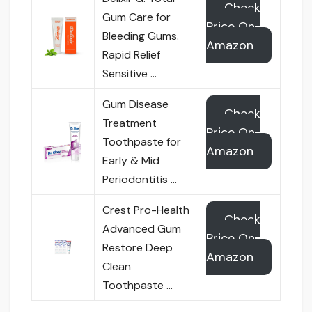
Check
Gum Care for
Price On
Bleeding Gums.
Amazon
Rapid Relief
Sensitive …
Gum Disease
Check
Treatment
Price On
Toothpaste for
Amazon
Early & Mid
Periodontitis …
Crest Pro-Health
Check
Advanced Gum
Price On
Restore Deep
Amazon
Clean
Toothpaste …