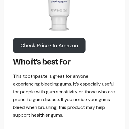
Check Price On Amazon
Who it’s best for
This toothpaste is great for anyone
experiencing bleeding gums. It’s especially useful
for people with gum sensitivity or those who are
prone to gum disease. If you notice your gums
bleed when brushing, this product may help
support healthier gums.