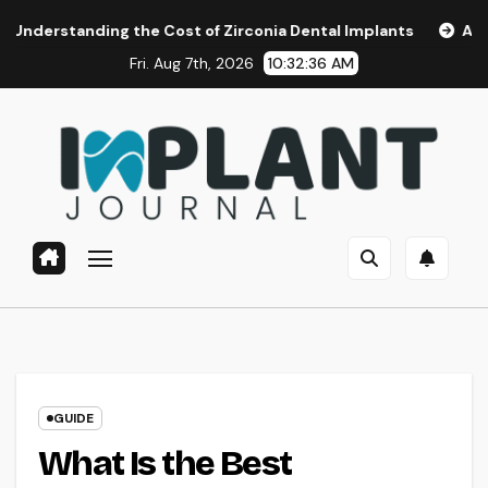
Skip
ing the Cost of Zirconia Dental Implants
Affordable Denta
to
Fri. Aug 7th, 2026
10:32:37 AM
content
GUIDE
What Is the Best