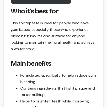
Who it’s best for
This toothpaste is ideal for people who have
gum issues, especially those who experience
bleeding gums. It’s also suitable for anyone
looking to maintain their oral health and achieve
a whiter smile.
Main benefits
Formulated specifically to help reduce gum
bleeding.
Contains ingredients that fight plaque and
tartar buildup.
Helps to brighten teeth while improving