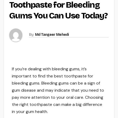
Toothpaste for Bleeding
Gums You Can Use Today?
By
Md Tangeer Mehedi
If you’re dealing with bleeding gums, it’s
important to find the best toothpaste for
bleeding gums. Bleeding gums can be a sign of
gum disease and may indicate that you need to
pay more attention to your oral care. Choosing
the right toothpaste can make a big difference
in your gum health.