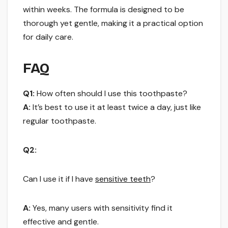
within weeks. The formula is designed to be
thorough yet gentle, making it a practical option
for daily care.
FAQ
Q1:
How often should I use this toothpaste?
A:
It’s best to use it at least twice a day, just like
regular toothpaste.
Q2:
Can I use it if I have
sensitive teeth
?
A:
Yes, many users with sensitivity find it
effective and gentle.