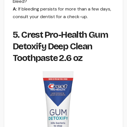
bleed?
A:
If bleeding persists for more than a few days,
consult your dentist for a check-up.
5. Crest Pro-Health Gum
Detoxify Deep Clean
Toothpaste 2.6 oz