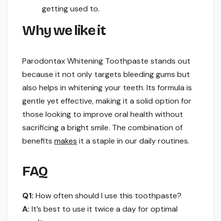
getting used to.
Why we like it
Parodontax Whitening Toothpaste stands out
because it not only targets bleeding gums but
also helps in whitening your teeth. Its formula is
gentle yet effective, making it a solid option for
those looking to improve oral health without
sacrificing a bright smile. The combination of
benefits
makes
it a staple in our daily routines.
FAQ
Q1:
How often should I use this toothpaste?
A:
It’s best to use it twice a day for optimal