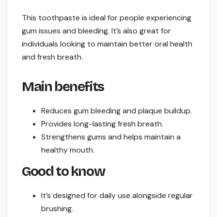
This toothpaste is ideal for people experiencing
gum issues and bleeding. It’s also great for
individuals looking to maintain better oral health
and fresh breath.
Main benefits
Reduces gum bleeding and plaque buildup.
Provides long-lasting fresh breath.
Strengthens gums and helps maintain a
healthy mouth.
Good to know
It’s designed for daily use alongside regular
brushing.