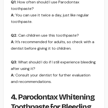
Q1:
How often should I use Parodontax
toothpaste?
A:
You can use it twice a day, just like regular
toothpaste.
Q2:
Can children use this toothpaste?
A:
It’s recommended for adults, so check with a
dentist before giving it to children.
Q3:
What should I do if I still experience bleeding
after using it?
A:
Consult your dentist for further evaluation
and recommendations.
4. Parodontax Whitening
Toothpaste for Bleeding