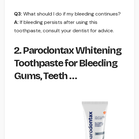
Q3:
What should I do if my bleeding continues?
A:
If bleeding persists after using this
toothpaste, consult your dentist for advice.
2. Parodontax Whitening
Toothpaste for Bleeding
Gums, Teeth …