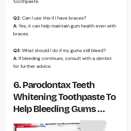
toothpaste.
Q2:
Can I use this if I have braces?
A:
Yes, it can help maintain gum health even with
braces.
Q3:
What should I do if my gums still bleed?
A:
If bleeding continues, consult with a dentist
for further advice.
6. Parodontax Teeth
Whitening Toothpaste To
Help Bleeding Gums …