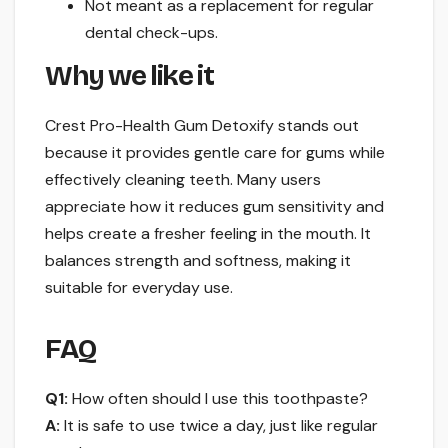
Not meant as a replacement for regular
dental check-ups.
Why we like it
Crest Pro-Health Gum Detoxify stands out
because it provides gentle care for gums while
effectively cleaning teeth. Many users
appreciate how it reduces gum sensitivity and
helps create a fresher feeling in the mouth. It
balances strength and softness, making it
suitable for everyday use.
FAQ
Q1:
How often should I use this toothpaste?
A:
It is safe to use twice a day, just like regular