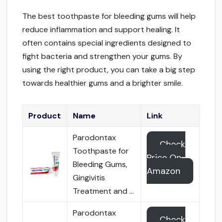
The best toothpaste for bleeding gums will help
reduce inflammation and support healing. It
often contains special ingredients designed to
fight bacteria and strengthen your gums. By
using the right product, you can take a big step
towards healthier gums and a brighter smile.
Product
Name
Link
Parodontax
Check
Toothpaste for
Price On
Bleeding Gums,
Amazon
Gingivitis
Treatment and …
Parodontax
Check