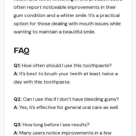
often report noticeable improvements in their
gum condition and a whiter smile. It’s a practical
option for those dealing with mouth issues while
wanting to maintain a beautiful smile.
FAQ
Q1:
How often should I use this toothpaste?
A:
It’s best to brush your teeth at least twice a
day with this toothpaste.
Q2:
Can I use this if I don’t have bleeding gums?
A:
Yes, it’s effective for general oral care as well.
Q3:
How long before I see results?
A:
Many users notice improvements in a few