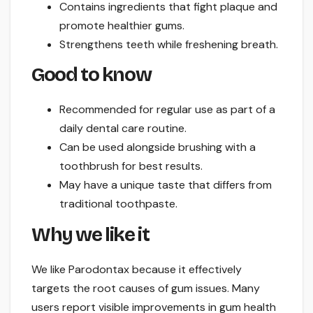
Contains ingredients that fight plaque and
promote healthier gums.
Strengthens teeth while freshening breath.
Good to know
Recommended for regular use as part of a
daily dental care routine.
Can be used alongside brushing with a
toothbrush for best results.
May have a unique taste that differs from
traditional toothpaste.
Why we like it
We like Parodontax because it effectively
targets the root causes of gum issues. Many
users report visible improvements in gum health