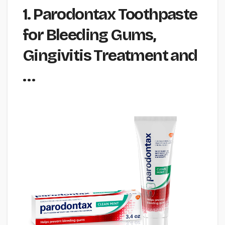
1. Parodontax Toothpaste
for Bleeding Gums,
Gingivitis Treatment and
…