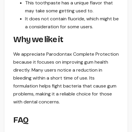
This toothpaste has a unique flavor that
may take some getting used to.
It does not contain fluoride, which might be
a consideration for some users.
Why we like it
We appreciate Parodontax Complete Protection
because it focuses on improving gum health
directly. Many users notice a reduction in
bleeding within a short time of use. Its
formulation helps fight bacteria that cause gum
problems, making it a reliable choice for those
with dental concerns.
FAQ