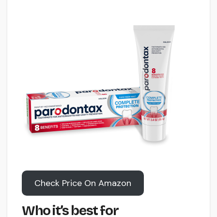
Check Price On Amazon
Who it’s best for