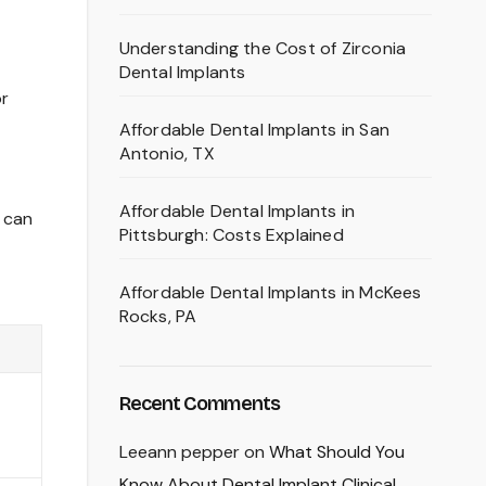
Understanding the Cost of Zirconia
Dental Implants
or
Affordable Dental Implants in San
Antonio, TX
Affordable Dental Implants in
e can
Pittsburgh: Costs Explained
Affordable Dental Implants in McKees
Rocks, PA
Recent Comments
Leeann pepper
on
What Should You
Know About Dental Implant Clinical