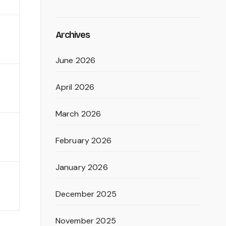
Archives
June 2026
April 2026
March 2026
February 2026
January 2026
December 2025
November 2025