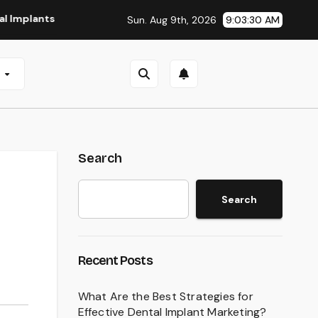
s in San Antonio, TX
Affordable Dental Implants in Pittsb
Sun. Aug 9th, 2026
9:03:31 AM
e
Search
Search
Recent Posts
What Are the Best Strategies for
Effective Dental Implant Marketing?