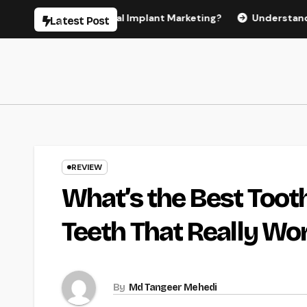
Skip
 Effective Dental Implant Marketing?
Understanding the C
Latest Post
to
content
REVIEW
What’s the Best Tooth
Teeth That Really Wo
By
Md Tangeer Mehedi