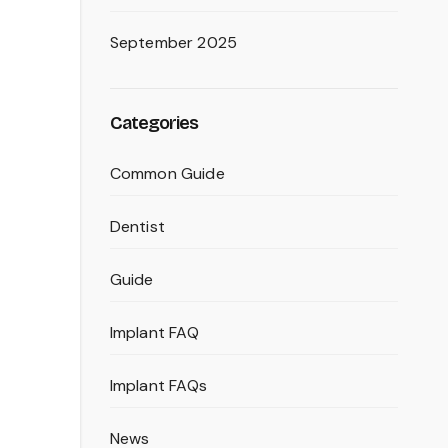
September 2025
Categories
Common Guide
Dentist
Guide
Implant FAQ
Implant FAQs
News