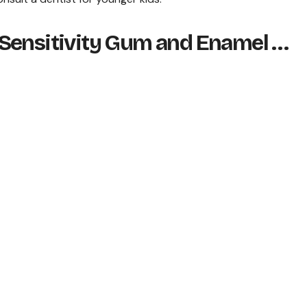
 Sensitivity Gum and Enamel …