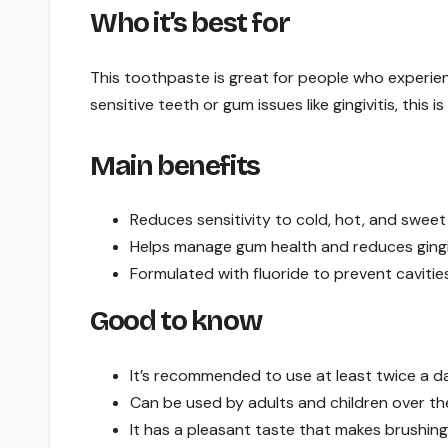
Who it’s best for
This toothpaste is great for people who experien
sensitive teeth or gum issues like gingivitis, this is
Main benefits
Reduces sensitivity to cold, hot, and sweet
Helps manage gum health and reduces gingiv
Formulated with fluoride to prevent cavities
Good to know
It’s recommended to use at least twice a da
Can be used by adults and children over the
It has a pleasant taste that makes brushing