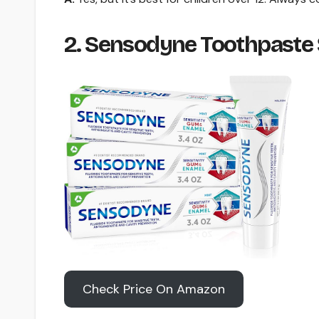
2. Sensodyne Toothpaste
Check Price On Amazon