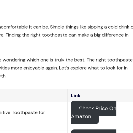
omfortable it can be. Simple things like sipping a cold drink 
ce. Finding the right toothpaste can make a big difference in
e wondering which one is truly the best. The right toothpast
ies more enjoyable again. Let’s explore what to look for in
eth.
Link
Check Price On
itive Toothpaste for
Amazon