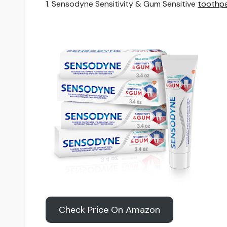
1. Sensodyne Sensitivity & Gum Sensitive
toothp
Check Price On Amazon