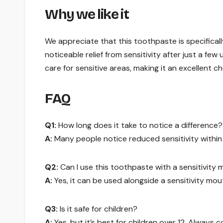
Why we like it
We appreciate that this toothpaste is specifical
noticeable relief from sensitivity after just a few
care for sensitive areas, making it an excellent ch
FAQ
Q1:
How long does it take to notice a difference?
A:
Many people notice reduced sensitivity within 
Q2:
Can I use this toothpaste with a sensitivit
A:
Yes, it can be used alongside a sensitivity mo
Q3:
Is it safe for children?
A:
Yes, but it’s best for children over 12. Always c