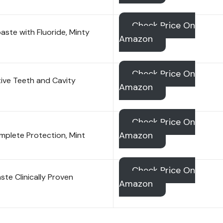
Check Price On
ste with Fluoride, Minty
Amazon
Check Price On
ive Teeth and Cavity
Amazon
Check Price On
Amazon
mplete Protection, Mint
Check Price On
te Clinically Proven
Amazon