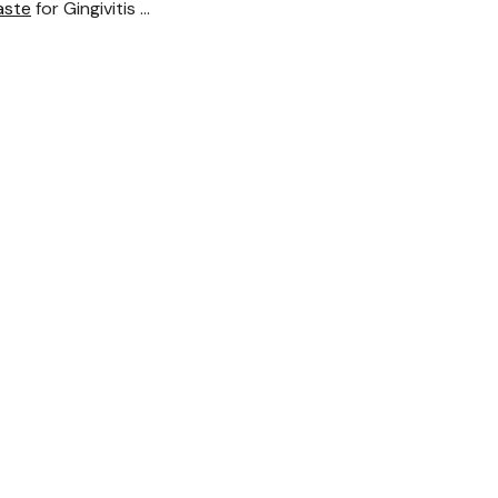
aste
for Gingivitis …