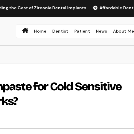
ost of Zirconia Dental Implants
Affordable Dental Implant
Home
Dentist
Patient
News
About M
paste for Cold Sensitive
rks?