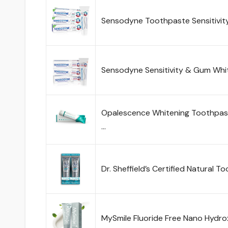
Sensodyne Toothpaste Sensitivit
Sensodyne Sensitivity & Gum Whi
Opalescence Whitening Toothpaste
…
Dr. Sheffield’s Certified Natural T
MySmile Fluoride Free Nano Hydro