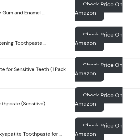
Check Price On
Amazon
y Gum and Enamel …
Check Price On
Amazon
tening Toothpaste …
Check Price On
 for Sensitive Teeth (1 Pack
Amazon
Check Price On
Amazon
oothpaste (Sensitive)
Check Price On
Amazon
xyapatite Toothpaste for …