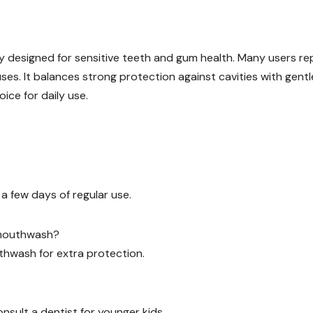
ly designed for sensitive teeth and gum health. Many users re
 uses. It balances strong protection against cavities with gentl
oice for daily use.
a few days of regular use.
y mouthwash?
uthwash for extra protection.
onsult a dentist for younger kids.