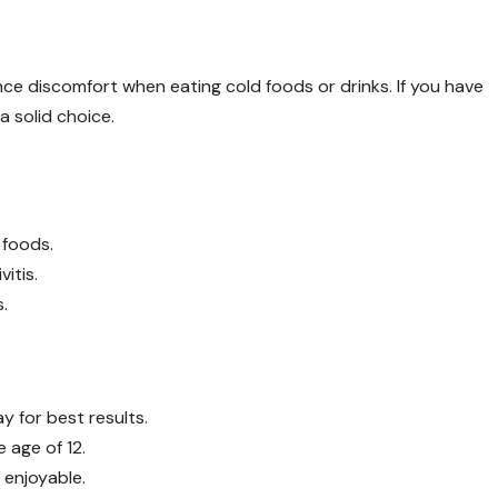
ce discomfort when eating cold foods or drinks. If you have
 a solid choice.
 foods.
itis.
.
y for best results.
 age of 12.
 enjoyable.