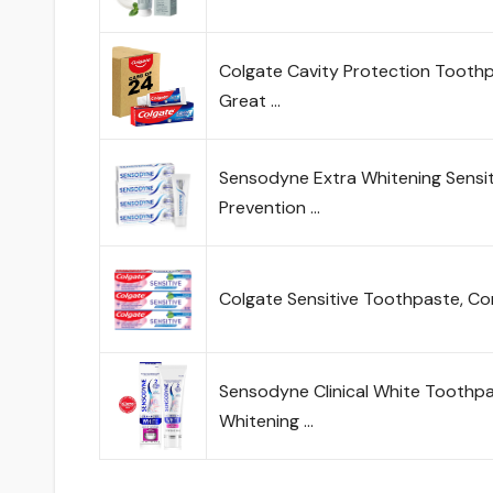
Colgate Cavity Protection Toothpa
Great …
Sensodyne Extra Whitening Sensit
Prevention …
Colgate Sensitive Toothpaste, Co
Sensodyne Clinical White Toothpas
Whitening …