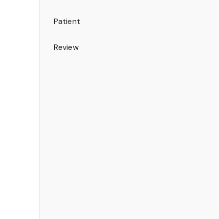
Patient
Review