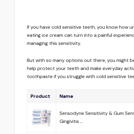
If you have cold sensitive teeth, you know how unc
eating ice cream can turn into a painful experien
managing this sensitivity.
But with so many options out there, you might b
help protect your teeth and make everyday activit
toothpaste if you struggle with cold sensitive te
Product
Name
Sensodyne Sensitivity & Gum Sens
Gingivitis …