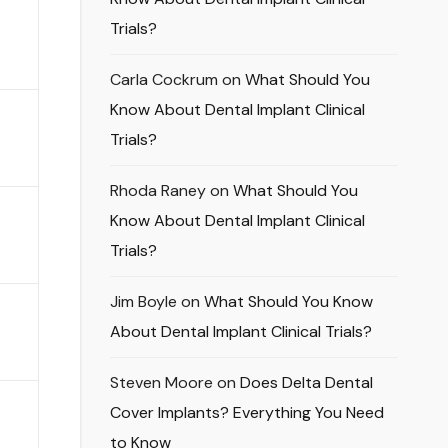
Trials?
Carla Cockrum
on
What Should You
Know About Dental Implant Clinical
Trials?
Rhoda Raney
on
What Should You
Know About Dental Implant Clinical
Trials?
Jim Boyle
on
What Should You Know
About Dental Implant Clinical Trials?
Steven Moore
on
Does Delta Dental
Cover Implants? Everything You Need
to Know