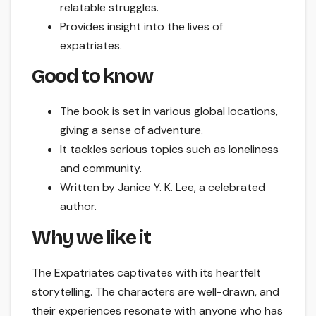
relatable struggles.
Provides insight into the lives of
expatriates.
Good to know
The book is set in various global locations,
giving a sense of adventure.
It tackles serious topics such as loneliness
and community.
Written by Janice Y. K. Lee, a celebrated
author.
Why we like it
The Expatriates captivates with its heartfelt
storytelling. The characters are well-drawn, and
their experiences resonate with anyone who has