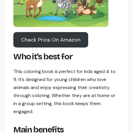
Check Price On Amazon
Who it’s best for
This coloring book is perfect for kids aged 4 to
9. It’s designed for young children who love
animals and enjoy expressing their creativity
through coloring. Whether they are at home or
in a group setting, this book keeps them
engaged.
Main benefits