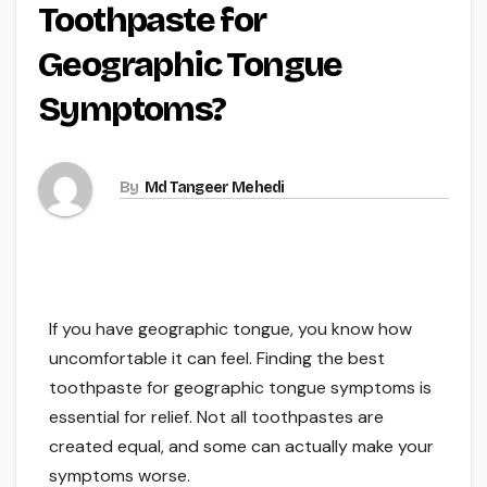
Toothpaste for
Geographic Tongue
Symptoms?
By
Md Tangeer Mehedi
If you have geographic tongue, you know how
uncomfortable it can feel. Finding the best
toothpaste for geographic tongue symptoms is
essential for relief. Not all toothpastes are
created equal, and some can actually make your
symptoms worse.