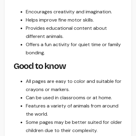
Encourages creativity and imagination.
Helps improve fine motor skills.
Provides educational content about
different animals.
Offers a fun activity for quiet time or family
bonding.
Good to know
All pages are easy to color and suitable for
crayons or markers.
Can be used in classrooms or at home.
Features a variety of animals from around
the world.
Some pages may be better suited for older
children due to their complexity.