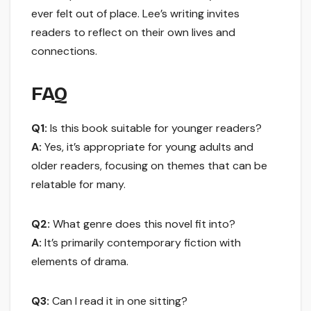
ever felt out of place. Lee’s writing invites
readers to reflect on their own lives and
connections.
FAQ
Q1:
Is this book suitable for younger readers?
A:
Yes, it’s appropriate for young adults and
older readers, focusing on themes that can be
relatable for many.
Q2:
What genre does this novel fit into?
A:
It’s primarily contemporary fiction with
elements of drama.
Q3:
Can I read it in one sitting?