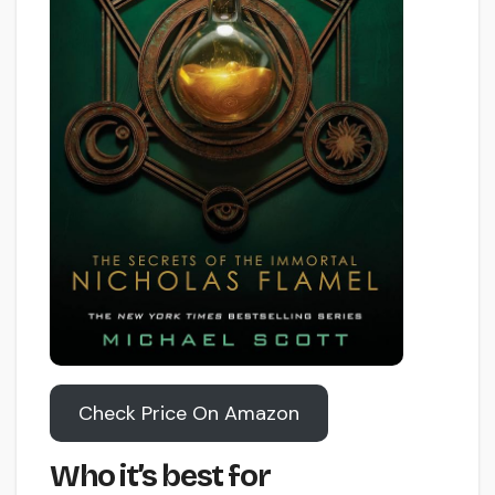
Check Price On Amazon
Who it’s best for