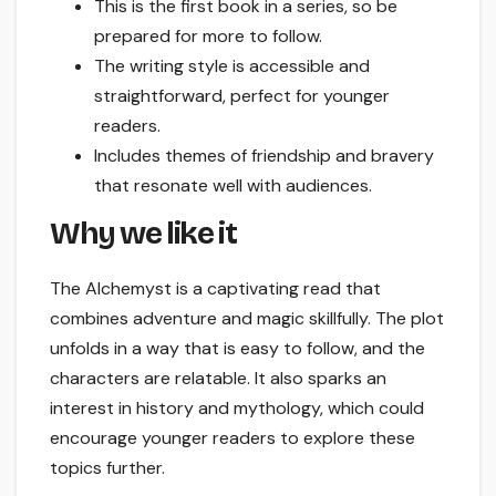
This is the first book in a series, so be
prepared for more to follow.
The writing style is accessible and
straightforward, perfect for younger
readers.
Includes themes of friendship and bravery
that resonate well with audiences.
Why we like it
The Alchemyst is a captivating read that
combines adventure and magic skillfully. The plot
unfolds in a way that is easy to follow, and the
characters are relatable. It also sparks an
interest in history and mythology, which could
encourage younger readers to explore these
topics further.