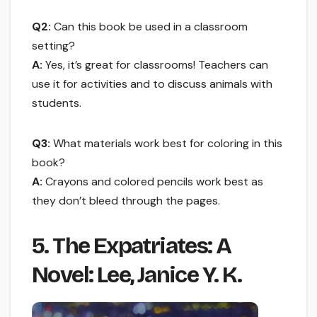
Q2:
Can this book be used in a classroom
setting?
A:
Yes, it’s great for classrooms! Teachers can
use it for activities and to discuss animals with
students.
Q3:
What materials work best for coloring in this
book?
A:
Crayons and colored pencils work best as
they don’t bleed through the pages.
5. The Expatriates: A
Novel: Lee, Janice Y. K.