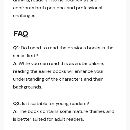
confronts both personal and professional
challenges.
FAQ
Q1:
Do I need to read the previous books in the
series first?
A:
While you can read this as a standalone,
reading the earlier books will enhance your
understanding of the characters and their
backgrounds.
Q2:
Is it suitable for young readers?
A:
The book contains some mature themes and
is better suited for adult readers.