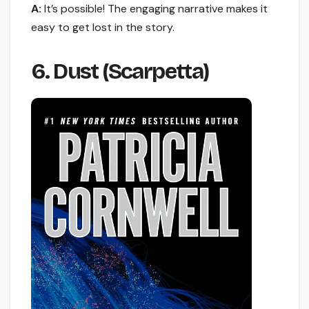
A:
It’s possible! The engaging narrative makes it
easy to get lost in the story.
6. Dust (Scarpetta)