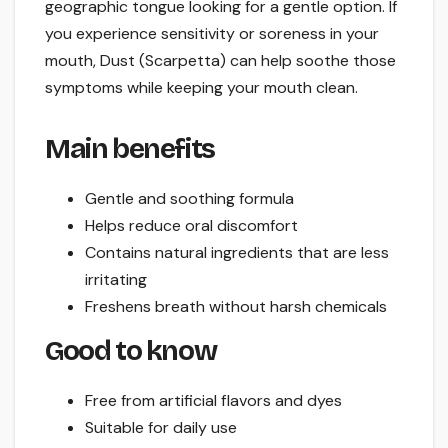
geographic tongue looking for a gentle option. If
you experience sensitivity or soreness in your
mouth, Dust (Scarpetta) can help soothe those
symptoms while keeping your mouth clean.
Main benefits
Gentle and soothing formula
Helps reduce oral discomfort
Contains natural ingredients that are less
irritating
Freshens breath without harsh chemicals
Good to know
Free from artificial flavors and dyes
Suitable for daily use