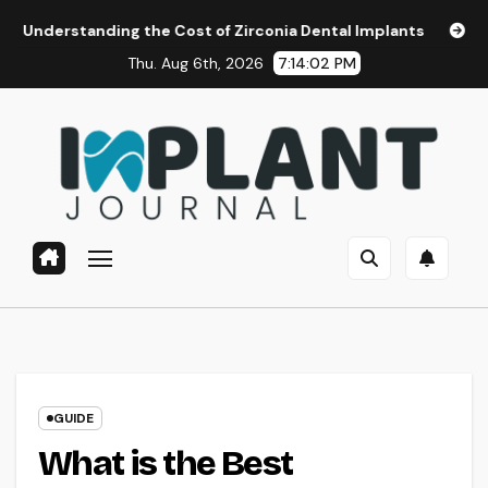
Skip
g the Cost of Zirconia Dental Implants
Affordable Dental
to
Thu. Aug 6th, 2026
7:14:03 PM
content
GUIDE
What is the Best