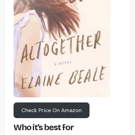
Check Price On Amazon
Who it’s best for