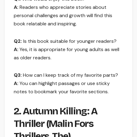
A:
Readers who appreciate stories about
personal challenges and growth will find this
book relatable and inspiring.
Q2:
Is this book suitable for younger readers?
A:
Yes, it is appropriate for young adults as well
as older readers.
Q3:
How can I keep track of my favorite parts?
A:
You can highlight passages or use sticky
notes to bookmark your favorite sections.
2. Autumn Killing: A
Thriller (Malin Fors
Thrillers, The)