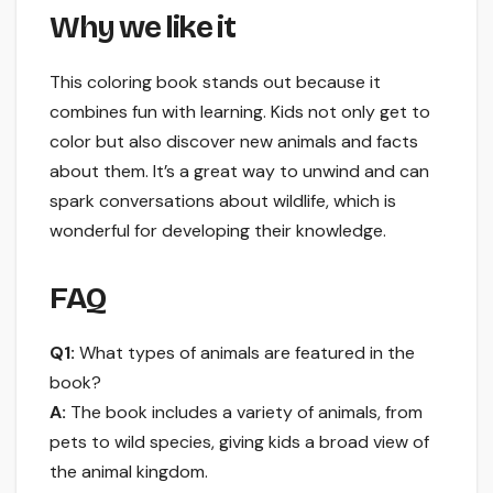
Why we like it
This coloring book stands out because it
combines fun with learning. Kids not only get to
color but also discover new animals and facts
about them. It’s a great way to unwind and can
spark conversations about wildlife, which is
wonderful for developing their knowledge.
FAQ
Q1:
What types of animals are featured in the
book?
A:
The book includes a variety of animals, from
pets to wild species, giving kids a broad view of
the animal kingdom.