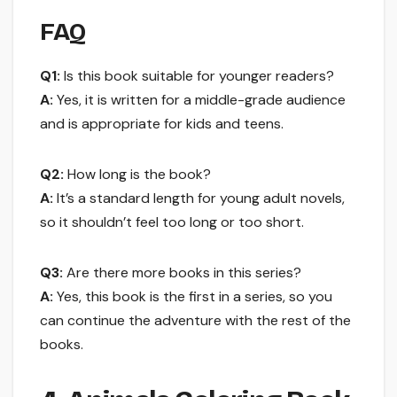
FAQ
Q1:
Is this book suitable for younger readers?
A:
Yes, it is written for a middle-grade audience
and is appropriate for kids and teens.
Q2:
How long is the book?
A:
It’s a standard length for young adult novels,
so it shouldn’t feel too long or too short.
Q3:
Are there more books in this series?
A:
Yes, this book is the first in a series, so you
can continue the adventure with the rest of the
books.