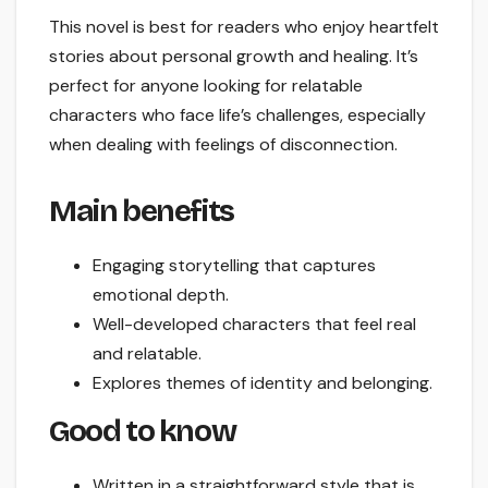
This novel is best for readers who enjoy heartfelt
stories about personal growth and healing. It’s
perfect for anyone looking for relatable
characters who face life’s challenges, especially
when dealing with feelings of disconnection.
Main benefits
Engaging storytelling that captures
emotional depth.
Well-developed characters that feel real
and relatable.
Explores themes of identity and belonging.
Good to know
Written in a straightforward style that is