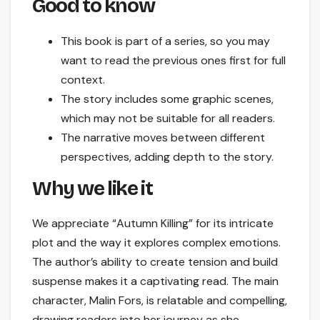
Good to know
This book is part of a series, so you may
want to read the previous ones first for full
context.
The story includes some graphic scenes,
which may not be suitable for all readers.
The narrative moves between different
perspectives, adding depth to the story.
Why we like it
We appreciate “Autumn Killing” for its intricate
plot and the way it explores complex emotions.
The author’s ability to create tension and build
suspense makes it a captivating read. The main
character, Malin Fors, is relatable and compelling,
drawing readers into her journey as she