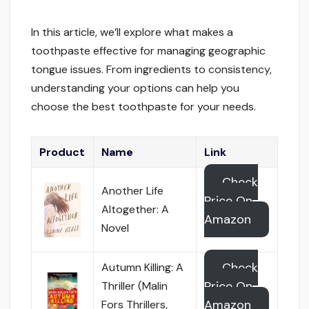
In this article, we’ll explore what makes a
toothpaste effective for managing geographic
tongue issues. From ingredients to consistency,
understanding your options can help you
choose the best toothpaste for your needs.
Product
Name
Link
Check
Another Life
Price On
Altogether: A
Amazon
Novel
Check
Autumn Killing: A
Price On
Thriller (Malin
Amazon
Fors Thrillers,