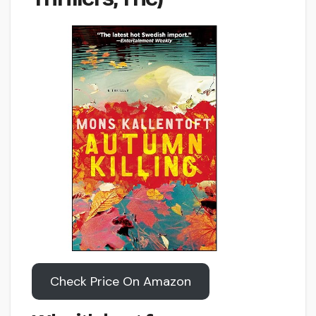
Check Price On Amazon