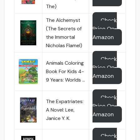
The)
Check
The Alchemyst
Price On
(The Secrets of
Amazon
the Immortal
Nicholas Flamel)
Check
Animals Coloring
Price On
Book For Kids 4-
Amazon
9 Years: Worlds …
Check
The Expatriates:
Price On
A Novel: Lee,
Amazon
Janice Y. K.
Check