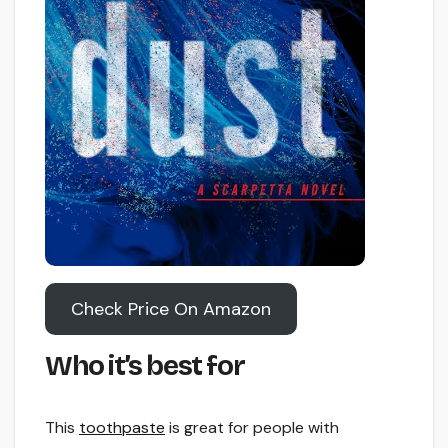
Check Price On Amazon
Who it’s best for
This
toothpaste
is great for people with