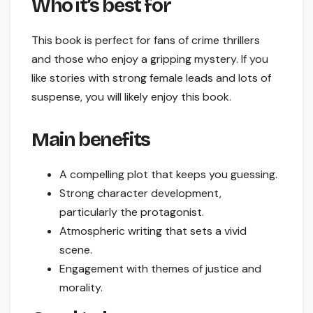
Who it’s best for
This book is perfect for fans of crime thrillers
and those who enjoy a gripping mystery. If you
like stories with strong female leads and lots of
suspense, you will likely enjoy this book.
Main benefits
A compelling plot that keeps you guessing.
Strong character development,
particularly the protagonist.
Atmospheric writing that sets a vivid
scene.
Engagement with themes of justice and
morality.