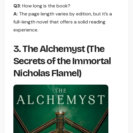
Q3:
How long is the book?
A:
The page length varies by edition, but it’s a
full-length novel that offers a solid reading
experience.
3. The Alchemyst (The
Secrets of the Immortal
Nicholas Flamel)