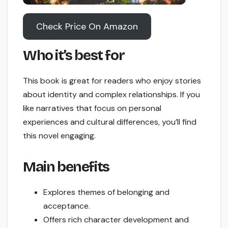
Check Price On Amazon
Who it’s best for
This book is great for readers who enjoy stories
about identity and complex relationships. If you
like narratives that focus on personal
experiences and cultural differences, you’ll find
this novel engaging.
Main benefits
Explores themes of belonging and
acceptance.
Offers rich character development and