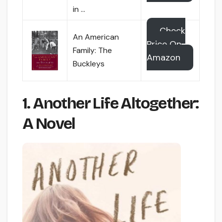
in …
Check
An American
Price On
Family: The
Amazon
Buckleys
1. Another Life Altogether:
A Novel