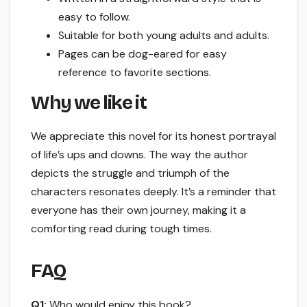
easy to follow.
Suitable for both young adults and adults.
Pages can be dog-eared for easy
reference to favorite sections.
Why we like it
We appreciate this novel for its honest portrayal
of life’s ups and downs. The way the author
depicts the struggle and triumph of the
characters resonates deeply. It’s a reminder that
everyone has their own journey, making it a
comforting read during tough times.
FAQ
Q1:
Who would enjoy this book?