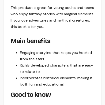
This product is great for young adults and teens
who enjoy fantasy stories with magical elements.
If you love adventures and mythical creatures,
this book is for you.
Main benefits
Engaging storyline that keeps you hooked
from the start.
Richly developed characters that are easy
to relate to.
Incorporates historical elements, making it
both fun and educational.
Good to know