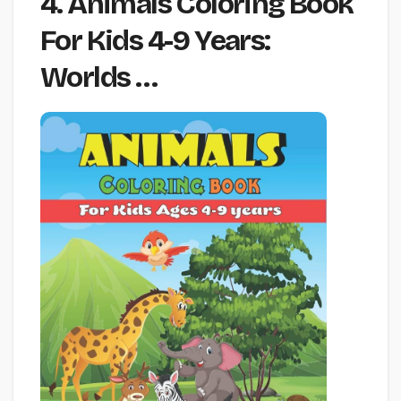
4. Animals Coloring Book
For Kids 4-9 Years:
Worlds …