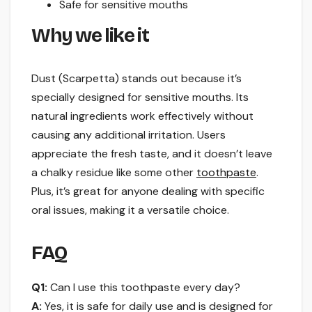
Safe for sensitive mouths
Why we like it
Dust (Scarpetta) stands out because it’s
specially designed for sensitive mouths. Its
natural ingredients work effectively without
causing any additional irritation. Users
appreciate the fresh taste, and it doesn’t leave
a chalky residue like some other
toothpaste
.
Plus, it’s great for anyone dealing with specific
oral issues, making it a versatile choice.
FAQ
Q1:
Can I use this toothpaste every day?
A:
Yes, it is safe for daily use and is designed for