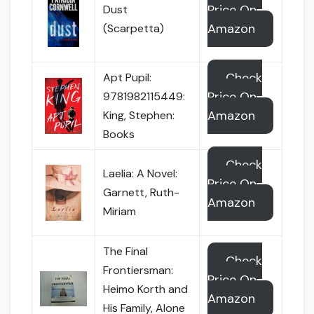
Price On
Dust
Amazon
(Scarpetta)
Check
Apt Pupil:
Price On
9781982115449:
Amazon
King, Stephen:
Books
Check
Laelia: A Novel:
Price On
Garnett, Ruth-
Amazon
Miriam
The Final
Check
Frontiersman:
Price On
Heimo Korth and
Amazon
His Family, Alone