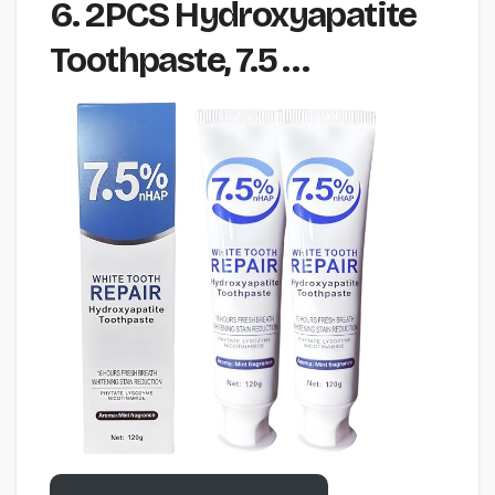
6. 2PCS Hydroxyapatite
Toothpaste, 7.5 …