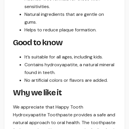
sensitivities.
Natural ingredients that are gentle on
gums.
Helps to reduce plaque formation.
Good to know
It’s suitable for all ages, including kids.
Contains hydroxyapatite, a natural mineral
found in teeth.
No artificial colors or flavors are added.
Why we like it
We appreciate that Happy Tooth
Hydroxyapatite Toothpaste provides a safe and
natural approach to oral health. The toothpaste