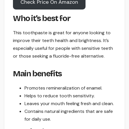
Check Price On Amazon
Who it’s best for
This toothpaste is great for anyone looking to
improve their teeth health and brightness. It’s
especially useful for people with sensitive teeth
or those seeking a fluoride-free alternative.
Main benefits
Promotes remineralization of enamel.
Helps to reduce tooth sensitivity.
Leaves your mouth feeling fresh and clean.
Contains natural ingredients that are safe
for daily use.