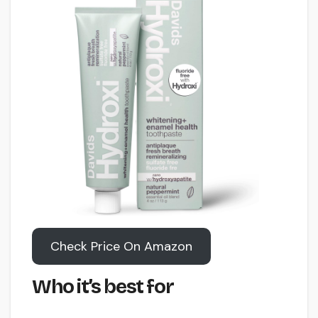
Check Price On Amazon
Who it’s best for