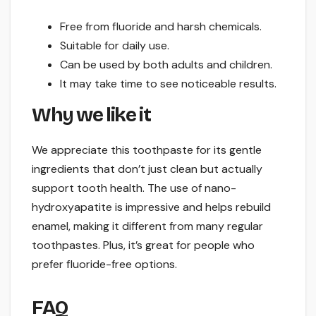
Free from fluoride and harsh chemicals.
Suitable for daily use.
Can be used by both adults and children.
It may take time to see noticeable results.
Why we like it
We appreciate this toothpaste for its gentle
ingredients that don’t just clean but actually
support tooth health. The use of nano-
hydroxyapatite is impressive and helps rebuild
enamel, making it different from many regular
toothpastes. Plus, it’s great for people who
prefer fluoride-free options.
FAQ