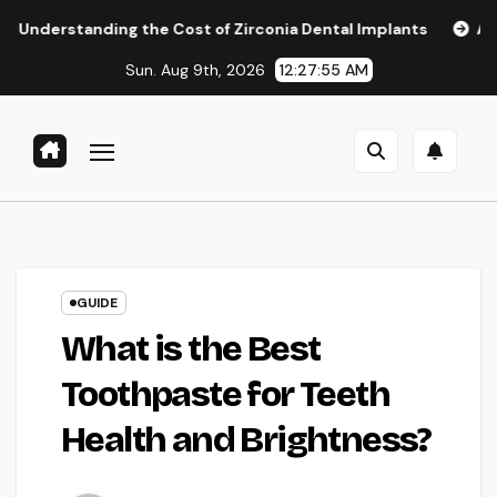
Skip
ing the Cost of Zirconia Dental Implants
Affordable Dent
to
Sun. Aug 9th, 2026
12:27:56 AM
content
GUIDE
What is the Best
Toothpaste for Teeth
Health and Brightness?