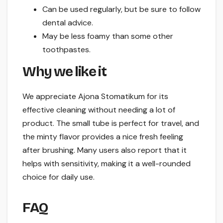
Can be used regularly, but be sure to follow
dental advice.
May be less foamy than some other
toothpastes.
Why we like it
We appreciate Ajona Stomatikum for its
effective cleaning without needing a lot of
product. The small tube is perfect for travel, and
the minty flavor provides a nice fresh feeling
after brushing. Many users also report that it
helps with sensitivity, making it a well-rounded
choice for daily use.
FAQ