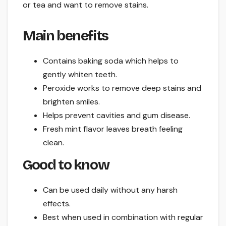
or tea and want to remove stains.
Main benefits
Contains baking soda which helps to
gently whiten teeth.
Peroxide works to remove deep stains and
brighten smiles.
Helps prevent cavities and gum disease.
Fresh mint flavor leaves breath feeling
clean.
Good to know
Can be used daily without any harsh
effects.
Best when used in combination with regular