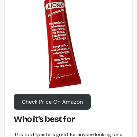
Check Price On Amazon
Who it’s best for
This toothpaste is great for anyone looking for a