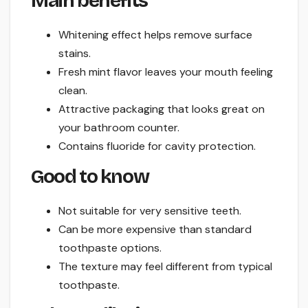
Main benefits
Whitening effect helps remove surface
stains.
Fresh mint flavor leaves your mouth feeling
clean.
Attractive packaging that looks great on
your bathroom counter.
Contains fluoride for cavity protection.
Good to know
Not suitable for very sensitive teeth.
Can be more expensive than standard
toothpaste options.
The texture may feel different from typical
toothpaste.