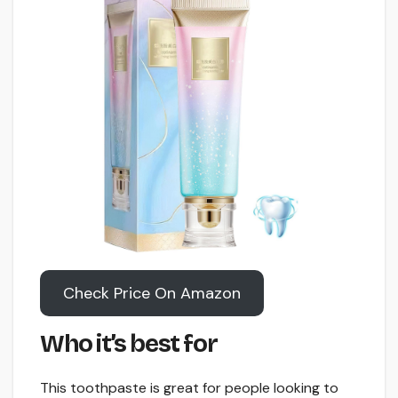
Check Price On Amazon
Who it’s best for
This toothpaste is great for people looking to