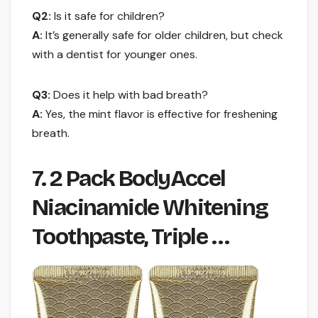
Q2:
Is it safe for children?
A:
It’s generally safe for older children, but check
with a dentist for younger ones.
Q3:
Does it help with bad breath?
A:
Yes, the mint flavor is effective for freshening
breath.
7. 2 Pack BodyAccel
Niacinamide Whitening
Toothpaste, Triple …