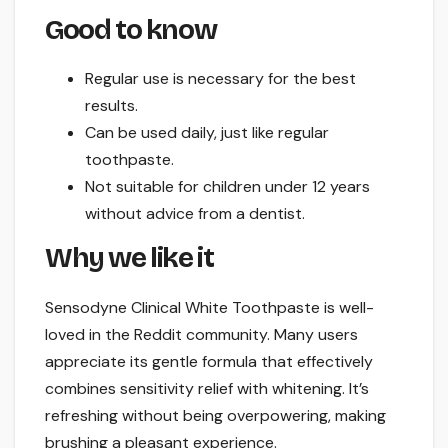
Good to know
Regular use is necessary for the best
results.
Can be used daily, just like regular
toothpaste.
Not suitable for children under 12 years
without advice from a dentist.
Why we like it
Sensodyne Clinical White Toothpaste is well-
loved in the Reddit community. Many users
appreciate its gentle formula that effectively
combines sensitivity relief with whitening. It’s
refreshing without being overpowering, making
brushing a pleasant experience.