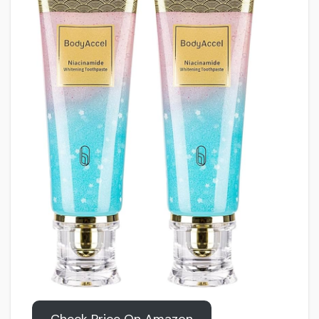
Check Price On Amazon