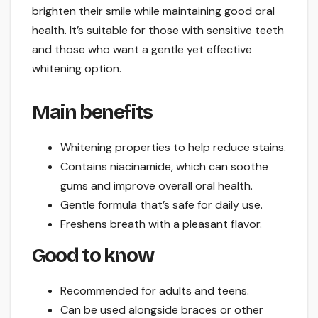
brighten their smile while maintaining good oral
health. It’s suitable for those with sensitive teeth
and those who want a gentle yet effective
whitening option.
Main benefits
Whitening properties to help reduce stains.
Contains niacinamide, which can soothe
gums and improve overall oral health.
Gentle formula that’s safe for daily use.
Freshens breath with a pleasant flavor.
Good to know
Recommended for adults and teens.
Can be used alongside braces or other