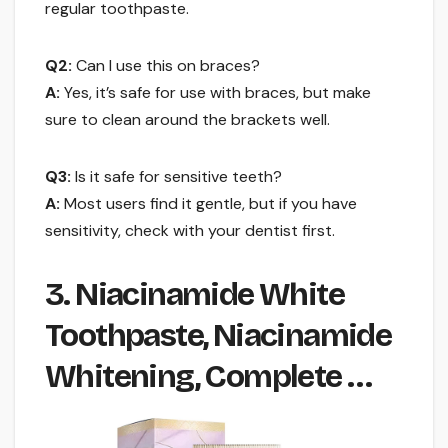
regular toothpaste.
Q2:
Can I use this on braces?
A:
Yes, it’s safe for use with braces, but make
sure to clean around the brackets well.
Q3:
Is it safe for sensitive teeth?
A:
Most users find it gentle, but if you have
sensitivity, check with your dentist first.
3. Niacinamide White
Toothpaste, Niacinamide
Whitening, Complete …