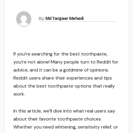
By
Md Tangeer Mehedi
If you’re searching for the best toothpaste,
you’re not alone! Many people turn to Reddit for
advice, and it can be a goldmine of opinions.
Reddit users share their experiences and tips
about the best toothpaste options that really
work.
In this article, we’ll dive into what real users say
about their favorite toothpaste choices.
Whether you need whitening, sensitivity relief, or