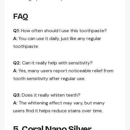
FAQ
Q1:
How often should I use this toothpaste?
A:
You can use it daily, just like any regular
toothpaste.
Q2:
Can it really help with sensitivity?
A:
Yes, many users report noticeable relief from
tooth sensitivity after regular use.
Q3:
Does it really whiten teeth?
A:
The whitening effect may vary, but many
users find it helps reduce stains over time.
5. Coral Nano Silver