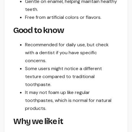
Gentle on enamel, helping maintain healthy
teeth.
Free from artificial colors or flavors.
Good to know
Recommended for daily use, but check
with a dentist if you have specific
concerns.
Some users might notice a different
texture compared to traditional
toothpaste.
It may not foam up like regular
toothpastes, which is normal for natural
products.
Why we like it