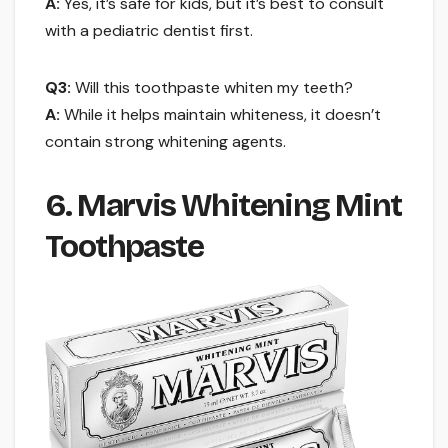
A:
Yes, it’s safe for kids, but it’s best to consult
with a pediatric dentist first.
Q3:
Will this toothpaste whiten my teeth?
A:
While it helps maintain whiteness, it doesn’t
contain strong whitening agents.
6. Marvis Whitening Mint
Toothpaste