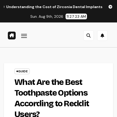
Skip
ding the Cost of Zirconia Dental Implants
Affordable Den
to
Sun. Aug 9th, 2026
11:27:25 AM
content
GUIDE
What Are the Best
Toothpaste Options
According to Reddit
Users?