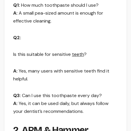
Q1:
How much toothpaste should I use?
A:
A small pea-sized amount is enough for
effective cleaning.
Q2:
Is this suitable for sensitive
teeth
?
A:
Yes, many users with sensitive teeth find it
helpful.
Q3:
Can I use this toothpaste every day?
A:
Yes, it can be used daily, but always follow
your dentist’s recommendations.
2. ARM & Hammer