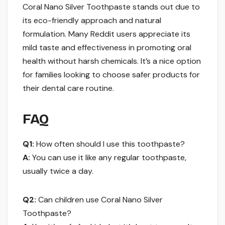
Coral Nano Silver Toothpaste stands out due to
its eco-friendly approach and natural
formulation. Many Reddit users appreciate its
mild taste and effectiveness in promoting oral
health without harsh chemicals. It’s a nice option
for families looking to choose safer products for
their dental care routine.
FAQ
Q1:
How often should I use this toothpaste?
A:
You can use it like any regular toothpaste,
usually twice a day.
Q2:
Can children use Coral Nano Silver
Toothpaste?