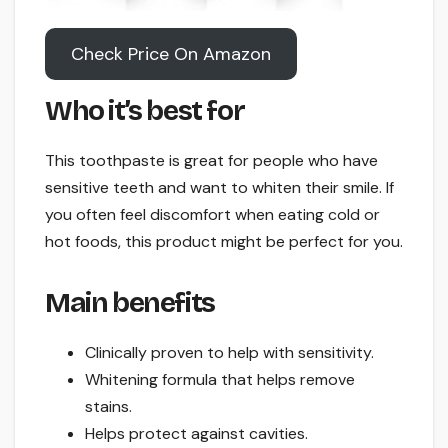
Check Price On Amazon
Who it’s best for
This toothpaste is great for people who have
sensitive teeth and want to whiten their smile. If
you often feel discomfort when eating cold or
hot foods, this product might be perfect for you.
Main benefits
Clinically proven to help with sensitivity.
Whitening formula that helps remove
stains.
Helps protect against cavities.