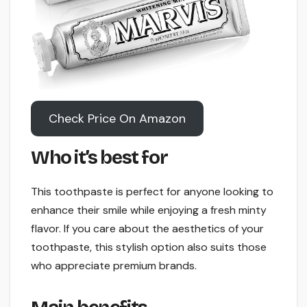
Check Price On Amazon
Who it’s best for
This toothpaste is perfect for anyone looking to
enhance their smile while enjoying a fresh minty
flavor. If you care about the aesthetics of your
toothpaste, this stylish option also suits those
who appreciate premium brands.