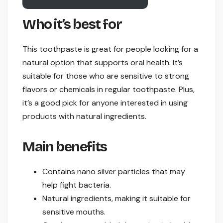
Who it’s best for
This toothpaste is great for people looking for a
natural option that supports oral health. It’s
suitable for those who are sensitive to strong
flavors or chemicals in regular toothpaste. Plus,
it’s a good pick for anyone interested in using
products with natural ingredients.
Main benefits
Contains nano silver particles that may
help fight bacteria.
Natural ingredients, making it suitable for
sensitive mouths.