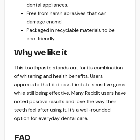
dental appliances.
Free from harsh abrasives that can
damage enamel.
Packaged in recyclable materials to be
eco-friendly.
Why we like it
This toothpaste stands out for its combination
of whitening and health benefits. Users
appreciate that it doesn’t irritate sensitive gums
while still being effective. Many Reddit users have
noted positive results and love the way their
teeth feel after using it. It’s a well-rounded
option for everyday dental care.
FAQ