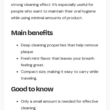
strong cleaning effect. It’s especially useful for
people who want to maintain their oral hygiene
while using minimal amounts of product.
Main benefits
Deep cleaning properties that help remove
plaque.
Fresh mint flavor that leaves your breath
feeling great.
Compact size, making it easy to carry while
traveling.
Good to know
Only a small amount is needed for effective
cleaning.