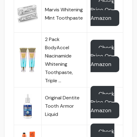
Check
Price On
Marvis Whitening
Amazon
Mint Toothpaste
2 Pack
Check
BodyAccel
Price On
Niacinamide
Amazon
Whitening
Toothpaste,
Triple …
Check
Original Dentite
Price On
Tooth Armor
Amazon
Liquid
Check