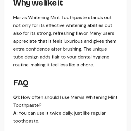
Why we like it
Marvis Whitening Mint Toothpaste stands out
not only for its effective whitening abilities but
also for its strong, refreshing flavor. Many users
appreciate that it feels luxurious and gives them
extra confidence after brushing. The unique
tube design adds flair to your dental hygiene
routine, making it feel less like a chore.
FAQ
Q1:
How often should I use Marvis Whitening Mint
Toothpaste?
A:
You can use it twice daily, just like regular
toothpaste.