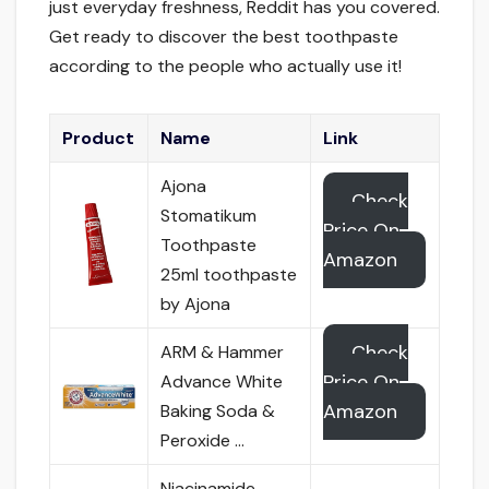
just everyday freshness, Reddit has you covered.
Get ready to discover the best toothpaste
according to the people who actually use it!
Product
Name
Link
Ajona
Check
Stomatikum
Price On
Toothpaste
Amazon
25ml toothpaste
by Ajona
Check
ARM & Hammer
Price On
Advance White
Amazon
Baking Soda &
Peroxide …
Niacinamide