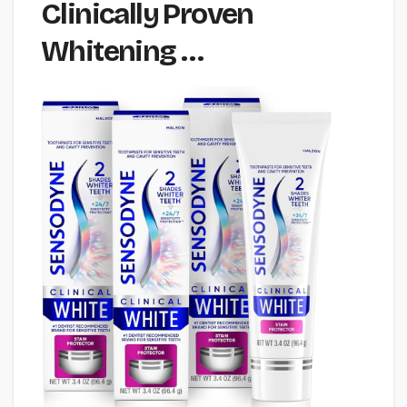
Clinically Proven
Whitening …