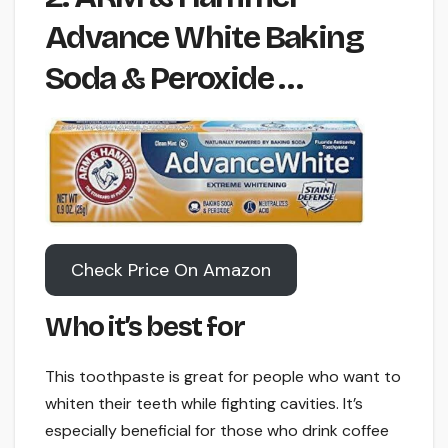
Advance White Baking
Soda & Peroxide …
Check Price On Amazon
Who it’s best for
This toothpaste is great for people who want to
whiten their teeth while fighting cavities. It’s
especially beneficial for those who drink coffee