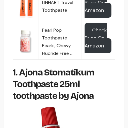
Price On
LINHART Travel
Amazon
Toothpaste
Check
Pearl Pop
Price On
Toothpaste
Amazon
Pearls, Chewy
Fluoride Free …
1. Ajona Stomatikum
Toothpaste 25ml
toothpaste by Ajona