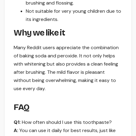
brushing and flossing.
Not suitable for very young children due to
its ingredients.
Why we like it
Many Reddit users appreciate the combination
of baking soda and peroxide. It not only helps
with whitening but also provides a clean feeling
after brushing. The mild flavor is pleasant
without being overwhelming, making it easy to
use every day.
FAQ
Q1:
How often should I use this toothpaste?
A:
You can use it daily for best results, just like