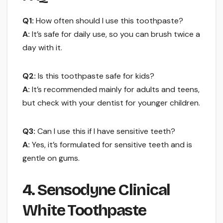
Q1:
How often should I use this toothpaste?
A:
It’s safe for daily use, so you can brush twice a
day with it.
Q2:
Is this toothpaste safe for kids?
A:
It’s recommended mainly for adults and teens,
but check with your dentist for younger children.
Q3:
Can I use this if I have sensitive teeth?
A:
Yes, it’s formulated for sensitive teeth and is
gentle on gums.
4. Sensodyne Clinical
White Toothpaste