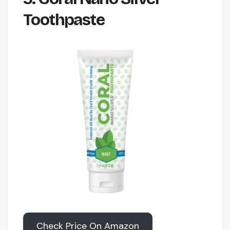
Toothpaste
Check Price On Amazon