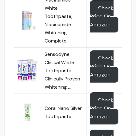
Check
White
Price On
Toothpaste,
Amazon
Niacinamide
Whitening,
Complete …
Sensodyne
Check
Clinical White
Price On
Toothpaste
Amazon
Clinically Proven
Whitening …
Check
Price On
Coral Nano Silver
Amazon
Toothpaste