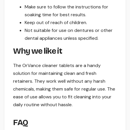
Make sure to follow the instructions for
soaking time for best results.
Keep out of reach of children.
Not suitable for use on dentures or other
dental appliances unless specified.
Why we like it
The OrVance cleaner tablets are a handy
solution for maintaining clean and fresh
retainers. They work well without any harsh
chemicals, making them safe for regular use. The
ease of use allows you to fit cleaning into your
daily routine without hassle.
FAQ