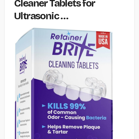
Cleaner Tablets for
Ultrasonic …