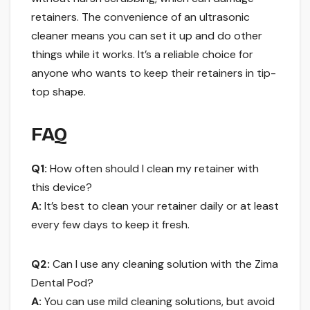
retainers. The convenience of an ultrasonic
cleaner means you can set it up and do other
things while it works. It’s a reliable choice for
anyone who wants to keep their retainers in tip-
top shape.
FAQ
Q1:
How often should I clean my retainer with
this device?
A:
It’s best to clean your retainer daily or at least
every few days to keep it fresh.
Q2:
Can I use any cleaning solution with the Zima
Dental Pod?
A:
You can use mild cleaning solutions, but avoid