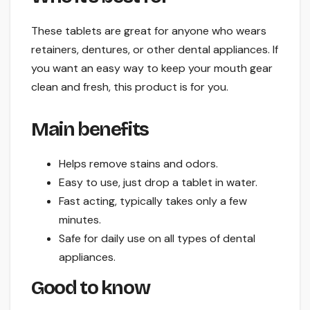
These tablets are great for anyone who wears
retainers, dentures, or other dental appliances. If
you want an easy way to keep your mouth gear
clean and fresh, this product is for you.
Main benefits
Helps remove stains and odors.
Easy to use, just drop a tablet in water.
Fast acting, typically takes only a few
minutes.
Safe for daily use on all types of dental
appliances.
Good to know