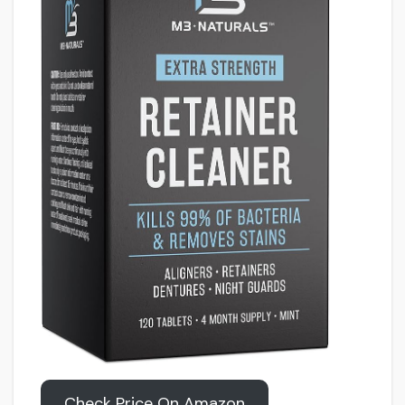
Check Price On Amazon