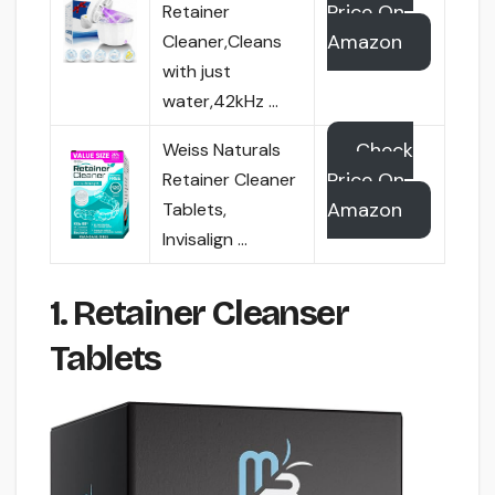
Price On
Retainer
Amazon
Cleaner,Cleans
with just
water,42kHz …
Check
Weiss Naturals
Price On
Retainer Cleaner
Amazon
Tablets,
Invisalign …
1. Retainer Cleanser
Tablets