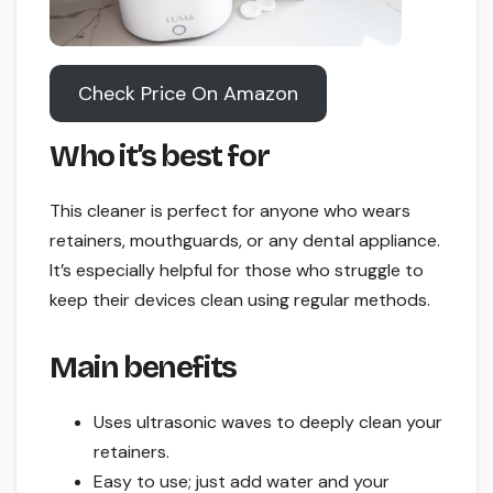
Check Price On Amazon
Who it’s best for
This cleaner is perfect for anyone who wears
retainers, mouthguards, or any dental appliance.
It’s especially helpful for those who struggle to
keep their devices clean using regular methods.
Main benefits
Uses ultrasonic waves to deeply clean your
retainers.
Easy to use; just add water and your