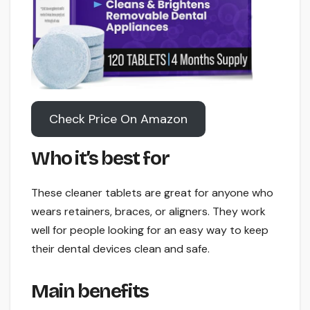
Check Price On Amazon
Who it’s best for
These cleaner tablets are great for anyone who
wears retainers, braces, or aligners. They work
well for people looking for an easy way to keep
their dental devices clean and safe.
Main benefits