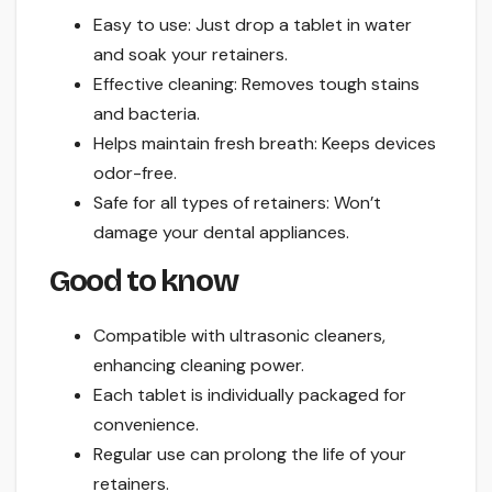
Easy to use: Just drop a tablet in water
and soak your retainers.
Effective cleaning: Removes tough stains
and bacteria.
Helps maintain fresh breath: Keeps devices
odor-free.
Safe for all types of retainers: Won’t
damage your dental appliances.
Good to know
Compatible with ultrasonic cleaners,
enhancing cleaning power.
Each tablet is individually packaged for
convenience.
Regular use can prolong the life of your
retainers.