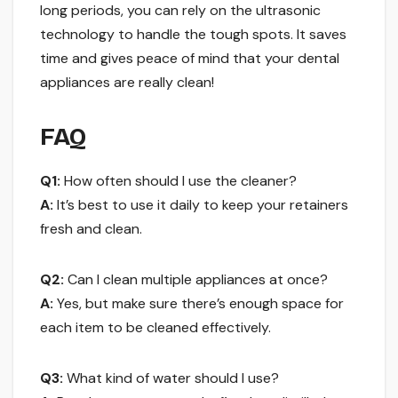
long periods, you can rely on the ultrasonic
technology to handle the tough spots. It saves
time and gives peace of mind that your dental
appliances are really clean!
FAQ
Q1:
How often should I use the cleaner?
A:
It’s best to use it daily to keep your retainers
fresh and clean.
Q2:
Can I clean multiple appliances at once?
A:
Yes, but make sure there’s enough space for
each item to be cleaned effectively.
Q3:
What kind of water should I use?