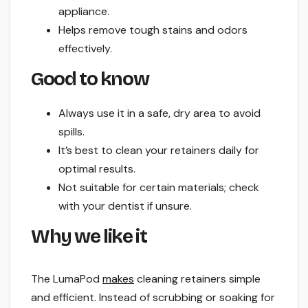
appliance.
Helps remove tough stains and odors
effectively.
Good to know
Always use it in a safe, dry area to avoid
spills.
It’s best to clean your retainers daily for
optimal results.
Not suitable for certain materials; check
with your dentist if unsure.
Why we like it
The LumaPod
makes
cleaning retainers simple
and efficient. Instead of scrubbing or soaking for