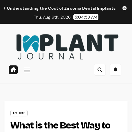
Skip
ing the Cost of Zirconia Dental Implants
Affordable Dent
to
Thu. Aug 6th, 2026
5:04:54 AM
content
GUIDE
What is the Best Way to