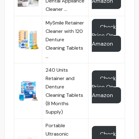
Amazon
Dental Appliance
Cleaner …
MySmile Retainer
Check
Cleaner with 120
Price On
Denture
Amazon
Cleaning Tablets
…
240 Units
Check
Retainer and
Price On
Denture
Amazon
Cleaning Tablets
(8 Months
Supply)
Portable
Check
Ultrasonic