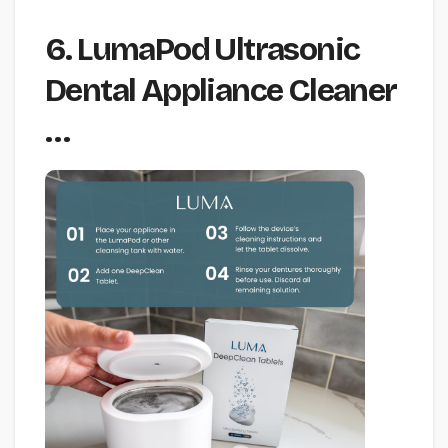
6. LumaPod Ultrasonic
Dental Appliance Cleaner
…