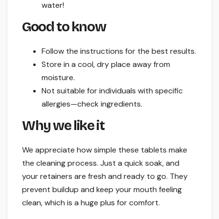
water!
Good to know
Follow the instructions for the best results.
Store in a cool, dry place away from
moisture.
Not suitable for individuals with specific
allergies—check ingredients.
Why we like it
We appreciate how simple these tablets make
the cleaning process. Just a quick soak, and
your retainers are fresh and ready to go. They
prevent buildup and keep your mouth feeling
clean, which is a huge plus for comfort.