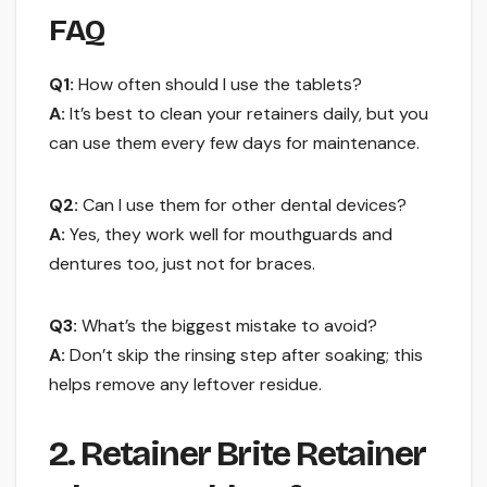
FAQ
Q1:
How often should I use the tablets?
A:
It’s best to clean your retainers daily, but you
can use them every few days for maintenance.
Q2:
Can I use them for other dental devices?
A:
Yes, they work well for mouthguards and
dentures too, just not for braces.
Q3:
What’s the biggest mistake to avoid?
A:
Don’t skip the rinsing step after soaking; this
helps remove any leftover residue.
2. Retainer Brite Retainer