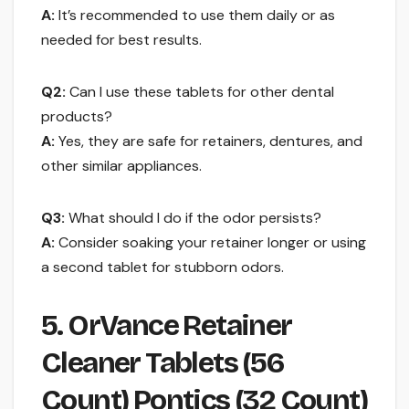
A:
It’s recommended to use them daily or as
needed for best results.
Q2:
Can I use these tablets for other dental
products?
A:
Yes, they are safe for retainers, dentures, and
other similar appliances.
Q3:
What should I do if the odor persists?
A:
Consider soaking your retainer longer or using
a second tablet for stubborn odors.
5. OrVance Retainer
Cleaner Tablets (56
Count) Pontics (32 Count)