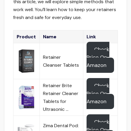
this article, we will explore simple methods that
work well. You’ll learn how to keep your retainers
fresh and safe for everyday use.
Product
Name
Link
Check
Price On
Retainer
Amazon
Cleanser Tablets
Check
Retainer Brite
Price On
Retainer Cleaner
Amazon
Tablets for
Ultrasonic …
Check
Zima Dental Pod:
Price On