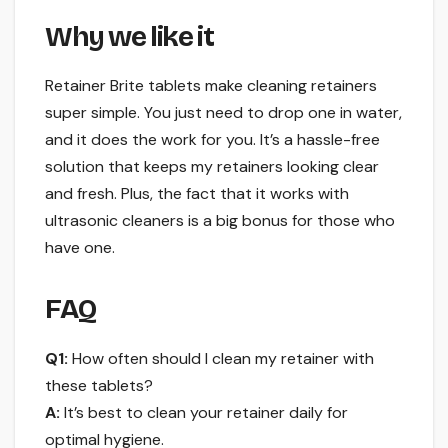
Why we like it
Retainer Brite tablets make cleaning retainers
super simple. You just need to drop one in water,
and it does the work for you. It’s a hassle-free
solution that keeps my retainers looking clear
and fresh. Plus, the fact that it works with
ultrasonic cleaners is a big bonus for those who
have one.
FAQ
Q1:
How often should I clean my retainer with
these tablets?
A:
It’s best to clean your retainer daily for
optimal hygiene.