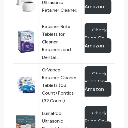
Ultrasonic
Amazon
Retainer Cleaner.
Retainer Brite
Check
Tablets for
Price On
Cleaner
Amazon
Retainers and
Dental …
OrVance
Check
Retainer Cleaner
Price On
Tablets (56
Amazon
Count) Pontics
(32 Count)
Check
LumaPod
Price On
Ultrasonic