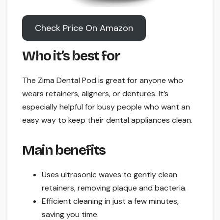
Check Price On Amazon
Who it’s best for
The Zima Dental Pod is great for anyone who
wears retainers, aligners, or dentures. It’s
especially helpful for busy people who want an
easy way to keep their dental appliances clean.
Main benefits
Uses ultrasonic waves to gently clean
retainers, removing plaque and bacteria.
Efficient cleaning in just a few minutes,
saving you time.