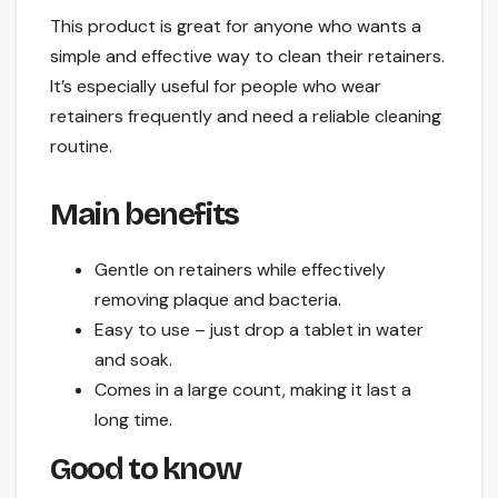
This product is great for anyone who wants a
simple and effective way to clean their retainers.
It’s especially useful for people who wear
retainers frequently and need a reliable cleaning
routine.
Main benefits
Gentle on retainers while effectively
removing plaque and bacteria.
Easy to use – just drop a tablet in water
and soak.
Comes in a large count, making it last a
long time.
Good to know