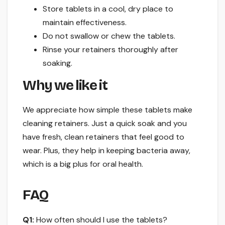
Store tablets in a cool, dry place to
maintain effectiveness.
Do not swallow or chew the tablets.
Rinse your retainers thoroughly after
soaking.
Why we like it
We appreciate how simple these tablets make
cleaning retainers. Just a quick soak and you
have fresh, clean retainers that feel good to
wear. Plus, they help in keeping bacteria away,
which is a big plus for oral health.
FAQ
Q1:
How often should I use the tablets?