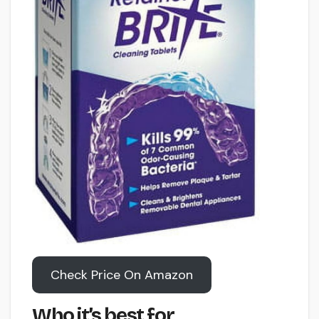
Check Price On Amazon
Who it’s best for