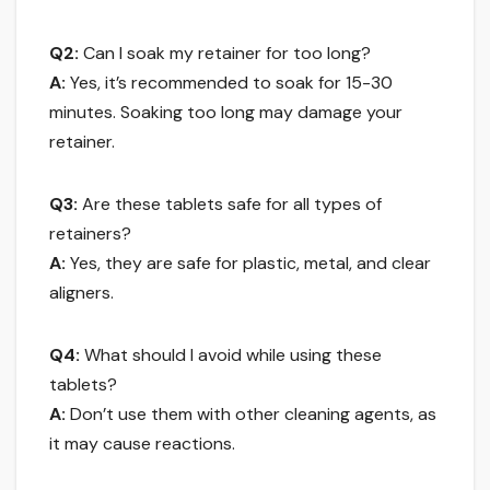
Q2:
Can I soak my retainer for too long?
A:
Yes, it’s recommended to soak for 15-30
minutes. Soaking too long may damage your
retainer.
Q3:
Are these tablets safe for all types of
retainers?
A:
Yes, they are safe for plastic, metal, and clear
aligners.
Q4:
What should I avoid while using these
tablets?
A:
Don’t use them with other cleaning agents, as
it may cause reactions.