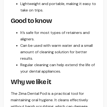
Lightweight and portable, making it easy to
take on trips.
Good to know
It’s safe for most types of retainers and
aligners.
Can be used with warm water and a small
amount of cleaning solution for better
results.
Regular cleaning can help extend the life of
your dental appliances.
Why we like it
The Zima Dental Pod is a practical tool for
maintaining oral hygiene. It cleans effectively
without harsh scrubbing, which can damage