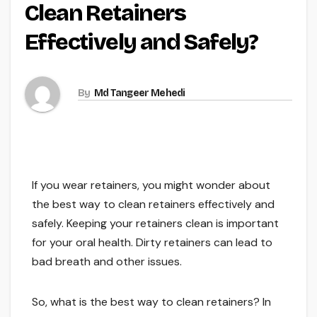
Clean Retainers
Effectively and Safely?
By
Md Tangeer Mehedi
If you wear retainers, you might wonder about
the best way to clean retainers effectively and
safely. Keeping your retainers clean is important
for your oral health. Dirty retainers can lead to
bad breath and other issues.
So, what is the best way to clean retainers? In