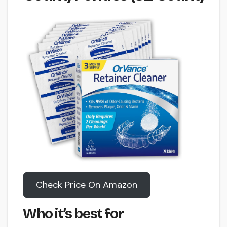
Check Price On Amazon
Who it’s best for