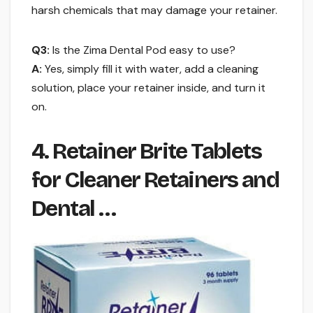
harsh chemicals that may damage your retainer.
Q3:
Is the Zima Dental Pod easy to use?
A:
Yes, simply fill it with water, add a cleaning
solution, place your retainer inside, and turn it
on.
4. Retainer Brite Tablets
for Cleaner Retainers and
Dental …