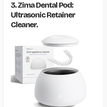
3. Zima Dental Pod:
Ultrasonic Retainer
Cleaner.