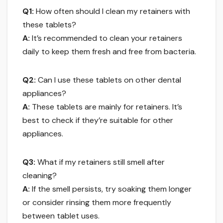
Q1:
How often should I clean my retainers with
these tablets?
A:
It’s recommended to clean your retainers
daily to keep them fresh and free from bacteria.
Q2:
Can I use these tablets on other dental
appliances?
A:
These tablets are mainly for retainers. It’s
best to check if they’re suitable for other
appliances.
Q3:
What if my retainers still smell after
cleaning?
A:
If the smell persists, try soaking them longer
or consider rinsing them more frequently
between tablet uses.