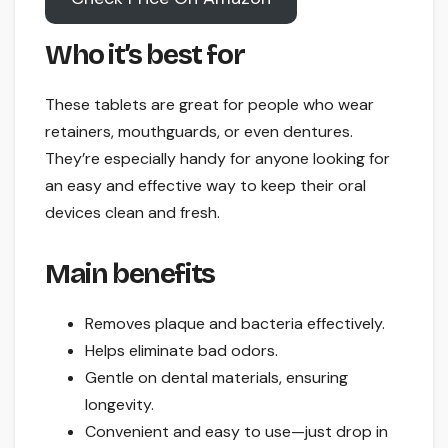
Who it’s best for
These tablets are great for people who wear
retainers, mouthguards, or even dentures.
They’re especially handy for anyone looking for
an easy and effective way to keep their oral
devices clean and fresh.
Main benefits
Removes plaque and bacteria effectively.
Helps eliminate bad odors.
Gentle on dental materials, ensuring
longevity.
Convenient and easy to use—just drop in