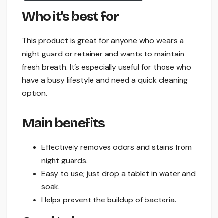
Who it’s best for
This product is great for anyone who wears a
night guard or retainer and wants to maintain
fresh breath. It’s especially useful for those who
have a busy lifestyle and need a quick cleaning
option.
Main benefits
Effectively removes odors and stains from
night guards.
Easy to use; just drop a tablet in water and
soak.
Helps prevent the buildup of bacteria.