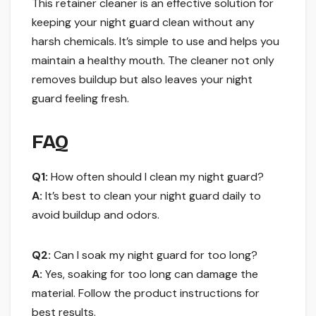
This retainer cleaner is an effective solution for
keeping your night guard clean without any
harsh chemicals. It’s simple to use and helps you
maintain a healthy mouth. The cleaner not only
removes buildup but also leaves your night
guard feeling fresh.
FAQ
Q1:
How often should I clean my night guard?
A:
It’s best to clean your night guard daily to
avoid buildup and odors.
Q2:
Can I soak my night guard for too long?
A:
Yes, soaking for too long can damage the
material. Follow the product instructions for
best results.