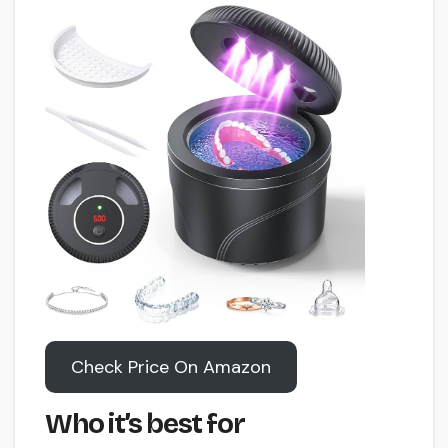
Check Price On Amazon
Who it’s best for