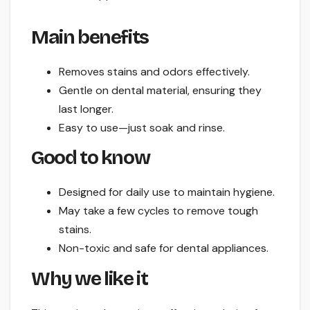
Main benefits
Removes stains and odors effectively.
Gentle on dental material, ensuring they
last longer.
Easy to use—just soak and rinse.
Good to know
Designed for daily use to maintain hygiene.
May take a few cycles to remove tough
stains.
Non-toxic and safe for dental appliances.
Why we like it