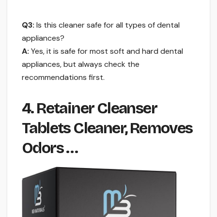
Q3:
Is this cleaner safe for all types of dental
appliances?
A:
Yes, it is safe for most soft and hard dental
appliances, but always check the
recommendations first.
4. Retainer Cleanser
Tablets Cleaner, Removes
Odors …