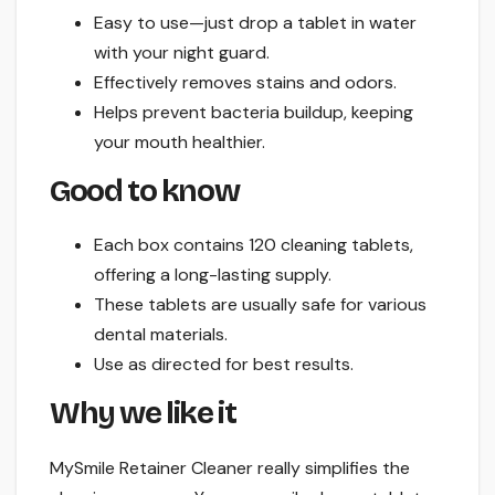
Easy to use—just drop a tablet in water
with your night guard.
Effectively removes stains and odors.
Helps prevent bacteria buildup, keeping
your mouth healthier.
Good to know
Each box contains 120 cleaning tablets,
offering a long-lasting supply.
These tablets are usually safe for various
dental materials.
Use as directed for best results.
Why we like it
MySmile Retainer Cleaner really simplifies the