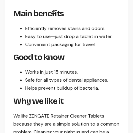
Main benefits
Efficiently removes stains and odors.
Easy to use—just drop a tablet in water.
Convenient packaging for travel.
Good to know
Works in just 15 minutes.
Safe for all types of dental appliances.
Helps prevent buildup of bacteria.
Why we like it
We like ZENGATE Retainer Cleaner Tablets
because they are a simple solution to a common
problem. Cleaning your night guard can be a