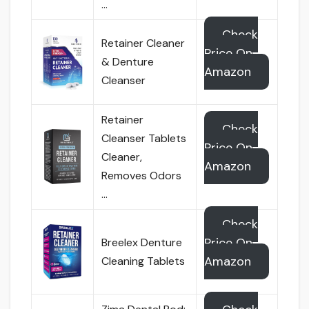
…
Check
Retainer Cleaner
Price On
& Denture
Amazon
Cleanser
Retainer
Check
Cleanser Tablets
Price On
Cleaner,
Amazon
Removes Odors
…
Check
Price On
Breelex Denture
Amazon
Cleaning Tablets