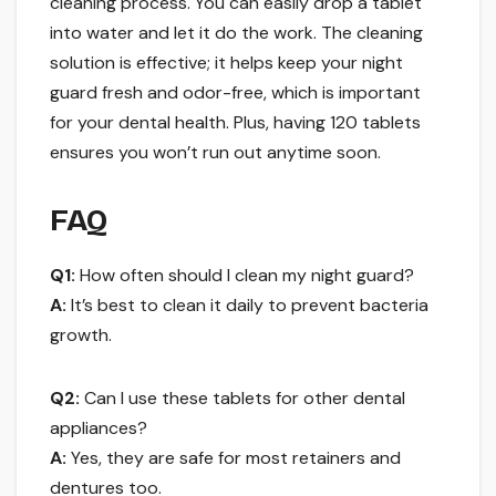
cleaning process. You can easily drop a tablet
into water and let it do the work. The cleaning
solution is effective; it helps keep your night
guard fresh and odor-free, which is important
for your dental health. Plus, having 120 tablets
ensures you won’t run out anytime soon.
FAQ
Q1:
How often should I clean my night guard?
A:
It’s best to clean it daily to prevent bacteria
growth.
Q2:
Can I use these tablets for other dental
appliances?
A:
Yes, they are safe for most retainers and
dentures too.