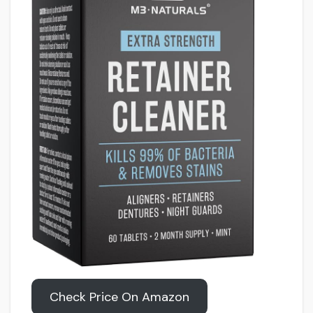
Check Price On Amazon