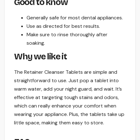
Good to know
Generally safe for most dental appliances.
Use as directed for best results.
Make sure to rinse thoroughly after
soaking.
Why we like it
The Retainer Cleanser Tablets are simple and
straightforward to use. Just pop a tablet into
warm water, add your night guard, and wait. It’s
effective at targeting tough stains and odors,
which can really enhance your comfort when
wearing your appliance. Plus, the tablets take up
little space, making them easy to store.