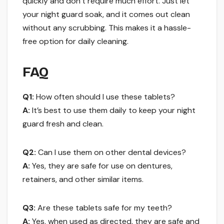
quickly and don’t require much effort. Just let
your night guard soak, and it comes out clean
without any scrubbing. This makes it a hassle-
free option for daily cleaning.
FAQ
Q1:
How often should I use these tablets?
A:
It’s best to use them daily to keep your night
guard fresh and clean.
Q2:
Can I use them on other dental devices?
A:
Yes, they are safe for use on dentures,
retainers, and other similar items.
Q3:
Are these tablets safe for my teeth?
A:
Yes, when used as directed, they are safe and