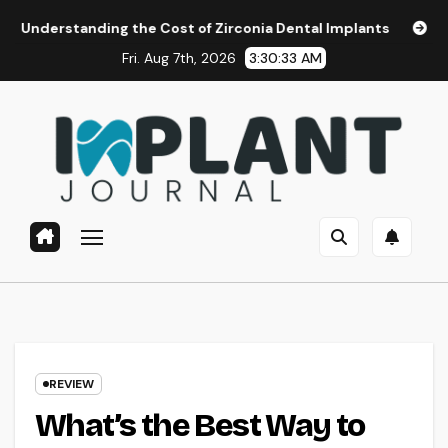
Skip
ing the Cost of Zirconia Dental Implants
Affordable Dent
to
Fri. Aug 7th, 2026
3:30:34 AM
content
REVIEW
What’s the Best Way to