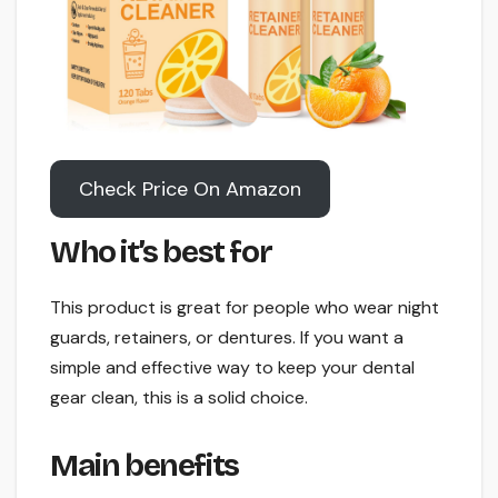
Check Price On Amazon
Who it’s best for
This product is great for people who wear night
guards, retainers, or dentures. If you want a
simple and effective way to keep your dental
gear clean, this is a solid choice.
Main benefits