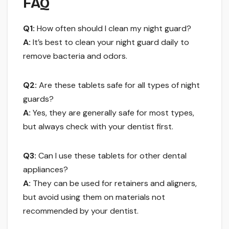
FAQ
Q1:
How often should I clean my night guard?
A:
It’s best to clean your night guard daily to
remove bacteria and odors.
Q2:
Are these tablets safe for all types of night
guards?
A:
Yes, they are generally safe for most types,
but always check with your dentist first.
Q3:
Can I use these tablets for other dental
appliances?
A:
They can be used for retainers and aligners,
but avoid using them on materials not
recommended by your dentist.