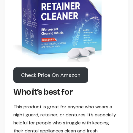
Check Price On Amazon
Who it’s best for
This product is great for anyone who wears a
night guard, retainer, or dentures. It’s especially
helpful for people who struggle with keeping
their dental appliances clean and fresh.