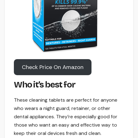
Check Price On Amazon
Who it’s best for
These cleaning tablets are perfect for anyone
who wears a night guard, retainer, or other
dental appliances. They’re especially good for
those who want an easy and effective way to
keep their oral devices fresh and clean.