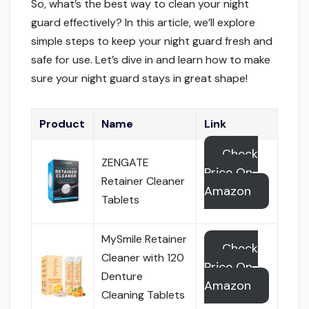
So, what’s the best way to clean your night
guard effectively? In this article, we’ll explore
simple steps to keep your night guard fresh and
safe for use. Let’s dive in and learn how to make
sure your night guard stays in great shape!
Product
Name
Link
Check
ZENGATE
Price On
Retainer Cleaner
Amazon
Tablets
MySmile Retainer
Check
Cleaner with 120
Price On
Denture
Amazon
Cleaning Tablets