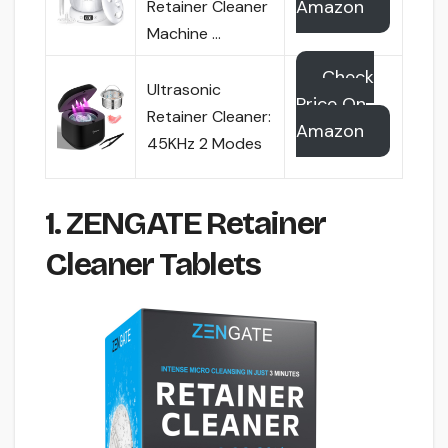
Amazon
Retainer Cleaner
Machine …
Check
Ultrasonic
Price On
Retainer Cleaner:
Amazon
45KHz 2 Modes
1. ZENGATE Retainer
Cleaner Tablets