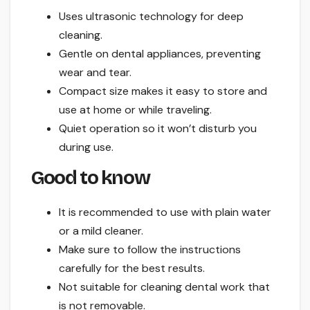
Uses ultrasonic technology for deep
cleaning.
Gentle on dental appliances, preventing
wear and tear.
Compact size makes it easy to store and
use at home or while traveling.
Quiet operation so it won’t disturb you
during use.
Good to know
It is recommended to use with plain water
or a mild cleaner.
Make sure to follow the instructions
carefully for the best results.
Not suitable for cleaning dental work that
is not removable.