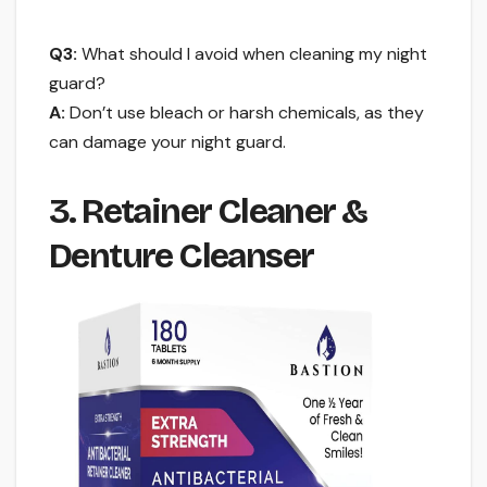
Q3:
What should I avoid when cleaning my night
guard?
A:
Don’t use bleach or harsh chemicals, as they
can damage your night guard.
3. Retainer Cleaner &
Denture Cleanser