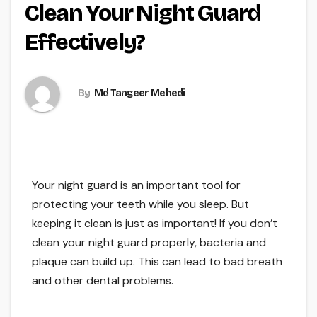
Clean Your Night Guard
Effectively?
By
Md Tangeer Mehedi
Your night guard is an important tool for
protecting your teeth while you sleep. But
keeping it clean is just as important! If you don’t
clean your night guard properly, bacteria and
plaque can build up. This can lead to bad breath
and other dental problems.