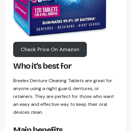
Check Price On Amazon
Who it’s best for
Breelex Denture Cleaning Tablets are great for
anyone using a night guard, dentures, or
retainers. They are perfect for those who want
an easy and effective way to keep their oral
devices clean.
Main benefits