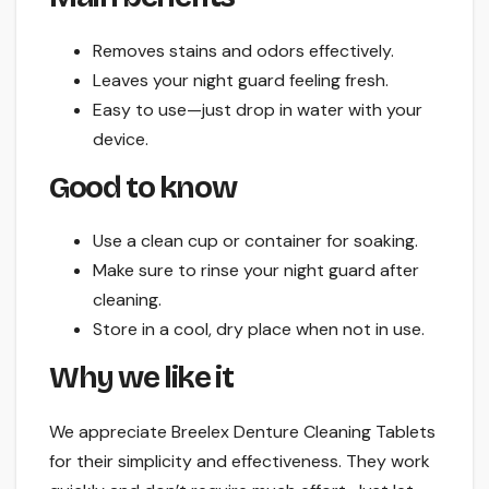
Removes stains and odors effectively.
Leaves your night guard feeling fresh.
Easy to use—just drop in water with your
device.
Good to know
Use a clean cup or container for soaking.
Make sure to rinse your night guard after
cleaning.
Store in a cool, dry place when not in use.
Why we like it
We appreciate Breelex Denture Cleaning Tablets
for their simplicity and effectiveness. They work