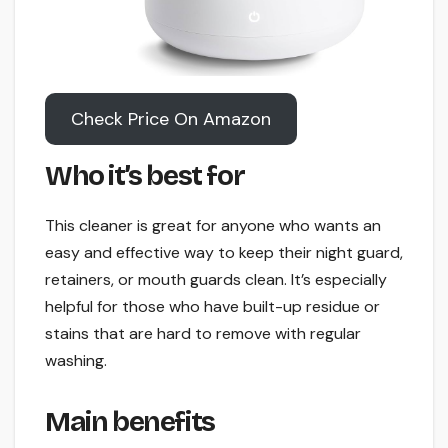
Check Price On Amazon
Who it’s best for
This cleaner is great for anyone who wants an
easy and effective way to keep their night guard,
retainers, or mouth guards clean. It’s especially
helpful for those who have built-up residue or
stains that are hard to remove with regular
washing.
Main benefits