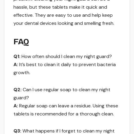
hassle, but these tablets make it quick and
effective. They are easy to use and help keep
your dental devices looking and smelling fresh.
FAQ
Q1:
How often should I clean my night guard?
A:
It’s best to clean it daily to prevent bacteria
growth.
Q2:
Can I use regular soap to clean my night
guard?
A:
Regular soap can leave a residue. Using these
tablets is recommended for a thorough clean.
Q3:
What happens if I forget to clean my night