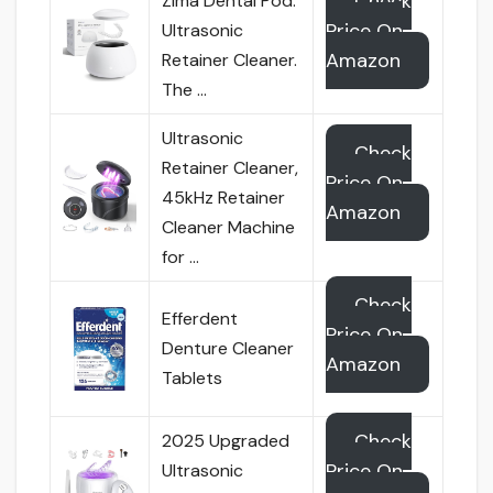
Check
Zima Dental Pod:
Price On
Ultrasonic
Amazon
Retainer Cleaner.
The …
Ultrasonic
Check
Retainer Cleaner,
Price On
45kHz Retainer
Amazon
Cleaner Machine
for …
Check
Efferdent
Price On
Denture Cleaner
Amazon
Tablets
Check
2025 Upgraded
Price On
Ultrasonic