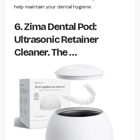
help maintain your dental hygiene.
6. Zima Dental Pod:
Ultrasonic Retainer
Cleaner. The …