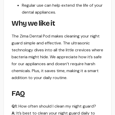
Regular use can help extend the life of your
dental appliances.
Why we like it
The Zima Dental Pod makes cleaning your night
guard simple and effective. The ultrasonic
technology dives into all the little crevices where
bacteria might hide. We appreciate how it’s safe
for our appliances and doesn’t require harsh
chemicals. Plus, it saves time, making it a smart
addition to your daily routine.
FAQ
Q1:
How often should I clean my night guard?
A:
It’s best to clean your night guard daily to