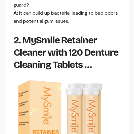
guard?
A:
It can build up bacteria, leading to bad odors
and potential gum issues.
2. MySmile Retainer
Cleaner with 120 Denture
Cleaning Tablets …