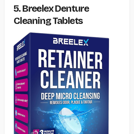
5. Breelex Denture
Cleaning Tablets