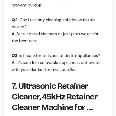
prevent buildup.
Q2:
Can I use any cleaning solution with this
device?
A:
Stick to mild cleaners or just plain water for
the best care.
Q3:
Is it safe for all types of dental appliances?
A:
It’s safe for removable appliances but check
with your dentist for any specifics.
7. Ultrasonic Retainer
Cleaner, 45kHz Retainer
Cleaner Machine for …